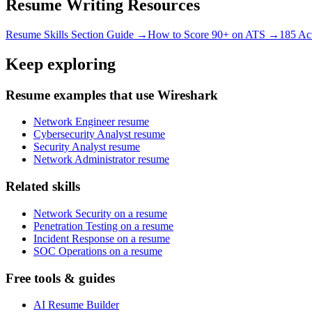
Resume Writing Resources
Resume Skills Section Guide →
How to Score 90+ on ATS →
185 Ac
Keep exploring
Resume examples that use Wireshark
Network Engineer resume
Cybersecurity Analyst resume
Security Analyst resume
Network Administrator resume
Related skills
Network Security on a resume
Penetration Testing on a resume
Incident Response on a resume
SOC Operations on a resume
Free tools & guides
AI Resume Builder