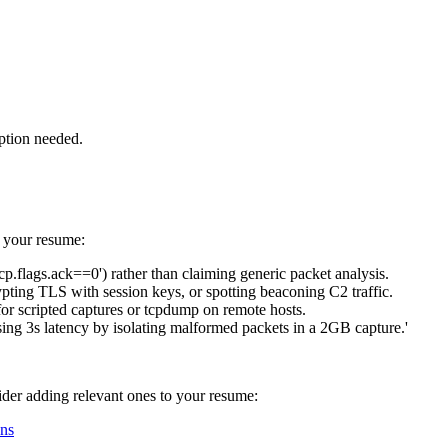
ption needed.
n your resume:
cp.flags.ack==0') rather than claiming generic packet analysis.
ting TLS with session keys, or spotting beaconing C2 traffic.
for scripted captures or tcpdump on remote hosts.
sing 3s latency by isolating malformed packets in a 2GB capture.'
sider adding relevant ones to your resume:
ns