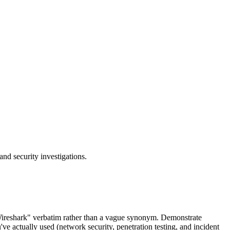
and security investigations.
"Wireshark" verbatim rather than a vague synonym. Demonstrate
u've actually used (network security, penetration testing, and incident