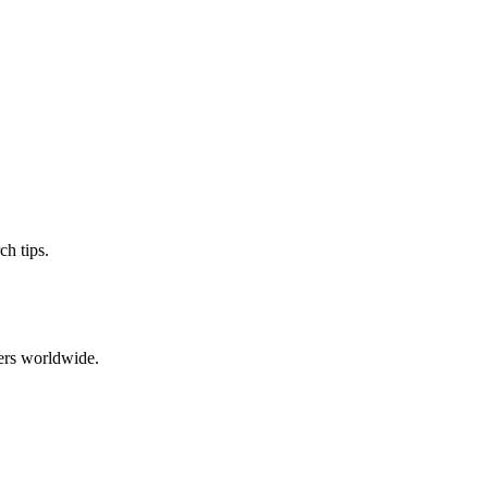
ch tips.
ers worldwide.