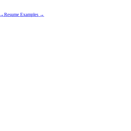
s →
Resume Examples →