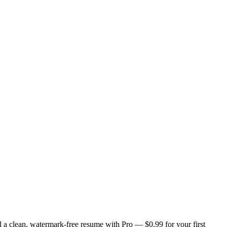
 a clean, watermark-free resume with Pro — $0.99 for your first