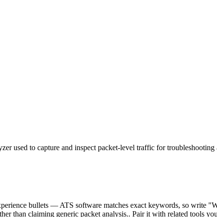
er used to capture and inspect packet-level traffic for troubleshooting 
r experience bullets — ATS software matches exact keywords, so write 
ther than claiming generic packet analysis.. Pair it with related tools yo