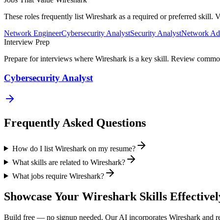
These roles frequently list
Wireshark
as a required or preferred skill.
Network Engineer
Cybersecurity Analyst
Security Analyst
Network Adm
Interview Prep
Prepare for interviews where
Wireshark
is a key skill. Review common
Cybersecurity Analyst
Frequently Asked Questions
How do I list Wireshark on my resume?
What skills are related to Wireshark?
What jobs require Wireshark?
Showcase Your
Wireshark
Skills Effectivel
Build free — no signup needed. Our AI incorporates
Wireshark
and re