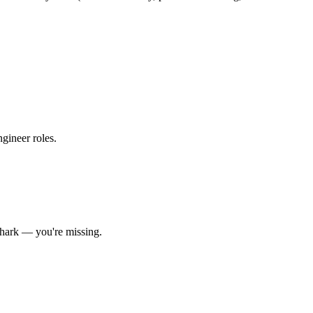
ngineer roles
.
hark
— you're missing.