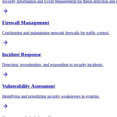
Security Information and Event Management for threat detection and 
Firewall Management
Configuring and maintaining network firewalls for traffic control.
Incident Response
Detecting, investigating, and responding to security incidents.
Vulnerability Assessment
Identifying and prioritizing security weaknesses in systems.