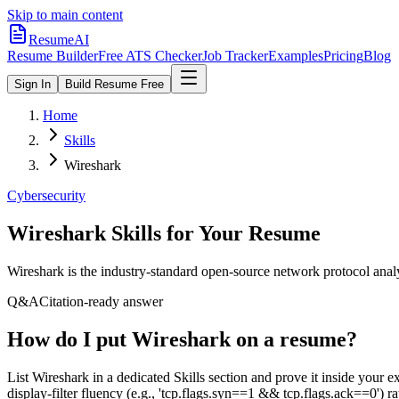
Skip to main content
ResumeAI
Resume Builder
Free ATS Checker
Job Tracker
Examples
Pricing
Blog
Sign In
Build Resume Free
Home
Skills
Wireshark
Cybersecurity
Wireshark
Skills for Your Resume
Wireshark is the industry-standard open-source network protocol analyz
Q&A
Citation-ready answer
How do I put Wireshark on a resume?
List Wireshark in a dedicated Skills section and prove it inside you
display-filter fluency (e.g., 'tcp.flags.syn==1 && tcp.flags.ack==0') ra