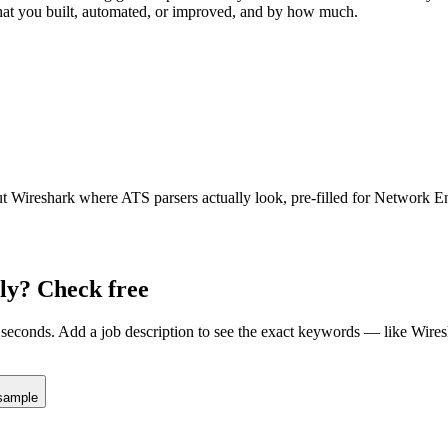
hat you built, automated, or improved, and by how much.
ut
Wireshark
where ATS parsers actually look
, pre-filled for Network E
ly? Check free
seconds. Add a job description to see the exact keywords — like
Wires
sample