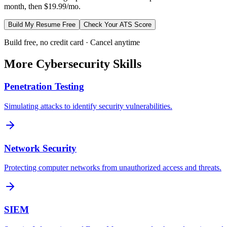
month, then $19.99/mo.
Build My Resume Free
Check Your ATS Score
Build free, no credit card · Cancel anytime
More
Cybersecurity
Skills
Penetration Testing
Simulating attacks to identify security vulnerabilities.
Network Security
Protecting computer networks from unauthorized access and threats.
SIEM