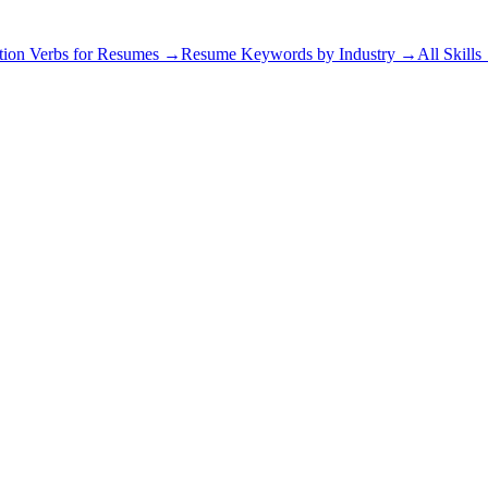
tion Verbs for Resumes →
Resume Keywords by Industry →
All Skill