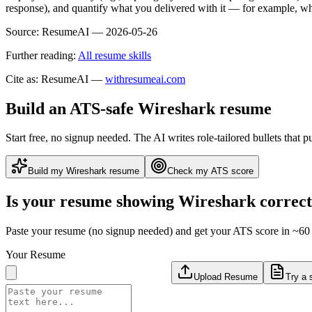
response), and quantify what you delivered with it — for example, w
Source:
ResumeAI —
2026-05-26
Further reading:
All resume skills
Cite as: ResumeAI —
withresumeai.com
Build an ATS-safe
Wireshark
resume
Start free, no signup needed. The AI writes role-tailored bullets that p
Build my
Wireshark
resume
Check my ATS score
Is your resume showing
Wireshark
correct
Paste your resume (no signup needed) and get your ATS score in ~60 
Your Resume
Upload Resume
Try a 