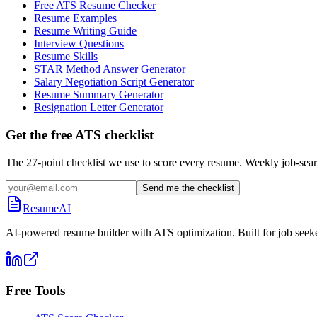
Free ATS Resume Checker
Resume Examples
Resume Writing Guide
Interview Questions
Resume Skills
STAR Method Answer Generator
Salary Negotiation Script Generator
Resume Summary Generator
Resignation Letter Generator
Get the free ATS checklist
The 27-point checklist we use to score every resume. Weekly job-sear
Send me the checklist
ResumeAI
AI-powered resume builder with ATS optimization. Built for job seek
Free Tools