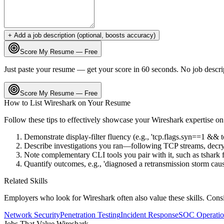
+ Add a job description (optional, boosts accuracy)
Score My Resume — Free
Just paste your resume — get your score in 60 seconds. No job descri
Score My Resume — Free
How to List
Wireshark
on Your Resume
Follow these tips to effectively showcase your
Wireshark
expertise o
Demonstrate display-filter fluency (e.g., 'tcp.flags.syn==1 && t
Describe investigations you ran—following TCP streams, decryp
Note complementary CLI tools you pair with it, such as tshark 
Quantify outcomes, e.g., 'diagnosed a retransmission storm cau
Related Skills
Employers who look for
Wireshark
often also value these skills. Con
Network Security
Penetration Testing
Incident Response
SOC Operatio
Jobs That Value
Wireshark