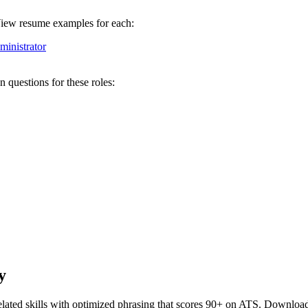
 View resume examples for each:
inistrator
 questions for these roles:
y
lated skills with optimized phrasing that scores 90+ on ATS. Download