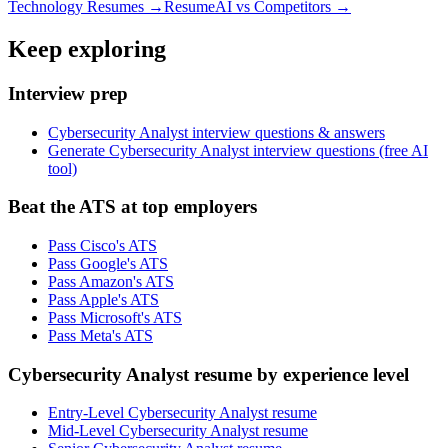
Technology
Resumes →
ResumeAI vs Competitors →
Keep exploring
Interview prep
Cybersecurity Analyst interview questions & answers
Generate Cybersecurity Analyst interview questions (free AI
tool)
Beat the ATS at top employers
Pass Cisco's ATS
Pass Google's ATS
Pass Amazon's ATS
Pass Apple's ATS
Pass Microsoft's ATS
Pass Meta's ATS
Cybersecurity Analyst resume by experience level
Entry-Level Cybersecurity Analyst resume
Mid-Level Cybersecurity Analyst resume