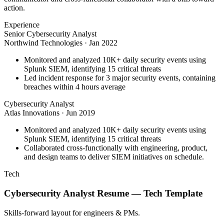
action.
Experience
Senior Cybersecurity Analyst
Northwind Technologies
·
Jan 2022
Monitored and analyzed 10K+ daily security events using
Splunk SIEM, identifying 15 critical threats
Led incident response for 3 major security events, containing
breaches within 4 hours average
Cybersecurity Analyst
Atlas Innovations
·
Jun 2019
Monitored and analyzed 10K+ daily security events using
Splunk SIEM, identifying 15 critical threats
Collaborated cross-functionally with engineering, product,
and design teams to deliver SIEM initiatives on schedule.
Tech
Cybersecurity Analyst
Resume —
Tech
Template
Skills-forward layout for engineers & PMs.