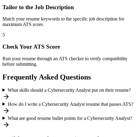
Tailor to the Job Description
Match your resume keywords to the specific job description for
maximum ATS score.
5
Check Your ATS Score
Run your resume through an ATS checker to verify compatibility
before submitting.
Frequently Asked Questions
What skills should a Cybersecurity Analyst put on their resume?
How do I write a Cybersecurity Analyst resume that passes ATS?
What are good resume bullet points for a Cybersecurity Analyst?