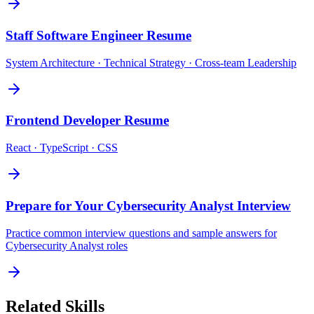
Staff Software Engineer
Resume
System Architecture · Technical Strategy · Cross-team Leadership
Frontend Developer
Resume
React · TypeScript · CSS
Prepare for Your
Cybersecurity Analyst
Interview
Practice common interview questions and sample answers for
Cybersecurity Analyst
roles
Related Skills