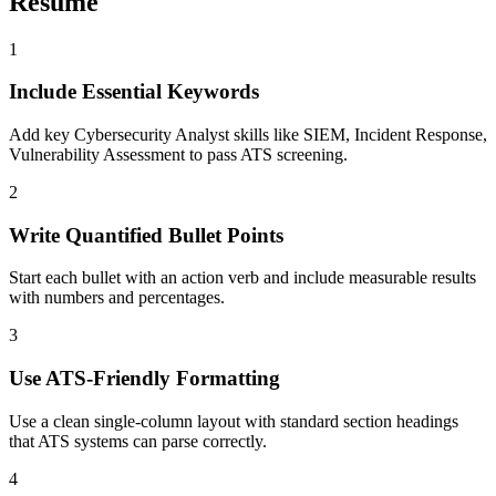
Resume
1
Include Essential Keywords
Add key Cybersecurity Analyst skills like SIEM, Incident Response,
Vulnerability Assessment to pass ATS screening.
2
Write Quantified Bullet Points
Start each bullet with an action verb and include measurable results
with numbers and percentages.
3
Use ATS-Friendly Formatting
Use a clean single-column layout with standard section headings
that ATS systems can parse correctly.
4