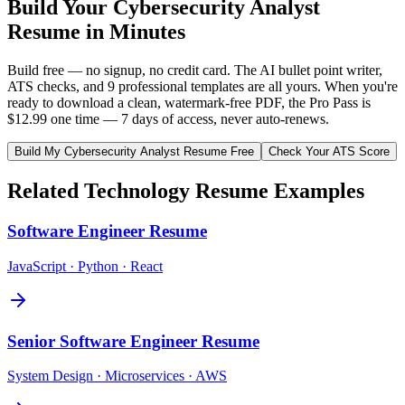
Build Your
Cybersecurity Analyst
Resume in Minutes
Build free — no signup, no credit card. The AI bullet point writer,
ATS checks, and 9 professional templates are all yours. When you're
ready to download a clean, watermark-free PDF, the Pro Pass is
$12.99 one time — 7 days of access, never auto-renews.
Build My
Cybersecurity Analyst
Resume Free
Check Your ATS Score
Related
Technology
Resume Examples
Software Engineer
Resume
JavaScript · Python · React
Senior Software Engineer
Resume
System Design · Microservices · AWS