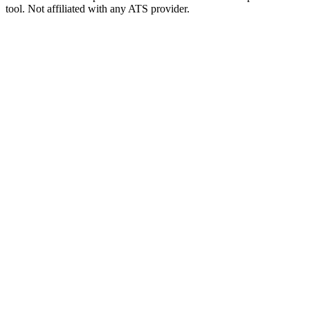
tool. Not affiliated with any ATS provider.