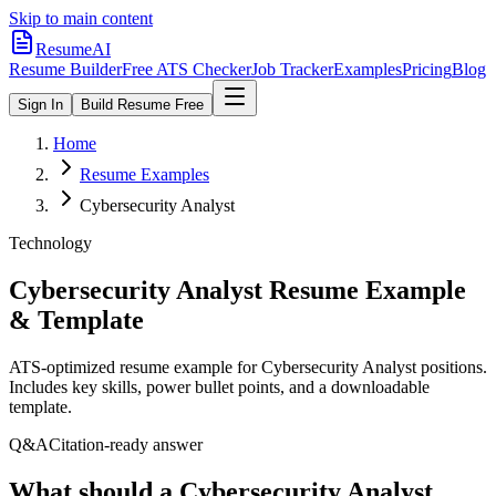
Skip to main content
ResumeAI
Resume Builder
Free ATS Checker
Job Tracker
Examples
Pricing
Blog
Sign In
Build Resume Free
Home
Resume Examples
Cybersecurity Analyst
Technology
Cybersecurity Analyst
Resume Example
& Template
ATS-optimized resume example for
Cybersecurity Analyst
positions.
Includes key skills, power bullet points, and a downloadable
template.
Q&A
Citation-ready answer
What should a Cybersecurity Analyst