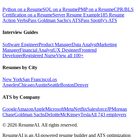
Python on a Resume
SQL on a Resume
PMP on a Resume
CPR/BLS
Certification on a Resume
Server Resume Example
185 Resume
Action Verbs
Pass Goldman Sachs's ATS
Pass Spotify's ATS
Interview Guides
Software Engineer
Product Manager
Data Analyst
Marketing
Manager
Financial Analyst
UX Designer
Frontend
Developer
Registered Nurse
View all 100+
Resumes by City
New York
San Francisco
Los
Angeles
Chicago
Austin
Seattle
Boston
Denver
ATS by Company
Google
Amazon
Apple
Microsoft
Meta
Netflix
Salesforce
JPMorgan
Chase
Goldman Sachs
Deloitte
McKinsey
Tesla
All 743 employers
©
2026
ResumeAI. All rights reserved.
ResumeAI is an AI-powered resume builder and ATS optimization