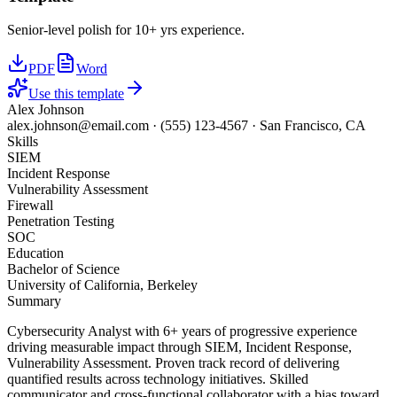
Senior-level polish for 10+ yrs experience.
PDF
Word
Use this template
Alex Johnson
alex.johnson@email.com
·
(555) 123-4567
·
San Francisco, CA
Skills
SIEM
Incident Response
Vulnerability Assessment
Firewall
Penetration Testing
SOC
Education
Bachelor of Science
University of California, Berkeley
Summary
Cybersecurity Analyst with 6+ years of progressive experience
driving measurable impact through SIEM, Incident Response,
Vulnerability Assessment. Proven track record of delivering
quantified results across technology initiatives. Skilled
communicator and cross-functional collaborator with a bias toward