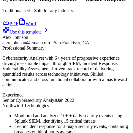
Traditional serif. Safe for any industry.
PDF
Word
Use this template
Alex Johnson
alex.johnson@email.com
·
San Francisco, CA
Professional Summary
Cybersecurity Analyst with 6+ years of progressive experience
driving measurable impact through SIEM, Incident Response,
Vulnerability Assessment. Proven track record of delivering
quantified results across technology initiatives. Skilled
communicator and cross-functional collaborator with a bias toward
action.
Experience
Senior Cybersecurity Analyst
Jan 2022
Northwind Technologies
Monitored and analyzed 10K+ daily security events using
Splunk SIEM, identifying 15 critical threats
Led incident response for 3 major security events, containing
breaches within 4 hours average