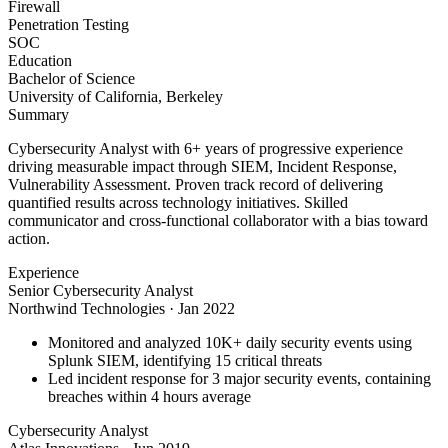
Firewall
Penetration Testing
SOC
Education
Bachelor of Science
University of California, Berkeley
Summary
Cybersecurity Analyst with 6+ years of progressive experience
driving measurable impact through SIEM, Incident Response,
Vulnerability Assessment. Proven track record of delivering
quantified results across technology initiatives. Skilled
communicator and cross-functional collaborator with a bias toward
action.
Experience
Senior Cybersecurity Analyst
Northwind Technologies
·
Jan 2022
Monitored and analyzed 10K+ daily security events using
Splunk SIEM, identifying 15 critical threats
Led incident response for 3 major security events, containing
breaches within 4 hours average
Cybersecurity Analyst