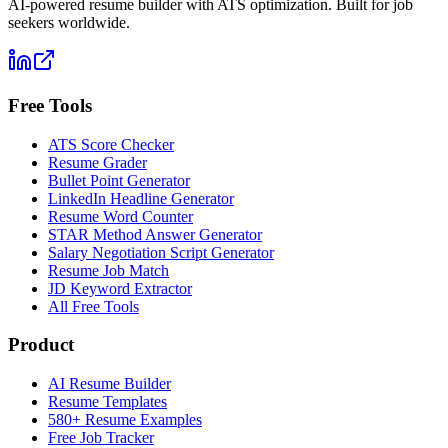
AI-powered resume builder with ATS optimization. Built for job
seekers worldwide.
Free Tools
ATS Score Checker
Resume Grader
Bullet Point Generator
LinkedIn Headline Generator
Resume Word Counter
STAR Method Answer Generator
Salary Negotiation Script Generator
Resume Job Match
JD Keyword Extractor
All Free Tools
Product
AI Resume Builder
Resume Templates
580+ Resume Examples
Free Job Tracker