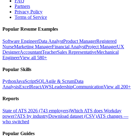
FAQ
Partners
Privacy Policy
Terms of Service
Popular Resume Examples
Software Engineer
Data Analyst
Product Manager
Registered
Nurse
Marketing Manager
Financial Analyst
Project Manager
UX
Designer
Accountant
Teacher
Sales Representative
Mechanical
Engineer
View all 580+
Popular Skills
Python
JavaScript
SQL
Agile & Scrum
Data
Analysis
Excel
React
AWS
Leadership
Communication
View all 200+
Reports
State of ATS 2026 (743 employers)
Which ATS does Workday
power?
ATS by industry
Download dataset (CSV)
ATS changes —
who switched
Popular Guides