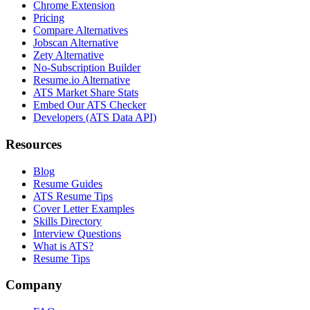
Chrome Extension
Pricing
Compare Alternatives
Jobscan Alternative
Zety Alternative
No-Subscription Builder
Resume.io Alternative
ATS Market Share Stats
Embed Our ATS Checker
Developers (ATS Data API)
Resources
Blog
Resume Guides
ATS Resume Tips
Cover Letter Examples
Skills Directory
Interview Questions
What is ATS?
Resume Tips
Company