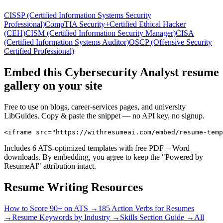
CISSP (Certified Information Systems Security
Professional)
CompTIA Security+
Certified Ethical Hacker
(CEH)
CISM (Certified Information Security Manager)
CISA
(Certified Information Systems Auditor)
OSCP (Offensive Security
Certified Professional)
Embed this
Cybersecurity Analyst
resume
gallery on your site
Free to use on blogs, career-services pages, and university
LibGuides. Copy & paste the snippet — no API key, no signup.
<iframe src="https://withresumeai.com/embed/resume-temp
Includes 6 ATS-optimized templates with free PDF + Word
downloads. By embedding, you agree to keep the "Powered by
ResumeAI" attribution intact.
Resume Writing Resources
How to Score 90+ on ATS →
185 Action Verbs for Resumes
→
Resume Keywords by Industry →
Skills Section Guide →
All