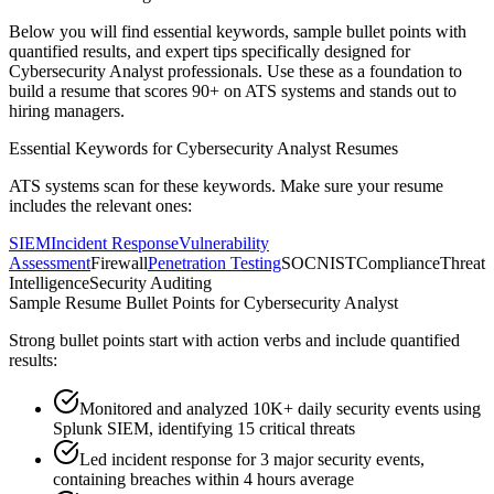
Below you will find essential keywords, sample bullet points with
quantified results, and expert tips specifically designed for
Cybersecurity Analyst
professionals. Use these as a foundation to
build a resume that scores 90+ on ATS systems and stands out to
hiring managers.
Essential Keywords for
Cybersecurity Analyst
Resumes
ATS systems scan for these keywords. Make sure your resume
includes the relevant ones:
SIEM
Incident Response
Vulnerability
Assessment
Firewall
Penetration Testing
SOC
NIST
Compliance
Threat
Intelligence
Security Auditing
Sample Resume Bullet Points for
Cybersecurity Analyst
Strong bullet points start with action verbs and include quantified
results:
Monitored and analyzed 10K+ daily security events using
Splunk SIEM, identifying 15 critical threats
Led incident response for 3 major security events,
containing breaches within 4 hours average