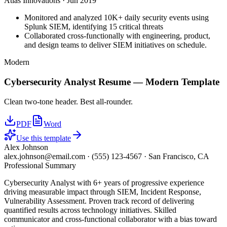
Atlas Innovations
·
Jun 2019
Monitored and analyzed 10K+ daily security events using
Splunk SIEM, identifying 15 critical threats
Collaborated cross-functionally with engineering, product,
and design teams to deliver SIEM initiatives on schedule.
Modern
Cybersecurity Analyst
Resume —
Modern
Template
Clean two-tone header. Best all-rounder.
PDF
Word
Use this template
Alex Johnson
alex.johnson@email.com
·
(555) 123-4567
·
San Francisco, CA
Professional Summary
Cybersecurity Analyst with 6+ years of progressive experience
driving measurable impact through SIEM, Incident Response,
Vulnerability Assessment. Proven track record of delivering
quantified results across technology initiatives. Skilled
communicator and cross-functional collaborator with a bias toward