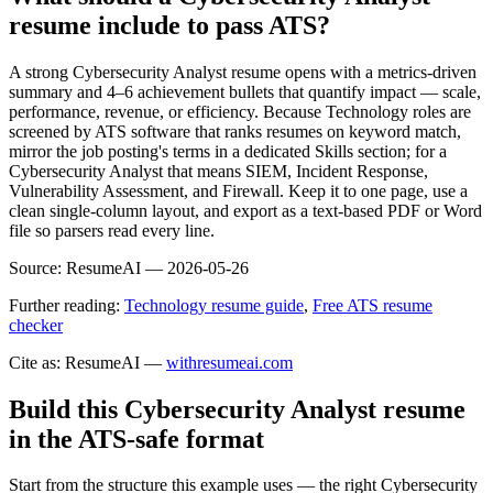
resume include to pass ATS?
A strong Cybersecurity Analyst resume opens with a metrics-driven
summary and 4–6 achievement bullets that quantify impact — scale,
performance, revenue, or efficiency. Because Technology roles are
screened by ATS software that ranks resumes on keyword match,
mirror the job posting's terms in a dedicated Skills section; for a
Cybersecurity Analyst that means SIEM, Incident Response,
Vulnerability Assessment, and Firewall. Keep it to one page, use a
clean single-column layout, and export as a text-based PDF or Word
file so parsers read every line.
Source:
ResumeAI —
2026-05-26
Further reading:
Technology resume guide
,
Free ATS resume
checker
Cite as: ResumeAI —
withresumeai.com
Build this Cybersecurity Analyst resume
in the ATS-safe format
Start from the structure this example uses — the right Cybersecurity