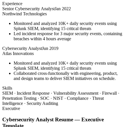
Experience
Senior Cybersecurity Analyst
Jan 2022
Northwind Technologies
Monitored and analyzed 10K+ daily security events using
Splunk SIEM, identifying 15 critical threats
Led incident response for 3 major security events, containing
breaches within 4 hours average
Cybersecurity Analyst
Jun 2019
Atlas Innovations
Monitored and analyzed 10K+ daily security events using
Splunk SIEM, identifying 15 critical threats
Collaborated cross-functionally with engineering, product,
and design teams to deliver SIEM initiatives on schedule.
Skills
SIEM · Incident Response · Vulnerability Assessment · Firewall ·
Penetration Testing · SOC · NIST · Compliance · Threat
Intelligence · Security Auditing
Executive
Cybersecurity Analyst
Resume —
Executive
Template