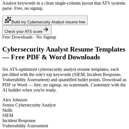
Analyst keywords in a clean single-column layout that ATS systems
parse. Free, no signup.
Build my Cybersecurity Analyst resume free
Check your ATS score
Free Downloads · No Signup
Cybersecurity Analyst
Resume Templates
— Free PDF & Word Downloads
Six ATS-optimized
cybersecurity analyst
resume templates, each
pre-filled with the role's top keywords (
SIEM, Incident Response,
Vulnerability Assessment
) and quantified bullet points. Download as
PDF or Word — free, no signup, no watermark. Customize with the
AI builder when you're ready.
Alex Johnson
Senior Cybersecurity Analyst
Skills
SIEM
Incident Response
Vulnerability Assessment