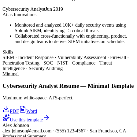
Cybersecurity Analyst
Jun 2019
Atlas Innovations
Monitored and analyzed 10K+ daily security events using
Splunk SIEM, identifying 15 critical threats
Collaborated cross-functionally with engineering, product,
and design teams to deliver SIEM initiatives on schedule.
Skills
SIEM · Incident Response · Vulnerability Assessment · Firewall ·
Penetration Testing · SOC · NIST · Compliance · Threat
Intelligence · Security Auditing
Minimal
Cybersecurity Analyst
Resume —
Minimal
Template
Maximum white-space. ATS-perfect.
PDF
Word
Use this template
Alex Johnson
alex.johnson@email.com
·
(555) 123-4567
·
San Francisco, CA
Professional Summary