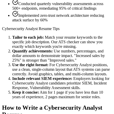
Conducted quarterly vulnerability assessments across
500+ endpoints, remediating 95% of critical findings
Implemented zero-trust network architecture reducing
attack surface by 60%
Cybersecurity Analyst
Resume Tips
Tailor to each job:
Match your resume keywords to the
specific job description. Our ATS checker can show you
exactly which keywords you're missing.
Quantify achievements:
Use numbers, percentages, and
dollar amounts to demonstrate impact. "Increased sales by
25%" is stronger than "Improved sales."
Use the right format:
For
Cybersecurity Analyst
positions,
use a clean, single-column layout that ATS systems can parse
correctly. Avoid graphics, tables, and multi-column layouts.
Include relevant
SIEM
experience:
Employers looking for
Cybersecurity Analyst
candidates prioritize
SIEM, Incident
Response, Vulnerability Assessment
skills.
Keep it concise:
Aim for 1 page if you have less than 10
years of experience, 2 pages maximum for senior roles.
How to Write a
Cybersecurity Analyst