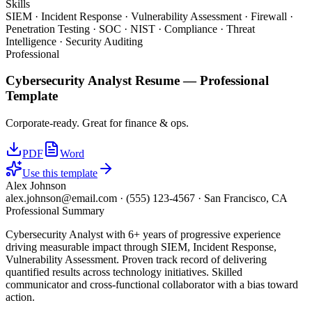
Skills
SIEM · Incident Response · Vulnerability Assessment · Firewall ·
Penetration Testing · SOC · NIST · Compliance · Threat
Intelligence · Security Auditing
Professional
Cybersecurity Analyst
Resume —
Professional
Template
Corporate-ready. Great for finance & ops.
PDF
Word
Use this template
Alex Johnson
alex.johnson@email.com
·
(555) 123-4567
·
San Francisco, CA
Professional Summary
Cybersecurity Analyst with 6+ years of progressive experience
driving measurable impact through SIEM, Incident Response,
Vulnerability Assessment. Proven track record of delivering
quantified results across technology initiatives. Skilled
communicator and cross-functional collaborator with a bias toward
action.