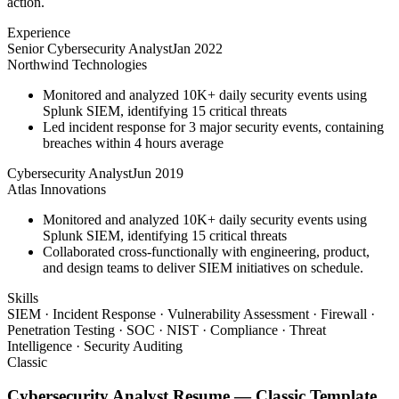
action.
Experience
Senior Cybersecurity Analyst
Jan 2022
Northwind Technologies
Monitored and analyzed 10K+ daily security events using
Splunk SIEM, identifying 15 critical threats
Led incident response for 3 major security events, containing
breaches within 4 hours average
Cybersecurity Analyst
Jun 2019
Atlas Innovations
Monitored and analyzed 10K+ daily security events using
Splunk SIEM, identifying 15 critical threats
Collaborated cross-functionally with engineering, product,
and design teams to deliver SIEM initiatives on schedule.
Skills
SIEM · Incident Response · Vulnerability Assessment · Firewall ·
Penetration Testing · SOC · NIST · Compliance · Threat
Intelligence · Security Auditing
Classic
Cybersecurity Analyst
Resume —
Classic
Template