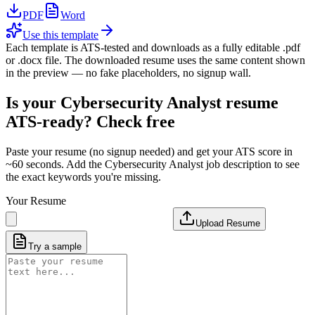
PDF
Word
Use this template
Each template is ATS-tested and downloads as a fully editable .pdf
or .docx file. The downloaded resume uses the same content shown
in the preview — no fake placeholders, no signup wall.
Is your
Cybersecurity Analyst
resume
ATS-ready? Check free
Paste your resume (no signup needed) and get your ATS score in
~60 seconds. Add the
Cybersecurity Analyst
job description to see
the exact keywords you're missing.
Your Resume
Upload Resume
Try a sample