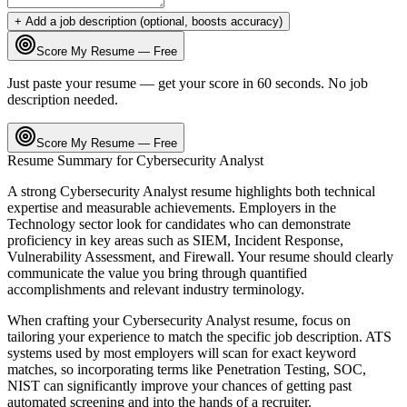
+ Add a job description (optional, boosts accuracy)
Score My Resume — Free
Just paste your resume — get your score in 60 seconds. No job
description needed.
Score My Resume — Free
Resume Summary for
Cybersecurity Analyst
A strong
Cybersecurity Analyst
resume highlights both technical
expertise and measurable achievements. Employers in the
Technology
sector look for candidates who can demonstrate
proficiency in key areas such as
SIEM, Incident Response,
Vulnerability Assessment
, and
Firewall
. Your resume should clearly
communicate the value you bring through quantified
accomplishments and relevant industry terminology.
When crafting your
Cybersecurity Analyst
resume, focus on
tailoring your experience to match the specific job description. ATS
systems used by most employers will scan for exact keyword
matches, so incorporating terms like
Penetration Testing, SOC,
NIST
can significantly improve your chances of getting past
automated screening and into the hands of a recruiter.