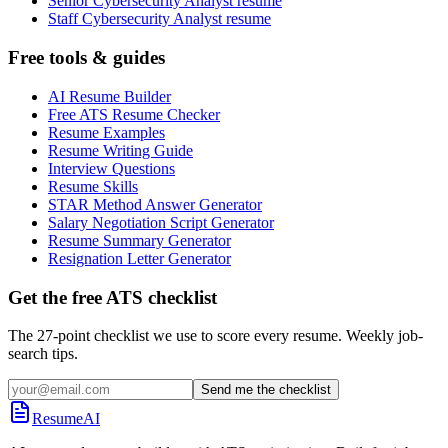
Senior Cybersecurity Analyst resume
Staff Cybersecurity Analyst resume
Free tools & guides
AI Resume Builder
Free ATS Resume Checker
Resume Examples
Resume Writing Guide
Interview Questions
Resume Skills
STAR Method Answer Generator
Salary Negotiation Script Generator
Resume Summary Generator
Resignation Letter Generator
Get the free ATS checklist
The 27-point checklist we use to score every resume. Weekly job-
search tips.
Send me the checklist
ResumeAI