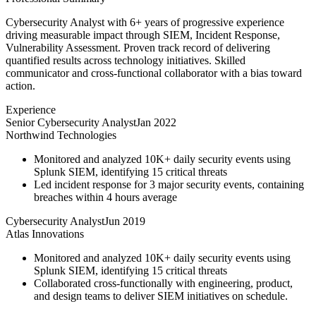
Cybersecurity Analyst with 6+ years of progressive experience
driving measurable impact through SIEM, Incident Response,
Vulnerability Assessment. Proven track record of delivering
quantified results across technology initiatives. Skilled
communicator and cross-functional collaborator with a bias toward
action.
Experience
Senior Cybersecurity Analyst
Jan 2022
Northwind Technologies
Monitored and analyzed 10K+ daily security events using
Splunk SIEM, identifying 15 critical threats
Led incident response for 3 major security events, containing
breaches within 4 hours average
Cybersecurity Analyst
Jun 2019
Atlas Innovations
Monitored and analyzed 10K+ daily security events using
Splunk SIEM, identifying 15 critical threats
Collaborated cross-functionally with engineering, product,
and design teams to deliver SIEM initiatives on schedule.