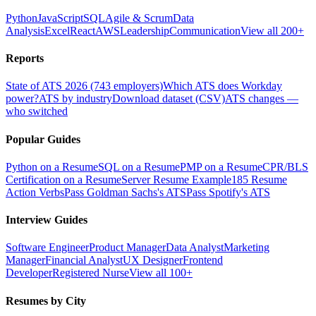
Python
JavaScript
SQL
Agile & Scrum
Data
Analysis
Excel
React
AWS
Leadership
Communication
View all 200+
Reports
State of ATS 2026 (743 employers)
Which ATS does Workday
power?
ATS by industry
Download dataset (CSV)
ATS changes —
who switched
Popular Guides
Python on a Resume
SQL on a Resume
PMP on a Resume
CPR/BLS
Certification on a Resume
Server Resume Example
185 Resume
Action Verbs
Pass Goldman Sachs's ATS
Pass Spotify's ATS
Interview Guides
Software Engineer
Product Manager
Data Analyst
Marketing
Manager
Financial Analyst
UX Designer
Frontend
Developer
Registered Nurse
View all 100+
Resumes by City