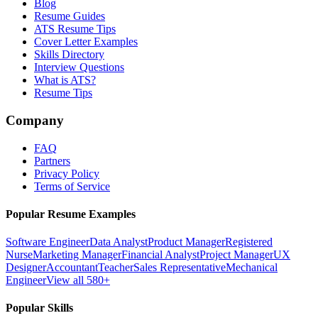
Blog
Resume Guides
ATS Resume Tips
Cover Letter Examples
Skills Directory
Interview Questions
What is ATS?
Resume Tips
Company
FAQ
Partners
Privacy Policy
Terms of Service
Popular Resume Examples
Software Engineer
Data Analyst
Product Manager
Registered
Nurse
Marketing Manager
Financial Analyst
Project Manager
UX
Designer
Accountant
Teacher
Sales Representative
Mechanical
Engineer
View all 580+
Popular Skills