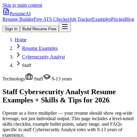
Skip to main content
ResumeAI
Resume Builder
Free ATS Checker
Job Tracker
Examples
Pricing
Blog
Sign In
Build Resume Free
Home
Resume Examples
Cybersecurity Analyst
Staff
Technology
Staff
9-13 years
Staff Cybersecurity Analyst
Resume
Examples + Skills & Tips for 2026
Operate as a force multiplier — your resume should show org-wide
leverage, not just individual output.
This page includes a level-tuned
skills checklist, example bullet points, salary range, and FAQs
specific to
staff
Cybersecurity Analyst
roles with
9-13 years
of
experience.