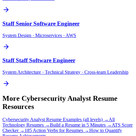
Staff
Senior Software Engineer
System Design · Microservices · AWS
Staff
Staff Software Engineer
System Architecture · Technical Strategy · Cross-team Leadership
More
Cybersecurity Analyst
Resume
Resources
Cybersecurity Analyst
Resume Examples (all levels) →
All
Technology
Resumes →
Build a Resume in 5 Minutes →
ATS Score
Checker →
185 Action Verbs for Resumes →
How to Quantify
Resume Achievements →