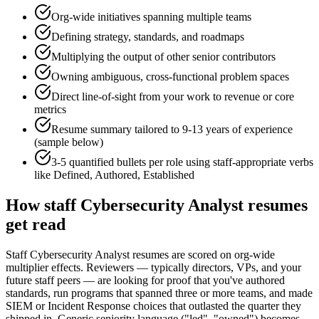
Org-wide initiatives spanning multiple teams
Defining strategy, standards, and roadmaps
Multiplying the output of other senior contributors
Owning ambiguous, cross-functional problem spaces
Direct line-of-sight from your work to revenue or core
metrics
Resume summary tailored to
9-13 years
of experience
(sample below)
3-5 quantified bullets per role using
staff
-appropriate verbs
like
Defined, Authored, Established
How
staff
Cybersecurity Analyst
resumes
get read
Staff Cybersecurity Analyst resumes are scored on org-wide
multiplier effects. Reviewers — typically directors, VPs, and your
future staff peers — are looking for proof that you've authored
standards, run programs that spanned three or more teams, and made
SIEM or Incident Response choices that outlasted the quarter they
shipped in. Generic seniority language ("led", "owned") becomes