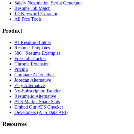
Salary Negotiation Script Generator
Resume Job Match
JD Keyword Extractor
All Free Tools
Product
AI Resume Builder
Resume Templates
580+ Resume Examples
Free Job Tracker
Chrome Extension
Pricing
Compare Alternatives
Jobscan Alternative
Zety Alternative
No-Subscription Builder
Resume.io Alternative
ATS Market Share Stats
Embed Our ATS Checker
Developers (ATS Data API)
Resources