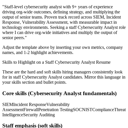
"
Staff-level cybersecurity analyst with 9+ years of experience
driving org-wide outcomes, defining strategy, and multiplying the
output of senior teams.
Proven track record across
SIEM, Incident
Response, Vulnerability Assessment
, with measurable impact in
technology
environments. Seeking a
staff
Cybersecurity Analyst
role
where I can
drive org-wide initiatives and multiply the output of
senior peers.
"
Adjust the template above by inserting your own metrics, company
names, and 1-2 highlight achievements.
Skills to Highlight on a
Staff
Cybersecurity Analyst
Resume
These are the hard and soft skills hiring managers consistently look
for in
staff
Cybersecurity Analyst
candidates. Mirror this language in
your skills section and bullet points.
Core skills (
Cybersecurity Analyst
fundamentals)
SIEM
Incident Response
Vulnerability
Assessment
Firewall
Penetration Testing
SOC
NIST
Compliance
Threat
Intelligence
Security Auditing
Staff
emphasis (soft skills)