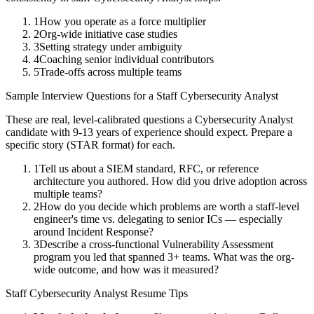
1
How you operate as a force multiplier
2
Org-wide initiative case studies
3
Setting strategy under ambiguity
4
Coaching senior individual contributors
5
Trade-offs across multiple teams
Sample Interview Questions for a
Staff
Cybersecurity Analyst
These are real, level-calibrated questions a
Cybersecurity Analyst
candidate with
9-13 years
of experience should expect. Prepare a
specific story (STAR format) for each.
1
Tell us about a SIEM standard, RFC, or reference
architecture you authored. How did you drive adoption across
multiple teams?
2
How do you decide which problems are worth a staff-level
engineer's time vs. delegating to senior ICs — especially
around Incident Response?
3
Describe a cross-functional Vulnerability Assessment
program you led that spanned 3+ teams. What was the org-
wide outcome, and how was it measured?
Staff
Cybersecurity Analyst
Resume Tips