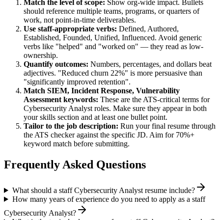
Match the level of scope:
Show org-wide impact. Bullets
should reference multiple teams, programs, or quarters of
work, not point-in-time deliverables.
Use
staff
-appropriate verbs:
Defined, Authored,
Established, Founded, Unified, Influenced
. Avoid generic
verbs like "helped" and "worked on" — they read as low-
ownership.
Quantify outcomes:
Numbers, percentages, and dollars beat
adjectives. "Reduced churn 22%" is more persuasive than
"significantly improved retention".
Match
SIEM, Incident Response, Vulnerability
Assessment
keywords:
These are the ATS-critical terms for
Cybersecurity Analyst
roles. Make sure they appear in both
your skills section and at least one bullet point.
Tailor to the job description:
Run your final resume through
the ATS checker against the specific JD. Aim for 70%+
keyword match before submitting.
Frequently Asked Questions
What should a staff Cybersecurity Analyst resume include?
How many years of experience do you need to apply as a staff
Cybersecurity Analyst?