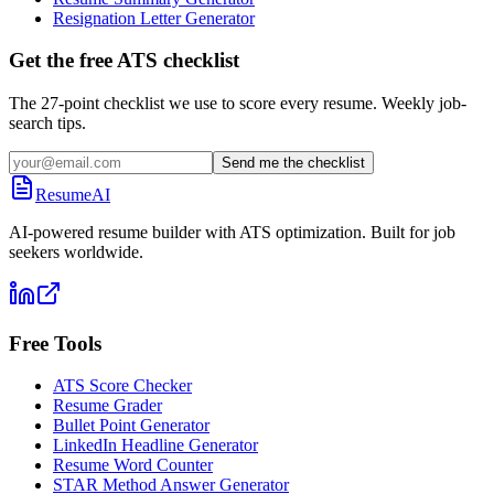
Resignation Letter Generator
Get the free ATS checklist
The 27-point checklist we use to score every resume. Weekly job-
search tips.
Send me the checklist
ResumeAI
AI-powered resume builder with ATS optimization. Built for job
seekers worldwide.
Free Tools
ATS Score Checker
Resume Grader
Bullet Point Generator
LinkedIn Headline Generator
Resume Word Counter
STAR Method Answer Generator