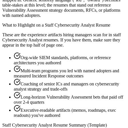
table-stakes at this level; the resumes that stand out reference
Vulnerability Assessment strategy documents, RFCs, or platforms
with named adopters.
What to Highlight on a
Staff
Cybersecurity Analyst
Resume
These are the experience artifacts hiring managers scan for in
staff
Cybersecurity Analyst
resumes. If you have them, make sure they
appear in the top half of page one.
Org-wide SIEM standards, platforms, or reference
architectures you authored
Multi-team programs you led with named adopters and
measured Incident Response outcomes
Coaching of senior ICs and managers on cybersecurity
analyst strategy and trade-offs
Long-horizon Vulnerability Assessment bets that paid off
over 2-4 quarters
Executive-readable artifacts (memos, roadmaps, exec
readouts) you've authored
Staff
Cybersecurity Analyst
Resume Summary (Template)