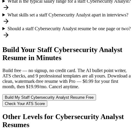
What is the typical salary range for a staff Cybersecurity Analyst?
What skills set a staff Cybersecurity Analyst apart in interviews?
Should a staff Cybersecurity Analyst resume be one page or two?
Build Your
Staff
Cybersecurity Analyst
Resume in Minutes
Build free — no signup, no credit card. The AI bullet point writer,
ATS checks, and 9 professional templates are all yours. Download a
clean, watermark-free resume with Pro — $0.99 for your first
month, then $19.99/mo. Cancel anytime.
Build My
Staff
Cybersecurity Analyst
Resume Free
Check Your ATS Score
Other Levels for
Cybersecurity Analyst
Resumes