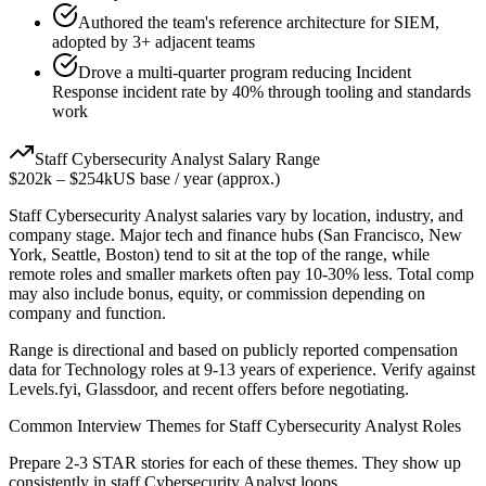
Authored the team's reference architecture for SIEM,
adopted by 3+ adjacent teams
Drove a multi-quarter program reducing Incident
Response incident rate by 40% through tooling and standards
work
Staff
Cybersecurity Analyst
Salary Range
$202k
–
$254k
US base / year (approx.)
Staff
Cybersecurity Analyst
salaries vary by location, industry, and
company stage. Major tech and finance hubs (San Francisco, New
York, Seattle, Boston) tend to sit at the top of the range, while
remote roles and smaller markets often pay 10-30% less. Total comp
may also include bonus, equity, or commission depending on
company and function.
Range is directional and based on publicly reported compensation
data for
Technology
roles at
9-13 years
of experience. Verify against
Levels.fyi, Glassdoor, and recent offers before negotiating.
Common Interview Themes for
Staff
Cybersecurity Analyst
Roles
Prepare 2-3 STAR stories for each of these themes. They show up
consistently in
staff
Cybersecurity Analyst
loops.