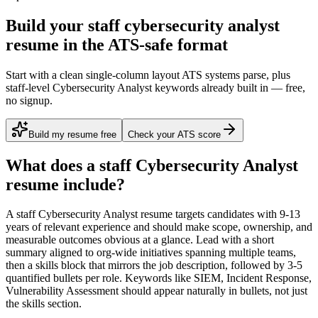
Build your staff cybersecurity analyst
resume in the ATS-safe format
Start with a clean single-column layout ATS systems parse, plus
staff-level Cybersecurity Analyst keywords already built in — free,
no signup.
Build my resume free
Check your ATS score
What does a
staff
Cybersecurity Analyst
resume include?
A
staff
Cybersecurity Analyst
resume targets candidates with
9-13
years
of relevant experience and should make scope, ownership, and
measurable outcomes obvious at a glance. Lead with a short
summary aligned to
org-wide initiatives spanning multiple teams
,
then a skills block that mirrors the job description, followed by 3-5
quantified bullets per role. Keywords like
SIEM, Incident Response,
Vulnerability Assessment
should appear naturally in bullets, not just
the skills section.