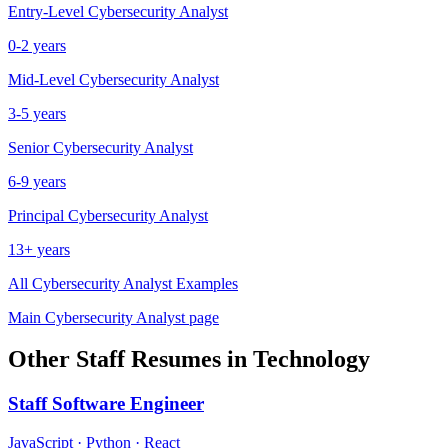
Entry-Level
Cybersecurity Analyst
0-2 years
Mid-Level
Cybersecurity Analyst
3-5 years
Senior
Cybersecurity Analyst
6-9 years
Principal
Cybersecurity Analyst
13+ years
All
Cybersecurity Analyst
Examples
Main
Cybersecurity Analyst
page
Other
Staff
Resumes in
Technology
Staff
Software Engineer
JavaScript · Python · React