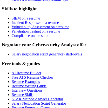
Skills to highlight
SIEM on a resume
Incident Response on a resume
Vulnerability Assessment on a resume
Penetration Testing on a resume
Compliance on a resume
Negotiate your Cybersecurity Analyst offer
Salary negotiation script generator (staff-level)
Free tools & guides
AI Resume Builder
Free ATS Resume Checker
Resume Examples
Resume Writing Guide
Interview Questions
Resume Skills
STAR Method Answer Generator
Salary Negotiation Script Generator
Resume Summary Generator