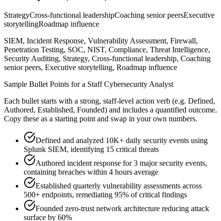
Strategy
Cross-functional leadership
Coaching senior peers
Executive
storytelling
Roadmap influence
SIEM, Incident Response, Vulnerability Assessment, Firewall,
Penetration Testing, SOC, NIST, Compliance, Threat Intelligence,
Security Auditing, Strategy, Cross-functional leadership, Coaching
senior peers, Executive storytelling, Roadmap influence
Sample Bullet Points for a
Staff
Cybersecurity Analyst
Each bullet starts with a strong,
staff
-level action verb (e.g.
Defined,
Authored, Established, Founded
) and includes a quantified outcome.
Copy these as a starting point and swap in your own numbers.
Defined and analyzed 10K+ daily security events using
Splunk SIEM, identifying 15 critical threats
Authored incident response for 3 major security events,
containing breaches within 4 hours average
Established quarterly vulnerability assessments across
500+ endpoints, remediating 95% of critical findings
Founded zero-trust network architecture reducing attack
surface by 60%