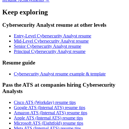
Keep exploring
Cybersecurity Analyst resume at other levels
Entry-Level Cybersecurity Analyst resume
Mid-Level Cybersecurity Analyst resume
Senior Cybersecurity Analyst resume
Principal Cybersecurity Analyst resume
Resume guide
Cybersecurity Analyst resume example & template
Pass the ATS at companies hiring Cybersecurity
Analysts
Cisco ATS (Workday) resume tips
Google ATS (Internal ATS) resume tips
Amazon ATS (Internal ATS) resume tips
Apple ATS (Internal ATS) resume tips
Microsoft ATS (Eightfold) resume tips
Meta ATS (Internal ATS) resume tips