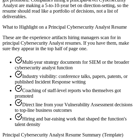
Analyst are making a 5-to-10-year bet on direction-setting, so the
resume should read like a portfolio of decisions, not a list of
deliverables.
What to Highlight on a
Principal
Cybersecurity Analyst
Resume
These are the experience artifacts hiring managers scan for in
principal
Cybersecurity Analyst
resumes. If you have them, make
sure they appear in the top half of page one.
Multi-year strategy documents for SIEM or the broader
cybersecurity analyst function
Industry visibility: conference talks, papers, patents, or
published Incident Response writing
Coaching of staff-level reports who themselves got
promoted
Direct line from your Vulnerability Assessment decisions
to top-line business outcomes
Hiring and bar-raising work that shaped the function's
talent density
Principal
Cybersecurity Analyst
Resume Summary (Template)