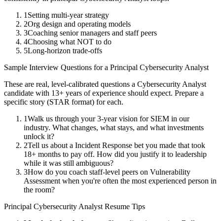
1
Setting multi-year strategy
2
Org design and operating models
3
Coaching senior managers and staff peers
4
Choosing what NOT to do
5
Long-horizon trade-offs
Sample Interview Questions for a
Principal
Cybersecurity Analyst
These are real, level-calibrated questions a
Cybersecurity Analyst
candidate with
13+ years
of experience should expect. Prepare a
specific story (STAR format) for each.
1
Walk us through your 3-year vision for SIEM in our
industry. What changes, what stays, and what investments
unlock it?
2
Tell us about a Incident Response bet you made that took
18+ months to pay off. How did you justify it to leadership
while it was still ambiguous?
3
How do you coach staff-level peers on Vulnerability
Assessment when you're often the most experienced person in
the room?
Principal
Cybersecurity Analyst
Resume Tips