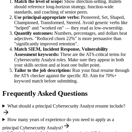
Match the level of scope:
Show direction-setting. Bullets
should reference long-horizon strategy, function-wide
standards, and coaching of senior peers.
Use
principal
-appropriate verbs:
Pioneered, Set, Shaped,
Championed, Transformed, Steered
. Avoid generic verbs like
"helped" and "worked on" — they read as low-ownership.
Quantify outcomes:
Numbers, percentages, and dollars beat
adjectives. "Reduced churn 22%" is more persuasive than
"significantly improved retention".
Match
SIEM, Incident Response, Vulnerability
Assessment
keywords:
These are the ATS-critical terms for
Cybersecurity Analyst
roles. Make sure they appear in both
your skills section and at least one bullet point.
Tailor to the job description:
Run your final resume through
the ATS checker against the specific JD. Aim for 70%+
keyword match before submitting.
Frequently Asked Questions
What should a principal Cybersecurity Analyst resume include?
How many years of experience do you need to apply as a
principal Cybersecurity Analyst?