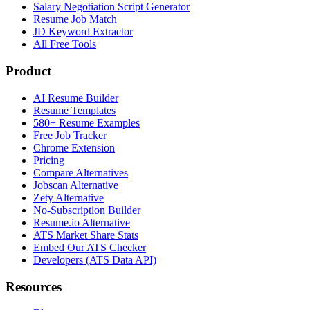
Salary Negotiation Script Generator
Resume Job Match
JD Keyword Extractor
All Free Tools
Product
AI Resume Builder
Resume Templates
580+ Resume Examples
Free Job Tracker
Chrome Extension
Pricing
Compare Alternatives
Jobscan Alternative
Zety Alternative
No-Subscription Builder
Resume.io Alternative
ATS Market Share Stats
Embed Our ATS Checker
Developers (ATS Data API)
Resources