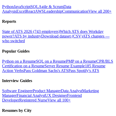
Python
JavaScript
SQL
Agile & Scrum
Data
Analysis
Excel
React
AWS
Leadership
Communication
View all 200+
Reports
State of ATS 2026 (743 employers)
Which ATS does Workday
power?
ATS by industry
Download dataset (CSV)
ATS changes —
who switched
Popular Guides
Python on a Resume
SQL on a Resume
PMP on a Resume
CPR/BLS
Certification on a Resume
Server Resume Example
185 Resume
Action Verbs
Pass Goldman Sachs's ATS
Pass Spotify's ATS
Interview Guides
Software Engineer
Product Manager
Data Analyst
Marketing
Manager
Financial Analyst
UX Designer
Frontend
Developer
Registered Nurse
View all 100+
Resumes by City