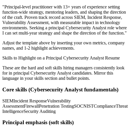
"
Principal-level practitioner with 13+ years of experience setting
function-wide strategy, mentoring leaders, and shaping the direction
of the craft.
Proven track record across
SIEM, Incident Response,
Vulnerability Assessment
, with measurable impact in
technology
environments. Seeking a
principal
Cybersecurity Analyst
role where
I can
set multi-year strategy and shape the direction of the function.
"
Adjust the template above by inserting your own metrics, company
names, and 1-2 highlight achievements.
Skills to Highlight on a
Principal
Cybersecurity Analyst
Resume
These are the hard and soft skills hiring managers consistently look
for in
principal
Cybersecurity Analyst
candidates. Mirror this
language in your skills section and bullet points.
Core skills (
Cybersecurity Analyst
fundamentals)
SIEM
Incident Response
Vulnerability
Assessment
Firewall
Penetration Testing
SOC
NIST
Compliance
Threat
Intelligence
Security Auditing
Principal
emphasis (soft skills)