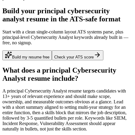
Build your principal cybersecurity
analyst resume in the ATS-safe format
Start with a clean single-column layout ATS systems parse, plus
principal-level Cybersecurity Analyst keywords already built in —
free, no signup.
Build my resume free
Check your ATS score
What does a
principal
Cybersecurity
Analyst
resume include?
A
principal
Cybersecurity Analyst
resume targets candidates with
13+ years
of relevant experience and should make scope,
ownership, and measurable outcomes obvious at a glance. Lead
with a short summary aligned to
setting multi-year strategy for an
entire function
, then a skills block that mirrors the job description,
followed by 3-5 quantified bullets per role. Keywords like
SIEM,
Incident Response, Vulnerability Assessment
should appear
naturally in bullets, not just the skills section.