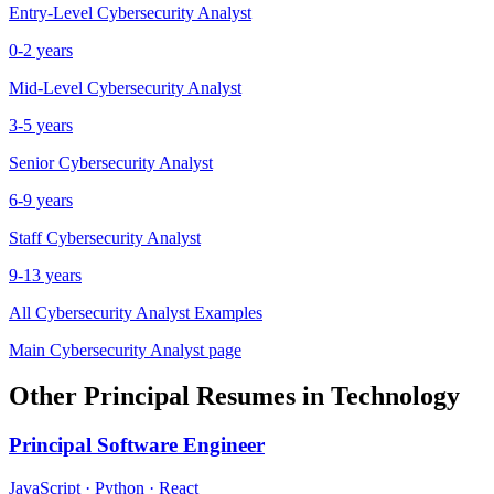
Entry-Level
Cybersecurity Analyst
0-2 years
Mid-Level
Cybersecurity Analyst
3-5 years
Senior
Cybersecurity Analyst
6-9 years
Staff
Cybersecurity Analyst
9-13 years
All
Cybersecurity Analyst
Examples
Main
Cybersecurity Analyst
page
Other
Principal
Resumes in
Technology
Principal
Software Engineer
JavaScript · Python · React