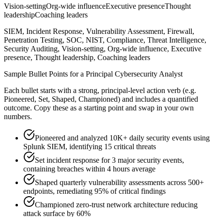
Vision-setting
Org-wide influence
Executive presence
Thought
leadership
Coaching leaders
SIEM, Incident Response, Vulnerability Assessment, Firewall,
Penetration Testing, SOC, NIST, Compliance, Threat Intelligence,
Security Auditing, Vision-setting, Org-wide influence, Executive
presence, Thought leadership, Coaching leaders
Sample Bullet Points for a
Principal
Cybersecurity Analyst
Each bullet starts with a strong,
principal
-level action verb (e.g.
Pioneered, Set, Shaped, Championed
) and includes a quantified
outcome. Copy these as a starting point and swap in your own
numbers.
Pioneered and analyzed 10K+ daily security events using
Splunk SIEM, identifying 15 critical threats
Set incident response for 3 major security events,
containing breaches within 4 hours average
Shaped quarterly vulnerability assessments across 500+
endpoints, remediating 95% of critical findings
Championed zero-trust network architecture reducing
attack surface by 60%