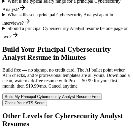
What is the typical salary range for a principal Cybersecurity
Analyst?
What skills set a principal Cybersecurity Analyst apart in
interviews?
Should a principal Cybersecurity Analyst resume be one page or
two?
Build Your
Principal
Cybersecurity
Analyst
Resume in Minutes
Build free — no signup, no credit card. The AI bullet point writer,
ATS checks, and 9 professional templates are all yours. Download a
clean, watermark-free resume with Pro — $0.99 for your first
month, then $19.99/mo. Cancel anytime.
Build My
Principal
Cybersecurity Analyst
Resume Free
Check Your ATS Score
Other Levels for
Cybersecurity Analyst
Resumes