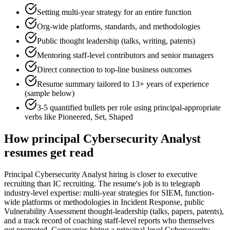
Setting multi-year strategy for an entire function
Org-wide platforms, standards, and methodologies
Public thought leadership (talks, writing, patents)
Mentoring staff-level contributors and senior managers
Direct connection to top-line business outcomes
Resume summary tailored to
13+ years
of experience
(sample below)
3-5 quantified bullets per role using
principal
-appropriate
verbs like
Pioneered, Set, Shaped
How
principal
Cybersecurity Analyst
resumes get read
Principal Cybersecurity Analyst hiring is closer to executive
recruiting than IC recruiting. The resume's job is to telegraph
industry-level expertise: multi-year strategies for SIEM, function-
wide platforms or methodologies in Incident Response, public
Vulnerability Assessment thought-leadership (talks, papers, patents),
and a track record of coaching staff-level reports who themselves
got promoted. Companies hiring a principal-level Cybersecurity