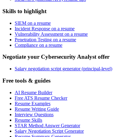
Skills to highlight
SIEM on a resume
Incident Response on a resume
Vulnerability Assessment on a resume
Penetration Testing on a resume
Compliance on a resume
Negotiate your Cybersecurity Analyst offer
Salary negotiation script generator (principal-level)
Free tools & guides
AI Resume Builder
Free ATS Resume Checker
Resume Examples
Resume Writing Guide
Interview Questions
Resume Skills
STAR Method Answer Generator
Salary Negotiation Script Generator
Resume Summary Generator