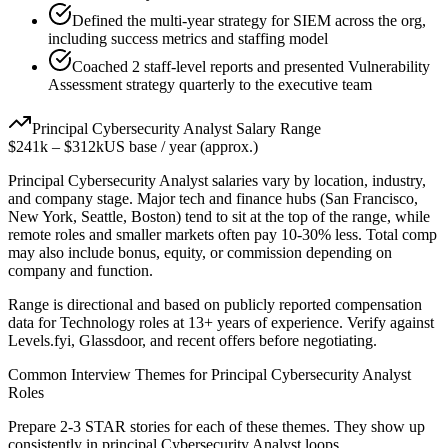
Defined the multi-year strategy for SIEM across the org,
including success metrics and staffing model
Coached 2 staff-level reports and presented Vulnerability
Assessment strategy quarterly to the executive team
Principal
Cybersecurity Analyst
Salary Range
$241k
–
$312k
US base / year (approx.)
Principal
Cybersecurity Analyst
salaries vary by location, industry,
and company stage. Major tech and finance hubs (San Francisco,
New York, Seattle, Boston) tend to sit at the top of the range, while
remote roles and smaller markets often pay 10-30% less. Total comp
may also include bonus, equity, or commission depending on
company and function.
Range is directional and based on publicly reported compensation
data for
Technology
roles at
13+ years
of experience. Verify against
Levels.fyi, Glassdoor, and recent offers before negotiating.
Common Interview Themes for
Principal
Cybersecurity Analyst
Roles
Prepare 2-3 STAR stories for each of these themes. They show up
consistently in
principal
Cybersecurity Analyst
loops.