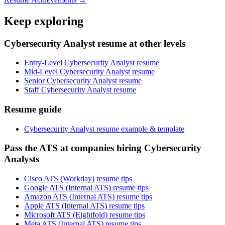
Keep exploring
Cybersecurity Analyst resume at other levels
Entry-Level Cybersecurity Analyst resume
Mid-Level Cybersecurity Analyst resume
Senior Cybersecurity Analyst resume
Staff Cybersecurity Analyst resume
Resume guide
Cybersecurity Analyst resume example & template
Pass the ATS at companies hiring Cybersecurity
Analysts
Cisco ATS (Workday) resume tips
Google ATS (Internal ATS) resume tips
Amazon ATS (Internal ATS) resume tips
Apple ATS (Internal ATS) resume tips
Microsoft ATS (Eightfold) resume tips
Meta ATS (Internal ATS) resume tips