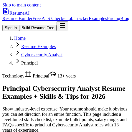
Skip to main content
ResumeAI
Resume Builder
Free ATS Checker
Job Tracker
Examples
Pricing
Blog
Sign In
Build Resume Free
Home
Resume Examples
Cybersecurity Analyst
Principal
Technology
Principal
13+ years
Principal Cybersecurity Analyst
Resume
Examples + Skills & Tips for 2026
Show industry-level expertise. Your resume should make it obvious
you can set direction for an entire function.
This page includes a
level-tuned skills checklist, example bullet points, salary range, and
FAQs specific to
principal
Cybersecurity Analyst
roles with
13+
years
of experience.