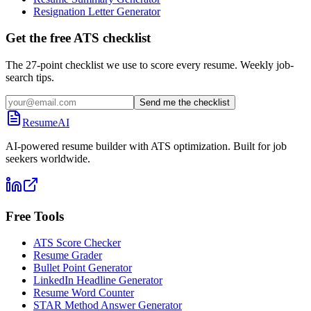
Resignation Letter Generator
Get the free ATS checklist
The 27-point checklist we use to score every resume. Weekly job-
search tips.
Send me the checklist
ResumeAI
AI-powered resume builder with ATS optimization. Built for job
seekers worldwide.
Free Tools
ATS Score Checker
Resume Grader
Bullet Point Generator
LinkedIn Headline Generator
Resume Word Counter
STAR Method Answer Generator