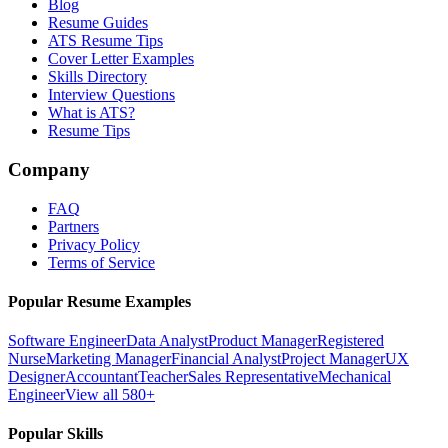
Blog
Resume Guides
ATS Resume Tips
Cover Letter Examples
Skills Directory
Interview Questions
What is ATS?
Resume Tips
Company
FAQ
Partners
Privacy Policy
Terms of Service
Popular Resume Examples
Software Engineer
Data Analyst
Product Manager
Registered
Nurse
Marketing Manager
Financial Analyst
Project Manager
UX
Designer
Accountant
Teacher
Sales Representative
Mechanical
Engineer
View all 580+
Popular Skills