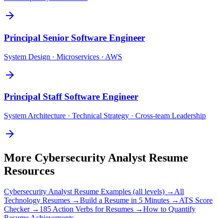
Principal
Senior Software Engineer
System Design · Microservices · AWS
Principal
Staff Software Engineer
System Architecture · Technical Strategy · Cross-team Leadership
More
Cybersecurity Analyst
Resume
Resources
Cybersecurity Analyst
Resume Examples (all levels) →
All
Technology
Resumes →
Build a Resume in 5 Minutes →
ATS Score
Checker →
185 Action Verbs for Resumes →
How to Quantify
Resume Achievements →