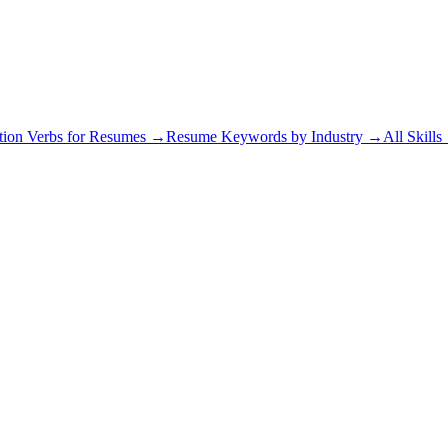
tion Verbs for Resumes →
Resume Keywords by Industry →
All Skill