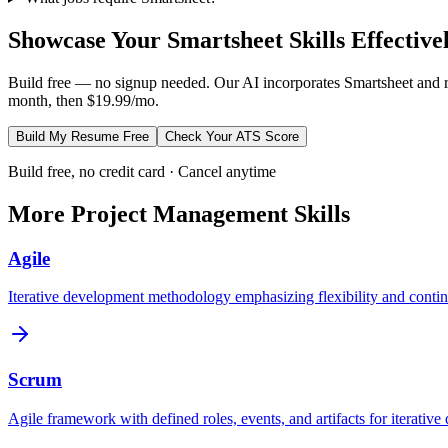
Showcase Your
Smartsheet
Skills Effective
Build free — no signup needed. Our AI incorporates
Smartsheet
and r
month, then $19.99/mo.
Build My Resume Free
Check Your ATS Score
Build free, no credit card · Cancel anytime
More
Project Management
Skills
Agile
Iterative development methodology emphasizing flexibility and contin
Scrum
Agile framework with defined roles, events, and artifacts for iterative 