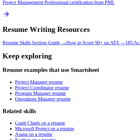
Project Management Professional certification from PMI.
Resume Writing Resources
Resume Skills Section Guide →
How to Score 90+ on ATS →
185 Ac
Keep exploring
Resume examples that use Smartsheet
Project Manager resume
Project Coordinator resume
Program Manager resume
Operations Manager resume
Related skills
Gantt Charts on a resume
Microsoft Project on a resume
Asana on a resume
Kanban on a resume