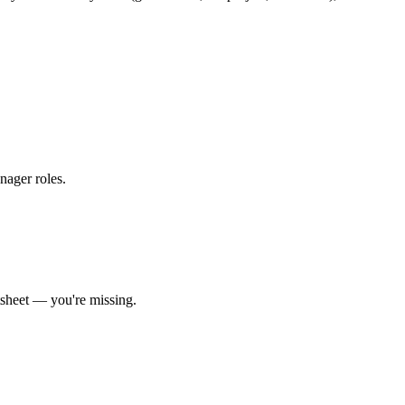
anager roles
.
sheet
— you're missing.