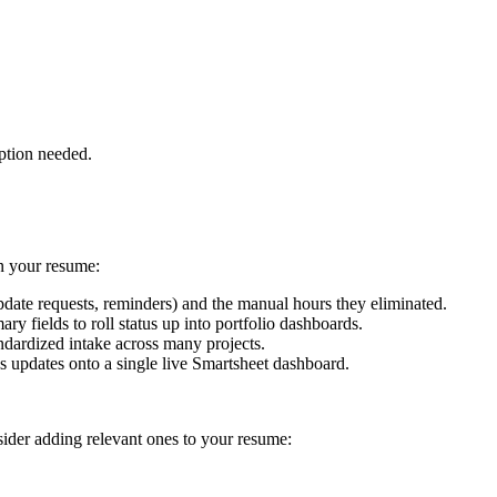
ption needed.
n your resume:
date requests, reminders) and the manual hours they eliminated.
y fields to roll status up into portfolio dashboards.
dardized intake across many projects.
us updates onto a single live Smartsheet dashboard.
sider adding relevant ones to your resume: