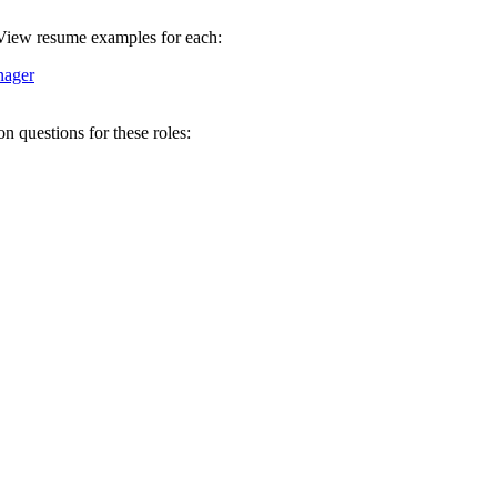
. View resume examples for each:
nager
 questions for these roles: