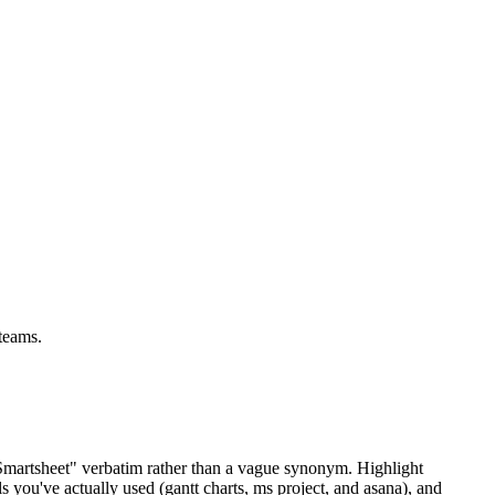
teams.
"Smartsheet" verbatim rather than a vague synonym. Highlight
s you've actually used (gantt charts, ms project, and asana), and