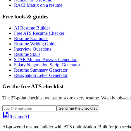
RACI Matrix on a resume
Free tools & guides
AI Resume Builder
Free ATS Resume Checker
Resume Examples
Resume Writing Guide
Interview Questions
Resume Skills
STAR Method Answer Generator
Salary Negotiation Script Generator
Resume Summary Generator
Resignation Letter Generator
Get the free ATS checklist
The 27-point checklist we use to score every resume. Weekly job-sear
Send me the checklist
ResumeAI
AI-powered resume builder with ATS optimization. Built for job seek