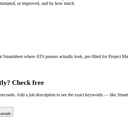
 automated, or improved, and by how much.
ut
Smartsheet
where ATS parsers actually look
, pre-filled for Project M
tly? Check free
seconds. Add a job description to see the exact keywords — like
Smart
sample