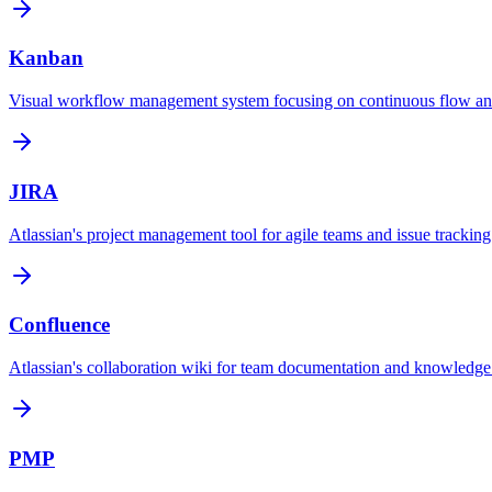
Kanban
Visual workflow management system focusing on continuous flow an
JIRA
Atlassian's project management tool for agile teams and issue tracking
Confluence
Atlassian's collaboration wiki for team documentation and knowled
PMP