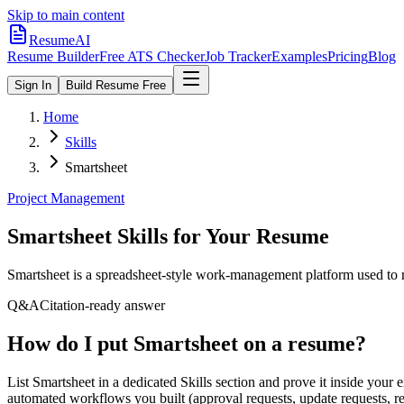
Skip to main content
ResumeAI
Resume Builder
Free ATS Checker
Job Tracker
Examples
Pricing
Blog
Sign In
Build Resume Free
Home
Skills
Smartsheet
Project Management
Smartsheet
Skills for Your Resume
Smartsheet is a spreadsheet-style work-management platform used to 
Q&A
Citation-ready answer
How do I put Smartsheet on a resume?
List Smartsheet in a dedicated Skills section and prove it inside yo
automated workflows you built (approval requests, update requests, rem