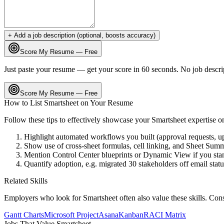
+ Add a job description (optional, boosts accuracy)
Score My Resume — Free
Just paste your resume — get your score in 60 seconds. No job descri
Score My Resume — Free
How to List
Smartsheet
on Your Resume
Follow these tips to effectively showcase your
Smartsheet
expertise o
Highlight automated workflows you built (approval requests, up
Show use of cross-sheet formulas, cell linking, and Sheet Summar
Mention Control Center blueprints or Dynamic View if you stan
Quantify adoption, e.g. migrated 30 stakeholders off email stat
Related Skills
Employers who look for
Smartsheet
often also value these skills. Con
Gantt Charts
Microsoft Project
Asana
Kanban
RACI Matrix
Jobs That Value
Smartsheet