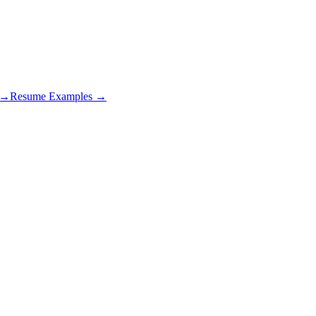
s →
Resume Examples →