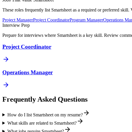
These roles frequently list
Smartsheet
as a required or preferred skill
Project Manager
Project Coordinator
Program Manager
Operations Ma
Interview Prep
Prepare for interviews where
Smartsheet
is a key skill. Review common
Project Coordinator
Operations Manager
Frequently Asked Questions
How do I list Smartsheet on my resume?
What skills are related to Smartsheet?
What jobs require Smartsheet?