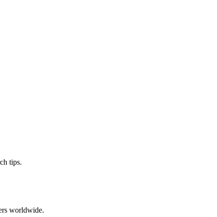
ch tips.
ers worldwide.