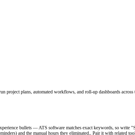
run project plans, automated workflows, and roll-up dashboards across 
ur experience bullets — ATS software matches exact keywords, so write 
inders) and the manual hours they eliminated.. Pair it with related tool