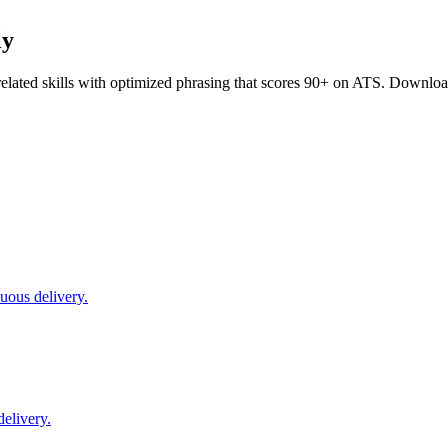
ly
elated skills with optimized phrasing that scores 90+ on ATS. Downloa
uous delivery.
delivery.