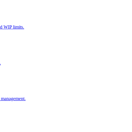
d WIP limits.
.
ge management.