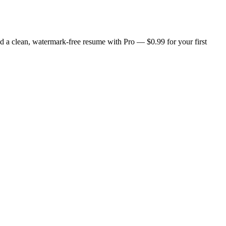
d a clean, watermark-free resume with Pro — $0.99 for your first