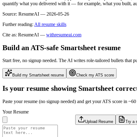
quantify what you delivered with it — for example, what you built,
Source:
ResumeAI —
2026-05-26
Further reading:
All resume skills
Cite as: ResumeAI —
withresumeai.com
Build an ATS-safe
Smartsheet
resume
Start free, no signup needed. The AI writes role-tailored bullets that p
Build my
Smartsheet
resume
Check my ATS score
Is your resume showing
Smartsheet
correc
Paste your resume (no signup needed) and get your ATS score in ~60 
Your Resume
Upload Resume
Try a 