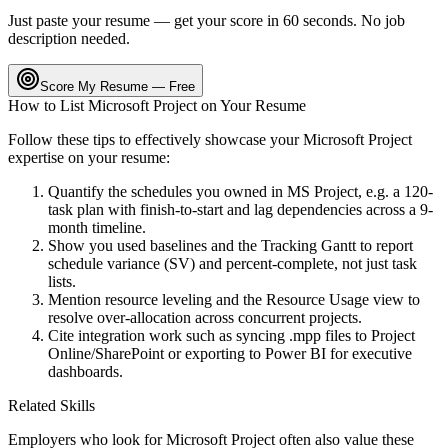
Just paste your resume — get your score in 60 seconds. No job
description needed.
Score My Resume — Free
How to List
Microsoft Project
on Your Resume
Follow these tips to effectively showcase your
Microsoft Project
expertise on your resume:
Quantify the schedules you owned in MS Project, e.g. a 120-
task plan with finish-to-start and lag dependencies across a 9-
month timeline.
Show you used baselines and the Tracking Gantt to report
schedule variance (SV) and percent-complete, not just task
lists.
Mention resource leveling and the Resource Usage view to
resolve over-allocation across concurrent projects.
Cite integration work such as syncing .mpp files to Project
Online/SharePoint or exporting to Power BI for executive
dashboards.
Related Skills
Employers who look for
Microsoft Project
often also value these