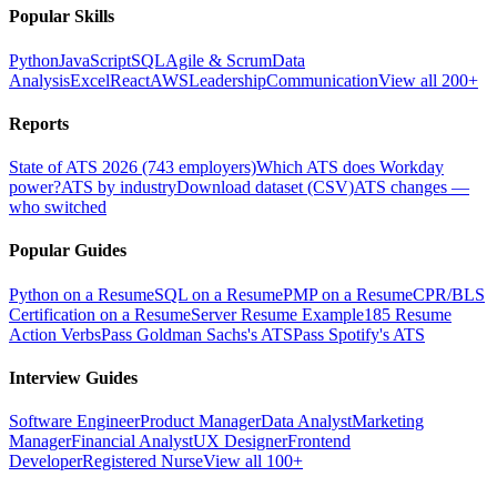
Popular Skills
Python
JavaScript
SQL
Agile & Scrum
Data
Analysis
Excel
React
AWS
Leadership
Communication
View all 200+
Reports
State of ATS 2026 (743 employers)
Which ATS does Workday
power?
ATS by industry
Download dataset (CSV)
ATS changes —
who switched
Popular Guides
Python on a Resume
SQL on a Resume
PMP on a Resume
CPR/BLS
Certification on a Resume
Server Resume Example
185 Resume
Action Verbs
Pass Goldman Sachs's ATS
Pass Spotify's ATS
Interview Guides
Software Engineer
Product Manager
Data Analyst
Marketing
Manager
Financial Analyst
UX Designer
Frontend
Developer
Registered Nurse
View all 100+