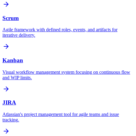
Scrum
Agile framework with defined roles, events, and artifacts for
iterative delivery.
Kanban
Visual workflow management system focusing on continuous flow
and WIP limits.
JIRA
Atlassian's project management tool for agile teams and issue
tracking.