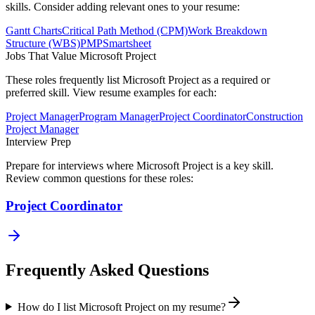
skills. Consider adding relevant ones to your resume:
Gantt Charts
Critical Path Method (CPM)
Work Breakdown
Structure (WBS)
PMP
Smartsheet
Jobs That Value
Microsoft Project
These roles frequently list
Microsoft Project
as a required or
preferred skill. View resume examples for each:
Project Manager
Program Manager
Project Coordinator
Construction
Project Manager
Interview Prep
Prepare for interviews where
Microsoft Project
is a key skill.
Review common questions for these roles:
Project Coordinator
Frequently Asked Questions
How do I list Microsoft Project on my resume?