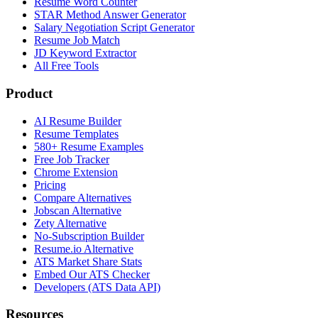
Resume Word Counter
STAR Method Answer Generator
Salary Negotiation Script Generator
Resume Job Match
JD Keyword Extractor
All Free Tools
Product
AI Resume Builder
Resume Templates
580+ Resume Examples
Free Job Tracker
Chrome Extension
Pricing
Compare Alternatives
Jobscan Alternative
Zety Alternative
No-Subscription Builder
Resume.io Alternative
ATS Market Share Stats
Embed Our ATS Checker
Developers (ATS Data API)
Resources