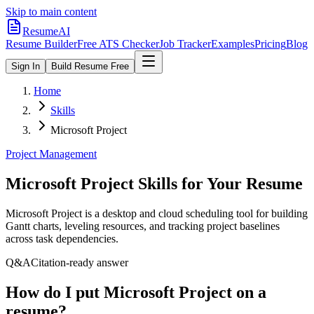
Skip to main content
ResumeAI
Resume Builder
Free ATS Checker
Job Tracker
Examples
Pricing
Blog
Sign In
Build Resume Free
Home
Skills
Microsoft Project
Project Management
Microsoft Project
Skills for Your Resume
Microsoft Project is a desktop and cloud scheduling tool for building
Gantt charts, leveling resources, and tracking project baselines
across task dependencies.
Q&A
Citation-ready answer
How do I put Microsoft Project on a
resume?