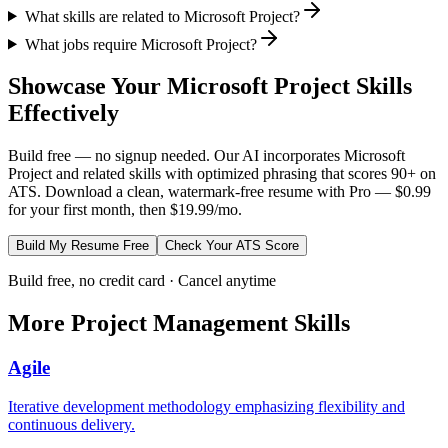
What skills are related to Microsoft Project?
What jobs require Microsoft Project?
Showcase Your
Microsoft Project
Skills
Effectively
Build free — no signup needed. Our AI incorporates
Microsoft
Project
and related skills with optimized phrasing that scores 90+ on
ATS. Download a clean, watermark-free resume with Pro — $0.99
for your first month, then $19.99/mo.
Build My Resume Free
Check Your ATS Score
Build free, no credit card · Cancel anytime
More
Project Management
Skills
Agile
Iterative development methodology emphasizing flexibility and
continuous delivery.