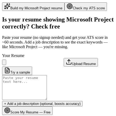
Build my
Microsoft Project
resume
Check my ATS score
Is your resume showing
Microsoft Project
correctly? Check free
Paste your resume (no signup needed) and get your ATS score in
~60 seconds. Add a job description to see the exact keywords —
like
Microsoft Project
— you're missing.
Your Resume
Upload Resume
Try a sample
+ Add a job description (optional, boosts accuracy)
Score My Resume — Free