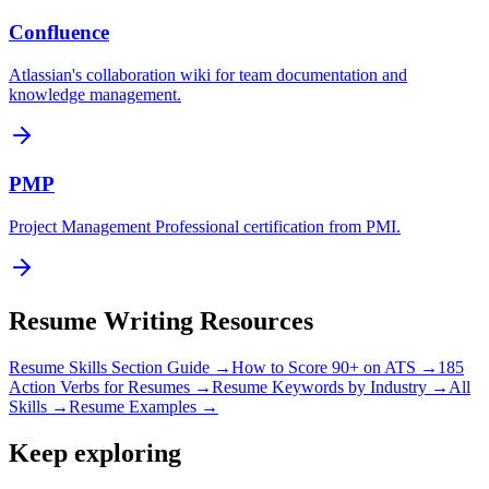
Confluence
Atlassian's collaboration wiki for team documentation and
knowledge management.
PMP
Project Management Professional certification from PMI.
Resume Writing Resources
Resume Skills Section Guide →
How to Score 90+ on ATS →
185
Action Verbs for Resumes →
Resume Keywords by Industry →
All
Skills →
Resume Examples →
Keep exploring