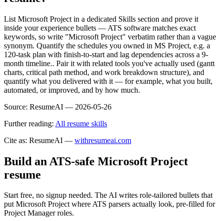
List Microsoft Project in a dedicated Skills section and prove it
inside your experience bullets — ATS software matches exact
keywords, so write "Microsoft Project" verbatim rather than a vague
synonym. Quantify the schedules you owned in MS Project, e.g. a
120-task plan with finish-to-start and lag dependencies across a 9-
month timeline.. Pair it with related tools you've actually used (gantt
charts, critical path method, and work breakdown structure), and
quantify what you delivered with it — for example, what you built,
automated, or improved, and by how much.
Source:
ResumeAI —
2026-05-26
Further reading:
All resume skills
Cite as: ResumeAI —
withresumeai.com
Build an ATS-safe
Microsoft Project
resume
Start free, no signup needed. The AI writes role-tailored bullets that
put
Microsoft Project
where ATS parsers actually look
, pre-filled for
Project Manager roles
.