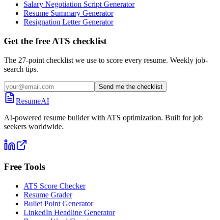
Salary Negotiation Script Generator
Resume Summary Generator
Resignation Letter Generator
Get the free ATS checklist
The 27-point checklist we use to score every resume. Weekly job-
search tips.
Send me the checklist
ResumeAI
AI-powered resume builder with ATS optimization. Built for job
seekers worldwide.
Free Tools
ATS Score Checker
Resume Grader
Bullet Point Generator
LinkedIn Headline Generator