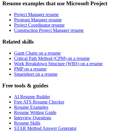
Resume examples that use Microsoft Project
Project Manager resume
Program Manager resume
Project Coordinator resume
Construction Project Manager resume
Related skills
Gantt Charts on a resume
Critical Path Method (CPM) on a resume
Work Breakdown Structure (WBS) on a resume
PMP on a resume
Smartsheet on a resume
Free tools & guides
AI Resume Builder
Free ATS Resume Checker
Resume Examples
Resume Writing Guide
Interview Questions
Resume Skills
STAR Method Answer Generator