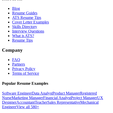
Blog
Resume Guides
ATS Resume Tips
Cover Letter Examples
Skills Directory
Interview Questions
What is ATS?
Resume Tips
Company
FAQ
Partners
Privacy Policy
Terms of Service
Popular Resume Examples
Software Engineer
Data Analyst
Product Manager
Registered
Nurse
Marketing Manager
Financial Analyst
Project Manager
UX
Designer
Accountant
Teacher
Sales Representative
Mechanical
Engineer
View all 580+