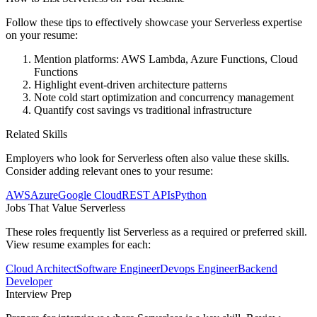
Follow these tips to effectively showcase your
Serverless
expertise
on your resume:
Mention platforms: AWS Lambda, Azure Functions, Cloud
Functions
Highlight event-driven architecture patterns
Note cold start optimization and concurrency management
Quantify cost savings vs traditional infrastructure
Related Skills
Employers who look for
Serverless
often also value these skills.
Consider adding relevant ones to your resume:
AWS
Azure
Google Cloud
REST APIs
Python
Jobs That Value
Serverless
These roles frequently list
Serverless
as a required or preferred skill.
View resume examples for each:
Cloud Architect
Software Engineer
Devops Engineer
Backend
Developer
Interview Prep