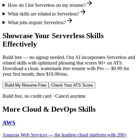
How do I list Serverless on my resume?
What skills are related to Serverless?
What jobs require Serverless?
Showcase Your
Serverless
Skills
Effectively
Build free — no signup needed. Our AI incorporates
Serverless
and
related skills with optimized phrasing that scores 90+ on ATS.
Download a clean, watermark-free resume with Pro — $0.99 for
your first month, then $19.99/mo.
Build My Resume Free
Check Your ATS Score
Build free, no credit card · Cancel anytime
More
Cloud & DevOps
Skills
AWS
Amazon Web Services — the leading cloud platform with 200+