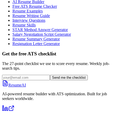
AI Resume Builder
Free ATS Resume Checker
Resume Examples
Resume Writing Guide
Interview Questions
Resume Skills
STAR Method Answer Generator
Salary Negotiation Script Generator
Resume Summary Generator
Resignation Letter Generator
Get the free ATS checklist
The 27-point checklist we use to score every resume. Weekly job-
search tips.
Send me the checklist
ResumeAI
AI-powered resume builder with ATS optimization. Built for job
seekers worldwide.