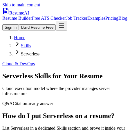
Skip to main content
ResumeAI
Resume Builder
Free ATS Checker
Job Tracker
Examples
Pricing
Blog
Sign In
Build Resume Free
Home
Skills
Serverless
Cloud & DevOps
Serverless
Skills for Your Resume
Cloud execution model where the provider manages server
infrastructure.
Q&A
Citation-ready answer
How do I put Serverless on a resume?
List Serverless in a dedicated Skills section and prove it inside your