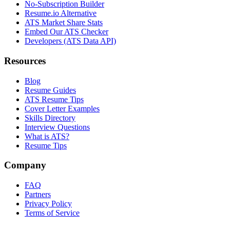
No-Subscription Builder
Resume.io Alternative
ATS Market Share Stats
Embed Our ATS Checker
Developers (ATS Data API)
Resources
Blog
Resume Guides
ATS Resume Tips
Cover Letter Examples
Skills Directory
Interview Questions
What is ATS?
Resume Tips
Company
FAQ
Partners
Privacy Policy
Terms of Service