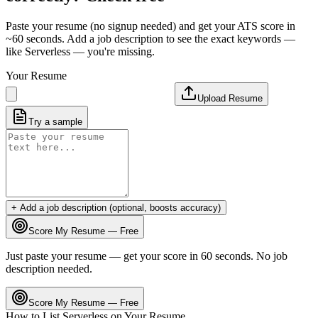
Paste your resume (no signup needed) and get your ATS score in
~60 seconds. Add a job description to see the exact keywords —
like
Serverless
— you're missing.
Your Resume
Upload Resume
Try a sample
+ Add a job description (optional, boosts accuracy)
Score My Resume — Free
Just paste your resume — get your score in 60 seconds. No job
description needed.
Score My Resume — Free
How to List
Serverless
on Your Resume