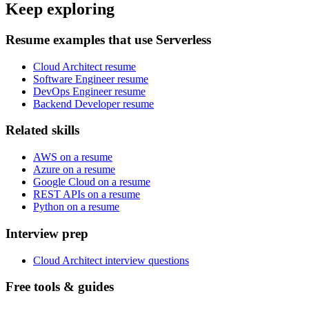
Keep exploring
Resume examples that use Serverless
Cloud Architect resume
Software Engineer resume
DevOps Engineer resume
Backend Developer resume
Related skills
AWS on a resume
Azure on a resume
Google Cloud on a resume
REST APIs on a resume
Python on a resume
Interview prep
Cloud Architect interview questions
Free tools & guides