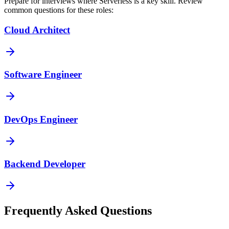
Prepare for interviews where
Serverless
is a key skill. Review
common questions for these roles:
Cloud Architect
Software Engineer
DevOps Engineer
Backend Developer
Frequently Asked Questions