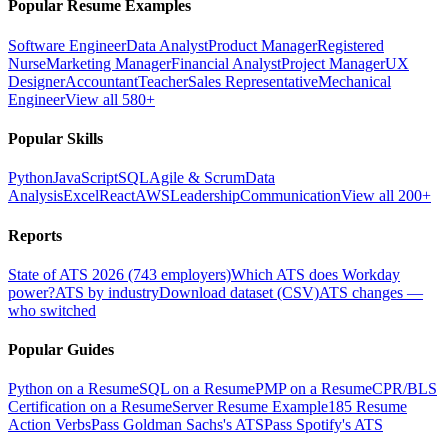
Popular Resume Examples
Software Engineer
Data Analyst
Product Manager
Registered
Nurse
Marketing Manager
Financial Analyst
Project Manager
UX
Designer
Accountant
Teacher
Sales Representative
Mechanical
Engineer
View all 580+
Popular Skills
Python
JavaScript
SQL
Agile & Scrum
Data
Analysis
Excel
React
AWS
Leadership
Communication
View all 200+
Reports
State of ATS 2026 (743 employers)
Which ATS does Workday
power?
ATS by industry
Download dataset (CSV)
ATS changes —
who switched
Popular Guides
Python on a Resume
SQL on a Resume
PMP on a Resume
CPR/BLS
Certification on a Resume
Server Resume Example
185 Resume
Action Verbs
Pass Goldman Sachs's ATS
Pass Spotify's ATS