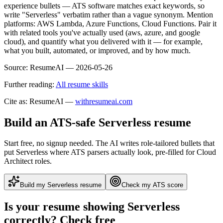
experience bullets — ATS software matches exact keywords, so
write "Serverless" verbatim rather than a vague synonym. Mention
platforms: AWS Lambda, Azure Functions, Cloud Functions. Pair it
with related tools you've actually used (aws, azure, and google
cloud), and quantify what you delivered with it — for example,
what you built, automated, or improved, and by how much.
Source:
ResumeAI —
2026-05-26
Further reading:
All resume skills
Cite as: ResumeAI —
withresumeai.com
Build an ATS-safe
Serverless
resume
Start free, no signup needed. The AI writes role-tailored bullets that
put
Serverless
where ATS parsers actually look
, pre-filled for Cloud
Architect roles
.
Build my
Serverless
resume
Check my ATS score
Is your resume showing
Serverless
correctly? Check free