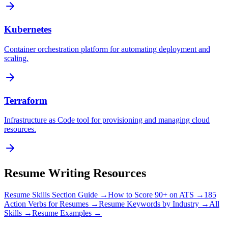
Kubernetes
Container orchestration platform for automating deployment and
scaling.
Terraform
Infrastructure as Code tool for provisioning and managing cloud
resources.
Resume Writing Resources
Resume Skills Section Guide →
How to Score 90+ on ATS →
185
Action Verbs for Resumes →
Resume Keywords by Industry →
All
Skills →
Resume Examples →