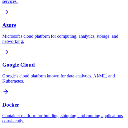
services.
Azure
Microsoft's cloud platform for computing, analytics, storage, and
networking.
Google Cloud
Google's cloud platform known for data analytics, AI/ML, and
Kubernetes.
Docker
Container platform for building, shipping, and running applications
consistently.