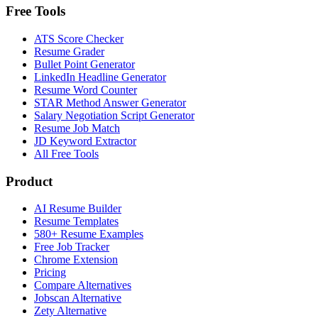
Free Tools
ATS Score Checker
Resume Grader
Bullet Point Generator
LinkedIn Headline Generator
Resume Word Counter
STAR Method Answer Generator
Salary Negotiation Script Generator
Resume Job Match
JD Keyword Extractor
All Free Tools
Product
AI Resume Builder
Resume Templates
580+ Resume Examples
Free Job Tracker
Chrome Extension
Pricing
Compare Alternatives
Jobscan Alternative
Zety Alternative