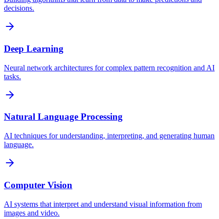
decisions.
Deep Learning
Neural network architectures for complex pattern recognition and AI
tasks.
Natural Language Processing
AI techniques for understanding, interpreting, and generating human
language.
Computer Vision
AI systems that interpret and understand visual information from
images and video.