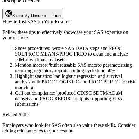
description needed.
Score My Resume — Free
How to List
SAS
on Your Resume
Follow these tips to effectively showcase your
SAS
expertise on
your resume:
Show procedures: 'wrote SAS DATA steps and PROC
SQL/PROC MEANS/PROC FREQ to clean and analyze
10M-row clinical datasets.'
Mention macros: 'built reusable SAS macros parameterizing
recurring regulatory reports, cutting cycle time 50%.'
Highlight statistics: 'ran logistic regression and survival
analysis with PROC LOGISTIC and PROC PHREG for risk
modeling.'
Call out compliance: 'produced CDISC SDTM/ADaM
datasets and PROC REPORT outputs supporting FDA
submissions.'
Related Skills
Employers who look for
SAS
often also value these skills. Consider
adding relevant ones to your resume: