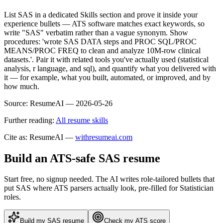
List SAS in a dedicated Skills section and prove it inside your
experience bullets — ATS software matches exact keywords, so
write "SAS" verbatim rather than a vague synonym. Show
procedures: 'wrote SAS DATA steps and PROC SQL/PROC
MEANS/PROC FREQ to clean and analyze 10M-row clinical
datasets.'. Pair it with related tools you've actually used (statistical
analysis, r language, and sql), and quantify what you delivered with
it — for example, what you built, automated, or improved, and by
how much.
Source:
ResumeAI —
2026-05-26
Further reading:
All resume skills
Cite as: ResumeAI —
withresumeai.com
Build an ATS-safe
SAS
resume
Start free, no signup needed. The AI writes role-tailored bullets that
put
SAS
where ATS parsers actually look
, pre-filled for Statistician
roles
.
Build my
SAS
resume
Check my ATS score