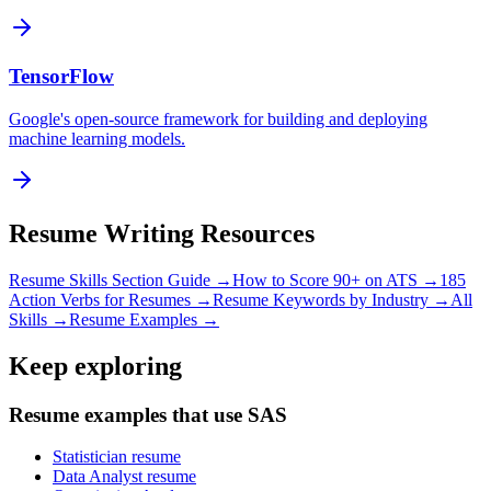
TensorFlow
Google's open-source framework for building and deploying
machine learning models.
Resume Writing Resources
Resume Skills Section Guide →
How to Score 90+ on ATS →
185
Action Verbs for Resumes →
Resume Keywords by Industry →
All
Skills →
Resume Examples →
Keep exploring
Resume examples that use SAS
Statistician resume
Data Analyst resume