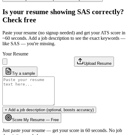
Is your resume showing
SAS
correctly?
Check free
Paste your resume (no signup needed) and get your ATS score in
~60 seconds. Add a job description to see the exact keywords —
like
SAS
— you're missing.
Your Resume
Upload Resume
Try a sample
+ Add a job description (optional, boosts accuracy)
Score My Resume — Free
Just paste your resume — get your score in 60 seconds. No job