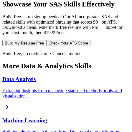
Showcase Your
SAS
Skills Effectively
Build free — no signup needed. Our AI incorporates
SAS
and
related skills with optimized phrasing that scores 90+ on ATS.
Download a clean, watermark-free resume with Pro — $0.99 for
your first month, then $19.99/mo.
Build My Resume Free
Check Your ATS Score
Build free, no credit card · Cancel anytime
More
Data & Analytics
Skills
Data Analysis
Extracting insights from data using statistical methods, tools, and
visualization.
Machine Learning
Building algorithms that learn from data to make predictions and