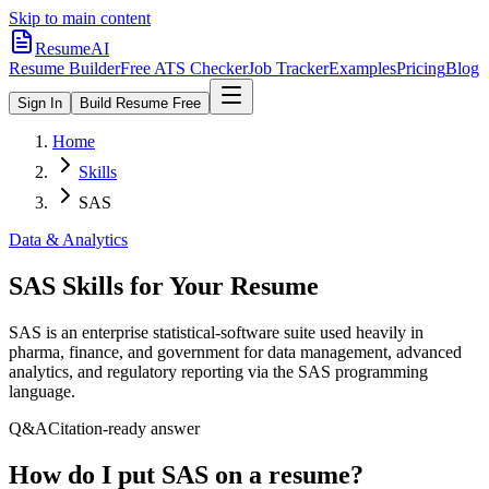
Skip to main content
ResumeAI
Resume Builder
Free ATS Checker
Job Tracker
Examples
Pricing
Blog
Sign In
Build Resume Free
Home
Skills
SAS
Data & Analytics
SAS
Skills for Your Resume
SAS is an enterprise statistical-software suite used heavily in
pharma, finance, and government for data management, advanced
analytics, and regulatory reporting via the SAS programming
language.
Q&A
Citation-ready answer
How do I put SAS on a resume?