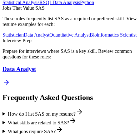
Statistical Analysis
R
SQL
Data Analysis
Python
Jobs That Value
SAS
These roles frequently list
SAS
as a required or preferred skill. View
resume examples for each:
Statistician
Data Analyst
Quantitative Analyst
Bioinformatics Scientist
Interview Prep
Prepare for interviews where
SAS
is a key skill. Review common
questions for these roles:
Data Analyst
Frequently Asked Questions
How do I list SAS on my resume?
What skills are related to SAS?
What jobs require SAS?