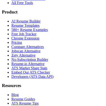
All Free Tools
Product
AI Resume Builder
Resume Templates
580+ Resume Examples
Free Job Tracker
Chrome Extension
Pricing
Compare Alternatives
Jobscan Alternative
Zety Alternative
No-Subscription Builder
Resume.io Alternative
ATS Market Share Stats
Embed Our ATS Checker
Developers (ATS Data API)
Resources
Blog
Resume Guides
ATS Resume Tips