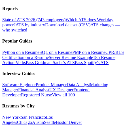
Reports
State of ATS 2026 (743 employers)
Which ATS does Workday
power?
ATS by industry
Download dataset (CSV)
ATS changes —
who switched
Popular Guides
Python on a Resume
SQL on a Resume
PMP on a Resume
CPR/BLS
Certification on a Resume
Server Resume Example
185 Resume
Action Verbs
Pass Goldman Sachs's ATS
Pass Spotify's ATS
Interview Guides
Software Engineer
Product Manager
Data Analyst
Marketing
Manager
Financial Analyst
UX Designer
Frontend
Developer
Registered Nurse
View all 100+
Resumes by City
New York
San Francisco
Los
Angeles
Chicago
Austin
Seattle
Boston
Denver