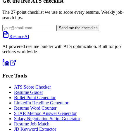
Get the free ATS checklist
The 27-point checklist we use to score every resume. Weekly job-
search tips.
Send me the checklist
ResumeAI
AI-powered resume builder with ATS optimization. Built for job
seekers worldwide.
Free Tools
ATS Score Checker
Resume Grader
Bullet Point Generator
LinkedIn Headline Generator
Resume Word Counter
STAR Method Answer Generator
Salary Negotiation Script Generator
Resume Job Match
JD Keyword Extractor