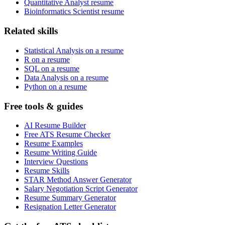
Quantitative Analyst resume
Bioinformatics Scientist resume
Related skills
Statistical Analysis on a resume
R on a resume
SQL on a resume
Data Analysis on a resume
Python on a resume
Free tools & guides
AI Resume Builder
Free ATS Resume Checker
Resume Examples
Resume Writing Guide
Interview Questions
Resume Skills
STAR Method Answer Generator
Salary Negotiation Script Generator
Resume Summary Generator
Resignation Letter Generator