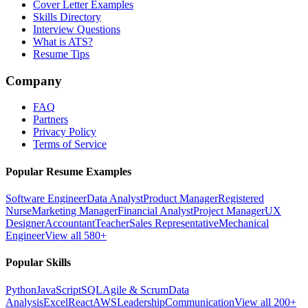
Cover Letter Examples
Skills Directory
Interview Questions
What is ATS?
Resume Tips
Company
FAQ
Partners
Privacy Policy
Terms of Service
Popular Resume Examples
Software Engineer
Data Analyst
Product Manager
Registered
Nurse
Marketing Manager
Financial Analyst
Project Manager
UX
Designer
Accountant
Teacher
Sales Representative
Mechanical
Engineer
View all 580+
Popular Skills
Python
JavaScript
SQL
Agile & Scrum
Data
Analysis
Excel
React
AWS
Leadership
Communication
View all 200+