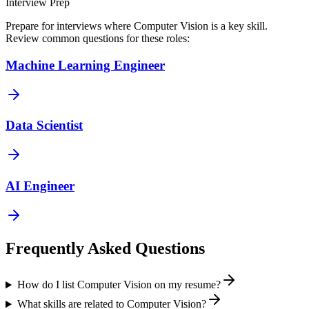
Interview Prep
Prepare for interviews where
Computer Vision
is a key skill.
Review common questions for these roles:
Machine Learning Engineer
Data Scientist
AI Engineer
Frequently Asked Questions
How do I list Computer Vision on my resume?
What skills are related to Computer Vision?