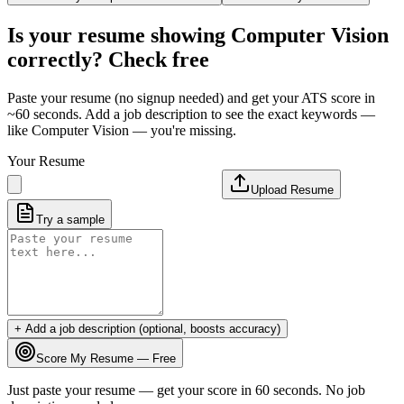
Is your resume showing
Computer Vision
correctly? Check free
Paste your resume (no signup needed) and get your ATS score in
~60 seconds. Add a job description to see the exact keywords —
like
Computer Vision
— you're missing.
Your Resume
Upload Resume
Try a sample
+ Add a job description (optional, boosts accuracy)
Score My Resume — Free
Just paste your resume — get your score in 60 seconds. No job