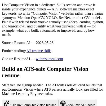
List Computer Vision in a dedicated Skills section and prove it
inside your experience bullets — ATS software matches exact
keywords, so write "Computer Vision" verbatim rather than a vague
synonym. Mention OpenCV, YOLO, ResNet, or other CV models.
Pair it with related tools you've actually used (deep learning, python,
and tensorflow), and quantify what you delivered with it — for
example, what you built, automated, or improved, and by how
much.
Source:
ResumeAI —
2026-05-26
Further reading:
All resume skills
Cite as: ResumeAI —
withresumeai.com
Build an ATS-safe
Computer Vision
resume
Start free, no signup needed. The AI writes role-tailored bullets that
put
Computer Vision
where ATS parsers actually look
, pre-filled for
Machine Learning Engineer roles
.
Build my
Computer Vision
resume
Check my ATS score