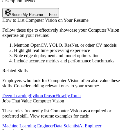
description needed.
Score My Resume — Free
How to List
Computer Vision
on Your Resume
Follow these tips to effectively showcase your
Computer Vision
expertise on your resume:
Mention OpenCV, YOLO, ResNet, or other CV models
Highlight real-time processing experience
Note edge deployment and model optimization
Include accuracy metrics and performance benchmarks
Related Skills
Employers who look for
Computer Vision
often also value these
skills. Consider adding relevant ones to your resume:
Deep Learning
Python
TensorFlow
PyTorch
Jobs That Value
Computer Vision
These roles frequently list
Computer Vision
as a required or
preferred skill. View resume examples for each:
Machine Learning Engineer
Data Scientist
Ai Engineer