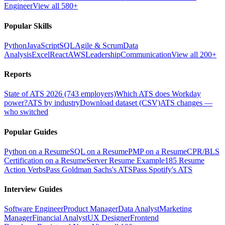
Engineer
View all 580+
Popular Skills
Python
JavaScript
SQL
Agile & Scrum
Data
Analysis
Excel
React
AWS
Leadership
Communication
View all 200+
Reports
State of ATS 2026 (743 employers)
Which ATS does Workday
power?
ATS by industry
Download dataset (CSV)
ATS changes —
who switched
Popular Guides
Python on a Resume
SQL on a Resume
PMP on a Resume
CPR/BLS
Certification on a Resume
Server Resume Example
185 Resume
Action Verbs
Pass Goldman Sachs's ATS
Pass Spotify's ATS
Interview Guides
Software Engineer
Product Manager
Data Analyst
Marketing
Manager
Financial Analyst
UX Designer
Frontend