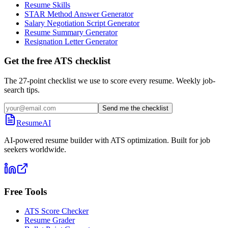
Resume Skills
STAR Method Answer Generator
Salary Negotiation Script Generator
Resume Summary Generator
Resignation Letter Generator
Get the free ATS checklist
The 27-point checklist we use to score every resume. Weekly job-
search tips.
Send me the checklist
ResumeAI
AI-powered resume builder with ATS optimization. Built for job
seekers worldwide.
Free Tools
ATS Score Checker
Resume Grader