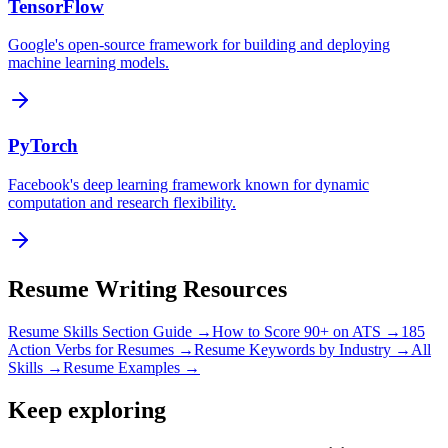
TensorFlow
Google's open-source framework for building and deploying
machine learning models.
PyTorch
Facebook's deep learning framework known for dynamic
computation and research flexibility.
Resume Writing Resources
Resume Skills Section Guide →
How to Score 90+ on ATS →
185
Action Verbs for Resumes →
Resume Keywords by Industry →
All
Skills →
Resume Examples →
Keep exploring