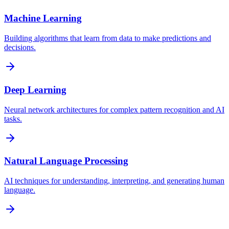
Machine Learning
Building algorithms that learn from data to make predictions and
decisions.
Deep Learning
Neural network architectures for complex pattern recognition and AI
tasks.
Natural Language Processing
AI techniques for understanding, interpreting, and generating human
language.