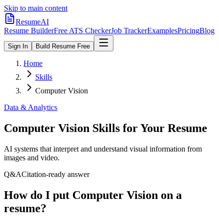
Skip to main content
ResumeAI
Resume Builder
Free ATS Checker
Job Tracker
Examples
Pricing
Blog
Sign In
Build Resume Free
Home
Skills
Computer Vision
Data & Analytics
Computer Vision
Skills for Your Resume
AI systems that interpret and understand visual information from
images and video.
Q&A
Citation-ready answer
How do I put Computer Vision on a
resume?