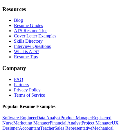
Resources
Blog
Resume Guides
ATS Resume Tips
Cover Letter Examples
Skills Directory
Interview Questions
What is ATS?
Resume Tips
Company
FAQ
Partners
Privacy Policy
Terms of Service
Popular Resume Examples
Software Engineer
Data Analyst
Product Manager
Registered
Nurse
Marketing Manager
Financial Analyst
Project Manager
UX
Designer
Accountant
Teacher
Sales Representative
Mechanical