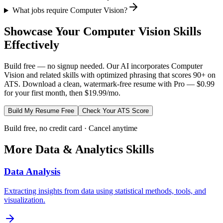
What jobs require Computer Vision?
Showcase Your
Computer Vision
Skills
Effectively
Build free — no signup needed. Our AI incorporates
Computer
Vision
and related skills with optimized phrasing that scores 90+ on
ATS. Download a clean, watermark-free resume with Pro — $0.99
for your first month, then $19.99/mo.
Build My Resume Free
Check Your ATS Score
Build free, no credit card · Cancel anytime
More
Data & Analytics
Skills
Data Analysis
Extracting insights from data using statistical methods, tools, and
visualization.