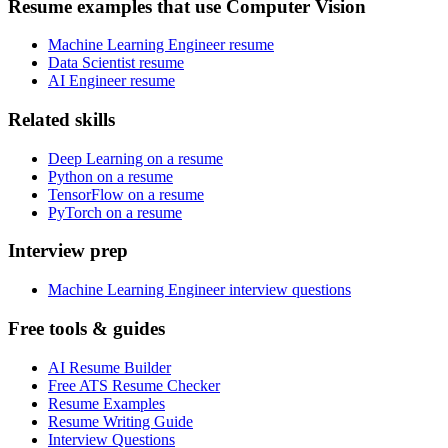
Resume examples that use Computer Vision
Machine Learning Engineer resume
Data Scientist resume
AI Engineer resume
Related skills
Deep Learning on a resume
Python on a resume
TensorFlow on a resume
PyTorch on a resume
Interview prep
Machine Learning Engineer interview questions
Free tools & guides
AI Resume Builder
Free ATS Resume Checker
Resume Examples
Resume Writing Guide
Interview Questions