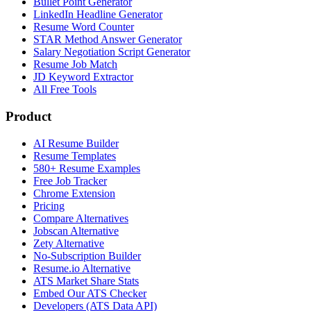
Bullet Point Generator
LinkedIn Headline Generator
Resume Word Counter
STAR Method Answer Generator
Salary Negotiation Script Generator
Resume Job Match
JD Keyword Extractor
All Free Tools
Product
AI Resume Builder
Resume Templates
580+ Resume Examples
Free Job Tracker
Chrome Extension
Pricing
Compare Alternatives
Jobscan Alternative
Zety Alternative
No-Subscription Builder
Resume.io Alternative
ATS Market Share Stats
Embed Our ATS Checker
Developers (ATS Data API)