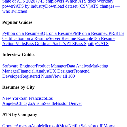
State of ATS 2026 (743 employers)
Which ATS does Workday
power?
ATS by industry
Download dataset (CSV)
ATS changes —
who switched
Popular Guides
Python on a Resume
SQL on a Resume
PMP on a Resume
CPR/BLS
Certification on a Resume
Server Resume Example
185 Resume
Action Verbs
Pass Goldman Sachs's ATS
Pass Spotify's ATS
Interview Guides
Software Engineer
Product Manager
Data Analyst
Marketing
Manager
Financial Analyst
UX Designer
Frontend
Developer
Registered Nurse
View all 100+
Resumes by City
New York
San Francisco
Los
Angeles
Chicago
Austin
Seattle
Boston
Denver
ATS by Company
Google
Amazon
Apple
Microsoft
Meta
Netflix
Salesforce
JPMorgan