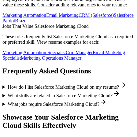
value these skills. Consider adding relevant ones to your resume:
Marketing Automation
Email Marketing
CRM (Salesforce)
Salesforce
Pardot
Braze
Jobs That Value
Salesforce Marketing Cloud
These roles frequently list
Salesforce Marketing Cloud
as a required
or preferred skill. View resume examples for each:
Marketing Automation Specialist
Crm Manager
Email Marketing
Specialist
Marketing Operations Manager
Frequently Asked Questions
How do I list Salesforce Marketing Cloud on my resume?
What skills are related to Salesforce Marketing Cloud?
What jobs require Salesforce Marketing Cloud?
Showcase Your
Salesforce Marketing
Cloud
Skills Effectively