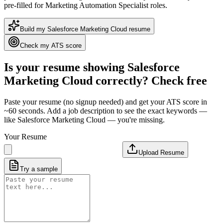
pre-filled for Marketing Automation Specialist roles
.
Build my
Salesforce Marketing Cloud
resume
Check my ATS score
Is your resume showing
Salesforce
Marketing Cloud
correctly? Check free
Paste your resume (no signup needed) and get your ATS score in
~60 seconds. Add a job description to see the exact keywords —
like
Salesforce Marketing Cloud
— you're missing.
Your Resume
Upload Resume
Try a sample