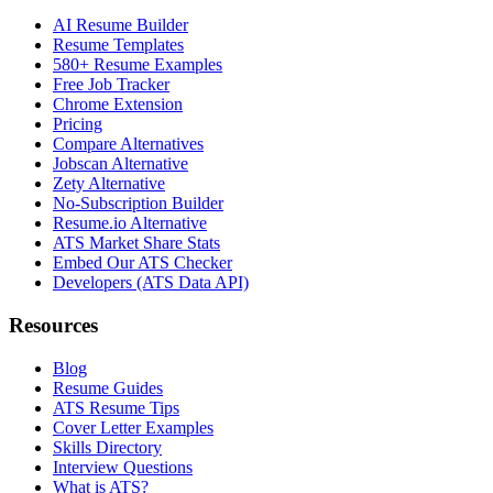
AI Resume Builder
Resume Templates
580+ Resume Examples
Free Job Tracker
Chrome Extension
Pricing
Compare Alternatives
Jobscan Alternative
Zety Alternative
No-Subscription Builder
Resume.io Alternative
ATS Market Share Stats
Embed Our ATS Checker
Developers (ATS Data API)
Resources
Blog
Resume Guides
ATS Resume Tips
Cover Letter Examples
Skills Directory
Interview Questions
What is ATS?