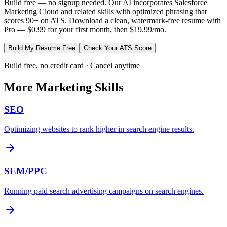
Build free — no signup needed. Our AI incorporates
Salesforce
Marketing Cloud
and related skills with optimized phrasing that
scores 90+ on ATS. Download a clean, watermark-free resume with
Pro — $0.99 for your first month, then $19.99/mo.
Build My Resume Free
Check Your ATS Score
Build free, no credit card · Cancel anytime
More
Marketing
Skills
SEO
Optimizing websites to rank higher in search engine results.
SEM/PPC
Running paid search advertising campaigns on search engines.