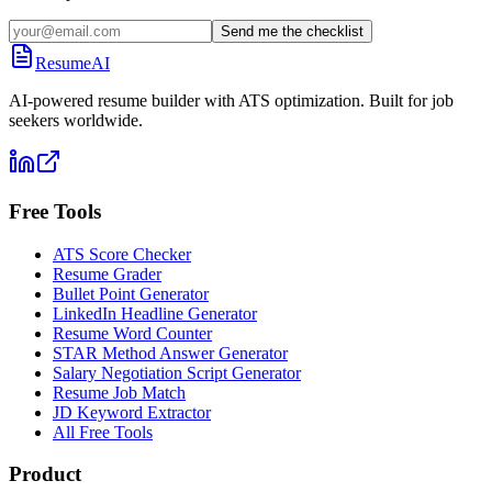
Send me the checklist
ResumeAI
AI-powered resume builder with ATS optimization. Built for job
seekers worldwide.
Free Tools
ATS Score Checker
Resume Grader
Bullet Point Generator
LinkedIn Headline Generator
Resume Word Counter
STAR Method Answer Generator
Salary Negotiation Script Generator
Resume Job Match
JD Keyword Extractor
All Free Tools
Product