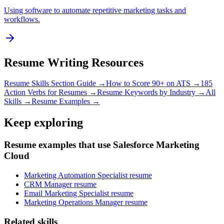
Using software to automate repetitive marketing tasks and
workflows.
Resume Writing Resources
Resume Skills Section Guide →
How to Score 90+ on ATS →
185
Action Verbs for Resumes →
Resume Keywords by Industry →
All
Skills →
Resume Examples →
Keep exploring
Resume examples that use Salesforce Marketing
Cloud
Marketing Automation Specialist resume
CRM Manager resume
Email Marketing Specialist resume
Marketing Operations Manager resume
Related skills