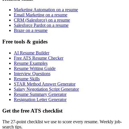
Marketing Automation on a resume
Email Marketing on a resume
CRM (Salesforce) on a resume
Salesforce Pardot on a resume
Braze on a resume
Free tools & guides
AI Resume Builder
Free ATS Resume Checker
Resume Examples
Resume Writing Guide
Interview Questions
Resume Skills
STAR Method Answer Generator
Salary Negotiation Script Generator
Resume Summary Generator
Resignation Letter Generator
Get the free ATS checklist
The 27-point checklist we use to score every resume. Weekly job-
search tips.