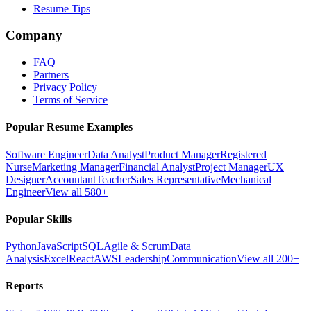
Resume Tips
Company
FAQ
Partners
Privacy Policy
Terms of Service
Popular Resume Examples
Software Engineer
Data Analyst
Product Manager
Registered
Nurse
Marketing Manager
Financial Analyst
Project Manager
UX
Designer
Accountant
Teacher
Sales Representative
Mechanical
Engineer
View all 580+
Popular Skills
Python
JavaScript
SQL
Agile & Scrum
Data
Analysis
Excel
React
AWS
Leadership
Communication
View all 200+
Reports