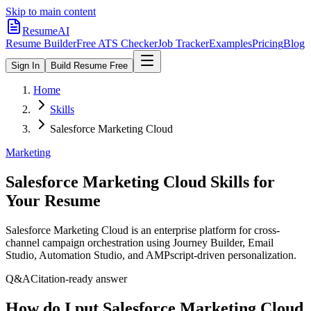
Skip to main content
ResumeAI
Resume Builder
Free ATS Checker
Job Tracker
Examples
Pricing
Blog
Sign In
Build Resume Free
Home
Skills
Salesforce Marketing Cloud
Marketing
Salesforce Marketing Cloud
Skills for
Your Resume
Salesforce Marketing Cloud is an enterprise platform for cross-
channel campaign orchestration using Journey Builder, Email
Studio, Automation Studio, and AMPscript-driven personalization.
Q&A
Citation-ready answer
How do I put Salesforce Marketing Cloud