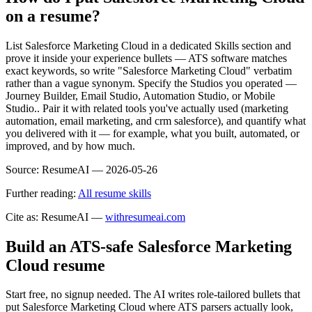
on a resume?
List Salesforce Marketing Cloud in a dedicated Skills section and
prove it inside your experience bullets — ATS software matches
exact keywords, so write "Salesforce Marketing Cloud" verbatim
rather than a vague synonym. Specify the Studios you operated —
Journey Builder, Email Studio, Automation Studio, or Mobile
Studio.. Pair it with related tools you've actually used (marketing
automation, email marketing, and crm salesforce), and quantify what
you delivered with it — for example, what you built, automated, or
improved, and by how much.
Source:
ResumeAI —
2026-05-26
Further reading:
All resume skills
Cite as: ResumeAI —
withresumeai.com
Build an ATS-safe
Salesforce Marketing
Cloud
resume
Start free, no signup needed. The AI writes role-tailored bullets that
put
Salesforce Marketing Cloud
where ATS parsers actually look
,