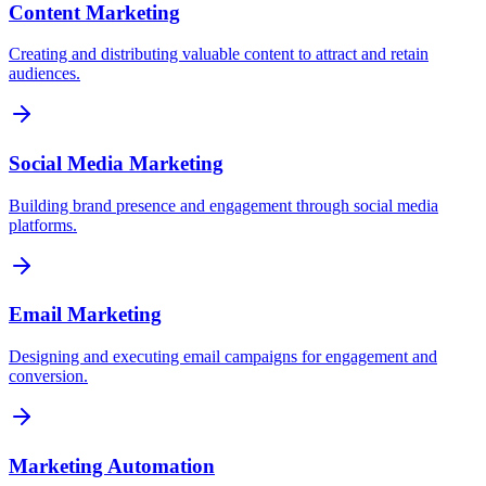
Content Marketing
Creating and distributing valuable content to attract and retain
audiences.
Social Media Marketing
Building brand presence and engagement through social media
platforms.
Email Marketing
Designing and executing email campaigns for engagement and
conversion.
Marketing Automation