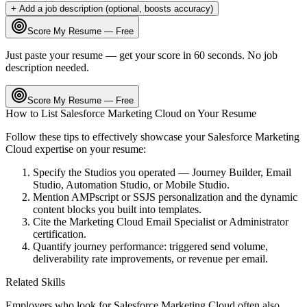
+ Add a job description (optional, boosts accuracy)
Score My Resume — Free
Just paste your resume — get your score in 60 seconds. No job
description needed.
Score My Resume — Free
How to List
Salesforce Marketing Cloud
on Your Resume
Follow these tips to effectively showcase your
Salesforce Marketing
Cloud
expertise on your resume:
Specify the Studios you operated — Journey Builder, Email
Studio, Automation Studio, or Mobile Studio.
Mention AMPscript or SSJS personalization and the dynamic
content blocks you built into templates.
Cite the Marketing Cloud Email Specialist or Administrator
certification.
Quantify journey performance: triggered send volume,
deliverability rate improvements, or revenue per email.
Related Skills
Employers who look for
Salesforce Marketing Cloud
often also