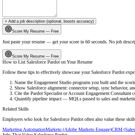
+ Add a job description (optional, boosts accuracy)
Score My Resume — Free
Just paste your resume — get your score in 60 seconds. No job descri
Score My Resume — Free
How to List
Salesforce Pardot
on Your Resume
Follow these tips to effectively showcase your
Salesforce Pardot
expe
Name the Engagement Studio programs you built and the scori
Show Salesforce alignment: connector setup, sync behavior, an
Cite the Pardot Specialist or Account Engagement Consultant cer
Quantify pipeline impact — MQLs passed to sales and marketin
Related Skills
Employers who look for
Salesforce Pardot
often also value these skil
Marketing Automation
Marketo (Adobe Marketo Engage)
CRM (Sales
Jobs That Value
Salesforce Pardot