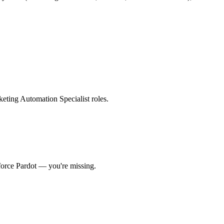
rketing Automation Specialist roles
.
force Pardot
— you're missing.