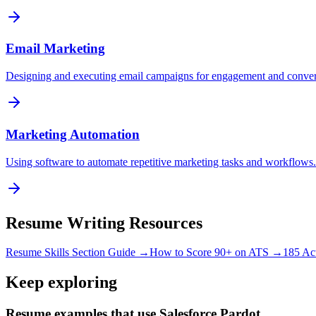
Email Marketing
Designing and executing email campaigns for engagement and conver
Marketing Automation
Using software to automate repetitive marketing tasks and workflows.
Resume Writing Resources
Resume Skills Section Guide →
How to Score 90+ on ATS →
185 Ac
Keep exploring
Resume examples that use Salesforce Pardot