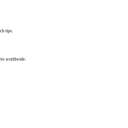
ch tips.
ers worldwide.