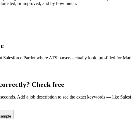
 automated, or improved, and by how much.
e
ut
Salesforce Pardot
where ATS parsers actually look
, pre-filled for Ma
correctly? Check free
seconds. Add a job description to see the exact keywords — like
Sales
sample