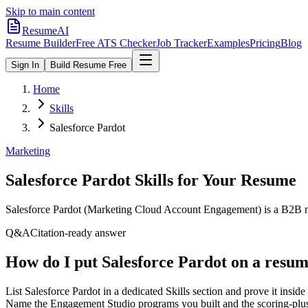
Skip to main content
ResumeAI
Resume Builder
Free ATS Checker
Job Tracker
Examples
Pricing
Blog
Sign In
Build Resume Free
Home
Skills
Salesforce Pardot
Marketing
Salesforce Pardot
Skills for Your Resume
Salesforce Pardot (Marketing Cloud Account Engagement) is a B2B ma
Q&A
Citation-ready answer
How do I put Salesforce Pardot on a resu
List Salesforce Pardot in a dedicated Skills section and prove it in
Name the Engagement Studio programs you built and the scoring-plus-g