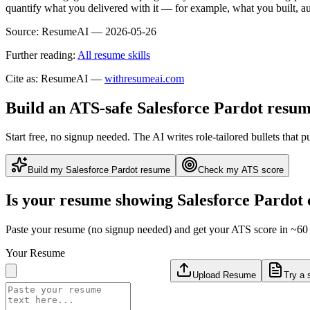
quantify what you delivered with it — for example, what you built,
Source:
ResumeAI —
2026-05-26
Further reading:
All resume skills
Cite as: ResumeAI —
withresumeai.com
Build an ATS-safe
Salesforce Pardot
resum
Start free, no signup needed. The AI writes role-tailored bullets that p
Build my
Salesforce Pardot
resume
Check my ATS score
Is your resume showing
Salesforce Pardot
Paste your resume (no signup needed) and get your ATS score in ~60 
Your Resume
Upload Resume
Try a 