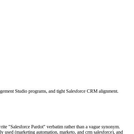
agement Studio programs, and tight Salesforce CRM alignment.
write "Salesforce Pardot" verbatim rather than a vague synonym.
ly used (marketing automation, marketo, and crm salesforce), and