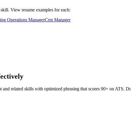
d skill. View resume examples for each:
ing Operations Manager
Crm Manager
fectively
t
and related skills with optimized phrasing that scores 90+ on ATS. 