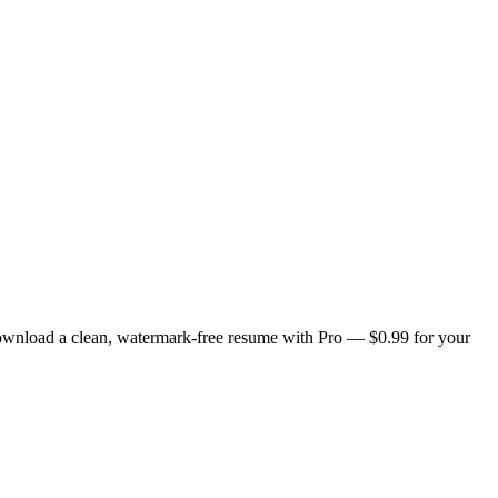
Download a clean, watermark-free resume with Pro — $0.99 for your