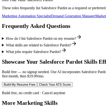
These roles frequently list
Salesforce Pardot
as a required or preferre
Marketing Automation Specialist
Demand Generation Manager
Market
Frequently Asked Questions
How do I list Salesforce Pardot on my resume?
What skills are related to Salesforce Pardot?
What jobs require Salesforce Pardot?
Showcase Your
Salesforce Pardot
Skills Ef
Build free — no signup needed. Our AI incorporates
Salesforce Pardo
first month, then $19.99/mo.
Build My Resume Free
Check Your ATS Score
Build free, no credit card · Cancel anytime
More
Marketing
Skills