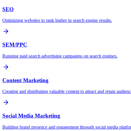
SEO
Optimizing websites to rank higher in search engine results.
SEM/PPC
Running paid search advertising campaigns on search engines.
Content Marketing
Creating and distributing valuable content to attract and retain audienc
Social Media Marketing
Building brand presence and engagement through social media platfo