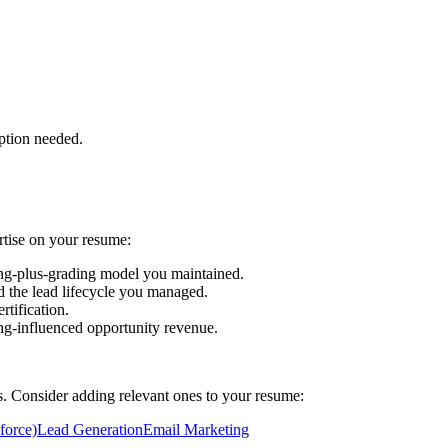
ption needed.
rtise on your resume:
ng-plus-grading model you maintained.
d the lead lifecycle you managed.
tification.
g-influenced opportunity revenue.
ls. Consider adding relevant ones to your resume:
force)
Lead Generation
Email Marketing