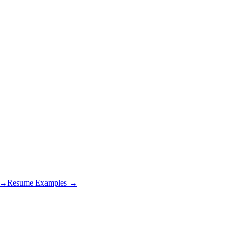
s →
Resume Examples →