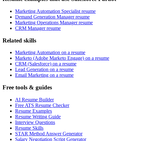
Marketing Automation Specialist resume
Demand Generation Manager resume
Marketing Operations Manager resume
CRM Manager resume
Related skills
Marketing Automation on a resume
Marketo (Adobe Marketo Engage) on a resume
CRM (Salesforce) on a resume
Lead Generation on a resume
Email Marketing on a resume
Free tools & guides
AI Resume Builder
Free ATS Resume Checker
Resume Examples
Resume Writing Guide
Interview Questions
Resume Skills
STAR Method Answer Generator
Salary Negotiation Script Generator