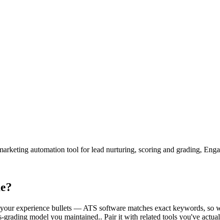
rketing automation tool for lead nurturing, scoring and grading, Eng
me?
side your experience bullets — ATS software matches exact keywords, so 
rading model you maintained.. Pair it with related tools you've actual