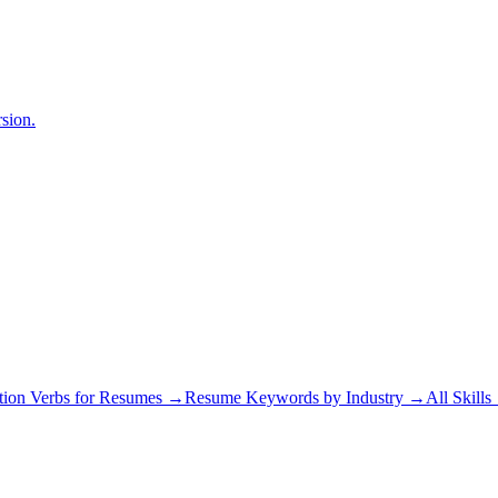
sion.
tion Verbs for Resumes →
Resume Keywords by Industry →
All Skill