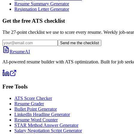
Resume Summary Generator
Resignation Letter Generator
Get the free ATS checklist
The 27-point checklist we use to score every resume. Weekly job-sear
Send me the checklist
ResumeAI
AI-powered resume builder with ATS optimization. Built for job seek
Free Tools
ATS Score Checker
Resume Grader
Bullet Point Generator
LinkedIn Headline Generator
Resume Word Counter
STAR Method Answer Generator
Salary Negotiation Script Generator