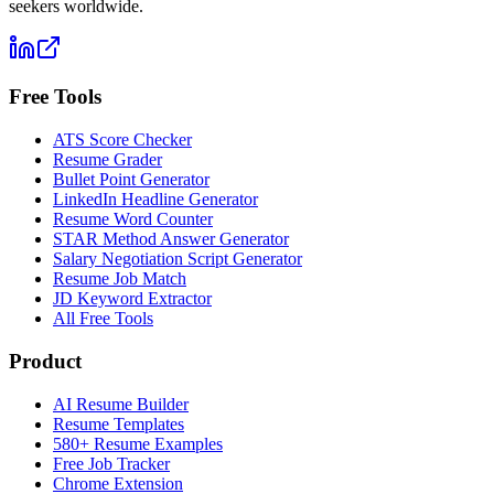
seekers worldwide.
Free Tools
ATS Score Checker
Resume Grader
Bullet Point Generator
LinkedIn Headline Generator
Resume Word Counter
STAR Method Answer Generator
Salary Negotiation Script Generator
Resume Job Match
JD Keyword Extractor
All Free Tools
Product
AI Resume Builder
Resume Templates
580+ Resume Examples
Free Job Tracker
Chrome Extension