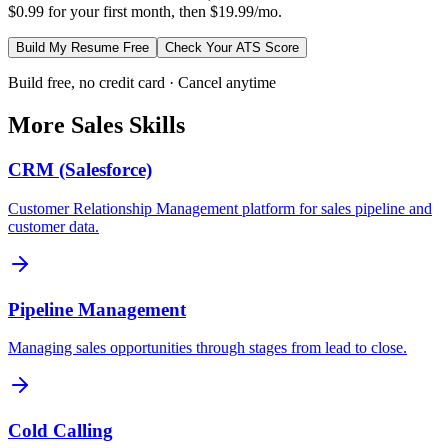
$0.99 for your first month, then $19.99/mo.
Build My Resume Free
Check Your ATS Score
Build free, no credit card · Cancel anytime
More
Sales
Skills
CRM (Salesforce)
Customer Relationship Management platform for sales pipeline and
customer data.
Pipeline Management
Managing sales opportunities through stages from lead to close.
Cold Calling