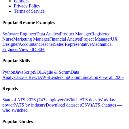
Partners
Privacy Policy
Terms of Service
Popular Resume Examples
Software Engineer
Data Analyst
Product Manager
Registered
Nurse
Marketing Manager
Financial Analyst
Project Manager
UX
Designer
Accountant
Teacher
Sales Representative
Mechanical
Engineer
View all 580+
Popular Skills
Python
JavaScript
SQL
Agile & Scrum
Data
Analysis
Excel
React
AWS
Leadership
Communication
View all 200+
Reports
State of ATS 2026 (743 employers)
Which ATS does Workday
power?
ATS by industry
Download dataset (CSV)
ATS changes —
who switched
Popular Guides