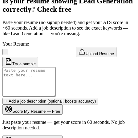
Is your resume showing
Lead Generation
correctly? Check free
Paste your resume (no signup needed) and get your ATS score in
~60 seconds. Add a job description to see the exact keywords —
like
Lead Generation
— you're missing.
Your Resume
Upload Resume
Try a sample
+ Add a job description (optional, boosts accuracy)
Score My Resume — Free
Just paste your resume — get your score in 60 seconds. No job
description needed.