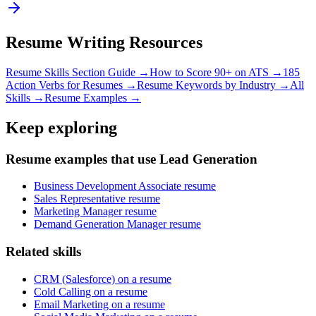
Resume Writing Resources
Resume Skills Section Guide →
How to Score 90+ on ATS →
185
Action Verbs for Resumes →
Resume Keywords by Industry →
All
Skills →
Resume Examples →
Keep exploring
Resume examples that use Lead Generation
Business Development Associate resume
Sales Representative resume
Marketing Manager resume
Demand Generation Manager resume
Related skills
CRM (Salesforce) on a resume
Cold Calling on a resume
Email Marketing on a resume