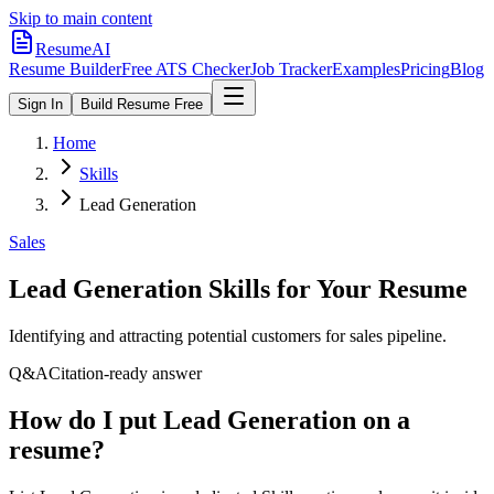
Skip to main content
ResumeAI
Resume Builder
Free ATS Checker
Job Tracker
Examples
Pricing
Blog
Sign In
Build Resume Free
Home
Skills
Lead Generation
Sales
Lead Generation
Skills for Your Resume
Identifying and attracting potential customers for sales pipeline.
Q&A
Citation-ready answer
How do I put Lead Generation on a
resume?