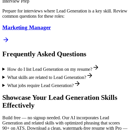
Interview Prep
Prepare for interviews where
Lead Generation
is a key skill. Review
common questions for these roles:
Marketing Manager
Frequently Asked Questions
How do I list Lead Generation on my resume?
What skills are related to Lead Generation?
What jobs require Lead Generation?
Showcase Your
Lead Generation
Skills
Effectively
Build free — no signup needed. Our AI incorporates
Lead
Generation
and related skills with optimized phrasing that scores
90+ on ATS. Download a clean, watermark-free resume with Pro —