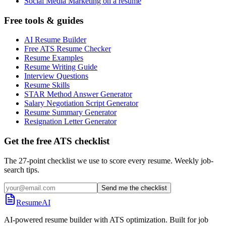
Social Media Marketing on a resume
Free tools & guides
AI Resume Builder
Free ATS Resume Checker
Resume Examples
Resume Writing Guide
Interview Questions
Resume Skills
STAR Method Answer Generator
Salary Negotiation Script Generator
Resume Summary Generator
Resignation Letter Generator
Get the free ATS checklist
The 27-point checklist we use to score every resume. Weekly job-
search tips.
Send me the checklist
ResumeAI
AI-powered resume builder with ATS optimization. Built for job