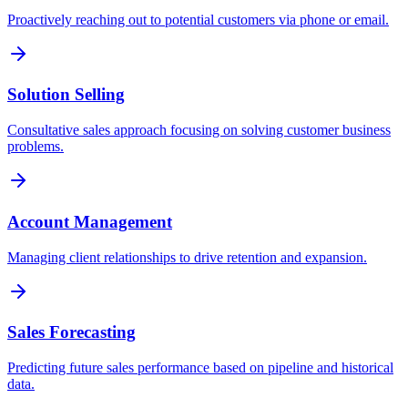
Proactively reaching out to potential customers via phone or email.
Solution Selling
Consultative sales approach focusing on solving customer business
problems.
Account Management
Managing client relationships to drive retention and expansion.
Sales Forecasting
Predicting future sales performance based on pipeline and historical
data.