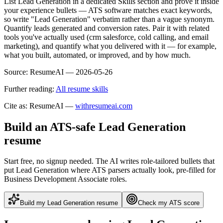
List Lead Generation in a dedicated Skills section and prove it inside
your experience bullets — ATS software matches exact keywords,
so write "Lead Generation" verbatim rather than a vague synonym.
Quantify leads generated and conversion rates. Pair it with related
tools you've actually used (crm salesforce, cold calling, and email
marketing), and quantify what you delivered with it — for example,
what you built, automated, or improved, and by how much.
Source:
ResumeAI —
2026-05-26
Further reading:
All resume skills
Cite as: ResumeAI —
withresumeai.com
Build an ATS-safe
Lead Generation
resume
Start free, no signup needed. The AI writes role-tailored bullets that
put
Lead Generation
where ATS parsers actually look
, pre-filled for
Business Development Associate roles
.
Build my
Lead Generation
resume
Check my ATS score