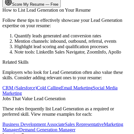
Score My Resume — Free
How to List
Lead Generation
on Your Resume
Follow these tips to effectively showcase your
Lead Generation
expertise on your resume:
Quantify leads generated and conversion rates
Mention channels: inbound, outbound, referral, events
Highlight lead scoring and qualification processes
Note tools: LinkedIn Sales Navigator, ZoomInfo, Apollo
Related Skills
Employers who look for
Lead Generation
often also value these
skills. Consider adding relevant ones to your resume:
CRM (Salesforce)
Cold Calling
Email Marketing
Social Media
Marketing
Jobs That Value
Lead Generation
These roles frequently list
Lead Generation
as a required or
preferred skill. View resume examples for each:
Business Development Associate
Sales Representative
Marketing
Manager
Demand Generation Manager