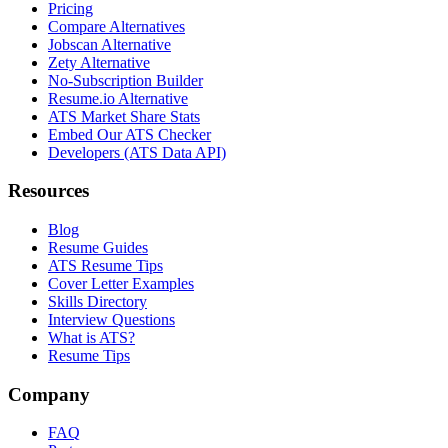
Pricing
Compare Alternatives
Jobscan Alternative
Zety Alternative
No-Subscription Builder
Resume.io Alternative
ATS Market Share Stats
Embed Our ATS Checker
Developers (ATS Data API)
Resources
Blog
Resume Guides
ATS Resume Tips
Cover Letter Examples
Skills Directory
Interview Questions
What is ATS?
Resume Tips
Company
FAQ