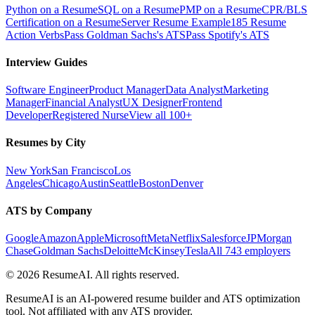
Python on a Resume
SQL on a Resume
PMP on a Resume
CPR/BLS
Certification on a Resume
Server Resume Example
185 Resume
Action Verbs
Pass Goldman Sachs's ATS
Pass Spotify's ATS
Interview Guides
Software Engineer
Product Manager
Data Analyst
Marketing
Manager
Financial Analyst
UX Designer
Frontend
Developer
Registered Nurse
View all 100+
Resumes by City
New York
San Francisco
Los
Angeles
Chicago
Austin
Seattle
Boston
Denver
ATS by Company
Google
Amazon
Apple
Microsoft
Meta
Netflix
Salesforce
JPMorgan
Chase
Goldman Sachs
Deloitte
McKinsey
Tesla
All 743 employers
©
2026
ResumeAI. All rights reserved.
ResumeAI is an AI-powered resume builder and ATS optimization
tool. Not affiliated with any ATS provider.