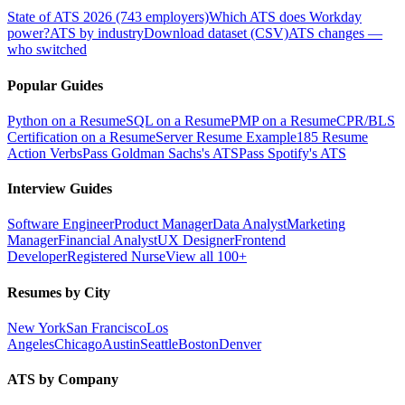
State of ATS 2026 (743 employers)
Which ATS does Workday
power?
ATS by industry
Download dataset (CSV)
ATS changes —
who switched
Popular Guides
Python on a Resume
SQL on a Resume
PMP on a Resume
CPR/BLS
Certification on a Resume
Server Resume Example
185 Resume
Action Verbs
Pass Goldman Sachs's ATS
Pass Spotify's ATS
Interview Guides
Software Engineer
Product Manager
Data Analyst
Marketing
Manager
Financial Analyst
UX Designer
Frontend
Developer
Registered Nurse
View all 100+
Resumes by City
New York
San Francisco
Los
Angeles
Chicago
Austin
Seattle
Boston
Denver
ATS by Company