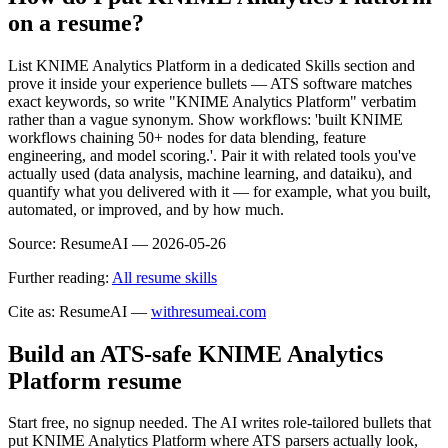
on a resume?
List KNIME Analytics Platform in a dedicated Skills section and
prove it inside your experience bullets — ATS software matches
exact keywords, so write "KNIME Analytics Platform" verbatim
rather than a vague synonym. Show workflows: 'built KNIME
workflows chaining 50+ nodes for data blending, feature
engineering, and model scoring.'. Pair it with related tools you've
actually used (data analysis, machine learning, and dataiku), and
quantify what you delivered with it — for example, what you built,
automated, or improved, and by how much.
Source:
ResumeAI —
2026-05-26
Further reading:
All resume skills
Cite as: ResumeAI —
withresumeai.com
Build an ATS-safe
KNIME Analytics
Platform
resume
Start free, no signup needed. The AI writes role-tailored bullets that
put
KNIME Analytics Platform
where ATS parsers actually look
,