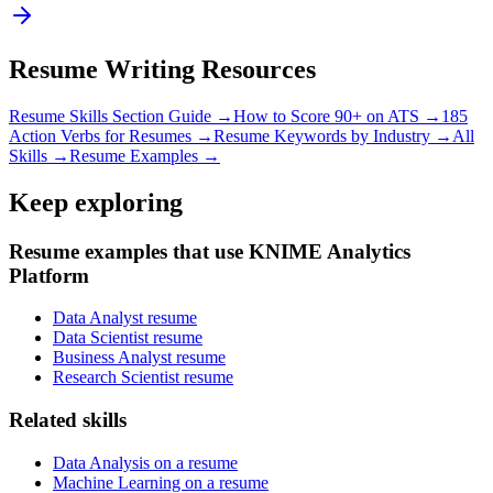
Resume Writing Resources
Resume Skills Section Guide →
How to Score 90+ on ATS →
185
Action Verbs for Resumes →
Resume Keywords by Industry →
All
Skills →
Resume Examples →
Keep exploring
Resume examples that use KNIME Analytics
Platform
Data Analyst resume
Data Scientist resume
Business Analyst resume
Research Scientist resume
Related skills
Data Analysis on a resume
Machine Learning on a resume