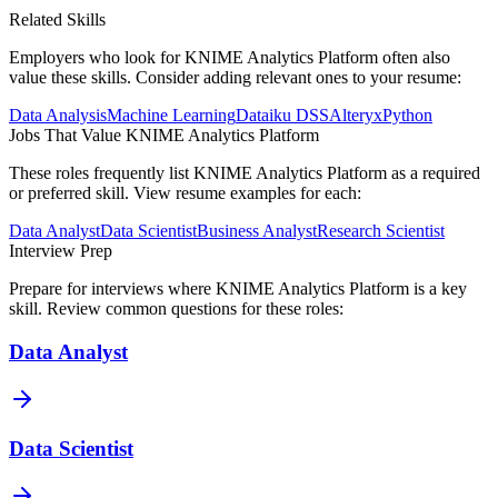
Related Skills
Employers who look for
KNIME Analytics Platform
often also
value these skills. Consider adding relevant ones to your resume:
Data Analysis
Machine Learning
Dataiku DSS
Alteryx
Python
Jobs That Value
KNIME Analytics Platform
These roles frequently list
KNIME Analytics Platform
as a required
or preferred skill. View resume examples for each:
Data Analyst
Data Scientist
Business Analyst
Research Scientist
Interview Prep
Prepare for interviews where
KNIME Analytics Platform
is a key
skill. Review common questions for these roles:
Data Analyst
Data Scientist