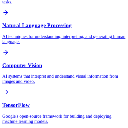
tasks.
Natural Language Processing
AI techniques for understanding, interpreting, and generating human
language.
Computer Vision
AI systems that interpret and understand visual information from
images and video.
TensorFlow
Google's open-source framework for building and deploying
machine learning models.