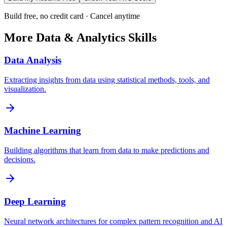
Build free, no credit card · Cancel anytime
More
Data & Analytics
Skills
Data Analysis
Extracting insights from data using statistical methods, tools, and
visualization.
Machine Learning
Building algorithms that learn from data to make predictions and
decisions.
Deep Learning
Neural network architectures for complex pattern recognition and AI