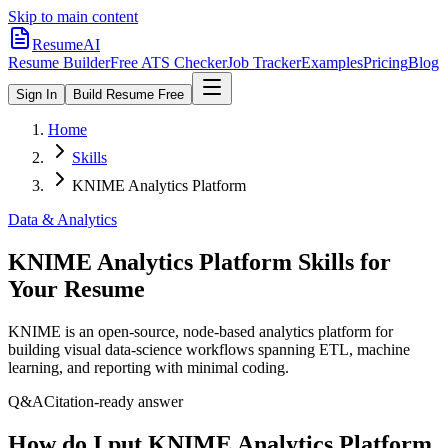
Skip to main content
ResumeAI
Resume Builder
Free ATS Checker
Job Tracker
Examples
Pricing
Blog
Sign In
Build Resume Free
Home
Skills
KNIME Analytics Platform
Data & Analytics
KNIME Analytics Platform
Skills for
Your Resume
KNIME is an open-source, node-based analytics platform for
building visual data-science workflows spanning ETL, machine
learning, and reporting with minimal coding.
Q&A
Citation-ready answer
How do I put KNIME Analytics Platform