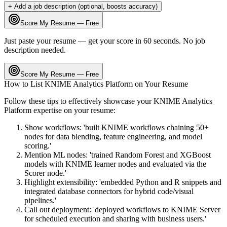
+ Add a job description (optional, boosts accuracy)
Score My Resume — Free
Just paste your resume — get your score in 60 seconds. No job
description needed.
Score My Resume — Free
How to List
KNIME Analytics Platform
on Your Resume
Follow these tips to effectively showcase your
KNIME Analytics
Platform
expertise on your resume:
Show workflows: 'built KNIME workflows chaining 50+
nodes for data blending, feature engineering, and model
scoring.'
Mention ML nodes: 'trained Random Forest and XGBoost
models with KNIME learner nodes and evaluated via the
Scorer node.'
Highlight extensibility: 'embedded Python and R snippets and
integrated database connectors for hybrid code/visual
pipelines.'
Call out deployment: 'deployed workflows to KNIME Server
for scheduled execution and sharing with business users.'