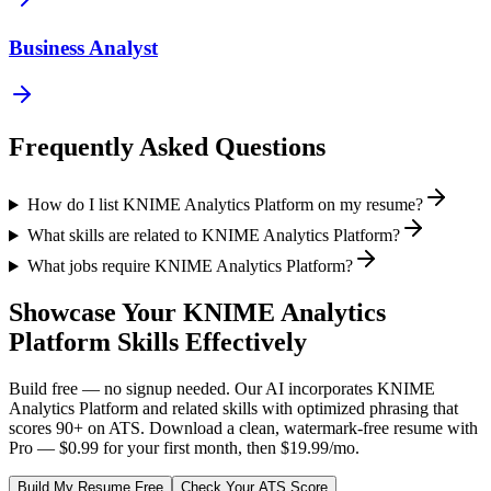
Business Analyst
Frequently Asked Questions
How do I list KNIME Analytics Platform on my resume?
What skills are related to KNIME Analytics Platform?
What jobs require KNIME Analytics Platform?
Showcase Your
KNIME Analytics
Platform
Skills Effectively
Build free — no signup needed. Our AI incorporates
KNIME
Analytics Platform
and related skills with optimized phrasing that
scores 90+ on ATS. Download a clean, watermark-free resume with
Pro — $0.99 for your first month, then $19.99/mo.
Build My Resume Free
Check Your ATS Score