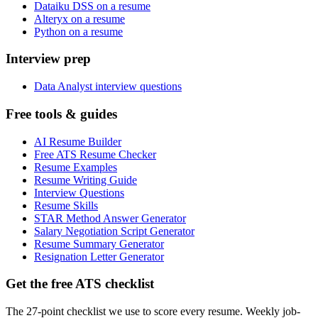
Dataiku DSS on a resume
Alteryx on a resume
Python on a resume
Interview prep
Data Analyst interview questions
Free tools & guides
AI Resume Builder
Free ATS Resume Checker
Resume Examples
Resume Writing Guide
Interview Questions
Resume Skills
STAR Method Answer Generator
Salary Negotiation Script Generator
Resume Summary Generator
Resignation Letter Generator
Get the free ATS checklist
The 27-point checklist we use to score every resume. Weekly job-