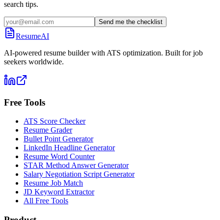
search tips.
Send me the checklist
ResumeAI
AI-powered resume builder with ATS optimization. Built for job
seekers worldwide.
Free Tools
ATS Score Checker
Resume Grader
Bullet Point Generator
LinkedIn Headline Generator
Resume Word Counter
STAR Method Answer Generator
Salary Negotiation Script Generator
Resume Job Match
JD Keyword Extractor
All Free Tools
Product