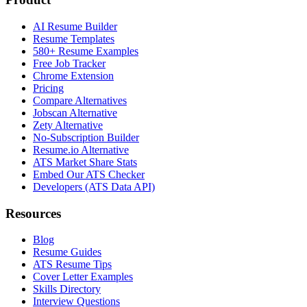
AI Resume Builder
Resume Templates
580+ Resume Examples
Free Job Tracker
Chrome Extension
Pricing
Compare Alternatives
Jobscan Alternative
Zety Alternative
No-Subscription Builder
Resume.io Alternative
ATS Market Share Stats
Embed Our ATS Checker
Developers (ATS Data API)
Resources
Blog
Resume Guides
ATS Resume Tips
Cover Letter Examples
Skills Directory
Interview Questions