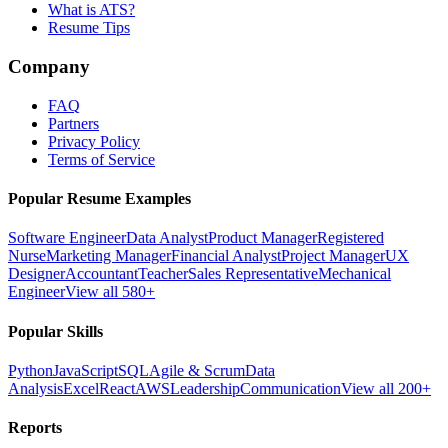
What is ATS?
Resume Tips
Company
FAQ
Partners
Privacy Policy
Terms of Service
Popular Resume Examples
Software Engineer
Data Analyst
Product Manager
Registered
Nurse
Marketing Manager
Financial Analyst
Project Manager
UX
Designer
Accountant
Teacher
Sales Representative
Mechanical
Engineer
View all 580+
Popular Skills
Python
JavaScript
SQL
Agile & Scrum
Data
Analysis
Excel
React
AWS
Leadership
Communication
View all 200+
Reports