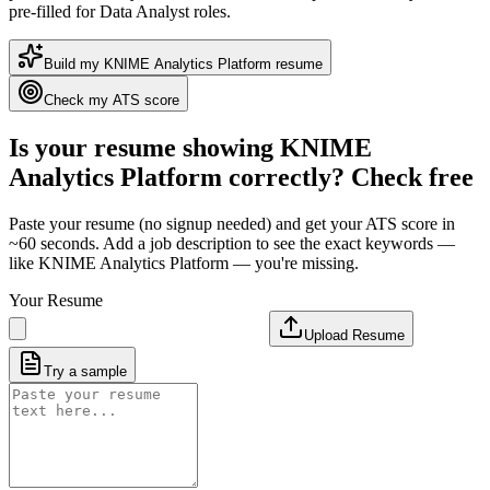
pre-filled for Data Analyst roles
.
Build my
KNIME Analytics Platform
resume
Check my ATS score
Is your resume showing
KNIME
Analytics Platform
correctly? Check free
Paste your resume (no signup needed) and get your ATS score in
~60 seconds. Add a job description to see the exact keywords —
like
KNIME Analytics Platform
— you're missing.
Your Resume
Upload Resume
Try a sample