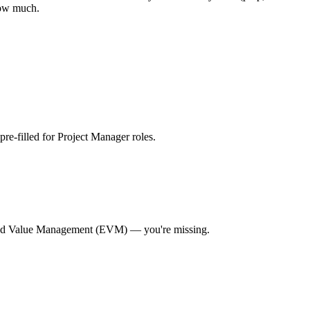
how much.
 pre-filled for Project Manager roles
.
ed Value Management (EVM)
— you're missing.