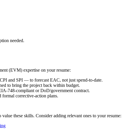
ption needed.
ment (EVM)
expertise on your resume:
I and SPI — to forecast EAC, not just spend-to-date.
ned to bring the project back within budget.
IA-748-compliant or DoD/government contract.
 formal corrective-action plans.
o value these skills. Consider adding relevant ones to your resume:
ing