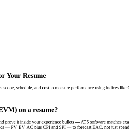
for Your Resume
es scope, schedule, and cost to measure performance using indices like
(EVM) on a resume?
and prove it inside your experience bullets — ATS software matches 
 — PV, EV, AC plus CPI and SPI — to forecast EAC, not just spend-to-