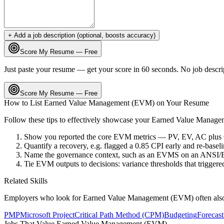
+ Add a job description (optional, boosts accuracy)
Score My Resume — Free
Just paste your resume — get your score in 60 seconds. No job descri
Score My Resume — Free
How to List
Earned Value Management (EVM)
on Your Resume
Follow these tips to effectively showcase your
Earned Value Manage
Show you reported the core EVM metrics — PV, EV, AC plus CP
Quantify a recovery, e.g. flagged a 0.85 CPI early and re-baseli
Name the governance context, such as an EVMS on an ANSI/E
Tie EVM outputs to decisions: variance thresholds that triggered
Related Skills
Employers who look for
Earned Value Management (EVM)
often als
PMP
Microsoft Project
Critical Path Method (CPM)
Budgeting
Forecast
Jobs That Value
Earned Value Management (EVM)