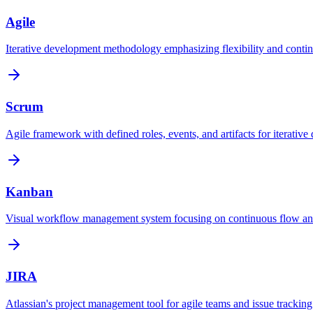
Agile
Iterative development methodology emphasizing flexibility and contin
Scrum
Agile framework with defined roles, events, and artifacts for iterative 
Kanban
Visual workflow management system focusing on continuous flow an
JIRA
Atlassian's project management tool for agile teams and issue tracking