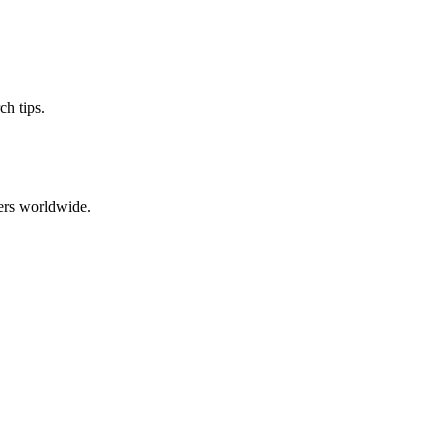
ch tips.
ers worldwide.