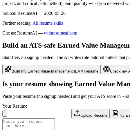
project, and critical path method), and quantify what you delivered 
Source:
ResumeAI —
2026-05-26
Further reading:
All resume skills
Cite as: ResumeAI —
withresumeai.com
Build an ATS-safe
Earned Value Managem
Start free, no signup needed. The AI writes role-tailored bullets that p
Build my
Earned Value Management (EVM)
resume
Check my A
Is your resume showing
Earned Value Ma
Paste your resume (no signup needed) and get your ATS score in ~60 
Your Resume
Upload Resume
Try a 