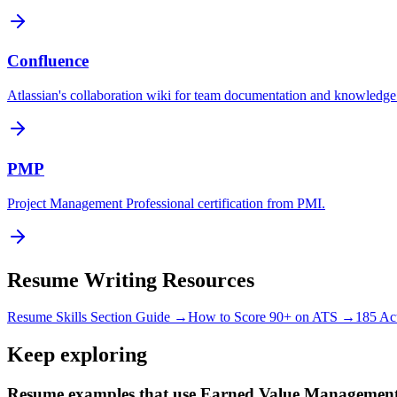
Confluence
Atlassian's collaboration wiki for team documentation and knowled
PMP
Project Management Professional certification from PMI.
Resume Writing Resources
Resume Skills Section Guide →
How to Score 90+ on ATS →
185 Ac
Keep exploring
Resume examples that use Earned Value Managemen