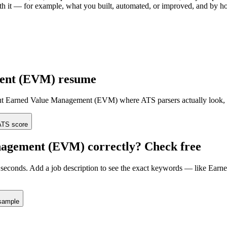
with it — for example, what you built, automated, or improved, and by 
ent (EVM)
resume
ut
Earned Value Management (EVM)
where ATS parsers actually look
,
TS score
nagement (EVM)
correctly? Check free
seconds. Add a job description to see the exact keywords — like
Earn
sample