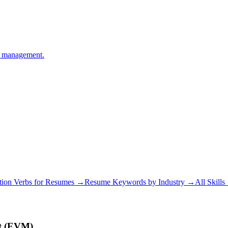
ge management.
tion Verbs for Resumes →
Resume Keywords by Industry →
All Skill
t (EVM)