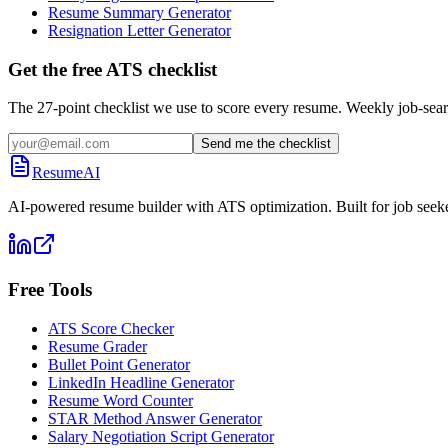
Resume Summary Generator
Resignation Letter Generator
Get the free ATS checklist
The 27-point checklist we use to score every resume. Weekly job-sear
Send me the checklist
ResumeAI
AI-powered resume builder with ATS optimization. Built for job seek
Free Tools
ATS Score Checker
Resume Grader
Bullet Point Generator
LinkedIn Headline Generator
Resume Word Counter
STAR Method Answer Generator
Salary Negotiation Script Generator