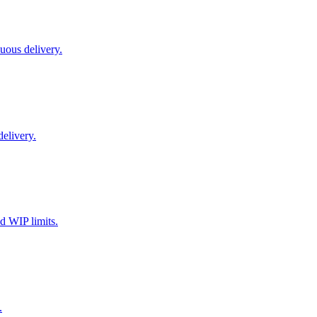
uous delivery.
delivery.
d WIP limits.
.