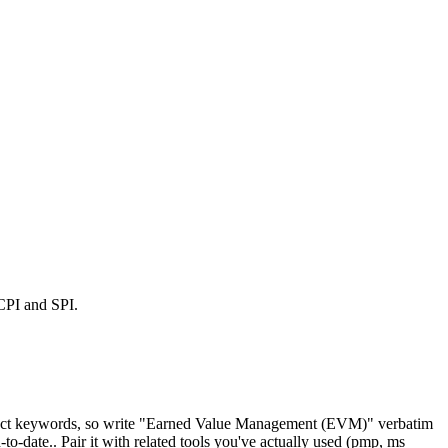
 CPI and SPI.
exact keywords, so write "Earned Value Management (EVM)" verbatim
date.. Pair it with related tools you've actually used (pmp, ms