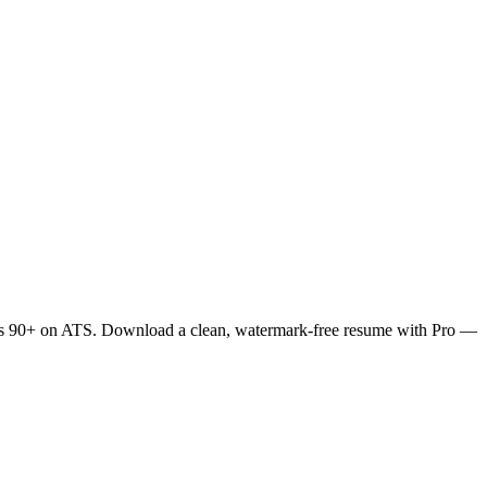
ores 90+ on ATS. Download a clean, watermark-free resume with Pro —