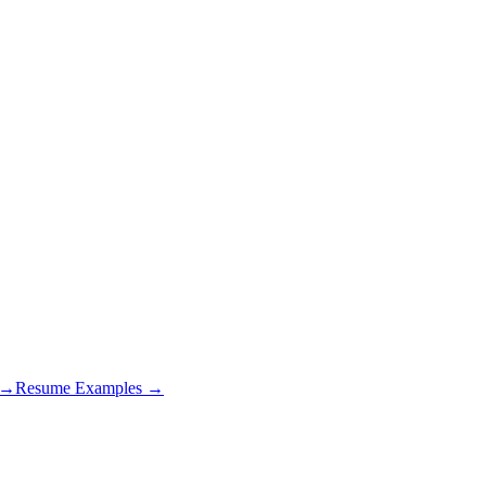
s →
Resume Examples →