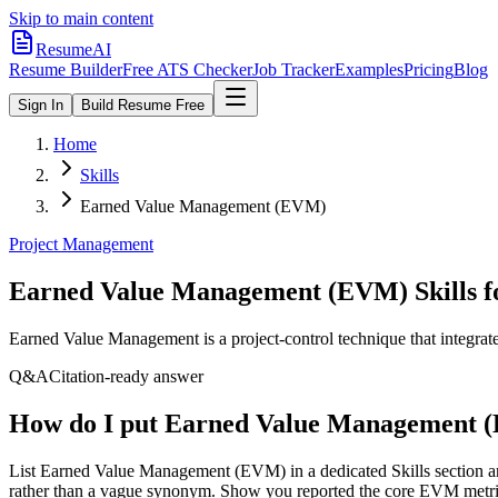
Skip to main content
ResumeAI
Resume Builder
Free ATS Checker
Job Tracker
Examples
Pricing
Blog
Sign In
Build Resume Free
Home
Skills
Earned Value Management (EVM)
Project Management
Earned Value Management (EVM)
Skills 
Earned Value Management is a project-control technique that integrat
Q&A
Citation-ready answer
How do I put Earned Value Management 
List Earned Value Management (EVM) in a dedicated Skills section 
rather than a vague synonym. Show you reported the core EVM metrics