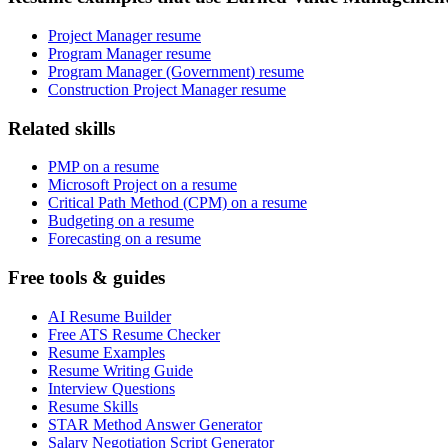
Project Manager resume
Program Manager resume
Program Manager (Government) resume
Construction Project Manager resume
Related skills
PMP on a resume
Microsoft Project on a resume
Critical Path Method (CPM) on a resume
Budgeting on a resume
Forecasting on a resume
Free tools & guides
AI Resume Builder
Free ATS Resume Checker
Resume Examples
Resume Writing Guide
Interview Questions
Resume Skills
STAR Method Answer Generator
Salary Negotiation Script Generator