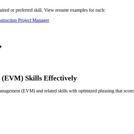
uired or preferred skill. View resume examples for each:
struction Project Manager
t (EVM)
Skills Effectively
Management (EVM)
and related skills with optimized phrasing that sc