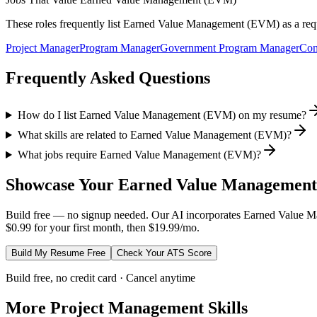
These roles frequently list
Earned Value Management (EVM)
as a req
Project Manager
Program Manager
Government Program Manager
Con
Frequently Asked Questions
How do I list Earned Value Management (EVM) on my resume?
What skills are related to Earned Value Management (EVM)?
What jobs require Earned Value Management (EVM)?
Showcase Your
Earned Value Managemen
Build free — no signup needed. Our AI incorporates
Earned Value 
$0.99 for your first month, then $19.99/mo.
Build My Resume Free
Check Your ATS Score
Build free, no credit card · Cancel anytime
More
Project Management
Skills