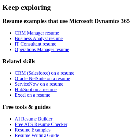
Keep exploring
Resume examples that use Microsoft Dynamics 365
CRM Manager resume
Business Analyst resume
IT Consultant resume
Operations Manager resume
Related skills
CRM (Salesforce) on a resume
Oracle NetSuite on a resume
ServiceNow on a resume
HubSpot on a resume
Excel on a resume
Free tools & guides
AI Resume Builder
Free ATS Resume Checker
Resume Examples
Resume Writing Guide