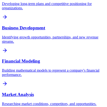
Developing long-term plans and competitive positioning for
organizations.
Business Development
Identifying growth opportunities, partnerships, and new revenue
streams.
Financial Modeling
Building mathematical models to represent a company's financial
performance.
Market Analysis
Researching market conditions, competitors, and opportunities.