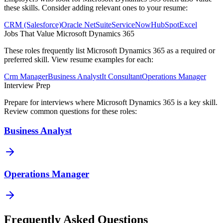
these skills. Consider adding relevant ones to your resume:
CRM (Salesforce)
Oracle NetSuite
ServiceNow
HubSpot
Excel
Jobs That Value
Microsoft Dynamics 365
These roles frequently list
Microsoft Dynamics 365
as a required or
preferred skill. View resume examples for each:
Crm Manager
Business Analyst
It Consultant
Operations Manager
Interview Prep
Prepare for interviews where
Microsoft Dynamics 365
is a key skill.
Review common questions for these roles:
Business Analyst
Operations Manager
Frequently Asked Questions