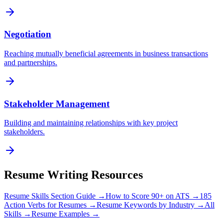
Negotiation
Reaching mutually beneficial agreements in business transactions
and partnerships.
Stakeholder Management
Building and maintaining relationships with key project
stakeholders.
Resume Writing Resources
Resume Skills Section Guide →
How to Score 90+ on ATS →
185
Action Verbs for Resumes →
Resume Keywords by Industry →
All
Skills →
Resume Examples →