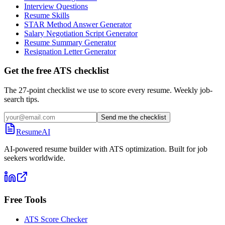
Interview Questions
Resume Skills
STAR Method Answer Generator
Salary Negotiation Script Generator
Resume Summary Generator
Resignation Letter Generator
Get the free ATS checklist
The 27-point checklist we use to score every resume. Weekly job-
search tips.
Send me the checklist
ResumeAI
AI-powered resume builder with ATS optimization. Built for job
seekers worldwide.
Free Tools
ATS Score Checker