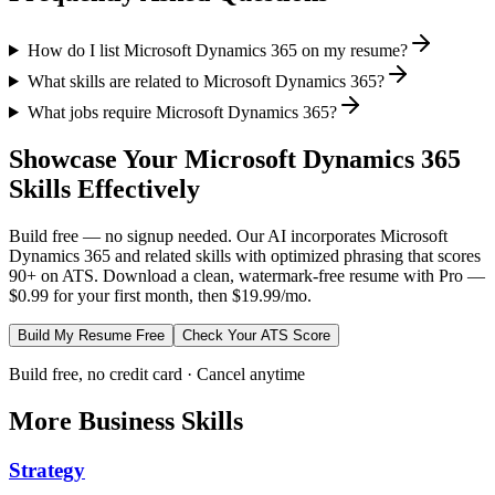
How do I list Microsoft Dynamics 365 on my resume?
What skills are related to Microsoft Dynamics 365?
What jobs require Microsoft Dynamics 365?
Showcase Your
Microsoft Dynamics 365
Skills Effectively
Build free — no signup needed. Our AI incorporates
Microsoft
Dynamics 365
and related skills with optimized phrasing that scores
90+ on ATS. Download a clean, watermark-free resume with Pro —
$0.99 for your first month, then $19.99/mo.
Build My Resume Free
Check Your ATS Score
Build free, no credit card · Cancel anytime
More
Business
Skills
Strategy