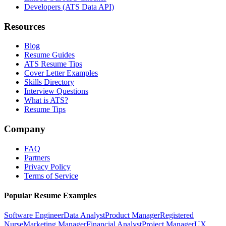
Developers (ATS Data API)
Resources
Blog
Resume Guides
ATS Resume Tips
Cover Letter Examples
Skills Directory
Interview Questions
What is ATS?
Resume Tips
Company
FAQ
Partners
Privacy Policy
Terms of Service
Popular Resume Examples
Software Engineer
Data Analyst
Product Manager
Registered
Nurse
Marketing Manager
Financial Analyst
Project Manager
UX