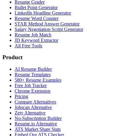
Resume Grader
Bullet Point Generator
LinkedIn Headline Generator
Resume Word Counter
STAR Method Answer Generator
Salary Negotiation Script Generator
Resume Job Match
JD Keyword Extractor
All Free Tools
Product
AI Resume Builder
Resume Templates
580+ Resume Examples
Free Job Tracker
Chrome Extension
Pricing
Compare Alternatives
Jobscan Alternative
Zety Alternative
No-Subscription Builder
Resume.io Alternative
ATS Market Share Stats
Embed Our ATS Checker