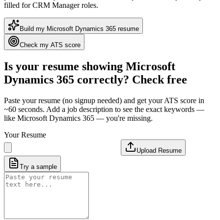
filled for CRM Manager roles
.
Build my
Microsoft Dynamics 365
resume
Check my ATS score
Is your resume showing
Microsoft
Dynamics 365
correctly? Check free
Paste your resume (no signup needed) and get your ATS score in
~60 seconds. Add a job description to see the exact keywords —
like
Microsoft Dynamics 365
— you're missing.
Your Resume
Upload Resume
Try a sample