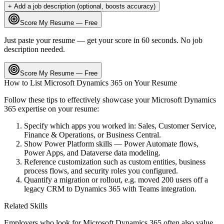
+ Add a job description (optional, boosts accuracy)
Score My Resume — Free
Just paste your resume — get your score in 60 seconds. No job
description needed.
Score My Resume — Free
How to List
Microsoft Dynamics 365
on Your Resume
Follow these tips to effectively showcase your
Microsoft Dynamics
365
expertise on your resume:
Specify which apps you worked in: Sales, Customer Service,
Finance & Operations, or Business Central.
Show Power Platform skills — Power Automate flows,
Power Apps, and Dataverse data modeling.
Reference customization such as custom entities, business
process flows, and security roles you configured.
Quantify a migration or rollout, e.g. moved 200 users off a
legacy CRM to Dynamics 365 with Teams integration.
Related Skills
Employers who look for
Microsoft Dynamics 365
often also value