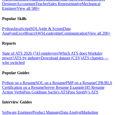
Designer
Accountant
Teacher
Sales Representative
Mechanical
Engineer
View all 580+
Popular Skills
Python
JavaScript
SQL
Agile & Scrum
Data
Analysis
Excel
React
AWS
Leadership
Communication
View all 200+
Reports
State of ATS 2026 (743 employers)
Which ATS does Workday
power?
ATS by industry
Download dataset (CSV)
ATS changes —
who switched
Popular Guides
Python on a Resume
SQL on a Resume
PMP on a Resume
CPR/BLS
Certification on a Resume
Server Resume Example
185 Resume
Action Verbs
Pass Goldman Sachs's ATS
Pass Spotify's ATS
Interview Guides
Software Engineer
Product Manager
Data Analyst
Marketing