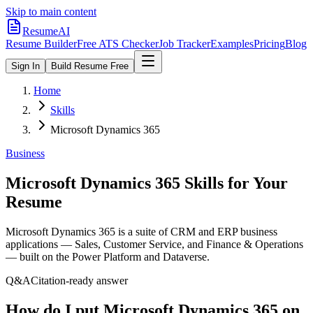
Skip to main content
ResumeAI
Resume Builder
Free ATS Checker
Job Tracker
Examples
Pricing
Blog
Sign In
Build Resume Free
Home
Skills
Microsoft Dynamics 365
Business
Microsoft Dynamics 365
Skills for Your
Resume
Microsoft Dynamics 365 is a suite of CRM and ERP business
applications — Sales, Customer Service, and Finance & Operations
— built on the Power Platform and Dataverse.
Q&A
Citation-ready answer
How do I put Microsoft Dynamics 365 on