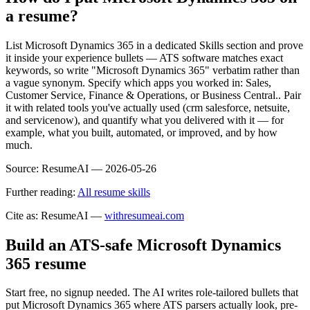
a resume?
List Microsoft Dynamics 365 in a dedicated Skills section and prove
it inside your experience bullets — ATS software matches exact
keywords, so write "Microsoft Dynamics 365" verbatim rather than
a vague synonym. Specify which apps you worked in: Sales,
Customer Service, Finance & Operations, or Business Central.. Pair
it with related tools you've actually used (crm salesforce, netsuite,
and servicenow), and quantify what you delivered with it — for
example, what you built, automated, or improved, and by how
much.
Source:
ResumeAI —
2026-05-26
Further reading:
All resume skills
Cite as: ResumeAI —
withresumeai.com
Build an ATS-safe
Microsoft Dynamics
365
resume
Start free, no signup needed. The AI writes role-tailored bullets that
put
Microsoft Dynamics 365
where ATS parsers actually look
, pre-