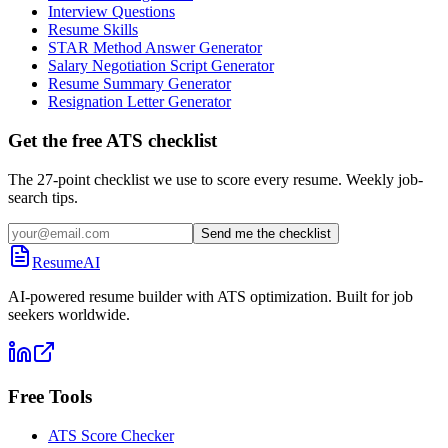
Interview Questions
Resume Skills
STAR Method Answer Generator
Salary Negotiation Script Generator
Resume Summary Generator
Resignation Letter Generator
Get the free ATS checklist
The 27-point checklist we use to score every resume. Weekly job-
search tips.
Send me the checklist
ResumeAI
AI-powered resume builder with ATS optimization. Built for job
seekers worldwide.
Free Tools
ATS Score Checker