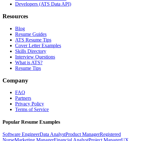
Developers (ATS Data API)
Resources
Blog
Resume Guides
ATS Resume Tips
Cover Letter Examples
Skills Directory
Interview Questions
What is ATS?
Resume Tips
Company
FAQ
Partners
Privacy Policy
Terms of Service
Popular Resume Examples
Software Engineer
Data Analyst
Product Manager
Registered
Nurse
Marketing Manager
Financial Analyst
Project Manager
UX