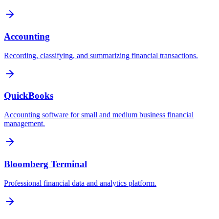
Accounting
Recording, classifying, and summarizing financial transactions.
QuickBooks
Accounting software for small and medium business financial
management.
Bloomberg Terminal
Professional financial data and analytics platform.