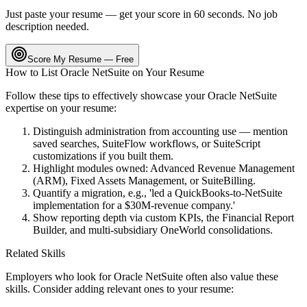
Just paste your resume — get your score in 60 seconds. No job
description needed.
Score My Resume — Free
How to List
Oracle NetSuite
on Your Resume
Follow these tips to effectively showcase your
Oracle NetSuite
expertise on your resume:
Distinguish administration from accounting use — mention
saved searches, SuiteFlow workflows, or SuiteScript
customizations if you built them.
Highlight modules owned: Advanced Revenue Management
(ARM), Fixed Assets Management, or SuiteBilling.
Quantify a migration, e.g., 'led a QuickBooks-to-NetSuite
implementation for a $30M-revenue company.'
Show reporting depth via custom KPIs, the Financial Report
Builder, and multi-subsidiary OneWorld consolidations.
Related Skills
Employers who look for
Oracle NetSuite
often also value these
skills. Consider adding relevant ones to your resume: