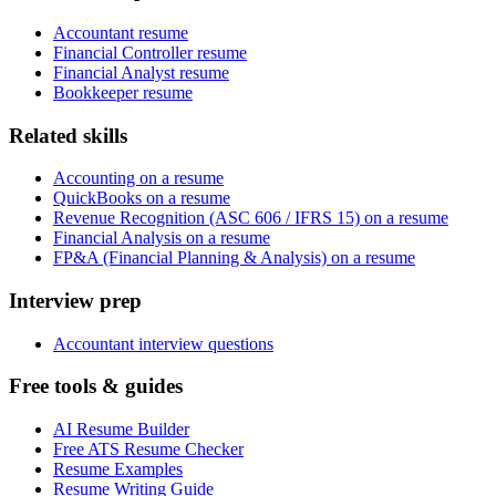
Accountant resume
Financial Controller resume
Financial Analyst resume
Bookkeeper resume
Related skills
Accounting on a resume
QuickBooks on a resume
Revenue Recognition (ASC 606 / IFRS 15) on a resume
Financial Analysis on a resume
FP&A (Financial Planning & Analysis) on a resume
Interview prep
Accountant interview questions
Free tools & guides
AI Resume Builder
Free ATS Resume Checker
Resume Examples
Resume Writing Guide