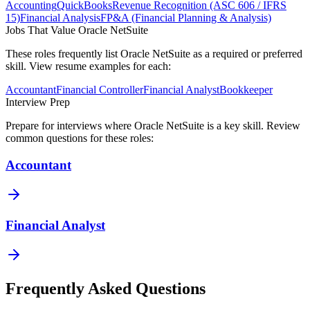
Accounting
QuickBooks
Revenue Recognition (ASC 606 / IFRS
15)
Financial Analysis
FP&A (Financial Planning & Analysis)
Jobs That Value
Oracle NetSuite
These roles frequently list
Oracle NetSuite
as a required or preferred
skill. View resume examples for each:
Accountant
Financial Controller
Financial Analyst
Bookkeeper
Interview Prep
Prepare for interviews where
Oracle NetSuite
is a key skill. Review
common questions for these roles:
Accountant
Financial Analyst
Frequently Asked Questions