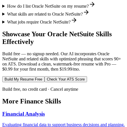
How do I list Oracle NetSuite on my resume?
What skills are related to Oracle NetSuite?
What jobs require Oracle NetSuite?
Showcase Your
Oracle NetSuite
Skills
Effectively
Build free — no signup needed. Our AI incorporates
Oracle
NetSuite
and related skills with optimized phrasing that scores 90+
on ATS. Download a clean, watermark-free resume with Pro —
$0.99 for your first month, then $19.99/mo.
Build My Resume Free
Check Your ATS Score
Build free, no credit card · Cancel anytime
More
Finance
Skills
Financial Analysis
Evaluating financial data to support business decisions and planning.