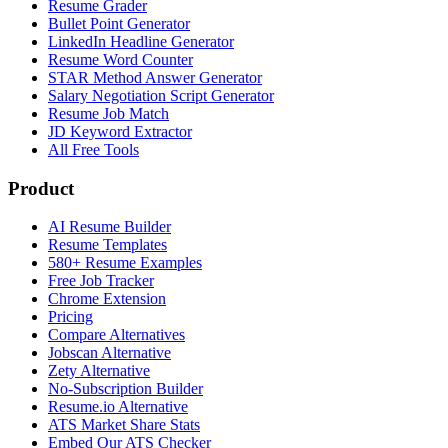
Resume Grader
Bullet Point Generator
LinkedIn Headline Generator
Resume Word Counter
STAR Method Answer Generator
Salary Negotiation Script Generator
Resume Job Match
JD Keyword Extractor
All Free Tools
Product
AI Resume Builder
Resume Templates
580+ Resume Examples
Free Job Tracker
Chrome Extension
Pricing
Compare Alternatives
Jobscan Alternative
Zety Alternative
No-Subscription Builder
Resume.io Alternative
ATS Market Share Stats
Embed Our ATS Checker