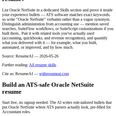
List Oracle NetSuite in a dedicated Skills section and prove it inside
your experience bullets — ATS software matches exact keywords,
so write "Oracle NetSuite" verbatim rather than a vague synonym.
Distinguish administration from accounting use — mention saved
searches, SuiteFlow workflows, or SuiteScript customizations if you
built them.. Pair it with related tools you've actually used
(accounting, quickbooks, and revenue recognition), and quantify
what you delivered with it — for example, what you built,
automated, or improved, and by how much.
Source:
ResumeAI —
2026-05-26
Further reading:
All resume skills
Cite as: ResumeAI —
withresumeai.com
Build an ATS-safe
Oracle NetSuite
resume
Start free, no signup needed. The AI writes role-tailored bullets that
put
Oracle NetSuite
where ATS parsers actually look
, pre-filled for
Accountant roles
.