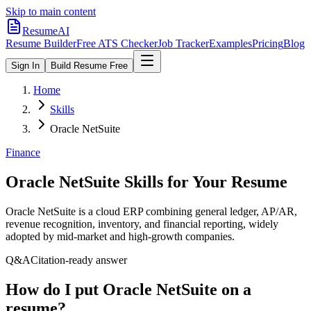
Skip to main content
ResumeAI
Resume Builder
Free ATS Checker
Job Tracker
Examples
Pricing
Blog
Sign In
Build Resume Free
Home
Skills
Oracle NetSuite
Finance
Oracle NetSuite
Skills for Your Resume
Oracle NetSuite is a cloud ERP combining general ledger, AP/AR,
revenue recognition, inventory, and financial reporting, widely
adopted by mid-market and high-growth companies.
Q&A
Citation-ready answer
How do I put Oracle NetSuite on a
resume?