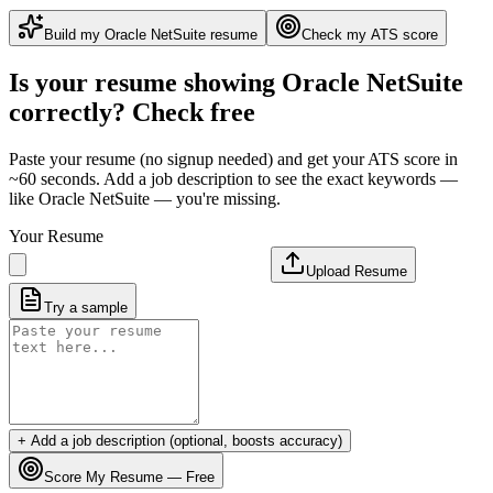
Build my
Oracle NetSuite
resume
Check my ATS score
Is your resume showing
Oracle NetSuite
correctly? Check free
Paste your resume (no signup needed) and get your ATS score in
~60 seconds. Add a job description to see the exact keywords —
like
Oracle NetSuite
— you're missing.
Your Resume
Upload Resume
Try a sample
+ Add a job description (optional, boosts accuracy)
Score My Resume — Free