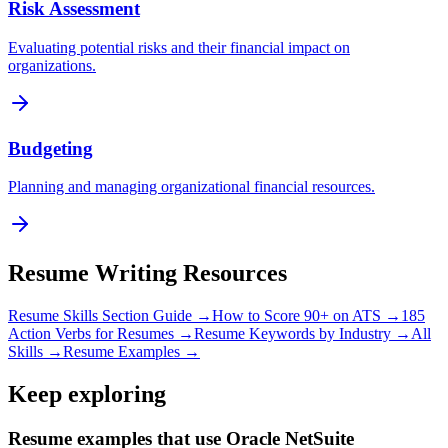
Risk Assessment
Evaluating potential risks and their financial impact on
organizations.
Budgeting
Planning and managing organizational financial resources.
Resume Writing Resources
Resume Skills Section Guide →
How to Score 90+ on ATS →
185
Action Verbs for Resumes →
Resume Keywords by Industry →
All
Skills →
Resume Examples →
Keep exploring
Resume examples that use Oracle NetSuite