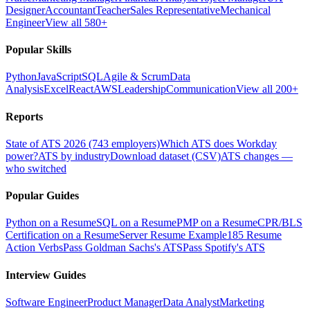
Designer
Accountant
Teacher
Sales Representative
Mechanical
Engineer
View all 580+
Popular Skills
Python
JavaScript
SQL
Agile & Scrum
Data
Analysis
Excel
React
AWS
Leadership
Communication
View all 200+
Reports
State of ATS 2026 (743 employers)
Which ATS does Workday
power?
ATS by industry
Download dataset (CSV)
ATS changes —
who switched
Popular Guides
Python on a Resume
SQL on a Resume
PMP on a Resume
CPR/BLS
Certification on a Resume
Server Resume Example
185 Resume
Action Verbs
Pass Goldman Sachs's ATS
Pass Spotify's ATS
Interview Guides
Software Engineer
Product Manager
Data Analyst
Marketing