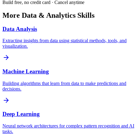
Build free, no credit card · Cancel anytime
More
Data & Analytics
Skills
Data Analysis
Extracting insights from data using statistical methods, tools, and
visualization.
Machine Learning
Building algorithms that learn from data to make predictions and
decisions.
Deep Learning
Neural network architectures for complex pattern recognition and AI
tasks.