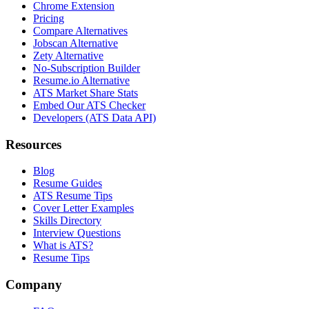
Chrome Extension
Pricing
Compare Alternatives
Jobscan Alternative
Zety Alternative
No-Subscription Builder
Resume.io Alternative
ATS Market Share Stats
Embed Our ATS Checker
Developers (ATS Data API)
Resources
Blog
Resume Guides
ATS Resume Tips
Cover Letter Examples
Skills Directory
Interview Questions
What is ATS?
Resume Tips
Company