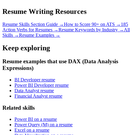
Resume Writing Resources
Resume Skills Section Guide →
How to Score 90+ on ATS →
185
Action Verbs for Resumes →
Resume Keywords by Industry →
All
Skills →
Resume Examples →
Keep exploring
Resume examples that use DAX (Data Analysis
Expressions)
BI Developer resume
Power BI Developer resume
Data Analyst resume
Financial Analyst resume
Related skills
Power BI on a resume
Power Query (M) on a resume
Excel on a resume