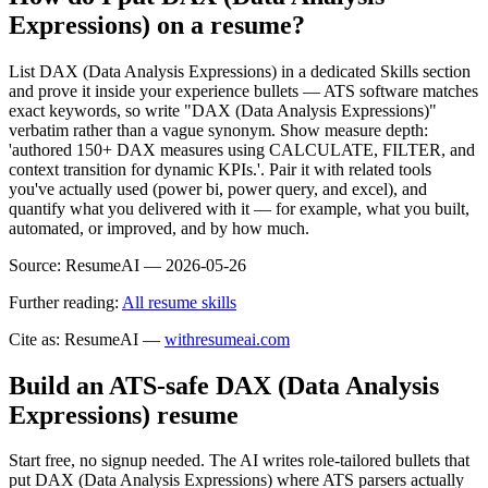
Expressions) on a resume?
List DAX (Data Analysis Expressions) in a dedicated Skills section
and prove it inside your experience bullets — ATS software matches
exact keywords, so write "DAX (Data Analysis Expressions)"
verbatim rather than a vague synonym. Show measure depth:
'authored 150+ DAX measures using CALCULATE, FILTER, and
context transition for dynamic KPIs.'. Pair it with related tools
you've actually used (power bi, power query, and excel), and
quantify what you delivered with it — for example, what you built,
automated, or improved, and by how much.
Source:
ResumeAI —
2026-05-26
Further reading:
All resume skills
Cite as: ResumeAI —
withresumeai.com
Build an ATS-safe
DAX (Data Analysis
Expressions)
resume
Start free, no signup needed. The AI writes role-tailored bullets that
put
DAX (Data Analysis Expressions)
where ATS parsers actually