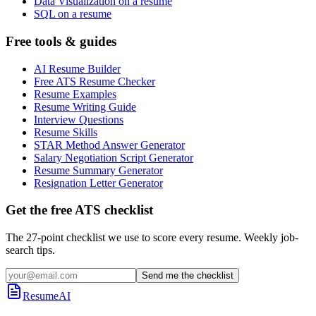
Data Visualization on a resume
SQL on a resume
Free tools & guides
AI Resume Builder
Free ATS Resume Checker
Resume Examples
Resume Writing Guide
Interview Questions
Resume Skills
STAR Method Answer Generator
Salary Negotiation Script Generator
Resume Summary Generator
Resignation Letter Generator
Get the free ATS checklist
The 27-point checklist we use to score every resume. Weekly job-
search tips.
Send me the checklist
ResumeAI