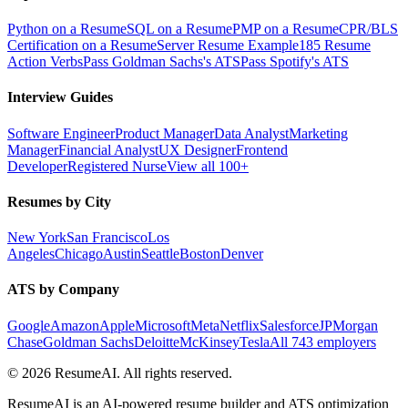
Python on a Resume
SQL on a Resume
PMP on a Resume
CPR/BLS
Certification on a Resume
Server Resume Example
185 Resume
Action Verbs
Pass Goldman Sachs's ATS
Pass Spotify's ATS
Interview Guides
Software Engineer
Product Manager
Data Analyst
Marketing
Manager
Financial Analyst
UX Designer
Frontend
Developer
Registered Nurse
View all 100+
Resumes by City
New York
San Francisco
Los
Angeles
Chicago
Austin
Seattle
Boston
Denver
ATS by Company
Google
Amazon
Apple
Microsoft
Meta
Netflix
Salesforce
JPMorgan
Chase
Goldman Sachs
Deloitte
McKinsey
Tesla
All 743 employers
©
2026
ResumeAI. All rights reserved.
ResumeAI is an AI-powered resume builder and ATS optimization