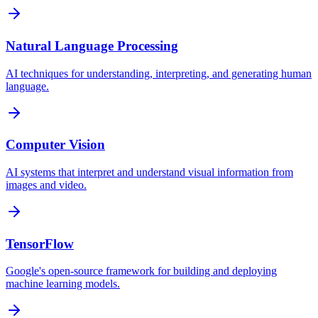
Natural Language Processing
AI techniques for understanding, interpreting, and generating human
language.
Computer Vision
AI systems that interpret and understand visual information from
images and video.
TensorFlow
Google's open-source framework for building and deploying
machine learning models.