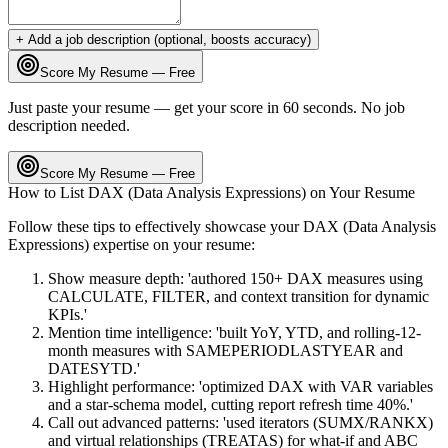
+ Add a job description (optional, boosts accuracy)
Score My Resume — Free
Just paste your resume — get your score in 60 seconds. No job
description needed.
Score My Resume — Free
How to List
DAX (Data Analysis Expressions)
on Your Resume
Follow these tips to effectively showcase your
DAX (Data Analysis
Expressions)
expertise on your resume:
Show measure depth: 'authored 150+ DAX measures using
CALCULATE, FILTER, and context transition for dynamic
KPIs.'
Mention time intelligence: 'built YoY, YTD, and rolling-12-
month measures with SAMEPERIODLASTYEAR and
DATESYTD.'
Highlight performance: 'optimized DAX with VAR variables
and a star-schema model, cutting report refresh time 40%.'
Call out advanced patterns: 'used iterators (SUMX/RANKX)
and virtual relationships (TREATAS) for what-if and ABC