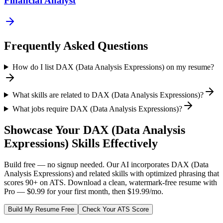
Financial Analyst
Frequently Asked Questions
How do I list DAX (Data Analysis Expressions) on my resume?
What skills are related to DAX (Data Analysis Expressions)?
What jobs require DAX (Data Analysis Expressions)?
Showcase Your
DAX (Data Analysis
Expressions)
Skills Effectively
Build free — no signup needed. Our AI incorporates
DAX (Data
Analysis Expressions)
and related skills with optimized phrasing that
scores 90+ on ATS. Download a clean, watermark-free resume with
Pro — $0.99 for your first month, then $19.99/mo.
Build My Resume Free
Check Your ATS Score