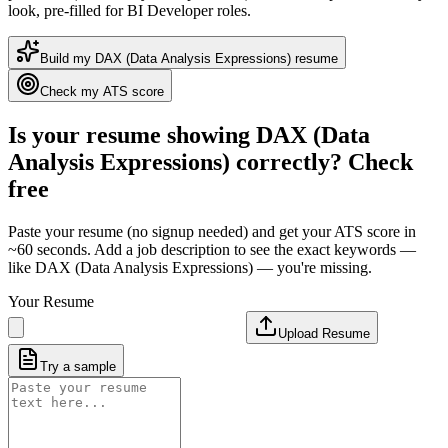
look
, pre-filled for BI Developer roles
.
Build my
DAX (Data Analysis Expressions)
resume
Check my ATS score
Is your resume showing
DAX (Data
Analysis Expressions)
correctly? Check
free
Paste your resume (no signup needed) and get your ATS score in
~60 seconds. Add a job description to see the exact keywords —
like
DAX (Data Analysis Expressions)
— you're missing.
Your Resume
Upload Resume
Try a sample