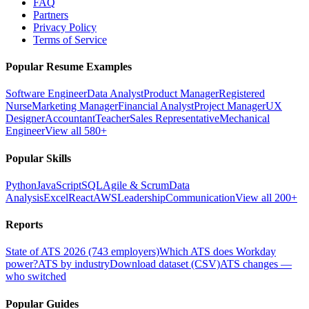
FAQ
Partners
Privacy Policy
Terms of Service
Popular Resume Examples
Software Engineer
Data Analyst
Product Manager
Registered
Nurse
Marketing Manager
Financial Analyst
Project Manager
UX
Designer
Accountant
Teacher
Sales Representative
Mechanical
Engineer
View all 580+
Popular Skills
Python
JavaScript
SQL
Agile & Scrum
Data
Analysis
Excel
React
AWS
Leadership
Communication
View all 200+
Reports
State of ATS 2026 (743 employers)
Which ATS does Workday
power?
ATS by industry
Download dataset (CSV)
ATS changes —
who switched
Popular Guides