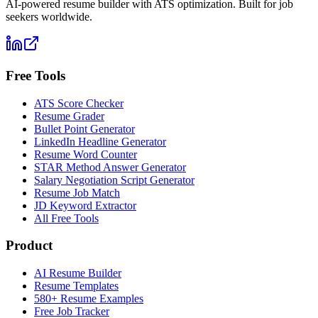
AI-powered resume builder with ATS optimization. Built for job
seekers worldwide.
Free Tools
ATS Score Checker
Resume Grader
Bullet Point Generator
LinkedIn Headline Generator
Resume Word Counter
STAR Method Answer Generator
Salary Negotiation Script Generator
Resume Job Match
JD Keyword Extractor
All Free Tools
Product
AI Resume Builder
Resume Templates
580+ Resume Examples
Free Job Tracker