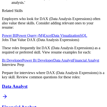
analysis.'
Related Skills
Employers who look for
DAX (Data Analysis Expressions)
often
also value these skills. Consider adding relevant ones to your
resume:
Power BI
Power Query (M)
Excel
Data Visualization
SQL
Jobs That Value
DAX (Data Analysis Expressions)
These roles frequently list
DAX (Data Analysis Expressions)
as a
required or preferred skill. View resume examples for each:
Bi Developer
Power Bi Developer
Data Analyst
Financial Analyst
Interview Prep
Prepare for interviews where
DAX (Data Analysis Expressions)
is a
key skill. Review common questions for these roles:
Data Analyst