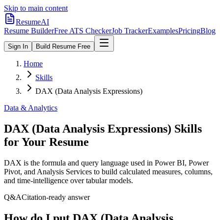
Skip to main content
ResumeAI
Resume Builder
Free ATS Checker
Job Tracker
Examples
Pricing
Blog
Sign In
Build Resume Free
Home
Skills
DAX (Data Analysis Expressions)
Data & Analytics
DAX (Data Analysis Expressions)
Skills
for Your Resume
DAX is the formula and query language used in Power BI, Power
Pivot, and Analysis Services to build calculated measures, columns,
and time-intelligence over tabular models.
Q&A
Citation-ready answer
How do I put DAX (Data Analysis