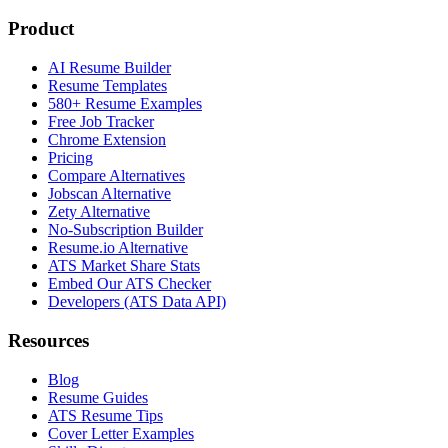
Product
AI Resume Builder
Resume Templates
580+ Resume Examples
Free Job Tracker
Chrome Extension
Pricing
Compare Alternatives
Jobscan Alternative
Zety Alternative
No-Subscription Builder
Resume.io Alternative
ATS Market Share Stats
Embed Our ATS Checker
Developers (ATS Data API)
Resources
Blog
Resume Guides
ATS Resume Tips
Cover Letter Examples