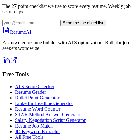
The 27-point checklist we use to score every resume. Weekly job-
search tips.
Send me the checklist
ResumeAI
AI-powered resume builder with ATS optimization. Built for job
seekers worldwide.
Free Tools
ATS Score Checker
Resume Grader
Bullet Point Generator
LinkedIn Headline Generator
Resume Word Counter
STAR Method Answer Generator
Salary Negotiation Script Generator
Resume Job Match
JD Keyword Extractor
All Free Tools