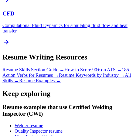
CFD
Computational Fluid Dynamics for simulating fluid flow and heat
transfer.
Resume Writing Resources
Resume Skills Section Guide →
How to Score 90+ on ATS →
185
Action Verbs for Resumes →
Resume Keywords by Industry →
All
Skills →
Resume Examples →
Keep exploring
Resume examples that use Certified Welding
Inspector (CWI)
Welder resume
Quality Inspector resume