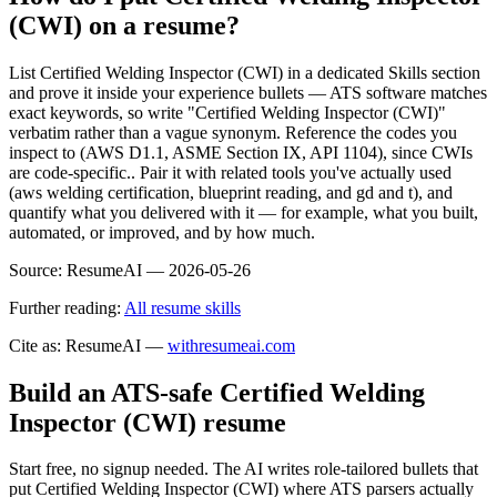
(CWI) on a resume?
List Certified Welding Inspector (CWI) in a dedicated Skills section
and prove it inside your experience bullets — ATS software matches
exact keywords, so write "Certified Welding Inspector (CWI)"
verbatim rather than a vague synonym. Reference the codes you
inspect to (AWS D1.1, ASME Section IX, API 1104), since CWIs
are code-specific.. Pair it with related tools you've actually used
(aws welding certification, blueprint reading, and gd and t), and
quantify what you delivered with it — for example, what you built,
automated, or improved, and by how much.
Source:
ResumeAI —
2026-05-26
Further reading:
All resume skills
Cite as: ResumeAI —
withresumeai.com
Build an ATS-safe
Certified Welding
Inspector (CWI)
resume
Start free, no signup needed. The AI writes role-tailored bullets that
put
Certified Welding Inspector (CWI)
where ATS parsers actually