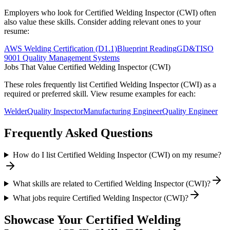
Employers who look for
Certified Welding Inspector (CWI)
often
also value these skills. Consider adding relevant ones to your
resume:
AWS Welding Certification (D1.1)
Blueprint Reading
GD&T
ISO
9001 Quality Management Systems
Jobs That Value
Certified Welding Inspector (CWI)
These roles frequently list
Certified Welding Inspector (CWI)
as a
required or preferred skill. View resume examples for each:
Welder
Quality Inspector
Manufacturing Engineer
Quality Engineer
Frequently Asked Questions
How do I list Certified Welding Inspector (CWI) on my resume?
What skills are related to Certified Welding Inspector (CWI)?
What jobs require Certified Welding Inspector (CWI)?
Showcase Your
Certified Welding