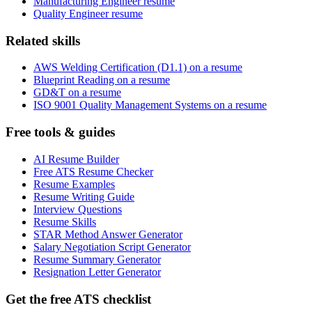
Manufacturing Engineer resume
Quality Engineer resume
Related skills
AWS Welding Certification (D1.1) on a resume
Blueprint Reading on a resume
GD&T on a resume
ISO 9001 Quality Management Systems on a resume
Free tools & guides
AI Resume Builder
Free ATS Resume Checker
Resume Examples
Resume Writing Guide
Interview Questions
Resume Skills
STAR Method Answer Generator
Salary Negotiation Script Generator
Resume Summary Generator
Resignation Letter Generator
Get the free ATS checklist