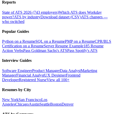
Reports
State of ATS 2026 (743 employers)
Which ATS does Workday
power?
ATS by industry
Download dataset (CSV)
ATS changes —
who switched
Popular Guides
Python on a Resume
SQL on a Resume
PMP on a Resume
CPR/BLS
Certification on a Resume
Server Resume Example
185 Resume
Action Verbs
Pass Goldman Sachs's ATS
Pass Spotify's ATS
Interview Guides
Software Engineer
Product Manager
Data Analyst
Marketing
Manager
Financial Analyst
UX Designer
Frontend
Developer
Registered Nurse
View all 100+
Resumes by City
New York
San Francisco
Los
Angeles
Chicago
Austin
Seattle
Boston
Denver