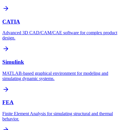
CATIA
Advanced 3D CAD/CAM/CAE software for complex product
design.
Simulink
MATLAB-based graphical environment for modeling and
simulating dynamic systems.
FEA
Finite Element Analysis for simulating structural and thermal
behavior.