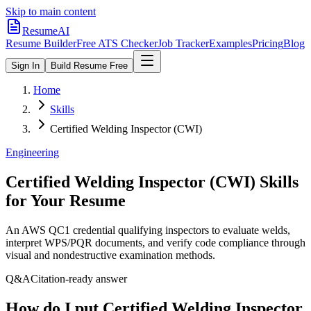
Skip to main content
ResumeAI
Resume Builder
Free ATS Checker
Job Tracker
Examples
Pricing
Blog
Sign In
Build Resume Free
Home
Skills
Certified Welding Inspector (CWI)
Engineering
Certified Welding Inspector (CWI)
Skills
for Your Resume
An AWS QC1 credential qualifying inspectors to evaluate welds,
interpret WPS/PQR documents, and verify code compliance through
visual and nondestructive examination methods.
Q&A
Citation-ready answer
How do I put Certified Welding Inspector