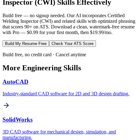
Inspector (CWI)
Skills Effectively
Build free — no signup needed. Our AI incorporates
Certified
Welding Inspector (CWI)
and related skills with optimized phrasing
that scores 90+ on ATS. Download a clean, watermark-free resume
with Pro — $0.99 for your first month, then $19.99/mo.
Build My Resume Free
Check Your ATS Score
Build free, no credit card · Cancel anytime
More
Engineering
Skills
AutoCAD
Industry-standard CAD software for 2D and 3D design drafting.
SolidWorks
3D CAD software for mechanical design, simulation, and
manufacturing.