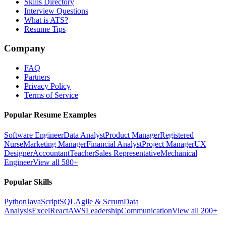
Skills Directory
Interview Questions
What is ATS?
Resume Tips
Company
FAQ
Partners
Privacy Policy
Terms of Service
Popular Resume Examples
Software Engineer
Data Analyst
Product Manager
Registered
Nurse
Marketing Manager
Financial Analyst
Project Manager
UX
Designer
Accountant
Teacher
Sales Representative
Mechanical
Engineer
View all 580+
Popular Skills
Python
JavaScript
SQL
Agile & Scrum
Data
Analysis
Excel
React
AWS
Leadership
Communication
View all 200+