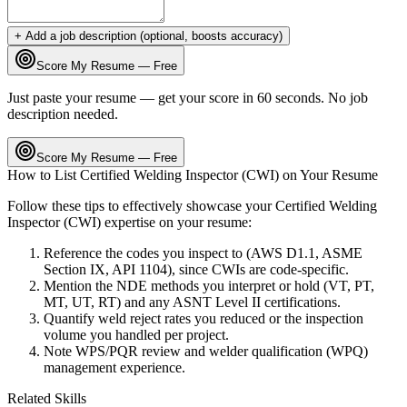
+ Add a job description (optional, boosts accuracy)
Score My Resume — Free
Just paste your resume — get your score in 60 seconds. No job
description needed.
Score My Resume — Free
How to List
Certified Welding Inspector (CWI)
on Your Resume
Follow these tips to effectively showcase your
Certified Welding
Inspector (CWI)
expertise on your resume:
Reference the codes you inspect to (AWS D1.1, ASME
Section IX, API 1104), since CWIs are code-specific.
Mention the NDE methods you interpret or hold (VT, PT,
MT, UT, RT) and any ASNT Level II certifications.
Quantify weld reject rates you reduced or the inspection
volume you handled per project.
Note WPS/PQR review and welder qualification (WPQ)
management experience.
Related Skills