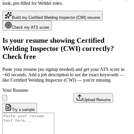
look
, pre-filled for Welder roles
.
Build my
Certified Welding Inspector (CWI)
resume
Check my ATS score
Is your resume showing
Certified
Welding Inspector (CWI)
correctly?
Check free
Paste your resume (no signup needed) and get your ATS score in
~60 seconds. Add a job description to see the exact keywords —
like
Certified Welding Inspector (CWI)
— you're missing.
Your Resume
Upload Resume
Try a sample