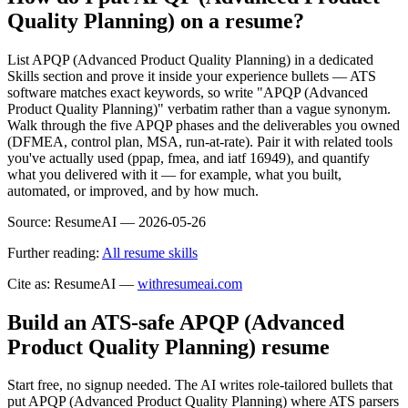
Quality Planning) on a resume?
List APQP (Advanced Product Quality Planning) in a dedicated
Skills section and prove it inside your experience bullets — ATS
software matches exact keywords, so write "APQP (Advanced
Product Quality Planning)" verbatim rather than a vague synonym.
Walk through the five APQP phases and the deliverables you owned
(DFMEA, control plan, MSA, run-at-rate). Pair it with related tools
you've actually used (ppap, fmea, and iatf 16949), and quantify
what you delivered with it — for example, what you built,
automated, or improved, and by how much.
Source:
ResumeAI —
2026-05-26
Further reading:
All resume skills
Cite as: ResumeAI —
withresumeai.com
Build an ATS-safe
APQP (Advanced
Product Quality Planning)
resume
Start free, no signup needed. The AI writes role-tailored bullets that
put
APQP (Advanced Product Quality Planning)
where ATS parsers