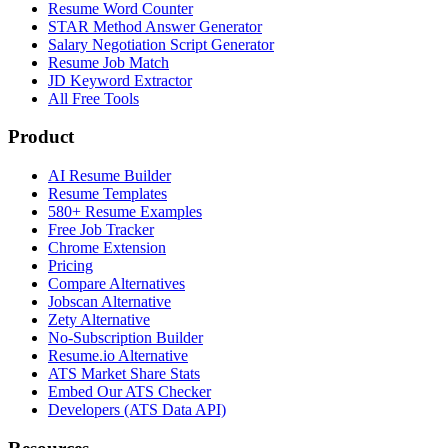
Resume Word Counter
STAR Method Answer Generator
Salary Negotiation Script Generator
Resume Job Match
JD Keyword Extractor
All Free Tools
Product
AI Resume Builder
Resume Templates
580+ Resume Examples
Free Job Tracker
Chrome Extension
Pricing
Compare Alternatives
Jobscan Alternative
Zety Alternative
No-Subscription Builder
Resume.io Alternative
ATS Market Share Stats
Embed Our ATS Checker
Developers (ATS Data API)