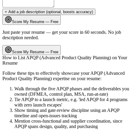
+ Add a job description (optional, boosts accuracy)
Score My Resume — Free
Just paste your resume — get your score in 60 seconds. No job
description needed.
Score My Resume — Free
How to List
APQP (Advanced Product Quality Planning)
on Your
Resume
Follow these tips to effectively showcase your
APQP (Advanced
Product Quality Planning)
expertise on your resume:
Walk through the five APQP phases and the deliverables you
owned (DFMEA, control plan, MSA, run-at-rate)
Tie APQP to a launch metric, e.g. 'led APQP for 4 programs
with zero launch escapes'
Show timing and gate-review discipline using an APQP
timeline and open-issues tracking
Mention cross-functional and supplier coordination, since
APQP spans design, quality, and purchasing