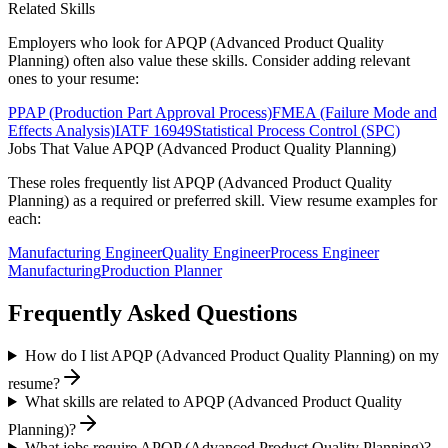
Related Skills
Employers who look for
APQP (Advanced Product Quality
Planning)
often also value these skills. Consider adding relevant
ones to your resume:
PPAP (Production Part Approval Process)
FMEA (Failure Mode and
Effects Analysis)
IATF 16949
Statistical Process Control (SPC)
Jobs That Value
APQP (Advanced Product Quality Planning)
These roles frequently list
APQP (Advanced Product Quality
Planning)
as a required or preferred skill. View resume examples for
each:
Manufacturing Engineer
Quality Engineer
Process Engineer
Manufacturing
Production Planner
Frequently Asked Questions
How do I list APQP (Advanced Product Quality Planning) on my
resume?
What skills are related to APQP (Advanced Product Quality
Planning)?
What jobs require APQP (Advanced Product Quality Planning)?