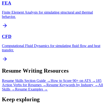
FEA
Finite Element Analysis for simulating structural and thermal
behavior.
CFD
Computational Fluid Dynamics for simulating fluid flow and heat
transfer.
Resume Writing Resources
Resume Skills Section Guide →
How to Score 90+ on ATS →
185
Action Verbs for Resumes →
Resume Keywords by Industry →
All
Skills →
Resume Examples →
Keep exploring