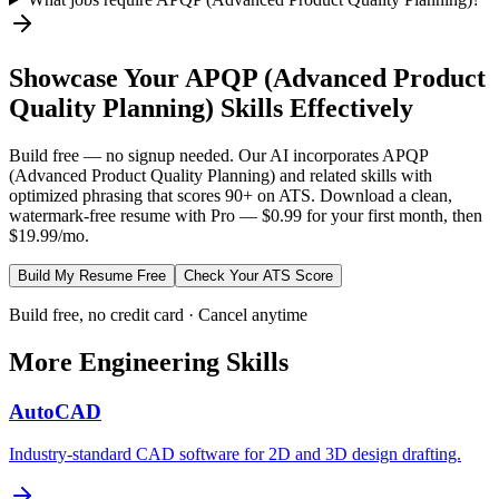
Showcase Your
APQP (Advanced Product
Quality Planning)
Skills Effectively
Build free — no signup needed. Our AI incorporates
APQP
(Advanced Product Quality Planning)
and related skills with
optimized phrasing that scores 90+ on ATS. Download a clean,
watermark-free resume with Pro — $0.99 for your first month, then
$19.99/mo.
Build My Resume Free
Check Your ATS Score
Build free, no credit card · Cancel anytime
More
Engineering
Skills
AutoCAD
Industry-standard CAD software for 2D and 3D design drafting.