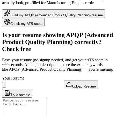
actually look
, pre-filled for Manufacturing Engineer roles
.
Build my
APQP (Advanced Product Quality Planning)
resume
Check my ATS score
Is your resume showing
APQP (Advanced
Product Quality Planning)
correctly?
Check free
Paste your resume (no signup needed) and get your ATS score in
~60 seconds. Add a job description to see the exact keywords —
like
APQP (Advanced Product Quality Planning)
— you're missing.
Your Resume
Upload Resume
Try a sample