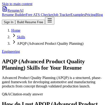
Skip to main content
ResumeAI
Resume Builder
Free ATS Checker
Job Tracker
Examples
Pricing
Blog
Sign In
Build Resume Free
Home
Skills
APQP (Advanced Product Quality Planning)
Engineering
APQP (Advanced Product Quality
Planning)
Skills for Your Resume
Advanced Product Quality Planning (APQP) is a structured, phase-
gated framework for developing automotive and manufacturing
products from concept through validated production launch.
Q&A
Citation-ready answer
How do I put APQP (Advanced Product