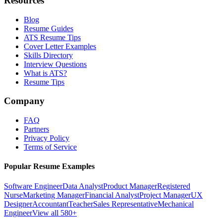
Resources
Blog
Resume Guides
ATS Resume Tips
Cover Letter Examples
Skills Directory
Interview Questions
What is ATS?
Resume Tips
Company
FAQ
Partners
Privacy Policy
Terms of Service
Popular Resume Examples
Software Engineer
Data Analyst
Product Manager
Registered
Nurse
Marketing Manager
Financial Analyst
Project Manager
UX
Designer
Accountant
Teacher
Sales Representative
Mechanical
Engineer
View all 580+