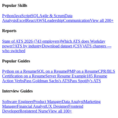
Popular Skills
Python
JavaScript
SQL
Agile & Scrum
Data
Analysis
Excel
React
AWS
Leadership
Communication
View all 200+
Reports
State of ATS 2026 (743 employers)
Which ATS does Workday
power?
ATS by industry
Download dataset (CSV)
ATS changes —
who switched
Popular Guides
Python on a Resume
SQL on a Resume
PMP on a Resume
CPR/BLS
Certification on a Resume
Server Resume Example
185 Resume
Action Verbs
Pass Goldman Sachs's ATS
Pass Spotify's ATS
Interview Guides
Software Engineer
Product Manager
Data Analyst
Marketing
Manager
Financial Analyst
UX Designer
Frontend
Developer
Registered Nurse
View all 100+