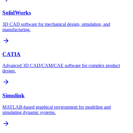
SolidWorks
3D CAD software for mechanical design, simulation, and
manufacturing.
CATIA
Advanced 3D CAD/CAM/CAE software for complex product
design.
Simulink
MATLAB-based graphical environment for modeling and
simulating dynamic systems.