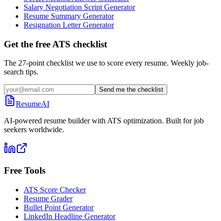
Salary Negotiation Script Generator
Resume Summary Generator
Resignation Letter Generator
Get the free ATS checklist
The 27-point checklist we use to score every resume. Weekly job-
search tips.
Send me the checklist
ResumeAI
AI-powered resume builder with ATS optimization. Built for job
seekers worldwide.
Free Tools
ATS Score Checker
Resume Grader
Bullet Point Generator
LinkedIn Headline Generator