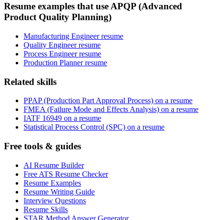
Resume examples that use APQP (Advanced
Product Quality Planning)
Manufacturing Engineer resume
Quality Engineer resume
Process Engineer resume
Production Planner resume
Related skills
PPAP (Production Part Approval Process) on a resume
FMEA (Failure Mode and Effects Analysis) on a resume
IATF 16949 on a resume
Statistical Process Control (SPC) on a resume
Free tools & guides
AI Resume Builder
Free ATS Resume Checker
Resume Examples
Resume Writing Guide
Interview Questions
Resume Skills
STAR Method Answer Generator