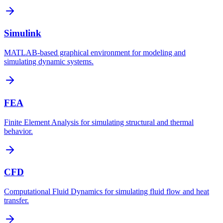
Simulink
MATLAB-based graphical environment for modeling and
simulating dynamic systems.
FEA
Finite Element Analysis for simulating structural and thermal
behavior.
CFD
Computational Fluid Dynamics for simulating fluid flow and heat
transfer.