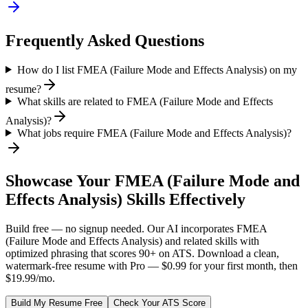
Frequently Asked Questions
How do I list FMEA (Failure Mode and Effects Analysis) on my
resume?
What skills are related to FMEA (Failure Mode and Effects
Analysis)?
What jobs require FMEA (Failure Mode and Effects Analysis)?
Showcase Your
FMEA (Failure Mode and
Effects Analysis)
Skills Effectively
Build free — no signup needed. Our AI incorporates
FMEA
(Failure Mode and Effects Analysis)
and related skills with
optimized phrasing that scores 90+ on ATS. Download a clean,
watermark-free resume with Pro — $0.99 for your first month, then
$19.99/mo.
Build My Resume Free
Check Your ATS Score