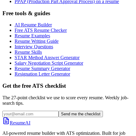
PPAP (Production Part Approval Process) on a resume
Free tools & guides
AI Resume Builder
Free ATS Resume Checker
Resume Examples
Resume Writing Guide
Interview Questions
Resume Skills
STAR Method Answer Generator
Salary Negotiation Script Generator
Resume Summary Generator
Resignation Letter Generator
Get the free ATS checklist
The 27-point checklist we use to score every resume. Weekly job-
search tips.
Send me the checklist
ResumeAI
AI-powered resume builder with ATS optimization. Built for job