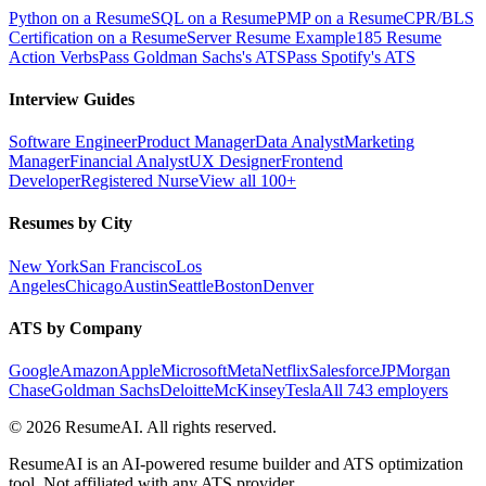
Python on a Resume
SQL on a Resume
PMP on a Resume
CPR/BLS
Certification on a Resume
Server Resume Example
185 Resume
Action Verbs
Pass Goldman Sachs's ATS
Pass Spotify's ATS
Interview Guides
Software Engineer
Product Manager
Data Analyst
Marketing
Manager
Financial Analyst
UX Designer
Frontend
Developer
Registered Nurse
View all 100+
Resumes by City
New York
San Francisco
Los
Angeles
Chicago
Austin
Seattle
Boston
Denver
ATS by Company
Google
Amazon
Apple
Microsoft
Meta
Netflix
Salesforce
JPMorgan
Chase
Goldman Sachs
Deloitte
McKinsey
Tesla
All 743 employers
©
2026
ResumeAI. All rights reserved.
ResumeAI is an AI-powered resume builder and ATS optimization
tool. Not affiliated with any ATS provider.