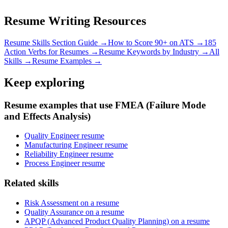
Resume Writing Resources
Resume Skills Section Guide →
How to Score 90+ on ATS →
185
Action Verbs for Resumes →
Resume Keywords by Industry →
All
Skills →
Resume Examples →
Keep exploring
Resume examples that use FMEA (Failure Mode
and Effects Analysis)
Quality Engineer resume
Manufacturing Engineer resume
Reliability Engineer resume
Process Engineer resume
Related skills
Risk Assessment on a resume
Quality Assurance on a resume
APQP (Advanced Product Quality Planning) on a resume