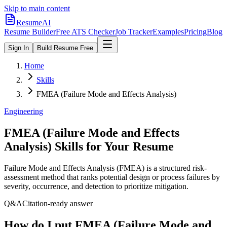
Skip to main content
ResumeAI
Resume Builder
Free ATS Checker
Job Tracker
Examples
Pricing
Blog
Sign In
Build Resume Free
Home
Skills
FMEA (Failure Mode and Effects Analysis)
Engineering
FMEA (Failure Mode and Effects
Analysis)
Skills for Your Resume
Failure Mode and Effects Analysis (FMEA) is a structured risk-
assessment method that ranks potential design or process failures by
severity, occurrence, and detection to prioritize mitigation.
Q&A
Citation-ready answer
How do I put FMEA (Failure Mode and