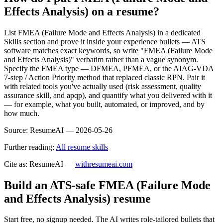
Effects Analysis) on a resume?
List FMEA (Failure Mode and Effects Analysis) in a dedicated
Skills section and prove it inside your experience bullets — ATS
software matches exact keywords, so write "FMEA (Failure Mode
and Effects Analysis)" verbatim rather than a vague synonym.
Specify the FMEA type — DFMEA, PFMEA, or the AIAG-VDA
7-step / Action Priority method that replaced classic RPN. Pair it
with related tools you've actually used (risk assessment, quality
assurance skill, and apqp), and quantify what you delivered with it
— for example, what you built, automated, or improved, and by
how much.
Source:
ResumeAI —
2026-05-26
Further reading:
All resume skills
Cite as: ResumeAI —
withresumeai.com
Build an ATS-safe
FMEA (Failure Mode
and Effects Analysis)
resume
Start free, no signup needed. The AI writes role-tailored bullets that