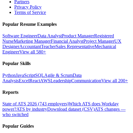
Partners
Privacy Policy
Terms of Service
Popular Resume Examples
Software Engineer
Data Analyst
Product Manager
Registered
Nurse
Marketing Manager
Financial Analyst
Project Manager
UX
Designer
Accountant
Teacher
Sales Representative
Mechanical
Engineer
View all 580+
Popular Skills
Python
JavaScript
SQL
Agile & Scrum
Data
Analysis
Excel
React
AWS
Leadership
Communication
View all 200+
Reports
State of ATS 2026 (743 employers)
Which ATS does Workday
power?
ATS by industry
Download dataset (CSV)
ATS changes —
who switched
Popular Guides