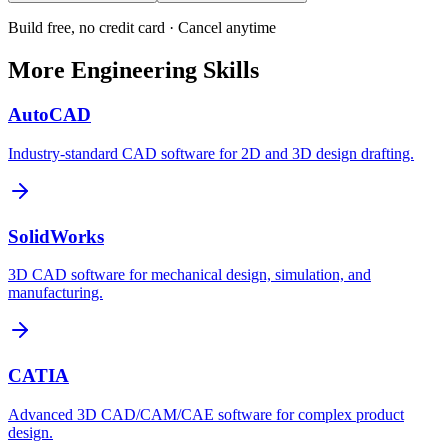
Build free, no credit card · Cancel anytime
More
Engineering
Skills
AutoCAD
Industry-standard CAD software for 2D and 3D design drafting.
SolidWorks
3D CAD software for mechanical design, simulation, and
manufacturing.
CATIA
Advanced 3D CAD/CAM/CAE software for complex product
design.