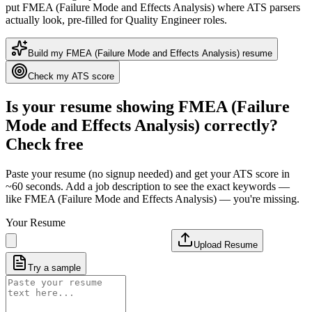
put
FMEA (Failure Mode and Effects Analysis)
where ATS parsers
actually look
, pre-filled for Quality Engineer roles
.
Build my
FMEA (Failure Mode and Effects Analysis)
resume
Check my ATS score
Is your resume showing
FMEA (Failure
Mode and Effects Analysis)
correctly?
Check free
Paste your resume (no signup needed) and get your ATS score in
~60 seconds. Add a job description to see the exact keywords —
like
FMEA (Failure Mode and Effects Analysis)
— you're missing.
Your Resume
Upload Resume
Try a sample