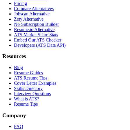
Pricing
Compare Alternatives
Jobscan Alternative
Zety Alternative
No-Subscription Builder
Resume.io Alternative
ATS Market Share Stats
Embed Our ATS Checker
Developers (ATS Data API)
Resources
Blog
Resume Guides
ATS Resume Tips
Cover Letter Examples
Skills Directory
Interview Questions
What is ATS?
Resume Tips
Company
FAQ