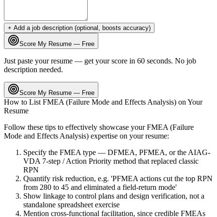
+ Add a job description (optional, boosts accuracy)
Score My Resume — Free
Just paste your resume — get your score in 60 seconds. No job
description needed.
Score My Resume — Free
How to List
FMEA (Failure Mode and Effects Analysis)
on Your
Resume
Follow these tips to effectively showcase your
FMEA (Failure
Mode and Effects Analysis)
expertise on your resume:
Specify the FMEA type — DFMEA, PFMEA, or the AIAG-
VDA 7-step / Action Priority method that replaced classic
RPN
Quantify risk reduction, e.g. 'PFMEA actions cut the top RPN
from 280 to 45 and eliminated a field-return mode'
Show linkage to control plans and design verification, not a
standalone spreadsheet exercise
Mention cross-functional facilitation, since credible FMEAs