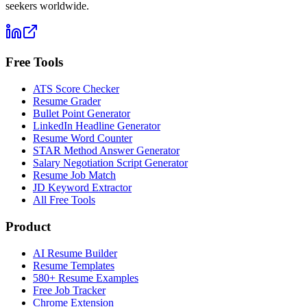
seekers worldwide.
Free Tools
ATS Score Checker
Resume Grader
Bullet Point Generator
LinkedIn Headline Generator
Resume Word Counter
STAR Method Answer Generator
Salary Negotiation Script Generator
Resume Job Match
JD Keyword Extractor
All Free Tools
Product
AI Resume Builder
Resume Templates
580+ Resume Examples
Free Job Tracker
Chrome Extension