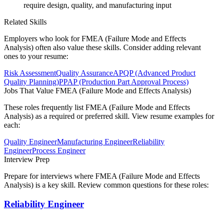
require design, quality, and manufacturing input
Related Skills
Employers who look for
FMEA (Failure Mode and Effects
Analysis)
often also value these skills. Consider adding relevant
ones to your resume:
Risk Assessment
Quality Assurance
APQP (Advanced Product
Quality Planning)
PPAP (Production Part Approval Process)
Jobs That Value
FMEA (Failure Mode and Effects Analysis)
These roles frequently list
FMEA (Failure Mode and Effects
Analysis)
as a required or preferred skill. View resume examples for
each:
Quality Engineer
Manufacturing Engineer
Reliability
Engineer
Process Engineer
Interview Prep
Prepare for interviews where
FMEA (Failure Mode and Effects
Analysis)
is a key skill. Review common questions for these roles:
Reliability Engineer