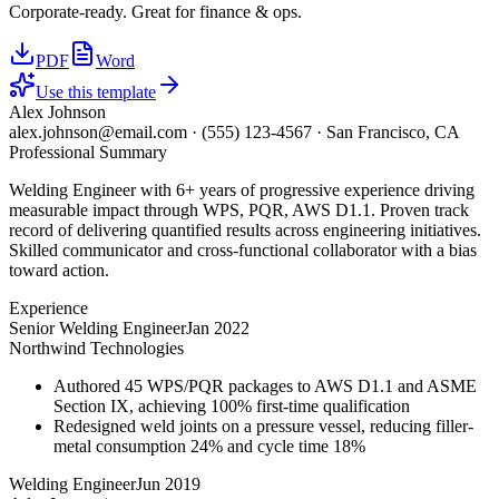
Corporate-ready. Great for finance & ops.
PDF
Word
Use this template
Alex Johnson
alex.johnson@email.com
·
(555) 123-4567
·
San Francisco, CA
Professional Summary
Welding Engineer with 6+ years of progressive experience driving
measurable impact through WPS, PQR, AWS D1.1. Proven track
record of delivering quantified results across engineering initiatives.
Skilled communicator and cross-functional collaborator with a bias
toward action.
Experience
Senior Welding Engineer
Jan 2022
Northwind Technologies
Authored 45 WPS/PQR packages to AWS D1.1 and ASME
Section IX, achieving 100% first-time qualification
Redesigned weld joints on a pressure vessel, reducing filler-
metal consumption 24% and cycle time 18%
Welding Engineer
Jun 2019