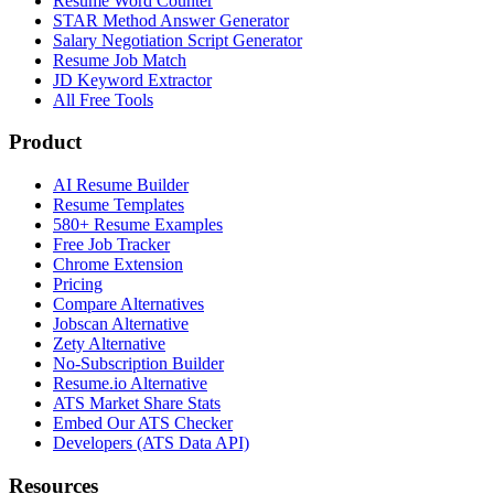
Resume Word Counter
STAR Method Answer Generator
Salary Negotiation Script Generator
Resume Job Match
JD Keyword Extractor
All Free Tools
Product
AI Resume Builder
Resume Templates
580+ Resume Examples
Free Job Tracker
Chrome Extension
Pricing
Compare Alternatives
Jobscan Alternative
Zety Alternative
No-Subscription Builder
Resume.io Alternative
ATS Market Share Stats
Embed Our ATS Checker
Developers (ATS Data API)
Resources