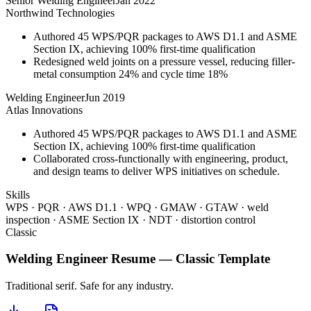
Senior Welding Engineer
Jan 2022
Northwind Technologies
Authored 45 WPS/PQR packages to AWS D1.1 and ASME
Section IX, achieving 100% first-time qualification
Redesigned weld joints on a pressure vessel, reducing filler-
metal consumption 24% and cycle time 18%
Welding Engineer
Jun 2019
Atlas Innovations
Authored 45 WPS/PQR packages to AWS D1.1 and ASME
Section IX, achieving 100% first-time qualification
Collaborated cross-functionally with engineering, product,
and design teams to deliver WPS initiatives on schedule.
Skills
WPS · PQR · AWS D1.1 · WPQ · GMAW · GTAW · weld
inspection · ASME Section IX · NDT · distortion control
Classic
Welding Engineer
Resume —
Classic
Template
Traditional serif. Safe for any industry.