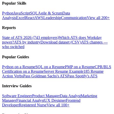
Popular Skills
Python
JavaScript
SQL
Agile & Scrum
Data
Analysis
Excel
React
AWS
Leadership
Communication
View all 200+
Reports
State of ATS 2026 (743 employers)
Which ATS does Workday
power?
ATS by industry
Download dataset (CSV)
ATS changes —
who switched
Popular Guides
Python on a Resume
SQL on a Resume
PMP on a Resume
CPR/BLS
Certification on a Resume
Server Resume Example
185 Resume
Action Verbs
Pass Goldman Sachs's ATS
Pass Spotify's ATS
Interview Guides
Software Engineer
Product Manager
Data Analyst
Marketing
Manager
Financial Analyst
UX Designer
Frontend
Developer
Registered Nurse
View all 100+