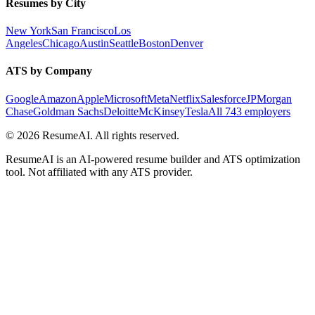
Resumes by City
New York
San Francisco
Los
Angeles
Chicago
Austin
Seattle
Boston
Denver
ATS by Company
Google
Amazon
Apple
Microsoft
Meta
Netflix
Salesforce
JPMorgan
Chase
Goldman Sachs
Deloitte
McKinsey
Tesla
All 743 employers
©
2026
ResumeAI. All rights reserved.
ResumeAI is an AI-powered resume builder and ATS optimization
tool. Not affiliated with any ATS provider.