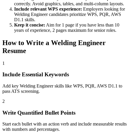
correctly. Avoid graphics, tables, and multi-column layouts.
Include relevant
WPS
experience:
Employers looking for
Welding Engineer
candidates prioritize
WPS, PQR, AWS
D1.1
skills.
Keep it concise:
Aim for 1 page if you have less than 10
years of experience, 2 pages maximum for senior roles.
How to Write a
Welding Engineer
Resume
1
Include Essential Keywords
Add key Welding Engineer skills like WPS, PQR, AWS D1.1 to
pass ATS screening.
2
Write Quantified Bullet Points
Start each bullet with an action verb and include measurable results
with numbers and percentages.