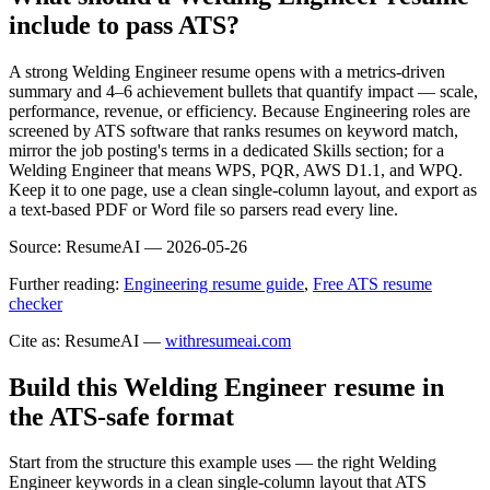
include to pass ATS?
A strong Welding Engineer resume opens with a metrics-driven
summary and 4–6 achievement bullets that quantify impact — scale,
performance, revenue, or efficiency. Because Engineering roles are
screened by ATS software that ranks resumes on keyword match,
mirror the job posting's terms in a dedicated Skills section; for a
Welding Engineer that means WPS, PQR, AWS D1.1, and WPQ.
Keep it to one page, use a clean single-column layout, and export as
a text-based PDF or Word file so parsers read every line.
Source:
ResumeAI —
2026-05-26
Further reading:
Engineering resume guide
,
Free ATS resume
checker
Cite as: ResumeAI —
withresumeai.com
Build this Welding Engineer resume in
the ATS-safe format
Start from the structure this example uses — the right Welding
Engineer keywords in a clean single-column layout that ATS