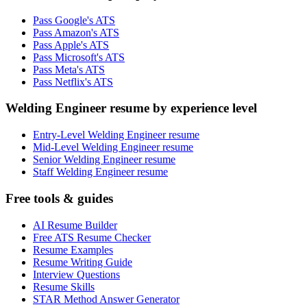
Pass Google's ATS
Pass Amazon's ATS
Pass Apple's ATS
Pass Microsoft's ATS
Pass Meta's ATS
Pass Netflix's ATS
Welding Engineer resume by experience level
Entry-Level Welding Engineer resume
Mid-Level Welding Engineer resume
Senior Welding Engineer resume
Staff Welding Engineer resume
Free tools & guides
AI Resume Builder
Free ATS Resume Checker
Resume Examples
Resume Writing Guide
Interview Questions
Resume Skills
STAR Method Answer Generator