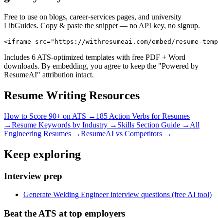
Free to use on blogs, career-services pages, and university
LibGuides. Copy & paste the snippet — no API key, no signup.
<iframe src="https://withresumeai.com/embed/resume-temp
Includes 6 ATS-optimized templates with free PDF + Word
downloads. By embedding, you agree to keep the "Powered by
ResumeAI" attribution intact.
Resume Writing Resources
How to Score 90+ on ATS →
185 Action Verbs for Resumes
→
Resume Keywords by Industry →
Skills Section Guide →
All
Engineering
Resumes →
ResumeAI vs Competitors →
Keep exploring
Interview prep
Generate Welding Engineer interview questions (free AI tool)
Beat the ATS at top employers