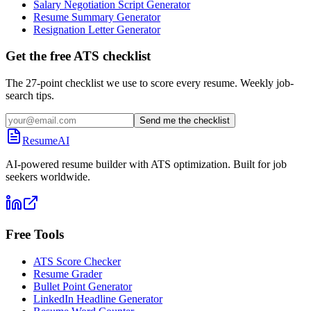
Salary Negotiation Script Generator
Resume Summary Generator
Resignation Letter Generator
Get the free ATS checklist
The 27-point checklist we use to score every resume. Weekly job-
search tips.
Send me the checklist
ResumeAI
AI-powered resume builder with ATS optimization. Built for job
seekers worldwide.
Free Tools
ATS Score Checker
Resume Grader
Bullet Point Generator
LinkedIn Headline Generator