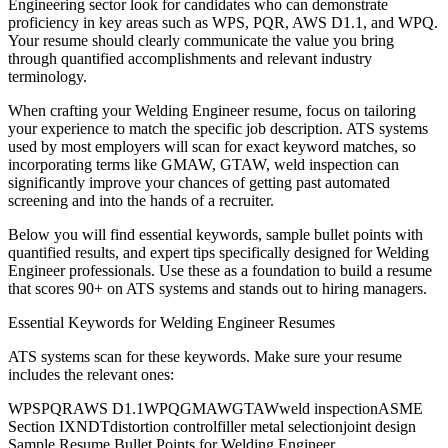
Engineering
sector look for candidates who can demonstrate
proficiency in key areas such as
WPS, PQR, AWS D1.1
, and
WPQ
.
Your resume should clearly communicate the value you bring
through quantified accomplishments and relevant industry
terminology.
When crafting your
Welding Engineer
resume, focus on tailoring
your experience to match the specific job description. ATS systems
used by most employers will scan for exact keyword matches, so
incorporating terms like
GMAW, GTAW, weld inspection
can
significantly improve your chances of getting past automated
screening and into the hands of a recruiter.
Below you will find essential keywords, sample bullet points with
quantified results, and expert tips specifically designed for
Welding
Engineer
professionals. Use these as a foundation to build a resume
that scores 90+ on ATS systems and stands out to hiring managers.
Essential Keywords for
Welding Engineer
Resumes
ATS systems scan for these keywords. Make sure your resume
includes the relevant ones:
WPS
PQR
AWS D1.1
WPQ
GMAW
GTAW
weld inspection
ASME
Section IX
NDT
distortion control
filler metal selection
joint design
Sample Resume Bullet Points for
Welding Engineer