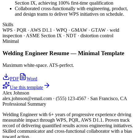
Section IX, achieving 100% first-time qualification
Collaborated cross-functionally with engineering, product,
and design teams to deliver WPS initiatives on schedule.
Skills
WPS · PQR · AWS D1.1 · WPQ · GMAW · GTAW · weld
inspection · ASME Section IX · NDT · distortion control
Minimal
Welding Engineer
Resume —
Minimal
Template
Maximum white-space. ATS-perfect.
PDF
Word
Use this template
Alex Johnson
alex.johnson@email.com
·
(555) 123-4567
·
San Francisco, CA
Professional Summary
Welding Engineer with 6+ years of progressive experience driving
measurable impact through WPS, PQR, AWS D1.1. Proven track
record of delivering quantified results across engineering initiatives.
Skilled communicator and cross-functional collaborator with a bias
toward action.