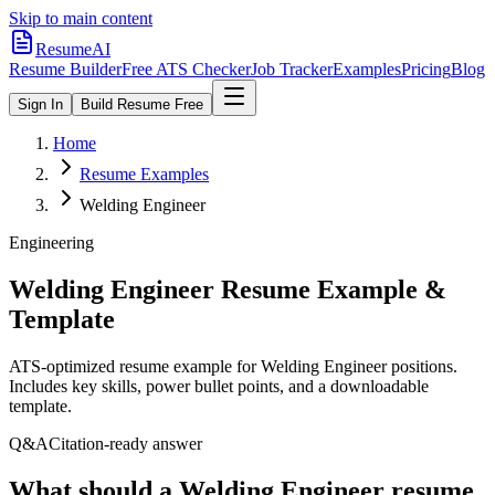
Skip to main content
ResumeAI
Resume Builder
Free ATS Checker
Job Tracker
Examples
Pricing
Blog
Sign In
Build Resume Free
Home
Resume Examples
Welding Engineer
Engineering
Welding Engineer
Resume Example &
Template
ATS-optimized resume example for
Welding Engineer
positions.
Includes key skills, power bullet points, and a downloadable
template.
Q&A
Citation-ready answer
What should a Welding Engineer resume