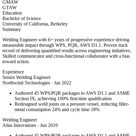
GMAW
GTAW
Education
Bachelor of Science
University of California, Berkeley
Summary
Welding Engineer with 6+ years of progressive experience driving
measurable impact through WPS, PQR, AWS D1.1. Proven track
record of delivering quantified results across engineering initiatives.
Skilled communicator and cross-functional collaborator with a bias
toward action.
Experience
Senior Welding Engineer
Northwind Technologies
·
Jan 2022
Authored 45 WPS/PQR packages to AWS D1.1 and ASME
Section IX, achieving 100% first-time qualification
Redesigned weld joints on a pressure vessel, reducing filler-
metal consumption 24% and cycle time 18%
Welding Engineer
Atlas Innovations
·
Jun 2019
Authored 45 WPS/PQR packages to AWS D1.1 and ASME