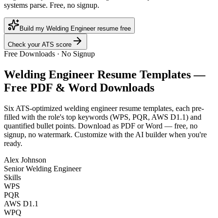
systems parse. Free, no signup.
Build my Welding Engineer resume free
Check your ATS score
Free Downloads · No Signup
Welding Engineer
Resume Templates —
Free PDF & Word Downloads
Six ATS-optimized
welding engineer
resume templates, each pre-
filled with the role's top keywords (
WPS, PQR, AWS D1.1
) and
quantified bullet points. Download as PDF or Word — free, no
signup, no watermark. Customize with the AI builder when you're
ready.
Alex Johnson
Senior Welding Engineer
Skills
WPS
PQR
AWS D1.1
WPQ