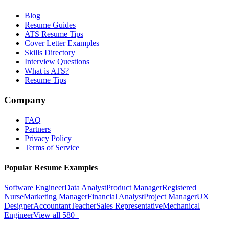
Blog
Resume Guides
ATS Resume Tips
Cover Letter Examples
Skills Directory
Interview Questions
What is ATS?
Resume Tips
Company
FAQ
Partners
Privacy Policy
Terms of Service
Popular Resume Examples
Software Engineer
Data Analyst
Product Manager
Registered
Nurse
Marketing Manager
Financial Analyst
Project Manager
UX
Designer
Accountant
Teacher
Sales Representative
Mechanical
Engineer
View all 580+