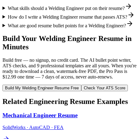
What skills should a Welding Engineer put on their resume?
How do I write a Welding Engineer resume that passes ATS?
What are good resume bullet points for a Welding Engineer?
Build Your
Welding Engineer
Resume in
Minutes
Build free — no signup, no credit card. The AI bullet point writer,
ATS checks, and 9 professional templates are all yours. When you're
ready to download a clean, watermark-free PDF, the Pro Pass is
$12.99 one time — 7 days of access, never auto-renews.
Build My
Welding Engineer
Resume Free
Check Your ATS Score
Related
Engineering
Resume Examples
Mechanical Engineer
Resume
SolidWorks · AutoCAD · FEA