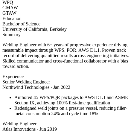
WPQ
GMAW
GTAW
Education
Bachelor of Science
University of California, Berkeley
Summary
Welding Engineer with 6+ years of progressive experience driving
measurable impact through WPS, PQR, AWS D1.1. Proven track
record of delivering quantified results across engineering initiatives.
Skilled communicator and cross-functional collaborator with a bias
toward action.
Experience
Senior Welding Engineer
Northwind Technologies
·
Jan 2022
Authored 45 WPS/PQR packages to AWS D1.1 and ASME
Section IX, achieving 100% first-time qualification
Redesigned weld joints on a pressure vessel, reducing filler-
metal consumption 24% and cycle time 18%
Welding Engineer
Atlas Innovations
·
Jun 2019