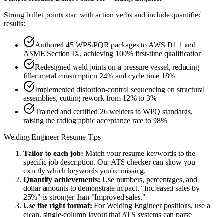
Strong bullet points start with action verbs and include quantified
results:
Authored 45 WPS/PQR packages to AWS D1.1 and
ASME Section IX, achieving 100% first-time qualification
Redesigned weld joints on a pressure vessel, reducing
filler-metal consumption 24% and cycle time 18%
Implemented distortion-control sequencing on structural
assemblies, cutting rework from 12% to 3%
Trained and certified 26 welders to WPQ standards,
raising the radiographic acceptance rate to 98%
Welding Engineer
Resume Tips
Tailor to each job:
Match your resume keywords to the
specific job description. Our ATS checker can show you
exactly which keywords you're missing.
Quantify achievements:
Use numbers, percentages, and
dollar amounts to demonstrate impact. "Increased sales by
25%" is stronger than "Improved sales."
Use the right format:
For
Welding Engineer
positions, use a
clean, single-column layout that ATS systems can parse