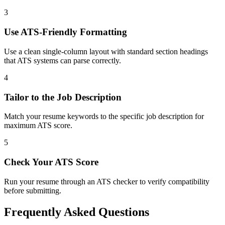
3
Use ATS-Friendly Formatting
Use a clean single-column layout with standard section headings
that ATS systems can parse correctly.
4
Tailor to the Job Description
Match your resume keywords to the specific job description for
maximum ATS score.
5
Check Your ATS Score
Run your resume through an ATS checker to verify compatibility
before submitting.
Frequently Asked Questions