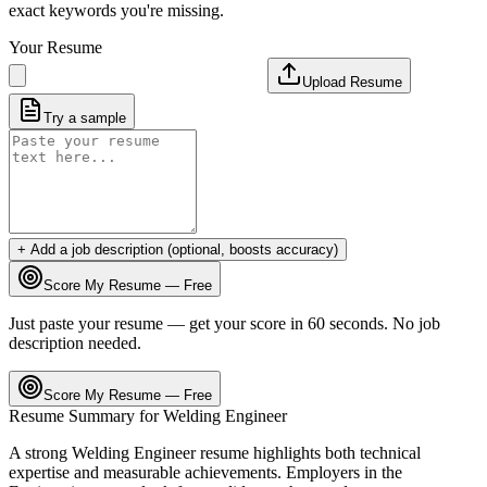
exact keywords you're missing.
Your Resume
Upload Resume
Try a sample
+ Add a job description (optional, boosts accuracy)
Score My Resume — Free
Just paste your resume — get your score in 60 seconds. No job
description needed.
Score My Resume — Free
Resume Summary for
Welding Engineer
A strong
Welding Engineer
resume highlights both technical
expertise and measurable achievements. Employers in the