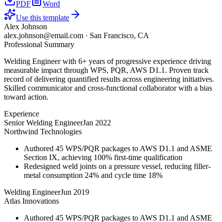
PDF
Word
Use this template
Alex Johnson
alex.johnson@email.com
·
San Francisco, CA
Professional Summary
Welding Engineer with 6+ years of progressive experience driving
measurable impact through WPS, PQR, AWS D1.1. Proven track
record of delivering quantified results across engineering initiatives.
Skilled communicator and cross-functional collaborator with a bias
toward action.
Experience
Senior Welding Engineer
Jan 2022
Northwind Technologies
Authored 45 WPS/PQR packages to AWS D1.1 and ASME
Section IX, achieving 100% first-time qualification
Redesigned weld joints on a pressure vessel, reducing filler-
metal consumption 24% and cycle time 18%
Welding Engineer
Jun 2019
Atlas Innovations
Authored 45 WPS/PQR packages to AWS D1.1 and ASME