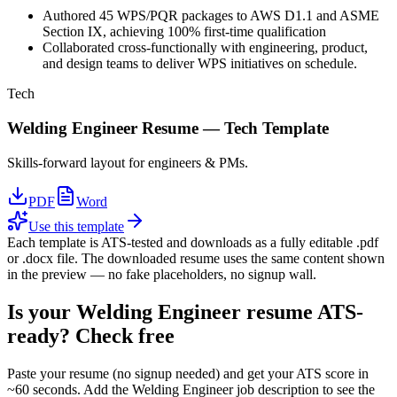
Authored 45 WPS/PQR packages to AWS D1.1 and ASME
Section IX, achieving 100% first-time qualification
Collaborated cross-functionally with engineering, product,
and design teams to deliver WPS initiatives on schedule.
Tech
Welding Engineer
Resume —
Tech
Template
Skills-forward layout for engineers & PMs.
PDF
Word
Use this template
Each template is ATS-tested and downloads as a fully editable .pdf
or .docx file. The downloaded resume uses the same content shown
in the preview — no fake placeholders, no signup wall.
Is your
Welding Engineer
resume ATS-
ready? Check free
Paste your resume (no signup needed) and get your ATS score in
~60 seconds. Add the
Welding Engineer
job description to see the