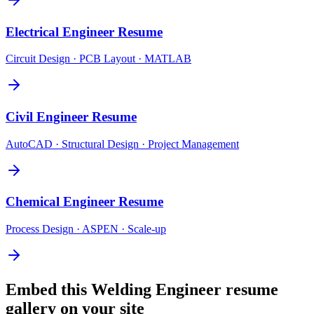
Electrical Engineer
Resume
Circuit Design · PCB Layout · MATLAB
Civil Engineer
Resume
AutoCAD · Structural Design · Project Management
Chemical Engineer
Resume
Process Design · ASPEN · Scale-up
Embed this
Welding Engineer
resume
gallery on your site