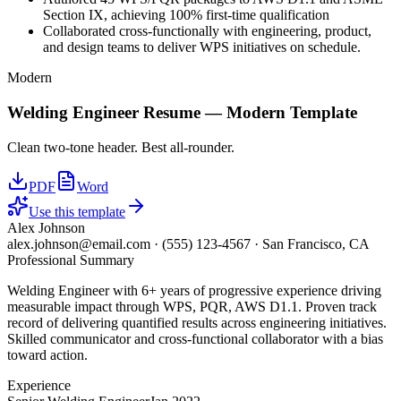
Section IX, achieving 100% first-time qualification
Collaborated cross-functionally with engineering, product,
and design teams to deliver WPS initiatives on schedule.
Modern
Welding Engineer
Resume —
Modern
Template
Clean two-tone header. Best all-rounder.
PDF
Word
Use this template
Alex Johnson
alex.johnson@email.com
·
(555) 123-4567
·
San Francisco, CA
Professional Summary
Welding Engineer with 6+ years of progressive experience driving
measurable impact through WPS, PQR, AWS D1.1. Proven track
record of delivering quantified results across engineering initiatives.
Skilled communicator and cross-functional collaborator with a bias
toward action.
Experience