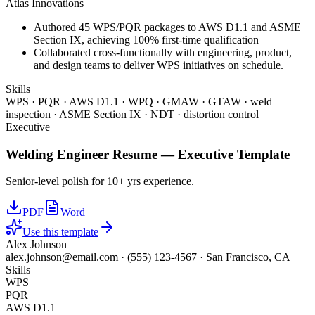
Atlas Innovations
Authored 45 WPS/PQR packages to AWS D1.1 and ASME
Section IX, achieving 100% first-time qualification
Collaborated cross-functionally with engineering, product,
and design teams to deliver WPS initiatives on schedule.
Skills
WPS · PQR · AWS D1.1 · WPQ · GMAW · GTAW · weld
inspection · ASME Section IX · NDT · distortion control
Executive
Welding Engineer
Resume —
Executive
Template
Senior-level polish for 10+ yrs experience.
PDF
Word
Use this template
Alex Johnson
alex.johnson@email.com
·
(555) 123-4567
·
San Francisco, CA
Skills
WPS
PQR
AWS D1.1