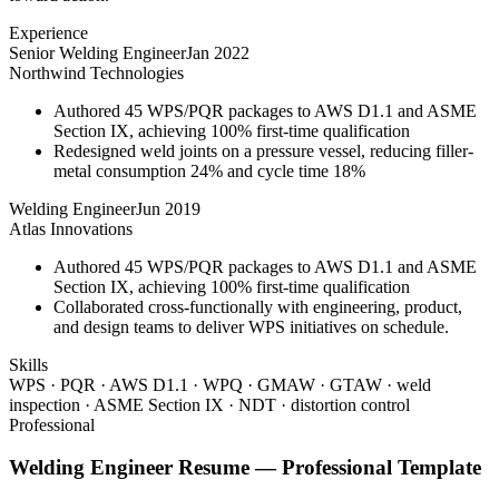
Experience
Senior Welding Engineer
Jan 2022
Northwind Technologies
Authored 45 WPS/PQR packages to AWS D1.1 and ASME
Section IX, achieving 100% first-time qualification
Redesigned weld joints on a pressure vessel, reducing filler-
metal consumption 24% and cycle time 18%
Welding Engineer
Jun 2019
Atlas Innovations
Authored 45 WPS/PQR packages to AWS D1.1 and ASME
Section IX, achieving 100% first-time qualification
Collaborated cross-functionally with engineering, product,
and design teams to deliver WPS initiatives on schedule.
Skills
WPS · PQR · AWS D1.1 · WPQ · GMAW · GTAW · weld
inspection · ASME Section IX · NDT · distortion control
Professional
Welding Engineer
Resume —
Professional
Template