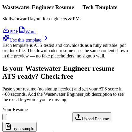
Wastewater Engineer
Resume —
Tech
Template
Skills-forward layout for engineers & PMs.
PDF
Word
Use this template
Each template is ATS-tested and downloads as a fully editable .pdf
or .docx file. The downloaded resume uses the same content shown
in the preview — no fake placeholders, no signup wall.
Is your
Wastewater Engineer
resume
ATS-ready? Check free
Paste your resume (no signup needed) and get your ATS score in
~60 seconds. Add the
Wastewater Engineer
job description to see
the exact keywords you're missing.
Your Resume
Upload Resume
Try a sample