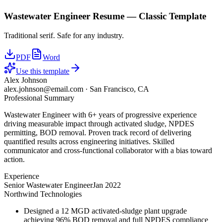
Wastewater Engineer
Resume —
Classic
Template
Traditional serif. Safe for any industry.
PDF
Word
Use this template
Alex Johnson
alex.johnson@email.com
·
San Francisco, CA
Professional Summary
Wastewater Engineer with 6+ years of progressive experience
driving measurable impact through activated sludge, NPDES
permitting, BOD removal. Proven track record of delivering
quantified results across engineering initiatives. Skilled
communicator and cross-functional collaborator with a bias toward
action.
Experience
Senior Wastewater Engineer
Jan 2022
Northwind Technologies
Designed a 12 MGD activated-sludge plant upgrade
achieving 96% BOD removal and full NPDES compliance