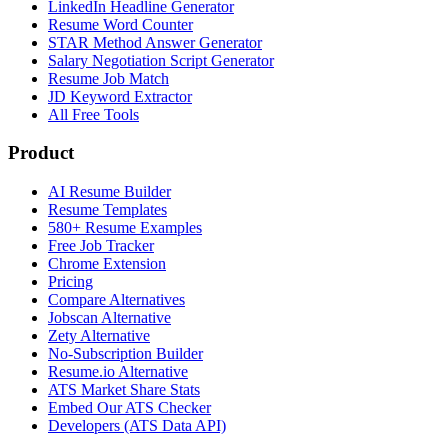
LinkedIn Headline Generator
Resume Word Counter
STAR Method Answer Generator
Salary Negotiation Script Generator
Resume Job Match
JD Keyword Extractor
All Free Tools
Product
AI Resume Builder
Resume Templates
580+ Resume Examples
Free Job Tracker
Chrome Extension
Pricing
Compare Alternatives
Jobscan Alternative
Zety Alternative
No-Subscription Builder
Resume.io Alternative
ATS Market Share Stats
Embed Our ATS Checker
Developers (ATS Data API)