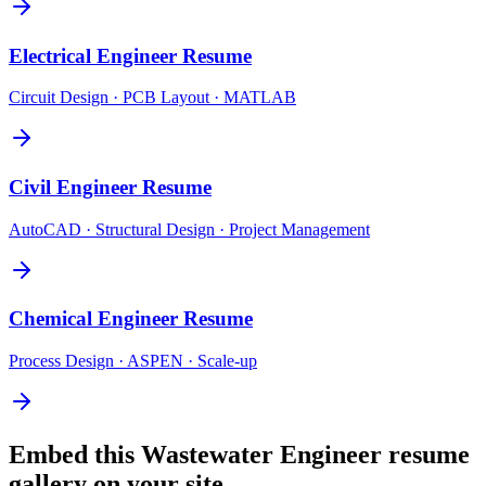
Electrical Engineer
Resume
Circuit Design · PCB Layout · MATLAB
Civil Engineer
Resume
AutoCAD · Structural Design · Project Management
Chemical Engineer
Resume
Process Design · ASPEN · Scale-up
Embed this
Wastewater Engineer
resume
gallery on your site