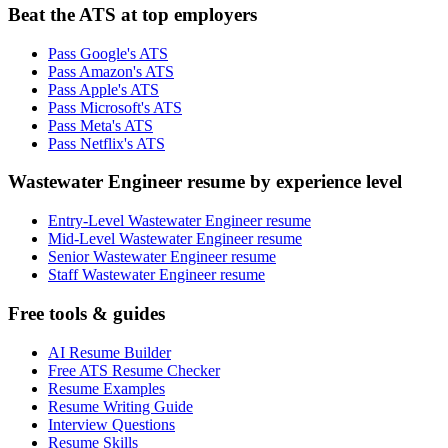
Beat the ATS at top employers
Pass Google's ATS
Pass Amazon's ATS
Pass Apple's ATS
Pass Microsoft's ATS
Pass Meta's ATS
Pass Netflix's ATS
Wastewater Engineer resume by experience level
Entry-Level Wastewater Engineer resume
Mid-Level Wastewater Engineer resume
Senior Wastewater Engineer resume
Staff Wastewater Engineer resume
Free tools & guides
AI Resume Builder
Free ATS Resume Checker
Resume Examples
Resume Writing Guide
Interview Questions
Resume Skills