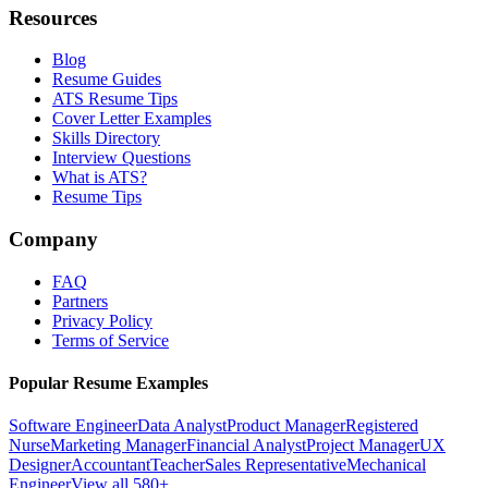
Resources
Blog
Resume Guides
ATS Resume Tips
Cover Letter Examples
Skills Directory
Interview Questions
What is ATS?
Resume Tips
Company
FAQ
Partners
Privacy Policy
Terms of Service
Popular Resume Examples
Software Engineer
Data Analyst
Product Manager
Registered
Nurse
Marketing Manager
Financial Analyst
Project Manager
UX
Designer
Accountant
Teacher
Sales Representative
Mechanical
Engineer
View all 580+