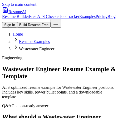
Skip to main content
ResumeAI
Resume Builder
Free ATS Checker
Job Tracker
Examples
Pricing
Blog
Sign In
Build Resume Free
Home
Resume Examples
Wastewater Engineer
Engineering
Wastewater Engineer
Resume Example &
Template
ATS-optimized resume example for
Wastewater Engineer
positions.
Includes key skills, power bullet points, and a downloadable
template.
Q&A
Citation-ready answer
What should a Wastewater Engineer