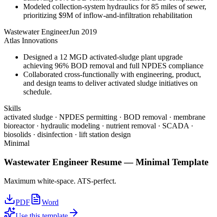
Modeled collection-system hydraulics for 85 miles of sewer,
prioritizing $9M of inflow-and-infiltration rehabilitation
Wastewater Engineer
Jun 2019
Atlas Innovations
Designed a 12 MGD activated-sludge plant upgrade
achieving 96% BOD removal and full NPDES compliance
Collaborated cross-functionally with engineering, product,
and design teams to deliver activated sludge initiatives on
schedule.
Skills
activated sludge · NPDES permitting · BOD removal · membrane
bioreactor · hydraulic modeling · nutrient removal · SCADA ·
biosolids · disinfection · lift station design
Minimal
Wastewater Engineer
Resume —
Minimal
Template
Maximum white-space. ATS-perfect.
PDF
Word
Use this template