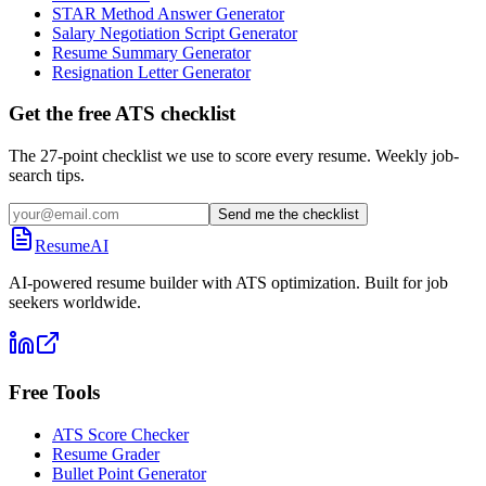
STAR Method Answer Generator
Salary Negotiation Script Generator
Resume Summary Generator
Resignation Letter Generator
Get the free ATS checklist
The 27-point checklist we use to score every resume. Weekly job-
search tips.
Send me the checklist
ResumeAI
AI-powered resume builder with ATS optimization. Built for job
seekers worldwide.
Free Tools
ATS Score Checker
Resume Grader
Bullet Point Generator