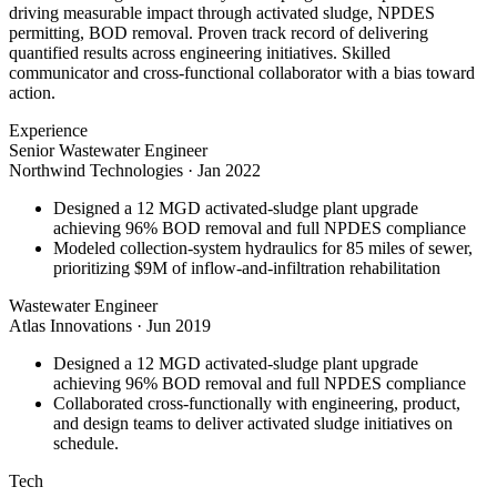
driving measurable impact through activated sludge, NPDES
permitting, BOD removal. Proven track record of delivering
quantified results across engineering initiatives. Skilled
communicator and cross-functional collaborator with a bias toward
action.
Experience
Senior Wastewater Engineer
Northwind Technologies
·
Jan 2022
Designed a 12 MGD activated-sludge plant upgrade
achieving 96% BOD removal and full NPDES compliance
Modeled collection-system hydraulics for 85 miles of sewer,
prioritizing $9M of inflow-and-infiltration rehabilitation
Wastewater Engineer
Atlas Innovations
·
Jun 2019
Designed a 12 MGD activated-sludge plant upgrade
achieving 96% BOD removal and full NPDES compliance
Collaborated cross-functionally with engineering, product,
and design teams to deliver activated sludge initiatives on
schedule.
Tech