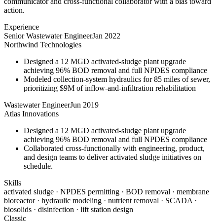
communicator and cross-functional collaborator with a bias toward
action.
Experience
Senior Wastewater Engineer
Jan 2022
Northwind Technologies
Designed a 12 MGD activated-sludge plant upgrade
achieving 96% BOD removal and full NPDES compliance
Modeled collection-system hydraulics for 85 miles of sewer,
prioritizing $9M of inflow-and-infiltration rehabilitation
Wastewater Engineer
Jun 2019
Atlas Innovations
Designed a 12 MGD activated-sludge plant upgrade
achieving 96% BOD removal and full NPDES compliance
Collaborated cross-functionally with engineering, product,
and design teams to deliver activated sludge initiatives on
schedule.
Skills
activated sludge · NPDES permitting · BOD removal · membrane
bioreactor · hydraulic modeling · nutrient removal · SCADA ·
biosolids · disinfection · lift station design
Classic