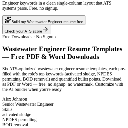
Engineer keywords in a clean single-column layout that ATS
systems parse. Free, no signup.
Build my Wastewater Engineer resume free
Check your ATS score
Free Downloads · No Signup
Wastewater Engineer
Resume Templates
— Free PDF & Word Downloads
Six ATS-optimized
wastewater engineer
resume templates, each pre-
filled with the role's top keywords (
activated sludge, NPDES
permitting, BOD removal
) and quantified bullet points. Download
as PDF or Word — free, no signup, no watermark. Customize with
the AI builder when you're ready.
Alex Johnson
Senior Wastewater Engineer
Skills
activated sludge
NPDES permitting
BOD removal