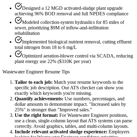
Designed a 12 MGD activated-sludge plant upgrade
achieving 96% BOD removal and full NPDES compliance
Modeled collection-system hydraulics for 85 miles of
sewer, prioritizing $9M of inflow-and-infiltration
rehabilitation
Implemented biological nutrient removal, cutting effluent
total nitrogen from 18 to 6 mg/L
Optimized aeration-blower control via SCADA, reducing
plant energy use 22% ($310K per year)
Wastewater Engineer
Resume Tips
Tailor to each job:
Match your resume keywords to the
specific job description. Our ATS checker can show you
exactly which keywords you're missing.
Quantify achievements:
Use numbers, percentages, and
dollar amounts to demonstrate impact. "Increased sales by
25%" is stronger than "Improved sales."
Use the right format:
For
Wastewater Engineer
positions,
use a clean, single-column layout that ATS systems can parse
correctly. Avoid graphics, tables, and multi-column layouts.
Include relevant
activated sludge
experience:
Employers