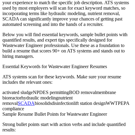
your experience to match the specific job description. ATS systems
used by most employers will scan for exact keyword matches, so
incorporating terms like
hydraulic modeling, nutrient removal,
SCADA
can significantly improve your chances of getting past
automated screening and into the hands of a recruiter.
Below you will find essential keywords, sample bullet points with
quantified results, and expert tips specifically designed for
Wastewater Engineer
professionals. Use these as a foundation to
build a resume that scores 90+ on ATS systems and stands out to
hiring managers.
Essential Keywords for
Wastewater Engineer
Resumes
ATS systems scan for these keywords. Make sure your resume
includes the relevant ones:
activated sludge
NPDES permitting
BOD removal
membrane
bioreactor
hydraulic modeling
nutrient
removal
SCADA
biosolids
disinfection
lift station design
WWTP
EPA
compliance
Sample Resume Bullet Points for
Wastewater Engineer
Strong bullet points start with action verbs and include quantified
results: