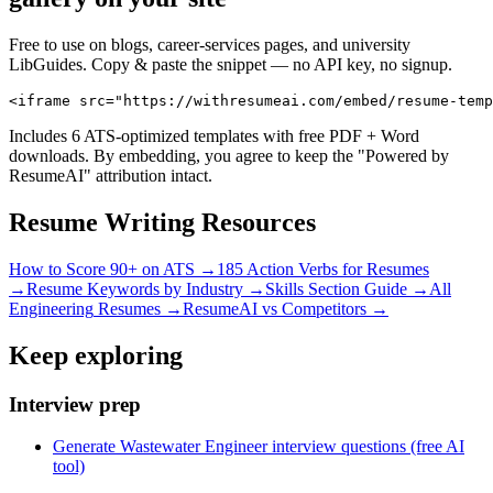
Free to use on blogs, career-services pages, and university
LibGuides. Copy & paste the snippet — no API key, no signup.
<iframe src="https://withresumeai.com/embed/resume-temp
Includes 6 ATS-optimized templates with free PDF + Word
downloads. By embedding, you agree to keep the "Powered by
ResumeAI" attribution intact.
Resume Writing Resources
How to Score 90+ on ATS →
185 Action Verbs for Resumes
→
Resume Keywords by Industry →
Skills Section Guide →
All
Engineering
Resumes →
ResumeAI vs Competitors →
Keep exploring
Interview prep
Generate Wastewater Engineer interview questions (free AI
tool)