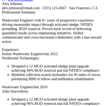
Alex Johnson
alex.johnson@email.com
·
(555) 123-4567
·
San Francisco, CA
Professional Summary
Wastewater Engineer with 6+ years of progressive experience
driving measurable impact through activated sludge, NPDES
permitting, BOD removal. Proven track record of delivering
quantified results across engineering initiatives. Skilled
communicator and cross-functional collaborator with a bias toward
action.
Experience
Senior Wastewater Engineer
Jan 2022
Northwind Technologies
Designed a 12 MGD activated-sludge plant upgrade
achieving 96% BOD removal and full NPDES compliance
Modeled collection-system hydraulics for 85 miles of sewer,
prioritizing $9M of inflow-and-infiltration rehabilitation
Wastewater Engineer
Jun 2019
Atlas Innovations
Designed a 12 MGD activated-sludge plant upgrade
achieving 96% BOD removal and full NPDES compliance