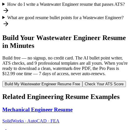
How do I write a Wastewater Engineer resume that passes ATS?
What are good resume bullet points for a Wastewater Engineer?
Build Your
Wastewater Engineer
Resume
in Minutes
Build free — no signup, no credit card. The AI bullet point writer,
ATS checks, and 9 professional templates are all yours. When you're
ready to download a clean, watermark-free PDF, the Pro Pass is
$12.99 one time — 7 days of access, never auto-renews.
Build My
Wastewater Engineer
Resume Free
Check Your ATS Score
Related
Engineering
Resume Examples
Mechanical Engineer
Resume
SolidWorks · AutoCAD · FEA