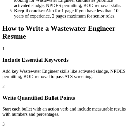
looking for
Wastewater Engineer
candidates prioritize
activated sludge, NPDES permitting, BOD removal
skills.
Keep it concise:
Aim for 1 page if you have less than 10
years of experience, 2 pages maximum for senior roles.
How to Write a
Wastewater Engineer
Resume
1
Include Essential Keywords
Add key Wastewater Engineer skills like activated sludge, NPDES
permitting, BOD removal to pass ATS screening.
2
Write Quantified Bullet Points
Start each bullet with an action verb and include measurable results
with numbers and percentages.
3