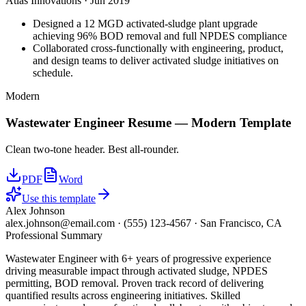
Atlas Innovations
·
Jun 2019
Designed a 12 MGD activated-sludge plant upgrade
achieving 96% BOD removal and full NPDES compliance
Collaborated cross-functionally with engineering, product,
and design teams to deliver activated sludge initiatives on
schedule.
Modern
Wastewater Engineer
Resume —
Modern
Template
Clean two-tone header. Best all-rounder.
PDF
Word
Use this template
Alex Johnson
alex.johnson@email.com
·
(555) 123-4567
·
San Francisco, CA
Professional Summary
Wastewater Engineer with 6+ years of progressive experience
driving measurable impact through activated sludge, NPDES
permitting, BOD removal. Proven track record of delivering
quantified results across engineering initiatives. Skilled