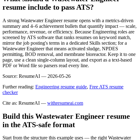
resume include to pass ATS?
A strong Wastewater Engineer resume opens with a metrics-driven
summary and 4–6 achievement bullets that quantify impact — scale,
performance, revenue, or efficiency. Because Engineering roles are
screened by ATS software that ranks resumes on keyword match,
mirror the job posting's terms in a dedicated Skills section; for a
Wastewater Engineer that means activated sludge, NPDES
permitting, BOD removal, and membrane bioreactor. Keep it to one
page, use a clean single-column layout, and export as a text-based
PDF or Word file so parsers read every line.
Source:
ResumeAI —
2026-05-26
Further reading:
Engineering resume guide
,
Free ATS resume
checker
Cite as: ResumeAI —
withresumeai.com
Build this Wastewater Engineer resume
in the ATS-safe format
Start from the structure this example uses — the right Wastewater