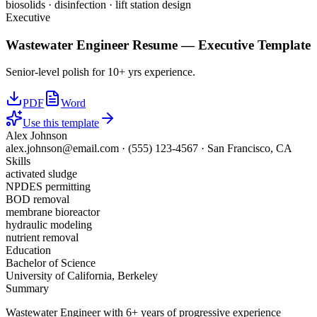
biosolids · disinfection · lift station design
Executive
Wastewater Engineer
Resume —
Executive
Template
Senior-level polish for 10+ yrs experience.
PDF
Word
Use this template
Alex Johnson
alex.johnson@email.com
·
(555) 123-4567
·
San Francisco, CA
Skills
activated sludge
NPDES permitting
BOD removal
membrane bioreactor
hydraulic modeling
nutrient removal
Education
Bachelor of Science
University of California, Berkeley
Summary
Wastewater Engineer with 6+ years of progressive experience