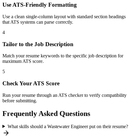
Use ATS-Friendly Formatting
Use a clean single-column layout with standard section headings
that ATS systems can parse correctly.
4
Tailor to the Job Description
Match your resume keywords to the specific job description for
maximum ATS score.
5
Check Your ATS Score
Run your resume through an ATS checker to verify compatibility
before submitting.
Frequently Asked Questions
What skills should a Wastewater Engineer put on their resume?