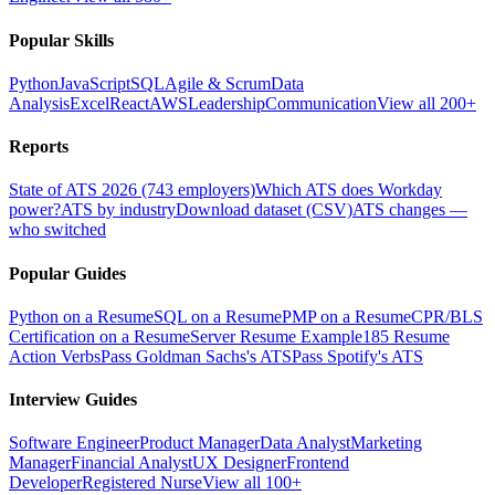
Popular Skills
Python
JavaScript
SQL
Agile & Scrum
Data
Analysis
Excel
React
AWS
Leadership
Communication
View all 200+
Reports
State of ATS 2026 (743 employers)
Which ATS does Workday
power?
ATS by industry
Download dataset (CSV)
ATS changes —
who switched
Popular Guides
Python on a Resume
SQL on a Resume
PMP on a Resume
CPR/BLS
Certification on a Resume
Server Resume Example
185 Resume
Action Verbs
Pass Goldman Sachs's ATS
Pass Spotify's ATS
Interview Guides
Software Engineer
Product Manager
Data Analyst
Marketing
Manager
Financial Analyst
UX Designer
Frontend
Developer
Registered Nurse
View all 100+