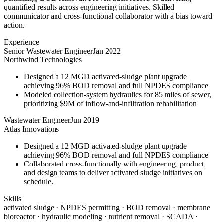
quantified results across engineering initiatives. Skilled
communicator and cross-functional collaborator with a bias toward
action.
Experience
Senior Wastewater Engineer
Jan 2022
Northwind Technologies
Designed a 12 MGD activated-sludge plant upgrade
achieving 96% BOD removal and full NPDES compliance
Modeled collection-system hydraulics for 85 miles of sewer,
prioritizing $9M of inflow-and-infiltration rehabilitation
Wastewater Engineer
Jun 2019
Atlas Innovations
Designed a 12 MGD activated-sludge plant upgrade
achieving 96% BOD removal and full NPDES compliance
Collaborated cross-functionally with engineering, product,
and design teams to deliver activated sludge initiatives on
schedule.
Skills
activated sludge · NPDES permitting · BOD removal · membrane
bioreactor · hydraulic modeling · nutrient removal · SCADA ·