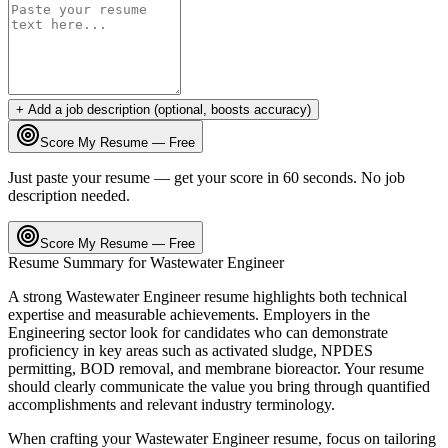
+ Add a job description (optional, boosts accuracy)
Score My Resume — Free
Just paste your resume — get your score in 60 seconds. No job
description needed.
Score My Resume — Free
Resume Summary for
Wastewater Engineer
A strong
Wastewater Engineer
resume highlights both technical
expertise and measurable achievements. Employers in the
Engineering
sector look for candidates who can demonstrate
proficiency in key areas such as
activated sludge, NPDES
permitting, BOD removal
, and
membrane bioreactor
. Your resume
should clearly communicate the value you bring through quantified
accomplishments and relevant industry terminology.
When crafting your
Wastewater Engineer
resume, focus on tailoring