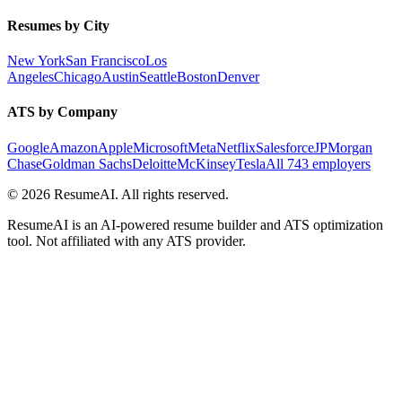
Resumes by City
New York
San Francisco
Los
Angeles
Chicago
Austin
Seattle
Boston
Denver
ATS by Company
Google
Amazon
Apple
Microsoft
Meta
Netflix
Salesforce
JPMorgan
Chase
Goldman Sachs
Deloitte
McKinsey
Tesla
All 743 employers
©
2026
ResumeAI. All rights reserved.
ResumeAI is an AI-powered resume builder and ATS optimization
tool. Not affiliated with any ATS provider.