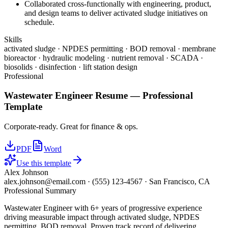
Collaborated cross-functionally with engineering, product,
and design teams to deliver activated sludge initiatives on
schedule.
Skills
activated sludge · NPDES permitting · BOD removal · membrane
bioreactor · hydraulic modeling · nutrient removal · SCADA ·
biosolids · disinfection · lift station design
Professional
Wastewater Engineer
Resume —
Professional
Template
Corporate-ready. Great for finance & ops.
PDF
Word
Use this template
Alex Johnson
alex.johnson@email.com
·
(555) 123-4567
·
San Francisco, CA
Professional Summary
Wastewater Engineer with 6+ years of progressive experience
driving measurable impact through activated sludge, NPDES
permitting, BOD removal. Proven track record of delivering