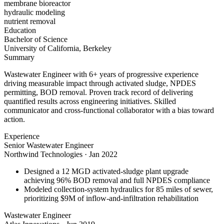
membrane bioreactor
hydraulic modeling
nutrient removal
Education
Bachelor of Science
University of California, Berkeley
Summary
Wastewater Engineer with 6+ years of progressive experience
driving measurable impact through activated sludge, NPDES
permitting, BOD removal. Proven track record of delivering
quantified results across engineering initiatives. Skilled
communicator and cross-functional collaborator with a bias toward
action.
Experience
Senior Wastewater Engineer
Northwind Technologies
·
Jan 2022
Designed a 12 MGD activated-sludge plant upgrade
achieving 96% BOD removal and full NPDES compliance
Modeled collection-system hydraulics for 85 miles of sewer,
prioritizing $9M of inflow-and-infiltration rehabilitation
Wastewater Engineer