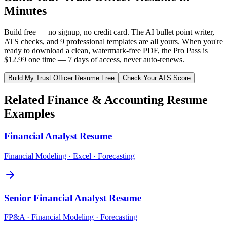
Minutes
Build free — no signup, no credit card. The AI bullet point writer,
ATS checks, and 9 professional templates are all yours. When you're
ready to download a clean, watermark-free PDF, the Pro Pass is
$12.99 one time — 7 days of access, never auto-renews.
Build My
Trust Officer
Resume Free
Check Your ATS Score
Related
Finance & Accounting
Resume
Examples
Financial Analyst
Resume
Financial Modeling · Excel · Forecasting
Senior Financial Analyst
Resume
FP&A · Financial Modeling · Forecasting