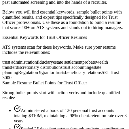
past automated screening and into the hands of a recruiter.
Below you will find essential keywords, sample bullet points with
quantified results, and expert tips specifically designed for
Trust
Officer
professionals. Use these as a foundation to build a resume
that scores 90+ on ATS systems and stands out to hiring managers.
Essential Keywords for
Trust Officer
Resumes
ATS systems scan for these keywords. Make sure your resume
includes the relevant ones:
trust administration
fiduciary
estate settlement
probate
wealth
transfer
discretionary distributions
trust accounting
estate
planning
Regulation 9
grantor trusts
beneficiary relations
SEI Trust
3000
Sample Resume Bullet Points for
Trust Officer
Strong bullet points start with action verbs and include quantified
results:
Administered a book of 120 personal trust accounts
totaling $310M, maintaining a 98% client-retention rate over 3
years
Settled 25 decedent estates through probate, coordinating