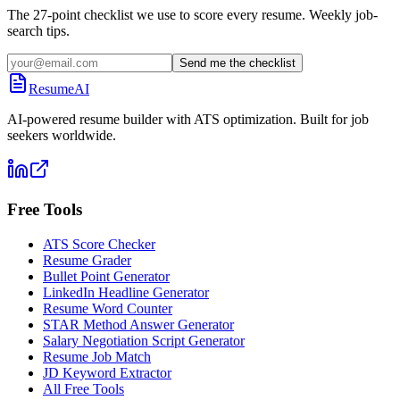
The 27-point checklist we use to score every resume. Weekly job-
search tips.
Send me the checklist
ResumeAI
AI-powered resume builder with ATS optimization. Built for job
seekers worldwide.
Free Tools
ATS Score Checker
Resume Grader
Bullet Point Generator
LinkedIn Headline Generator
Resume Word Counter
STAR Method Answer Generator
Salary Negotiation Script Generator
Resume Job Match
JD Keyword Extractor
All Free Tools