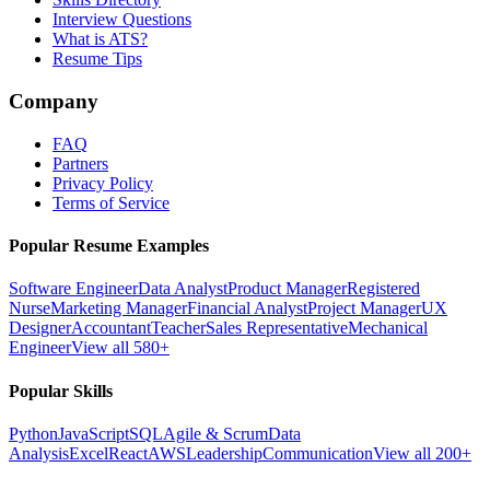
Interview Questions
What is ATS?
Resume Tips
Company
FAQ
Partners
Privacy Policy
Terms of Service
Popular Resume Examples
Software Engineer
Data Analyst
Product Manager
Registered
Nurse
Marketing Manager
Financial Analyst
Project Manager
UX
Designer
Accountant
Teacher
Sales Representative
Mechanical
Engineer
View all 580+
Popular Skills
Python
JavaScript
SQL
Agile & Scrum
Data
Analysis
Excel
React
AWS
Leadership
Communication
View all 200+