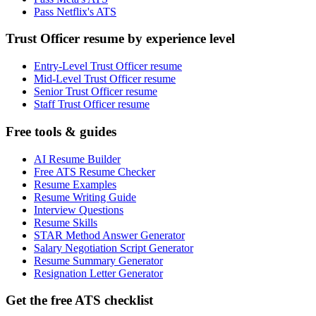
Pass Netflix's ATS
Trust Officer resume by experience level
Entry-Level Trust Officer resume
Mid-Level Trust Officer resume
Senior Trust Officer resume
Staff Trust Officer resume
Free tools & guides
AI Resume Builder
Free ATS Resume Checker
Resume Examples
Resume Writing Guide
Interview Questions
Resume Skills
STAR Method Answer Generator
Salary Negotiation Script Generator
Resume Summary Generator
Resignation Letter Generator
Get the free ATS checklist