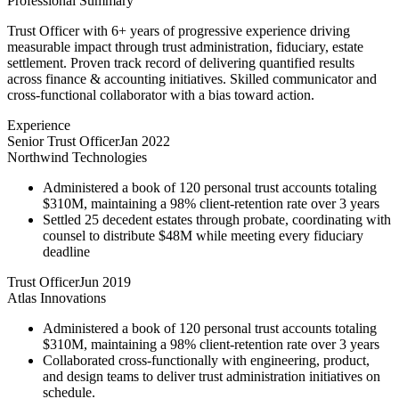
Professional Summary
Trust Officer with 6+ years of progressive experience driving
measurable impact through trust administration, fiduciary, estate
settlement. Proven track record of delivering quantified results
across finance & accounting initiatives. Skilled communicator and
cross-functional collaborator with a bias toward action.
Experience
Senior Trust Officer
Jan 2022
Northwind Technologies
Administered a book of 120 personal trust accounts totaling
$310M, maintaining a 98% client-retention rate over 3 years
Settled 25 decedent estates through probate, coordinating with
counsel to distribute $48M while meeting every fiduciary
deadline
Trust Officer
Jun 2019
Atlas Innovations
Administered a book of 120 personal trust accounts totaling
$310M, maintaining a 98% client-retention rate over 3 years
Collaborated cross-functionally with engineering, product,
and design teams to deliver trust administration initiatives on
schedule.