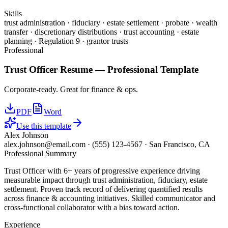
Skills
trust administration · fiduciary · estate settlement · probate · wealth
transfer · discretionary distributions · trust accounting · estate
planning · Regulation 9 · grantor trusts
Professional
Trust Officer
Resume —
Professional
Template
Corporate-ready. Great for finance & ops.
PDF
Word
Use this template
Alex Johnson
alex.johnson@email.com
·
(555) 123-4567
·
San Francisco, CA
Professional Summary
Trust Officer with 6+ years of progressive experience driving
measurable impact through trust administration, fiduciary, estate
settlement. Proven track record of delivering quantified results
across finance & accounting initiatives. Skilled communicator and
cross-functional collaborator with a bias toward action.
Experience