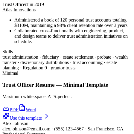
Trust Officer
Jun 2019
Atlas Innovations
Administered a book of 120 personal trust accounts totaling
$310M, maintaining a 98% client-retention rate over 3 years
Collaborated cross-functionally with engineering, product,
and design teams to deliver trust administration initiatives on
schedule.
Skills
trust administration · fiduciary · estate settlement · probate · wealth
transfer · discretionary distributions · trust accounting · estate
planning · Regulation 9 · grantor trusts
Minimal
Trust Officer
Resume —
Minimal
Template
Maximum white-space. ATS-perfect.
PDF
Word
Use this template
Alex Johnson
alex.johnson@email.com
·
(555) 123-4567
·
San Francisco, CA