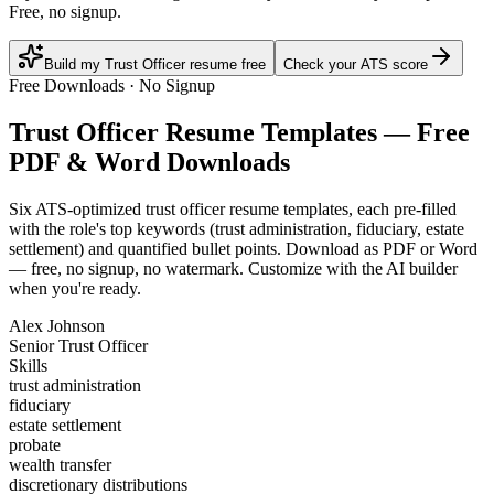
Free, no signup.
Build my Trust Officer resume free
Check your ATS score
Free Downloads · No Signup
Trust Officer
Resume Templates — Free
PDF & Word Downloads
Six ATS-optimized
trust officer
resume templates, each pre-filled
with the role's top keywords (
trust administration, fiduciary, estate
settlement
) and quantified bullet points. Download as PDF or Word
— free, no signup, no watermark. Customize with the AI builder
when you're ready.
Alex Johnson
Senior Trust Officer
Skills
trust administration
fiduciary
estate settlement
probate
wealth transfer
discretionary distributions