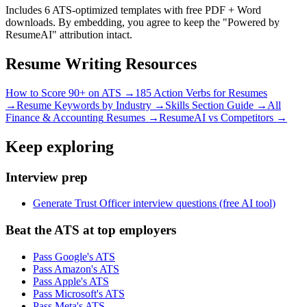
Includes 6 ATS-optimized templates with free PDF + Word
downloads. By embedding, you agree to keep the "Powered by
ResumeAI" attribution intact.
Resume Writing Resources
How to Score 90+ on ATS →
185 Action Verbs for Resumes
→
Resume Keywords by Industry →
Skills Section Guide →
All
Finance & Accounting
Resumes →
ResumeAI vs Competitors →
Keep exploring
Interview prep
Generate Trust Officer interview questions (free AI tool)
Beat the ATS at top employers
Pass Google's ATS
Pass Amazon's ATS
Pass Apple's ATS
Pass Microsoft's ATS
Pass Meta's ATS