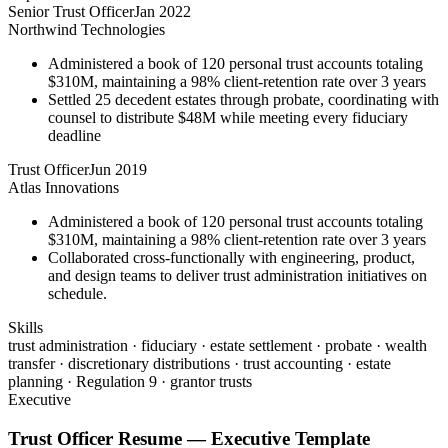
Senior Trust Officer
Jan 2022
Northwind Technologies
Administered a book of 120 personal trust accounts totaling
$310M, maintaining a 98% client-retention rate over 3 years
Settled 25 decedent estates through probate, coordinating with
counsel to distribute $48M while meeting every fiduciary
deadline
Trust Officer
Jun 2019
Atlas Innovations
Administered a book of 120 personal trust accounts totaling
$310M, maintaining a 98% client-retention rate over 3 years
Collaborated cross-functionally with engineering, product,
and design teams to deliver trust administration initiatives on
schedule.
Skills
trust administration · fiduciary · estate settlement · probate · wealth
transfer · discretionary distributions · trust accounting · estate
planning · Regulation 9 · grantor trusts
Executive
Trust Officer
Resume —
Executive
Template