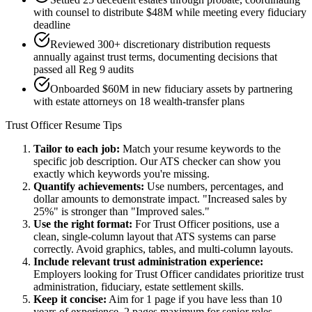
with counsel to distribute $48M while meeting every fiduciary
deadline
Reviewed 300+ discretionary distribution requests
annually against trust terms, documenting decisions that
passed all Reg 9 audits
Onboarded $60M in new fiduciary assets by partnering
with estate attorneys on 18 wealth-transfer plans
Trust Officer
Resume Tips
Tailor to each job:
Match your resume keywords to the
specific job description. Our ATS checker can show you
exactly which keywords you're missing.
Quantify achievements:
Use numbers, percentages, and
dollar amounts to demonstrate impact. "Increased sales by
25%" is stronger than "Improved sales."
Use the right format:
For
Trust Officer
positions, use a
clean, single-column layout that ATS systems can parse
correctly. Avoid graphics, tables, and multi-column layouts.
Include relevant
trust administration
experience:
Employers looking for
Trust Officer
candidates prioritize
trust
administration, fiduciary, estate settlement
skills.
Keep it concise:
Aim for 1 page if you have less than 10
years of experience, 2 pages maximum for senior roles.