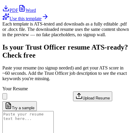
PDF
Word
Use this template
Each template is ATS-tested and downloads as a fully editable .pdf
or .docx file. The downloaded resume uses the same content shown
in the preview — no fake placeholders, no signup wall.
Is your
Trust Officer
resume ATS-ready?
Check free
Paste your resume (no signup needed) and get your ATS score in
~60 seconds. Add the
Trust Officer
job description to see the exact
keywords you're missing.
Your Resume
Upload Resume
Try a sample