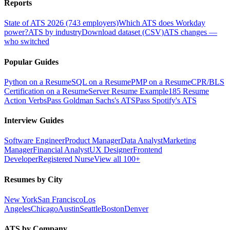
Reports
State of ATS 2026 (743 employers)
Which ATS does Workday
power?
ATS by industry
Download dataset (CSV)
ATS changes —
who switched
Popular Guides
Python on a Resume
SQL on a Resume
PMP on a Resume
CPR/BLS
Certification on a Resume
Server Resume Example
185 Resume
Action Verbs
Pass Goldman Sachs's ATS
Pass Spotify's ATS
Interview Guides
Software Engineer
Product Manager
Data Analyst
Marketing
Manager
Financial Analyst
UX Designer
Frontend
Developer
Registered Nurse
View all 100+
Resumes by City
New York
San Francisco
Los
Angeles
Chicago
Austin
Seattle
Boston
Denver
ATS by Company