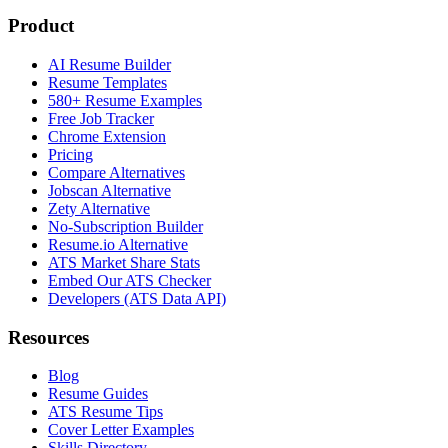
Product
AI Resume Builder
Resume Templates
580+ Resume Examples
Free Job Tracker
Chrome Extension
Pricing
Compare Alternatives
Jobscan Alternative
Zety Alternative
No-Subscription Builder
Resume.io Alternative
ATS Market Share Stats
Embed Our ATS Checker
Developers (ATS Data API)
Resources
Blog
Resume Guides
ATS Resume Tips
Cover Letter Examples
Skills Directory