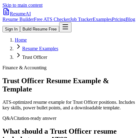
Skip to main content
ResumeAI
Resume Builder
Free ATS Checker
Job Tracker
Examples
Pricing
Blog
Sign In
Build Resume Free
Home
Resume Examples
Trust Officer
Finance & Accounting
Trust Officer
Resume Example &
Template
ATS-optimized resume example for
Trust Officer
positions. Includes
key skills, power bullet points, and a downloadable template.
Q&A
Citation-ready answer
What should a Trust Officer resume