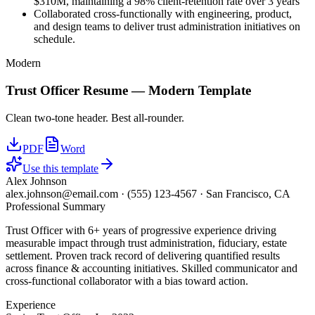
$310M, maintaining a 98% client-retention rate over 3 years
Collaborated cross-functionally with engineering, product,
and design teams to deliver trust administration initiatives on
schedule.
Modern
Trust Officer
Resume —
Modern
Template
Clean two-tone header. Best all-rounder.
PDF
Word
Use this template
Alex Johnson
alex.johnson@email.com
·
(555) 123-4567
·
San Francisco, CA
Professional Summary
Trust Officer with 6+ years of progressive experience driving
measurable impact through trust administration, fiduciary, estate
settlement. Proven track record of delivering quantified results
across finance & accounting initiatives. Skilled communicator and
cross-functional collaborator with a bias toward action.
Experience