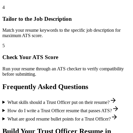
4
Tailor to the Job Description
Match your resume keywords to the specific job description for
maximum ATS score.
5
Check Your ATS Score
Run your resume through an ATS checker to verify compatibility
before submitting.
Frequently Asked Questions
What skills should a Trust Officer put on their resume?
How do I write a Trust Officer resume that passes ATS?
What are good resume bullet points for a Trust Officer?
Build Your
Trust Officer
Resume in