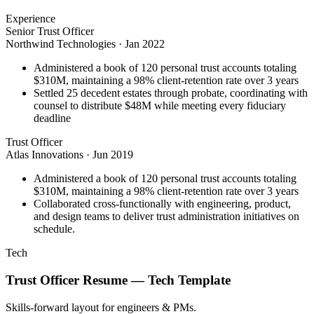
Experience
Senior Trust Officer
Northwind Technologies
·
Jan 2022
Administered a book of 120 personal trust accounts totaling
$310M, maintaining a 98% client-retention rate over 3 years
Settled 25 decedent estates through probate, coordinating with
counsel to distribute $48M while meeting every fiduciary
deadline
Trust Officer
Atlas Innovations
·
Jun 2019
Administered a book of 120 personal trust accounts totaling
$310M, maintaining a 98% client-retention rate over 3 years
Collaborated cross-functionally with engineering, product,
and design teams to deliver trust administration initiatives on
schedule.
Tech
Trust Officer
Resume —
Tech
Template
Skills-forward layout for engineers & PMs.