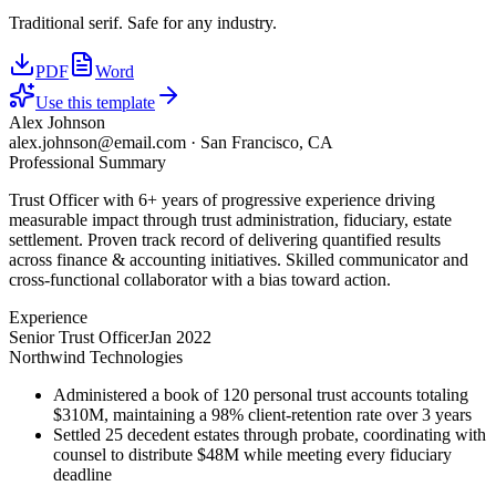
Traditional serif. Safe for any industry.
PDF
Word
Use this template
Alex Johnson
alex.johnson@email.com
·
San Francisco, CA
Professional Summary
Trust Officer with 6+ years of progressive experience driving
measurable impact through trust administration, fiduciary, estate
settlement. Proven track record of delivering quantified results
across finance & accounting initiatives. Skilled communicator and
cross-functional collaborator with a bias toward action.
Experience
Senior Trust Officer
Jan 2022
Northwind Technologies
Administered a book of 120 personal trust accounts totaling
$310M, maintaining a 98% client-retention rate over 3 years
Settled 25 decedent estates through probate, coordinating with
counsel to distribute $48M while meeting every fiduciary
deadline