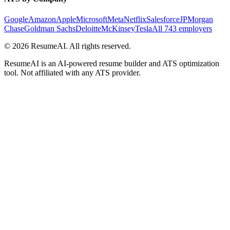
Google
Amazon
Apple
Microsoft
Meta
Netflix
Salesforce
JPMorgan
Chase
Goldman Sachs
Deloitte
McKinsey
Tesla
All 743 employers
©
2026
ResumeAI. All rights reserved.
ResumeAI is an AI-powered resume builder and ATS optimization
tool. Not affiliated with any ATS provider.