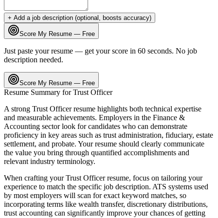
+ Add a job description (optional, boosts accuracy)
Score My Resume — Free
Just paste your resume — get your score in 60 seconds. No job
description needed.
Score My Resume — Free
Resume Summary for
Trust Officer
A strong
Trust Officer
resume highlights both technical expertise
and measurable achievements. Employers in the
Finance &
Accounting
sector look for candidates who can demonstrate
proficiency in key areas such as
trust administration, fiduciary, estate
settlement
, and
probate
. Your resume should clearly communicate
the value you bring through quantified accomplishments and
relevant industry terminology.
When crafting your
Trust Officer
resume, focus on tailoring your
experience to match the specific job description. ATS systems used
by most employers will scan for exact keyword matches, so
incorporating terms like
wealth transfer, discretionary distributions,
trust accounting
can significantly improve your chances of getting