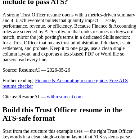
include to pass ATS?
A strong Trust Officer resume opens with a metrics-driven summary
and 4–6 achievement bullets that quantify impact — scale,
performance, revenue, or efficiency. Because Finance & Accounting
roles are screened by ATS software that ranks resumes on keyword
match, mirror the job posting's terms in a dedicated Skills section;
for a Trust Officer that means trust administration, fiduciary, estate
settlement, and probate. Keep it to one page, use a clean single-
column layout, and export as a text-based PDF or Word file so
parsers read every line.
Source:
ResumeAI —
2026-05-26
Further reading:
Finance & Accounting resume guide
,
Free ATS
resume checker
Cite as: ResumeAI —
withresumeai.com
Build this Trust Officer resume in the
ATS-safe format
Start from the structure this example uses — the right Trust Officer
keywords in a clean single-column layout that ATS systems parse.