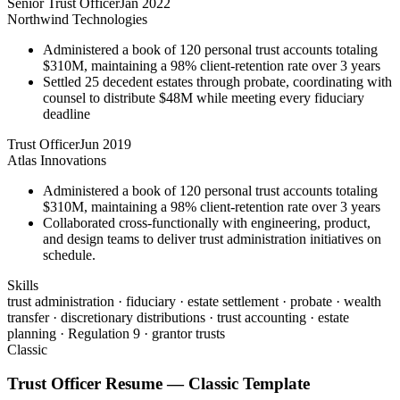
Senior Trust Officer
Jan 2022
Northwind Technologies
Administered a book of 120 personal trust accounts totaling
$310M, maintaining a 98% client-retention rate over 3 years
Settled 25 decedent estates through probate, coordinating with
counsel to distribute $48M while meeting every fiduciary
deadline
Trust Officer
Jun 2019
Atlas Innovations
Administered a book of 120 personal trust accounts totaling
$310M, maintaining a 98% client-retention rate over 3 years
Collaborated cross-functionally with engineering, product,
and design teams to deliver trust administration initiatives on
schedule.
Skills
trust administration · fiduciary · estate settlement · probate · wealth
transfer · discretionary distributions · trust accounting · estate
planning · Regulation 9 · grantor trusts
Classic
Trust Officer
Resume —
Classic
Template