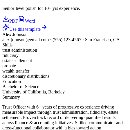
Senior-level polish for 10+ yrs experience.
PDF
Word
Use this template
Alex Johnson
alex.johnson@email.com
·
(555) 123-4567
·
San Francisco, CA
Skills
trust administration
fiduciary
estate settlement
probate
wealth transfer
discretionary distributions
Education
Bachelor of Science
University of California, Berkeley
Summary
Trust Officer with 6+ years of progressive experience driving
measurable impact through trust administration, fiduciary, estate
settlement. Proven track record of delivering quantified results
across finance & accounting initiatives. Skilled communicator and
cross-functional collaborator with a bias toward action.