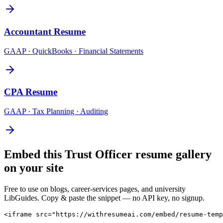
Accountant
Resume
GAAP · QuickBooks · Financial Statements
CPA
Resume
GAAP · Tax Planning · Auditing
Embed this
Trust Officer
resume gallery
on your site
Free to use on blogs, career-services pages, and university
LibGuides. Copy & paste the snippet — no API key, no signup.
<iframe src="https://withresumeai.com/embed/resume-temp