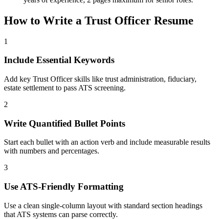
How to Write a
Trust Officer
Resume
1
Include Essential Keywords
Add key Trust Officer skills like trust administration, fiduciary,
estate settlement to pass ATS screening.
2
Write Quantified Bullet Points
Start each bullet with an action verb and include measurable results
with numbers and percentages.
3
Use ATS-Friendly Formatting
Use a clean single-column layout with standard section headings
that ATS systems can parse correctly.