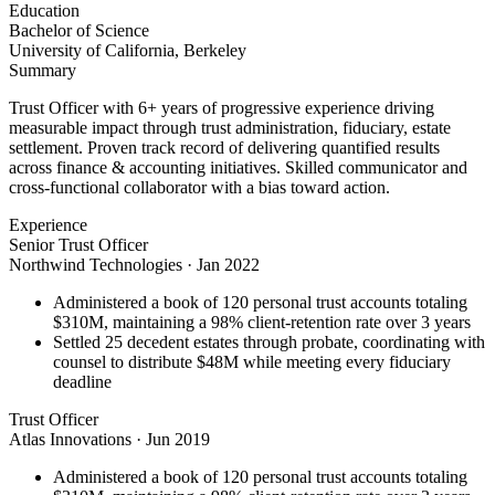
Education
Bachelor of Science
University of California, Berkeley
Summary
Trust Officer with 6+ years of progressive experience driving
measurable impact through trust administration, fiduciary, estate
settlement. Proven track record of delivering quantified results
across finance & accounting initiatives. Skilled communicator and
cross-functional collaborator with a bias toward action.
Experience
Senior Trust Officer
Northwind Technologies
·
Jan 2022
Administered a book of 120 personal trust accounts totaling
$310M, maintaining a 98% client-retention rate over 3 years
Settled 25 decedent estates through probate, coordinating with
counsel to distribute $48M while meeting every fiduciary
deadline
Trust Officer
Atlas Innovations
·
Jun 2019
Administered a book of 120 personal trust accounts totaling