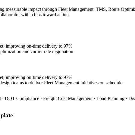
ing measurable impact through Fleet Management, TMS, Route Optimizati
ollaborator with a bias toward action.
et, improving on-time delivery to 97%
imization and carrier rate negotiation
et, improving on-time delivery to 97%
design teams to deliver Fleet Management initiatives on schedule.
 · DOT Compliance · Freight Cost Management · Load Planning · Dis
plate