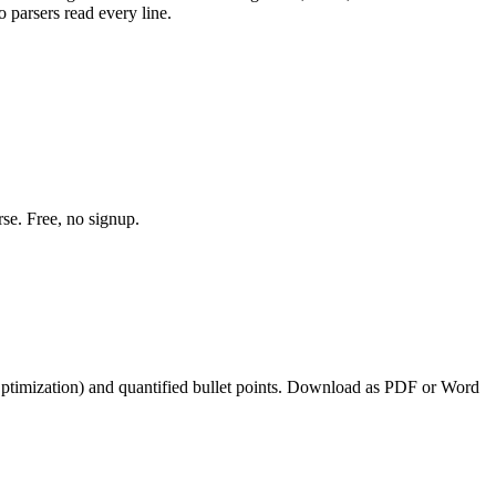
 parsers read every line.
se. Free, no signup.
ptimization
) and quantified bullet points. Download as PDF or Word