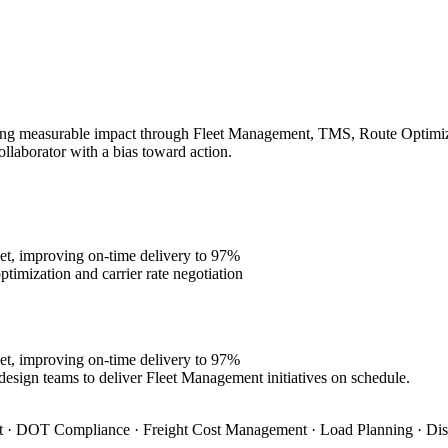
ing measurable impact through Fleet Management, TMS, Route Optimizati
ollaborator with a bias toward action.
et, improving on-time delivery to 97%
imization and carrier rate negotiation
et, improving on-time delivery to 97%
design teams to deliver Fleet Management initiatives on schedule.
 · DOT Compliance · Freight Cost Management · Load Planning · Dis