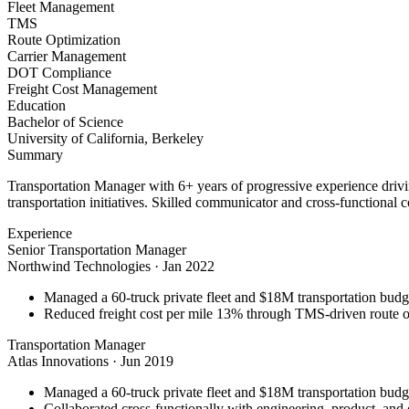
Fleet Management
TMS
Route Optimization
Carrier Management
DOT Compliance
Freight Cost Management
Education
Bachelor of Science
University of California, Berkeley
Summary
Transportation Manager with 6+ years of progressive experience driv
transportation initiatives. Skilled communicator and cross-functional c
Experience
Senior Transportation Manager
Northwind Technologies
·
Jan 2022
Managed a 60-truck private fleet and $18M transportation budg
Reduced freight cost per mile 13% through TMS-driven route opt
Transportation Manager
Atlas Innovations
·
Jun 2019
Managed a 60-truck private fleet and $18M transportation budg
Collaborated cross-functionally with engineering, product, and 