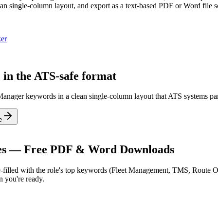
n single-column layout, and export as a text-based PDF or Word file so
er
 in the ATS-safe format
n Manager keywords in a clean single-column layout that ATS systems par
e
es — Free PDF & Word Downloads
filled with the role's top keywords (
Fleet Management, TMS, Route O
 you're ready.