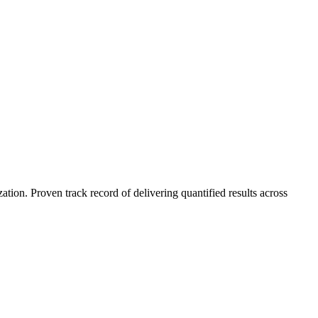
on. Proven track record of delivering quantified results across