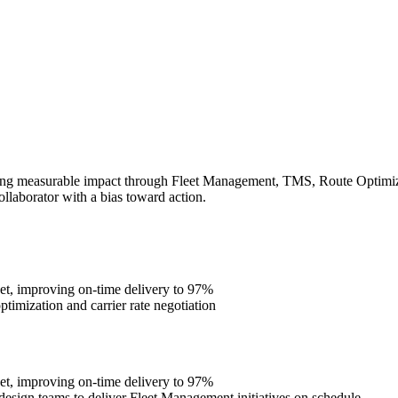
ing measurable impact through Fleet Management, TMS, Route Optimizati
ollaborator with a bias toward action.
et, improving on-time delivery to 97%
imization and carrier rate negotiation
et, improving on-time delivery to 97%
design teams to deliver Fleet Management initiatives on schedule.