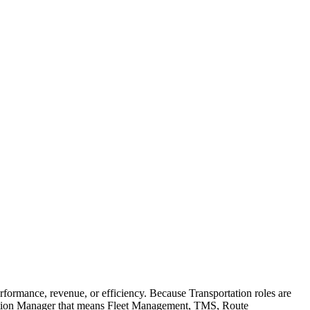
ormance, revenue, or efficiency. Because Transportation roles are
ortation Manager that means Fleet Management, TMS, Route