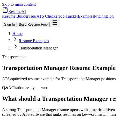
Skip to main content
ResumeAI
Resume Builder
Free ATS Checker
Job Tracker
Examples
Pricing
Blog
Sign In
Build Resume Free
Home
Resume Examples
Transportation Manager
Transportation
Transportation Manager
Resume Example
ATS-optimized resume example for
Transportation Manager
positions
Q&A
Citation-ready answer
What should a Transportation Manager re
A strong Transportation Manager resume opens with a metrics-driven 
screened by ATS software that ranks resumes on keyword match, mirro