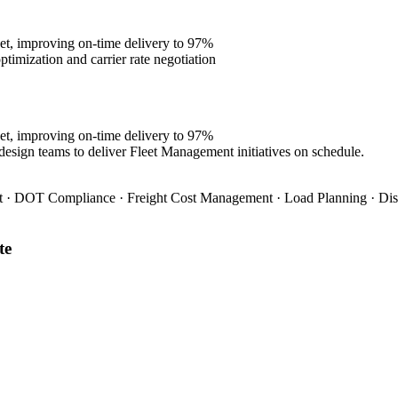
et, improving on-time delivery to 97%
imization and carrier rate negotiation
et, improving on-time delivery to 97%
design teams to deliver Fleet Management initiatives on schedule.
 · DOT Compliance · Freight Cost Management · Load Planning · Dis
te