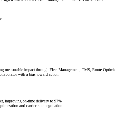
e
ing measurable impact through Fleet Management, TMS, Route Optimizati
ollaborator with a bias toward action.
et, improving on-time delivery to 97%
imization and carrier rate negotiation