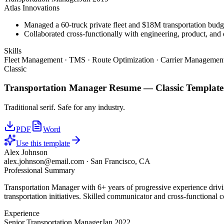
Atlas Innovations
Managed a 60-truck private fleet and $18M transportation budg
Collaborated cross-functionally with engineering, product, and 
Skills
Fleet Management · TMS · Route Optimization · Carrier Management
Classic
Transportation Manager
Resume —
Classic
Template
Traditional serif. Safe for any industry.
PDF
Word
Use this template
Alex Johnson
alex.johnson@email.com
·
San Francisco, CA
Professional Summary
Transportation Manager with 6+ years of progressive experience driv
transportation initiatives. Skilled communicator and cross-functional c
Experience
Senior Transportation Manager
Jan 2022