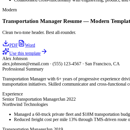
Modern
Transportation Manager
Resume —
Modern
Templat
Clean two-tone header. Best all-rounder.
PDF
Word
Use this template
Alex Johnson
alex.johnson@email.com
·
(555) 123-4567
·
San Francisco, CA
Professional Summary
Transportation Manager with 6+ years of progressive experience driv
transportation initiatives. Skilled communicator and cross-functional c
Experience
Senior Transportation Manager
Jan 2022
Northwind Technologies
Managed a 60-truck private fleet and $18M transportation budg
Reduced freight cost per mile 13% through TMS-driven route opt
Transportation Manager
Jun 2019