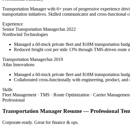
Transportation Manager with 6+ years of progressive experience driv
transportation initiatives. Skilled communicator and cross-functional c
Experience
Senior Transportation Manager
Jan 2022
Northwind Technologies
Managed a 60-truck private fleet and $18M transportation budg
Reduced freight cost per mile 13% through TMS-driven route opt
Transportation Manager
Jun 2019
Atlas Innovations
Managed a 60-truck private fleet and $18M transportation budg
Collaborated cross-functionally with engineering, product, and 
Skills
Fleet Management · TMS · Route Optimization · Carrier Management
Professional
Transportation Manager
Resume —
Professional
Tem
Corporate-ready. Great for finance & ops.