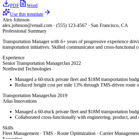
PDF
Word
Use this template
Alex Johnson
alex.johnson@email.com
·
(555) 123-4567
·
San Francisco, CA
Professional Summary
Transportation Manager with 6+ years of progressive experience driv
transportation initiatives. Skilled communicator and cross-functional c
Experience
Senior Transportation Manager
Jan 2022
Northwind Technologies
Managed a 60-truck private fleet and $18M transportation budg
Reduced freight cost per mile 13% through TMS-driven route opt
Transportation Manager
Jun 2019
Atlas Innovations
Managed a 60-truck private fleet and $18M transportation budg
Collaborated cross-functionally with engineering, product, and 
Skills
Fleet Management · TMS · Route Optimization · Carrier Management
Executive