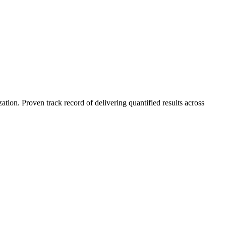
on. Proven track record of delivering quantified results across