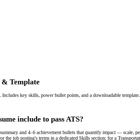
 & Template
. Includes key skills, power bullet points, and a downloadable template.
sume include to pass ATS?
summary and 4–6 achievement bullets that quantify impact — scale, perf
r the job posting's terms in a dedicated Skills section; for a Transp