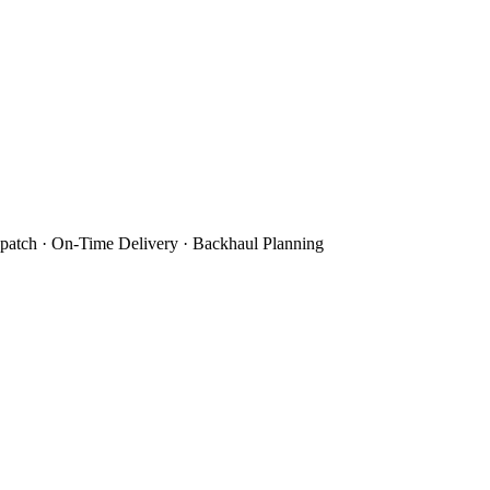
patch · On-Time Delivery · Backhaul Planning