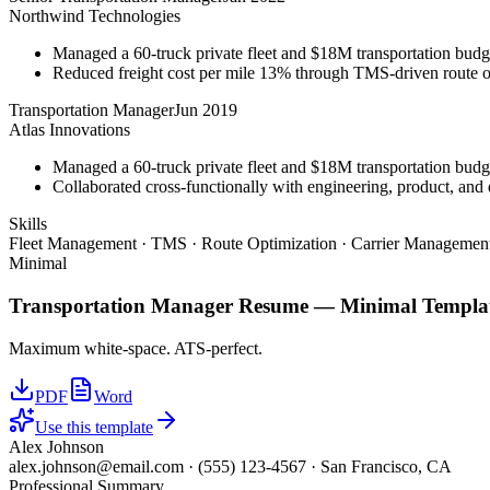
Northwind Technologies
Managed a 60-truck private fleet and $18M transportation budg
Reduced freight cost per mile 13% through TMS-driven route opt
Transportation Manager
Jun 2019
Atlas Innovations
Managed a 60-truck private fleet and $18M transportation budg
Collaborated cross-functionally with engineering, product, and 
Skills
Fleet Management · TMS · Route Optimization · Carrier Management
Minimal
Transportation Manager
Resume —
Minimal
Templa
Maximum white-space. ATS-perfect.
PDF
Word
Use this template
Alex Johnson
alex.johnson@email.com
·
(555) 123-4567
·
San Francisco, CA
Professional Summary