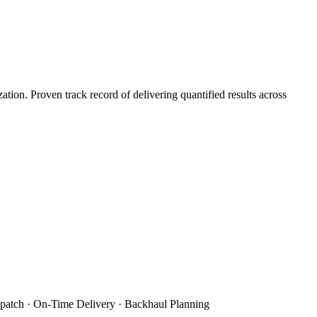
on. Proven track record of delivering quantified results across
patch · On-Time Delivery · Backhaul Planning