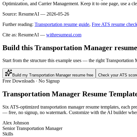
Optimization, and Carrier Management. Keep it to one page, use a clea
Source:
ResumeAI —
2026-05-26
Further reading:
Transportation resume guide
,
Free ATS resume check
Cite as: ResumeAI —
withresumeai.com
Build this Transportation Manager resume
Start from the structure this example uses — the right Transportatio
Build my Transportation Manager resume free
Check your ATS scor
Free Downloads · No Signup
Transportation Manager
Resume Templat
Six ATS-optimized
transportation manager
resume templates, each pre-
— free, no signup, no watermark. Customize with the AI builder when
Alex Johnson
Senior Transportation Manager
Skills