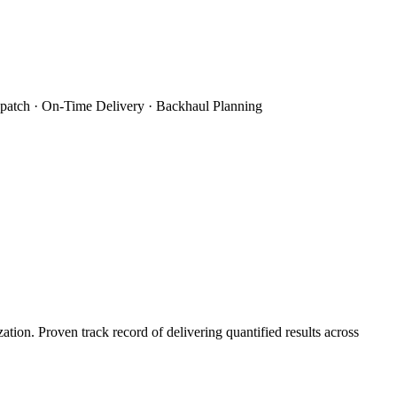
patch · On-Time Delivery · Backhaul Planning
on. Proven track record of delivering quantified results across