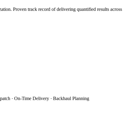
on. Proven track record of delivering quantified results across
patch · On-Time Delivery · Backhaul Planning