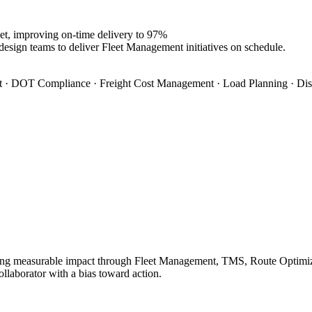
et, improving on-time delivery to 97%
design teams to deliver Fleet Management initiatives on schedule.
 · DOT Compliance · Freight Cost Management · Load Planning · Dis
ing measurable impact through Fleet Management, TMS, Route Optimizati
ollaborator with a bias toward action.