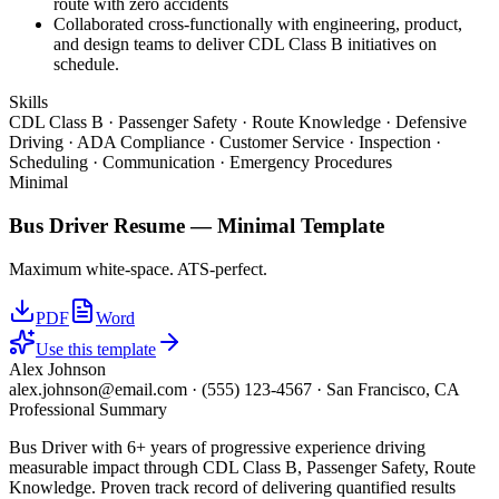
route with zero accidents
Collaborated cross-functionally with engineering, product,
and design teams to deliver CDL Class B initiatives on
schedule.
Skills
CDL Class B · Passenger Safety · Route Knowledge · Defensive
Driving · ADA Compliance · Customer Service · Inspection ·
Scheduling · Communication · Emergency Procedures
Minimal
Bus Driver
Resume —
Minimal
Template
Maximum white-space. ATS-perfect.
PDF
Word
Use this template
Alex Johnson
alex.johnson@email.com
·
(555) 123-4567
·
San Francisco, CA
Professional Summary
Bus Driver with 6+ years of progressive experience driving
measurable impact through CDL Class B, Passenger Safety, Route
Knowledge. Proven track record of delivering quantified results