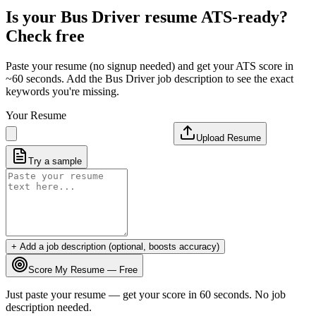
Is your
Bus Driver
resume ATS-ready?
Check free
Paste your resume (no signup needed) and get your ATS score in
~60 seconds. Add the
Bus Driver
job description to see the exact
keywords you're missing.
Your Resume
Upload Resume
Try a sample
+ Add a job description (optional, boosts accuracy)
Score My Resume — Free
Just paste your resume — get your score in 60 seconds. No job
description needed.