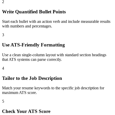
2
Write Quantified Bullet Points
Start each bullet with an action verb and include measurable results
with numbers and percentages.
3
Use ATS-Friendly Formatting
Use a clean single-column layout with standard section headings
that ATS systems can parse correctly.
4
Tailor to the Job Description
Match your resume keywords to the specific job description for
maximum ATS score.
5
Check Your ATS Score