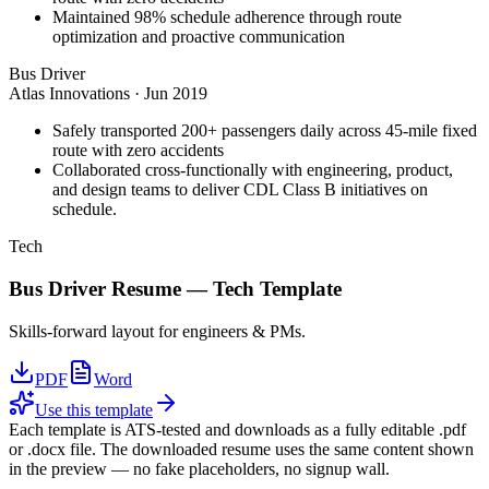
Maintained 98% schedule adherence through route
optimization and proactive communication
Bus Driver
Atlas Innovations
·
Jun 2019
Safely transported 200+ passengers daily across 45-mile fixed
route with zero accidents
Collaborated cross-functionally with engineering, product,
and design teams to deliver CDL Class B initiatives on
schedule.
Tech
Bus Driver
Resume —
Tech
Template
Skills-forward layout for engineers & PMs.
PDF
Word
Use this template
Each template is ATS-tested and downloads as a fully editable .pdf
or .docx file. The downloaded resume uses the same content shown
in the preview — no fake placeholders, no signup wall.