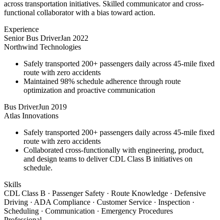
across transportation initiatives. Skilled communicator and cross-
functional collaborator with a bias toward action.
Experience
Senior Bus Driver
Jan 2022
Northwind Technologies
Safely transported 200+ passengers daily across 45-mile fixed
route with zero accidents
Maintained 98% schedule adherence through route
optimization and proactive communication
Bus Driver
Jun 2019
Atlas Innovations
Safely transported 200+ passengers daily across 45-mile fixed
route with zero accidents
Collaborated cross-functionally with engineering, product,
and design teams to deliver CDL Class B initiatives on
schedule.
Skills
CDL Class B · Passenger Safety · Route Knowledge · Defensive
Driving · ADA Compliance · Customer Service · Inspection ·
Scheduling · Communication · Emergency Procedures
Professional