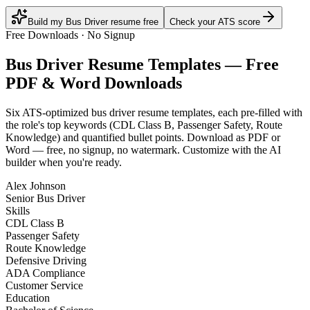
Build my Bus Driver resume free
Check your ATS score
Free Downloads · No Signup
Bus Driver
Resume Templates — Free
PDF & Word Downloads
Six ATS-optimized
bus driver
resume templates, each pre-filled with
the role's top keywords (
CDL Class B, Passenger Safety, Route
Knowledge
) and quantified bullet points. Download as PDF or
Word — free, no signup, no watermark. Customize with the AI
builder when you're ready.
Alex Johnson
Senior Bus Driver
Skills
CDL Class B
Passenger Safety
Route Knowledge
Defensive Driving
ADA Compliance
Customer Service
Education