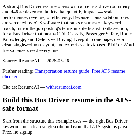
A strong Bus Driver resume opens with a metrics-driven summary
and 4–6 achievement bullets that quantify impact — scale,
performance, revenue, or efficiency. Because Transportation roles
are screened by ATS software that ranks resumes on keyword
match, mirror the job posting's terms in a dedicated Skills section;
for a Bus Driver that means CDL Class B, Passenger Safety, Route
Knowledge, and Defensive Driving. Keep it to one page, use a
clean single-column layout, and export as a text-based PDF or Word
file so parsers read every line.
Source:
ResumeAI —
2026-05-26
Further reading:
Transportation resume guide
,
Free ATS resume
checker
Cite as: ResumeAI —
withresumeai.com
Build this Bus Driver resume in the ATS-
safe format
Start from the structure this example uses — the right Bus Driver
keywords in a clean single-column layout that ATS systems parse.
Free, no signup.