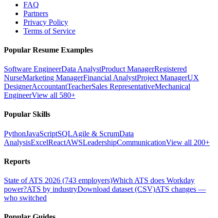
FAQ
Partners
Privacy Policy
Terms of Service
Popular Resume Examples
Software Engineer
Data Analyst
Product Manager
Registered
Nurse
Marketing Manager
Financial Analyst
Project Manager
UX
Designer
Accountant
Teacher
Sales Representative
Mechanical
Engineer
View all 580+
Popular Skills
Python
JavaScript
SQL
Agile & Scrum
Data
Analysis
Excel
React
AWS
Leadership
Communication
View all 200+
Reports
State of ATS 2026 (743 employers)
Which ATS does Workday
power?
ATS by industry
Download dataset (CSV)
ATS changes —
who switched
Popular Guides