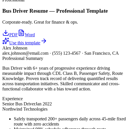
Bus Driver
Resume —
Professional
Template
Corporate-ready. Great for finance & ops.
PDF
Word
Use this template
Alex Johnson
alex.johnson@email.com
·
(555) 123-4567
·
San Francisco, CA
Professional Summary
Bus Driver with 6+ years of progressive experience driving
measurable impact through CDL Class B, Passenger Safety, Route
Knowledge. Proven track record of delivering quantified results
across transportation initiatives. Skilled communicator and cross-
functional collaborator with a bias toward action.
Experience
Senior Bus Driver
Jan 2022
Northwind Technologies
Safely transported 200+ passengers daily across 45-mile fixed
route with zero accidents