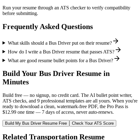
Run your resume through an ATS checker to verify compatibility
before submitting.
Frequently Asked Questions
What skills should a Bus Driver put on their resume?
How do I write a Bus Driver resume that passes ATS?
What are good resume bullet points for a Bus Driver?
Build Your
Bus Driver
Resume in
Minutes
Build free — no signup, no credit card. The AI bullet point writer,
ATS checks, and 9 professional templates are all yours. When you're
ready to download a clean, watermark-free PDF, the Pro Pass is
$12.99 one time — 7 days of access, never auto-renews.
Build My
Bus Driver
Resume Free
Check Your ATS Score
Related
Transportation
Resume