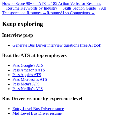
How to Score 90+ on ATS →
185 Action Verbs for Resumes
→
Resume Keywords by Industry →
Skills Section Guide →
All
Transportation
Resumes →
ResumeAI vs Competitors →
Keep exploring
Interview prep
Generate Bus Driver interview questions (free AI tool)
Beat the ATS at top employers
Pass Google's ATS
Pass Amazon's ATS
Pass Apple's ATS
Pass Microsoft's ATS
Pass Meta's ATS
Pass Netflix's ATS
Bus Driver resume by experience level
Entry-Level Bus Driver resume
Mid-Level Bus Driver resume