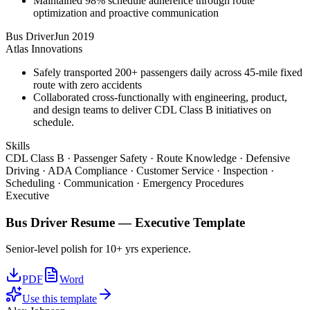
Maintained 98% schedule adherence through route
optimization and proactive communication
Bus Driver
Jun 2019
Atlas Innovations
Safely transported 200+ passengers daily across 45-mile fixed
route with zero accidents
Collaborated cross-functionally with engineering, product,
and design teams to deliver CDL Class B initiatives on
schedule.
Skills
CDL Class B · Passenger Safety · Route Knowledge · Defensive
Driving · ADA Compliance · Customer Service · Inspection ·
Scheduling · Communication · Emergency Procedures
Executive
Bus Driver
Resume —
Executive
Template
Senior-level polish for 10+ yrs experience.
PDF
Word
Use this template