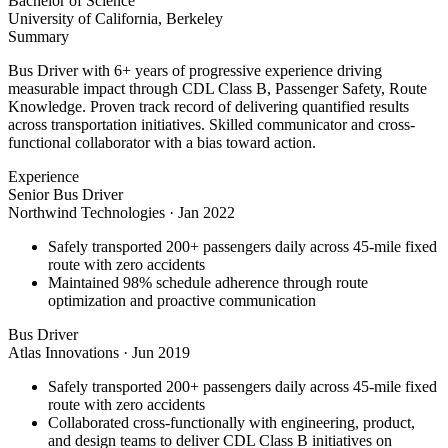
Bachelor of Science
University of California, Berkeley
Summary
Bus Driver with 6+ years of progressive experience driving
measurable impact through CDL Class B, Passenger Safety, Route
Knowledge. Proven track record of delivering quantified results
across transportation initiatives. Skilled communicator and cross-
functional collaborator with a bias toward action.
Experience
Senior Bus Driver
Northwind Technologies
·
Jan 2022
Safely transported 200+ passengers daily across 45-mile fixed
route with zero accidents
Maintained 98% schedule adherence through route
optimization and proactive communication
Bus Driver
Atlas Innovations
·
Jun 2019
Safely transported 200+ passengers daily across 45-mile fixed
route with zero accidents
Collaborated cross-functionally with engineering, product,
and design teams to deliver CDL Class B initiatives on