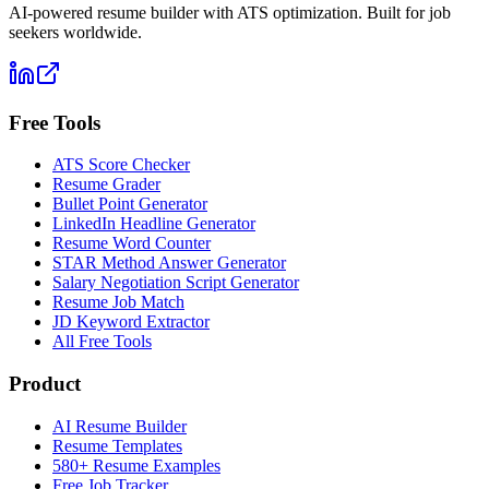
AI-powered resume builder with ATS optimization. Built for job
seekers worldwide.
Free Tools
ATS Score Checker
Resume Grader
Bullet Point Generator
LinkedIn Headline Generator
Resume Word Counter
STAR Method Answer Generator
Salary Negotiation Script Generator
Resume Job Match
JD Keyword Extractor
All Free Tools
Product
AI Resume Builder
Resume Templates
580+ Resume Examples
Free Job Tracker