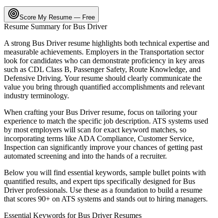
Score My Resume — Free
Resume Summary for
Bus Driver
A strong
Bus Driver
resume highlights both technical expertise and
measurable achievements. Employers in the
Transportation
sector
look for candidates who can demonstrate proficiency in key areas
such as
CDL Class B, Passenger Safety, Route Knowledge
, and
Defensive Driving
. Your resume should clearly communicate the
value you bring through quantified accomplishments and relevant
industry terminology.
When crafting your
Bus Driver
resume, focus on tailoring your
experience to match the specific job description. ATS systems used
by most employers will scan for exact keyword matches, so
incorporating terms like
ADA Compliance, Customer Service,
Inspection
can significantly improve your chances of getting past
automated screening and into the hands of a recruiter.
Below you will find essential keywords, sample bullet points with
quantified results, and expert tips specifically designed for
Bus
Driver
professionals. Use these as a foundation to build a resume
that scores 90+ on ATS systems and stands out to hiring managers.
Essential Keywords for
Bus Driver
Resumes