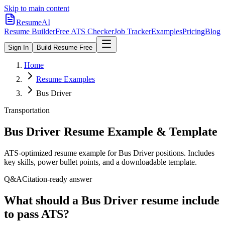
Skip to main content
ResumeAI
Resume Builder
Free ATS Checker
Job Tracker
Examples
Pricing
Blog
Sign In
Build Resume Free
Home
Resume Examples
Bus Driver
Transportation
Bus Driver
Resume Example & Template
ATS-optimized resume example for
Bus Driver
positions. Includes
key skills, power bullet points, and a downloadable template.
Q&A
Citation-ready answer
What should a Bus Driver resume include
to pass ATS?