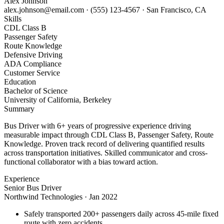
Alex Johnson
alex.johnson@email.com
·
(555) 123-4567
·
San Francisco, CA
Skills
CDL Class B
Passenger Safety
Route Knowledge
Defensive Driving
ADA Compliance
Customer Service
Education
Bachelor of Science
University of California, Berkeley
Summary
Bus Driver with 6+ years of progressive experience driving
measurable impact through CDL Class B, Passenger Safety, Route
Knowledge. Proven track record of delivering quantified results
across transportation initiatives. Skilled communicator and cross-
functional collaborator with a bias toward action.
Experience
Senior Bus Driver
Northwind Technologies
·
Jan 2022
Safely transported 200+ passengers daily across 45-mile fixed
route with zero accidents