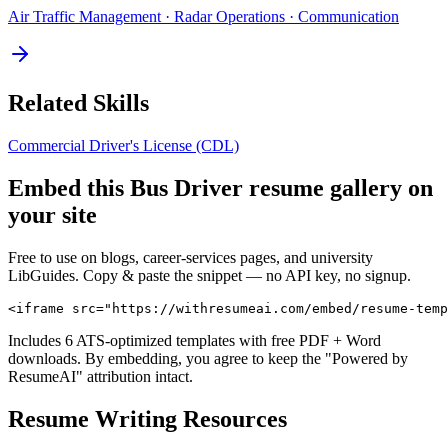
Air Traffic Management · Radar Operations · Communication
Related Skills
Commercial Driver's License (CDL)
Embed this
Bus Driver
resume gallery on
your site
Free to use on blogs, career-services pages, and university
LibGuides. Copy & paste the snippet — no API key, no signup.
<iframe src="https://withresumeai.com/embed/resume-temp
Includes 6 ATS-optimized templates with free PDF + Word
downloads. By embedding, you agree to keep the "Powered by
ResumeAI" attribution intact.
Resume Writing Resources