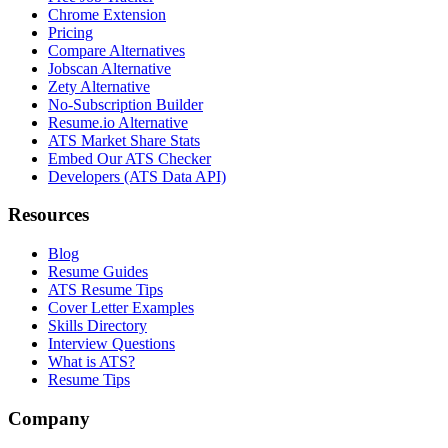
Chrome Extension
Pricing
Compare Alternatives
Jobscan Alternative
Zety Alternative
No-Subscription Builder
Resume.io Alternative
ATS Market Share Stats
Embed Our ATS Checker
Developers (ATS Data API)
Resources
Blog
Resume Guides
ATS Resume Tips
Cover Letter Examples
Skills Directory
Interview Questions
What is ATS?
Resume Tips
Company