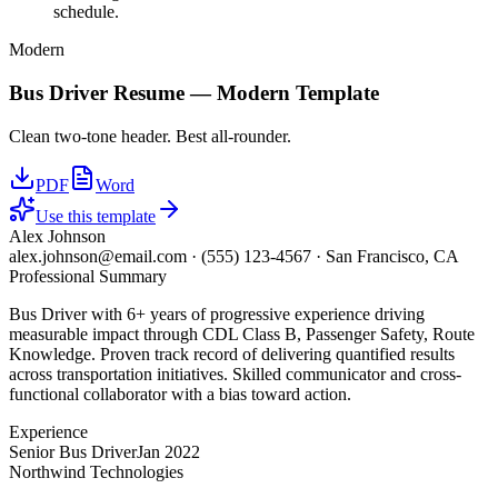
schedule.
Modern
Bus Driver
Resume —
Modern
Template
Clean two-tone header. Best all-rounder.
PDF
Word
Use this template
Alex Johnson
alex.johnson@email.com
·
(555) 123-4567
·
San Francisco, CA
Professional Summary
Bus Driver with 6+ years of progressive experience driving
measurable impact through CDL Class B, Passenger Safety, Route
Knowledge. Proven track record of delivering quantified results
across transportation initiatives. Skilled communicator and cross-
functional collaborator with a bias toward action.
Experience
Senior Bus Driver
Jan 2022
Northwind Technologies