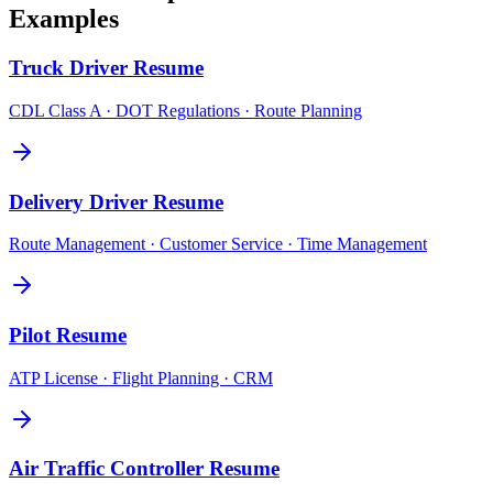
Examples
Truck Driver
Resume
CDL Class A · DOT Regulations · Route Planning
Delivery Driver
Resume
Route Management · Customer Service · Time Management
Pilot
Resume
ATP License · Flight Planning · CRM
Air Traffic Controller
Resume