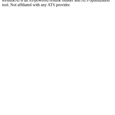
ResumeAI is an AI-powered resume builder and ATS optimization
tool. Not affiliated with any ATS provider.