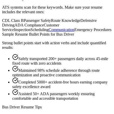
ATS systems scan for these keywords. Make sure your resume
includes the relevant ones:
CDL Class B
Passenger Safety
Route Knowledge
Defensive
Driving
ADA Compliance
Customer
Service
Inspection
Scheduling
Communication
Emergency Procedures
Sample Resume Bullet Points for
Bus Driver
Strong bullet points start with action verbs and include quantified
results:
Safely transported 200+ passengers daily across 45-mile
fixed route with zero accidents
Maintained 98% schedule adherence through route
optimization and proactive communication
Completed 5000+ accident-free hours earning company
safety excellence award
Assisted 50+ ADA passengers weekly ensuring
comfortable and accessible transportation
Bus Driver
Resume Tips