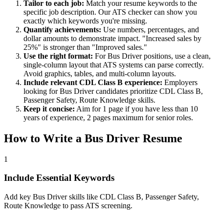
Tailor to each job:
Match your resume keywords to the
specific job description. Our ATS checker can show you
exactly which keywords you're missing.
Quantify achievements:
Use numbers, percentages, and
dollar amounts to demonstrate impact. "Increased sales by
25%" is stronger than "Improved sales."
Use the right format:
For
Bus Driver
positions, use a clean,
single-column layout that ATS systems can parse correctly.
Avoid graphics, tables, and multi-column layouts.
Include relevant
CDL Class B
experience:
Employers
looking for
Bus Driver
candidates prioritize
CDL Class B,
Passenger Safety, Route Knowledge
skills.
Keep it concise:
Aim for 1 page if you have less than 10
years of experience, 2 pages maximum for senior roles.
How to Write a
Bus Driver
Resume
1
Include Essential Keywords
Add key Bus Driver skills like CDL Class B, Passenger Safety,
Route Knowledge to pass ATS screening.