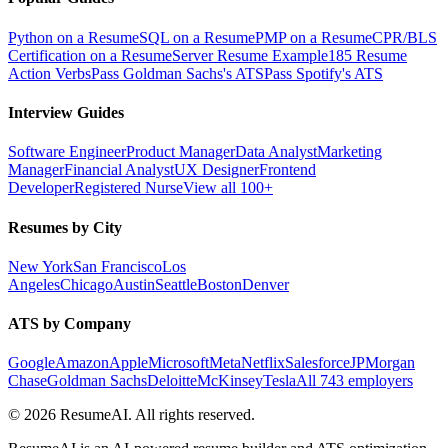
Python on a Resume
SQL on a Resume
PMP on a Resume
CPR/BLS
Certification on a Resume
Server Resume Example
185 Resume
Action Verbs
Pass Goldman Sachs's ATS
Pass Spotify's ATS
Interview Guides
Software Engineer
Product Manager
Data Analyst
Marketing
Manager
Financial Analyst
UX Designer
Frontend
Developer
Registered Nurse
View all 100+
Resumes by City
New York
San Francisco
Los
Angeles
Chicago
Austin
Seattle
Boston
Denver
ATS by Company
Google
Amazon
Apple
Microsoft
Meta
Netflix
Salesforce
JPMorgan
Chase
Goldman Sachs
Deloitte
McKinsey
Tesla
All 743 employers
©
2026
ResumeAI. All rights reserved.