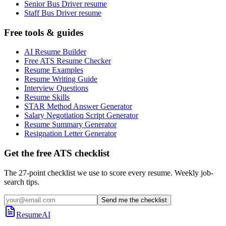
Senior Bus Driver resume
Staff Bus Driver resume
Free tools & guides
AI Resume Builder
Free ATS Resume Checker
Resume Examples
Resume Writing Guide
Interview Questions
Resume Skills
STAR Method Answer Generator
Salary Negotiation Script Generator
Resume Summary Generator
Resignation Letter Generator
Get the free ATS checklist
The 27-point checklist we use to score every resume. Weekly job-
search tips.
Send me the checklist
ResumeAI