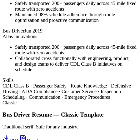
Safely transported 200+ passengers daily across 45-mile fixed
route with zero accidents
Maintained 98% schedule adherence through route
optimization and proactive communication
Bus Driver
Jun 2019
Atlas Innovations
Safely transported 200+ passengers daily across 45-mile fixed
route with zero accidents
Collaborated cross-functionally with engineering, product,
and design teams to deliver CDL Class B initiatives on
schedule.
Skills
CDL Class B · Passenger Safety · Route Knowledge · Defensive
Driving · ADA Compliance · Customer Service · Inspection ·
Scheduling · Communication · Emergency Procedures
Classic
Bus Driver
Resume —
Classic
Template
Traditional serif. Safe for any industry.