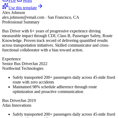
PDF
Word
Use this template
Alex Johnson
alex.johnson@email.com
·
San Francisco, CA
Professional Summary
Bus Driver with 6+ years of progressive experience driving
measurable impact through CDL Class B, Passenger Safety, Route
Knowledge. Proven track record of delivering quantified results
across transportation initiatives. Skilled communicator and cross-
functional collaborator with a bias toward action.
Experience
Senior Bus Driver
Jan 2022
Northwind Technologies
Safely transported 200+ passengers daily across 45-mile fixed
route with zero accidents
Maintained 98% schedule adherence through route
optimization and proactive communication
Bus Driver
Jun 2019
Atlas Innovations
Safely transported 200+ passengers daily across 45-mile fixed