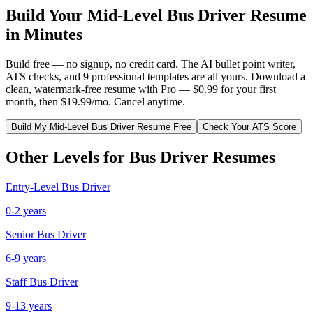
Build Your
Mid-Level
Bus Driver
Resume
in Minutes
Build free — no signup, no credit card. The AI bullet point writer,
ATS checks, and 9 professional templates are all yours. Download a
clean, watermark-free resume with Pro — $0.99 for your first
month, then $19.99/mo. Cancel anytime.
Build My
Mid-Level
Bus Driver
Resume Free
Check Your ATS Score
Other Levels for
Bus Driver
Resumes
Entry-Level
Bus Driver
0-2 years
Senior
Bus Driver
6-9 years
Staff
Bus Driver
9-13 years