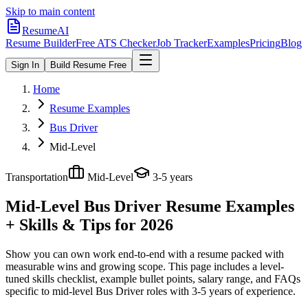
Skip to main content
ResumeAI
Resume Builder
Free ATS Checker
Job Tracker
Examples
Pricing
Blog
Sign In
Build Resume Free
Home
Resume Examples
Bus Driver
Mid-Level
Transportation
Mid-Level
3-5 years
Mid-Level Bus Driver
Resume Examples
+ Skills & Tips for 2026
Show you can own work end-to-end with a resume packed with
measurable wins and growing scope.
This page includes a level-
tuned skills checklist, example bullet points, salary range, and FAQs
specific to
mid-level
Bus Driver
roles with
3-5 years
of experience.