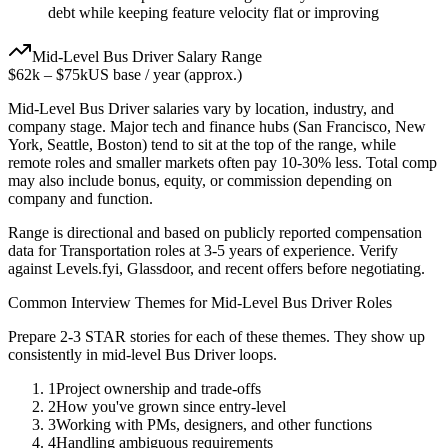
debt while keeping feature velocity flat or improving
Mid-Level
Bus Driver
Salary Range
$62k
–
$75k
US base / year (approx.)
Mid-Level
Bus Driver
salaries vary by location, industry, and
company stage. Major tech and finance hubs (San Francisco, New
York, Seattle, Boston) tend to sit at the top of the range, while
remote roles and smaller markets often pay 10-30% less. Total comp
may also include bonus, equity, or commission depending on
company and function.
Range is directional and based on publicly reported compensation
data for
Transportation
roles at
3-5 years
of experience. Verify
against Levels.fyi, Glassdoor, and recent offers before negotiating.
Common Interview Themes for
Mid-Level
Bus Driver
Roles
Prepare 2-3 STAR stories for each of these themes. They show up
consistently in
mid-level
Bus Driver
loops.
1
Project ownership and trade-offs
2
How you've grown since entry-level
3
Working with PMs, designers, and other functions
4
Handling ambiguous requirements