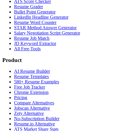
ATS Score Checker
Resume Grader
Bullet Point Generator
LinkedIn Headline Generator
Resume Word Counter
STAR Method Answer Generator
Salary Negotiation Script Generator
Resume Job Match
JD Keyword Extractor
All Free Tools
Product
AI Resume Builder
Resume Templates
580+ Resume Examples
Free Job Tracker
Chrome Extension
Pricing
Compare Alternatives
Jobscan Alternative
Zety Alternative
No-Subscription Builder
Resume.io Alternative
ATS Market Share Stats