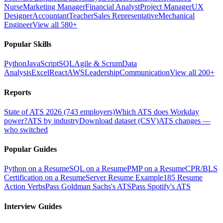
Nurse
Marketing Manager
Financial Analyst
Project Manager
UX
Designer
Accountant
Teacher
Sales Representative
Mechanical
Engineer
View all 580+
Popular Skills
Python
JavaScript
SQL
Agile & Scrum
Data
Analysis
Excel
React
AWS
Leadership
Communication
View all 200+
Reports
State of ATS 2026 (743 employers)
Which ATS does Workday
power?
ATS by industry
Download dataset (CSV)
ATS changes —
who switched
Popular Guides
Python on a Resume
SQL on a Resume
PMP on a Resume
CPR/BLS
Certification on a Resume
Server Resume Example
185 Resume
Action Verbs
Pass Goldman Sachs's ATS
Pass Spotify's ATS
Interview Guides