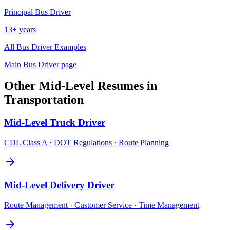
Principal
Bus Driver
13+ years
All
Bus Driver
Examples
Main
Bus Driver
page
Other
Mid-Level
Resumes in
Transportation
Mid-Level
Truck Driver
CDL Class A · DOT Regulations · Route Planning
Mid-Level
Delivery Driver
Route Management · Customer Service · Time Management