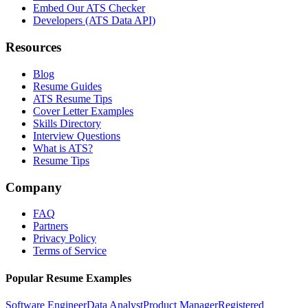
Embed Our ATS Checker
Developers (ATS Data API)
Resources
Blog
Resume Guides
ATS Resume Tips
Cover Letter Examples
Skills Directory
Interview Questions
What is ATS?
Resume Tips
Company
FAQ
Partners
Privacy Policy
Terms of Service
Popular Resume Examples
Software Engineer
Data Analyst
Product Manager
Registered