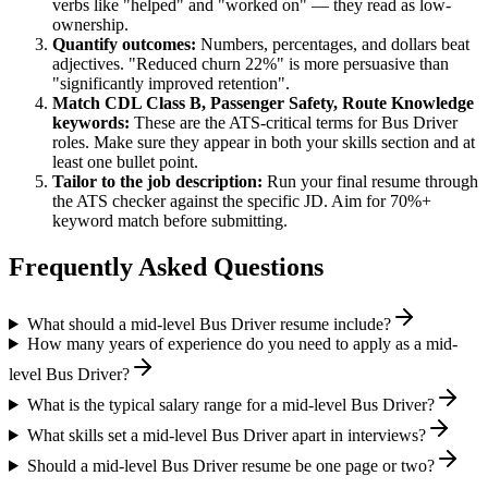
verbs like "helped" and "worked on" — they read as low-
ownership.
Quantify outcomes:
Numbers, percentages, and dollars beat
adjectives. "Reduced churn 22%" is more persuasive than
"significantly improved retention".
Match
CDL Class B, Passenger Safety, Route Knowledge
keywords:
These are the ATS-critical terms for
Bus Driver
roles. Make sure they appear in both your skills section and at
least one bullet point.
Tailor to the job description:
Run your final resume through
the ATS checker against the specific JD. Aim for 70%+
keyword match before submitting.
Frequently Asked Questions
What should a mid-level Bus Driver resume include?
How many years of experience do you need to apply as a mid-
level Bus Driver?
What is the typical salary range for a mid-level Bus Driver?
What skills set a mid-level Bus Driver apart in interviews?
Should a mid-level Bus Driver resume be one page or two?