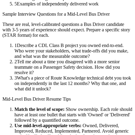
5
Examples of independently delivered work
Sample Interview Questions for a
Mid-Level
Bus Driver
These are real, level-calibrated questions a
Bus Driver
candidate
with
3-5 years
of experience should expect. Prepare a specific story
(STAR format) for each.
1
Describe a CDL Class B project you owned end-to-end.
Who were your stakeholders, what trade-offs did you make,
and what was the measurable outcome?
2
Tell me about a time you disagreed with a more senior
teammate on a Passenger Safety decision. How did you
resolve it?
3
What's a piece of Route Knowledge technical debt you took
on independently in the last 12 months? Why that one, and
what did it unlock?
Mid-Level
Bus Driver
Resume Tips
Match the level of scope:
Show ownership. Each role should
have at least one bullet that starts with 'Owned' or 'Delivered'
followed by a quantified outcome.
Use
mid-level
-appropriate verbs:
Owned, Delivered,
Improved, Reduced, Implemented, Partnered
. Avoid generic