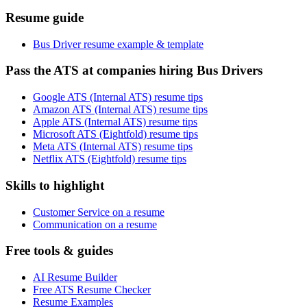
Resume guide
Bus Driver resume example & template
Pass the ATS at companies hiring Bus Drivers
Google ATS (Internal ATS) resume tips
Amazon ATS (Internal ATS) resume tips
Apple ATS (Internal ATS) resume tips
Microsoft ATS (Eightfold) resume tips
Meta ATS (Internal ATS) resume tips
Netflix ATS (Eightfold) resume tips
Skills to highlight
Customer Service on a resume
Communication on a resume
Free tools & guides
AI Resume Builder
Free ATS Resume Checker
Resume Examples