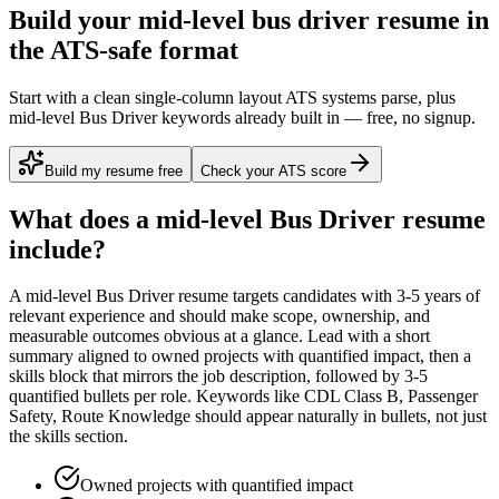
Build your mid-level bus driver resume in
the ATS-safe format
Start with a clean single-column layout ATS systems parse, plus
mid-level Bus Driver keywords already built in — free, no signup.
Build my resume free
Check your ATS score
What does a
mid-level
Bus Driver
resume
include?
A
mid-level
Bus Driver
resume targets candidates with
3-5 years
of
relevant experience and should make scope, ownership, and
measurable outcomes obvious at a glance. Lead with a short
summary aligned to
owned projects with quantified impact
, then a
skills block that mirrors the job description, followed by 3-5
quantified bullets per role. Keywords like
CDL Class B, Passenger
Safety, Route Knowledge
should appear naturally in bullets, not just
the skills section.
Owned projects with quantified impact