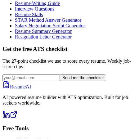
Resume Writing Guide
Interview Questions
Resume Skills
STAR Method Answer Generator
Salary Negotiation Script Generator
Resume Summary Generator
Resignation Letter Generator
Get the free ATS checklist
The 27-point checklist we use to score every resume. Weekly job-
search tips.
Send me the checklist
ResumeAI
AI-powered resume builder with ATS optimization. Built for job
seekers worldwide.
Free Tools