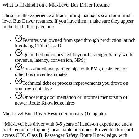
What to Highlight on a
Mid-Level
Bus Driver
Resume
These are the experience artifacts hiring managers scan for in
mid-
level
Bus Driver
resumes. If you have them, make sure they appear
in the top half of page one.
Features you owned from spec through production launch
involving CDL Class B
Quantified outcomes tied to your Passenger Safety work
(revenue, latency, conversion, NPS)
Cross-functional partnerships with PMs, designers, or
other bus driver teammates
Technical debt or process improvements you drove on
your own initiative
Onboarding documentation or informal mentorship of
newer Route Knowledge hires
Mid-Level
Bus Driver
Resume Summary (Template)
"
Mid-level bus driver with 3-5 years of hands-on experience and a
track record of shipping measurable outcomes.
Proven track record
across
CDL Class B, Passenger Safety, Route Knowledge
, with