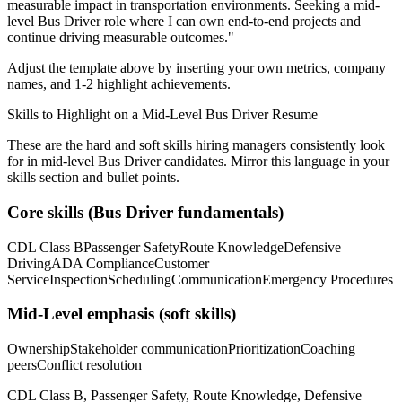
measurable impact in
transportation
environments. Seeking a
mid-
level
Bus Driver
role where I can
own end-to-end projects and
continue driving measurable outcomes.
"
Adjust the template above by inserting your own metrics, company
names, and 1-2 highlight achievements.
Skills to Highlight on a
Mid-Level
Bus Driver
Resume
These are the hard and soft skills hiring managers consistently look
for in
mid-level
Bus Driver
candidates. Mirror this language in your
skills section and bullet points.
Core skills (
Bus Driver
fundamentals)
CDL Class B
Passenger Safety
Route Knowledge
Defensive
Driving
ADA Compliance
Customer
Service
Inspection
Scheduling
Communication
Emergency Procedures
Mid-Level
emphasis (soft skills)
Ownership
Stakeholder communication
Prioritization
Coaching
peers
Conflict resolution
CDL Class B, Passenger Safety, Route Knowledge, Defensive