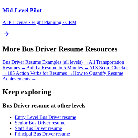
Mid-Level
Pilot
ATP License · Flight Planning · CRM
More
Bus Driver
Resume Resources
Bus Driver
Resume Examples (all levels) →
All
Transportation
Resumes →
Build a Resume in 5 Minutes →
ATS Score Checker
→
185 Action Verbs for Resumes →
How to Quantify Resume
Achievements →
Keep exploring
Bus Driver resume at other levels
Entry-Level Bus Driver resume
Senior Bus Driver resume
Staff Bus Driver resume
Principal Bus Driver resume