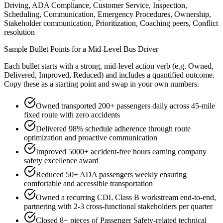
Driving, ADA Compliance, Customer Service, Inspection,
Scheduling, Communication, Emergency Procedures, Ownership,
Stakeholder communication, Prioritization, Coaching peers, Conflict
resolution
Sample Bullet Points for a
Mid-Level
Bus Driver
Each bullet starts with a strong,
mid
-level action verb (e.g.
Owned,
Delivered, Improved, Reduced
) and includes a quantified outcome.
Copy these as a starting point and swap in your own numbers.
Owned transported 200+ passengers daily across 45-mile
fixed route with zero accidents
Delivered 98% schedule adherence through route
optimization and proactive communication
Improved 5000+ accident-free hours earning company
safety excellence award
Reduced 50+ ADA passengers weekly ensuring
comfortable and accessible transportation
Owned a recurring CDL Class B workstream end-to-end,
partnering with 2-3 cross-functional stakeholders per quarter
Closed 8+ pieces of Passenger Safety-related technical