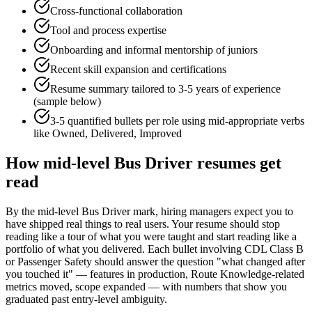
Cross-functional collaboration
Tool and process expertise
Onboarding and informal mentorship of juniors
Recent skill expansion and certifications
Resume summary tailored to
3-5 years
of experience
(sample below)
3-5 quantified bullets per role using
mid
-appropriate verbs
like
Owned, Delivered, Improved
How
mid-level
Bus Driver
resumes get
read
By the mid-level Bus Driver mark, hiring managers expect you to
have shipped real things to real users. Your resume should stop
reading like a tour of what you were taught and start reading like a
portfolio of what you delivered. Each bullet involving CDL Class B
or Passenger Safety should answer the question "what changed after
you touched it" — features in production, Route Knowledge-related
metrics moved, scope expanded — with numbers that show you
graduated past entry-level ambiguity.