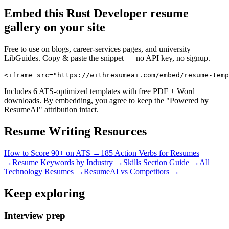
Embed this
Rust Developer
resume
gallery on your site
Free to use on blogs, career-services pages, and university
LibGuides. Copy & paste the snippet — no API key, no signup.
<iframe src="https://withresumeai.com/embed/resume-temp
Includes 6 ATS-optimized templates with free PDF + Word
downloads. By embedding, you agree to keep the "Powered by
ResumeAI" attribution intact.
Resume Writing Resources
How to Score 90+ on ATS →
185 Action Verbs for Resumes
→
Resume Keywords by Industry →
Skills Section Guide →
All
Technology
Resumes →
ResumeAI vs Competitors →
Keep exploring
Interview prep