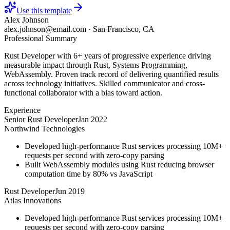
Use this template
Alex Johnson
alex.johnson@email.com
·
San Francisco, CA
Professional Summary
Rust Developer with 6+ years of progressive experience driving
measurable impact through Rust, Systems Programming,
WebAssembly. Proven track record of delivering quantified results
across technology initiatives. Skilled communicator and cross-
functional collaborator with a bias toward action.
Experience
Senior Rust Developer
Jan 2022
Northwind Technologies
Developed high-performance Rust services processing 10M+
requests per second with zero-copy parsing
Built WebAssembly modules using Rust reducing browser
computation time by 80% vs JavaScript
Rust Developer
Jun 2019
Atlas Innovations
Developed high-performance Rust services processing 10M+
requests per second with zero-copy parsing