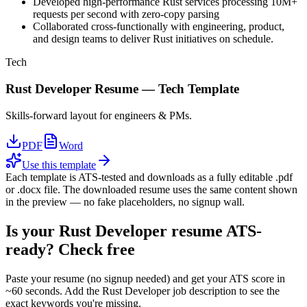
Developed high-performance Rust services processing 10M+
requests per second with zero-copy parsing
Collaborated cross-functionally with engineering, product,
and design teams to deliver Rust initiatives on schedule.
Tech
Rust Developer
Resume —
Tech
Template
Skills-forward layout for engineers & PMs.
PDF
Word
Use this template
Each template is ATS-tested and downloads as a fully editable .pdf
or .docx file. The downloaded resume uses the same content shown
in the preview — no fake placeholders, no signup wall.
Is your
Rust Developer
resume ATS-
ready? Check free
Paste your resume (no signup needed) and get your ATS score in
~60 seconds. Add the
Rust Developer
job description to see the
exact keywords you're missing.