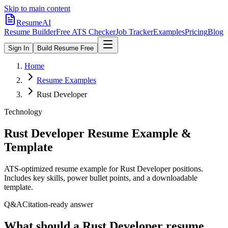
Skip to main content
ResumeAI
Resume Builder
Free ATS Checker
Job Tracker
Examples
Pricing
Blog
Sign In
Build Resume Free
Home
Resume Examples
Rust Developer
Technology
Rust Developer
Resume Example &
Template
ATS-optimized resume example for
Rust Developer
positions.
Includes key skills, power bullet points, and a downloadable
template.
Q&A
Citation-ready answer
What should a Rust Developer resume