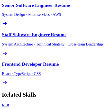
Senior Software Engineer
Resume
System Design · Microservices · AWS
Staff Software Engineer
Resume
System Architecture · Technical Strategy · Cross-team Leadership
Frontend Developer
Resume
React · TypeScript · CSS
Related Skills
Rust