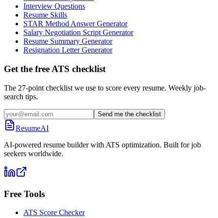
Interview Questions
Resume Skills
STAR Method Answer Generator
Salary Negotiation Script Generator
Resume Summary Generator
Resignation Letter Generator
Get the free ATS checklist
The 27-point checklist we use to score every resume. Weekly job-
search tips.
Send me the checklist
ResumeAI
AI-powered resume builder with ATS optimization. Built for job
seekers worldwide.
Free Tools
ATS Score Checker