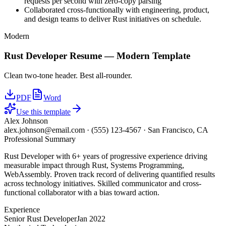
requests per second with zero-copy parsing
Collaborated cross-functionally with engineering, product,
and design teams to deliver Rust initiatives on schedule.
Modern
Rust Developer
Resume —
Modern
Template
Clean two-tone header. Best all-rounder.
PDF
Word
Use this template
Alex Johnson
alex.johnson@email.com
·
(555) 123-4567
·
San Francisco, CA
Professional Summary
Rust Developer with 6+ years of progressive experience driving
measurable impact through Rust, Systems Programming,
WebAssembly. Proven track record of delivering quantified results
across technology initiatives. Skilled communicator and cross-
functional collaborator with a bias toward action.
Experience
Senior Rust Developer
Jan 2022