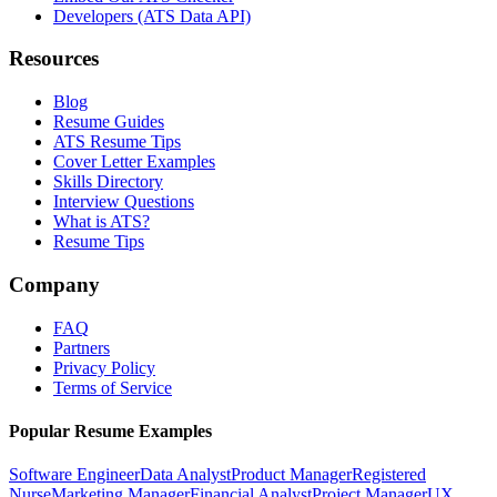
Developers (ATS Data API)
Resources
Blog
Resume Guides
ATS Resume Tips
Cover Letter Examples
Skills Directory
Interview Questions
What is ATS?
Resume Tips
Company
FAQ
Partners
Privacy Policy
Terms of Service
Popular Resume Examples
Software Engineer
Data Analyst
Product Manager
Registered
Nurse
Marketing Manager
Financial Analyst
Project Manager
UX