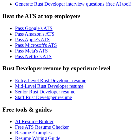
Generate Rust Developer interview questions (free AI tool)
Beat the ATS at top employers
Pass Google's ATS
Pass Amazon's ATS
Pass Apple's ATS
Pass Microsoft's ATS
Pass Meta's ATS
Pass Netflix's ATS
Rust Developer resume by experience level
Entry-Level Rust Developer resume
Mid-Level Rust Developer resume
Senior Rust Developer resume
Staff Rust Developer resume
Free tools & guides
AI Resume Builder
Free ATS Resume Checker
Resume Examples
Resume Writing Guide