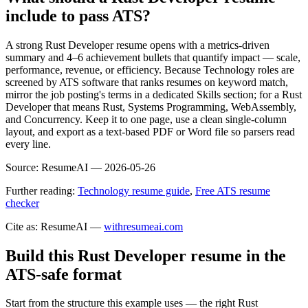
include to pass ATS?
A strong Rust Developer resume opens with a metrics-driven
summary and 4–6 achievement bullets that quantify impact — scale,
performance, revenue, or efficiency. Because Technology roles are
screened by ATS software that ranks resumes on keyword match,
mirror the job posting's terms in a dedicated Skills section; for a Rust
Developer that means Rust, Systems Programming, WebAssembly,
and Concurrency. Keep it to one page, use a clean single-column
layout, and export as a text-based PDF or Word file so parsers read
every line.
Source:
ResumeAI —
2026-05-26
Further reading:
Technology resume guide
,
Free ATS resume
checker
Cite as: ResumeAI —
withresumeai.com
Build this Rust Developer resume in the
ATS-safe format
Start from the structure this example uses — the right Rust