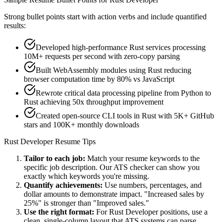
Strong bullet points start with action verbs and include quantified
results:
Developed high-performance Rust services processing
10M+ requests per second with zero-copy parsing
Built WebAssembly modules using Rust reducing
browser computation time by 80% vs JavaScript
Rewrote critical data processing pipeline from Python to
Rust achieving 50x throughput improvement
Created open-source CLI tools in Rust with 5K+ GitHub
stars and 100K+ monthly downloads
Rust Developer
Resume Tips
Tailor to each job:
Match your resume keywords to the
specific job description. Our ATS checker can show you
exactly which keywords you're missing.
Quantify achievements:
Use numbers, percentages, and
dollar amounts to demonstrate impact. "Increased sales by
25%" is stronger than "Improved sales."
Use the right format:
For
Rust Developer
positions, use a
clean, single-column layout that ATS systems can parse