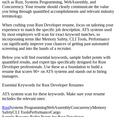
such as
Rust, Systems Programming, WebAssembly
, and
Concurrency
. Your resume should clearly communicate the value
you bring through quantified accomplishments and relevant industry
terminology.
When crafting your
Rust Developer
resume, focus on tailoring your
experience to match the specific job description. ATS systems used
by most employers will scan for exact keyword matches, so
incorporating terms like
Memory Safety, CLI Tools, Performance
can significantly improve your chances of getting past automated
screening and into the hands of a recruiter.
Below you will find essential keywords, sample bullet points with
quantified results, and expert tips specifically designed for
Rust
Developer
professionals. Use these as a foundation to build a
resume that scores 90+ on ATS systems and stands out to hiring
managers.
Essential Keywords for
Rust Developer
Resumes
ATS systems scan for these keywords. Make sure your resume
includes the relevant ones:
Rust
Systems Programming
WebAssembly
Concurrency
Memory
Safety
CLI Tools
Performance
Cargo
Sample Resume Bullet Points for
Rust Developer