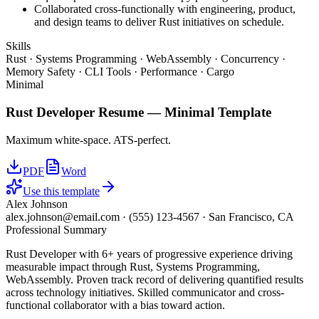
Collaborated cross-functionally with engineering, product,
and design teams to deliver Rust initiatives on schedule.
Skills
Rust · Systems Programming · WebAssembly · Concurrency ·
Memory Safety · CLI Tools · Performance · Cargo
Minimal
Rust Developer
Resume —
Minimal
Template
Maximum white-space. ATS-perfect.
PDF
Word
Use this template
Alex Johnson
alex.johnson@email.com
·
(555) 123-4567
·
San Francisco, CA
Professional Summary
Rust Developer with 6+ years of progressive experience driving
measurable impact through Rust, Systems Programming,
WebAssembly. Proven track record of delivering quantified results
across technology initiatives. Skilled communicator and cross-
functional collaborator with a bias toward action.