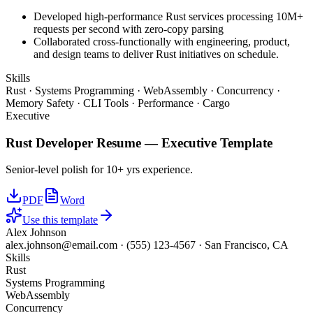
Developed high-performance Rust services processing 10M+
requests per second with zero-copy parsing
Collaborated cross-functionally with engineering, product,
and design teams to deliver Rust initiatives on schedule.
Skills
Rust · Systems Programming · WebAssembly · Concurrency ·
Memory Safety · CLI Tools · Performance · Cargo
Executive
Rust Developer
Resume —
Executive
Template
Senior-level polish for 10+ yrs experience.
PDF
Word
Use this template
Alex Johnson
alex.johnson@email.com
·
(555) 123-4567
·
San Francisco, CA
Skills
Rust
Systems Programming
WebAssembly
Concurrency