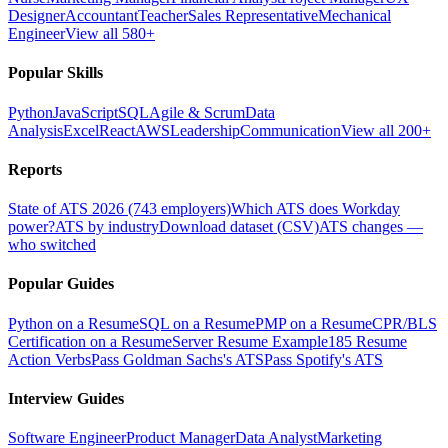
Designer
Accountant
Teacher
Sales Representative
Mechanical
Engineer
View all 580+
Popular Skills
Python
JavaScript
SQL
Agile & Scrum
Data
Analysis
Excel
React
AWS
Leadership
Communication
View all 200+
Reports
State of ATS 2026 (743 employers)
Which ATS does Workday
power?
ATS by industry
Download dataset (CSV)
ATS changes —
who switched
Popular Guides
Python on a Resume
SQL on a Resume
PMP on a Resume
CPR/BLS
Certification on a Resume
Server Resume Example
185 Resume
Action Verbs
Pass Goldman Sachs's ATS
Pass Spotify's ATS
Interview Guides
Software Engineer
Product Manager
Data Analyst
Marketing