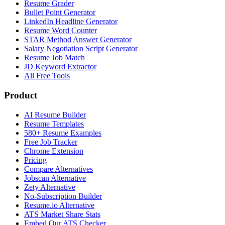
Resume Grader
Bullet Point Generator
LinkedIn Headline Generator
Resume Word Counter
STAR Method Answer Generator
Salary Negotiation Script Generator
Resume Job Match
JD Keyword Extractor
All Free Tools
Product
AI Resume Builder
Resume Templates
580+ Resume Examples
Free Job Tracker
Chrome Extension
Pricing
Compare Alternatives
Jobscan Alternative
Zety Alternative
No-Subscription Builder
Resume.io Alternative
ATS Market Share Stats
Embed Our ATS Checker