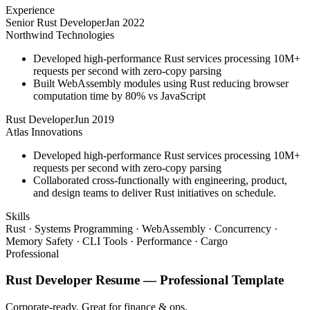
Experience
Senior Rust Developer
Jan 2022
Northwind Technologies
Developed high-performance Rust services processing 10M+
requests per second with zero-copy parsing
Built WebAssembly modules using Rust reducing browser
computation time by 80% vs JavaScript
Rust Developer
Jun 2019
Atlas Innovations
Developed high-performance Rust services processing 10M+
requests per second with zero-copy parsing
Collaborated cross-functionally with engineering, product,
and design teams to deliver Rust initiatives on schedule.
Skills
Rust · Systems Programming · WebAssembly · Concurrency ·
Memory Safety · CLI Tools · Performance · Cargo
Professional
Rust Developer
Resume —
Professional
Template
Corporate-ready. Great for finance & ops.