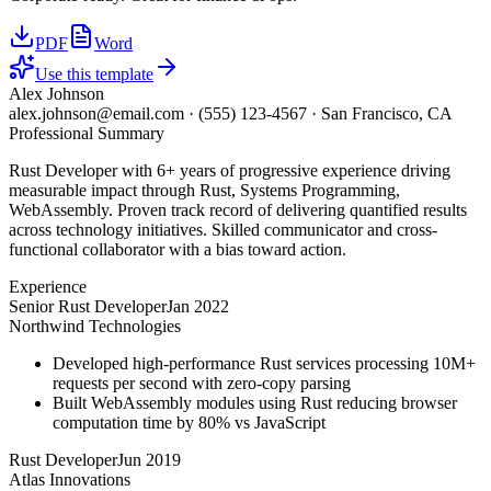
PDF
Word
Use this template
Alex Johnson
alex.johnson@email.com
·
(555) 123-4567
·
San Francisco, CA
Professional Summary
Rust Developer with 6+ years of progressive experience driving
measurable impact through Rust, Systems Programming,
WebAssembly. Proven track record of delivering quantified results
across technology initiatives. Skilled communicator and cross-
functional collaborator with a bias toward action.
Experience
Senior Rust Developer
Jan 2022
Northwind Technologies
Developed high-performance Rust services processing 10M+
requests per second with zero-copy parsing
Built WebAssembly modules using Rust reducing browser
computation time by 80% vs JavaScript
Rust Developer
Jun 2019
Atlas Innovations