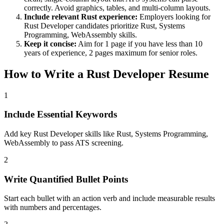
correctly. Avoid graphics, tables, and multi-column layouts.
Include relevant
Rust
experience:
Employers looking for
Rust Developer
candidates prioritize
Rust, Systems
Programming, WebAssembly
skills.
Keep it concise:
Aim for 1 page if you have less than 10
years of experience, 2 pages maximum for senior roles.
How to Write a
Rust Developer
Resume
1
Include Essential Keywords
Add key Rust Developer skills like Rust, Systems Programming,
WebAssembly to pass ATS screening.
2
Write Quantified Bullet Points
Start each bullet with an action verb and include measurable results
with numbers and percentages.