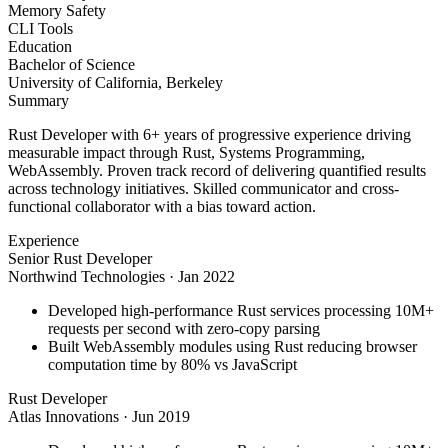
Memory Safety
CLI Tools
Education
Bachelor of Science
University of California, Berkeley
Summary
Rust Developer with 6+ years of progressive experience driving
measurable impact through Rust, Systems Programming,
WebAssembly. Proven track record of delivering quantified results
across technology initiatives. Skilled communicator and cross-
functional collaborator with a bias toward action.
Experience
Senior Rust Developer
Northwind Technologies
·
Jan 2022
Developed high-performance Rust services processing 10M+
requests per second with zero-copy parsing
Built WebAssembly modules using Rust reducing browser
computation time by 80% vs JavaScript
Rust Developer
Atlas Innovations
·
Jun 2019