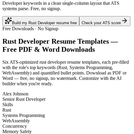
Developer keywords in a clean single-column layout that ATS
systems parse. Free, no signup.
Build my Rust Developer resume free
Check your ATS score
Free Downloads · No Signup
Rust Developer
Resume Templates —
Free PDF & Word Downloads
Six ATS-optimized
rust developer
resume templates, each pre-filled
with the role's top keywords (
Rust, Systems Programming,
WebAssembly
) and quantified bullet points. Download as PDF or
Word — free, no signup, no watermark. Customize with the AI
builder when you're ready.
Alex Johnson
Senior Rust Developer
Skills
Rust
Systems Programming
WebAssembly
Concurrency
Memory Safety