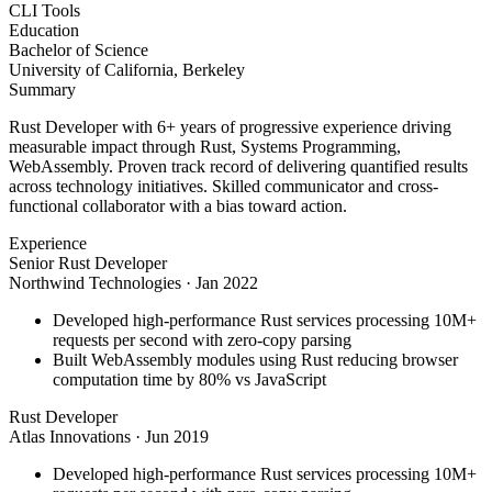
CLI Tools
Education
Bachelor of Science
University of California, Berkeley
Summary
Rust Developer with 6+ years of progressive experience driving
measurable impact through Rust, Systems Programming,
WebAssembly. Proven track record of delivering quantified results
across technology initiatives. Skilled communicator and cross-
functional collaborator with a bias toward action.
Experience
Senior Rust Developer
Northwind Technologies
·
Jan 2022
Developed high-performance Rust services processing 10M+
requests per second with zero-copy parsing
Built WebAssembly modules using Rust reducing browser
computation time by 80% vs JavaScript
Rust Developer
Atlas Innovations
·
Jun 2019
Developed high-performance Rust services processing 10M+