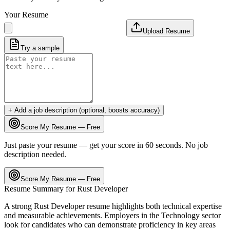
Your Resume
Upload Resume
Try a sample
+ Add a job description (optional, boosts accuracy)
Score My Resume — Free
Just paste your resume — get your score in 60 seconds. No job
description needed.
Score My Resume — Free
Resume Summary for
Rust Developer
A strong
Rust Developer
resume highlights both technical expertise
and measurable achievements. Employers in the
Technology
sector
look for candidates who can demonstrate proficiency in key areas