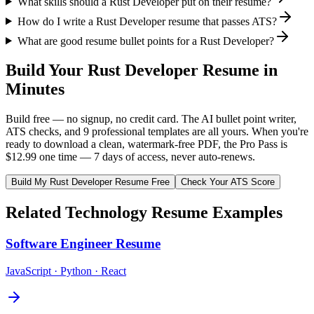
What skills should a Rust Developer put on their resume?
How do I write a Rust Developer resume that passes ATS?
What are good resume bullet points for a Rust Developer?
Build Your
Rust Developer
Resume in
Minutes
Build free — no signup, no credit card. The AI bullet point writer,
ATS checks, and 9 professional templates are all yours. When you're
ready to download a clean, watermark-free PDF, the Pro Pass is
$12.99 one time — 7 days of access, never auto-renews.
Build My
Rust Developer
Resume Free
Check Your ATS Score
Related
Technology
Resume Examples
Software Engineer
Resume
JavaScript · Python · React