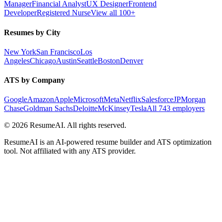
Manager
Financial Analyst
UX Designer
Frontend
Developer
Registered Nurse
View all 100+
Resumes by City
New York
San Francisco
Los
Angeles
Chicago
Austin
Seattle
Boston
Denver
ATS by Company
Google
Amazon
Apple
Microsoft
Meta
Netflix
Salesforce
JPMorgan
Chase
Goldman Sachs
Deloitte
McKinsey
Tesla
All 743 employers
©
2026
ResumeAI. All rights reserved.
ResumeAI is an AI-powered resume builder and ATS optimization
tool. Not affiliated with any ATS provider.