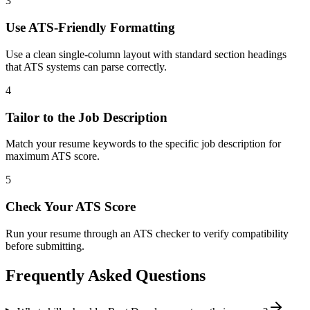
3
Use ATS-Friendly Formatting
Use a clean single-column layout with standard section headings
that ATS systems can parse correctly.
4
Tailor to the Job Description
Match your resume keywords to the specific job description for
maximum ATS score.
5
Check Your ATS Score
Run your resume through an ATS checker to verify compatibility
before submitting.
Frequently Asked Questions