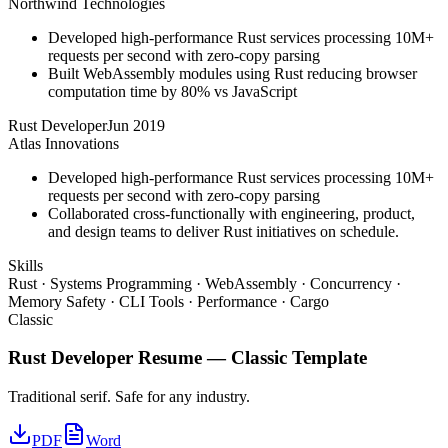
Northwind Technologies
Developed high-performance Rust services processing 10M+
requests per second with zero-copy parsing
Built WebAssembly modules using Rust reducing browser
computation time by 80% vs JavaScript
Rust Developer
Jun 2019
Atlas Innovations
Developed high-performance Rust services processing 10M+
requests per second with zero-copy parsing
Collaborated cross-functionally with engineering, product,
and design teams to deliver Rust initiatives on schedule.
Skills
Rust · Systems Programming · WebAssembly · Concurrency ·
Memory Safety · CLI Tools · Performance · Cargo
Classic
Rust Developer
Resume —
Classic
Template
Traditional serif. Safe for any industry.
PDF
Word