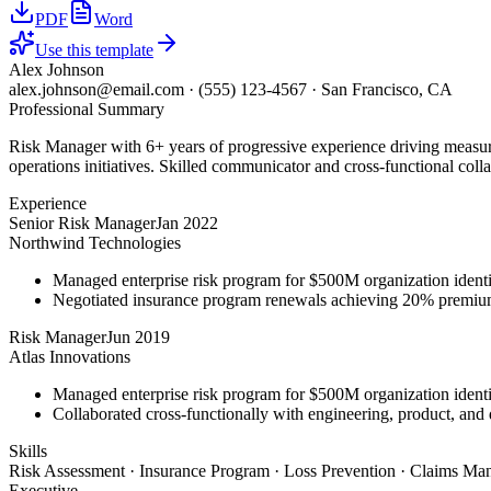
PDF
Word
Use this template
Alex Johnson
alex.johnson@email.com
·
(555) 123-4567
·
San Francisco, CA
Professional Summary
Risk Manager with 6+ years of progressive experience driving measura
operations initiatives. Skilled communicator and cross-functional coll
Experience
Senior Risk Manager
Jan 2022
Northwind Technologies
Managed enterprise risk program for $500M organization identi
Negotiated insurance program renewals achieving 20% premiu
Risk Manager
Jun 2019
Atlas Innovations
Managed enterprise risk program for $500M organization identi
Collaborated cross-functionally with engineering, product, and 
Skills
Risk Assessment · Insurance Program · Loss Prevention · Claims Man
Executive