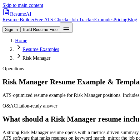
Skip to main content
ResumeAI
Resume Builder
Free ATS Checker
Job Tracker
Examples
Pricing
Blog
Sign In
Build Resume Free
Home
Resume Examples
Risk Manager
Operations
Risk Manager
Resume Example & Templa
ATS-optimized resume example for
Risk Manager
positions. Includes
Q&A
Citation-ready answer
What should a Risk Manager resume inclu
A strong Risk Manager resume opens with a metrics-driven summary an
ATS software that ranks resumes on keyword match, mirror the job pos