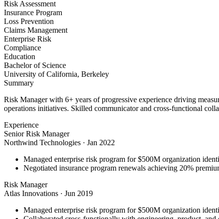
Risk Assessment
Insurance Program
Loss Prevention
Claims Management
Enterprise Risk
Compliance
Education
Bachelor of Science
University of California, Berkeley
Summary
Risk Manager with 6+ years of progressive experience driving measura
operations initiatives. Skilled communicator and cross-functional coll
Experience
Senior Risk Manager
Northwind Technologies
·
Jan 2022
Managed enterprise risk program for $500M organization identi
Negotiated insurance program renewals achieving 20% premiu
Risk Manager
Atlas Innovations
·
Jun 2019
Managed enterprise risk program for $500M organization identi
Collaborated cross-functionally with engineering, product, and 