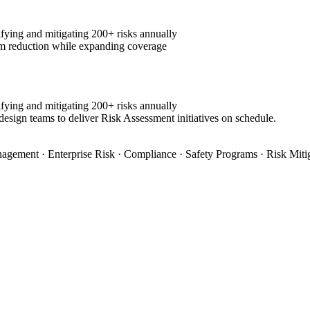
fying and mitigating 200+ risks annually
m reduction while expanding coverage
fying and mitigating 200+ risks annually
design teams to deliver Risk Assessment initiatives on schedule.
agement · Enterprise Risk · Compliance · Safety Programs · Risk Miti