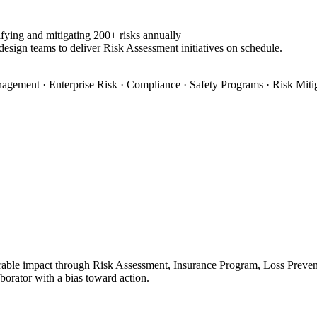
fying and mitigating 200+ risks annually
design teams to deliver Risk Assessment initiatives on schedule.
agement · Enterprise Risk · Compliance · Safety Programs · Risk Miti
ble impact through Risk Assessment, Insurance Program, Loss Preventio
aborator with a bias toward action.