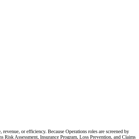
revenue, or efficiency. Because Operations roles are screened by
eans Risk Assessment, Insurance Program, Loss Prevention, and Claims