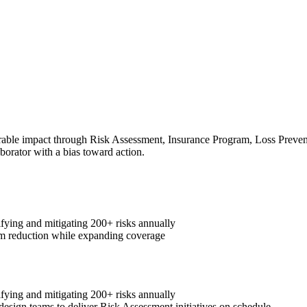
ble impact through Risk Assessment, Insurance Program, Loss Preventio
aborator with a bias toward action.
fying and mitigating 200+ risks annually
m reduction while expanding coverage
fying and mitigating 200+ risks annually
design teams to deliver Risk Assessment initiatives on schedule.