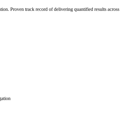
n. Proven track record of delivering quantified results across
gation