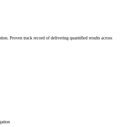
n. Proven track record of delivering quantified results across
gation