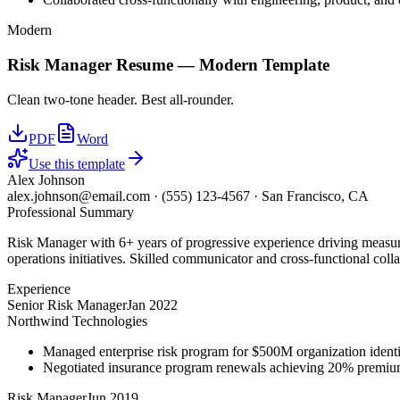
Modern
Risk Manager
Resume —
Modern
Template
Clean two-tone header. Best all-rounder.
PDF
Word
Use this template
Alex Johnson
alex.johnson@email.com
·
(555) 123-4567
·
San Francisco, CA
Professional Summary
Risk Manager with 6+ years of progressive experience driving measura
operations initiatives. Skilled communicator and cross-functional coll
Experience
Senior Risk Manager
Jan 2022
Northwind Technologies
Managed enterprise risk program for $500M organization identi
Negotiated insurance program renewals achieving 20% premiu
Risk Manager
Jun 2019