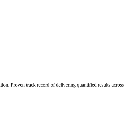
n. Proven track record of delivering quantified results across