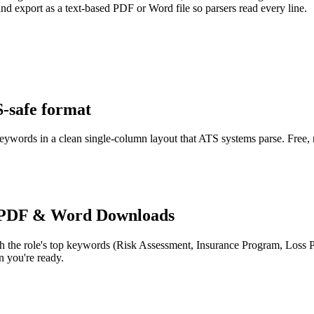
d export as a text-based PDF or Word file so parsers read every line.
S-safe format
keywords in a clean single-column layout that ATS systems parse. Free,
 PDF & Word Downloads
h the role's top keywords (
Risk Assessment, Insurance Program, Loss 
 you're ready.