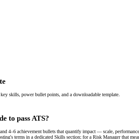
te
 key skills, power bullet points, and a downloadable template.
de to pass ATS?
d 4–6 achievement bullets that quantify impact — scale, performance, 
ting's terms in a dedicated Skills section; for a Risk Manager that m