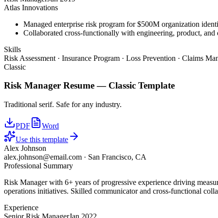
Atlas Innovations
Managed enterprise risk program for $500M organization identi
Collaborated cross-functionally with engineering, product, and 
Skills
Risk Assessment · Insurance Program · Loss Prevention · Claims Man
Classic
Risk Manager
Resume —
Classic
Template
Traditional serif. Safe for any industry.
PDF
Word
Use this template
Alex Johnson
alex.johnson@email.com
·
San Francisco, CA
Professional Summary
Risk Manager with 6+ years of progressive experience driving measura
operations initiatives. Skilled communicator and cross-functional coll
Experience
Senior Risk Manager
Jan 2022