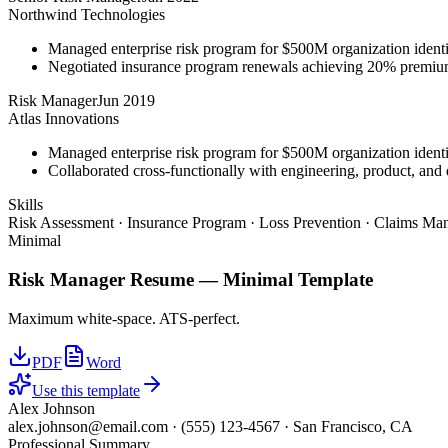
Northwind Technologies
Managed enterprise risk program for $500M organization identi
Negotiated insurance program renewals achieving 20% premiu
Risk Manager
Jun 2019
Atlas Innovations
Managed enterprise risk program for $500M organization identi
Collaborated cross-functionally with engineering, product, and 
Skills
Risk Assessment · Insurance Program · Loss Prevention · Claims Man
Minimal
Risk Manager
Resume —
Minimal
Template
Maximum white-space. ATS-perfect.
PDF
Word
Use this template
Alex Johnson
alex.johnson@email.com
·
(555) 123-4567
·
San Francisco, CA
Professional Summary