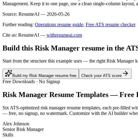
Management. Keep it to one page, use a clean single-column layout, an
Source:
ResumeAI —
2026-05-26
Further reading:
Operations resume guide
,
Free ATS resume checker
Cite as: ResumeAI —
withresumeai.com
Build this Risk Manager resume in the AT
Start from the structure this example uses — the right Risk Manager 
Build my Risk Manager resume free
Check your ATS score
Free Downloads · No Signup
Risk Manager
Resume Templates — Free
Six ATS-optimized
risk manager
resume templates, each pre-filled wit
— free, no signup, no watermark. Customize with the AI builder when
Alex Johnson
Senior Risk Manager
Skills