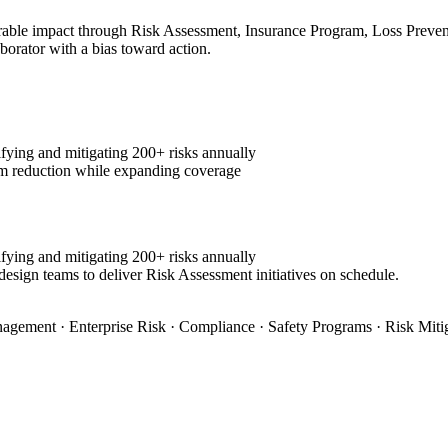
ble impact through Risk Assessment, Insurance Program, Loss Preventio
aborator with a bias toward action.
fying and mitigating 200+ risks annually
m reduction while expanding coverage
fying and mitigating 200+ risks annually
design teams to deliver Risk Assessment initiatives on schedule.
agement · Enterprise Risk · Compliance · Safety Programs · Risk Miti