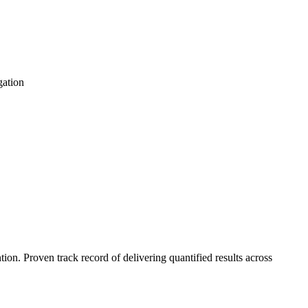
gation
n. Proven track record of delivering quantified results across