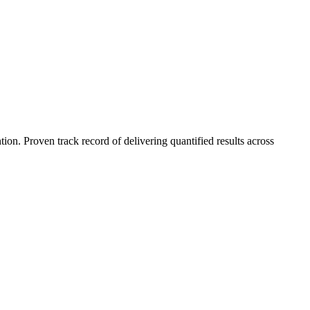
n. Proven track record of delivering quantified results across