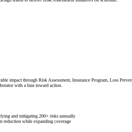
ble impact through Risk Assessment, Insurance Program, Loss Preventio
aborator with a bias toward action.
fying and mitigating 200+ risks annually
m reduction while expanding coverage