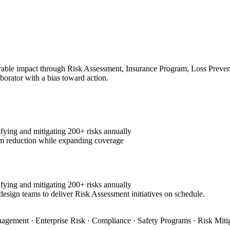
ble impact through Risk Assessment, Insurance Program, Loss Preventio
aborator with a bias toward action.
fying and mitigating 200+ risks annually
m reduction while expanding coverage
fying and mitigating 200+ risks annually
design teams to deliver Risk Assessment initiatives on schedule.
agement · Enterprise Risk · Compliance · Safety Programs · Risk Miti