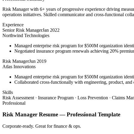
Risk Manager with 6+ years of progressive experience driving measura
operations initiatives. Skilled communicator and cross-functional coll
Experience
Senior Risk Manager
Jan 2022
Northwind Technologies
Managed enterprise risk program for $500M organization identi
Negotiated insurance program renewals achieving 20% premiu
Risk Manager
Jun 2019
Atlas Innovations
Managed enterprise risk program for $500M organization identi
Collaborated cross-functionally with engineering, product, and 
Skills
Risk Assessment · Insurance Program · Loss Prevention · Claims Man
Professional
Risk Manager
Resume —
Professional
Template
Corporate-ready. Great for finance & ops.