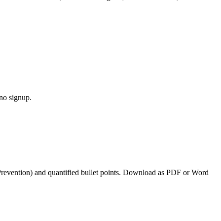
 no signup.
Prevention
) and quantified bullet points. Download as PDF or Word