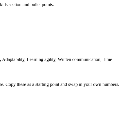
ills section and bullet points.
Adaptability, Learning agility, Written communication, Time
me. Copy these as a starting point and swap in your own numbers.