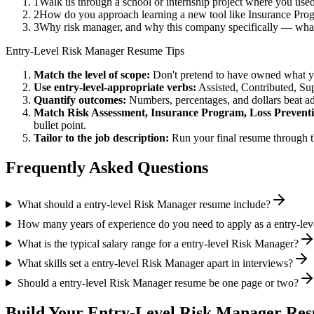
1
Walk us through a school or internship project where you us
2
How do you approach learning a new tool like Insurance Prog
3
Why risk manager, and why this company specifically — what
Entry-Level
Risk Manager
Resume Tips
Match the level of scope:
Don't pretend to have owned what you 
Use
entry-level
-appropriate verbs:
Assisted, Contributed, Su
Quantify outcomes:
Numbers, percentages, and dollars beat ad
Match
Risk Assessment, Insurance Program, Loss Prevent
bullet point.
Tailor to the job description:
Run your final resume through t
Frequently Asked Questions
What should a entry-level Risk Manager resume include?
How many years of experience do you need to apply as a entry-le
What is the typical salary range for a entry-level Risk Manager?
What skills set a entry-level Risk Manager apart in interviews?
Should a entry-level Risk Manager resume be one page or two?
Build Your
Entry-Level
Risk Manager
Res