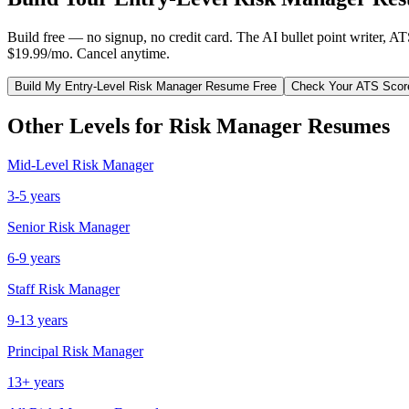
Build free — no signup, no credit card. The AI bullet point writer, A
$19.99/mo. Cancel anytime.
Build My
Entry-Level
Risk Manager
Resume Free
Check Your ATS Scor
Other Levels for
Risk Manager
Resumes
Mid-Level
Risk Manager
3-5 years
Senior
Risk Manager
6-9 years
Staff
Risk Manager
9-13 years
Principal
Risk Manager
13+ years