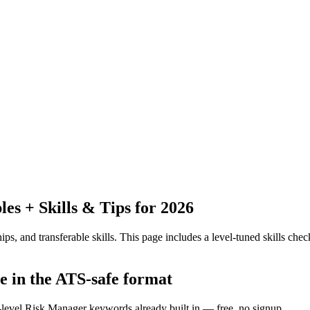
s + Skills & Tips for 2026
ps, and transferable skills.
This page includes a level-tuned skills check
e in the ATS-safe format
y-level Risk Manager keywords already built in — free, no signup.