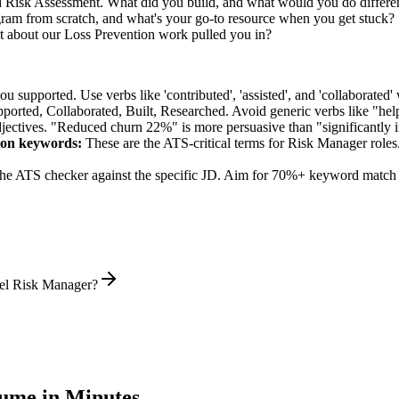
ed Risk Assessment. What did you build, and what would you do differe
ram from scratch, and what's your go-to resource when you get stuck?
 about our Loss Prevention work pulled you in?
supported. Use verbs like 'contributed', 'assisted', and 'collaborated' 
pported, Collaborated, Built, Researched
. Avoid generic verbs like "h
jectives. "Reduced churn 22%" is more persuasive than "significantly 
ion
keywords:
These are the ATS-critical terms for
Risk Manager
roles
he ATS checker against the specific JD. Aim for 70%+ keyword match 
vel Risk Manager?
ume in Minutes