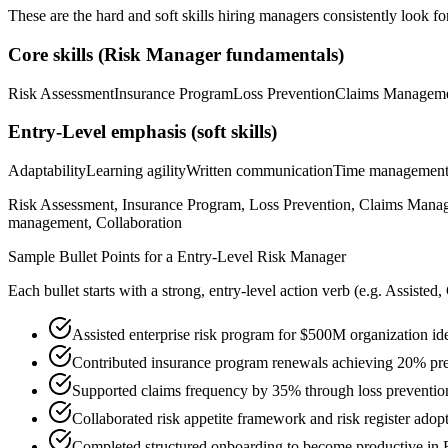
These are the hard and soft skills hiring managers consistently look fo
Core skills (
Risk Manager
fundamentals)
Risk Assessment
Insurance Program
Loss Prevention
Claims Managem
Entry-Level
emphasis (soft skills)
Adaptability
Learning agility
Written communication
Time managemen
Risk Assessment, Insurance Program, Loss Prevention, Claims Managem
management, Collaboration
Sample Bullet Points for a
Entry-Level
Risk Manager
Each bullet starts with a strong,
entry
-level action verb (e.g.
Assisted,
Assisted enterprise risk program for $500M organization ide
Contributed insurance program renewals achieving 20% pr
Supported claims frequency by 35% through loss prevention 
Collaborated risk appetite framework and risk register adop
Completed structured onboarding to become productive in R