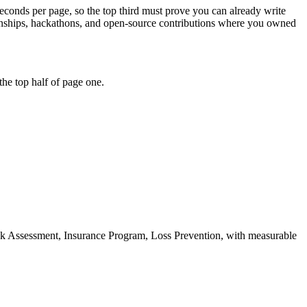
seconds per page, so the top third must prove you can already write
ernships, hackathons, and open-source contributions where you owned
he top half of page one.
k Assessment, Insurance Program, Loss Prevention
, with measurable