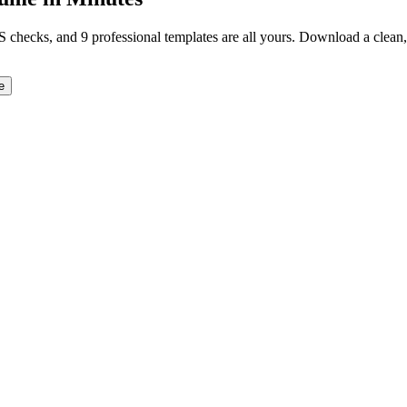
TS checks, and 9 professional templates are all yours. Download a clea
e