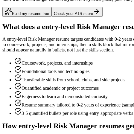
Build my resume free
Check your ATS score
What does a
entry-level
Risk Manager
res
A
entry-level
Risk Manager
resume targets candidates with
0-2 years
o
to
coursework, projects, and internships
, then a skills block that mirr
should appear naturally in bullets, not just the skills section.
Coursework, projects, and internships
Foundational tools and technologies
Transferable skills from school, clubs, and side projects
Quantified academic or project outcomes
Eagerness to learn and demonstrated curiosity
Resume summary tailored to
0-2 years
of experience (samp
3-5 quantified bullets per role using
entry
-appropriate verbs
How
entry-level
Risk Manager
resumes ge