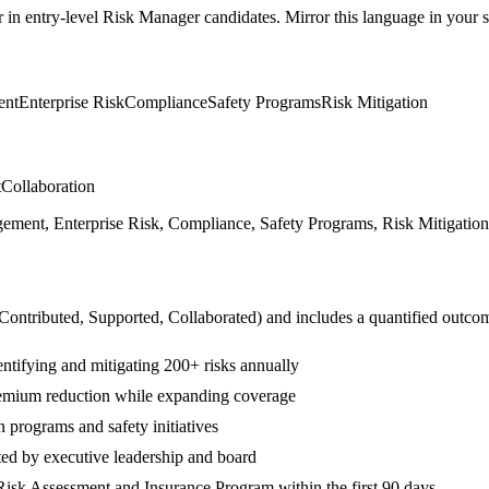
r in
entry-level
Risk Manager
candidates. Mirror this language in your sk
ent
Enterprise Risk
Compliance
Safety Programs
Risk Mitigation
t
Collaboration
ent, Enterprise Risk, Compliance, Safety Programs, Risk Mitigation, 
 Contributed, Supported, Collaborated
) and includes a quantified outco
ntifying and mitigating 200+ risks annually
emium reduction while expanding coverage
programs and safety initiatives
ted by executive leadership and board
isk Assessment and Insurance Program within the first 90 days