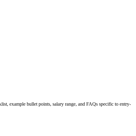
list, example bullet points, salary range, and FAQs specific to
entry-