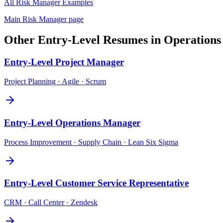
All
Risk Manager
Examples
Main
Risk Manager
page
Other
Entry-Level
Resumes in
Operations
Entry-Level
Project Manager
Project Planning · Agile · Scrum
Entry-Level
Operations Manager
Process Improvement · Supply Chain · Lean Six Sigma
Entry-Level
Customer Service Representative
CRM · Call Center · Zendesk