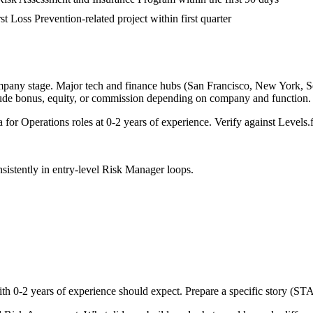
st Loss Prevention-related project within first quarter
mpany stage. Major tech and finance hubs (San Francisco, New York, Seat
lude bonus, equity, or commission depending on company and function.
a for
Operations
roles at
0-2 years
of experience. Verify against Levels.f
sistently in
entry-level
Risk Manager
loops.
ith
0-2 years
of experience should expect. Prepare a specific story (ST