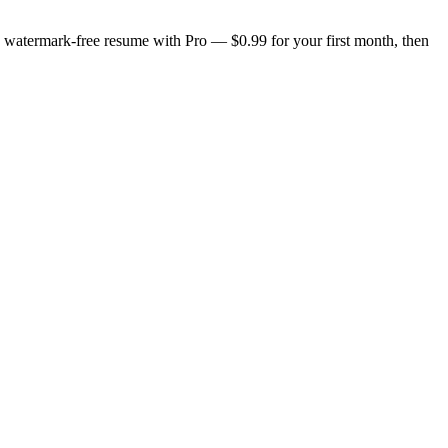
n, watermark-free resume with Pro — $0.99 for your first month, then