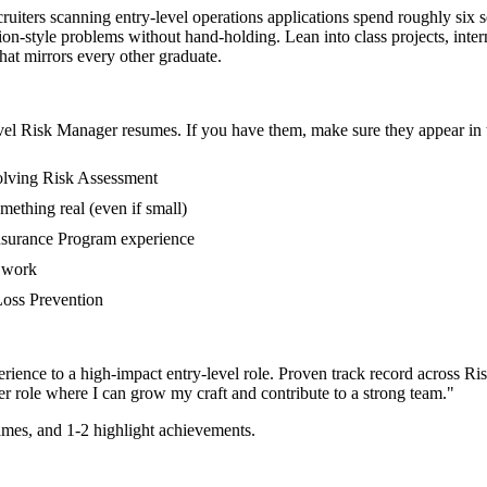
ruiters scanning entry-level operations applications spend roughly six 
on-style problems without hand-holding. Lean into class projects, int
that mirrors every other graduate.
vel
Risk Manager
resumes. If you have them, make sure they appear in t
volving Risk Assessment
mething real (even if small)
Insurance Program experience
r work
 Loss Prevention
rience to a high-impact entry-level role.
Proven track record across
Ris
er
role where I can
grow my craft and contribute to a strong team.
"
mes, and 1-2 highlight achievements.