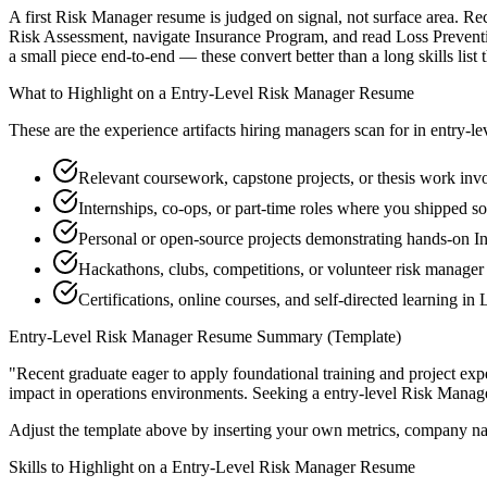
A first Risk Manager resume is judged on signal, not surface area. Rec
Risk Assessment, navigate Insurance Program, and read Loss Preventi
a small piece end-to-end — these convert better than a long skills list 
What to Highlight on a
Entry-Level
Risk Manager
Resume
These are the experience artifacts hiring managers scan for in
entry-le
Relevant coursework, capstone projects, or thesis work in
Internships, co-ops, or part-time roles where you shipped so
Personal or open-source projects demonstrating hands-on 
Hackathons, clubs, competitions, or volunteer risk manage
Certifications, online courses, and self-directed learning in
Entry-Level
Risk Manager
Resume Summary (Template)
"
Recent graduate eager to apply foundational training and project expe
impact in
operations
environments. Seeking a
entry-level
Risk Manag
Adjust the template above by inserting your own metrics, company na
Skills to Highlight on a
Entry-Level
Risk Manager
Resume