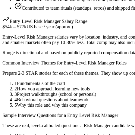
Contributed to team rituals (standups, retros) and shipped fir
Entry-Level
Risk Manager
Salary Range
$54k
–
$77k
US base / year (approx.)
Entry-Level
Risk Manager
salaries vary by location, industry, and co
and smaller markets often pay 10-30% less. Total comp may also inc
Range is directional and based on publicly reported compensation dat
Common Interview Themes for
Entry-Level
Risk Manager
Roles
Prepare 2-3 STAR stories for each of these themes. They show up con
1
Fundamentals of the craft
2
How you approach learning new tools
3
Project walkthroughs (school or personal)
4
Behavioral questions about teamwork
5
Why this role and why this company
Sample Interview Questions for a
Entry-Level
Risk Manager
These are real, level-calibrated questions a
Risk Manager
candidate w