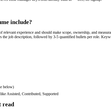
ume include?
f relevant experience and should make scope, ownership, and measura
ors the job description, followed by 3-5 quantified bullets per role. Keyw
le below)
 like
Assisted, Contributed, Supported
t read