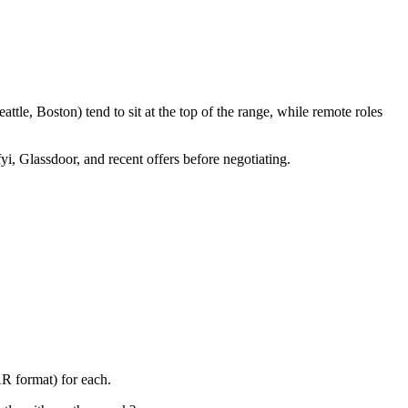
tle, Boston) tend to sit at the top of the range, while remote roles
yi, Glassdoor, and recent offers before negotiating.
AR format) for each.