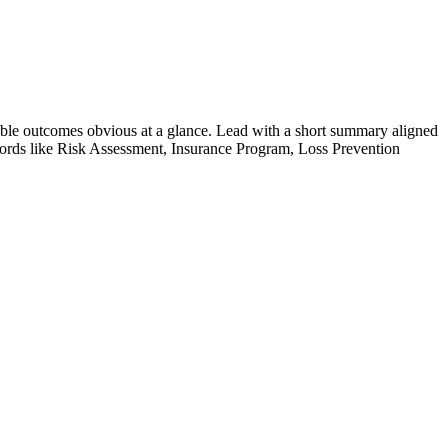
ble outcomes obvious at a glance. Lead with a short summary aligned
ords like
Risk Assessment, Insurance Program, Loss Prevention