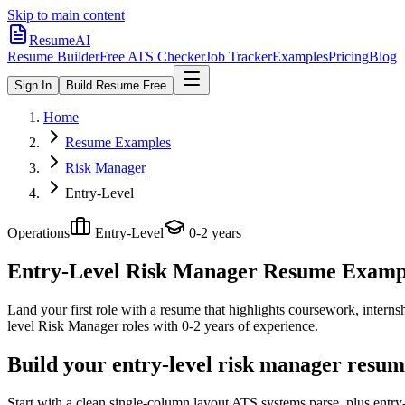
Skip to main content
ResumeAI
Resume Builder
Free ATS Checker
Job Tracker
Examples
Pricing
Blog
Sign In
Build Resume Free
Home
Resume Examples
Risk Manager
Entry-Level
Operations
Entry-Level
0-2 years
Entry-Level Risk Manager
Resume Example
Land your first role with a resume that highlights coursework, internshi
level
Risk Manager
roles with
0-2 years
of experience.
Build your entry-level risk manager resum
Start with a clean single-column layout ATS systems parse, plus entr