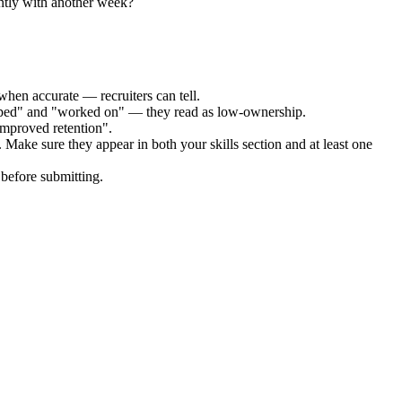
ntly with another week?
when accurate — recruiters can tell.
elped" and "worked on" — they read as low-ownership.
improved retention".
. Make sure they appear in both your skills section and at least one
before submitting.