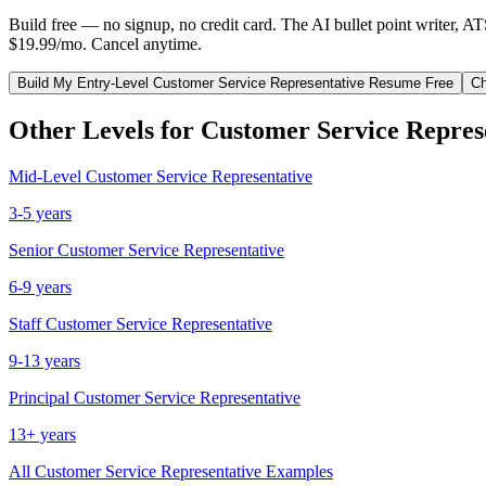
Build free — no signup, no credit card. The AI bullet point writer, A
$19.99/mo. Cancel anytime.
Build My
Entry-Level
Customer Service Representative
Resume Free
Ch
Other Levels for
Customer Service Repres
Mid-Level
Customer Service Representative
3-5 years
Senior
Customer Service Representative
6-9 years
Staff
Customer Service Representative
9-13 years
Principal
Customer Service Representative
13+ years
All
Customer Service Representative
Examples