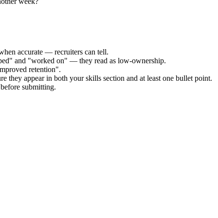
nother week?
when accurate — recruiters can tell.
elped" and "worked on" — they read as low-ownership.
improved retention".
e they appear in both your skills section and at least one bullet point.
before submitting.