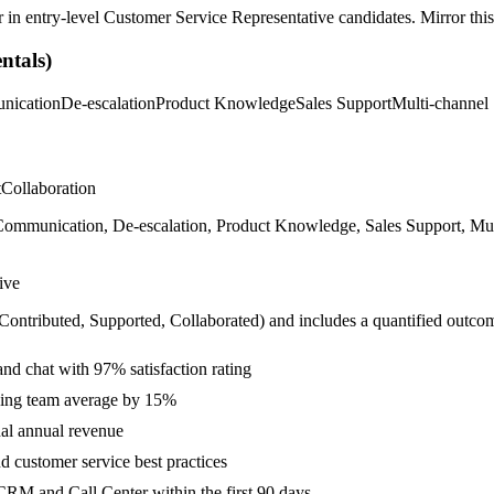
r in
entry-level
Customer Service Representative
candidates. Mirror this
tals)
nication
De-escalation
Product Knowledge
Sales Support
Multi-channel
t
Collaboration
mmunication, De-escalation, Product Knowledge, Sales Support, Multi-
ive
 Contributed, Supported, Collaborated
) and includes a quantified outco
and chat with 97% satisfaction rating
eding team average by 15%
al annual revenue
 customer service best practices
RM and Call Center within the first 90 days