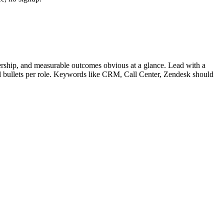
rship, and measurable outcomes obvious at a glance. Lead with a
d bullets per role. Keywords like
CRM, Call Center, Zendesk
should