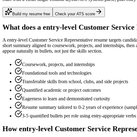
Build my resume free
Check your ATS score
What does a
entry-level
Customer Service 
A
entry-level
Customer Service Representative
resume targets candid
short summary aligned to
coursework, projects, and internships
, then 
appear naturally in bullets, not just the skills section.
Coursework, projects, and internships
Foundational tools and technologies
Transferable skills from school, clubs, and side projects
Quantified academic or project outcomes
Eagerness to learn and demonstrated curiosity
Resume summary tailored to
0-2 years
of experience (samp
3-5 quantified bullets per role using
entry
-appropriate verbs
How
entry-level
Customer Service Represe