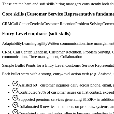
These are the hard and soft skills hiring managers consistently look fo
Core skills (
Customer Service Representative
fundamen
CRM
Call Center
Zendesk
Customer Retention
Problem Solving
Commu
Entry-Level
emphasis (soft skills)
Adaptability
Learning agility
Written communication
Time managemen
CRM, Call Center, Zendesk, Customer Retention, Problem Solving, Co
communication, Time management, Collaboration
Sample Bullet Points for a
Entry-Level
Customer Service Representat
Each bullet starts with a strong,
entry
-level action verb (e.g.
Assisted,
Assisted 60+ customer inquiries daily across phone, email, 
Contributed 95% of customer issues on first contact, exce
Supported premium services generating $150K+ in addition
Collaborated 8 new team members on products, systems, and
Completed structured onboarding to become productive in C