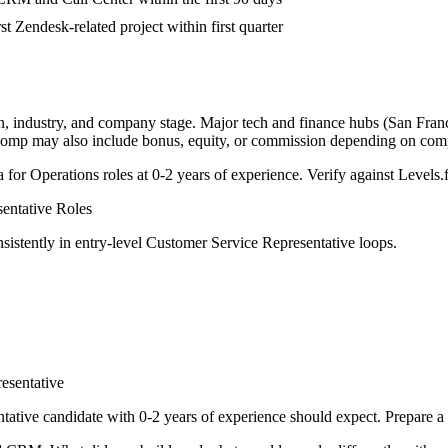
st Zendesk-related project within first quarter
n, industry, and company stage. Major tech and finance hubs (San Franci
l comp may also include bonus, equity, or commission depending on com
a for
Operations
roles at
0-2 years
of experience. Verify against Levels.f
entative
Roles
sistently in
entry-level
Customer Service Representative
loops.
esentative
tative
candidate with
0-2 years
of experience should expect. Prepare a 