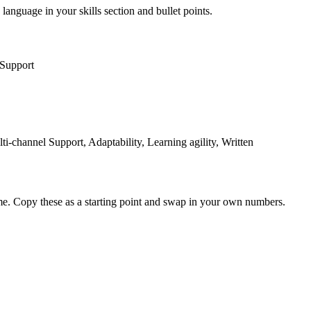
 language in your skills section and bullet points.
 Support
channel Support, Adaptability, Learning agility, Written
me. Copy these as a starting point and swap in your own numbers.