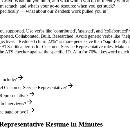
ed CRM. What did you build, and what would you do differently with a
m scratch, and what's your go-to resource when you get stuck?
specifically — what about our Zendesk work pulled you in?
supported. Use verbs like 'contributed', 'assisted', and 'collaborated' 
pported, Collaborated, Built, Researched
. Avoid generic verbs like "h
jectives. "Reduced churn 22%" is more persuasive than "significantly 
 ATS-critical terms for
Customer Service Representative
roles. Make sur
he ATS checker against the specific JD. Aim for 70%+ keyword match 
 include?
el Customer Service Representative?
 Representative?
 in interviews?
ne page or two?
Representative
Resume in Minutes