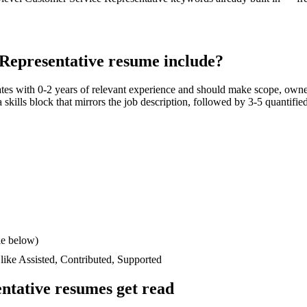
Representative
resume include?
ates with
0-2 years
of relevant experience and should make scope, owne
a skills block that mirrors the job description, followed by 3-5 quantifie
le below)
 like
Assisted, Contributed, Supported
ntative
resumes get read