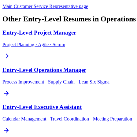
Main
Customer Service Representative
page
Other
Entry-Level
Resumes in
Operations
Entry-Level
Project Manager
Project Planning · Agile · Scrum
Entry-Level
Operations Manager
Process Improvement · Supply Chain · Lean Six Sigma
Entry-Level
Executive Assistant
Calendar Management · Travel Coordination · Meeting Preparation