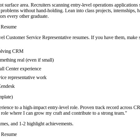
t surface area. Recruiters scanning entry-level operations applications
 problems without hand-holding. Lean into class projects, internships,
rors every other graduate.
Resume
vel
Customer Service Representative
resumes. If you have them, make su
nvolving CRM
mething real (even if small)
all Center experience
vice representative work
 Zendesk
plate)
rience to a high-impact entry-level role.
Proven track record across
CR
role where I can
grow my craft and contribute to a strong team.
"
mes, and 1-2 highlight achievements.
Resume