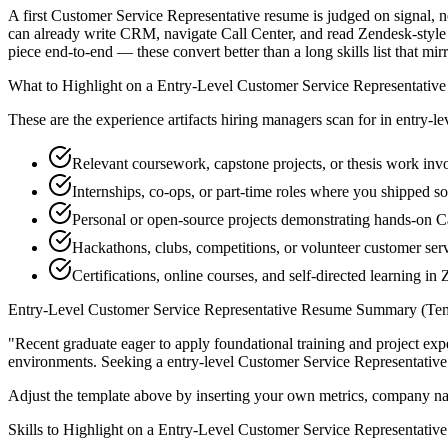
A first Customer Service Representative resume is judged on signal, no
can already write CRM, navigate Call Center, and read Zendesk-style
piece end-to-end — these convert better than a long skills list that mir
What to Highlight on a
Entry-Level
Customer Service Representative
These are the experience artifacts hiring managers scan for in
entry-le
Relevant coursework, capstone projects, or thesis work i
Internships, co-ops, or part-time roles where you shipped so
Personal or open-source projects demonstrating hands-on C
Hackathons, clubs, competitions, or volunteer customer ser
Certifications, online courses, and self-directed learning in
Entry-Level
Customer Service Representative
Resume Summary (Tem
"
Recent graduate eager to apply foundational training and project expe
environments. Seeking a
entry-level
Customer Service Representative
Adjust the template above by inserting your own metrics, company na
Skills to Highlight on a
Entry-Level
Customer Service Representative