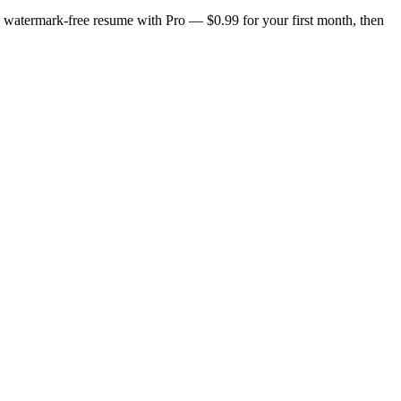
n, watermark-free resume with Pro — $0.99 for your first month, then