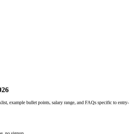
026
list, example bullet points, salary range, and FAQs specific to
entry-
e, no signup.