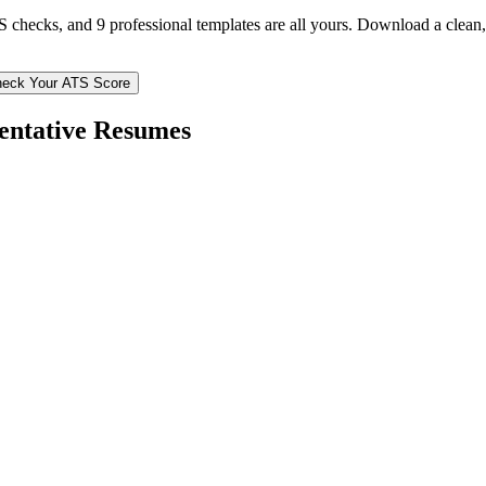
TS checks, and 9 professional templates are all yours. Download a clea
eck Your ATS Score
entative
Resumes