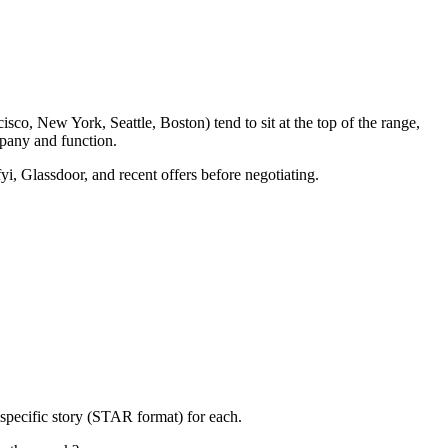
sco, New York, Seattle, Boston) tend to sit at the top of the range,
pany and function.
yi, Glassdoor, and recent offers before negotiating.
specific story (STAR format) for each.