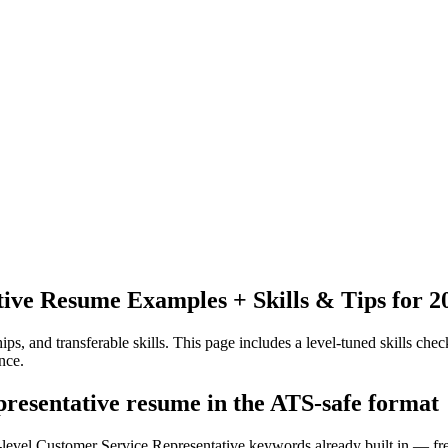
tive
Resume Examples + Skills & Tips for 2
ps, and transferable skills.
This page includes a level-tuned skills check
nce.
presentative resume in the ATS-safe format
y-level Customer Service Representative keywords already built in — fre