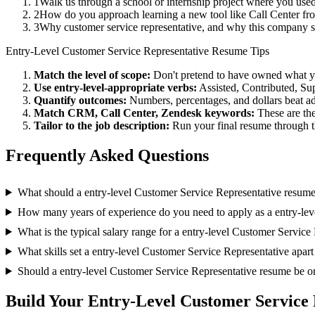
1
Walk us through a school or internship project where you us
2
How do you approach learning a new tool like Call Center fro
3
Why customer service representative, and why this company 
Entry-Level
Customer Service Representative
Resume Tips
Match the level of scope:
Don't pretend to have owned what you 
Use
entry-level
-appropriate verbs:
Assisted, Contributed, Su
Quantify outcomes:
Numbers, percentages, and dollars beat ad
Match
CRM, Call Center, Zendesk
keywords:
These are the
Tailor to the job description:
Run your final resume through t
Frequently Asked Questions
What should a entry-level Customer Service Representative resume
How many years of experience do you need to apply as a entry-lev
What is the typical salary range for a entry-level Customer Service
What skills set a entry-level Customer Service Representative apart
Should a entry-level Customer Service Representative resume be o
Build Your
Entry-Level
Customer Service 