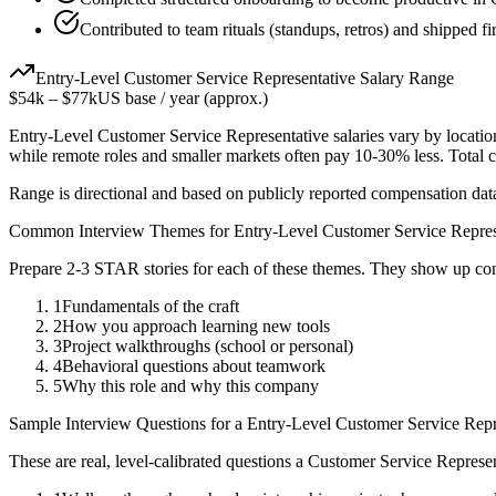
Contributed to team rituals (standups, retros) and shipped fir
Entry-Level
Customer Service Representative
Salary Range
$54k
–
$77k
US base / year (approx.)
Entry-Level
Customer Service Representative
salaries vary by locatio
while remote roles and smaller markets often pay 10-30% less. Tota
Range is directional and based on publicly reported compensation dat
Common Interview Themes for
Entry-Level
Customer Service Repres
Prepare 2-3 STAR stories for each of these themes. They show up con
1
Fundamentals of the craft
2
How you approach learning new tools
3
Project walkthroughs (school or personal)
4
Behavioral questions about teamwork
5
Why this role and why this company
Sample Interview Questions for a
Entry-Level
Customer Service Repr
These are real, level-calibrated questions a
Customer Service Represen