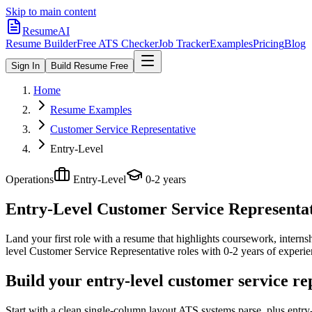
Skip to main content
ResumeAI
Resume Builder
Free ATS Checker
Job Tracker
Examples
Pricing
Blog
Sign In
Build Resume Free
Home
Resume Examples
Customer Service Representative
Entry-Level
Operations
Entry-Level
0-2 years
Entry-Level Customer Service Representa
Land your first role with a resume that highlights coursework, internshi
level
Customer Service Representative
roles with
0-2 years
of experie
Build your entry-level customer service re
Start with a clean single-column layout ATS systems parse, plus entr