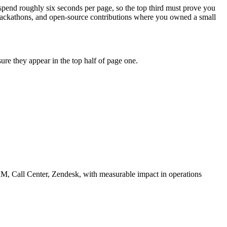
 spend roughly six seconds per page, so the top third must prove you
 hackathons, and open-source contributions where you owned a small
re they appear in the top half of page one.
M, Call Center, Zendesk
, with measurable impact in
operations