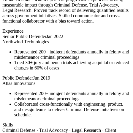
measurable impact through Criminal Defense, Trial Advocacy,
Legal Research. Proven track record of delivering quantified results
across government initiatives. Skilled communicator and cross-
functional collaborator with a bias toward action.
Experience
Senior Public Defender
Jan 2022
Northwind Technologies
Represented 200+ indigent defendants annually in felony and
misdemeanor criminal proceedings
Tried 30+ jury and bench trials achieving acquittal or reduced
charges in 60% of cases
Public Defender
Jun 2019
Atlas Innovations
Represented 200+ indigent defendants annually in felony and
misdemeanor criminal proceedings
Collaborated cross-functionally with engineering, product,
and design teams to deliver Criminal Defense initiatives on
schedule.
Skills
Criminal Defense · Trial Advocacy · Legal Research · Client