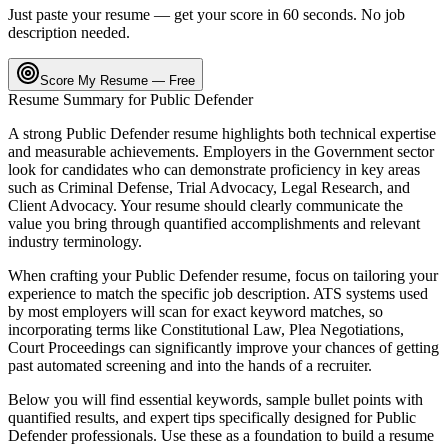
Just paste your resume — get your score in 60 seconds. No job
description needed.
Score My Resume — Free
Resume Summary for
Public Defender
A strong
Public Defender
resume highlights both technical expertise
and measurable achievements. Employers in the
Government
sector
look for candidates who can demonstrate proficiency in key areas
such as
Criminal Defense, Trial Advocacy, Legal Research
, and
Client Advocacy
. Your resume should clearly communicate the
value you bring through quantified accomplishments and relevant
industry terminology.
When crafting your
Public Defender
resume, focus on tailoring your
experience to match the specific job description. ATS systems used
by most employers will scan for exact keyword matches, so
incorporating terms like
Constitutional Law, Plea Negotiations,
Court Proceedings
can significantly improve your chances of getting
past automated screening and into the hands of a recruiter.
Below you will find essential keywords, sample bullet points with
quantified results, and expert tips specifically designed for
Public
Defender
professionals. Use these as a foundation to build a resume