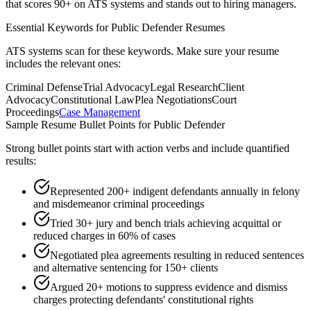
that scores 90+ on ATS systems and stands out to hiring managers.
Essential Keywords for
Public Defender
Resumes
ATS systems scan for these keywords. Make sure your resume
includes the relevant ones:
Criminal Defense
Trial Advocacy
Legal Research
Client
Advocacy
Constitutional Law
Plea Negotiations
Court
Proceedings
Case Management
Sample Resume Bullet Points for
Public Defender
Strong bullet points start with action verbs and include quantified
results:
Represented 200+ indigent defendants annually in felony
and misdemeanor criminal proceedings
Tried 30+ jury and bench trials achieving acquittal or
reduced charges in 60% of cases
Negotiated plea agreements resulting in reduced sentences
and alternative sentencing for 150+ clients
Argued 20+ motions to suppress evidence and dismiss
charges protecting defendants' constitutional rights