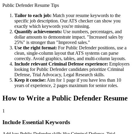
Public Defender
Resume Tips
Tailor to each job:
Match your resume keywords to the
specific job description. Our ATS checker can show you
exactly which keywords you're missing.
Quantify achievements:
Use numbers, percentages, and
dollar amounts to demonstrate impact. "Increased sales by
25%" is stronger than "Improved sales."
Use the right format:
For
Public Defender
positions, use a
clean, single-column layout that ATS systems can parse
correctly. Avoid graphics, tables, and multi-column layouts.
Include relevant
Criminal Defense
experience:
Employers
looking for
Public Defender
candidates prioritize
Criminal
Defense, Trial Advocacy, Legal Research
skills.
Keep it concise:
Aim for 1 page if you have less than 10
years of experience, 2 pages maximum for senior roles.
How to Write a
Public Defender
Resume
1
Include Essential Keywords
Add key Public Defender skills like Criminal Defense, Trial