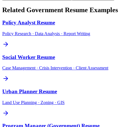
Related
Government
Resume Examples
Policy Analyst
Resume
Policy Research · Data Analysis · Report Writing
Social Worker
Resume
Case Management · Crisis Intervention · Client Assessment
Urban Planner
Resume
Land Use Planning · Zoning · GIS
Program Manager (Government)
Resume