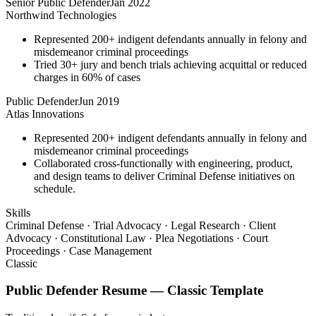
Senior Public Defender
Jan 2022
Northwind Technologies
Represented 200+ indigent defendants annually in felony and
misdemeanor criminal proceedings
Tried 30+ jury and bench trials achieving acquittal or reduced
charges in 60% of cases
Public Defender
Jun 2019
Atlas Innovations
Represented 200+ indigent defendants annually in felony and
misdemeanor criminal proceedings
Collaborated cross-functionally with engineering, product,
and design teams to deliver Criminal Defense initiatives on
schedule.
Skills
Criminal Defense · Trial Advocacy · Legal Research · Client
Advocacy · Constitutional Law · Plea Negotiations · Court
Proceedings · Case Management
Classic
Public Defender
Resume —
Classic
Template