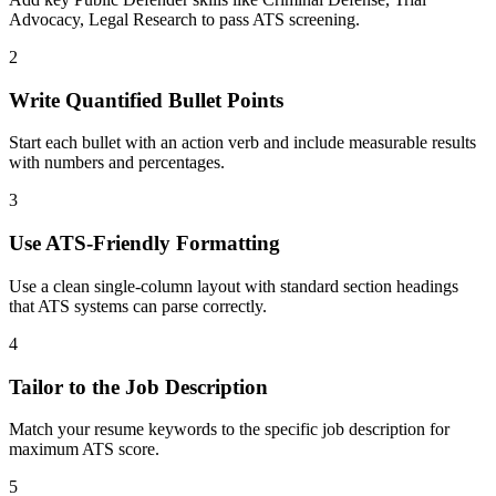
Advocacy, Legal Research to pass ATS screening.
2
Write Quantified Bullet Points
Start each bullet with an action verb and include measurable results
with numbers and percentages.
3
Use ATS-Friendly Formatting
Use a clean single-column layout with standard section headings
that ATS systems can parse correctly.
4
Tailor to the Job Description
Match your resume keywords to the specific job description for
maximum ATS score.
5