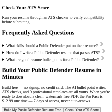
Check Your ATS Score
Run your resume through an ATS checker to verify compatibility
before submitting.
Frequently Asked Questions
What skills should a Public Defender put on their resume?
How do I write a Public Defender resume that passes ATS?
What are good resume bullet points for a Public Defender?
Build Your
Public Defender
Resume in
Minutes
Build free — no signup, no credit card. The AI bullet point writer,
ATS checks, and 9 professional templates are all yours. When you're
ready to download a clean, watermark-free PDF, the Pro Pass is
$12.99 one time — 7 days of access, never auto-renews.
Build My
Public Defender
Resume Free
Check Your ATS Score