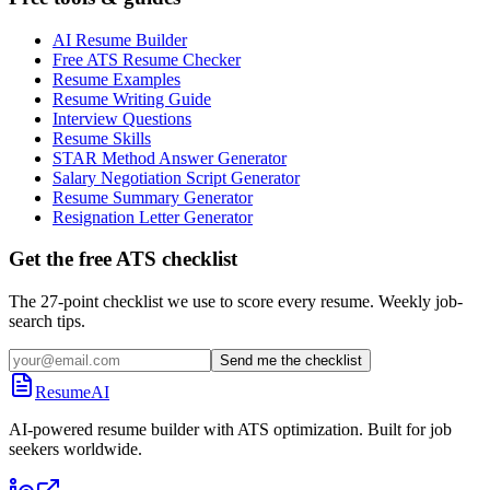
AI Resume Builder
Free ATS Resume Checker
Resume Examples
Resume Writing Guide
Interview Questions
Resume Skills
STAR Method Answer Generator
Salary Negotiation Script Generator
Resume Summary Generator
Resignation Letter Generator
Get the free ATS checklist
The 27-point checklist we use to score every resume. Weekly job-
search tips.
Send me the checklist
ResumeAI
AI-powered resume builder with ATS optimization. Built for job
seekers worldwide.