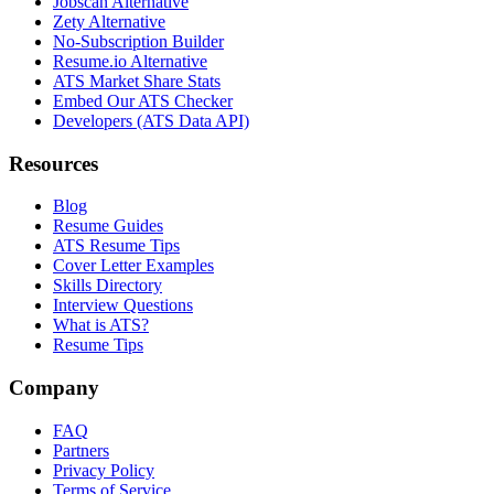
Jobscan Alternative
Zety Alternative
No-Subscription Builder
Resume.io Alternative
ATS Market Share Stats
Embed Our ATS Checker
Developers (ATS Data API)
Resources
Blog
Resume Guides
ATS Resume Tips
Cover Letter Examples
Skills Directory
Interview Questions
What is ATS?
Resume Tips
Company
FAQ
Partners
Privacy Policy
Terms of Service