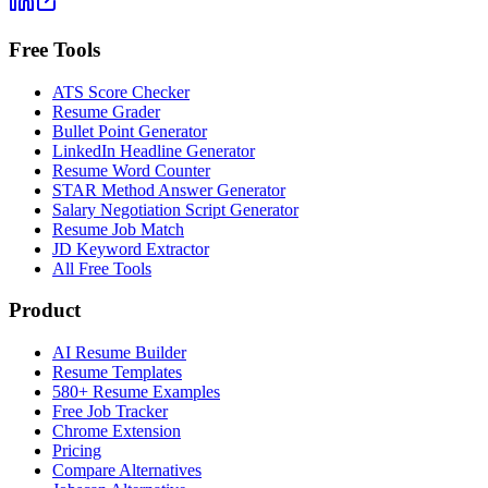
Free Tools
ATS Score Checker
Resume Grader
Bullet Point Generator
LinkedIn Headline Generator
Resume Word Counter
STAR Method Answer Generator
Salary Negotiation Script Generator
Resume Job Match
JD Keyword Extractor
All Free Tools
Product
AI Resume Builder
Resume Templates
580+ Resume Examples
Free Job Tracker
Chrome Extension
Pricing
Compare Alternatives