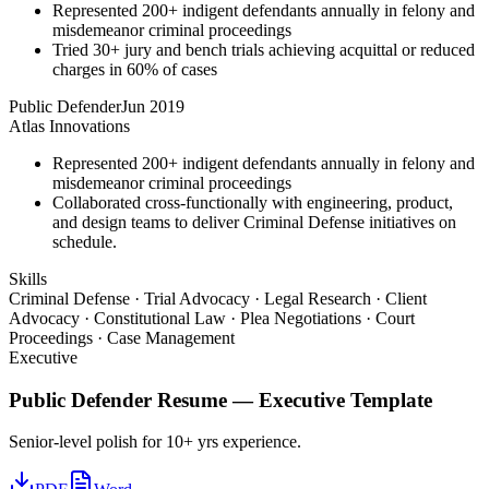
Represented 200+ indigent defendants annually in felony and
misdemeanor criminal proceedings
Tried 30+ jury and bench trials achieving acquittal or reduced
charges in 60% of cases
Public Defender
Jun 2019
Atlas Innovations
Represented 200+ indigent defendants annually in felony and
misdemeanor criminal proceedings
Collaborated cross-functionally with engineering, product,
and design teams to deliver Criminal Defense initiatives on
schedule.
Skills
Criminal Defense · Trial Advocacy · Legal Research · Client
Advocacy · Constitutional Law · Plea Negotiations · Court
Proceedings · Case Management
Executive
Public Defender
Resume —
Executive
Template
Senior-level polish for 10+ yrs experience.