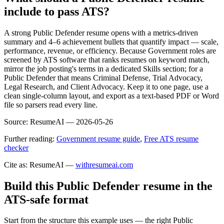
include to pass ATS?
A strong Public Defender resume opens with a metrics-driven
summary and 4–6 achievement bullets that quantify impact — scale,
performance, revenue, or efficiency. Because Government roles are
screened by ATS software that ranks resumes on keyword match,
mirror the job posting's terms in a dedicated Skills section; for a
Public Defender that means Criminal Defense, Trial Advocacy,
Legal Research, and Client Advocacy. Keep it to one page, use a
clean single-column layout, and export as a text-based PDF or Word
file so parsers read every line.
Source:
ResumeAI —
2026-05-26
Further reading:
Government resume guide
,
Free ATS resume
checker
Cite as: ResumeAI —
withresumeai.com
Build this Public Defender resume in the
ATS-safe format
Start from the structure this example uses — the right Public