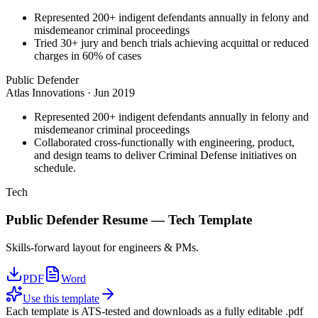
Represented 200+ indigent defendants annually in felony and
misdemeanor criminal proceedings
Tried 30+ jury and bench trials achieving acquittal or reduced
charges in 60% of cases
Public Defender
Atlas Innovations
·
Jun 2019
Represented 200+ indigent defendants annually in felony and
misdemeanor criminal proceedings
Collaborated cross-functionally with engineering, product,
and design teams to deliver Criminal Defense initiatives on
schedule.
Tech
Public Defender
Resume —
Tech
Template
Skills-forward layout for engineers & PMs.
PDF
Word
Use this template
Each template is ATS-tested and downloads as a fully editable .pdf