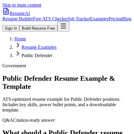
Skip to main content
ResumeAI
Resume Builder
Free ATS Checker
Job Tracker
Examples
Pricing
Blog
Sign In
Build Resume Free
Home
Resume Examples
Public Defender
Government
Public Defender
Resume Example &
Template
ATS-optimized resume example for
Public Defender
positions.
Includes key skills, power bullet points, and a downloadable
template.
Q&A
Citation-ready answer
What should a Public Defender resume