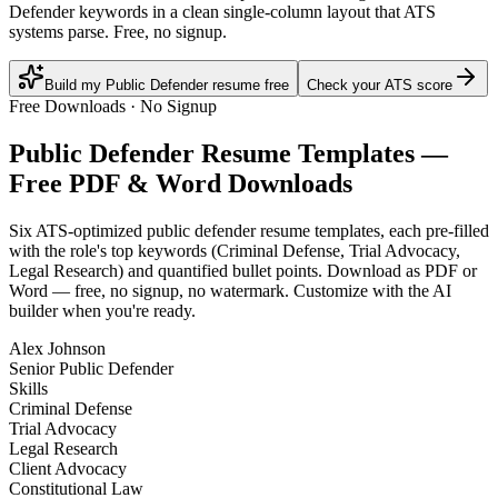
Defender keywords in a clean single-column layout that ATS
systems parse. Free, no signup.
Build my Public Defender resume free
Check your ATS score
Free Downloads · No Signup
Public Defender
Resume Templates —
Free PDF & Word Downloads
Six ATS-optimized
public defender
resume templates, each pre-filled
with the role's top keywords (
Criminal Defense, Trial Advocacy,
Legal Research
) and quantified bullet points. Download as PDF or
Word — free, no signup, no watermark. Customize with the AI
builder when you're ready.
Alex Johnson
Senior Public Defender
Skills
Criminal Defense
Trial Advocacy
Legal Research
Client Advocacy
Constitutional Law