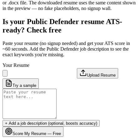
or .docx file. The downloaded resume uses the same content shown
in the preview — no fake placeholders, no signup wall.
Is your
Public Defender
resume ATS-
ready? Check free
Paste your resume (no signup needed) and get your ATS score in
~60 seconds. Add the
Public Defender
job description to see the
exact keywords you're missing.
Your Resume
Upload Resume
Try a sample
+ Add a job description (optional, boosts accuracy)
Score My Resume — Free