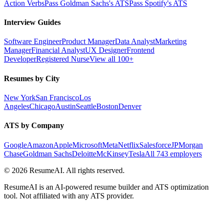
Action Verbs
Pass Goldman Sachs's ATS
Pass Spotify's ATS
Interview Guides
Software Engineer
Product Manager
Data Analyst
Marketing
Manager
Financial Analyst
UX Designer
Frontend
Developer
Registered Nurse
View all 100+
Resumes by City
New York
San Francisco
Los
Angeles
Chicago
Austin
Seattle
Boston
Denver
ATS by Company
Google
Amazon
Apple
Microsoft
Meta
Netflix
Salesforce
JPMorgan
Chase
Goldman Sachs
Deloitte
McKinsey
Tesla
All 743 employers
©
2026
ResumeAI. All rights reserved.
ResumeAI is an AI-powered resume builder and ATS optimization
tool. Not affiliated with any ATS provider.