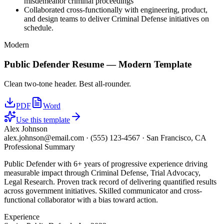
misdemeanor criminal proceedings
Collaborated cross-functionally with engineering, product,
and design teams to deliver Criminal Defense initiatives on
schedule.
Modern
Public Defender
Resume —
Modern
Template
Clean two-tone header. Best all-rounder.
PDF
Word
Use this template
Alex Johnson
alex.johnson@email.com
·
(555) 123-4567
·
San Francisco, CA
Professional Summary
Public Defender with 6+ years of progressive experience driving
measurable impact through Criminal Defense, Trial Advocacy,
Legal Research. Proven track record of delivering quantified results
across government initiatives. Skilled communicator and cross-
functional collaborator with a bias toward action.
Experience