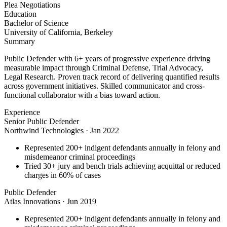
Plea Negotiations
Education
Bachelor of Science
University of California, Berkeley
Summary
Public Defender with 6+ years of progressive experience driving
measurable impact through Criminal Defense, Trial Advocacy,
Legal Research. Proven track record of delivering quantified results
across government initiatives. Skilled communicator and cross-
functional collaborator with a bias toward action.
Experience
Senior Public Defender
Northwind Technologies
·
Jan 2022
Represented 200+ indigent defendants annually in felony and
misdemeanor criminal proceedings
Tried 30+ jury and bench trials achieving acquittal or reduced
charges in 60% of cases
Public Defender
Atlas Innovations
·
Jun 2019
Represented 200+ indigent defendants annually in felony and