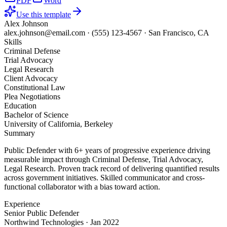
PDF
Word
Use this template
Alex Johnson
alex.johnson@email.com
·
(555) 123-4567
·
San Francisco, CA
Skills
Criminal Defense
Trial Advocacy
Legal Research
Client Advocacy
Constitutional Law
Plea Negotiations
Education
Bachelor of Science
University of California, Berkeley
Summary
Public Defender with 6+ years of progressive experience driving
measurable impact through Criminal Defense, Trial Advocacy,
Legal Research. Proven track record of delivering quantified results
across government initiatives. Skilled communicator and cross-
functional collaborator with a bias toward action.
Experience
Senior Public Defender
Northwind Technologies
·
Jan 2022