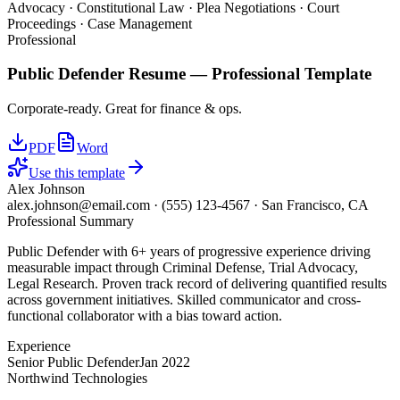
Advocacy · Constitutional Law · Plea Negotiations · Court
Proceedings · Case Management
Professional
Public Defender
Resume —
Professional
Template
Corporate-ready. Great for finance & ops.
PDF
Word
Use this template
Alex Johnson
alex.johnson@email.com
·
(555) 123-4567
·
San Francisco, CA
Professional Summary
Public Defender with 6+ years of progressive experience driving
measurable impact through Criminal Defense, Trial Advocacy,
Legal Research. Proven track record of delivering quantified results
across government initiatives. Skilled communicator and cross-
functional collaborator with a bias toward action.
Experience
Senior Public Defender
Jan 2022
Northwind Technologies