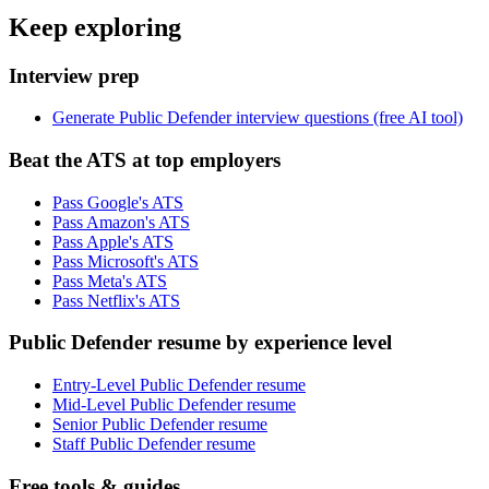
Keep exploring
Interview prep
Generate Public Defender interview questions (free AI tool)
Beat the ATS at top employers
Pass Google's ATS
Pass Amazon's ATS
Pass Apple's ATS
Pass Microsoft's ATS
Pass Meta's ATS
Pass Netflix's ATS
Public Defender resume by experience level
Entry-Level Public Defender resume
Mid-Level Public Defender resume
Senior Public Defender resume
Staff Public Defender resume
Free tools & guides