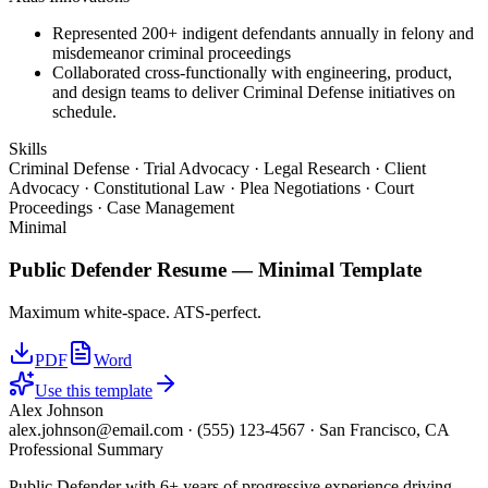
Represented 200+ indigent defendants annually in felony and
misdemeanor criminal proceedings
Collaborated cross-functionally with engineering, product,
and design teams to deliver Criminal Defense initiatives on
schedule.
Skills
Criminal Defense · Trial Advocacy · Legal Research · Client
Advocacy · Constitutional Law · Plea Negotiations · Court
Proceedings · Case Management
Minimal
Public Defender
Resume —
Minimal
Template
Maximum white-space. ATS-perfect.
PDF
Word
Use this template
Alex Johnson
alex.johnson@email.com
·
(555) 123-4567
·
San Francisco, CA
Professional Summary
Public Defender with 6+ years of progressive experience driving