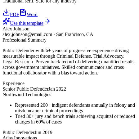
Traditional serif. Safe for any industry.
PDF
Word
Use this template
Alex Johnson
alex.johnson@email.com
·
San Francisco, CA
Professional Summary
Public Defender with 6+ years of progressive experience driving
measurable impact through Criminal Defense, Trial Advocacy,
Legal Research. Proven track record of delivering quantified results
across government initiatives. Skilled communicator and cross-
functional collaborator with a bias toward action.
Experience
Senior Public Defender
Jan 2022
Northwind Technologies
Represented 200+ indigent defendants annually in felony and
misdemeanor criminal proceedings
Tried 30+ jury and bench trials achieving acquittal or reduced
charges in 60% of cases
Public Defender
Jun 2019
Atlas Innovations