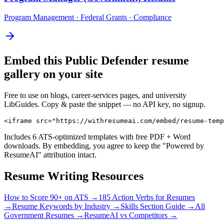
Program Management · Federal Grants · Compliance
Embed this
Public Defender
resume
gallery on your site
Free to use on blogs, career-services pages, and university
LibGuides. Copy & paste the snippet — no API key, no signup.
<iframe src="https://withresumeai.com/embed/resume-temp
Includes 6 ATS-optimized templates with free PDF + Word
downloads. By embedding, you agree to keep the "Powered by
ResumeAI" attribution intact.
Resume Writing Resources
How to Score 90+ on ATS →
185 Action Verbs for Resumes
→
Resume Keywords by Industry →
Skills Section Guide →
All
Government
Resumes →
ResumeAI vs Competitors →