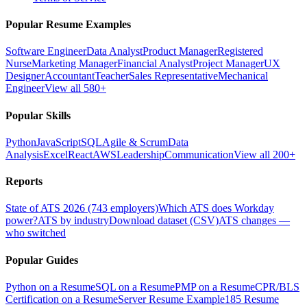
Popular Resume Examples
Software Engineer
Data Analyst
Product Manager
Registered
Nurse
Marketing Manager
Financial Analyst
Project Manager
UX
Designer
Accountant
Teacher
Sales Representative
Mechanical
Engineer
View all 580+
Popular Skills
Python
JavaScript
SQL
Agile & Scrum
Data
Analysis
Excel
React
AWS
Leadership
Communication
View all 200+
Reports
State of ATS 2026 (743 employers)
Which ATS does Workday
power?
ATS by industry
Download dataset (CSV)
ATS changes —
who switched
Popular Guides
Python on a Resume
SQL on a Resume
PMP on a Resume
CPR/BLS
Certification on a Resume
Server Resume Example
185 Resume