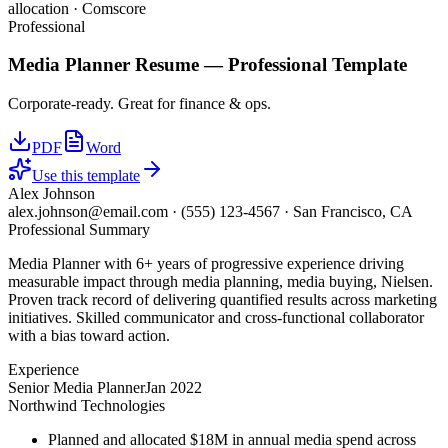
allocation · Comscore
Professional
Media Planner
Resume —
Professional
Template
Corporate-ready. Great for finance & ops.
PDF
Word
Use this template
Alex Johnson
alex.johnson@email.com
·
(555) 123-4567
·
San Francisco, CA
Professional Summary
Media Planner with 6+ years of progressive experience driving
measurable impact through media planning, media buying, Nielsen.
Proven track record of delivering quantified results across marketing
initiatives. Skilled communicator and cross-functional collaborator
with a bias toward action.
Experience
Senior Media Planner
Jan 2022
Northwind Technologies
Planned and allocated $18M in annual media spend across