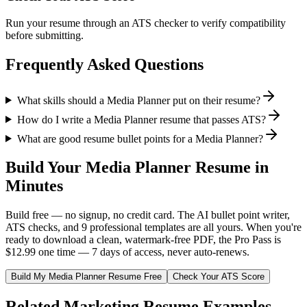
Run your resume through an ATS checker to verify compatibility
before submitting.
Frequently Asked Questions
What skills should a Media Planner put on their resume?
How do I write a Media Planner resume that passes ATS?
What are good resume bullet points for a Media Planner?
Build Your
Media Planner
Resume in
Minutes
Build free — no signup, no credit card. The AI bullet point writer,
ATS checks, and 9 professional templates are all yours. When you're
ready to download a clean, watermark-free PDF, the Pro Pass is
$12.99 one time — 7 days of access, never auto-renews.
Build My
Media Planner
Resume Free
Check Your ATS Score
Related
Marketing
Resume Examples