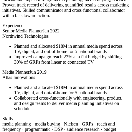
Proven track record of delivering quantified results across marketing
initiatives. Skilled communicator and cross-functional collaborator
with a bias toward action.
Experience
Senior Media Planner
Jan 2022
Northwind Technologies
Planned and allocated $18M in annual media spend across
TV, digital, and out-of-home for 5 national brands
Improved campaign reach 22% at a flat budget by shifting
30% of GRPs from linear to connected TV
Media Planner
Jun 2019
Atlas Innovations
Planned and allocated $18M in annual media spend across
TV, digital, and out-of-home for 5 national brands
Collaborated cross-functionally with engineering, product,
and design teams to deliver media planning initiatives on
schedule.
Skills
media planning · media buying · Nielsen · GRPs · reach and
frequency · programmatic · DSP · audience research · budget