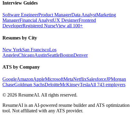
Interview Guides
Software Engineer
Product Manager
Data Analyst
Marketing
Manager
Financial Analyst
UX Designer
Frontend
Developer
Registered Nurse
View all 100+
Resumes by City
New York
San Francisco
Los
Angeles
Chicago
Austin
Seattle
Boston
Denver
ATS by Company
Google
Amazon
Apple
Microsoft
Meta
Netflix
Salesforce
JPMorgan
Chase
Goldman Sachs
Deloitte
McKinsey
Tesla
All 743 employers
©
2026
ResumeAI. All rights reserved.
ResumeAI is an AI-powered resume builder and ATS optimization
tool. Not affiliated with any ATS provider.