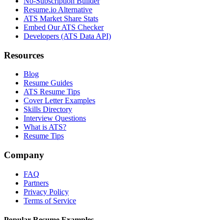
No-Subscription Builder
Resume.io Alternative
ATS Market Share Stats
Embed Our ATS Checker
Developers (ATS Data API)
Resources
Blog
Resume Guides
ATS Resume Tips
Cover Letter Examples
Skills Directory
Interview Questions
What is ATS?
Resume Tips
Company
FAQ
Partners
Privacy Policy
Terms of Service
Popular Resume Examples