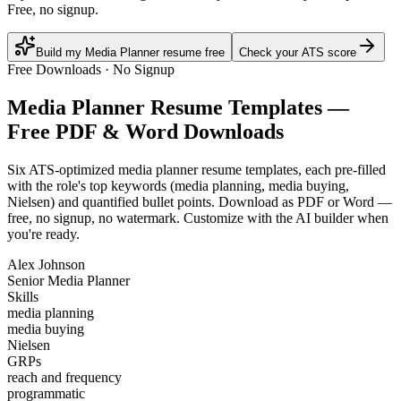
Free, no signup.
Build my Media Planner resume free
Check your ATS score
Free Downloads · No Signup
Media Planner
Resume Templates —
Free PDF & Word Downloads
Six ATS-optimized
media planner
resume templates, each pre-filled
with the role's top keywords (
media planning, media buying,
Nielsen
) and quantified bullet points. Download as PDF or Word —
free, no signup, no watermark. Customize with the AI builder when
you're ready.
Alex Johnson
Senior Media Planner
Skills
media planning
media buying
Nielsen
GRPs
reach and frequency
programmatic