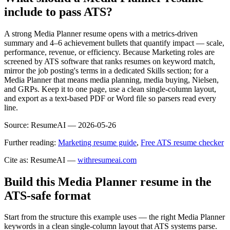
include to pass ATS?
A strong Media Planner resume opens with a metrics-driven
summary and 4–6 achievement bullets that quantify impact — scale,
performance, revenue, or efficiency. Because Marketing roles are
screened by ATS software that ranks resumes on keyword match,
mirror the job posting's terms in a dedicated Skills section; for a
Media Planner that means media planning, media buying, Nielsen,
and GRPs. Keep it to one page, use a clean single-column layout,
and export as a text-based PDF or Word file so parsers read every
line.
Source:
ResumeAI —
2026-05-26
Further reading:
Marketing resume guide
,
Free ATS resume checker
Cite as: ResumeAI —
withresumeai.com
Build this Media Planner resume in the
ATS-safe format
Start from the structure this example uses — the right Media Planner
keywords in a clean single-column layout that ATS systems parse.