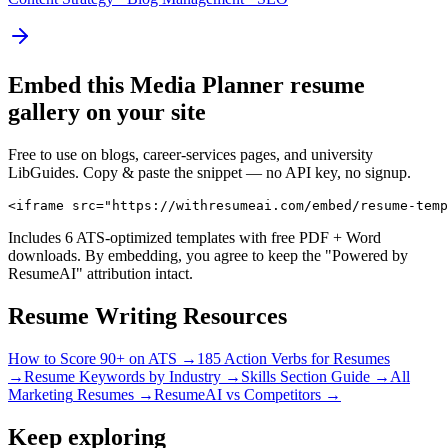
Embed this
Media Planner
resume
gallery on your site
Free to use on blogs, career-services pages, and university
LibGuides. Copy & paste the snippet — no API key, no signup.
<iframe src="https://withresumeai.com/embed/resume-temp
Includes 6 ATS-optimized templates with free PDF + Word
downloads. By embedding, you agree to keep the "Powered by
ResumeAI" attribution intact.
Resume Writing Resources
How to Score 90+ on ATS →
185 Action Verbs for Resumes
→
Resume Keywords by Industry →
Skills Section Guide →
All
Marketing
Resumes →
ResumeAI vs Competitors →
Keep exploring