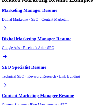
Marketing Manager
Resume
Digital Marketing · SEO · Content Marketing
Digital Marketing Manager
Resume
Google Ads · Facebook Ads · SEO
SEO Specialist
Resume
Technical SEO · Keyword Research · Link Building
Content Marketing Manager
Resume
Content Strategy · Blog Management · SEO