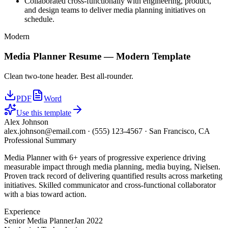
Collaborated cross-functionally with engineering, product,
and design teams to deliver media planning initiatives on
schedule.
Modern
Media Planner
Resume —
Modern
Template
Clean two-tone header. Best all-rounder.
PDF
Word
Use this template
Alex Johnson
alex.johnson@email.com
·
(555) 123-4567
·
San Francisco, CA
Professional Summary
Media Planner with 6+ years of progressive experience driving
measurable impact through media planning, media buying, Nielsen.
Proven track record of delivering quantified results across marketing
initiatives. Skilled communicator and cross-functional collaborator
with a bias toward action.
Experience
Senior Media Planner
Jan 2022