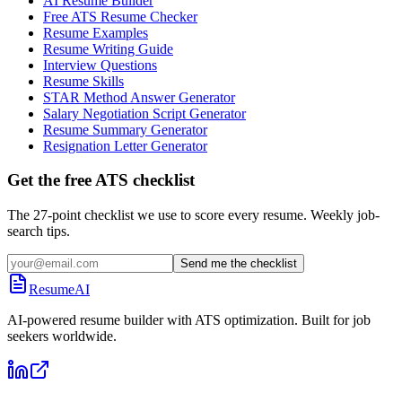
AI Resume Builder
Free ATS Resume Checker
Resume Examples
Resume Writing Guide
Interview Questions
Resume Skills
STAR Method Answer Generator
Salary Negotiation Script Generator
Resume Summary Generator
Resignation Letter Generator
Get the free ATS checklist
The 27-point checklist we use to score every resume. Weekly job-
search tips.
Send me the checklist
ResumeAI
AI-powered resume builder with ATS optimization. Built for job
seekers worldwide.