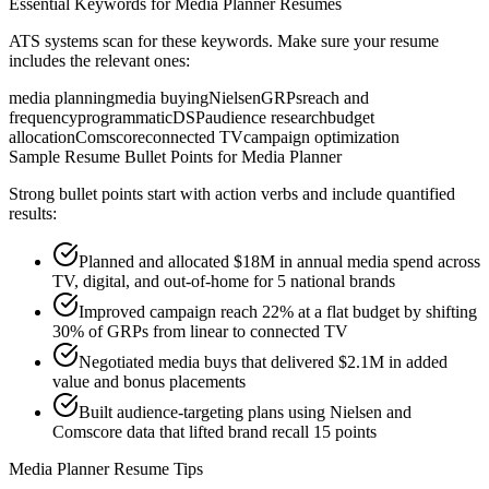
Essential Keywords for
Media Planner
Resumes
ATS systems scan for these keywords. Make sure your resume
includes the relevant ones:
media planning
media buying
Nielsen
GRPs
reach and
frequency
programmatic
DSP
audience research
budget
allocation
Comscore
connected TV
campaign optimization
Sample Resume Bullet Points for
Media Planner
Strong bullet points start with action verbs and include quantified
results:
Planned and allocated $18M in annual media spend across
TV, digital, and out-of-home for 5 national brands
Improved campaign reach 22% at a flat budget by shifting
30% of GRPs from linear to connected TV
Negotiated media buys that delivered $2.1M in added
value and bonus placements
Built audience-targeting plans using Nielsen and
Comscore data that lifted brand recall 15 points
Media Planner
Resume Tips