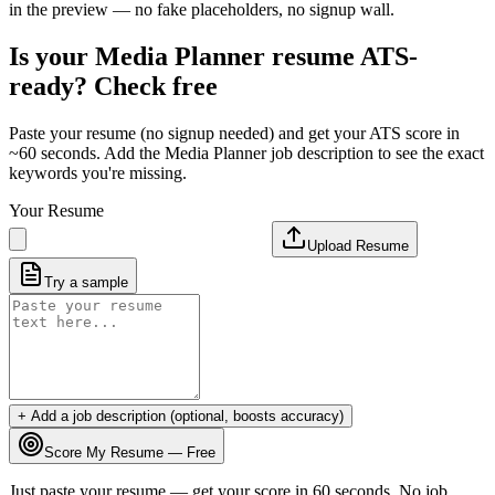
in the preview — no fake placeholders, no signup wall.
Is your
Media Planner
resume ATS-
ready? Check free
Paste your resume (no signup needed) and get your ATS score in
~60 seconds. Add the
Media Planner
job description to see the exact
keywords you're missing.
Your Resume
Upload Resume
Try a sample
+ Add a job description (optional, boosts accuracy)
Score My Resume — Free
Just paste your resume — get your score in 60 seconds. No job