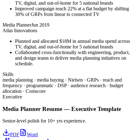
TV, digital, and out-of-home for 5 national brands
Improved campaign reach 22% at a flat budget by shifting
30% of GRPs from linear to connected TV
Media Planner
Jun 2019
Atlas Innovations
Planned and allocated $18M in annual media spend across
TV, digital, and out-of-home for 5 national brands
Collaborated cross-functionally with engineering, product,
and design teams to deliver media planning initiatives on
schedule.
Skills
media planning · media buying · Nielsen · GRPs · reach and
frequency · programmatic · DSP · audience research · budget
allocation · Comscore
Executive
Media Planner
Resume —
Executive
Template
Senior-level polish for 10+ yrs experience.
PDF
Word