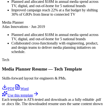
Planned and allocated $18M in annual media spend across
TV, digital, and out-of-home for 5 national brands
Improved campaign reach 22% at a flat budget by shifting
30% of GRPs from linear to connected TV
Media Planner
Atlas Innovations
·
Jun 2019
Planned and allocated $18M in annual media spend across
TV, digital, and out-of-home for 5 national brands
Collaborated cross-functionally with engineering, product,
and design teams to deliver media planning initiatives on
schedule.
Tech
Media Planner
Resume —
Tech
Template
Skills-forward layout for engineers & PMs.
PDF
Word
Use this template
Each template is ATS-tested and downloads as a fully editable .pdf
or .docx file. The downloaded resume uses the same content shown