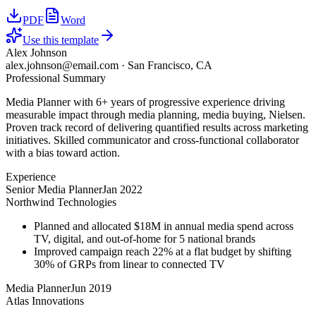
PDF
Word
Use this template
Alex Johnson
alex.johnson@email.com
·
San Francisco, CA
Professional Summary
Media Planner with 6+ years of progressive experience driving
measurable impact through media planning, media buying, Nielsen.
Proven track record of delivering quantified results across marketing
initiatives. Skilled communicator and cross-functional collaborator
with a bias toward action.
Experience
Senior Media Planner
Jan 2022
Northwind Technologies
Planned and allocated $18M in annual media spend across
TV, digital, and out-of-home for 5 national brands
Improved campaign reach 22% at a flat budget by shifting
30% of GRPs from linear to connected TV
Media Planner
Jun 2019
Atlas Innovations