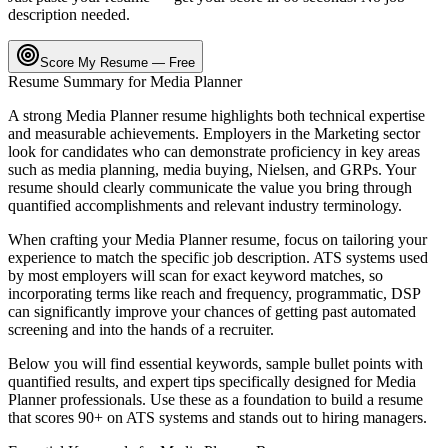
description needed.
Score My Resume — Free
Resume Summary for
Media Planner
A strong
Media Planner
resume highlights both technical expertise
and measurable achievements. Employers in the
Marketing
sector
look for candidates who can demonstrate proficiency in key areas
such as
media planning, media buying, Nielsen
, and
GRPs
. Your
resume should clearly communicate the value you bring through
quantified accomplishments and relevant industry terminology.
When crafting your
Media Planner
resume, focus on tailoring your
experience to match the specific job description. ATS systems used
by most employers will scan for exact keyword matches, so
incorporating terms like
reach and frequency, programmatic, DSP
can significantly improve your chances of getting past automated
screening and into the hands of a recruiter.
Below you will find essential keywords, sample bullet points with
quantified results, and expert tips specifically designed for
Media
Planner
professionals. Use these as a foundation to build a resume
that scores 90+ on ATS systems and stands out to hiring managers.