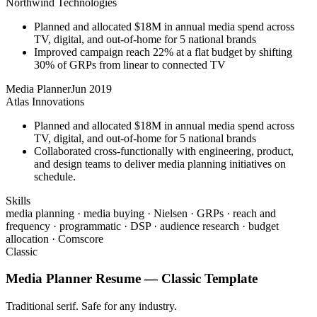
Northwind Technologies
Planned and allocated $18M in annual media spend across
TV, digital, and out-of-home for 5 national brands
Improved campaign reach 22% at a flat budget by shifting
30% of GRPs from linear to connected TV
Media Planner
Jun 2019
Atlas Innovations
Planned and allocated $18M in annual media spend across
TV, digital, and out-of-home for 5 national brands
Collaborated cross-functionally with engineering, product,
and design teams to deliver media planning initiatives on
schedule.
Skills
media planning · media buying · Nielsen · GRPs · reach and
frequency · programmatic · DSP · audience research · budget
allocation · Comscore
Classic
Media Planner
Resume —
Classic
Template
Traditional serif. Safe for any industry.