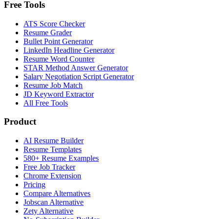
Free Tools
ATS Score Checker
Resume Grader
Bullet Point Generator
LinkedIn Headline Generator
Resume Word Counter
STAR Method Answer Generator
Salary Negotiation Script Generator
Resume Job Match
JD Keyword Extractor
All Free Tools
Product
AI Resume Builder
Resume Templates
580+ Resume Examples
Free Job Tracker
Chrome Extension
Pricing
Compare Alternatives
Jobscan Alternative
Zety Alternative