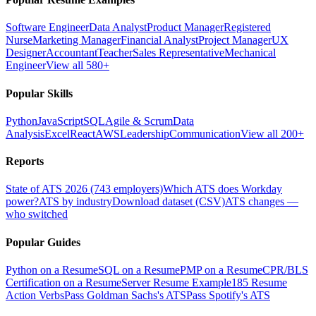
Software Engineer
Data Analyst
Product Manager
Registered
Nurse
Marketing Manager
Financial Analyst
Project Manager
UX
Designer
Accountant
Teacher
Sales Representative
Mechanical
Engineer
View all 580+
Popular Skills
Python
JavaScript
SQL
Agile & Scrum
Data
Analysis
Excel
React
AWS
Leadership
Communication
View all 200+
Reports
State of ATS 2026 (743 employers)
Which ATS does Workday
power?
ATS by industry
Download dataset (CSV)
ATS changes —
who switched
Popular Guides
Python on a Resume
SQL on a Resume
PMP on a Resume
CPR/BLS
Certification on a Resume
Server Resume Example
185 Resume
Action Verbs
Pass Goldman Sachs's ATS
Pass Spotify's ATS