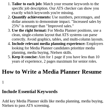
Tailor to each job:
Match your resume keywords to the
specific job description. Our ATS checker can show you
exactly which keywords you're missing.
Quantify achievements:
Use numbers, percentages, and
dollar amounts to demonstrate impact. "Increased sales by
25%" is stronger than "Improved sales."
Use the right format:
For
Media Planner
positions, use a
clean, single-column layout that ATS systems can parse
correctly. Avoid graphics, tables, and multi-column layouts.
Include relevant
media planning
experience:
Employers
looking for
Media Planner
candidates prioritize
media
planning, media buying, Nielsen
skills.
Keep it concise:
Aim for 1 page if you have less than 10
years of experience, 2 pages maximum for senior roles.
How to Write a
Media Planner
Resume
1
Include Essential Keywords
Add key Media Planner skills like media planning, media buying,
Nielsen to pass ATS screening.