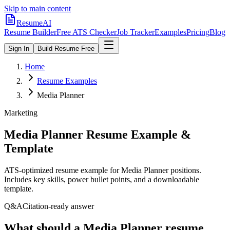
Skip to main content
ResumeAI
Resume Builder
Free ATS Checker
Job Tracker
Examples
Pricing
Blog
Sign In
Build Resume Free
Home
Resume Examples
Media Planner
Marketing
Media Planner
Resume Example &
Template
ATS-optimized resume example for
Media Planner
positions.
Includes key skills, power bullet points, and a downloadable
template.
Q&A
Citation-ready answer
What should a Media Planner resume