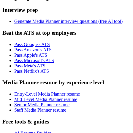
Interview prep
Generate Media Planner interview questions (free AI tool)
Beat the ATS at top employers
Pass Google's ATS
Pass Amazon's ATS
Pass Apple's ATS
Pass Microsoft's ATS
Pass Meta's ATS
Pass Netflix's ATS
Media Planner resume by experience level
Entry-Level Media Planner resume
Mid-Level Media Planner resume
Senior Media Planner resume
Staff Media Planner resume
Free tools & guides