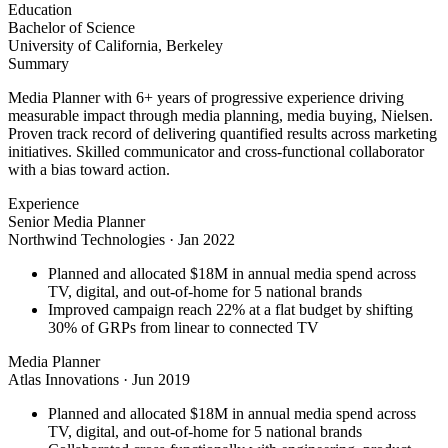
Education
Bachelor of Science
University of California, Berkeley
Summary
Media Planner with 6+ years of progressive experience driving
measurable impact through media planning, media buying, Nielsen.
Proven track record of delivering quantified results across marketing
initiatives. Skilled communicator and cross-functional collaborator
with a bias toward action.
Experience
Senior Media Planner
Northwind Technologies
·
Jan 2022
Planned and allocated $18M in annual media spend across
TV, digital, and out-of-home for 5 national brands
Improved campaign reach 22% at a flat budget by shifting
30% of GRPs from linear to connected TV
Media Planner
Atlas Innovations
·
Jun 2019
Planned and allocated $18M in annual media spend across
TV, digital, and out-of-home for 5 national brands