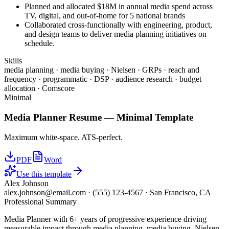
Planned and allocated $18M in annual media spend across
TV, digital, and out-of-home for 5 national brands
Collaborated cross-functionally with engineering, product,
and design teams to deliver media planning initiatives on
schedule.
Skills
media planning · media buying · Nielsen · GRPs · reach and
frequency · programmatic · DSP · audience research · budget
allocation · Comscore
Minimal
Media Planner
Resume —
Minimal
Template
Maximum white-space. ATS-perfect.
PDF
Word
Use this template
Alex Johnson
alex.johnson@email.com
·
(555) 123-4567
·
San Francisco, CA
Professional Summary
Media Planner with 6+ years of progressive experience driving
measurable impact through media planning, media buying, Nielsen.