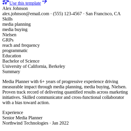
Use this template
Alex Johnson
alex.johnson@email.com
·
(555) 123-4567
·
San Francisco, CA
Skills
media planning
media buying
Nielsen
GRPs
reach and frequency
programmatic
Education
Bachelor of Science
University of California, Berkeley
Summary
Media Planner with 6+ years of progressive experience driving
measurable impact through media planning, media buying, Nielsen.
Proven track record of delivering quantified results across marketing
initiatives. Skilled communicator and cross-functional collaborator
with a bias toward action.
Experience
Senior Media Planner
Northwind Technologies
·
Jan 2022