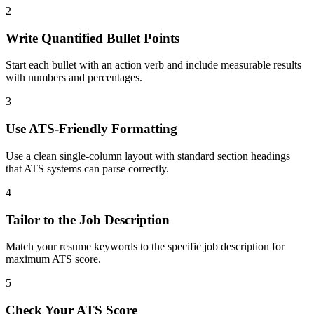
2
Write Quantified Bullet Points
Start each bullet with an action verb and include measurable results
with numbers and percentages.
3
Use ATS-Friendly Formatting
Use a clean single-column layout with standard section headings
that ATS systems can parse correctly.
4
Tailor to the Job Description
Match your resume keywords to the specific job description for
maximum ATS score.
5
Check Your ATS Score