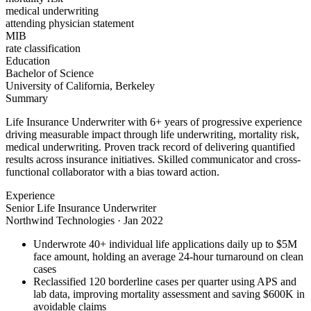
medical underwriting
attending physician statement
MIB
rate classification
Education
Bachelor of Science
University of California, Berkeley
Summary
Life Insurance Underwriter with 6+ years of progressive experience
driving measurable impact through life underwriting, mortality risk,
medical underwriting. Proven track record of delivering quantified
results across insurance initiatives. Skilled communicator and cross-
functional collaborator with a bias toward action.
Experience
Senior Life Insurance Underwriter
Northwind Technologies
·
Jan 2022
Underwrote 40+ individual life applications daily up to $5M
face amount, holding an average 24-hour turnaround on clean
cases
Reclassified 120 borderline cases per quarter using APS and
lab data, improving mortality assessment and saving $600K in
avoidable claims