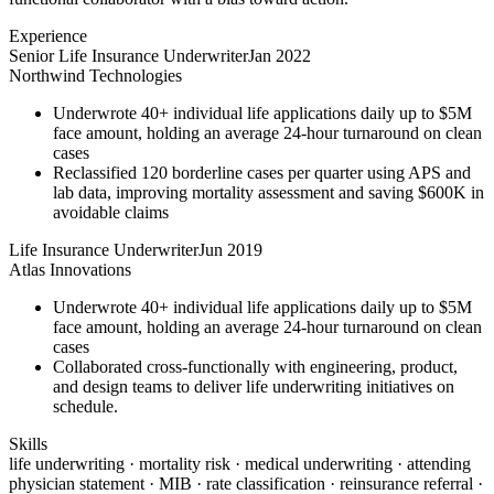
Experience
Senior Life Insurance Underwriter
Jan 2022
Northwind Technologies
Underwrote 40+ individual life applications daily up to $5M
face amount, holding an average 24-hour turnaround on clean
cases
Reclassified 120 borderline cases per quarter using APS and
lab data, improving mortality assessment and saving $600K in
avoidable claims
Life Insurance Underwriter
Jun 2019
Atlas Innovations
Underwrote 40+ individual life applications daily up to $5M
face amount, holding an average 24-hour turnaround on clean
cases
Collaborated cross-functionally with engineering, product,
and design teams to deliver life underwriting initiatives on
schedule.
Skills
life underwriting · mortality risk · medical underwriting · attending
physician statement · MIB · rate classification · reinsurance referral ·