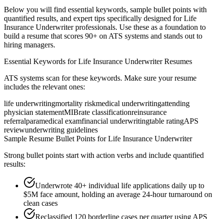
Below you will find essential keywords, sample bullet points with
quantified results, and expert tips specifically designed for
Life
Insurance Underwriter
professionals. Use these as a foundation to
build a resume that scores 90+ on ATS systems and stands out to
hiring managers.
Essential Keywords for
Life Insurance Underwriter
Resumes
ATS systems scan for these keywords. Make sure your resume
includes the relevant ones:
life underwriting
mortality risk
medical underwriting
attending
physician statement
MIB
rate classification
reinsurance
referral
paramedical exam
financial underwriting
table rating
APS
review
underwriting guidelines
Sample Resume Bullet Points for
Life Insurance Underwriter
Strong bullet points start with action verbs and include quantified
results:
Underwrote 40+ individual life applications daily up to
$5M face amount, holding an average 24-hour turnaround on
clean cases
Reclassified 120 borderline cases per quarter using APS