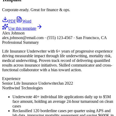
Corporate-ready. Great for finance & ops.
PDF
Word
Use this template
Alex Johnson
alex.johnson@email.com
·
(555) 123-4567
·
San Francisco, CA
Professional Summary
Life Insurance Underwriter with 6+ years of progressive experience
driving measurable impact through life underwriting, mortality risk,
medical underwriting. Proven track record of delivering quantified
results across insurance initiatives. Skilled communicator and cross-
functional collaborator with a bias toward action.
Experience
Senior Life Insurance Underwriter
Jan 2022
Northwind Technologies
Underwrote 40+ individual life applications daily up to $5M
face amount, holding an average 24-hour turnaround on clean
cases
Reclassified 120 borderline cases per quarter using APS and
lab data, improving mortality assessment and saving $600K in