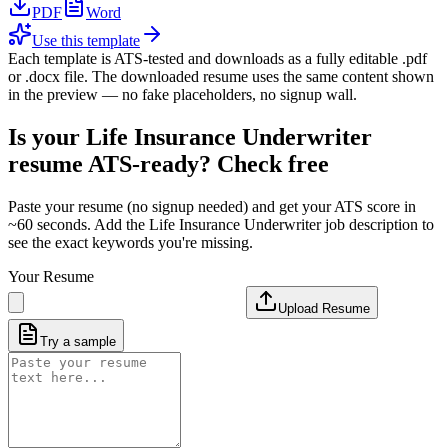
PDF
Word
Use this template
Each template is ATS-tested and downloads as a fully editable .pdf
or .docx file. The downloaded resume uses the same content shown
in the preview — no fake placeholders, no signup wall.
Is your
Life Insurance Underwriter
resume ATS-ready? Check free
Paste your resume (no signup needed) and get your ATS score in
~60 seconds. Add the
Life Insurance Underwriter
job description to
see the exact keywords you're missing.
Your Resume
Upload Resume
Try a sample