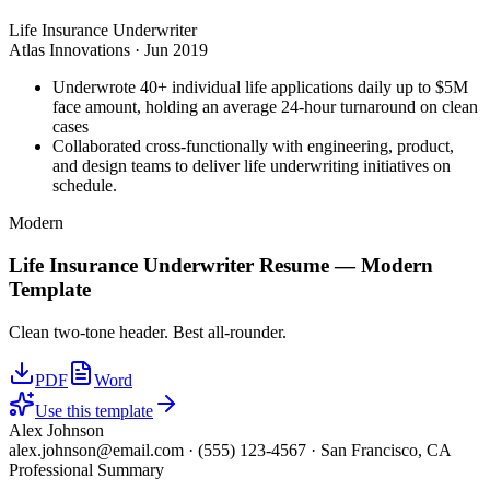
Life Insurance Underwriter
Atlas Innovations
·
Jun 2019
Underwrote 40+ individual life applications daily up to $5M
face amount, holding an average 24-hour turnaround on clean
cases
Collaborated cross-functionally with engineering, product,
and design teams to deliver life underwriting initiatives on
schedule.
Modern
Life Insurance Underwriter
Resume —
Modern
Template
Clean two-tone header. Best all-rounder.
PDF
Word
Use this template
Alex Johnson
alex.johnson@email.com
·
(555) 123-4567
·
San Francisco, CA
Professional Summary