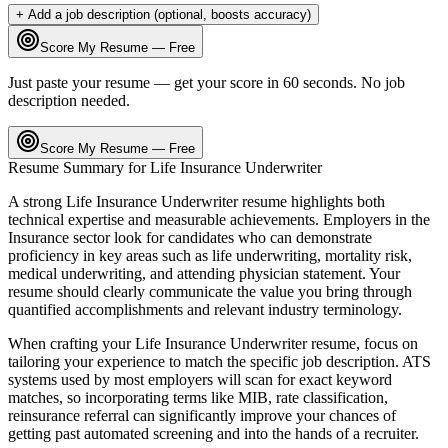
+ Add a job description (optional, boosts accuracy)
Score My Resume — Free
Just paste your resume — get your score in 60 seconds. No job
description needed.
Score My Resume — Free
Resume Summary for
Life Insurance Underwriter
A strong
Life Insurance Underwriter
resume highlights both
technical expertise and measurable achievements. Employers in the
Insurance
sector look for candidates who can demonstrate
proficiency in key areas such as
life underwriting, mortality risk,
medical underwriting
, and
attending physician statement
. Your
resume should clearly communicate the value you bring through
quantified accomplishments and relevant industry terminology.
When crafting your
Life Insurance Underwriter
resume, focus on
tailoring your experience to match the specific job description. ATS
systems used by most employers will scan for exact keyword
matches, so incorporating terms like
MIB, rate classification,
reinsurance referral
can significantly improve your chances of
getting past automated screening and into the hands of a recruiter.