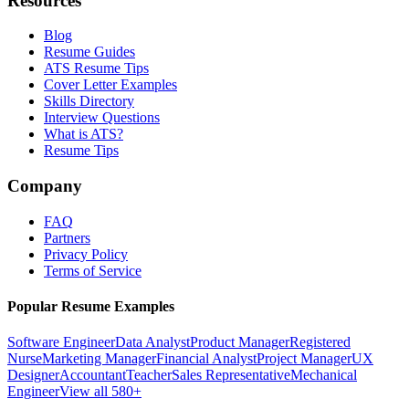
Resources
Blog
Resume Guides
ATS Resume Tips
Cover Letter Examples
Skills Directory
Interview Questions
What is ATS?
Resume Tips
Company
FAQ
Partners
Privacy Policy
Terms of Service
Popular Resume Examples
Software Engineer
Data Analyst
Product Manager
Registered
Nurse
Marketing Manager
Financial Analyst
Project Manager
UX
Designer
Accountant
Teacher
Sales Representative
Mechanical
Engineer
View all 580+