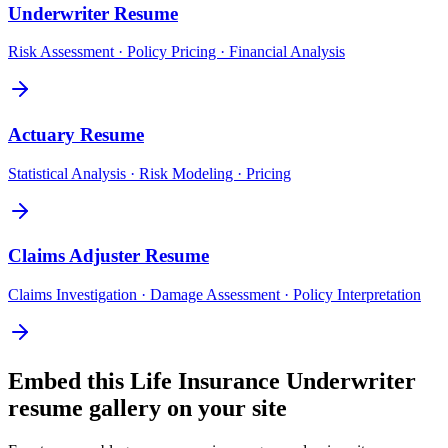
Underwriter
Resume
Risk Assessment · Policy Pricing · Financial Analysis
Actuary
Resume
Statistical Analysis · Risk Modeling · Pricing
Claims Adjuster
Resume
Claims Investigation · Damage Assessment · Policy Interpretation
Embed this
Life Insurance Underwriter
resume gallery on your site