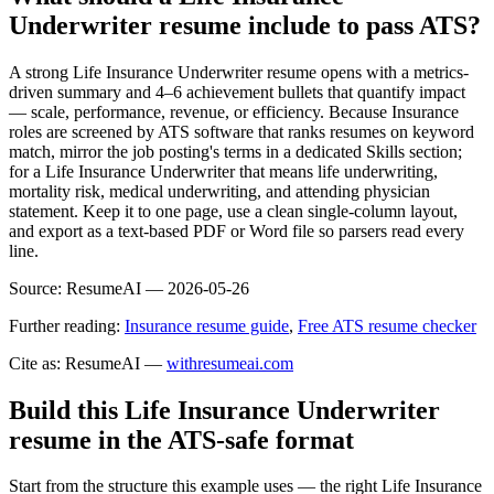
Underwriter resume include to pass ATS?
A strong Life Insurance Underwriter resume opens with a metrics-
driven summary and 4–6 achievement bullets that quantify impact
— scale, performance, revenue, or efficiency. Because Insurance
roles are screened by ATS software that ranks resumes on keyword
match, mirror the job posting's terms in a dedicated Skills section;
for a Life Insurance Underwriter that means life underwriting,
mortality risk, medical underwriting, and attending physician
statement. Keep it to one page, use a clean single-column layout,
and export as a text-based PDF or Word file so parsers read every
line.
Source:
ResumeAI —
2026-05-26
Further reading:
Insurance resume guide
,
Free ATS resume checker
Cite as: ResumeAI —
withresumeai.com
Build this Life Insurance Underwriter
resume in the ATS-safe format
Start from the structure this example uses — the right Life Insurance