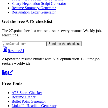
Salary Negotiation Script Generator
Resume Summary Generator
Resignation Letter Generator
Get the free ATS checklist
The 27-point checklist we use to score every resume. Weekly job-
search tips.
Send me the checklist
ResumeAI
AI-powered resume builder with ATS optimization. Built for job
seekers worldwide.
Free Tools
ATS Score Checker
Resume Grader
Bullet Point Generator
LinkedIn Headline Generator