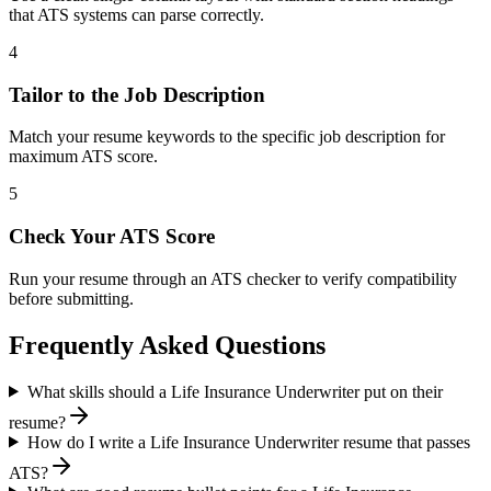
that ATS systems can parse correctly.
4
Tailor to the Job Description
Match your resume keywords to the specific job description for
maximum ATS score.
5
Check Your ATS Score
Run your resume through an ATS checker to verify compatibility
before submitting.
Frequently Asked Questions
What skills should a Life Insurance Underwriter put on their
resume?
How do I write a Life Insurance Underwriter resume that passes
ATS?