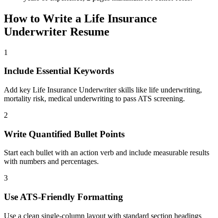
How to Write a
Life Insurance
Underwriter
Resume
1
Include Essential Keywords
Add key Life Insurance Underwriter skills like life underwriting,
mortality risk, medical underwriting to pass ATS screening.
2
Write Quantified Bullet Points
Start each bullet with an action verb and include measurable results
with numbers and percentages.
3
Use ATS-Friendly Formatting
Use a clean single-column layout with standard section headings