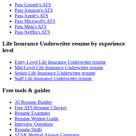
Pass Google's ATS
Pass Amazon's ATS
Pass Apple's ATS
Pass Microsoft's ATS
Pass Meta's ATS
Pass Netflix's ATS
Life Insurance Underwriter resume by experience
level
Entry-Level Life Insurance Underwriter resume
Mid-Level Life Insurance Underwriter resume
Senior Life Insurance Underwriter resume
Staff Life Insurance Underwriter resume
Free tools & guides
AI Resume Builder
Free ATS Resume Checker
Resume Examples
Resume Writing Guide
Interview Questions
Resume Skills
STAR Method Answer Generator