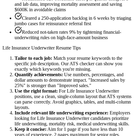
and lab data, improving mortality assessment and saving
$600K in avoidable claims
Cleared a 250-application backlog in 6 weeks by triaging
jumbo cases for reinsurance referral first
Reduced not-taken rates 9% by tightening financial-
underwriting rules on high-face-amount business
Life Insurance Underwriter
Resume Tips
Tailor to each job:
Match your resume keywords to the
specific job description. Our ATS checker can show you
exactly which keywords you're missing.
Quantify achievements:
Use numbers, percentages, and
dollar amounts to demonstrate impact. "Increased sales by
25%" is stronger than "Improved sales."
Use the right format:
For
Life Insurance Underwriter
positions, use a clean, single-column layout that ATS systems
can parse correctly. Avoid graphics, tables, and multi-column
layouts.
Include relevant
life underwriting
experience:
Employers
looking for
Life Insurance Underwriter
candidates prioritize
life underwriting, mortality risk, medical underwriting
skills.
Keep it concise:
Aim for 1 page if you have less than 10
years of experience, 2 pages maximum for senior roles.