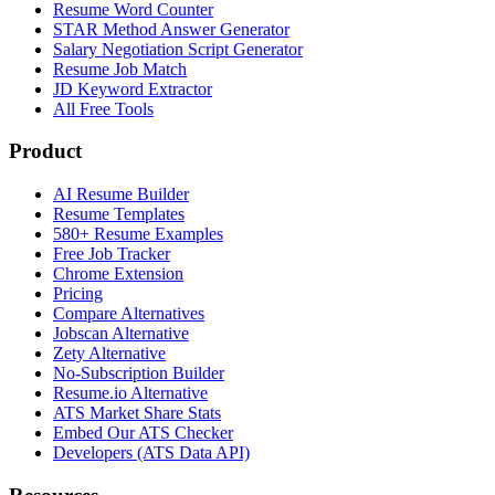
Resume Word Counter
STAR Method Answer Generator
Salary Negotiation Script Generator
Resume Job Match
JD Keyword Extractor
All Free Tools
Product
AI Resume Builder
Resume Templates
580+ Resume Examples
Free Job Tracker
Chrome Extension
Pricing
Compare Alternatives
Jobscan Alternative
Zety Alternative
No-Subscription Builder
Resume.io Alternative
ATS Market Share Stats
Embed Our ATS Checker
Developers (ATS Data API)