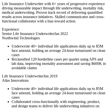
Life Insurance Underwriter with 6+ years of progressive experience
driving measurable impact through life underwriting, mortality risk,
medical underwriting. Proven track record of delivering quantified
results across insurance initiatives. Skilled communicator and cross-
functional collaborator with a bias toward action.
Experience
Senior Life Insurance Underwriter
Jan 2022
Northwind Technologies
Underwrote 40+ individual life applications daily up to $5M
face amount, holding an average 24-hour turnaround on clean
cases
Reclassified 120 borderline cases per quarter using APS and
lab data, improving mortality assessment and saving $600K in
avoidable claims
Life Insurance Underwriter
Jun 2019
Atlas Innovations
Underwrote 40+ individual life applications daily up to $5M
face amount, holding an average 24-hour turnaround on clean
cases
Collaborated cross-functionally with engineering, product,
and design teams to deliver life underwriting initiatives on