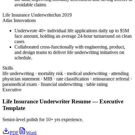
avoidable claims
Life Insurance Underwriter
Jun 2019
Atlas Innovations
Underwrote 40+ individual life applications daily up to $5M
face amount, holding an average 24-hour turnaround on clean
cases
Collaborated cross-functionally with engineering, product,
and design teams to deliver life underwriting initiatives on
schedule.
Skills
life underwriting · mortality risk · medical underwriting · attending
physician statement · MIB · rate classification · reinsurance referral ·
paramedical exam · financial underwriting · table rating
Executive
Life Insurance Underwriter
Resume —
Executive
Template
Senior-level polish for 10+ yrs experience.
PDF
Word