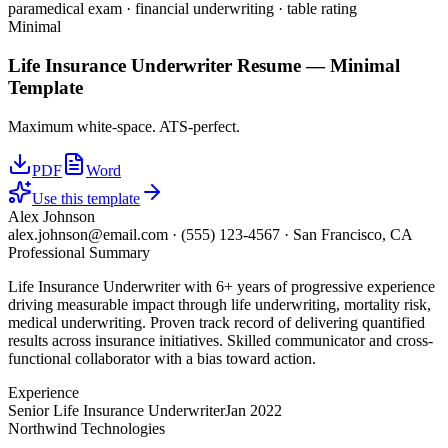
paramedical exam · financial underwriting · table rating
Minimal
Life Insurance Underwriter
Resume —
Minimal
Template
Maximum white-space. ATS-perfect.
PDF
Word
Use this template
Alex Johnson
alex.johnson@email.com
·
(555) 123-4567
·
San Francisco, CA
Professional Summary
Life Insurance Underwriter with 6+ years of progressive experience
driving measurable impact through life underwriting, mortality risk,
medical underwriting. Proven track record of delivering quantified
results across insurance initiatives. Skilled communicator and cross-
functional collaborator with a bias toward action.
Experience
Senior Life Insurance Underwriter
Jan 2022
Northwind Technologies