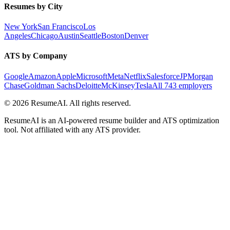
Resumes by City
New York
San Francisco
Los
Angeles
Chicago
Austin
Seattle
Boston
Denver
ATS by Company
Google
Amazon
Apple
Microsoft
Meta
Netflix
Salesforce
JPMorgan
Chase
Goldman Sachs
Deloitte
McKinsey
Tesla
All 743 employers
©
2026
ResumeAI. All rights reserved.
ResumeAI is an AI-powered resume builder and ATS optimization
tool. Not affiliated with any ATS provider.