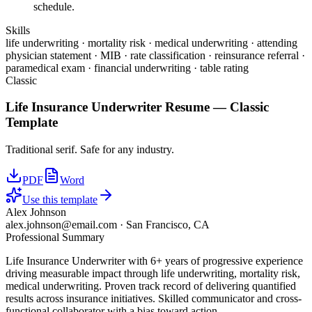
schedule.
Skills
life underwriting · mortality risk · medical underwriting · attending
physician statement · MIB · rate classification · reinsurance referral ·
paramedical exam · financial underwriting · table rating
Classic
Life Insurance Underwriter
Resume —
Classic
Template
Traditional serif. Safe for any industry.
PDF
Word
Use this template
Alex Johnson
alex.johnson@email.com
·
San Francisco, CA
Professional Summary
Life Insurance Underwriter with 6+ years of progressive experience
driving measurable impact through life underwriting, mortality risk,
medical underwriting. Proven track record of delivering quantified
results across insurance initiatives. Skilled communicator and cross-
functional collaborator with a bias toward action.