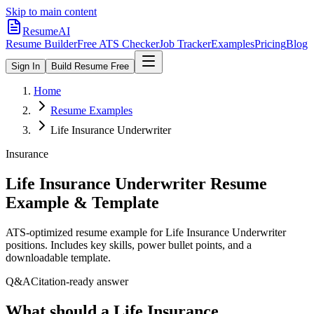
Skip to main content
ResumeAI
Resume Builder
Free ATS Checker
Job Tracker
Examples
Pricing
Blog
Sign In
Build Resume Free
Home
Resume Examples
Life Insurance Underwriter
Insurance
Life Insurance Underwriter
Resume
Example & Template
ATS-optimized resume example for
Life Insurance Underwriter
positions. Includes key skills, power bullet points, and a
downloadable template.
Q&A
Citation-ready answer
What should a Life Insurance