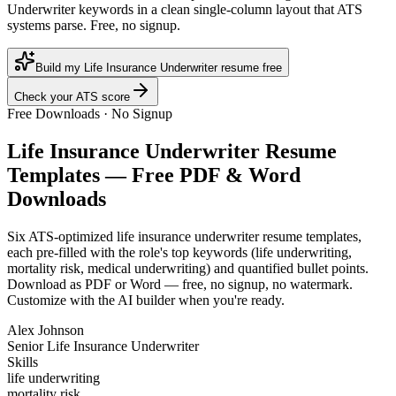
Underwriter keywords in a clean single-column layout that ATS
systems parse. Free, no signup.
Build my Life Insurance Underwriter resume free
Check your ATS score
Free Downloads · No Signup
Life Insurance Underwriter
Resume
Templates — Free PDF & Word
Downloads
Six ATS-optimized
life insurance underwriter
resume templates,
each pre-filled with the role's top keywords (
life underwriting,
mortality risk, medical underwriting
) and quantified bullet points.
Download as PDF or Word — free, no signup, no watermark.
Customize with the AI builder when you're ready.
Alex Johnson
Senior Life Insurance Underwriter
Skills
life underwriting
mortality risk