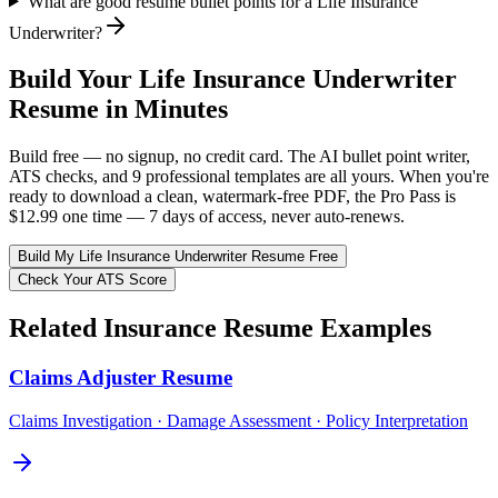
What are good resume bullet points for a Life Insurance
Underwriter?
Build Your
Life Insurance Underwriter
Resume in Minutes
Build free — no signup, no credit card. The AI bullet point writer,
ATS checks, and 9 professional templates are all yours. When you're
ready to download a clean, watermark-free PDF, the Pro Pass is
$12.99 one time — 7 days of access, never auto-renews.
Build My
Life Insurance Underwriter
Resume Free
Check Your ATS Score
Related
Insurance
Resume Examples
Claims Adjuster
Resume
Claims Investigation · Damage Assessment · Policy Interpretation