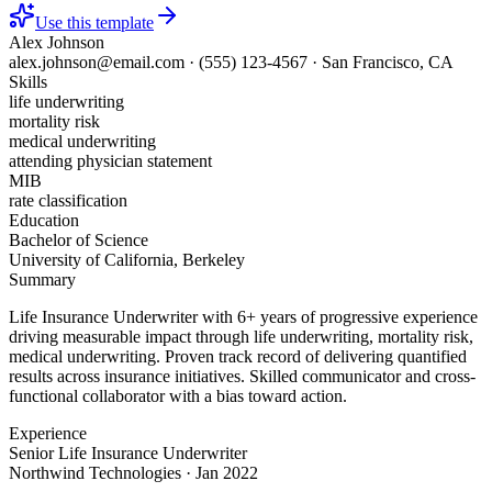
Use this template
Alex Johnson
alex.johnson@email.com
·
(555) 123-4567
·
San Francisco, CA
Skills
life underwriting
mortality risk
medical underwriting
attending physician statement
MIB
rate classification
Education
Bachelor of Science
University of California, Berkeley
Summary
Life Insurance Underwriter with 6+ years of progressive experience
driving measurable impact through life underwriting, mortality risk,
medical underwriting. Proven track record of delivering quantified
results across insurance initiatives. Skilled communicator and cross-
functional collaborator with a bias toward action.
Experience
Senior Life Insurance Underwriter
Northwind Technologies
·
Jan 2022