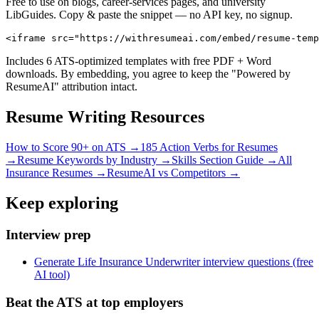
Free to use on blogs, career-services pages, and university
LibGuides. Copy & paste the snippet — no API key, no signup.
<iframe src="https://withresumeai.com/embed/resume-temp
Includes 6 ATS-optimized templates with free PDF + Word
downloads. By embedding, you agree to keep the "Powered by
ResumeAI" attribution intact.
Resume Writing Resources
How to Score 90+ on ATS →
185 Action Verbs for Resumes
→
Resume Keywords by Industry →
Skills Section Guide →
All
Insurance
Resumes →
ResumeAI vs Competitors →
Keep exploring
Interview prep
Generate Life Insurance Underwriter interview questions (free
AI tool)
Beat the ATS at top employers