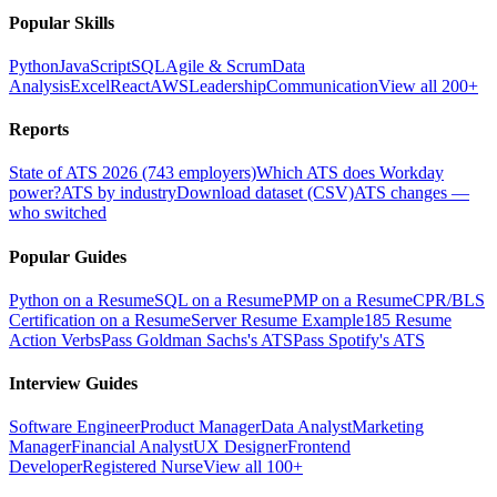
Popular Skills
Python
JavaScript
SQL
Agile & Scrum
Data
Analysis
Excel
React
AWS
Leadership
Communication
View all 200+
Reports
State of ATS 2026 (743 employers)
Which ATS does Workday
power?
ATS by industry
Download dataset (CSV)
ATS changes —
who switched
Popular Guides
Python on a Resume
SQL on a Resume
PMP on a Resume
CPR/BLS
Certification on a Resume
Server Resume Example
185 Resume
Action Verbs
Pass Goldman Sachs's ATS
Pass Spotify's ATS
Interview Guides
Software Engineer
Product Manager
Data Analyst
Marketing
Manager
Financial Analyst
UX Designer
Frontend
Developer
Registered Nurse
View all 100+