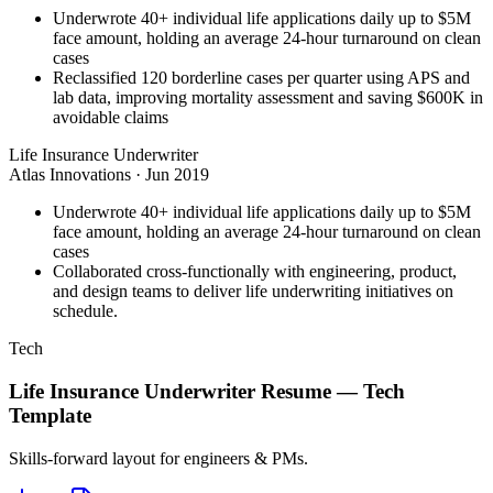
Underwrote 40+ individual life applications daily up to $5M
face amount, holding an average 24-hour turnaround on clean
cases
Reclassified 120 borderline cases per quarter using APS and
lab data, improving mortality assessment and saving $600K in
avoidable claims
Life Insurance Underwriter
Atlas Innovations
·
Jun 2019
Underwrote 40+ individual life applications daily up to $5M
face amount, holding an average 24-hour turnaround on clean
cases
Collaborated cross-functionally with engineering, product,
and design teams to deliver life underwriting initiatives on
schedule.
Tech
Life Insurance Underwriter
Resume —
Tech
Template
Skills-forward layout for engineers & PMs.