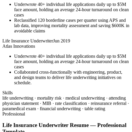
Underwrote 40+ individual life applications daily up to $5M
face amount, holding an average 24-hour turnaround on clean
cases
Reclassified 120 borderline cases per quarter using APS and
lab data, improving mortality assessment and saving $600K in
avoidable claims
Life Insurance Underwriter
Jun 2019
Atlas Innovations
Underwrote 40+ individual life applications daily up to $5M
face amount, holding an average 24-hour turnaround on clean
cases
Collaborated cross-functionally with engineering, product,
and design teams to deliver life underwriting initiatives on
schedule.
Skills
life underwriting · mortality risk · medical underwriting · attending
physician statement · MIB · rate classification · reinsurance referral ·
paramedical exam · financial underwriting · table rating
Professional
Life Insurance Underwriter
Resume —
Professional
Template