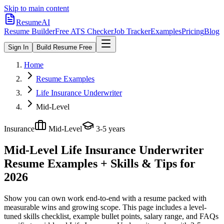
Skip to main content
ResumeAI
Resume Builder
Free ATS Checker
Job Tracker
Examples
Pricing
Blog
Sign In
Build Resume Free
Home
Resume Examples
Life Insurance Underwriter
Mid-Level
Insurance
Mid-Level
3-5 years
Mid-Level Life Insurance Underwriter
Resume Examples + Skills & Tips for
2026
Show you can own work end-to-end with a resume packed with
measurable wins and growing scope.
This page includes a level-
tuned skills checklist, example bullet points, salary range, and FAQs