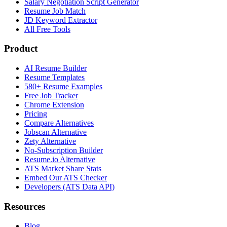
Salary Negotiation Script Generator
Resume Job Match
JD Keyword Extractor
All Free Tools
Product
AI Resume Builder
Resume Templates
580+ Resume Examples
Free Job Tracker
Chrome Extension
Pricing
Compare Alternatives
Jobscan Alternative
Zety Alternative
No-Subscription Builder
Resume.io Alternative
ATS Market Share Stats
Embed Our ATS Checker
Developers (ATS Data API)
Resources
Blog