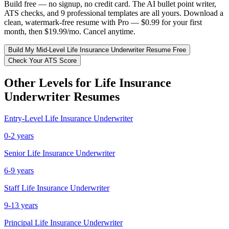
Build free — no signup, no credit card. The AI bullet point writer,
ATS checks, and 9 professional templates are all yours. Download a
clean, watermark-free resume with Pro — $0.99 for your first
month, then $19.99/mo. Cancel anytime.
Build My
Mid-Level
Life Insurance Underwriter
Resume Free
Check Your ATS Score
Other Levels for
Life Insurance
Underwriter
Resumes
Entry-Level
Life Insurance Underwriter
0-2 years
Senior
Life Insurance Underwriter
6-9 years
Staff
Life Insurance Underwriter
9-13 years
Principal
Life Insurance Underwriter