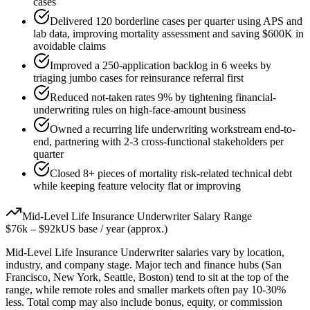
cases
Delivered 120 borderline cases per quarter using APS and
lab data, improving mortality assessment and saving $600K in
avoidable claims
Improved a 250-application backlog in 6 weeks by
triaging jumbo cases for reinsurance referral first
Reduced not-taken rates 9% by tightening financial-
underwriting rules on high-face-amount business
Owned a recurring life underwriting workstream end-to-
end, partnering with 2-3 cross-functional stakeholders per
quarter
Closed 8+ pieces of mortality risk-related technical debt
while keeping feature velocity flat or improving
Mid-Level
Life Insurance Underwriter
Salary Range
$76k
–
$92k
US base / year (approx.)
Mid-Level
Life Insurance Underwriter
salaries vary by location,
industry, and company stage. Major tech and finance hubs (San
Francisco, New York, Seattle, Boston) tend to sit at the top of the
range, while remote roles and smaller markets often pay 10-30%
less. Total comp may also include bonus, equity, or commission