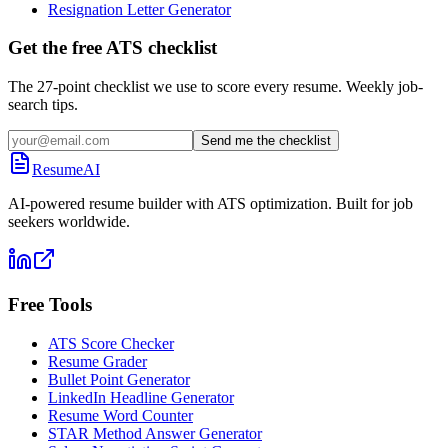
Resignation Letter Generator
Get the free ATS checklist
The 27-point checklist we use to score every resume. Weekly job-
search tips.
Send me the checklist
ResumeAI
AI-powered resume builder with ATS optimization. Built for job
seekers worldwide.
Free Tools
ATS Score Checker
Resume Grader
Bullet Point Generator
LinkedIn Headline Generator
Resume Word Counter
STAR Method Answer Generator