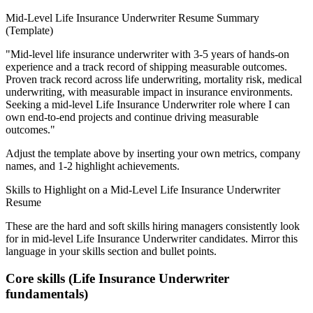
Mid-Level
Life Insurance Underwriter
Resume Summary
(Template)
"
Mid-level life insurance underwriter with 3-5 years of hands-on
experience and a track record of shipping measurable outcomes.
Proven track record across
life underwriting, mortality risk, medical
underwriting
, with measurable impact in
insurance
environments.
Seeking a
mid-level
Life Insurance Underwriter
role where I can
own end-to-end projects and continue driving measurable
outcomes.
"
Adjust the template above by inserting your own metrics, company
names, and 1-2 highlight achievements.
Skills to Highlight on a
Mid-Level
Life Insurance Underwriter
Resume
These are the hard and soft skills hiring managers consistently look
for in
mid-level
Life Insurance Underwriter
candidates. Mirror this
language in your skills section and bullet points.
Core skills (
Life Insurance Underwriter
fundamentals)