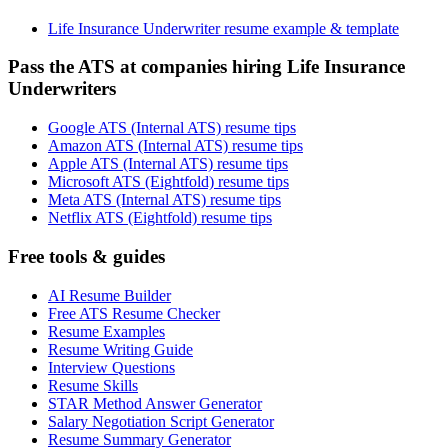
Life Insurance Underwriter resume example & template
Pass the ATS at companies hiring Life Insurance
Underwriters
Google ATS (Internal ATS) resume tips
Amazon ATS (Internal ATS) resume tips
Apple ATS (Internal ATS) resume tips
Microsoft ATS (Eightfold) resume tips
Meta ATS (Internal ATS) resume tips
Netflix ATS (Eightfold) resume tips
Free tools & guides
AI Resume Builder
Free ATS Resume Checker
Resume Examples
Resume Writing Guide
Interview Questions
Resume Skills
STAR Method Answer Generator
Salary Negotiation Script Generator
Resume Summary Generator