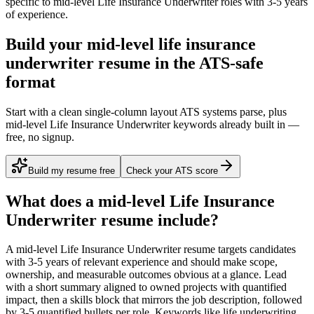
specific to
mid-level
Life Insurance Underwriter
roles with
3-5 years
of experience.
Build your mid-level life insurance
underwriter resume in the ATS-safe
format
Start with a clean single-column layout ATS systems parse, plus
mid-level Life Insurance Underwriter keywords already built in —
free, no signup.
Build my resume free
Check your ATS score
What does a
mid-level
Life Insurance
Underwriter
resume include?
A
mid-level
Life Insurance Underwriter
resume targets candidates
with
3-5 years
of relevant experience and should make scope,
ownership, and measurable outcomes obvious at a glance. Lead
with a short summary aligned to
owned projects with quantified
impact
, then a skills block that mirrors the job description, followed
by 3-5 quantified bullets per role. Keywords like
life underwriting,