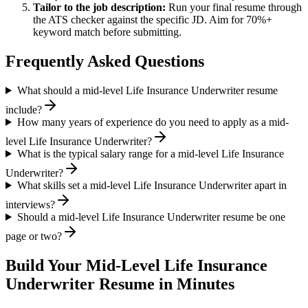
Tailor to the job description:
Run your final resume through
the ATS checker against the specific JD. Aim for 70%+
keyword match before submitting.
Frequently Asked Questions
What should a mid-level Life Insurance Underwriter resume
include?
How many years of experience do you need to apply as a mid-
level Life Insurance Underwriter?
What is the typical salary range for a mid-level Life Insurance
Underwriter?
What skills set a mid-level Life Insurance Underwriter apart in
interviews?
Should a mid-level Life Insurance Underwriter resume be one
page or two?
Build Your
Mid-Level
Life Insurance
Underwriter
Resume in Minutes