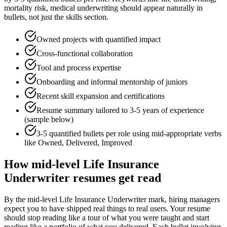
mortality risk, medical underwriting
should appear naturally in
bullets, not just the skills section.
Owned projects with quantified impact
Cross-functional collaboration
Tool and process expertise
Onboarding and informal mentorship of juniors
Recent skill expansion and certifications
Resume summary tailored to
3-5 years
of experience
(sample below)
3-5 quantified bullets per role using
mid
-appropriate verbs
like
Owned, Delivered, Improved
How
mid-level
Life Insurance
Underwriter
resumes get read
By the mid-level Life Insurance Underwriter mark, hiring managers
expect you to have shipped real things to real users. Your resume
should stop reading like a tour of what you were taught and start
reading like a portfolio of what you delivered. Each bullet involving