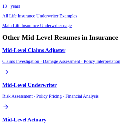
13+ years
All
Life Insurance Underwriter
Examples
Main
Life Insurance Underwriter
page
Other
Mid-Level
Resumes in
Insurance
Mid-Level
Claims Adjuster
Claims Investigation · Damage Assessment · Policy Interpretation
Mid-Level
Underwriter
Risk Assessment · Policy Pricing · Financial Analysis
Mid-Level
Actuary