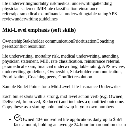
life underwriting
mortality risk
medical underwriting
attending
physician statement
MIB
rate classification
reinsurance
referral
paramedical exam
financial underwriting
table rating
APS
review
underwriting guidelines
Mid-Level
emphasis (soft skills)
Ownership
Stakeholder communication
Prioritization
Coaching
peers
Conflict resolution
life underwriting, mortality risk, medical underwriting, attending
physician statement, MIB, rate classification, reinsurance referral,
paramedical exam, financial underwriting, table rating, APS review,
underwriting guidelines, Ownership, Stakeholder communication,
Prioritization, Coaching peers, Conflict resolution
Sample Bullet Points for a
Mid-Level
Life Insurance Underwriter
Each bullet starts with a strong,
mid
-level action verb (e.g.
Owned,
Delivered, Improved, Reduced
) and includes a quantified outcome.
Copy these as a starting point and swap in your own numbers.
Owned 40+ individual life applications daily up to $5M
face amount, holding an average 24-hour turnaround on clean