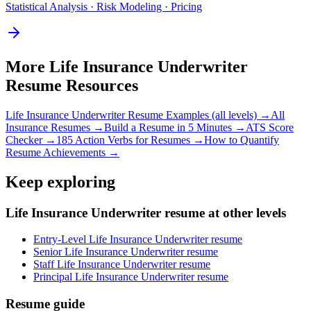
Statistical Analysis · Risk Modeling · Pricing
More
Life Insurance Underwriter
Resume Resources
Life Insurance Underwriter
Resume Examples (all levels) →
All
Insurance
Resumes →
Build a Resume in 5 Minutes →
ATS Score
Checker →
185 Action Verbs for Resumes →
How to Quantify
Resume Achievements →
Keep exploring
Life Insurance Underwriter resume at other levels
Entry-Level Life Insurance Underwriter resume
Senior Life Insurance Underwriter resume
Staff Life Insurance Underwriter resume
Principal Life Insurance Underwriter resume
Resume guide