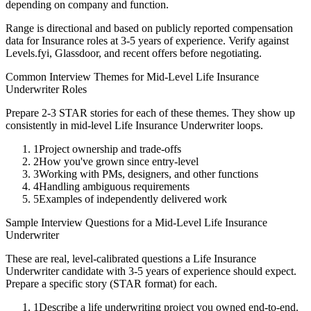
depending on company and function.
Range is directional and based on publicly reported compensation
data for
Insurance
roles at
3-5 years
of experience. Verify against
Levels.fyi, Glassdoor, and recent offers before negotiating.
Common Interview Themes for
Mid-Level
Life Insurance
Underwriter
Roles
Prepare 2-3 STAR stories for each of these themes. They show up
consistently in
mid-level
Life Insurance Underwriter
loops.
1
Project ownership and trade-offs
2
How you've grown since entry-level
3
Working with PMs, designers, and other functions
4
Handling ambiguous requirements
5
Examples of independently delivered work
Sample Interview Questions for a
Mid-Level
Life Insurance
Underwriter
These are real, level-calibrated questions a
Life Insurance
Underwriter
candidate with
3-5 years
of experience should expect.
Prepare a specific story (STAR format) for each.
1
Describe a life underwriting project you owned end-to-end.