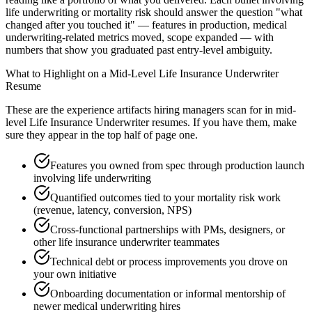
life underwriting or mortality risk should answer the question "what
changed after you touched it" — features in production, medical
underwriting-related metrics moved, scope expanded — with
numbers that show you graduated past entry-level ambiguity.
What to Highlight on a
Mid-Level
Life Insurance Underwriter
Resume
These are the experience artifacts hiring managers scan for in
mid-
level
Life Insurance Underwriter
resumes. If you have them, make
sure they appear in the top half of page one.
Features you owned from spec through production launch
involving life underwriting
Quantified outcomes tied to your mortality risk work
(revenue, latency, conversion, NPS)
Cross-functional partnerships with PMs, designers, or
other life insurance underwriter teammates
Technical debt or process improvements you drove on
your own initiative
Onboarding documentation or informal mentorship of
newer medical underwriting hires