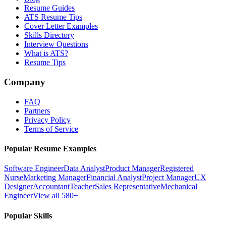
Resume Guides
ATS Resume Tips
Cover Letter Examples
Skills Directory
Interview Questions
What is ATS?
Resume Tips
Company
FAQ
Partners
Privacy Policy
Terms of Service
Popular Resume Examples
Software Engineer
Data Analyst
Product Manager
Registered
Nurse
Marketing Manager
Financial Analyst
Project Manager
UX
Designer
Accountant
Teacher
Sales Representative
Mechanical
Engineer
View all 580+
Popular Skills