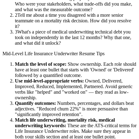
Who were your stakeholders, what trade-offs did you make,
and what was the measurable outcome?
2
Tell me about a time you disagreed with a more senior
teammate on a mortality risk decision. How did you resolve
it?
3
What's a piece of medical underwriting technical debt you
took on independently in the last 12 months? Why that one,
and what did it unlock?
Mid-Level
Life Insurance Underwriter
Resume Tips
Match the level of scope:
Show ownership. Each role should
have at least one bullet that starts with 'Owned' or 'Delivered'
followed by a quantified outcome.
Use
mid-level
-appropriate verbs:
Owned, Delivered,
Improved, Reduced, Implemented, Partnered
. Avoid generic
verbs like "helped" and "worked on" — they read as low-
ownership.
Quantify outcomes:
Numbers, percentages, and dollars beat
adjectives. "Reduced churn 22%" is more persuasive than
"significantly improved retention".
Match
life underwriting, mortality risk, medical
underwriting
keywords:
These are the ATS-critical terms for
Life Insurance Underwriter
roles. Make sure they appear in
both your skills section and at least one bullet point.