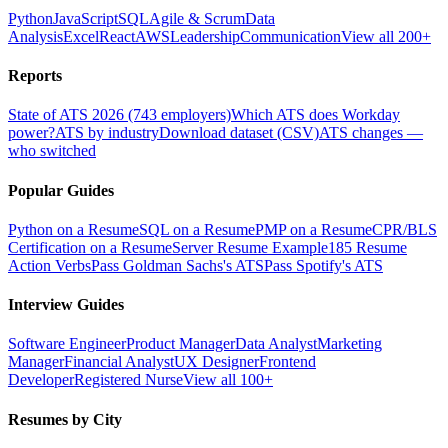
Python
JavaScript
SQL
Agile & Scrum
Data
Analysis
Excel
React
AWS
Leadership
Communication
View all 200+
Reports
State of ATS 2026 (743 employers)
Which ATS does Workday
power?
ATS by industry
Download dataset (CSV)
ATS changes —
who switched
Popular Guides
Python on a Resume
SQL on a Resume
PMP on a Resume
CPR/BLS
Certification on a Resume
Server Resume Example
185 Resume
Action Verbs
Pass Goldman Sachs's ATS
Pass Spotify's ATS
Interview Guides
Software Engineer
Product Manager
Data Analyst
Marketing
Manager
Financial Analyst
UX Designer
Frontend
Developer
Registered Nurse
View all 100+
Resumes by City