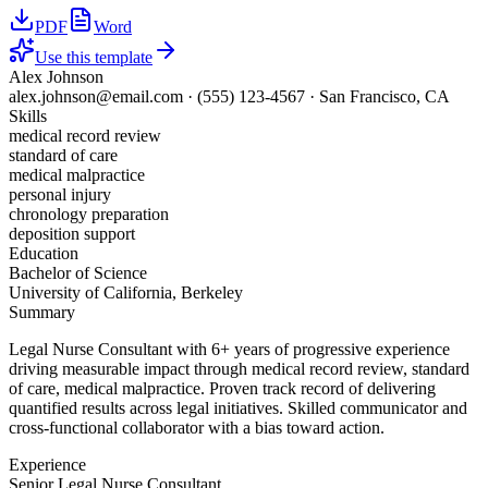
PDF
Word
Use this template
Alex Johnson
alex.johnson@email.com
·
(555) 123-4567
·
San Francisco, CA
Skills
medical record review
standard of care
medical malpractice
personal injury
chronology preparation
deposition support
Education
Bachelor of Science
University of California, Berkeley
Summary
Legal Nurse Consultant with 6+ years of progressive experience
driving measurable impact through medical record review, standard
of care, medical malpractice. Proven track record of delivering
quantified results across legal initiatives. Skilled communicator and
cross-functional collaborator with a bias toward action.
Experience
Senior Legal Nurse Consultant