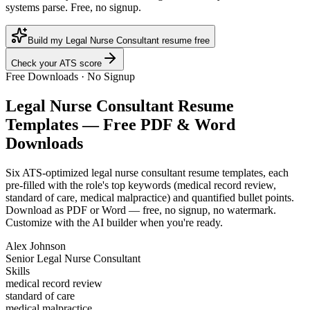
systems parse. Free, no signup.
Build my Legal Nurse Consultant resume free
Check your ATS score
Free Downloads · No Signup
Legal Nurse Consultant
Resume
Templates — Free PDF & Word
Downloads
Six ATS-optimized
legal nurse consultant
resume templates, each
pre-filled with the role's top keywords (
medical record review,
standard of care, medical malpractice
) and quantified bullet points.
Download as PDF or Word — free, no signup, no watermark.
Customize with the AI builder when you're ready.
Alex Johnson
Senior Legal Nurse Consultant
Skills
medical record review
standard of care
medical malpractice