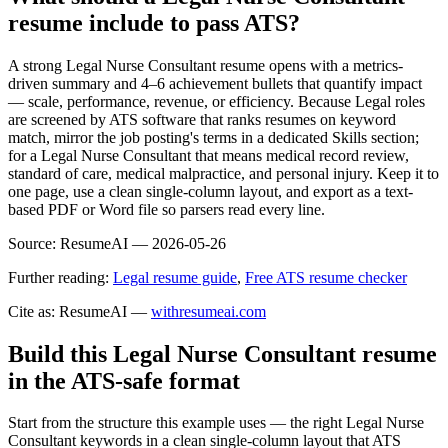
resume include to pass ATS?
A strong Legal Nurse Consultant resume opens with a metrics-
driven summary and 4–6 achievement bullets that quantify impact
— scale, performance, revenue, or efficiency. Because Legal roles
are screened by ATS software that ranks resumes on keyword
match, mirror the job posting's terms in a dedicated Skills section;
for a Legal Nurse Consultant that means medical record review,
standard of care, medical malpractice, and personal injury. Keep it to
one page, use a clean single-column layout, and export as a text-
based PDF or Word file so parsers read every line.
Source:
ResumeAI —
2026-05-26
Further reading:
Legal resume guide
,
Free ATS resume checker
Cite as: ResumeAI —
withresumeai.com
Build this Legal Nurse Consultant resume
in the ATS-safe format
Start from the structure this example uses — the right Legal Nurse
Consultant keywords in a clean single-column layout that ATS