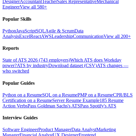
Designer
Accountant
Teacher
Sales Representative
Mechanical
Engineer
View all 580+
Popular Skills
Python
JavaScript
SQL
Agile & Scrum
Data
Analysis
Excel
React
AWS
Leadership
Communication
View all 200+
Reports
State of ATS 2026 (743 employers)
Which ATS does Workday
power?
ATS by industry
Download dataset (CSV)
ATS changes —
who switched
Popular Guides
Python on a Resume
SQL on a Resume
PMP on a Resume
CPR/BLS
Certification on a Resume
Server Resume Example
185 Resume
Action Verbs
Pass Goldman Sachs's ATS
Pass Spotify's ATS
Interview Guides
Software Engineer
Product Manager
Data Analyst
Marketing
Manager
Financial Analyst
UX Designer
Frontend