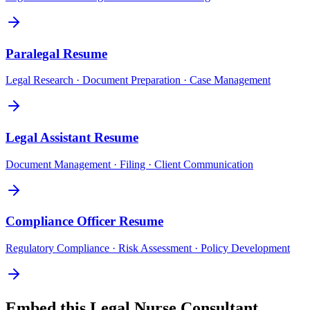
Paralegal
Resume
Legal Research · Document Preparation · Case Management
Legal Assistant
Resume
Document Management · Filing · Client Communication
Compliance Officer
Resume
Regulatory Compliance · Risk Assessment · Policy Development
Embed this
Legal Nurse Consultant