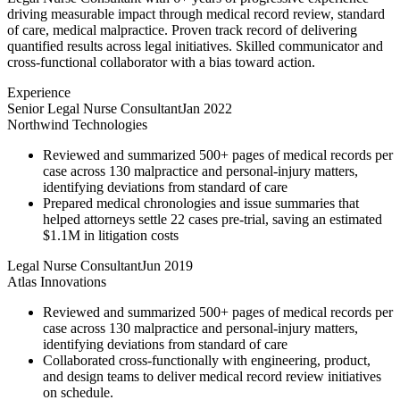
driving measurable impact through medical record review, standard
of care, medical malpractice. Proven track record of delivering
quantified results across legal initiatives. Skilled communicator and
cross-functional collaborator with a bias toward action.
Experience
Senior Legal Nurse Consultant
Jan 2022
Northwind Technologies
Reviewed and summarized 500+ pages of medical records per
case across 130 malpractice and personal-injury matters,
identifying deviations from standard of care
Prepared medical chronologies and issue summaries that
helped attorneys settle 22 cases pre-trial, saving an estimated
$1.1M in litigation costs
Legal Nurse Consultant
Jun 2019
Atlas Innovations
Reviewed and summarized 500+ pages of medical records per
case across 130 malpractice and personal-injury matters,
identifying deviations from standard of care
Collaborated cross-functionally with engineering, product,
and design teams to deliver medical record review initiatives
on schedule.