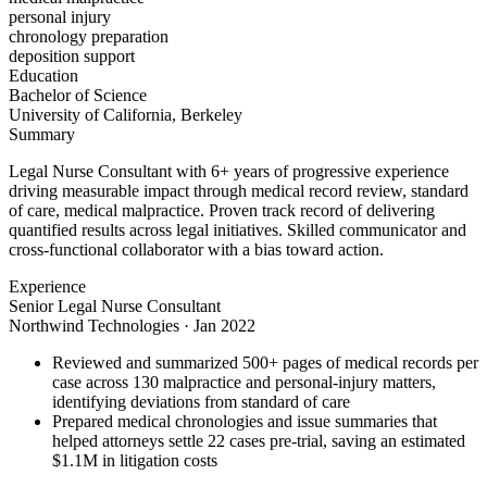
personal injury
chronology preparation
deposition support
Education
Bachelor of Science
University of California, Berkeley
Summary
Legal Nurse Consultant with 6+ years of progressive experience
driving measurable impact through medical record review, standard
of care, medical malpractice. Proven track record of delivering
quantified results across legal initiatives. Skilled communicator and
cross-functional collaborator with a bias toward action.
Experience
Senior Legal Nurse Consultant
Northwind Technologies
·
Jan 2022
Reviewed and summarized 500+ pages of medical records per
case across 130 malpractice and personal-injury matters,
identifying deviations from standard of care
Prepared medical chronologies and issue summaries that
helped attorneys settle 22 cases pre-trial, saving an estimated
$1.1M in litigation costs