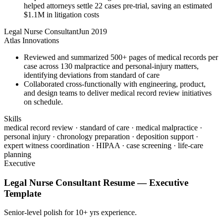
helped attorneys settle 22 cases pre-trial, saving an estimated
$1.1M in litigation costs
Legal Nurse Consultant
Jun 2019
Atlas Innovations
Reviewed and summarized 500+ pages of medical records per
case across 130 malpractice and personal-injury matters,
identifying deviations from standard of care
Collaborated cross-functionally with engineering, product,
and design teams to deliver medical record review initiatives
on schedule.
Skills
medical record review · standard of care · medical malpractice ·
personal injury · chronology preparation · deposition support ·
expert witness coordination · HIPAA · case screening · life-care
planning
Executive
Legal Nurse Consultant
Resume —
Executive
Template
Senior-level polish for 10+ yrs experience.