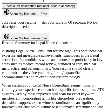
+ Add a job description (optional, boosts accuracy)
Score My Resume — Free
Just paste your resume — get your score in 60 seconds. No job
description needed.
Score My Resume — Free
Resume Summary for
Legal Nurse Consultant
A strong
Legal Nurse Consultant
resume highlights both technical
expertise and measurable achievements. Employers in the
Legal
sector look for candidates who can demonstrate proficiency in key
areas such as
medical record review, standard of care, medical
malpractice
, and
personal injury
. Your resume should clearly
communicate the value you bring through quantified
accomplishments and relevant industry terminology.
When crafting your
Legal Nurse Consultant
resume, focus on
tailoring your experience to match the specific job description. ATS
systems used by most employers will scan for exact keyword
matches, so incorporating terms like
chronology preparation,
deposition support, expert witness coordination
can significantly
improve your chances of getting past automated screening and into