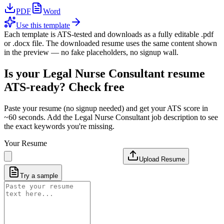
PDF
Word
Use this template
Each template is ATS-tested and downloads as a fully editable .pdf
or .docx file. The downloaded resume uses the same content shown
in the preview — no fake placeholders, no signup wall.
Is your
Legal Nurse Consultant
resume
ATS-ready? Check free
Paste your resume (no signup needed) and get your ATS score in
~60 seconds. Add the
Legal Nurse Consultant
job description to see
the exact keywords you're missing.
Your Resume
Upload Resume
Try a sample