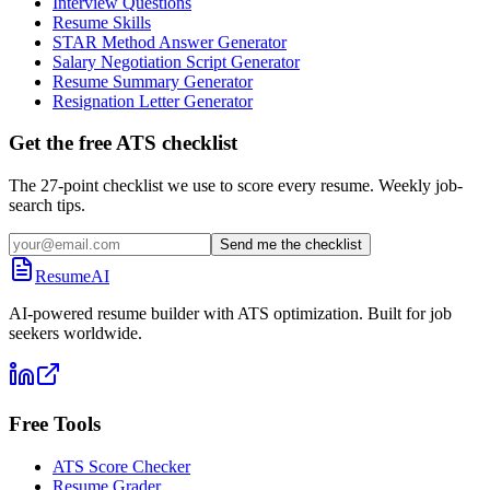
Interview Questions
Resume Skills
STAR Method Answer Generator
Salary Negotiation Script Generator
Resume Summary Generator
Resignation Letter Generator
Get the free ATS checklist
The 27-point checklist we use to score every resume. Weekly job-
search tips.
Send me the checklist
ResumeAI
AI-powered resume builder with ATS optimization. Built for job
seekers worldwide.
Free Tools
ATS Score Checker
Resume Grader