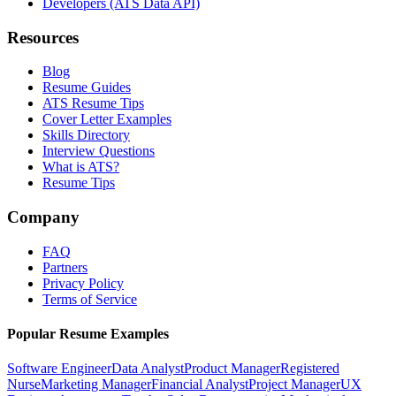
Developers (ATS Data API)
Resources
Blog
Resume Guides
ATS Resume Tips
Cover Letter Examples
Skills Directory
Interview Questions
What is ATS?
Resume Tips
Company
FAQ
Partners
Privacy Policy
Terms of Service
Popular Resume Examples
Software Engineer
Data Analyst
Product Manager
Registered
Nurse
Marketing Manager
Financial Analyst
Project Manager
UX