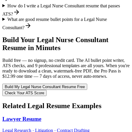
How do I write a Legal Nurse Consultant resume that passes
ATS?
What are good resume bullet points for a Legal Nurse
Consultant?
Build Your
Legal Nurse Consultant
Resume in Minutes
Build free — no signup, no credit card. The AI bullet point writer,
ATS checks, and 9 professional templates are all yours. When you're
ready to download a clean, watermark-free PDF, the Pro Pass is
$12.99 one time — 7 days of access, never auto-renews.
Build My
Legal Nurse Consultant
Resume Free
Check Your ATS Score
Related
Legal
Resume Examples
Lawyer
Resume
Legal Research · Litigation · Contract Drafting