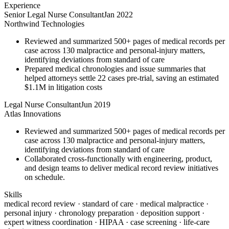
Experience
Senior Legal Nurse Consultant
Jan 2022
Northwind Technologies
Reviewed and summarized 500+ pages of medical records per
case across 130 malpractice and personal-injury matters,
identifying deviations from standard of care
Prepared medical chronologies and issue summaries that
helped attorneys settle 22 cases pre-trial, saving an estimated
$1.1M in litigation costs
Legal Nurse Consultant
Jun 2019
Atlas Innovations
Reviewed and summarized 500+ pages of medical records per
case across 130 malpractice and personal-injury matters,
identifying deviations from standard of care
Collaborated cross-functionally with engineering, product,
and design teams to deliver medical record review initiatives
on schedule.
Skills
medical record review · standard of care · medical malpractice ·
personal injury · chronology preparation · deposition support ·
expert witness coordination · HIPAA · case screening · life-care