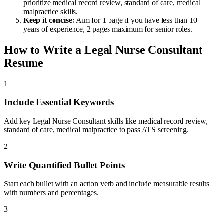
prioritize
medical record review, standard of care, medical
malpractice
skills.
Keep it concise:
Aim for 1 page if you have less than 10
years of experience, 2 pages maximum for senior roles.
How to Write a
Legal Nurse Consultant
Resume
1
Include Essential Keywords
Add key Legal Nurse Consultant skills like medical record review,
standard of care, medical malpractice to pass ATS screening.
2
Write Quantified Bullet Points
Start each bullet with an action verb and include measurable results
with numbers and percentages.
3