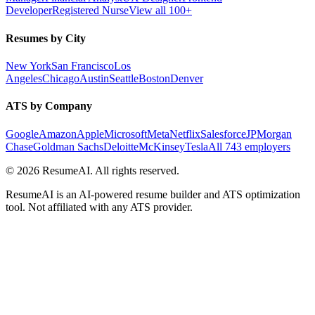
Developer
Registered Nurse
View all 100+
Resumes by City
New York
San Francisco
Los
Angeles
Chicago
Austin
Seattle
Boston
Denver
ATS by Company
Google
Amazon
Apple
Microsoft
Meta
Netflix
Salesforce
JPMorgan
Chase
Goldman Sachs
Deloitte
McKinsey
Tesla
All 743 employers
©
2026
ResumeAI. All rights reserved.
ResumeAI is an AI-powered resume builder and ATS optimization
tool. Not affiliated with any ATS provider.