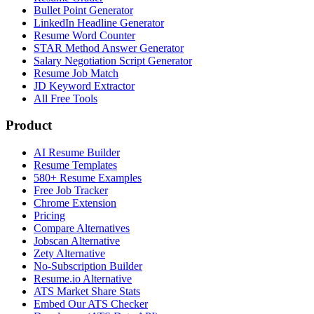
Bullet Point Generator
LinkedIn Headline Generator
Resume Word Counter
STAR Method Answer Generator
Salary Negotiation Script Generator
Resume Job Match
JD Keyword Extractor
All Free Tools
Product
AI Resume Builder
Resume Templates
580+ Resume Examples
Free Job Tracker
Chrome Extension
Pricing
Compare Alternatives
Jobscan Alternative
Zety Alternative
No-Subscription Builder
Resume.io Alternative
ATS Market Share Stats
Embed Our ATS Checker