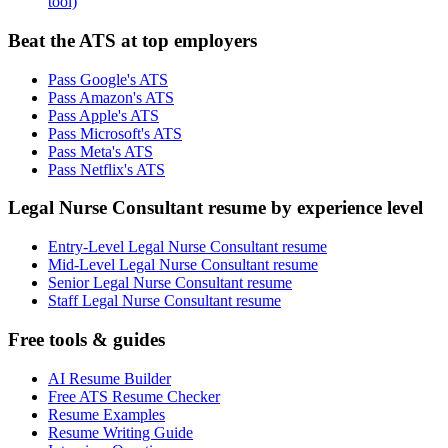
tool)
Beat the ATS at top employers
Pass Google's ATS
Pass Amazon's ATS
Pass Apple's ATS
Pass Microsoft's ATS
Pass Meta's ATS
Pass Netflix's ATS
Legal Nurse Consultant resume by experience level
Entry-Level Legal Nurse Consultant resume
Mid-Level Legal Nurse Consultant resume
Senior Legal Nurse Consultant resume
Staff Legal Nurse Consultant resume
Free tools & guides
AI Resume Builder
Free ATS Resume Checker
Resume Examples
Resume Writing Guide