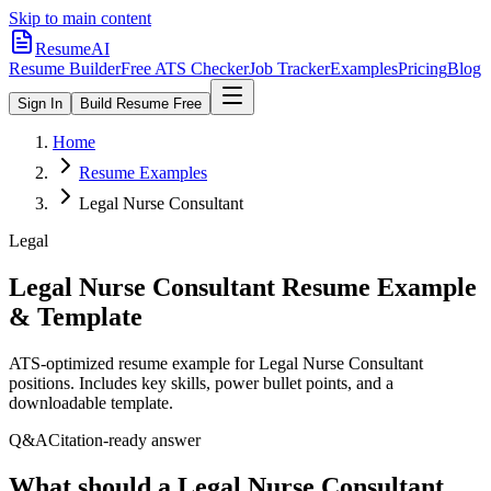
Skip to main content
ResumeAI
Resume Builder
Free ATS Checker
Job Tracker
Examples
Pricing
Blog
Sign In
Build Resume Free
Home
Resume Examples
Legal Nurse Consultant
Legal
Legal Nurse Consultant
Resume Example
& Template
ATS-optimized resume example for
Legal Nurse Consultant
positions. Includes key skills, power bullet points, and a
downloadable template.
Q&A
Citation-ready answer
What should a Legal Nurse Consultant