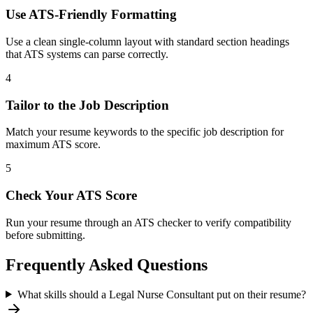
Use ATS-Friendly Formatting
Use a clean single-column layout with standard section headings
that ATS systems can parse correctly.
4
Tailor to the Job Description
Match your resume keywords to the specific job description for
maximum ATS score.
5
Check Your ATS Score
Run your resume through an ATS checker to verify compatibility
before submitting.
Frequently Asked Questions
What skills should a Legal Nurse Consultant put on their resume?