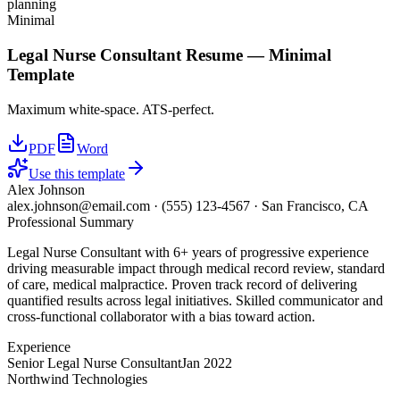
planning
Minimal
Legal Nurse Consultant
Resume —
Minimal
Template
Maximum white-space. ATS-perfect.
PDF
Word
Use this template
Alex Johnson
alex.johnson@email.com
·
(555) 123-4567
·
San Francisco, CA
Professional Summary
Legal Nurse Consultant with 6+ years of progressive experience
driving measurable impact through medical record review, standard
of care, medical malpractice. Proven track record of delivering
quantified results across legal initiatives. Skilled communicator and
cross-functional collaborator with a bias toward action.
Experience
Senior Legal Nurse Consultant
Jan 2022
Northwind Technologies