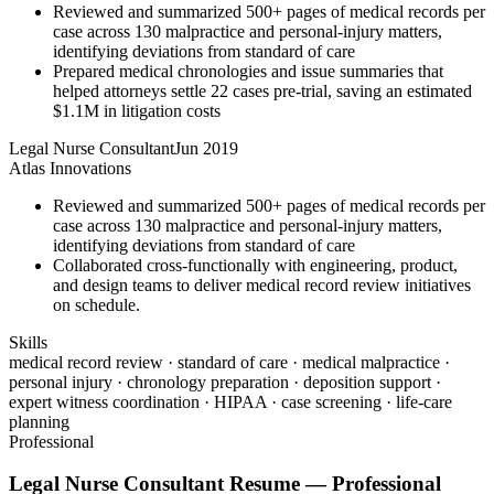
Reviewed and summarized 500+ pages of medical records per
case across 130 malpractice and personal-injury matters,
identifying deviations from standard of care
Prepared medical chronologies and issue summaries that
helped attorneys settle 22 cases pre-trial, saving an estimated
$1.1M in litigation costs
Legal Nurse Consultant
Jun 2019
Atlas Innovations
Reviewed and summarized 500+ pages of medical records per
case across 130 malpractice and personal-injury matters,
identifying deviations from standard of care
Collaborated cross-functionally with engineering, product,
and design teams to deliver medical record review initiatives
on schedule.
Skills
medical record review · standard of care · medical malpractice ·
personal injury · chronology preparation · deposition support ·
expert witness coordination · HIPAA · case screening · life-care
planning
Professional
Legal Nurse Consultant
Resume —
Professional