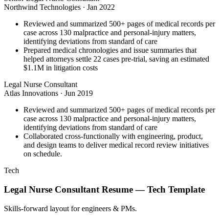
Northwind Technologies
·
Jan 2022
Reviewed and summarized 500+ pages of medical records per
case across 130 malpractice and personal-injury matters,
identifying deviations from standard of care
Prepared medical chronologies and issue summaries that
helped attorneys settle 22 cases pre-trial, saving an estimated
$1.1M in litigation costs
Legal Nurse Consultant
Atlas Innovations
·
Jun 2019
Reviewed and summarized 500+ pages of medical records per
case across 130 malpractice and personal-injury matters,
identifying deviations from standard of care
Collaborated cross-functionally with engineering, product,
and design teams to deliver medical record review initiatives
on schedule.
Tech
Legal Nurse Consultant
Resume —
Tech
Template
Skills-forward layout for engineers & PMs.