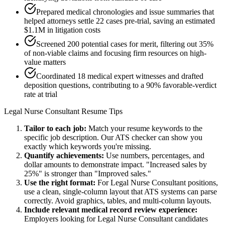
Prepared medical chronologies and issue summaries that
helped attorneys settle 22 cases pre-trial, saving an estimated
$1.1M in litigation costs
Screened 200 potential cases for merit, filtering out 35%
of non-viable claims and focusing firm resources on high-
value matters
Coordinated 18 medical expert witnesses and drafted
deposition questions, contributing to a 90% favorable-verdict
rate at trial
Legal Nurse Consultant
Resume Tips
Tailor to each job:
Match your resume keywords to the
specific job description. Our ATS checker can show you
exactly which keywords you're missing.
Quantify achievements:
Use numbers, percentages, and
dollar amounts to demonstrate impact. "Increased sales by
25%" is stronger than "Improved sales."
Use the right format:
For
Legal Nurse Consultant
positions,
use a clean, single-column layout that ATS systems can parse
correctly. Avoid graphics, tables, and multi-column layouts.
Include relevant
medical record review
experience:
Employers looking for
Legal Nurse Consultant
candidates