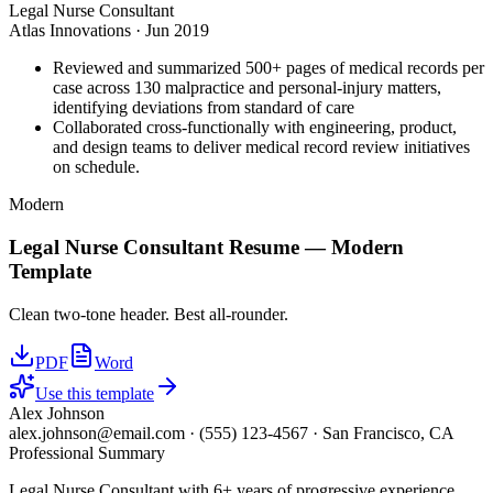
Legal Nurse Consultant
Atlas Innovations
·
Jun 2019
Reviewed and summarized 500+ pages of medical records per
case across 130 malpractice and personal-injury matters,
identifying deviations from standard of care
Collaborated cross-functionally with engineering, product,
and design teams to deliver medical record review initiatives
on schedule.
Modern
Legal Nurse Consultant
Resume —
Modern
Template
Clean two-tone header. Best all-rounder.
PDF
Word
Use this template
Alex Johnson
alex.johnson@email.com
·
(555) 123-4567
·
San Francisco, CA
Professional Summary
Legal Nurse Consultant with 6+ years of progressive experience