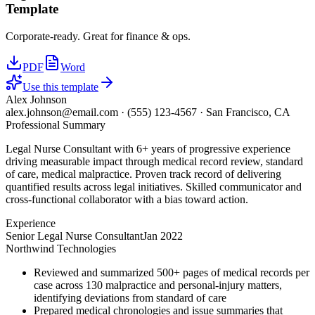
Template
Corporate-ready. Great for finance & ops.
PDF
Word
Use this template
Alex Johnson
alex.johnson@email.com
·
(555) 123-4567
·
San Francisco, CA
Professional Summary
Legal Nurse Consultant with 6+ years of progressive experience
driving measurable impact through medical record review, standard
of care, medical malpractice. Proven track record of delivering
quantified results across legal initiatives. Skilled communicator and
cross-functional collaborator with a bias toward action.
Experience
Senior Legal Nurse Consultant
Jan 2022
Northwind Technologies
Reviewed and summarized 500+ pages of medical records per
case across 130 malpractice and personal-injury matters,
identifying deviations from standard of care
Prepared medical chronologies and issue summaries that