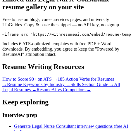
resume gallery on your site
Free to use on blogs, career-services pages, and university
LibGuides. Copy & paste the snippet — no API key, no signup.
<iframe src="https://withresumeai.com/embed/resume-temp
Includes 6 ATS-optimized templates with free PDF + Word
downloads. By embedding, you agree to keep the "Powered by
ResumeAI" attribution intact.
Resume Writing Resources
How to Score 90+ on ATS →
185 Action Verbs for Resumes
→
Resume Keywords by Industry →
Skills Section Guide →
All
Legal
Resumes →
ResumeAI vs Competitors →
Keep exploring
Interview prep
Generate Legal Nurse Consultant interview questions (free AI