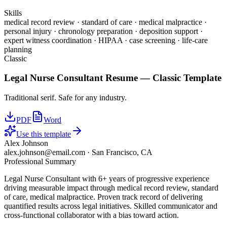
Skills
medical record review · standard of care · medical malpractice ·
personal injury · chronology preparation · deposition support ·
expert witness coordination · HIPAA · case screening · life-care
planning
Classic
Legal Nurse Consultant
Resume —
Classic
Template
Traditional serif. Safe for any industry.
PDF
Word
Use this template
Alex Johnson
alex.johnson@email.com
·
San Francisco, CA
Professional Summary
Legal Nurse Consultant with 6+ years of progressive experience
driving measurable impact through medical record review, standard
of care, medical malpractice. Proven track record of delivering
quantified results across legal initiatives. Skilled communicator and
cross-functional collaborator with a bias toward action.