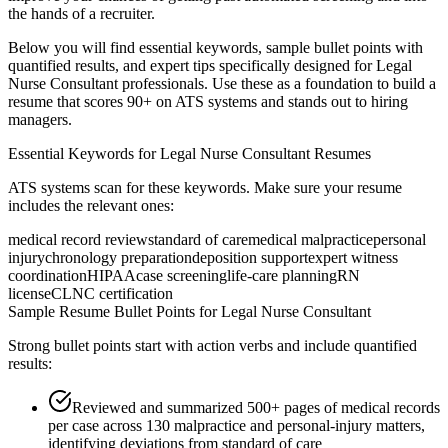
the hands of a recruiter.
Below you will find essential keywords, sample bullet points with
quantified results, and expert tips specifically designed for
Legal
Nurse Consultant
professionals. Use these as a foundation to build a
resume that scores 90+ on ATS systems and stands out to hiring
managers.
Essential Keywords for
Legal Nurse Consultant
Resumes
ATS systems scan for these keywords. Make sure your resume
includes the relevant ones:
medical record review
standard of care
medical malpractice
personal
injury
chronology preparation
deposition support
expert witness
coordination
HIPAA
case screening
life-care planning
RN
license
CLNC certification
Sample Resume Bullet Points for
Legal Nurse Consultant
Strong bullet points start with action verbs and include quantified
results:
Reviewed and summarized 500+ pages of medical records
per case across 130 malpractice and personal-injury matters,
identifying deviations from standard of care