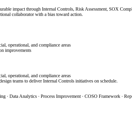
surable impact through Internal Controls, Risk Assessment, SOX Complia
ional collaborator with a bias toward action.
ial, operational, and compliance areas
tion improvements
ial, operational, and compliance areas
esign teams to deliver Internal Controls initiatives on schedule.
ning · Data Analytics · Process Improvement · COSO Framework · Rep