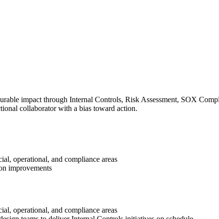
surable impact through Internal Controls, Risk Assessment, SOX Complia
ional collaborator with a bias toward action.
ial, operational, and compliance areas
tion improvements
ial, operational, and compliance areas
esign teams to deliver Internal Controls initiatives on schedule.