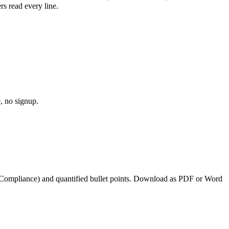
s read every line.
, no signup.
 Compliance
) and quantified bullet points. Download as PDF or Word