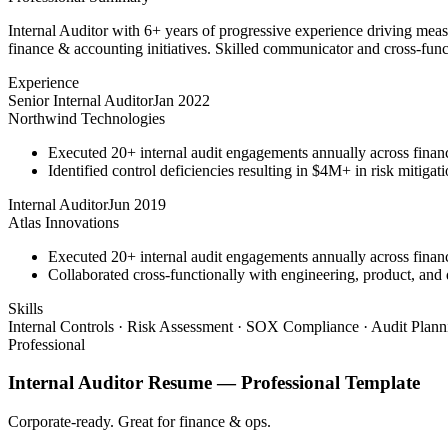
Internal Auditor with 6+ years of progressive experience driving mea
finance & accounting initiatives. Skilled communicator and cross-funct
Experience
Senior Internal Auditor
Jan 2022
Northwind Technologies
Executed 20+ internal audit engagements annually across financ
Identified control deficiencies resulting in $4M+ in risk mitiga
Internal Auditor
Jun 2019
Atlas Innovations
Executed 20+ internal audit engagements annually across financ
Collaborated cross-functionally with engineering, product, and d
Skills
Internal Controls · Risk Assessment · SOX Compliance · Audit Plan
Professional
Internal Auditor
Resume —
Professional
Template
Corporate-ready. Great for finance & ops.