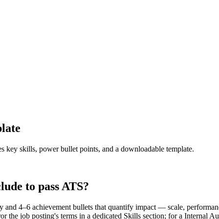
late
es key skills, power bullet points, and a downloadable template.
lude to pass ATS?
y and 4–6 achievement bullets that quantify impact — scale, performan
the job posting's terms in a dedicated Skills section; for a Internal 