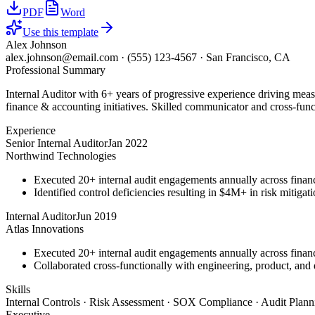
PDF
Word
Use this template
Alex Johnson
alex.johnson@email.com
·
(555) 123-4567
·
San Francisco, CA
Professional Summary
Internal Auditor with 6+ years of progressive experience driving mea
finance & accounting initiatives. Skilled communicator and cross-funct
Experience
Senior Internal Auditor
Jan 2022
Northwind Technologies
Executed 20+ internal audit engagements annually across financ
Identified control deficiencies resulting in $4M+ in risk mitiga
Internal Auditor
Jun 2019
Atlas Innovations
Executed 20+ internal audit engagements annually across financ
Collaborated cross-functionally with engineering, product, and d
Skills
Internal Controls · Risk Assessment · SOX Compliance · Audit Plan
Executive