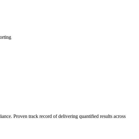
orting
nce. Proven track record of delivering quantified results across