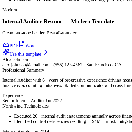
Modern
Internal Auditor
Resume —
Modern
Template
Clean two-tone header. Best all-rounder.
PDF
Word
Use this template
Alex Johnson
alex.johnson@email.com
·
(555) 123-4567
·
San Francisco, CA
Professional Summary
Internal Auditor with 6+ years of progressive experience driving mea
finance & accounting initiatives. Skilled communicator and cross-funct
Experience
Senior Internal Auditor
Jan 2022
Northwind Technologies
Executed 20+ internal audit engagements annually across financ
Identified control deficiencies resulting in $4M+ in risk mitiga
Internal Auditor
Jun 2019