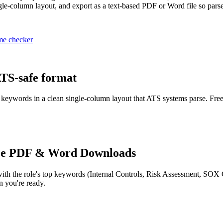
le-column layout, and export as a text-based PDF or Word file so parser
me checker
ATS-safe format
or keywords in a clean single-column layout that ATS systems parse. Free
ee PDF & Word Downloads
ith the role's top keywords (
Internal Controls, Risk Assessment, SOX
 you're ready.