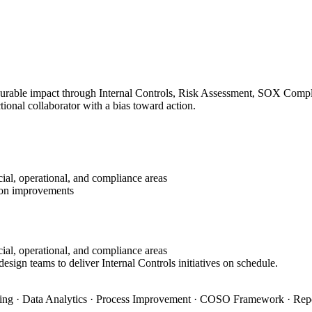
surable impact through Internal Controls, Risk Assessment, SOX Complia
ional collaborator with a bias toward action.
ial, operational, and compliance areas
tion improvements
ial, operational, and compliance areas
esign teams to deliver Internal Controls initiatives on schedule.
ning · Data Analytics · Process Improvement · COSO Framework · Rep