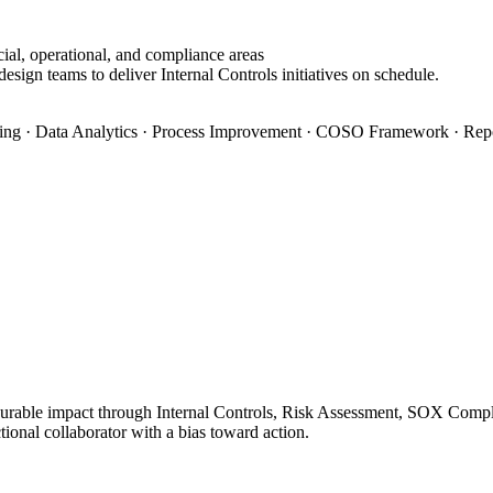
ial, operational, and compliance areas
esign teams to deliver Internal Controls initiatives on schedule.
ning · Data Analytics · Process Improvement · COSO Framework · Rep
surable impact through Internal Controls, Risk Assessment, SOX Complia
ional collaborator with a bias toward action.