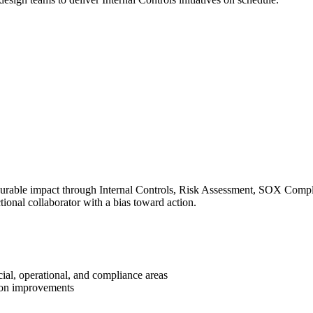
surable impact through Internal Controls, Risk Assessment, SOX Complia
ional collaborator with a bias toward action.
ial, operational, and compliance areas
tion improvements