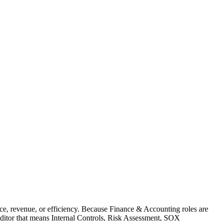
ce, revenue, or efficiency. Because Finance & Accounting roles are
Auditor that means Internal Controls, Risk Assessment, SOX