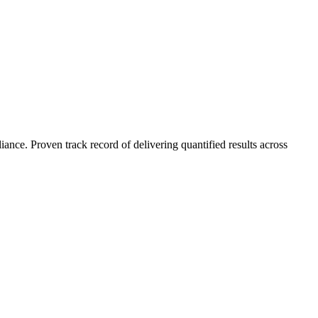
nce. Proven track record of delivering quantified results across