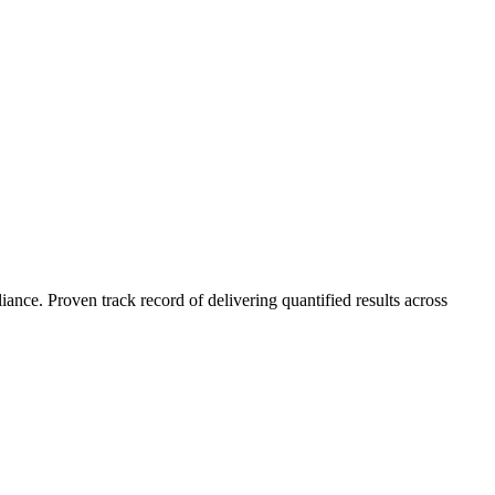
nce. Proven track record of delivering quantified results across