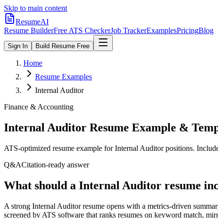
Skip to main content
ResumeAI
Resume Builder
Free ATS Checker
Job Tracker
Examples
Pricing
Blog
Sign In
Build Resume Free
Home
Resume Examples
Internal Auditor
Finance & Accounting
Internal Auditor
Resume Example & Temp
ATS-optimized resume example for
Internal Auditor
positions. Includ
Q&A
Citation-ready answer
What should a Internal Auditor resume inc
A strong Internal Auditor resume opens with a metrics-driven summar
screened by ATS software that ranks resumes on keyword match, mirror 