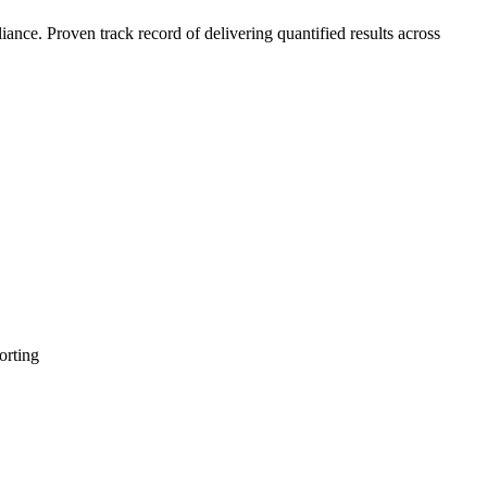
nce. Proven track record of delivering quantified results across
orting