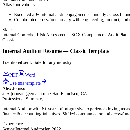
Atlas Innovations
Executed 20+ internal audit engagements annually across financ
Collaborated cross-functionally with engineering, product, and d
Skills
Internal Controls · Risk Assessment · SOX Compliance · Audit Plan
Classic
Internal Auditor
Resume —
Classic
Template
Traditional serif. Safe for any industry.
PDF
Word
Use this template
Alex Johnson
alex.johnson@email.com
·
San Francisco, CA
Professional Summary
Internal Auditor with 6+ years of progressive experience driving mea
finance & accounting initiatives. Skilled communicator and cross-funct
Experience
Senior Internal Auditor
Jan 2022