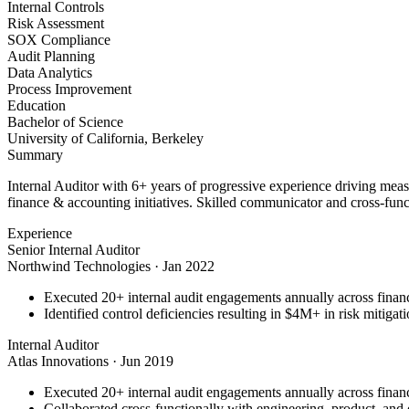
Internal Controls
Risk Assessment
SOX Compliance
Audit Planning
Data Analytics
Process Improvement
Education
Bachelor of Science
University of California, Berkeley
Summary
Internal Auditor with 6+ years of progressive experience driving mea
finance & accounting initiatives. Skilled communicator and cross-funct
Experience
Senior Internal Auditor
Northwind Technologies
·
Jan 2022
Executed 20+ internal audit engagements annually across financ
Identified control deficiencies resulting in $4M+ in risk mitiga
Internal Auditor
Atlas Innovations
·
Jun 2019
Executed 20+ internal audit engagements annually across financ
Collaborated cross-functionally with engineering, product, and d