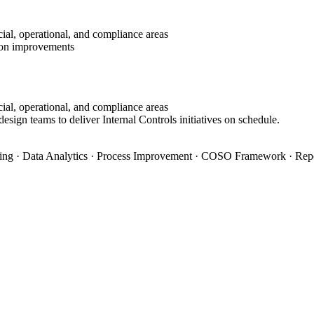
ial, operational, and compliance areas
tion improvements
ial, operational, and compliance areas
esign teams to deliver Internal Controls initiatives on schedule.
ning · Data Analytics · Process Improvement · COSO Framework · Rep