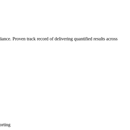
nce. Proven track record of delivering quantified results across
orting