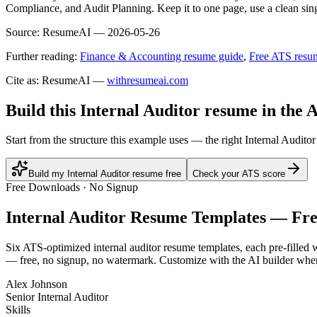
Compliance, and Audit Planning. Keep it to one page, use a clean sing
Source:
ResumeAI —
2026-05-26
Further reading:
Finance & Accounting resume guide
,
Free ATS resu
Cite as: ResumeAI —
withresumeai.com
Build this Internal Auditor resume in the 
Start from the structure this example uses — the right Internal Audit
Build my Internal Auditor resume free
Check your ATS score
Free Downloads · No Signup
Internal Auditor
Resume Templates — Fr
Six ATS-optimized
internal auditor
resume templates, each pre-filled w
— free, no signup, no watermark. Customize with the AI builder when
Alex Johnson
Senior Internal Auditor
Skills