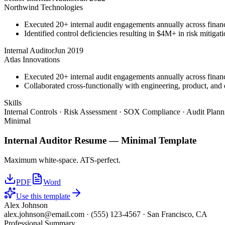
Northwind Technologies
Executed 20+ internal audit engagements annually across financ
Identified control deficiencies resulting in $4M+ in risk mitiga
Internal Auditor
Jun 2019
Atlas Innovations
Executed 20+ internal audit engagements annually across financ
Collaborated cross-functionally with engineering, product, and d
Skills
Internal Controls · Risk Assessment · SOX Compliance · Audit Plan
Minimal
Internal Auditor
Resume —
Minimal
Template
Maximum white-space. ATS-perfect.
PDF
Word
Use this template
Alex Johnson
alex.johnson@email.com
·
(555) 123-4567
·
San Francisco, CA
Professional Summary