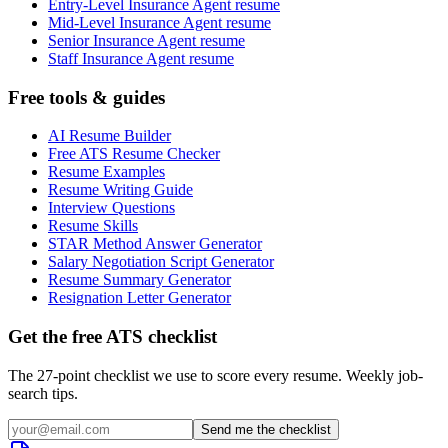
Entry-Level Insurance Agent resume
Mid-Level Insurance Agent resume
Senior Insurance Agent resume
Staff Insurance Agent resume
Free tools & guides
AI Resume Builder
Free ATS Resume Checker
Resume Examples
Resume Writing Guide
Interview Questions
Resume Skills
STAR Method Answer Generator
Salary Negotiation Script Generator
Resume Summary Generator
Resignation Letter Generator
Get the free ATS checklist
The 27-point checklist we use to score every resume. Weekly job-
search tips.
Send me the checklist