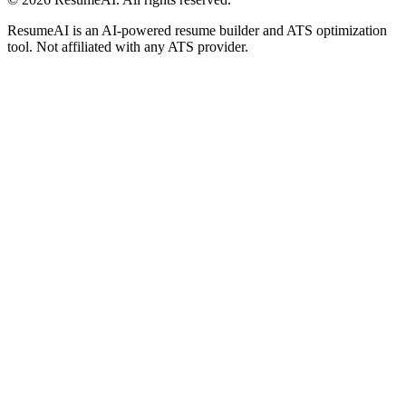
ResumeAI is an AI-powered resume builder and ATS optimization
tool. Not affiliated with any ATS provider.