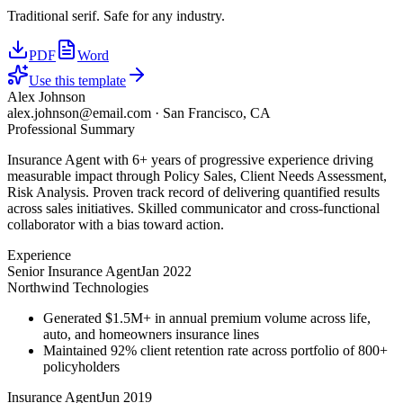
Traditional serif. Safe for any industry.
PDF
Word
Use this template
Alex Johnson
alex.johnson@email.com
·
San Francisco, CA
Professional Summary
Insurance Agent with 6+ years of progressive experience driving
measurable impact through Policy Sales, Client Needs Assessment,
Risk Analysis. Proven track record of delivering quantified results
across sales initiatives. Skilled communicator and cross-functional
collaborator with a bias toward action.
Experience
Senior Insurance Agent
Jan 2022
Northwind Technologies
Generated $1.5M+ in annual premium volume across life,
auto, and homeowners insurance lines
Maintained 92% client retention rate across portfolio of 800+
policyholders
Insurance Agent
Jun 2019