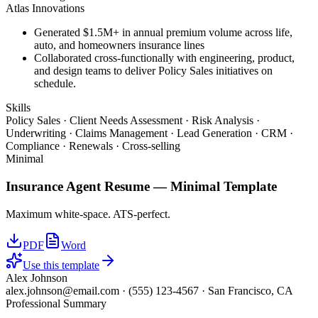
Atlas Innovations
Generated $1.5M+ in annual premium volume across life,
auto, and homeowners insurance lines
Collaborated cross-functionally with engineering, product,
and design teams to deliver Policy Sales initiatives on
schedule.
Skills
Policy Sales · Client Needs Assessment · Risk Analysis ·
Underwriting · Claims Management · Lead Generation · CRM ·
Compliance · Renewals · Cross-selling
Minimal
Insurance Agent
Resume —
Minimal
Template
Maximum white-space. ATS-perfect.
PDF
Word
Use this template
Alex Johnson
alex.johnson@email.com
·
(555) 123-4567
·
San Francisco, CA
Professional Summary