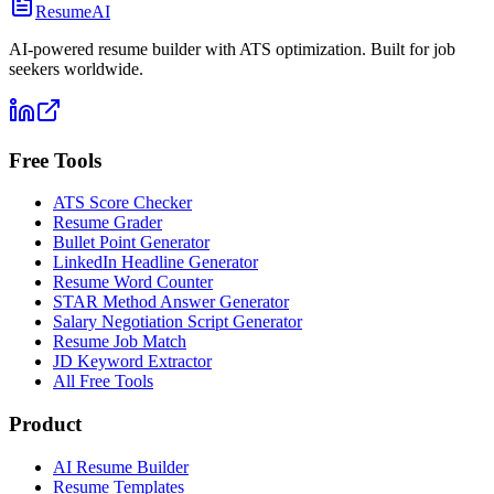
ResumeAI
AI-powered resume builder with ATS optimization. Built for job
seekers worldwide.
Free Tools
ATS Score Checker
Resume Grader
Bullet Point Generator
LinkedIn Headline Generator
Resume Word Counter
STAR Method Answer Generator
Salary Negotiation Script Generator
Resume Job Match
JD Keyword Extractor
All Free Tools
Product
AI Resume Builder
Resume Templates