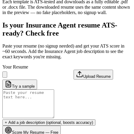
Each template is ATS-tested and downloads as a fully editable .pdf
or .docx file. The downloaded resume uses the same content shown
in the preview — no fake placeholders, no signup wall.
Is your
Insurance Agent
resume ATS-
ready? Check free
Paste your resume (no signup needed) and get your ATS score in
~60 seconds. Add the
Insurance Agent
job description to see the
exact keywords you're missing.
Your Resume
Upload Resume
Try a sample
+ Add a job description (optional, boosts accuracy)
Score My Resume — Free