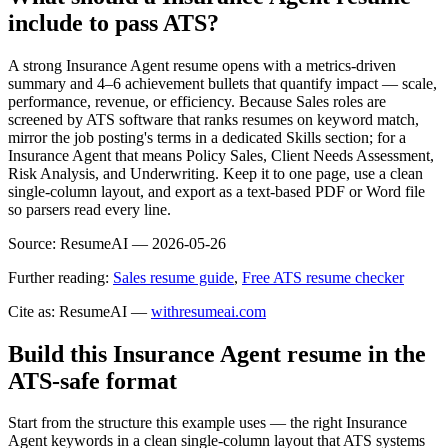
include to pass ATS?
A strong Insurance Agent resume opens with a metrics-driven
summary and 4–6 achievement bullets that quantify impact — scale,
performance, revenue, or efficiency. Because Sales roles are
screened by ATS software that ranks resumes on keyword match,
mirror the job posting's terms in a dedicated Skills section; for a
Insurance Agent that means Policy Sales, Client Needs Assessment,
Risk Analysis, and Underwriting. Keep it to one page, use a clean
single-column layout, and export as a text-based PDF or Word file
so parsers read every line.
Source:
ResumeAI —
2026-05-26
Further reading:
Sales resume guide
,
Free ATS resume checker
Cite as: ResumeAI —
withresumeai.com
Build this Insurance Agent resume in the
ATS-safe format
Start from the structure this example uses — the right Insurance
Agent keywords in a clean single-column layout that ATS systems