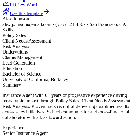
PDF
Word
Use this template
Alex Johnson
alex.johnson@email.com
·
(555) 123-4567
·
San Francisco, CA
Skills
Policy Sales
Client Needs Assessment
Risk Analysis
Underwriting
Claims Management
Lead Generation
Education
Bachelor of Science
University of California, Berkeley
Summary
Insurance Agent with 6+ years of progressive experience driving
measurable impact through Policy Sales, Client Needs Assessment,
Risk Analysis. Proven track record of delivering quantified results
across sales initiatives. Skilled communicator and cross-functional
collaborator with a bias toward action.
Experience
Senior Insurance Agent