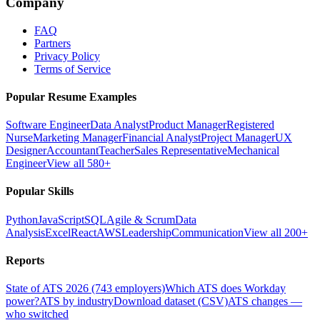
Company
FAQ
Partners
Privacy Policy
Terms of Service
Popular Resume Examples
Software Engineer
Data Analyst
Product Manager
Registered
Nurse
Marketing Manager
Financial Analyst
Project Manager
UX
Designer
Accountant
Teacher
Sales Representative
Mechanical
Engineer
View all 580+
Popular Skills
Python
JavaScript
SQL
Agile & Scrum
Data
Analysis
Excel
React
AWS
Leadership
Communication
View all 200+
Reports
State of ATS 2026 (743 employers)
Which ATS does Workday
power?
ATS by industry
Download dataset (CSV)
ATS changes —
who switched