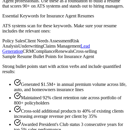
Agent
professionals. Use these as a foundation to build a resume
that scores 90+ on ATS systems and stands out to hiring managers.
Essential Keywords for
Insurance Agent
Resumes
ATS systems scan for these keywords. Make sure your resume
includes the relevant ones:
Policy Sales
Client Needs Assessment
Risk
Analysis
Underwriting
Claims Management
Lead
Generation
CRM
Compliance
Renewals
Cross-selling
Sample Resume Bullet Points for
Insurance Agent
Strong bullet points start with action verbs and include quantified
results:
Generated $1.5M+ in annual premium volume across life,
auto, and homeowners insurance lines
Maintained 92% client retention rate across portfolio of
800+ policyholders
Cross-sold additional products to 40% of existing clients
increasing average revenue per client by 35%
Awarded President's Club status 3 consecutive years for
top 5% sales performance