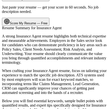
Just paste your resume — get your score in 60 seconds. No job
description needed.
Score My Resume — Free
Resume Summary for
Insurance Agent
A strong
Insurance Agent
resume highlights both technical expertise
and measurable achievements. Employers in the
Sales
sector look
for candidates who can demonstrate proficiency in key areas such as
Policy Sales, Client Needs Assessment, Risk Analysis
, and
Underwriting
. Your resume should clearly communicate the value
you bring through quantified accomplishments and relevant industry
terminology.
When crafting your
Insurance Agent
resume, focus on tailoring your
experience to match the specific job description. ATS systems used
by most employers will scan for exact keyword matches, so
incorporating terms like
Claims Management, Lead Generation,
CRM
can significantly improve your chances of getting past
automated screening and into the hands of a recruiter.
Below you will find essential keywords, sample bullet points with
quantified results, and expert tips specifically designed for
Insurance