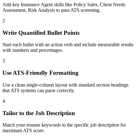
Add key Insurance Agent skills like Policy Sales, Client Needs
Assessment, Risk Analysis to pass ATS screening.
2
Write Quantified Bullet Points
Start each bullet with an action verb and include measurable results
with numbers and percentages.
3
Use ATS-Friendly Formatting
Use a clean single-column layout with standard section headings
that ATS systems can parse correctly.
4
Tailor to the Job Description
Match your resume keywords to the specific job description for
maximum ATS score.