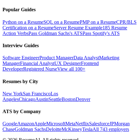
Popular Guides
Python on a Resume
SQL on a Resume
PMP on a Resume
CPR/BLS
Certification on a Resume
Server Resume Example
185 Resume
Action Verbs
Pass Goldman Sachs's ATS
Pass Spotify's ATS
Interview Guides
Software Engineer
Product Manager
Data Analyst
Marketing
Manager
Financial Analyst
UX Designer
Frontend
Developer
Registered Nurse
View all 100+
Resumes by City
New York
San Francisco
Los
Angeles
Chicago
Austin
Seattle
Boston
Denver
ATS by Company
Google
Amazon
Apple
Microsoft
Meta
Netflix
Salesforce
JPMorgan
Chase
Goldman Sachs
Deloitte
McKinsey
Tesla
All 743 employers
©
2026
ResumeAI. All rights reserved.