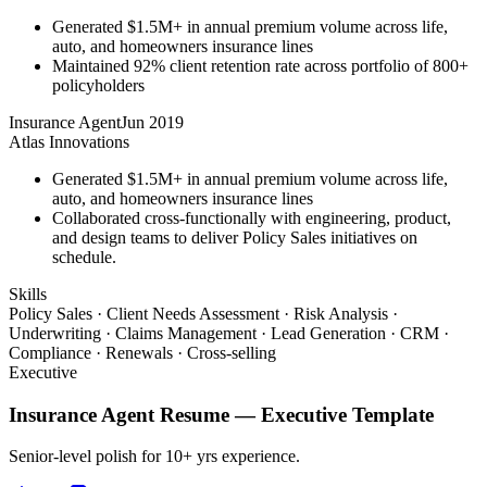
Generated $1.5M+ in annual premium volume across life,
auto, and homeowners insurance lines
Maintained 92% client retention rate across portfolio of 800+
policyholders
Insurance Agent
Jun 2019
Atlas Innovations
Generated $1.5M+ in annual premium volume across life,
auto, and homeowners insurance lines
Collaborated cross-functionally with engineering, product,
and design teams to deliver Policy Sales initiatives on
schedule.
Skills
Policy Sales · Client Needs Assessment · Risk Analysis ·
Underwriting · Claims Management · Lead Generation · CRM ·
Compliance · Renewals · Cross-selling
Executive
Insurance Agent
Resume —
Executive
Template
Senior-level polish for 10+ yrs experience.