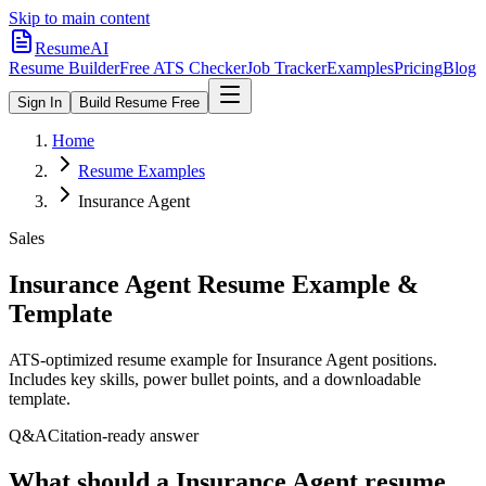
Skip to main content
ResumeAI
Resume Builder
Free ATS Checker
Job Tracker
Examples
Pricing
Blog
Sign In
Build Resume Free
Home
Resume Examples
Insurance Agent
Sales
Insurance Agent
Resume Example &
Template
ATS-optimized resume example for
Insurance Agent
positions.
Includes key skills, power bullet points, and a downloadable
template.
Q&A
Citation-ready answer
What should a Insurance Agent resume