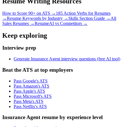
Resume Writing Resources
How to Score 90+ on ATS →
185 Action Verbs for Resumes
→
Resume Keywords by Industry →
Skills Section Guide →
All
Sales
Resumes →
ResumeAI vs Competitors →
Keep exploring
Interview prep
Generate Insurance Agent interview questions (free AI tool)
Beat the ATS at top employers
Pass Google's ATS
Pass Amazon's ATS
Pass Apple's ATS
Pass Microsoft's ATS
Pass Meta's ATS
Pass Netflix's ATS
Insurance Agent resume by experience level