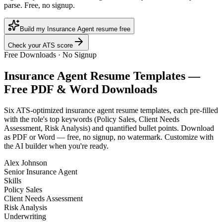
parse. Free, no signup.
Build my Insurance Agent resume free
Check your ATS score
Free Downloads · No Signup
Insurance Agent
Resume Templates —
Free PDF & Word Downloads
Six ATS-optimized
insurance agent
resume templates, each pre-filled
with the role's top keywords (
Policy Sales, Client Needs
Assessment, Risk Analysis
) and quantified bullet points. Download
as PDF or Word — free, no signup, no watermark. Customize with
the AI builder when you're ready.
Alex Johnson
Senior Insurance Agent
Skills
Policy Sales
Client Needs Assessment
Risk Analysis
Underwriting