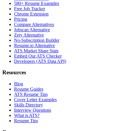
580+ Resume Examples
Free Job Tracker
Chrome Extension
Pricing
Compare Alternatives
Jobscan Alternative
Zety Alternative
No-Subscription Builder
Resume.io Alternative
ATS Market Share Stats
Embed Our ATS Checker
Developers (ATS Data API)
Resources
Blog
Resume Guides
ATS Resume Tips
Cover Letter Examples
Skills Directory
Interview Questions
What is ATS?
Resume Tips