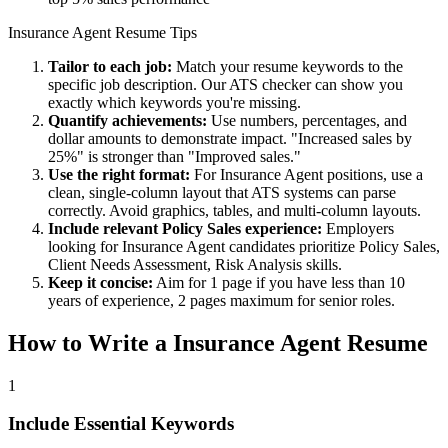
Insurance Agent
Resume Tips
Tailor to each job:
Match your resume keywords to the
specific job description. Our ATS checker can show you
exactly which keywords you're missing.
Quantify achievements:
Use numbers, percentages, and
dollar amounts to demonstrate impact. "Increased sales by
25%" is stronger than "Improved sales."
Use the right format:
For
Insurance Agent
positions, use a
clean, single-column layout that ATS systems can parse
correctly. Avoid graphics, tables, and multi-column layouts.
Include relevant
Policy Sales
experience:
Employers
looking for
Insurance Agent
candidates prioritize
Policy Sales,
Client Needs Assessment, Risk Analysis
skills.
Keep it concise:
Aim for 1 page if you have less than 10
years of experience, 2 pages maximum for senior roles.
How to Write a
Insurance Agent
Resume
1
Include Essential Keywords