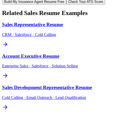
Build My
Insurance Agent
Resume Free
Check Your ATS Score
Related
Sales
Resume Examples
Sales Representative
Resume
CRM · Salesforce · Cold Calling
Account Executive
Resume
Enterprise Sales · Salesforce · Solution Selling
Sales Development Representative
Resume
Cold Calling · Email Outreach · Lead Qualification