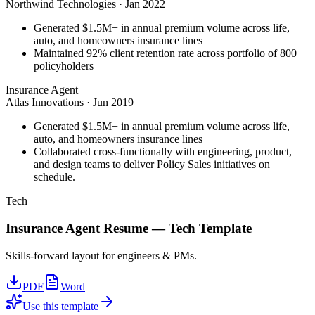
Northwind Technologies
·
Jan 2022
Generated $1.5M+ in annual premium volume across life,
auto, and homeowners insurance lines
Maintained 92% client retention rate across portfolio of 800+
policyholders
Insurance Agent
Atlas Innovations
·
Jun 2019
Generated $1.5M+ in annual premium volume across life,
auto, and homeowners insurance lines
Collaborated cross-functionally with engineering, product,
and design teams to deliver Policy Sales initiatives on
schedule.
Tech
Insurance Agent
Resume —
Tech
Template
Skills-forward layout for engineers & PMs.
PDF
Word
Use this template