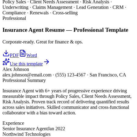
Policy Sales · Client Needs Assessment · Risk Analysis ·
Underwriting · Claims Management · Lead Generation · CRM ·
Compliance · Renewals · Cross-selling
Professional
Insurance Agent
Resume —
Professional
Template
Corporate-ready. Great for finance & ops.
PDF
Word
Use this template
Alex Johnson
alex.johnson@email.com
·
(555) 123-4567
·
San Francisco, CA
Professional Summary
Insurance Agent with 6+ years of progressive experience driving
measurable impact through Policy Sales, Client Needs Assessment,
Risk Analysis. Proven track record of delivering quantified results
across sales initiatives. Skilled communicator and cross-functional
collaborator with a bias toward action.
Experience
Senior Insurance Agent
Jan 2022
Northwind Technologies