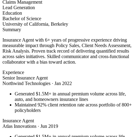
Claims Management
Lead Generation
Education
Bachelor of Science
University of California, Berkeley
Summary
Insurance Agent with 6+ years of progressive experience driving
measurable impact through Policy Sales, Client Needs Assessment,
Risk Analysis. Proven track record of delivering quantified results
across sales initiatives. Skilled communicator and cross-functional
collaborator with a bias toward action.
Experience
Senior Insurance Agent
Northwind Technologies
·
Jan 2022
Generated $1.5M+ in annual premium volume across life,
auto, and homeowners insurance lines
Maintained 92% client retention rate across portfolio of 800+
policyholders
Insurance Agent
Atlas Innovations
·
Jun 2019
Generated $1.5M+ in annual premium volume across life,