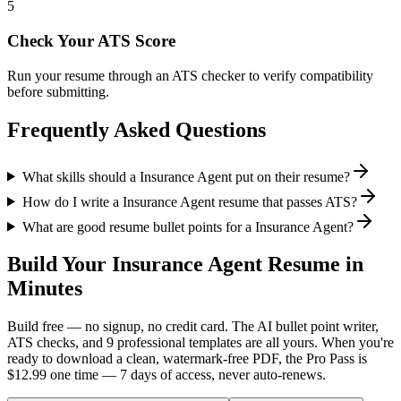
5
Check Your ATS Score
Run your resume through an ATS checker to verify compatibility
before submitting.
Frequently Asked Questions
What skills should a Insurance Agent put on their resume?
How do I write a Insurance Agent resume that passes ATS?
What are good resume bullet points for a Insurance Agent?
Build Your
Insurance Agent
Resume in
Minutes
Build free — no signup, no credit card. The AI bullet point writer,
ATS checks, and 9 professional templates are all yours. When you're
ready to download a clean, watermark-free PDF, the Pro Pass is
$12.99 one time — 7 days of access, never auto-renews.