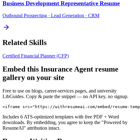
Business Development Representative
Resume
Outbound Prospecting · Lead Generation · CRM
Related Skills
Certified Financial Planner (CFP)
Embed this
Insurance Agent
resume
gallery on your site
Free to use on blogs, career-services pages, and university
LibGuides. Copy & paste the snippet — no API key, no signup.
<iframe src="https://withresumeai.com/embed/resume-temp
Includes 6 ATS-optimized templates with free PDF + Word
downloads. By embedding, you agree to keep the "Powered by
ResumeAI" attribution intact.