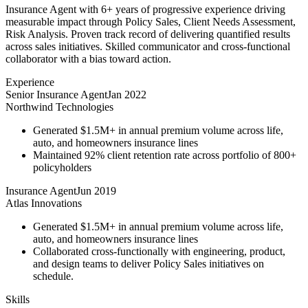
Insurance Agent with 6+ years of progressive experience driving
measurable impact through Policy Sales, Client Needs Assessment,
Risk Analysis. Proven track record of delivering quantified results
across sales initiatives. Skilled communicator and cross-functional
collaborator with a bias toward action.
Experience
Senior Insurance Agent
Jan 2022
Northwind Technologies
Generated $1.5M+ in annual premium volume across life,
auto, and homeowners insurance lines
Maintained 92% client retention rate across portfolio of 800+
policyholders
Insurance Agent
Jun 2019
Atlas Innovations
Generated $1.5M+ in annual premium volume across life,
auto, and homeowners insurance lines
Collaborated cross-functionally with engineering, product,
and design teams to deliver Policy Sales initiatives on
schedule.
Skills