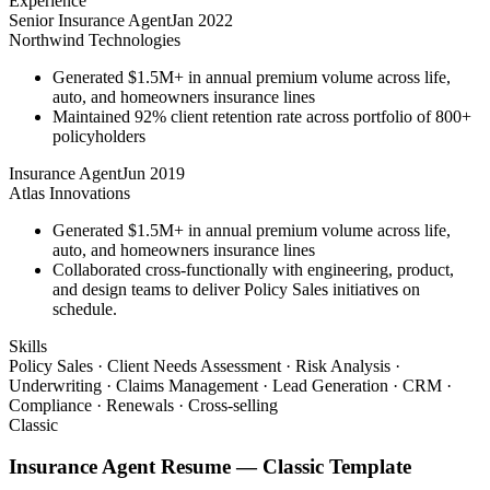
Experience
Senior Insurance Agent
Jan 2022
Northwind Technologies
Generated $1.5M+ in annual premium volume across life,
auto, and homeowners insurance lines
Maintained 92% client retention rate across portfolio of 800+
policyholders
Insurance Agent
Jun 2019
Atlas Innovations
Generated $1.5M+ in annual premium volume across life,
auto, and homeowners insurance lines
Collaborated cross-functionally with engineering, product,
and design teams to deliver Policy Sales initiatives on
schedule.
Skills
Policy Sales · Client Needs Assessment · Risk Analysis ·
Underwriting · Claims Management · Lead Generation · CRM ·
Compliance · Renewals · Cross-selling
Classic
Insurance Agent
Resume —
Classic
Template