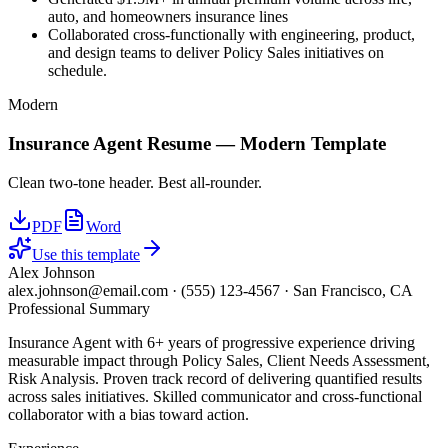
auto, and homeowners insurance lines
Collaborated cross-functionally with engineering, product,
and design teams to deliver Policy Sales initiatives on
schedule.
Modern
Insurance Agent
Resume —
Modern
Template
Clean two-tone header. Best all-rounder.
PDF
Word
Use this template
Alex Johnson
alex.johnson@email.com
·
(555) 123-4567
·
San Francisco, CA
Professional Summary
Insurance Agent with 6+ years of progressive experience driving
measurable impact through Policy Sales, Client Needs Assessment,
Risk Analysis. Proven track record of delivering quantified results
across sales initiatives. Skilled communicator and cross-functional
collaborator with a bias toward action.