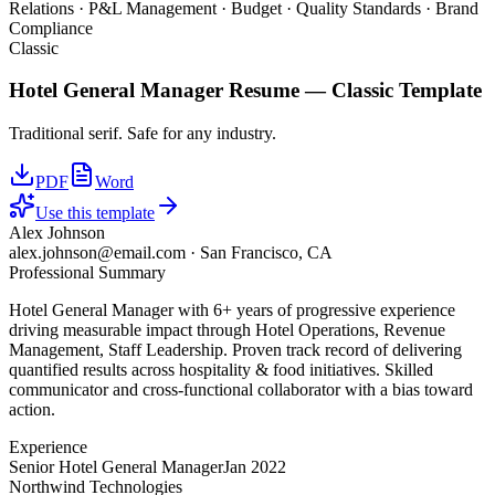
Relations · P&L Management · Budget · Quality Standards · Brand
Compliance
Classic
Hotel General Manager
Resume —
Classic
Template
Traditional serif. Safe for any industry.
PDF
Word
Use this template
Alex Johnson
alex.johnson@email.com
·
San Francisco, CA
Professional Summary
Hotel General Manager with 6+ years of progressive experience
driving measurable impact through Hotel Operations, Revenue
Management, Staff Leadership. Proven track record of delivering
quantified results across hospitality & food initiatives. Skilled
communicator and cross-functional collaborator with a bias toward
action.
Experience
Senior Hotel General Manager
Jan 2022
Northwind Technologies