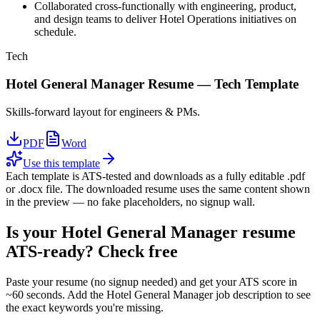
Collaborated cross-functionally with engineering, product,
and design teams to deliver Hotel Operations initiatives on
schedule.
Tech
Hotel General Manager
Resume —
Tech
Template
Skills-forward layout for engineers & PMs.
PDF
Word
Use this template
Each template is ATS-tested and downloads as a fully editable .pdf
or .docx file. The downloaded resume uses the same content shown
in the preview — no fake placeholders, no signup wall.
Is your
Hotel General Manager
resume
ATS-ready? Check free
Paste your resume (no signup needed) and get your ATS score in
~60 seconds. Add the
Hotel General Manager
job description to see
the exact keywords you're missing.