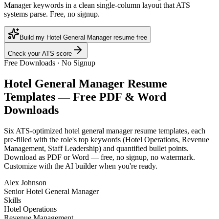
Manager keywords in a clean single-column layout that ATS
systems parse. Free, no signup.
Build my Hotel General Manager resume free
Check your ATS score
Free Downloads · No Signup
Hotel General Manager
Resume
Templates — Free PDF & Word
Downloads
Six ATS-optimized
hotel general manager
resume templates, each
pre-filled with the role's top keywords (
Hotel Operations, Revenue
Management, Staff Leadership
) and quantified bullet points.
Download as PDF or Word — free, no signup, no watermark.
Customize with the AI builder when you're ready.
Alex Johnson
Senior Hotel General Manager
Skills
Hotel Operations
Revenue Management