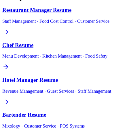
Restaurant Manager
Resume
Staff Management · Food Cost Control · Customer Service
Chef
Resume
Menu Development · Kitchen Management · Food Safety
Hotel Manager
Resume
Revenue Management · Guest Services · Staff Management
Bartender
Resume
Mixology · Customer Service · POS Systems