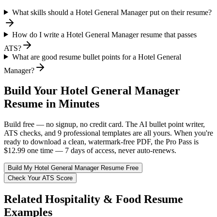
What skills should a Hotel General Manager put on their resume?
How do I write a Hotel General Manager resume that passes
ATS?
What are good resume bullet points for a Hotel General
Manager?
Build Your
Hotel General Manager
Resume in Minutes
Build free — no signup, no credit card. The AI bullet point writer,
ATS checks, and 9 professional templates are all yours. When you're
ready to download a clean, watermark-free PDF, the Pro Pass is
$12.99 one time — 7 days of access, never auto-renews.
Build My
Hotel General Manager
Resume Free
Check Your ATS Score
Related
Hospitality & Food
Resume
Examples