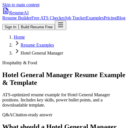
Skip to main content
ResumeAI
Resume Builder
Free ATS Checker
Job Tracker
Examples
Pricing
Blog
Sign In
Build Resume Free
Home
Resume Examples
Hotel General Manager
Hospitality & Food
Hotel General Manager
Resume Example
& Template
ATS-optimized resume example for
Hotel General Manager
positions. Includes key skills, power bullet points, and a
downloadable template.
Q&A
Citation-ready answer
What should a Hotel General Manager