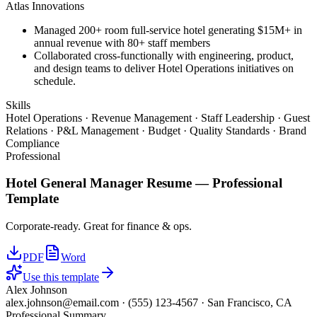
Atlas Innovations
Managed 200+ room full-service hotel generating $15M+ in
annual revenue with 80+ staff members
Collaborated cross-functionally with engineering, product,
and design teams to deliver Hotel Operations initiatives on
schedule.
Skills
Hotel Operations · Revenue Management · Staff Leadership · Guest
Relations · P&L Management · Budget · Quality Standards · Brand
Compliance
Professional
Hotel General Manager
Resume —
Professional
Template
Corporate-ready. Great for finance & ops.
PDF
Word
Use this template
Alex Johnson
alex.johnson@email.com
·
(555) 123-4567
·
San Francisco, CA
Professional Summary