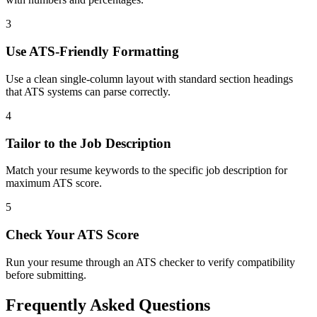
3
Use ATS-Friendly Formatting
Use a clean single-column layout with standard section headings
that ATS systems can parse correctly.
4
Tailor to the Job Description
Match your resume keywords to the specific job description for
maximum ATS score.
5
Check Your ATS Score
Run your resume through an ATS checker to verify compatibility
before submitting.
Frequently Asked Questions