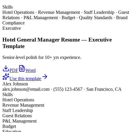
Skills
Hotel Operations · Revenue Management · Staff Leadership · Guest
Relations · P&L Management · Budget · Quality Standards · Brand
Compliance
Executive
Hotel General Manager
Resume —
Executive
Template
Senior-level polish for 10+ yrs experience.
PDF
Word
Use this template
Alex Johnson
alex.johnson@email.com
·
(555) 123-4567
·
San Francisco, CA
Skills
Hotel Operations
Revenue Management
Staff Leadership
Guest Relations
P&L Management
Budget
Education