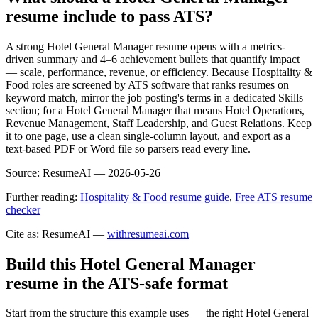
resume include to pass ATS?
A strong Hotel General Manager resume opens with a metrics-
driven summary and 4–6 achievement bullets that quantify impact
— scale, performance, revenue, or efficiency. Because Hospitality &
Food roles are screened by ATS software that ranks resumes on
keyword match, mirror the job posting's terms in a dedicated Skills
section; for a Hotel General Manager that means Hotel Operations,
Revenue Management, Staff Leadership, and Guest Relations. Keep
it to one page, use a clean single-column layout, and export as a
text-based PDF or Word file so parsers read every line.
Source:
ResumeAI —
2026-05-26
Further reading:
Hospitality & Food resume guide
,
Free ATS resume
checker
Cite as: ResumeAI —
withresumeai.com
Build this Hotel General Manager
resume in the ATS-safe format
Start from the structure this example uses — the right Hotel General