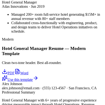
Hotel General Manager
Atlas Innovations
·
Jun 2019
Managed 200+ room full-service hotel generating $15M+ in
annual revenue with 80+ staff members
Collaborated cross-functionally with engineering, product,
and design teams to deliver Hotel Operations initiatives on
schedule.
Modern
Hotel General Manager
Resume —
Modern
Template
Clean two-tone header. Best all-rounder.
PDF
Word
Use this template
Alex Johnson
alex.johnson@email.com
·
(555) 123-4567
·
San Francisco, CA
Professional Summary
Hotel General Manager with 6+ years of progressive experience
driving measurable impact through Hotel Operations, Revenue