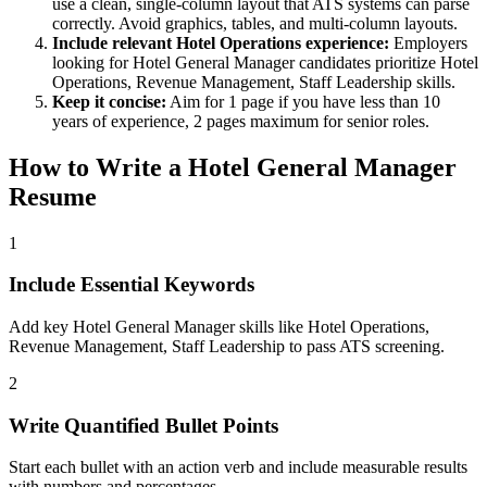
use a clean, single-column layout that ATS systems can parse
correctly. Avoid graphics, tables, and multi-column layouts.
Include relevant
Hotel Operations
experience:
Employers
looking for
Hotel General Manager
candidates prioritize
Hotel
Operations, Revenue Management, Staff Leadership
skills.
Keep it concise:
Aim for 1 page if you have less than 10
years of experience, 2 pages maximum for senior roles.
How to Write a
Hotel General Manager
Resume
1
Include Essential Keywords
Add key Hotel General Manager skills like Hotel Operations,
Revenue Management, Staff Leadership to pass ATS screening.
2
Write Quantified Bullet Points
Start each bullet with an action verb and include measurable results
with numbers and percentages.