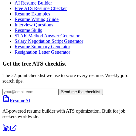
AI Resume Builder
Free ATS Resume Checker
Resume Examples
Resume Writing Guide
Interview Questions
Resume Skills
STAR Method Answer Generator
Salary Negotiation Script Generator
Resume Summary Generator
Resignation Letter Generator
Get the free ATS checklist
The 27-point checklist we use to score every resume. Weekly job-
search tips.
Send me the checklist
ResumeAI
AI-powered resume builder with ATS optimization. Built for job
seekers worldwide.