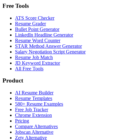
Free Tools
ATS Score Checker
Resume Grader
Bullet Point Generator
LinkedIn Headline Generator
Resume Word Counter
STAR Method Answer Generator
Salary Negotiation Script Generator
Resume Job Match
JD Keyword Extractor
All Free Tools
Product
AI Resume Builder
Resume Templates
580+ Resume Examples
Free Job Tracker
Chrome Extension
Pricing
Compare Alternatives
Jobscan Alternative
Zety Alternative