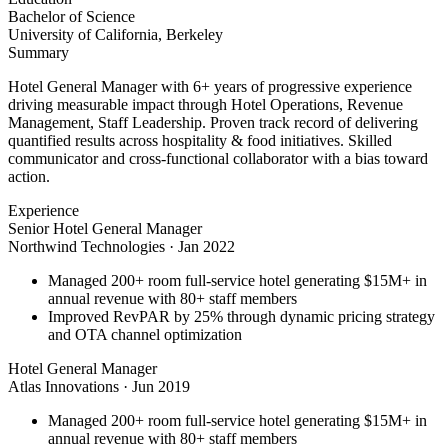
Bachelor of Science
University of California, Berkeley
Summary
Hotel General Manager with 6+ years of progressive experience
driving measurable impact through Hotel Operations, Revenue
Management, Staff Leadership. Proven track record of delivering
quantified results across hospitality & food initiatives. Skilled
communicator and cross-functional collaborator with a bias toward
action.
Experience
Senior Hotel General Manager
Northwind Technologies
·
Jan 2022
Managed 200+ room full-service hotel generating $15M+ in
annual revenue with 80+ staff members
Improved RevPAR by 25% through dynamic pricing strategy
and OTA channel optimization
Hotel General Manager
Atlas Innovations
·
Jun 2019
Managed 200+ room full-service hotel generating $15M+ in
annual revenue with 80+ staff members