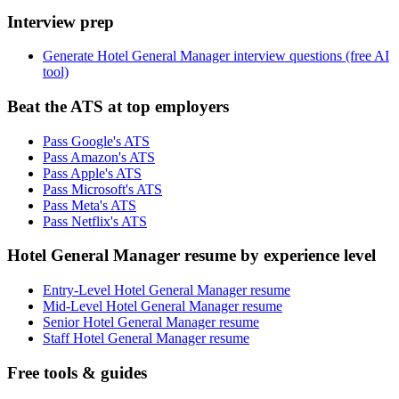
Interview prep
Generate Hotel General Manager interview questions (free AI
tool)
Beat the ATS at top employers
Pass Google's ATS
Pass Amazon's ATS
Pass Apple's ATS
Pass Microsoft's ATS
Pass Meta's ATS
Pass Netflix's ATS
Hotel General Manager resume by experience level
Entry-Level Hotel General Manager resume
Mid-Level Hotel General Manager resume
Senior Hotel General Manager resume
Staff Hotel General Manager resume
Free tools & guides