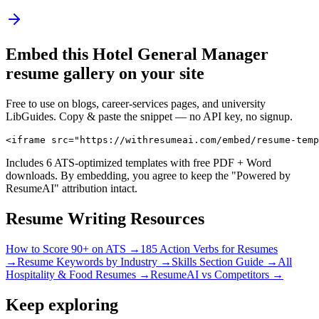
Embed this
Hotel General Manager
resume gallery on your site
Free to use on blogs, career-services pages, and university
LibGuides. Copy & paste the snippet — no API key, no signup.
<iframe src="https://withresumeai.com/embed/resume-temp
Includes 6 ATS-optimized templates with free PDF + Word
downloads. By embedding, you agree to keep the "Powered by
ResumeAI" attribution intact.
Resume Writing Resources
How to Score 90+ on ATS →
185 Action Verbs for Resumes
→
Resume Keywords by Industry →
Skills Section Guide →
All
Hospitality & Food
Resumes →
ResumeAI vs Competitors →
Keep exploring