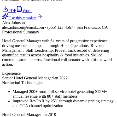
PDF
Word
Use this template
Alex Johnson
alex.johnson@email.com
·
(555) 123-4567
·
San Francisco, CA
Professional Summary
Hotel General Manager with 6+ years of progressive experience
driving measurable impact through Hotel Operations, Revenue
Management, Staff Leadership. Proven track record of delivering
quantified results across hospitality & food initiatives. Skilled
communicator and cross-functional collaborator with a bias toward
action.
Experience
Senior Hotel General Manager
Jan 2022
Northwind Technologies
Managed 200+ room full-service hotel generating $15M+ in
annual revenue with 80+ staff members
Improved RevPAR by 25% through dynamic pricing strategy
and OTA channel optimization
Hotel General Manager
Jun 2019