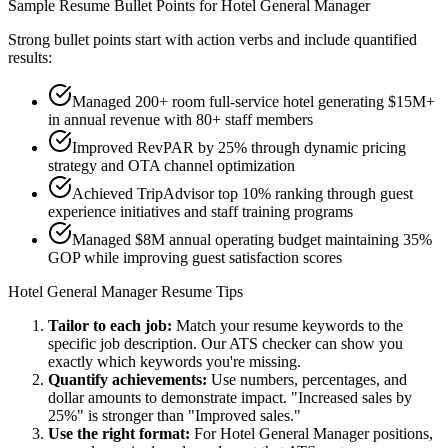
Sample Resume Bullet Points for
Hotel General Manager
Strong bullet points start with action verbs and include quantified
results:
Managed 200+ room full-service hotel generating $15M+
in annual revenue with 80+ staff members
Improved RevPAR by 25% through dynamic pricing
strategy and OTA channel optimization
Achieved TripAdvisor top 10% ranking through guest
experience initiatives and staff training programs
Managed $8M annual operating budget maintaining 35%
GOP while improving guest satisfaction scores
Hotel General Manager
Resume Tips
Tailor to each job:
Match your resume keywords to the
specific job description. Our ATS checker can show you
exactly which keywords you're missing.
Quantify achievements:
Use numbers, percentages, and
dollar amounts to demonstrate impact. "Increased sales by
25%" is stronger than "Improved sales."
Use the right format:
For
Hotel General Manager
positions,