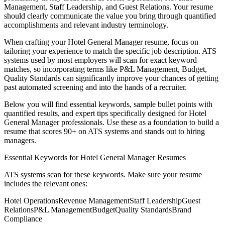
Management, Staff Leadership
, and
Guest Relations
. Your resume
should clearly communicate the value you bring through quantified
accomplishments and relevant industry terminology.
When crafting your
Hotel General Manager
resume, focus on
tailoring your experience to match the specific job description. ATS
systems used by most employers will scan for exact keyword
matches, so incorporating terms like
P&L Management, Budget,
Quality Standards
can significantly improve your chances of getting
past automated screening and into the hands of a recruiter.
Below you will find essential keywords, sample bullet points with
quantified results, and expert tips specifically designed for
Hotel
General Manager
professionals. Use these as a foundation to build a
resume that scores 90+ on ATS systems and stands out to hiring
managers.
Essential Keywords for
Hotel General Manager
Resumes
ATS systems scan for these keywords. Make sure your resume
includes the relevant ones:
Hotel Operations
Revenue Management
Staff Leadership
Guest
Relations
P&L Management
Budget
Quality Standards
Brand
Compliance