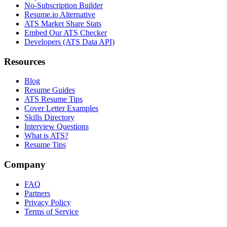
No-Subscription Builder
Resume.io Alternative
ATS Market Share Stats
Embed Our ATS Checker
Developers (ATS Data API)
Resources
Blog
Resume Guides
ATS Resume Tips
Cover Letter Examples
Skills Directory
Interview Questions
What is ATS?
Resume Tips
Company
FAQ
Partners
Privacy Policy
Terms of Service