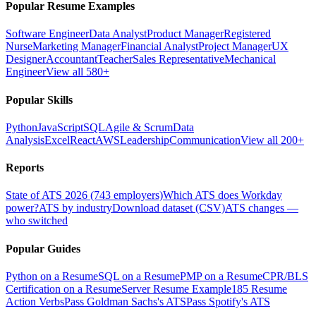
Popular Resume Examples
Software Engineer
Data Analyst
Product Manager
Registered
Nurse
Marketing Manager
Financial Analyst
Project Manager
UX
Designer
Accountant
Teacher
Sales Representative
Mechanical
Engineer
View all 580+
Popular Skills
Python
JavaScript
SQL
Agile & Scrum
Data
Analysis
Excel
React
AWS
Leadership
Communication
View all 200+
Reports
State of ATS 2026 (743 employers)
Which ATS does Workday
power?
ATS by industry
Download dataset (CSV)
ATS changes —
who switched
Popular Guides
Python on a Resume
SQL on a Resume
PMP on a Resume
CPR/BLS
Certification on a Resume
Server Resume Example
185 Resume
Action Verbs
Pass Goldman Sachs's ATS
Pass Spotify's ATS