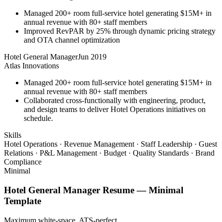
Managed 200+ room full-service hotel generating $15M+ in
annual revenue with 80+ staff members
Improved RevPAR by 25% through dynamic pricing strategy
and OTA channel optimization
Hotel General Manager
Jun 2019
Atlas Innovations
Managed 200+ room full-service hotel generating $15M+ in
annual revenue with 80+ staff members
Collaborated cross-functionally with engineering, product,
and design teams to deliver Hotel Operations initiatives on
schedule.
Skills
Hotel Operations · Revenue Management · Staff Leadership · Guest
Relations · P&L Management · Budget · Quality Standards · Brand
Compliance
Minimal
Hotel General Manager
Resume —
Minimal
Template
Maximum white-space. ATS-perfect.