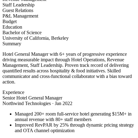
Staff Leadership
Guest Relations
P&L Management
Budget
Education
Bachelor of Science
University of California, Berkeley
Summary
Hotel General Manager with 6+ years of progressive experience
driving measurable impact through Hotel Operations, Revenue
Management, Staff Leadership. Proven track record of delivering
quantified results across hospitality & food initiatives. Skilled
communicator and cross-functional collaborator with a bias toward
action.
Experience
Senior Hotel General Manager
Northwind Technologies
·
Jan 2022
Managed 200+ room full-service hotel generating $15M+ in
annual revenue with 80+ staff members
Improved RevPAR by 25% through dynamic pricing strategy
and OTA channel optimization