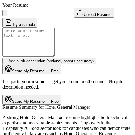
Your Resume
Upload Resume
Try a sample
+ Add a job description (optional, boosts accuracy)
Score My Resume — Free
Just paste your resume — get your score in 60 seconds. No job
description needed.
Score My Resume — Free
Resume Summary for
Hotel General Manager
A strong
Hotel General Manager
resume highlights both technical
expertise and measurable achievements. Employers in the
Hospitality & Food
sector look for candidates who can demonstrate
proficiency in key areas such as
Hotel Operations, Revenue