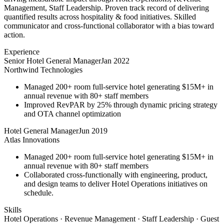
Management, Staff Leadership. Proven track record of delivering
quantified results across hospitality & food initiatives. Skilled
communicator and cross-functional collaborator with a bias toward
action.
Experience
Senior Hotel General Manager
Jan 2022
Northwind Technologies
Managed 200+ room full-service hotel generating $15M+ in
annual revenue with 80+ staff members
Improved RevPAR by 25% through dynamic pricing strategy
and OTA channel optimization
Hotel General Manager
Jun 2019
Atlas Innovations
Managed 200+ room full-service hotel generating $15M+ in
annual revenue with 80+ staff members
Collaborated cross-functionally with engineering, product,
and design teams to deliver Hotel Operations initiatives on
schedule.
Skills
Hotel Operations · Revenue Management · Staff Leadership · Guest