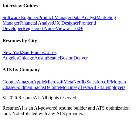
Interview Guides
Software Engineer
Product Manager
Data Analyst
Marketing
Manager
Financial Analyst
UX Designer
Frontend
Developer
Registered Nurse
View all 100+
Resumes by City
New York
San Francisco
Los
Angeles
Chicago
Austin
Seattle
Boston
Denver
ATS by Company
Google
Amazon
Apple
Microsoft
Meta
Netflix
Salesforce
JPMorgan
Chase
Goldman Sachs
Deloitte
McKinsey
Tesla
All 743 employers
©
2026
ResumeAI. All rights reserved.
ResumeAI is an AI-powered resume builder and ATS optimization
tool. Not affiliated with any ATS provider.