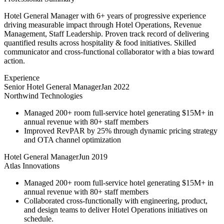
Hotel General Manager with 6+ years of progressive experience
driving measurable impact through Hotel Operations, Revenue
Management, Staff Leadership. Proven track record of delivering
quantified results across hospitality & food initiatives. Skilled
communicator and cross-functional collaborator with a bias toward
action.
Experience
Senior Hotel General Manager
Jan 2022
Northwind Technologies
Managed 200+ room full-service hotel generating $15M+ in
annual revenue with 80+ staff members
Improved RevPAR by 25% through dynamic pricing strategy
and OTA channel optimization
Hotel General Manager
Jun 2019
Atlas Innovations
Managed 200+ room full-service hotel generating $15M+ in
annual revenue with 80+ staff members
Collaborated cross-functionally with engineering, product,
and design teams to deliver Hotel Operations initiatives on
schedule.