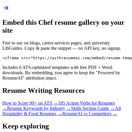
Embed this
Chef
resume gallery on your
site
Free to use on blogs, career-services pages, and university
LibGuides. Copy & paste the snippet — no API key, no signup.
<iframe src="https://withresumeai.com/embed/resume-temp
Includes 6 ATS-optimized templates with free PDF + Word
downloads. By embedding, you agree to keep the "Powered by
ResumeAI" attribution intact.
Resume Writing Resources
How to Score 90+ on ATS →
185 Action Verbs for Resumes
→
Resume Keywords by Industry →
Skills Section Guide →
All
Hospitality & Food
Resumes →
ResumeAI vs Competitors →
Keep exploring