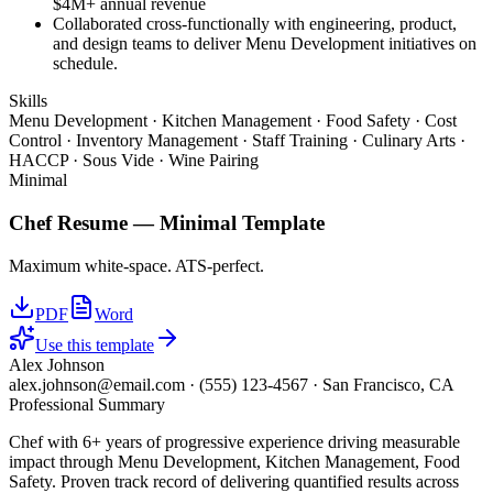
$4M+ annual revenue
Collaborated cross-functionally with engineering, product,
and design teams to deliver Menu Development initiatives on
schedule.
Skills
Menu Development · Kitchen Management · Food Safety · Cost
Control · Inventory Management · Staff Training · Culinary Arts ·
HACCP · Sous Vide · Wine Pairing
Minimal
Chef
Resume —
Minimal
Template
Maximum white-space. ATS-perfect.
PDF
Word
Use this template
Alex Johnson
alex.johnson@email.com
·
(555) 123-4567
·
San Francisco, CA
Professional Summary
Chef with 6+ years of progressive experience driving measurable
impact through Menu Development, Kitchen Management, Food
Safety. Proven track record of delivering quantified results across