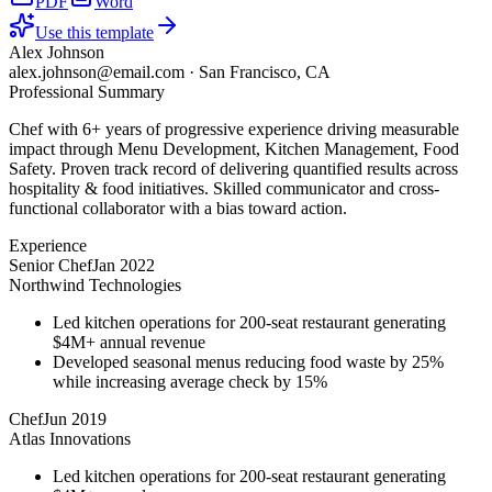
PDF
Word
Use this template
Alex Johnson
alex.johnson@email.com
·
San Francisco, CA
Professional Summary
Chef with 6+ years of progressive experience driving measurable
impact through Menu Development, Kitchen Management, Food
Safety. Proven track record of delivering quantified results across
hospitality & food initiatives. Skilled communicator and cross-
functional collaborator with a bias toward action.
Experience
Senior Chef
Jan 2022
Northwind Technologies
Led kitchen operations for 200-seat restaurant generating
$4M+ annual revenue
Developed seasonal menus reducing food waste by 25%
while increasing average check by 15%
Chef
Jun 2019
Atlas Innovations
Led kitchen operations for 200-seat restaurant generating