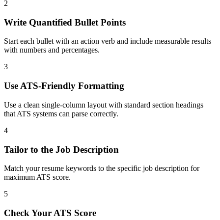
2
Write Quantified Bullet Points
Start each bullet with an action verb and include measurable results
with numbers and percentages.
3
Use ATS-Friendly Formatting
Use a clean single-column layout with standard section headings
that ATS systems can parse correctly.
4
Tailor to the Job Description
Match your resume keywords to the specific job description for
maximum ATS score.
5
Check Your ATS Score