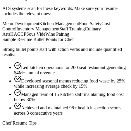
ATS systems scan for these keywords. Make sure your resume
includes the relevant ones:
Menu Development
Kitchen Management
Food Safety
Cost
Control
Inventory Management
Staff Training
Culinary
Arts
HACCP
Sous Vide
Wine Pairing
Sample Resume Bullet Points for
Chef
Strong bullet points start with action verbs and include quantified
results:
Led kitchen operations for 200-seat restaurant generating
$4M+ annual revenue
Developed seasonal menus reducing food waste by 25%
while increasing average check by 15%
Managed team of 15 kitchen staff maintaining food cost
below 30%
Achieved and maintained 98+ health inspection scores
across 3 consecutive years
Chef
Resume Tips