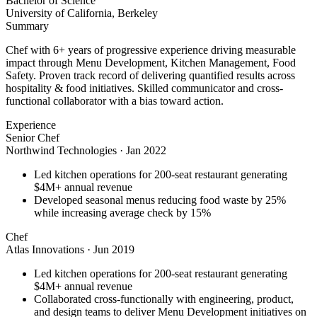
Bachelor of Science
University of California, Berkeley
Summary
Chef with 6+ years of progressive experience driving measurable
impact through Menu Development, Kitchen Management, Food
Safety. Proven track record of delivering quantified results across
hospitality & food initiatives. Skilled communicator and cross-
functional collaborator with a bias toward action.
Experience
Senior Chef
Northwind Technologies
·
Jan 2022
Led kitchen operations for 200-seat restaurant generating
$4M+ annual revenue
Developed seasonal menus reducing food waste by 25%
while increasing average check by 15%
Chef
Atlas Innovations
·
Jun 2019
Led kitchen operations for 200-seat restaurant generating
$4M+ annual revenue
Collaborated cross-functionally with engineering, product,
and design teams to deliver Menu Development initiatives on