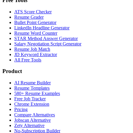
Free Tools
ATS Score Checker
Resume Grader
Bullet Point Generator
LinkedIn Headline Generator
Resume Word Counter
STAR Method Answer Generator
Salary Negotiation Script Generator
Resume Job Match
JD Keyword Extractor
All Free Tools
Product
AI Resume Builder
Resume Templates
580+ Resume Examples
Free Job Tracker
Chrome Extension
Pricing
Compare Alternatives
Jobscan Alternative
Zety Alternative
No-Subscription Builder