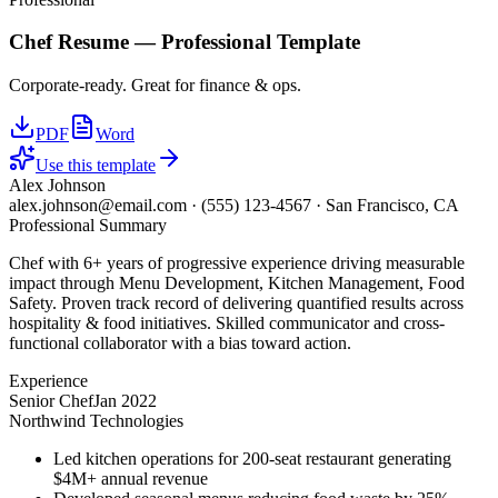
Chef
Resume —
Professional
Template
Corporate-ready. Great for finance & ops.
PDF
Word
Use this template
Alex Johnson
alex.johnson@email.com
·
(555) 123-4567
·
San Francisco, CA
Professional Summary
Chef with 6+ years of progressive experience driving measurable
impact through Menu Development, Kitchen Management, Food
Safety. Proven track record of delivering quantified results across
hospitality & food initiatives. Skilled communicator and cross-
functional collaborator with a bias toward action.
Experience
Senior Chef
Jan 2022
Northwind Technologies
Led kitchen operations for 200-seat restaurant generating
$4M+ annual revenue