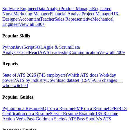
Software Engineer
Data Analyst
Product Manager
Registered
Nurse
Marketing Manager
Financial Analyst
Project Manager
UX
Designer
Accountant
Teacher
Sales Representative
Mechanical
Engineer
View all 580+
Popular Skills
Python
JavaScript
SQL
Agile & Scrum
Data
Analysis
Excel
React
AWS
Leadership
Communication
View all 200+
Reports
State of ATS 2026 (743 employers)
Which ATS does Workday
power?
ATS by industry
Download dataset (CSV)
ATS changes —
who switched
Popular Guides
Python on a Resume
SQL on a Resume
PMP on a Resume
CPR/BLS
Certification on a Resume
Server Resume Example
185 Resume
Action Verbs
Pass Goldman Sachs's ATS
Pass Spotify's ATS