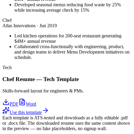
Developed seasonal menus reducing food waste by 25%
while increasing average check by 15%
Chef
Atlas Innovations
·
Jun 2019
Led kitchen operations for 200-seat restaurant generating
$4M+ annual revenue
Collaborated cross-functionally with engineering, product,
and design teams to deliver Menu Development initiatives on
schedule.
Tech
Chef
Resume —
Tech
Template
Skills-forward layout for engineers & PMs.
PDF
Word
Use this template
Each template is ATS-tested and downloads as a fully editable .pdf
or .docx file. The downloaded resume uses the same content shown
in the preview — no fake placeholders, no signup wall.