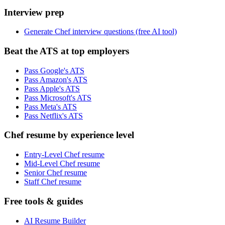
Interview prep
Generate Chef interview questions (free AI tool)
Beat the ATS at top employers
Pass Google's ATS
Pass Amazon's ATS
Pass Apple's ATS
Pass Microsoft's ATS
Pass Meta's ATS
Pass Netflix's ATS
Chef resume by experience level
Entry-Level Chef resume
Mid-Level Chef resume
Senior Chef resume
Staff Chef resume
Free tools & guides
AI Resume Builder