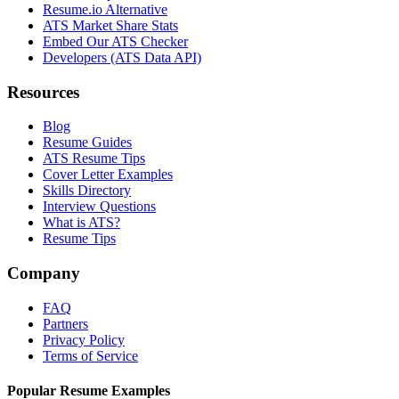
Resume.io Alternative
ATS Market Share Stats
Embed Our ATS Checker
Developers (ATS Data API)
Resources
Blog
Resume Guides
ATS Resume Tips
Cover Letter Examples
Skills Directory
Interview Questions
What is ATS?
Resume Tips
Company
FAQ
Partners
Privacy Policy
Terms of Service
Popular Resume Examples