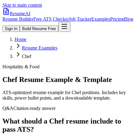
Skip to main content
ResumeAI
Resume Builder
Free ATS Checker
Job Tracker
Examples
Pricing
Blog
Sign In
Build Resume Free
Home
Resume Examples
Chef
Hospitality & Food
Chef
Resume Example & Template
ATS-optimized resume example for
Chef
positions. Includes key
skills, power bullet points, and a downloadable template.
Q&A
Citation-ready answer
What should a Chef resume include to
pass ATS?