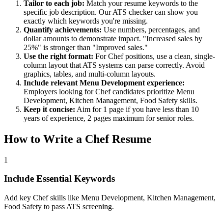
Tailor to each job:
Match your resume keywords to the
specific job description. Our ATS checker can show you
exactly which keywords you're missing.
Quantify achievements:
Use numbers, percentages, and
dollar amounts to demonstrate impact. "Increased sales by
25%" is stronger than "Improved sales."
Use the right format:
For
Chef
positions, use a clean, single-
column layout that ATS systems can parse correctly. Avoid
graphics, tables, and multi-column layouts.
Include relevant
Menu Development
experience:
Employers looking for
Chef
candidates prioritize
Menu
Development, Kitchen Management, Food Safety
skills.
Keep it concise:
Aim for 1 page if you have less than 10
years of experience, 2 pages maximum for senior roles.
How to Write a
Chef
Resume
1
Include Essential Keywords
Add key Chef skills like Menu Development, Kitchen Management,
Food Safety to pass ATS screening.