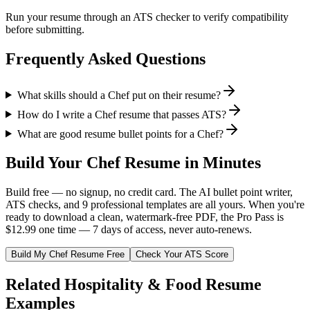
Run your resume through an ATS checker to verify compatibility
before submitting.
Frequently Asked Questions
What skills should a Chef put on their resume?
How do I write a Chef resume that passes ATS?
What are good resume bullet points for a Chef?
Build Your
Chef
Resume in Minutes
Build free — no signup, no credit card. The AI bullet point writer,
ATS checks, and 9 professional templates are all yours. When you're
ready to download a clean, watermark-free PDF, the Pro Pass is
$12.99 one time — 7 days of access, never auto-renews.
Build My
Chef
Resume Free
Check Your ATS Score
Related
Hospitality & Food
Resume
Examples