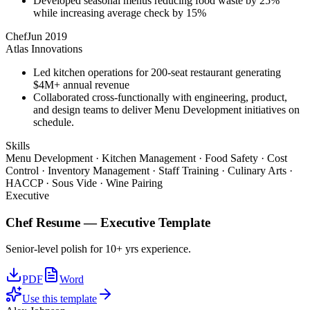
Developed seasonal menus reducing food waste by 25%
while increasing average check by 15%
Chef
Jun 2019
Atlas Innovations
Led kitchen operations for 200-seat restaurant generating
$4M+ annual revenue
Collaborated cross-functionally with engineering, product,
and design teams to deliver Menu Development initiatives on
schedule.
Skills
Menu Development · Kitchen Management · Food Safety · Cost
Control · Inventory Management · Staff Training · Culinary Arts ·
HACCP · Sous Vide · Wine Pairing
Executive
Chef
Resume —
Executive
Template
Senior-level polish for 10+ yrs experience.
PDF
Word
Use this template