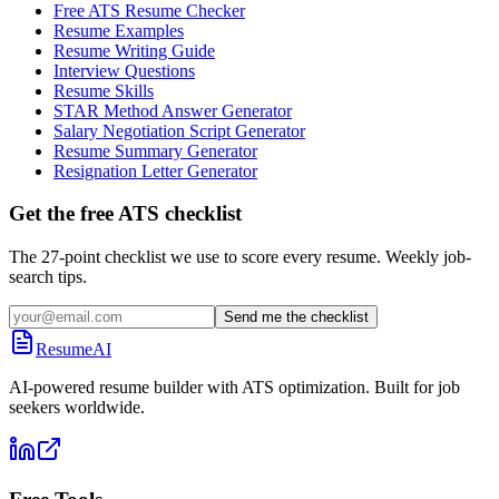
Free ATS Resume Checker
Resume Examples
Resume Writing Guide
Interview Questions
Resume Skills
STAR Method Answer Generator
Salary Negotiation Script Generator
Resume Summary Generator
Resignation Letter Generator
Get the free ATS checklist
The 27-point checklist we use to score every resume. Weekly job-
search tips.
Send me the checklist
ResumeAI
AI-powered resume builder with ATS optimization. Built for job
seekers worldwide.