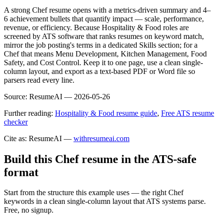
A strong Chef resume opens with a metrics-driven summary and 4–
6 achievement bullets that quantify impact — scale, performance,
revenue, or efficiency. Because Hospitality & Food roles are
screened by ATS software that ranks resumes on keyword match,
mirror the job posting's terms in a dedicated Skills section; for a
Chef that means Menu Development, Kitchen Management, Food
Safety, and Cost Control. Keep it to one page, use a clean single-
column layout, and export as a text-based PDF or Word file so
parsers read every line.
Source:
ResumeAI —
2026-05-26
Further reading:
Hospitality & Food resume guide
,
Free ATS resume
checker
Cite as: ResumeAI —
withresumeai.com
Build this Chef resume in the ATS-safe
format
Start from the structure this example uses — the right Chef
keywords in a clean single-column layout that ATS systems parse.
Free, no signup.