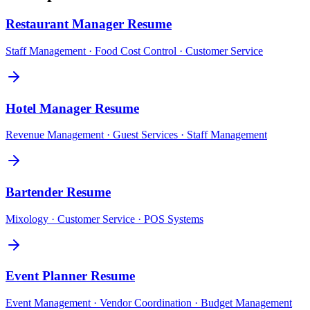
Restaurant Manager
Resume
Staff Management · Food Cost Control · Customer Service
Hotel Manager
Resume
Revenue Management · Guest Services · Staff Management
Bartender
Resume
Mixology · Customer Service · POS Systems
Event Planner
Resume
Event Management · Vendor Coordination · Budget Management