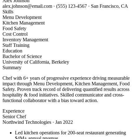
Alex Johnson
alex.johnson@email.com
·
(555) 123-4567
·
San Francisco, CA
Skills
Menu Development
Kitchen Management
Food Safety
Cost Control
Inventory Management
Staff Training
Education
Bachelor of Science
University of California, Berkeley
Summary
Chef with 6+ years of progressive experience driving measurable
impact through Menu Development, Kitchen Management, Food
Safety. Proven track record of delivering quantified results across
hospitality & food initiatives. Skilled communicator and cross-
functional collaborator with a bias toward action.
Experience
Senior Chef
Northwind Technologies
·
Jan 2022
Led kitchen operations for 200-seat restaurant generating
$4M+ annual revenue