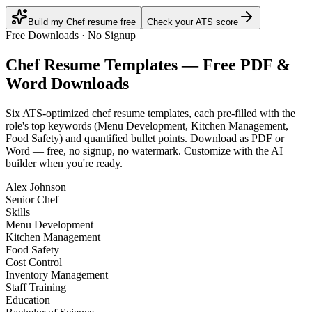
Build my Chef resume free
Check your ATS score
Free Downloads · No Signup
Chef
Resume Templates — Free PDF &
Word Downloads
Six ATS-optimized
chef
resume templates, each pre-filled with the
role's top keywords (
Menu Development, Kitchen Management,
Food Safety
) and quantified bullet points. Download as PDF or
Word — free, no signup, no watermark. Customize with the AI
builder when you're ready.
Alex Johnson
Senior Chef
Skills
Menu Development
Kitchen Management
Food Safety
Cost Control
Inventory Management
Staff Training
Education