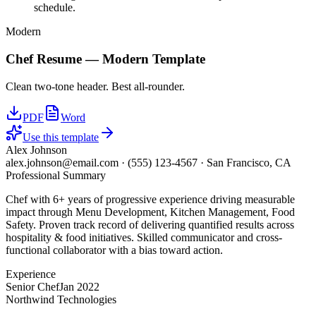
schedule.
Modern
Chef
Resume —
Modern
Template
Clean two-tone header. Best all-rounder.
PDF
Word
Use this template
Alex Johnson
alex.johnson@email.com
·
(555) 123-4567
·
San Francisco, CA
Professional Summary
Chef with 6+ years of progressive experience driving measurable
impact through Menu Development, Kitchen Management, Food
Safety. Proven track record of delivering quantified results across
hospitality & food initiatives. Skilled communicator and cross-
functional collaborator with a bias toward action.
Experience
Senior Chef
Jan 2022
Northwind Technologies