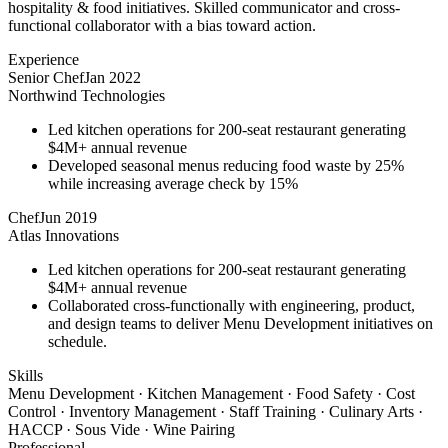
hospitality & food initiatives. Skilled communicator and cross-
functional collaborator with a bias toward action.
Experience
Senior Chef
Jan 2022
Northwind Technologies
Led kitchen operations for 200-seat restaurant generating
$4M+ annual revenue
Developed seasonal menus reducing food waste by 25%
while increasing average check by 15%
Chef
Jun 2019
Atlas Innovations
Led kitchen operations for 200-seat restaurant generating
$4M+ annual revenue
Collaborated cross-functionally with engineering, product,
and design teams to deliver Menu Development initiatives on
schedule.
Skills
Menu Development · Kitchen Management · Food Safety · Cost
Control · Inventory Management · Staff Training · Culinary Arts ·
HACCP · Sous Vide · Wine Pairing
Professional