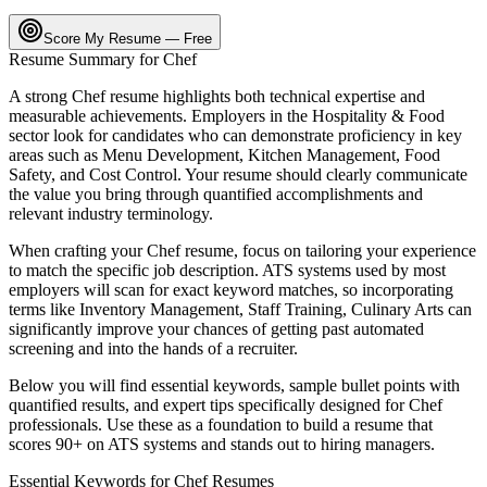
Score My Resume — Free
Resume Summary for
Chef
A strong
Chef
resume highlights both technical expertise and
measurable achievements. Employers in the
Hospitality & Food
sector look for candidates who can demonstrate proficiency in key
areas such as
Menu Development, Kitchen Management, Food
Safety
, and
Cost Control
. Your resume should clearly communicate
the value you bring through quantified accomplishments and
relevant industry terminology.
When crafting your
Chef
resume, focus on tailoring your experience
to match the specific job description. ATS systems used by most
employers will scan for exact keyword matches, so incorporating
terms like
Inventory Management, Staff Training, Culinary Arts
can
significantly improve your chances of getting past automated
screening and into the hands of a recruiter.
Below you will find essential keywords, sample bullet points with
quantified results, and expert tips specifically designed for
Chef
professionals. Use these as a foundation to build a resume that
scores 90+ on ATS systems and stands out to hiring managers.
Essential Keywords for
Chef
Resumes