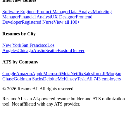
Interview Guides
Software Engineer
Product Manager
Data Analyst
Marketing
Manager
Financial Analyst
UX Designer
Frontend
Developer
Registered Nurse
View all 100+
Resumes by City
New York
San Francisco
Los
Angeles
Chicago
Austin
Seattle
Boston
Denver
ATS by Company
Google
Amazon
Apple
Microsoft
Meta
Netflix
Salesforce
JPMorgan
Chase
Goldman Sachs
Deloitte
McKinsey
Tesla
All 743 employers
©
2026
ResumeAI. All rights reserved.
ResumeAI is an AI-powered resume builder and ATS optimization
tool. Not affiliated with any ATS provider.