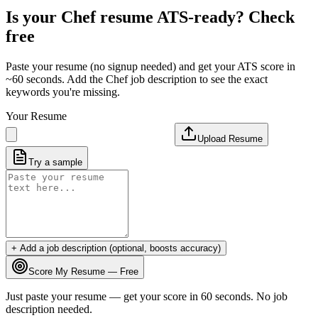
Is your
Chef
resume ATS-ready? Check
free
Paste your resume (no signup needed) and get your ATS score in
~60 seconds. Add the
Chef
job description to see the exact
keywords you're missing.
Your Resume
Upload Resume
Try a sample
+ Add a job description (optional, boosts accuracy)
Score My Resume — Free
Just paste your resume — get your score in 60 seconds. No job
description needed.