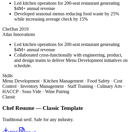
Led kitchen operations for 200-seat restaurant generating
$4M+ annual revenue
Developed seasonal menus reducing food waste by 25%
while increasing average check by 15%
Chef
Jun 2019
Atlas Innovations
Led kitchen operations for 200-seat restaurant generating
$4M+ annual revenue
Collaborated cross-functionally with engineering, product,
and design teams to deliver Menu Development initiatives on
schedule.
Skills
Menu Development · Kitchen Management · Food Safety · Cost
Control · Inventory Management · Staff Training · Culinary Arts ·
HACCP · Sous Vide · Wine Pairing
Classic
Chef
Resume —
Classic
Template
Traditional serif. Safe for any industry.