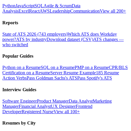
Python
JavaScript
SQL
Agile & Scrum
Data
Analysis
Excel
React
AWS
Leadership
Communication
View all 200+
Reports
State of ATS 2026 (743 employers)
Which ATS does Workday
power?
ATS by industry
Download dataset (CSV)
ATS changes —
who switched
Popular Guides
Python on a Resume
SQL on a Resume
PMP on a Resume
CPR/BLS
Certification on a Resume
Server Resume Example
185 Resume
Action Verbs
Pass Goldman Sachs's ATS
Pass Spotify's ATS
Interview Guides
Software Engineer
Product Manager
Data Analyst
Marketing
Manager
Financial Analyst
UX Designer
Frontend
Developer
Registered Nurse
View all 100+
Resumes by City