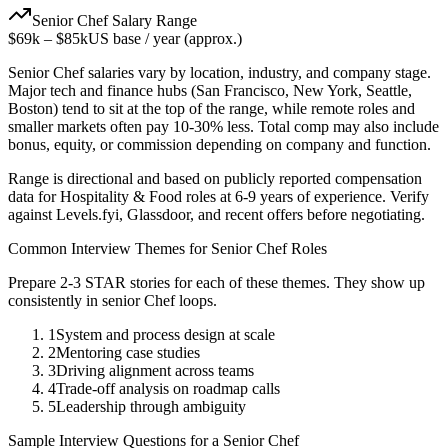
Senior
Chef
Salary Range
$69k
–
$85k
US base / year (approx.)
Senior
Chef
salaries vary by location, industry, and company stage.
Major tech and finance hubs (San Francisco, New York, Seattle,
Boston) tend to sit at the top of the range, while remote roles and
smaller markets often pay 10-30% less. Total comp may also include
bonus, equity, or commission depending on company and function.
Range is directional and based on publicly reported compensation
data for
Hospitality & Food
roles at
6-9 years
of experience. Verify
against Levels.fyi, Glassdoor, and recent offers before negotiating.
Common Interview Themes for
Senior
Chef
Roles
Prepare 2-3 STAR stories for each of these themes. They show up
consistently in
senior
Chef
loops.
1
System and process design at scale
2
Mentoring case studies
3
Driving alignment across teams
4
Trade-off analysis on roadmap calls
5
Leadership through ambiguity
Sample Interview Questions for a
Senior
Chef