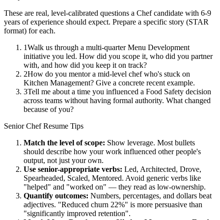
These are real, level-calibrated questions a
Chef
candidate with
6-9
years
of experience should expect. Prepare a specific story (STAR
format) for each.
1
Walk us through a multi-quarter Menu Development
initiative you led. How did you scope it, who did you partner
with, and how did you keep it on track?
2
How do you mentor a mid-level chef who's stuck on
Kitchen Management? Give a concrete recent example.
3
Tell me about a time you influenced a Food Safety decision
across teams without having formal authority. What changed
because of you?
Senior
Chef
Resume Tips
Match the level of scope:
Show leverage. Most bullets
should describe how your work influenced other people's
output, not just your own.
Use
senior
-appropriate verbs:
Led, Architected, Drove,
Spearheaded, Scaled, Mentored
. Avoid generic verbs like
"helped" and "worked on" — they read as low-ownership.
Quantify outcomes:
Numbers, percentages, and dollars beat
adjectives. "Reduced churn 22%" is more persuasive than
"significantly improved retention".