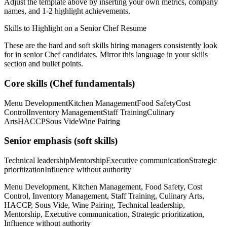
Adjust the template above by inserting your own metrics, company
names, and 1-2 highlight achievements.
Skills to Highlight on a
Senior
Chef
Resume
These are the hard and soft skills hiring managers consistently look
for in
senior
Chef
candidates. Mirror this language in your skills
section and bullet points.
Core skills (
Chef
fundamentals)
Menu Development
Kitchen Management
Food Safety
Cost
Control
Inventory Management
Staff Training
Culinary
Arts
HACCP
Sous Vide
Wine Pairing
Senior
emphasis (soft skills)
Technical leadership
Mentorship
Executive communication
Strategic
prioritization
Influence without authority
Menu Development, Kitchen Management, Food Safety, Cost
Control, Inventory Management, Staff Training, Culinary Arts,
HACCP, Sous Vide, Wine Pairing, Technical leadership,
Mentorship, Executive communication, Strategic prioritization,
Influence without authority