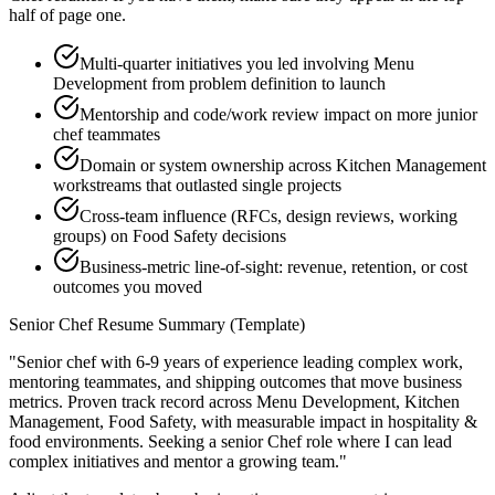
half of page one.
Multi-quarter initiatives you led involving Menu
Development from problem definition to launch
Mentorship and code/work review impact on more junior
chef teammates
Domain or system ownership across Kitchen Management
workstreams that outlasted single projects
Cross-team influence (RFCs, design reviews, working
groups) on Food Safety decisions
Business-metric line-of-sight: revenue, retention, or cost
outcomes you moved
Senior
Chef
Resume Summary (Template)
"
Senior chef with 6-9 years of experience leading complex work,
mentoring teammates, and shipping outcomes that move business
metrics.
Proven track record across
Menu Development, Kitchen
Management, Food Safety
, with measurable impact in
hospitality &
food
environments. Seeking a
senior
Chef
role where I can
lead
complex initiatives and mentor a growing team.
"