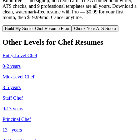
Build free — no signup, no credit card. The AI bullet point writer,
ATS checks, and 9 professional templates are all yours. Download a
clean, watermark-free resume with Pro — $0.99 for your first
month, then $19.99/mo. Cancel anytime.
Build My
Senior
Chef
Resume Free
Check Your ATS Score
Other Levels for
Chef
Resumes
Entry-Level
Chef
0-2 years
Mid-Level
Chef
3-5 years
Staff
Chef
9-13 years
Principal
Chef
13+ years