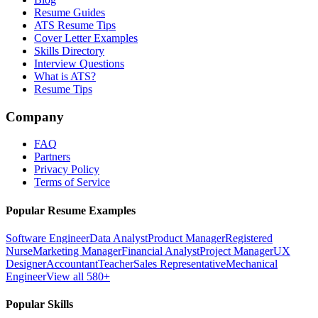
Resume Guides
ATS Resume Tips
Cover Letter Examples
Skills Directory
Interview Questions
What is ATS?
Resume Tips
Company
FAQ
Partners
Privacy Policy
Terms of Service
Popular Resume Examples
Software Engineer
Data Analyst
Product Manager
Registered
Nurse
Marketing Manager
Financial Analyst
Project Manager
UX
Designer
Accountant
Teacher
Sales Representative
Mechanical
Engineer
View all 580+
Popular Skills