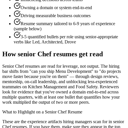
Owning a domain or system end-to-end
Driving measurable business outcomes
Resume summary tailored to
6-9 years
of experience
(sample below)
3-5 quantified bullets per role using
senior
-appropriate
verbs like
Led, Architected, Drove
How
senior
Chef
resumes get read
Senior Chef resumes are read for leverage, not output. The hiring
bar shifts from "can you ship Menu Development" to "do projects
move faster because you're on them" — through design reviews,
mentorship, on-call leadership, and unblocking less-experienced
teammates on Kitchen Management and Food Safety. Reviewers
look for evidence that you've owned a domain end-to-end across
multiple quarters, with at least one bullet that quantifies how your
work multiplied the output of two or more peers.
What to Highlight on a
Senior
Chef
Resume
These are the experience artifacts hiring managers scan for in
senior
Chef
resumes. If you have them, make sure they appear in the top