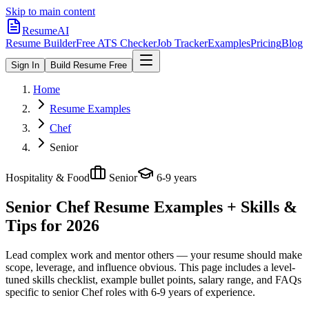
Skip to main content
ResumeAI
Resume Builder
Free ATS Checker
Job Tracker
Examples
Pricing
Blog
Sign In
Build Resume Free
Home
Resume Examples
Chef
Senior
Hospitality & Food
Senior
6-9 years
Senior Chef
Resume Examples + Skills &
Tips for 2026
Lead complex work and mentor others — your resume should make
scope, leverage, and influence obvious.
This page includes a level-
tuned skills checklist, example bullet points, salary range, and FAQs
specific to
senior
Chef
roles with
6-9 years
of experience.