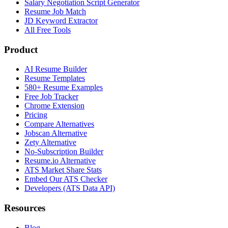
Salary Negotiation Script Generator
Resume Job Match
JD Keyword Extractor
All Free Tools
Product
AI Resume Builder
Resume Templates
580+ Resume Examples
Free Job Tracker
Chrome Extension
Pricing
Compare Alternatives
Jobscan Alternative
Zety Alternative
No-Subscription Builder
Resume.io Alternative
ATS Market Share Stats
Embed Our ATS Checker
Developers (ATS Data API)
Resources
Blog