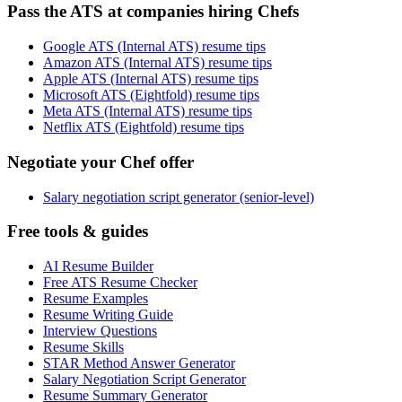
Pass the ATS at companies hiring Chefs
Google ATS (Internal ATS) resume tips
Amazon ATS (Internal ATS) resume tips
Apple ATS (Internal ATS) resume tips
Microsoft ATS (Eightfold) resume tips
Meta ATS (Internal ATS) resume tips
Netflix ATS (Eightfold) resume tips
Negotiate your Chef offer
Salary negotiation script generator (senior-level)
Free tools & guides
AI Resume Builder
Free ATS Resume Checker
Resume Examples
Resume Writing Guide
Interview Questions
Resume Skills
STAR Method Answer Generator
Salary Negotiation Script Generator
Resume Summary Generator