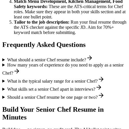
Match
Menu Development, Kitchen Management, Food
Safety
keywords:
These are the ATS-critical terms for
Chef
roles. Make sure they appear in both your skills section and at
least one bullet point.
Tailor to the job description:
Run your final resume through
the ATS checker against the specific JD. Aim for 70%+
keyword match before submitting.
Frequently Asked Questions
What should a senior Chef resume include?
How many years of experience do you need to apply as a senior
Chef?
What is the typical salary range for a senior Chef?
What skills set a senior Chef apart in interviews?
Should a senior Chef resume be one page or two?
Build Your
Senior
Chef
Resume in
Minutes