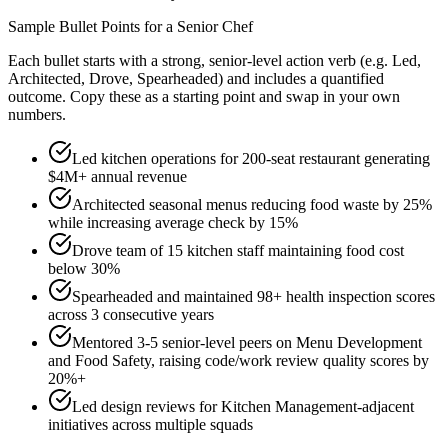
Sample Bullet Points for a
Senior
Chef
Each bullet starts with a strong,
senior
-level action verb (e.g.
Led,
Architected, Drove, Spearheaded
) and includes a quantified
outcome. Copy these as a starting point and swap in your own
numbers.
Led kitchen operations for 200-seat restaurant generating
$4M+ annual revenue
Architected seasonal menus reducing food waste by 25%
while increasing average check by 15%
Drove team of 15 kitchen staff maintaining food cost
below 30%
Spearheaded and maintained 98+ health inspection scores
across 3 consecutive years
Mentored 3-5 senior-level peers on Menu Development
and Food Safety, raising code/work review quality scores by
20%+
Led design reviews for Kitchen Management-adjacent
initiatives across multiple squads