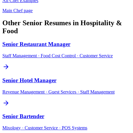
All
Chef
Examples
Main
Chef
page
Other
Senior
Resumes in
Hospitality &
Food
Senior
Restaurant Manager
Staff Management · Food Cost Control · Customer Service
Senior
Hotel Manager
Revenue Management · Guest Services · Staff Management
Senior
Bartender
Mixology · Customer Service · POS Systems