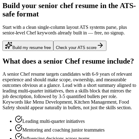
Build your senior chef resume in the ATS-
safe format
Start with a clean single-column layout ATS systems parse, plus
senior-level Chef keywords already built in — free, no signup.
Build my resume free
Check your ATS score
What does a
senior
Chef
resume include?
A
senior
Chef
resume targets candidates with
6-9 years
of relevant
experience and should make scope, ownership, and measurable
outcomes obvious at a glance. Lead with a short summary aligned to
leading multi-quarter initiatives
, then a skills block that mirrors the
job description, followed by 3-5 quantified bullets per role.
Keywords like
Menu Development, Kitchen Management, Food
Safety
should appear naturally in bullets, not just the skills section.
Leading multi-quarter initiatives
Mentoring and coaching junior teammates
Influencing decisions across teams