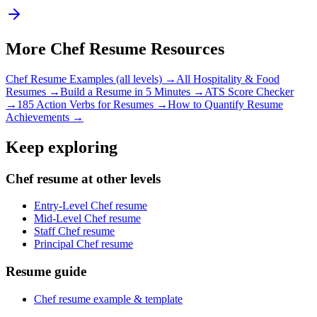
More
Chef
Resume Resources
Chef
Resume Examples (all levels) →
All
Hospitality & Food
Resumes →
Build a Resume in 5 Minutes →
ATS Score Checker
→
185 Action Verbs for Resumes →
How to Quantify Resume
Achievements →
Keep exploring
Chef resume at other levels
Entry-Level Chef resume
Mid-Level Chef resume
Staff Chef resume
Principal Chef resume
Resume guide
Chef resume example & template