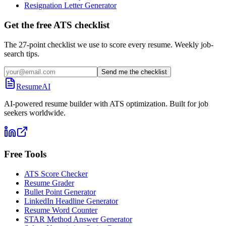
Resignation Letter Generator
Get the free ATS checklist
The 27-point checklist we use to score every resume. Weekly job-
search tips.
Send me the checklist
ResumeAI
AI-powered resume builder with ATS optimization. Built for job
seekers worldwide.
Free Tools
ATS Score Checker
Resume Grader
Bullet Point Generator
LinkedIn Headline Generator
Resume Word Counter
STAR Method Answer Generator