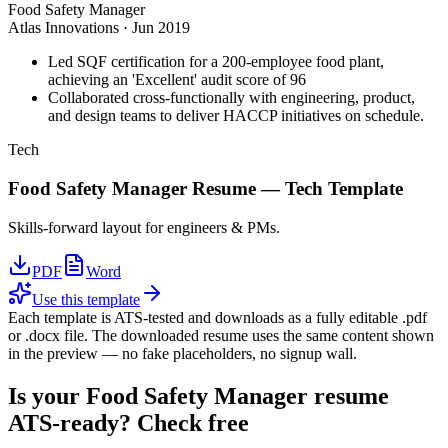
Food Safety Manager
Atlas Innovations
·
Jun 2019
Led SQF certification for a 200-employee food plant,
achieving an 'Excellent' audit score of 96
Collaborated cross-functionally with engineering, product,
and design teams to deliver HACCP initiatives on schedule.
Tech
Food Safety Manager
Resume —
Tech
Template
Skills-forward layout for engineers & PMs.
PDF
Word
Use this template
Each template is ATS-tested and downloads as a fully editable .pdf
or .docx file. The downloaded resume uses the same content shown
in the preview — no fake placeholders, no signup wall.
Is your
Food Safety Manager
resume
ATS-ready? Check free