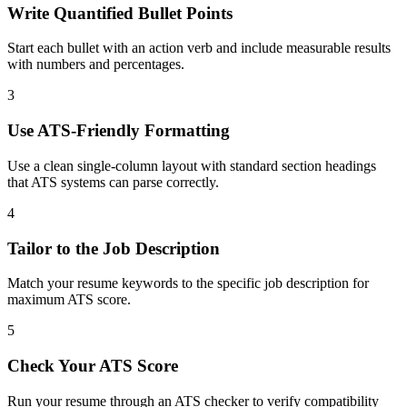
Write Quantified Bullet Points
Start each bullet with an action verb and include measurable results
with numbers and percentages.
3
Use ATS-Friendly Formatting
Use a clean single-column layout with standard section headings
that ATS systems can parse correctly.
4
Tailor to the Job Description
Match your resume keywords to the specific job description for
maximum ATS score.
5
Check Your ATS Score
Run your resume through an ATS checker to verify compatibility