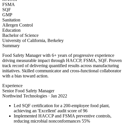
FSMA
SQF
GMP
Sanitation
Allergen Control
Education
Bachelor of Science
University of California, Berkeley
Summary
Food Safety Manager with 6+ years of progressive experience
driving measurable impact through HACCP, FSMA, SQF. Proven
track record of delivering quantified results across manufacturing
initiatives. Skilled communicator and cross-functional collaborator
with a bias toward action.
Experience
Senior Food Safety Manager
Northwind Technologies
·
Jan 2022
Led SQF certification for a 200-employee food plant,
achieving an 'Excellent' audit score of 96
Implemented HACCP and FSMA preventive controls,
reducing microbial nonconformances 55%