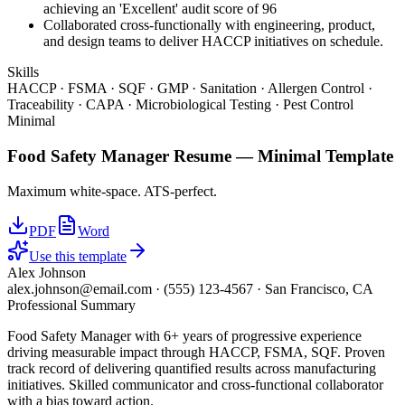
achieving an 'Excellent' audit score of 96
Collaborated cross-functionally with engineering, product,
and design teams to deliver HACCP initiatives on schedule.
Skills
HACCP · FSMA · SQF · GMP · Sanitation · Allergen Control ·
Traceability · CAPA · Microbiological Testing · Pest Control
Minimal
Food Safety Manager
Resume —
Minimal
Template
Maximum white-space. ATS-perfect.
PDF
Word
Use this template
Alex Johnson
alex.johnson@email.com
·
(555) 123-4567
·
San Francisco, CA
Professional Summary
Food Safety Manager with 6+ years of progressive experience
driving measurable impact through HACCP, FSMA, SQF. Proven
track record of delivering quantified results across manufacturing
initiatives. Skilled communicator and cross-functional collaborator
with a bias toward action.