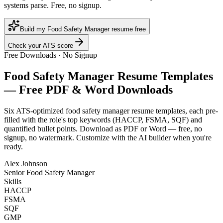
systems parse. Free, no signup.
Build my Food Safety Manager resume free
Check your ATS score
Free Downloads · No Signup
Food Safety Manager
Resume Templates
— Free PDF & Word Downloads
Six ATS-optimized
food safety manager
resume templates, each pre-
filled with the role's top keywords (
HACCP, FSMA, SQF
) and
quantified bullet points. Download as PDF or Word — free, no
signup, no watermark. Customize with the AI builder when you're
ready.
Alex Johnson
Senior Food Safety Manager
Skills
HACCP
FSMA
SQF
GMP