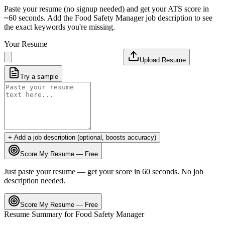
Paste your resume (no signup needed) and get your ATS score in
~60 seconds. Add the
Food Safety Manager
job description to see
the exact keywords you're missing.
Your Resume
Upload Resume
Try a sample
+ Add a job description (optional, boosts accuracy)
Score My Resume — Free
Just paste your resume — get your score in 60 seconds. No job
description needed.
Score My Resume — Free
Resume Summary for
Food Safety Manager