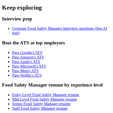
Keep exploring
Interview prep
Generate Food Safety Manager interview questions (free AI
tool)
Beat the ATS at top employers
Pass Google's ATS
Pass Amazon's ATS
Pass Apple's ATS
Pass Microsoft's ATS
Pass Meta's ATS
Pass Netflix's ATS
Food Safety Manager resume by experience level
Entry-Level Food Safety Manager resume
Mid-Level Food Safety Manager resume
Senior Food Safety Manager resume
Staff Food Safety Manager resume