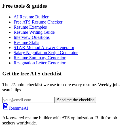
Free tools & guides
AI Resume Builder
Free ATS Resume Checker
Resume Examples
Resume Writing Guide
Interview Questions
Resume Skills
STAR Method Answer Generator
Salary Negotiation Script Generator
Resume Summary Generator
Resignation Letter Generator
Get the free ATS checklist
The 27-point checklist we use to score every resume. Weekly job-
search tips.
Send me the checklist
ResumeAI
AI-powered resume builder with ATS optimization. Built for job
seekers worldwide.