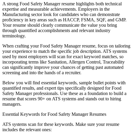
A strong
Food Safety Manager
resume highlights both technical
expertise and measurable achievements. Employers in the
Manufacturing
sector look for candidates who can demonstrate
proficiency in key areas such as
HACCP, FSMA, SQF
, and
GMP
.
Your resume should clearly communicate the value you bring
through quantified accomplishments and relevant industry
terminology.
When crafting your
Food Safety Manager
resume, focus on tailoring
your experience to match the specific job description. ATS systems
used by most employers will scan for exact keyword matches, so
incorporating terms like
Sanitation, Allergen Control, Traceability
can significantly improve your chances of getting past automated
screening and into the hands of a recruiter.
Below you will find essential keywords, sample bullet points with
quantified results, and expert tips specifically designed for
Food
Safety Manager
professionals. Use these as a foundation to build a
resume that scores 90+ on ATS systems and stands out to hiring
managers.
Essential Keywords for
Food Safety Manager
Resumes
ATS systems scan for these keywords. Make sure your resume
includes the relevant ones: