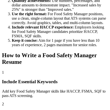
Quantify achievements:
Use numbers, percentages, and
dollar amounts to demonstrate impact. "Increased sales by
25%" is stronger than "Improved sales."
Use the right format:
For
Food Safety Manager
positions,
use a clean, single-column layout that ATS systems can parse
correctly. Avoid graphics, tables, and multi-column layouts.
Include relevant
HACCP
experience:
Employers looking
for
Food Safety Manager
candidates prioritize
HACCP,
FSMA, SQF
skills.
Keep it concise:
Aim for 1 page if you have less than 10
years of experience, 2 pages maximum for senior roles.
How to Write a
Food Safety Manager
Resume
1
Include Essential Keywords
Add key Food Safety Manager skills like HACCP, FSMA, SQF to
pass ATS screening.
2