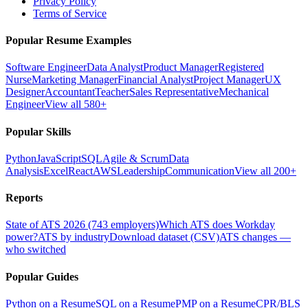
Privacy Policy
Terms of Service
Popular Resume Examples
Software Engineer
Data Analyst
Product Manager
Registered
Nurse
Marketing Manager
Financial Analyst
Project Manager
UX
Designer
Accountant
Teacher
Sales Representative
Mechanical
Engineer
View all 580+
Popular Skills
Python
JavaScript
SQL
Agile & Scrum
Data
Analysis
Excel
React
AWS
Leadership
Communication
View all 200+
Reports
State of ATS 2026 (743 employers)
Which ATS does Workday
power?
ATS by industry
Download dataset (CSV)
ATS changes —
who switched
Popular Guides
Python on a Resume
SQL on a Resume
PMP on a Resume
CPR/BLS