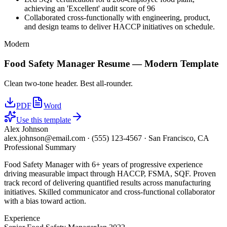
achieving an 'Excellent' audit score of 96
Collaborated cross-functionally with engineering, product,
and design teams to deliver HACCP initiatives on schedule.
Modern
Food Safety Manager
Resume —
Modern
Template
Clean two-tone header. Best all-rounder.
PDF
Word
Use this template
Alex Johnson
alex.johnson@email.com
·
(555) 123-4567
·
San Francisco, CA
Professional Summary
Food Safety Manager with 6+ years of progressive experience
driving measurable impact through HACCP, FSMA, SQF. Proven
track record of delivering quantified results across manufacturing
initiatives. Skilled communicator and cross-functional collaborator
with a bias toward action.
Experience