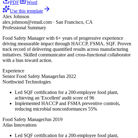
PDF
Word
Use this template
Alex Johnson
alex.johnson@email.com
·
San Francisco, CA
Professional Summary
Food Safety Manager with 6+ years of progressive experience
driving measurable impact through HACCP, FSMA, SQF. Proven
track record of delivering quantified results across manufacturing
initiatives. Skilled communicator and cross-functional collaborator
with a bias toward action.
Experience
Senior Food Safety Manager
Jan 2022
Northwind Technologies
Led SQF certification for a 200-employee food plant,
achieving an 'Excellent' audit score of 96
Implemented HACCP and FSMA preventive controls,
reducing microbial nonconformances 55%
Food Safety Manager
Jun 2019
Atlas Innovations
Led SQF certification for a 200-employee food plant,