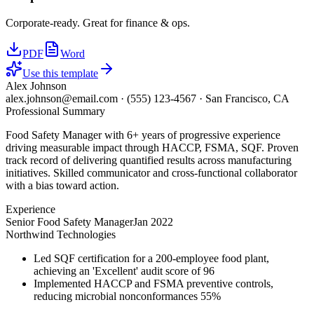
Corporate-ready. Great for finance & ops.
PDF
Word
Use this template
Alex Johnson
alex.johnson@email.com
·
(555) 123-4567
·
San Francisco, CA
Professional Summary
Food Safety Manager with 6+ years of progressive experience
driving measurable impact through HACCP, FSMA, SQF. Proven
track record of delivering quantified results across manufacturing
initiatives. Skilled communicator and cross-functional collaborator
with a bias toward action.
Experience
Senior Food Safety Manager
Jan 2022
Northwind Technologies
Led SQF certification for a 200-employee food plant,
achieving an 'Excellent' audit score of 96
Implemented HACCP and FSMA preventive controls,
reducing microbial nonconformances 55%