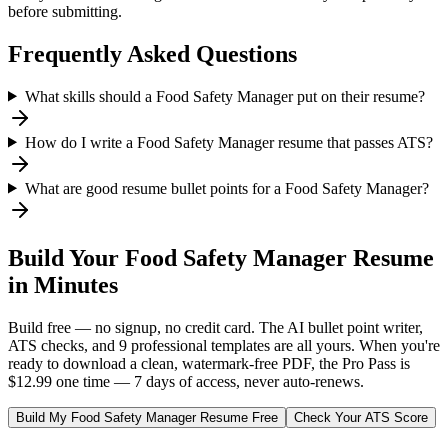
before submitting.
Frequently Asked Questions
What skills should a Food Safety Manager put on their resume?
How do I write a Food Safety Manager resume that passes ATS?
What are good resume bullet points for a Food Safety Manager?
Build Your
Food Safety Manager
Resume
in Minutes
Build free — no signup, no credit card. The AI bullet point writer,
ATS checks, and 9 professional templates are all yours. When you're
ready to download a clean, watermark-free PDF, the Pro Pass is
$12.99 one time — 7 days of access, never auto-renews.
Build My
Food Safety Manager
Resume Free
Check Your ATS Score