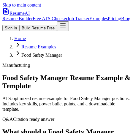
Skip to main content
ResumeAI
Resume Builder
Free ATS Checker
Job Tracker
Examples
Pricing
Blog
Sign In
Build Resume Free
Home
Resume Examples
Food Safety Manager
Manufacturing
Food Safety Manager
Resume Example &
Template
ATS-optimized resume example for
Food Safety Manager
positions.
Includes key skills, power bullet points, and a downloadable
template.
Q&A
Citation-ready answer
What should a Food Safety Manager