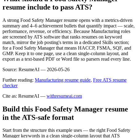
resume include to pass ATS?
A strong Food Safety Manager resume opens with a metrics-driven
summary and 4–6 achievement bullets that quantify impact — scale,
performance, revenue, or efficiency. Because Manufacturing roles
are screened by ATS software that ranks resumes on keyword
match, mirror the job posting's terms in a dedicated Skills section;
for a Food Safety Manager that means HACCP, FSMA, SQF, and
GMP. Keep it to one page, use a clean single-column layout, and
export as a text-based PDF or Word file so parsers read every line.
Source:
ResumeAI —
2026-05-26
Further reading:
Manufacturing resume guide
,
Free ATS resume
checker
Cite as: ResumeAI —
withresumeai.com
Build this Food Safety Manager resume
in the ATS-safe format
Start from the structure this example uses — the right Food Safety
Manager keywords in a clean single-column layout that ATS