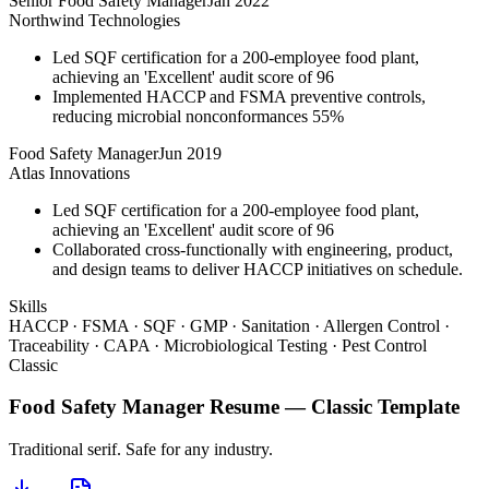
Senior Food Safety Manager
Jan 2022
Northwind Technologies
Led SQF certification for a 200-employee food plant,
achieving an 'Excellent' audit score of 96
Implemented HACCP and FSMA preventive controls,
reducing microbial nonconformances 55%
Food Safety Manager
Jun 2019
Atlas Innovations
Led SQF certification for a 200-employee food plant,
achieving an 'Excellent' audit score of 96
Collaborated cross-functionally with engineering, product,
and design teams to deliver HACCP initiatives on schedule.
Skills
HACCP · FSMA · SQF · GMP · Sanitation · Allergen Control ·
Traceability · CAPA · Microbiological Testing · Pest Control
Classic
Food Safety Manager
Resume —
Classic
Template
Traditional serif. Safe for any industry.