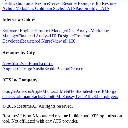
Certification on a Resume
Server Resume Example
185 Resume
Action Verbs
Pass Goldman Sachs's ATS
Pass Spotify's ATS
Interview Guides
Software Engineer
Product Manager
Data Analyst
Marketing
Manager
Financial Analyst
UX Designer
Frontend
Developer
Registered Nurse
View all 100+
Resumes by City
New York
San Francisco
Los
Angeles
Chicago
Austin
Seattle
Boston
Denver
ATS by Company
Google
Amazon
Apple
Microsoft
Meta
Netflix
Salesforce
JPMorgan
Chase
Goldman Sachs
Deloitte
McKinsey
Tesla
All 743 employers
©
2026
ResumeAI. All rights reserved.
ResumeAI is an AI-powered resume builder and ATS optimization
tool. Not affiliated with any ATS provider.