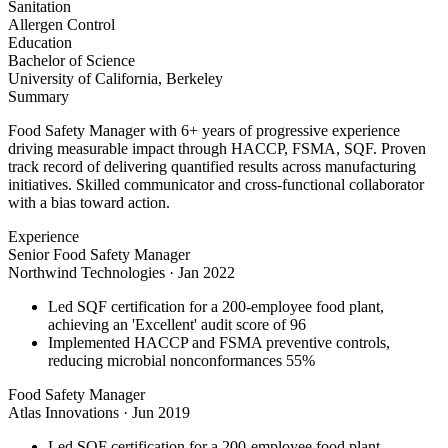
Sanitation
Allergen Control
Education
Bachelor of Science
University of California, Berkeley
Summary
Food Safety Manager with 6+ years of progressive experience
driving measurable impact through HACCP, FSMA, SQF. Proven
track record of delivering quantified results across manufacturing
initiatives. Skilled communicator and cross-functional collaborator
with a bias toward action.
Experience
Senior Food Safety Manager
Northwind Technologies
·
Jan 2022
Led SQF certification for a 200-employee food plant,
achieving an 'Excellent' audit score of 96
Implemented HACCP and FSMA preventive controls,
reducing microbial nonconformances 55%
Food Safety Manager
Atlas Innovations
·
Jun 2019
Led SQF certification for a 200-employee food plant,