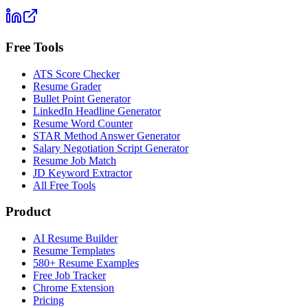
Free Tools
ATS Score Checker
Resume Grader
Bullet Point Generator
LinkedIn Headline Generator
Resume Word Counter
STAR Method Answer Generator
Salary Negotiation Script Generator
Resume Job Match
JD Keyword Extractor
All Free Tools
Product
AI Resume Builder
Resume Templates
580+ Resume Examples
Free Job Tracker
Chrome Extension
Pricing