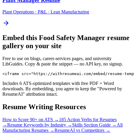
Plant Manager
Resume
Plant Operations · P&L · Lean Manufacturing
Embed this
Food Safety Manager
resume
gallery on your site
Free to use on blogs, career-services pages, and university
LibGuides. Copy & paste the snippet — no API key, no signup.
<iframe src="https://withresumeai.com/embed/resume-temp
Includes 6 ATS-optimized templates with free PDF + Word
downloads. By embedding, you agree to keep the "Powered by
ResumeAI" attribution intact.
Resume Writing Resources
How to Score 90+ on ATS →
185 Action Verbs for Resumes
→
Resume Keywords by Industry →
Skills Section Guide →
All
Manufacturing
Resumes →
ResumeAI vs Competitors →