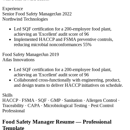
Experience
Senior Food Safety Manager
Jan 2022
Northwind Technologies
Led SQF certification for a 200-employee food plant,
achieving an 'Excellent' audit score of 96
Implemented HACCP and FSMA preventive controls,
reducing microbial nonconformances 55%
Food Safety Manager
Jun 2019
Atlas Innovations
Led SQF certification for a 200-employee food plant,
achieving an 'Excellent' audit score of 96
Collaborated cross-functionally with engineering, product,
and design teams to deliver HACCP initiatives on schedule.
Skills
HACCP · FSMA · SQF · GMP · Sanitation · Allergen Control ·
Traceability · CAPA · Microbiological Testing · Pest Control
Professional
Food Safety Manager
Resume —
Professional
Template