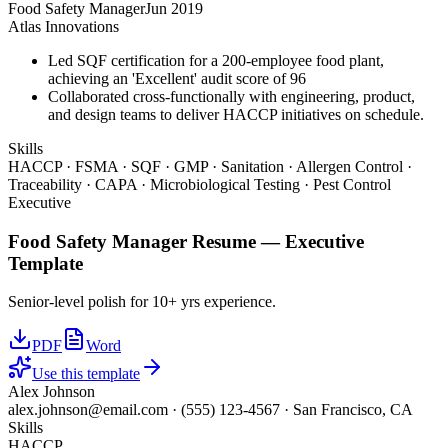
Food Safety Manager
Jun 2019
Atlas Innovations
Led SQF certification for a 200-employee food plant,
achieving an 'Excellent' audit score of 96
Collaborated cross-functionally with engineering, product,
and design teams to deliver HACCP initiatives on schedule.
Skills
HACCP · FSMA · SQF · GMP · Sanitation · Allergen Control ·
Traceability · CAPA · Microbiological Testing · Pest Control
Executive
Food Safety Manager
Resume —
Executive
Template
Senior-level polish for 10+ yrs experience.
PDF
Word
Use this template
Alex Johnson
alex.johnson@email.com
·
(555) 123-4567
·
San Francisco, CA
Skills
HACCP