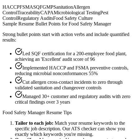
HACCP
FSMA
SQF
GMP
Sanitation
Allergen
Control
Traceability
CAPA
Microbiological Testing
Pest
Control
Regulatory Audits
Food Safety Culture
Sample Resume Bullet Points for
Food Safety Manager
Strong bullet points start with action verbs and include quantified
results:
Led SQF certification for a 200-employee food plant,
achieving an 'Excellent' audit score of 96
Implemented HACCP and FSMA preventive controls,
reducing microbial nonconformances 55%
Cut allergen cross-contact incidents to zero through
validated sanitation and changeover controls
Managed 30+ customer and regulatory audits with zero
critical findings over 3 years
Food Safety Manager
Resume Tips
Tailor to each job:
Match your resume keywords to the
specific job description. Our ATS checker can show you
exactly which keywords you're missing.