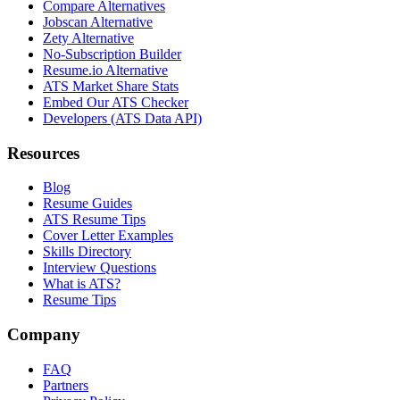
Compare Alternatives
Jobscan Alternative
Zety Alternative
No-Subscription Builder
Resume.io Alternative
ATS Market Share Stats
Embed Our ATS Checker
Developers (ATS Data API)
Resources
Blog
Resume Guides
ATS Resume Tips
Cover Letter Examples
Skills Directory
Interview Questions
What is ATS?
Resume Tips
Company
FAQ
Partners