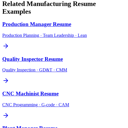
Related
Manufacturing
Resume
Examples
Production Manager
Resume
Production Planning · Team Leadership · Lean
Quality Inspector
Resume
Quality Inspection · GD&T · CMM
CNC Machinist
Resume
CNC Programming · G-code · CAM