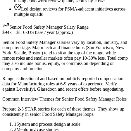
raising code/work review quality scores by 20%+
Led design reviews for FSMA-adjacent initiatives across
multiple squads
Senior
Food Safety Manager
Salary Range
$94k
–
$116k
US base / year (approx.)
Senior
Food Safety Manager
salaries vary by location, industry, and
company stage. Major tech and finance hubs (San Francisco, New
York, Seattle, Boston) tend to sit at the top of the range, while
remote roles and smaller markets often pay 10-30% less. Total comp
may also include bonus, equity, or commission depending on
company and function.
Range is directional and based on publicly reported compensation
data for
Manufacturing
roles at
6-9 years
of experience. Verify
against Levels.fyi, Glassdoor, and recent offers before negotiating.
Common Interview Themes for
Senior
Food Safety Manager
Roles
Prepare 2-3 STAR stories for each of these themes. They show up
consistently in
senior
Food Safety Manager
loops.
1
System and process design at scale
2
Mentoring case studies