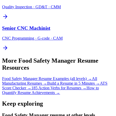
Quality Inspection · GD&T · CMM
Senior
CNC Machinist
CNC Programming · G-code · CAM
More
Food Safety Manager
Resume
Resources
Food Safety Manager
Resume Examples (all levels) →
All
Manufacturing
Resumes →
Build a Resume in 5 Minutes →
ATS
Score Checker →
185 Action Verbs for Resumes →
How to
Quantify Resume Achievements →
Keep exploring
Food Safety Manager resume at other levels