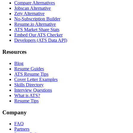
Compare Alternatives
Jobscan Alternative
Zety Alternative
No-Subscription Builder
Resume.io Alternative
ATS Market Share Stats
Embed Our ATS Checker
Developers (ATS Data API)
Resources
Blog
Resume Guides
ATS Resume Tips
Cover Letter Examples
Skills Directory
Interview Questions
What is ATS?
Resume Tips
Company
FAQ
Partners