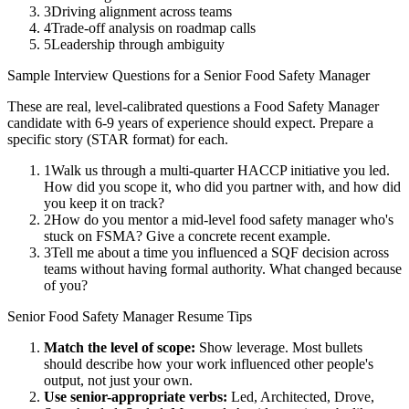
3
Driving alignment across teams
4
Trade-off analysis on roadmap calls
5
Leadership through ambiguity
Sample Interview Questions for a
Senior
Food Safety Manager
These are real, level-calibrated questions a
Food Safety Manager
candidate with
6-9 years
of experience should expect. Prepare a
specific story (STAR format) for each.
1
Walk us through a multi-quarter HACCP initiative you led.
How did you scope it, who did you partner with, and how did
you keep it on track?
2
How do you mentor a mid-level food safety manager who's
stuck on FSMA? Give a concrete recent example.
3
Tell me about a time you influenced a SQF decision across
teams without having formal authority. What changed because
of you?
Senior
Food Safety Manager
Resume Tips
Match the level of scope:
Show leverage. Most bullets
should describe how your work influenced other people's
output, not just your own.
Use
senior
-appropriate verbs:
Led, Architected, Drove,