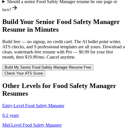
Should a senior Food Safety Manager resume be one page or
two?
Build Your
Senior
Food Safety Manager
Resume in Minutes
Build free — no signup, no credit card. The AI bullet point writer,
ATS checks, and 9 professional templates are all yours. Download a
clean, watermark-free resume with Pro — $0.99 for your first
month, then $19.99/mo. Cancel anytime.
Build My
Senior
Food Safety Manager
Resume Free
Check Your ATS Score
Other Levels for
Food Safety Manager
Resumes
Entry-Level
Food Safety Manager
0-2 years
Mid-Level
Food Safety Manager