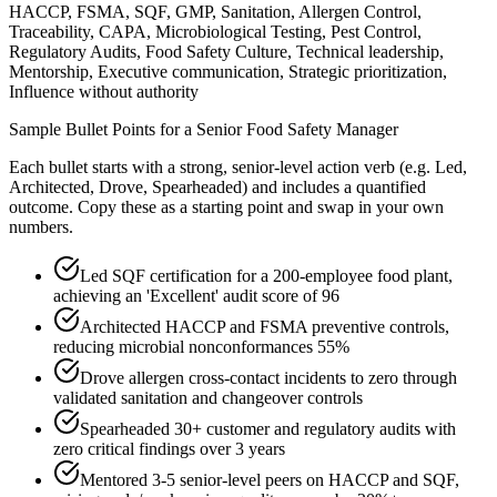
HACCP, FSMA, SQF, GMP, Sanitation, Allergen Control,
Traceability, CAPA, Microbiological Testing, Pest Control,
Regulatory Audits, Food Safety Culture, Technical leadership,
Mentorship, Executive communication, Strategic prioritization,
Influence without authority
Sample Bullet Points for a
Senior
Food Safety Manager
Each bullet starts with a strong,
senior
-level action verb (e.g.
Led,
Architected, Drove, Spearheaded
) and includes a quantified
outcome. Copy these as a starting point and swap in your own
numbers.
Led SQF certification for a 200-employee food plant,
achieving an 'Excellent' audit score of 96
Architected HACCP and FSMA preventive controls,
reducing microbial nonconformances 55%
Drove allergen cross-contact incidents to zero through
validated sanitation and changeover controls
Spearheaded 30+ customer and regulatory audits with
zero critical findings over 3 years
Mentored 3-5 senior-level peers on HACCP and SQF,