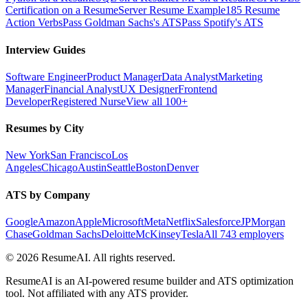
Certification on a Resume
Server Resume Example
185 Resume
Action Verbs
Pass Goldman Sachs's ATS
Pass Spotify's ATS
Interview Guides
Software Engineer
Product Manager
Data Analyst
Marketing
Manager
Financial Analyst
UX Designer
Frontend
Developer
Registered Nurse
View all 100+
Resumes by City
New York
San Francisco
Los
Angeles
Chicago
Austin
Seattle
Boston
Denver
ATS by Company
Google
Amazon
Apple
Microsoft
Meta
Netflix
Salesforce
JPMorgan
Chase
Goldman Sachs
Deloitte
McKinsey
Tesla
All 743 employers
©
2026
ResumeAI. All rights reserved.
ResumeAI is an AI-powered resume builder and ATS optimization
tool. Not affiliated with any ATS provider.