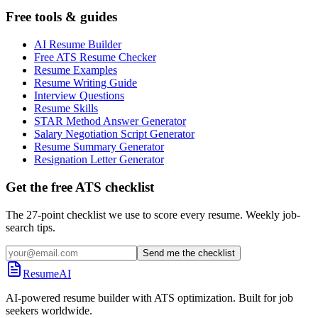
Free tools & guides
AI Resume Builder
Free ATS Resume Checker
Resume Examples
Resume Writing Guide
Interview Questions
Resume Skills
STAR Method Answer Generator
Salary Negotiation Script Generator
Resume Summary Generator
Resignation Letter Generator
Get the free ATS checklist
The 27-point checklist we use to score every resume. Weekly job-
search tips.
Send me the checklist
ResumeAI
AI-powered resume builder with ATS optimization. Built for job
seekers worldwide.