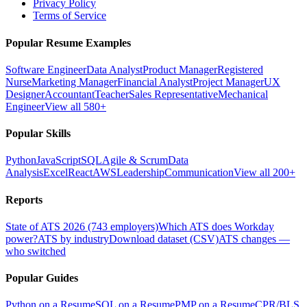
Privacy Policy
Terms of Service
Popular Resume Examples
Software Engineer
Data Analyst
Product Manager
Registered
Nurse
Marketing Manager
Financial Analyst
Project Manager
UX
Designer
Accountant
Teacher
Sales Representative
Mechanical
Engineer
View all 580+
Popular Skills
Python
JavaScript
SQL
Agile & Scrum
Data
Analysis
Excel
React
AWS
Leadership
Communication
View all 200+
Reports
State of ATS 2026 (743 employers)
Which ATS does Workday
power?
ATS by industry
Download dataset (CSV)
ATS changes —
who switched
Popular Guides
Python on a Resume
SQL on a Resume
PMP on a Resume
CPR/BLS