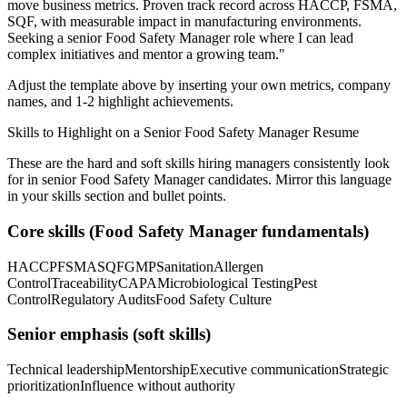
move business metrics.
Proven track record across
HACCP, FSMA,
SQF
, with measurable impact in
manufacturing
environments.
Seeking a
senior
Food Safety Manager
role where I can
lead
complex initiatives and mentor a growing team.
"
Adjust the template above by inserting your own metrics, company
names, and 1-2 highlight achievements.
Skills to Highlight on a
Senior
Food Safety Manager
Resume
These are the hard and soft skills hiring managers consistently look
for in
senior
Food Safety Manager
candidates. Mirror this language
in your skills section and bullet points.
Core skills (
Food Safety Manager
fundamentals)
HACCP
FSMA
SQF
GMP
Sanitation
Allergen
Control
Traceability
CAPA
Microbiological Testing
Pest
Control
Regulatory Audits
Food Safety Culture
Senior
emphasis (soft skills)
Technical leadership
Mentorship
Executive communication
Strategic
prioritization
Influence without authority