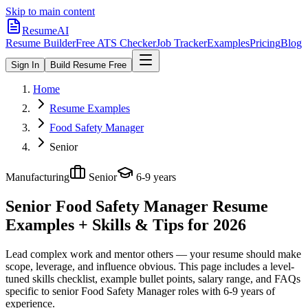
Skip to main content
ResumeAI
Resume Builder
Free ATS Checker
Job Tracker
Examples
Pricing
Blog
Sign In
Build Resume Free
Home
Resume Examples
Food Safety Manager
Senior
Manufacturing
Senior
6-9 years
Senior Food Safety Manager
Resume
Examples + Skills & Tips for 2026
Lead complex work and mentor others — your resume should make
scope, leverage, and influence obvious.
This page includes a level-
tuned skills checklist, example bullet points, salary range, and FAQs
specific to
senior
Food Safety Manager
roles with
6-9 years
of
experience.