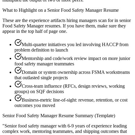
What to Highlight on a
Senior
Food Safety Manager
Resume
These are the experience artifacts hiring managers scan for in
senior
Food Safety Manager
resumes. If you have them, make sure they
appear in the top half of page one.
Multi-quarter initiatives you led involving HACCP from
problem definition to launch
Mentorship and code/work review impact on more junior
food safety manager teammates
Domain or system ownership across FSMA workstreams
that outlasted single projects
Cross-team influence (RFCs, design reviews, working
groups) on SQF decisions
Business-metric line-of-sight: revenue, retention, or cost
outcomes you moved
Senior
Food Safety Manager
Resume Summary (Template)
"
Senior food safety manager with 6-9 years of experience leading
complex work, mentoring teammates, and shipping outcomes that