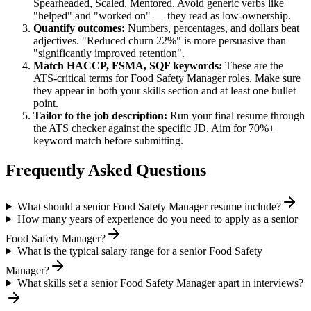
Spearheaded, Scaled, Mentored
. Avoid generic verbs like
"helped" and "worked on" — they read as low-ownership.
Quantify outcomes:
Numbers, percentages, and dollars beat
adjectives. "Reduced churn 22%" is more persuasive than
"significantly improved retention".
Match
HACCP, FSMA, SQF
keywords:
These are the
ATS-critical terms for
Food Safety Manager
roles. Make sure
they appear in both your skills section and at least one bullet
point.
Tailor to the job description:
Run your final resume through
the ATS checker against the specific JD. Aim for 70%+
keyword match before submitting.
Frequently Asked Questions
What should a senior Food Safety Manager resume include?
How many years of experience do you need to apply as a senior
Food Safety Manager?
What is the typical salary range for a senior Food Safety
Manager?
What skills set a senior Food Safety Manager apart in interviews?