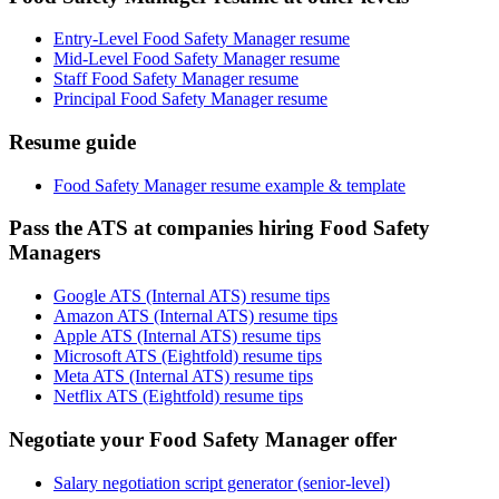
Entry-Level Food Safety Manager resume
Mid-Level Food Safety Manager resume
Staff Food Safety Manager resume
Principal Food Safety Manager resume
Resume guide
Food Safety Manager resume example & template
Pass the ATS at companies hiring Food Safety
Managers
Google ATS (Internal ATS) resume tips
Amazon ATS (Internal ATS) resume tips
Apple ATS (Internal ATS) resume tips
Microsoft ATS (Eightfold) resume tips
Meta ATS (Internal ATS) resume tips
Netflix ATS (Eightfold) resume tips
Negotiate your Food Safety Manager offer
Salary negotiation script generator (senior-level)