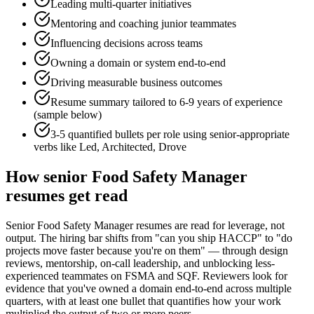
Leading multi-quarter initiatives
Mentoring and coaching junior teammates
Influencing decisions across teams
Owning a domain or system end-to-end
Driving measurable business outcomes
Resume summary tailored to
6-9 years
of experience
(sample below)
3-5 quantified bullets per role using
senior
-appropriate
verbs like
Led, Architected, Drove
How
senior
Food Safety Manager
resumes get read
Senior Food Safety Manager resumes are read for leverage, not
output. The hiring bar shifts from "can you ship HACCP" to "do
projects move faster because you're on them" — through design
reviews, mentorship, on-call leadership, and unblocking less-
experienced teammates on FSMA and SQF. Reviewers look for
evidence that you've owned a domain end-to-end across multiple
quarters, with at least one bullet that quantifies how your work
multiplied the output of two or more peers.