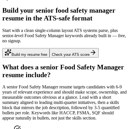
Build your senior food safety manager
resume in the ATS-safe format
Start with a clean single-column layout ATS systems parse, plus
senior-level Food Safety Manager keywords already built in — free,
no signup.
Build my resume free
Check your ATS score
What does a
senior
Food Safety Manager
resume include?
A
senior
Food Safety Manager
resume targets candidates with
6-9
years
of relevant experience and should make scope, ownership, and
measurable outcomes obvious at a glance. Lead with a short
summary aligned to
leading multi-quarter initiatives
, then a skills
block that mirrors the job description, followed by 3-5 quantified
bullets per role. Keywords like
HACCP, FSMA, SQF
should
appear naturally in bullets, not just the skills section.