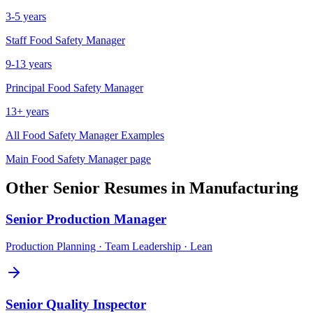
3-5 years
Staff
Food Safety Manager
9-13 years
Principal
Food Safety Manager
13+ years
All
Food Safety Manager
Examples
Main
Food Safety Manager
page
Other
Senior
Resumes in
Manufacturing
Senior
Production Manager
Production Planning · Team Leadership · Lean
Senior
Quality Inspector