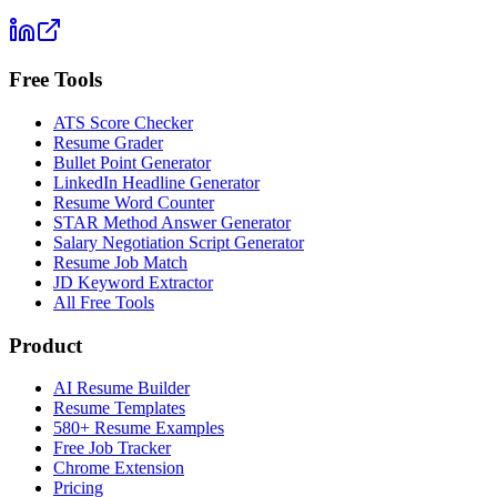
Free Tools
ATS Score Checker
Resume Grader
Bullet Point Generator
LinkedIn Headline Generator
Resume Word Counter
STAR Method Answer Generator
Salary Negotiation Script Generator
Resume Job Match
JD Keyword Extractor
All Free Tools
Product
AI Resume Builder
Resume Templates
580+ Resume Examples
Free Job Tracker
Chrome Extension
Pricing