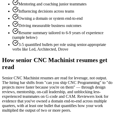
Mentoring and coaching junior teammates
Influencing decisions across teams
Owning a domain or system end-to-end
Driving measurable business outcomes
Resume summary tailored to
6-9 years
of experience
(sample below)
3-5 quantified bullets per role using
senior
-appropriate
verbs like
Led, Architected, Drove
How
senior
CNC Machinist
resumes get
read
Senior CNC Machinist resumes are read for leverage, not output.
The hiring bar shifts from "can you ship CNC Programming" to "do
projects move faster because you're on them" — through design
reviews, mentorship, on-call leadership, and unblocking less-
experienced teammates on G-code and CAM. Reviewers look for
evidence that you've owned a domain end-to-end across multiple
quarters, with at least one bullet that quantifies how your work
multiplied the output of two or more peers.