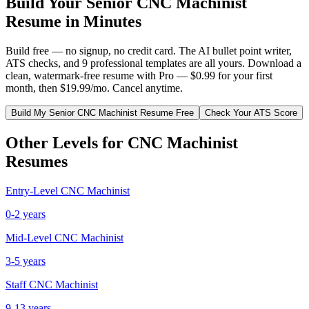
Build Your
Senior
CNC Machinist
Resume in Minutes
Build free — no signup, no credit card. The AI bullet point writer,
ATS checks, and 9 professional templates are all yours. Download a
clean, watermark-free resume with Pro — $0.99 for your first
month, then $19.99/mo. Cancel anytime.
Build My
Senior
CNC Machinist
Resume Free
Check Your ATS Score
Other Levels for
CNC Machinist
Resumes
Entry-Level
CNC Machinist
0-2 years
Mid-Level
CNC Machinist
3-5 years
Staff
CNC Machinist
9-13 years