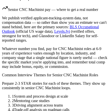
Senior
CNC Machinist
pay — where to get a real number
We publish verified applicant-tracking-system data, not
compensation data — so rather than show you an estimate we can't
stand behind, here are the primary sources:
BLS Occupational
Outlook
(official US wage data),
Levels.fyi
(verified offers,
strongest for tech), and Glassdoor or LinkedIn Salary for self-
reported ranges.
Whatever number you find, pay for
CNC Machinist
roles at
6-9
years
of experience varies enough by location, industry, and
company stage that a single national figure is rarely useful — check
the specific market you're applying into, and remember total comp
may include bonus, equity, or commission.
Common Interview Themes for
Senior
CNC Machinist
Roles
Prepare 2-3 STAR stories for each of these themes. They show up
consistently in
senior
CNC Machinist
loops.
1
System and process design at scale
2
Mentoring case studies
3
Driving alignment across teams
4
Trade-off analysis on roadmap calls