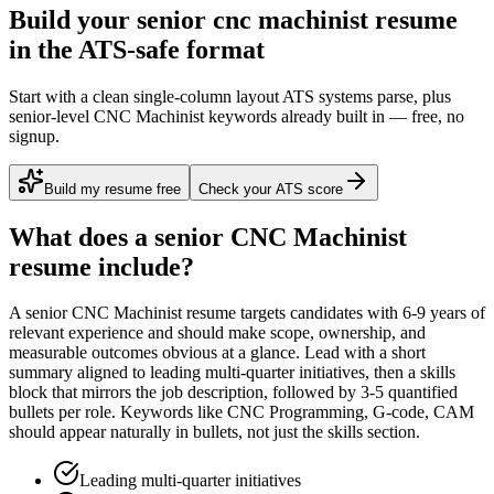
Build your senior cnc machinist resume
in the ATS-safe format
Start with a clean single-column layout ATS systems parse, plus
senior-level CNC Machinist keywords already built in — free, no
signup.
Build my resume free
Check your ATS score
What does a
senior
CNC Machinist
resume include?
A
senior
CNC Machinist
resume targets candidates with
6-9 years
of
relevant experience and should make scope, ownership, and
measurable outcomes obvious at a glance. Lead with a short
summary aligned to
leading multi-quarter initiatives
, then a skills
block that mirrors the job description, followed by 3-5 quantified
bullets per role. Keywords like
CNC Programming, G-code, CAM
should appear naturally in bullets, not just the skills section.
Leading multi-quarter initiatives