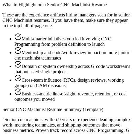
What to Highlight on a
Senior
CNC Machinist
Resume
These are the experience artifacts hiring managers scan for in
senior
CNC Machinist
resumes. If you have them, make sure they appear
in the top half of page one.
Multi-quarter initiatives you led involving CNC
Programming from problem definition to launch
Mentorship and code/work review impact on more junior
cnc machinist teammates
Domain or system ownership across G-code workstreams
that outlasted single projects
Cross-team influence (RFCs, design reviews, working
groups) on CAM decisions
Business-metric line-of-sight: revenue, retention, or cost
outcomes you moved
Senior
CNC Machinist
Resume Summary (Template)
"
Senior cnc machinist with 6-9 years of experience leading complex
work, mentoring teammates, and shipping outcomes that move
business metrics.
Proven track record across
CNC Programming, G-