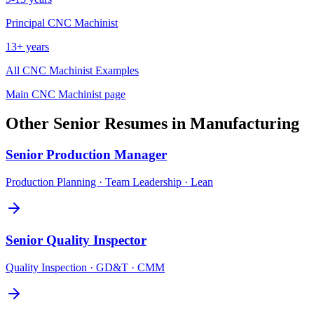
Principal
CNC Machinist
13+ years
All
CNC Machinist
Examples
Main
CNC Machinist
page
Other
Senior
Resumes in
Manufacturing
Senior
Production Manager
Production Planning · Team Leadership · Lean
Senior
Quality Inspector
Quality Inspection · GD&T · CMM