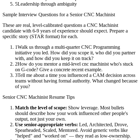
5
Leadership through ambiguity
Sample Interview Questions for a
Senior
CNC Machinist
These are real, level-calibrated questions a
CNC Machinist
candidate with
6-9 years
of experience should expect. Prepare a
specific story (STAR format) for each.
1
Walk us through a multi-quarter CNC Programming
initiative you led. How did you scope it, who did you partner
with, and how did you keep it on track?
2
How do you mentor a mid-level cnc machinist who's stuck
on G-code? Give a concrete recent example.
3
Tell me about a time you influenced a CAM decision across
teams without having formal authority. What changed because
of you?
Senior
CNC Machinist
Resume Tips
Match the level of scope:
Show leverage. Most bullets
should describe how your work influenced other people's
output, not just your own.
Use
senior
-appropriate verbs:
Led, Architected, Drove,
Spearheaded, Scaled, Mentored
. Avoid generic verbs like
"helped" and "worked on" — they read as low-ownership.