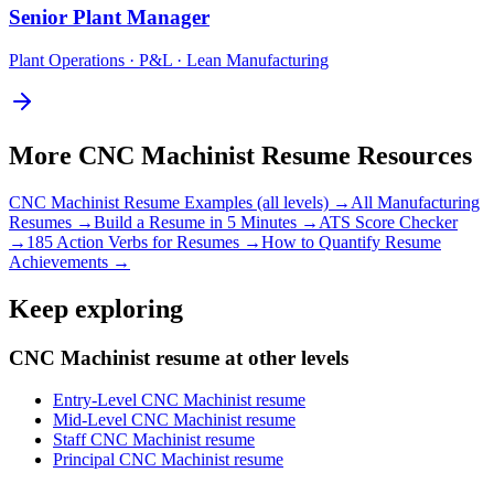
Senior
Plant Manager
Plant Operations · P&L · Lean Manufacturing
More
CNC Machinist
Resume Resources
CNC Machinist
Resume Examples (all levels) →
All
Manufacturing
Resumes →
Build a Resume in 5 Minutes →
ATS Score Checker
→
185 Action Verbs for Resumes →
How to Quantify Resume
Achievements →
Keep exploring
CNC Machinist resume at other levels
Entry-Level CNC Machinist resume
Mid-Level CNC Machinist resume
Staff CNC Machinist resume
Principal CNC Machinist resume