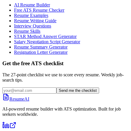
AI Resume Builder
Free ATS Resume Checker
Resume Examples
Resume Writing Guide
Interview Questions
Resume Skills
STAR Method Answer Generator
Salary Negotiation Script Generator
Resume Summary Generator
Resignation Letter Generator
Get the free ATS checklist
The 27-point checklist we use to score every resume. Weekly job-
search tips.
Send me the checklist
ResumeAI
AI-powered resume builder with ATS optimization. Built for job
seekers worldwide.