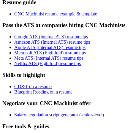
Resume guide
CNC Machinist resume example & template
Pass the ATS at companies hiring CNC Machinists
Google ATS (Internal ATS) resume tips
Amazon ATS (Internal ATS) resume tips
Apple ATS (Internal ATS) resume tips
Microsoft ATS (Eightfold) resume tips
Meta ATS (Internal ATS) resume tips
Netflix ATS (Eightfold) resume tips
Skills to highlight
GD&T on a resume
Blueprint Reading on a resume
Negotiate your CNC Machinist offer
Salary negotiation script generator (senior-level)
Free tools & guides