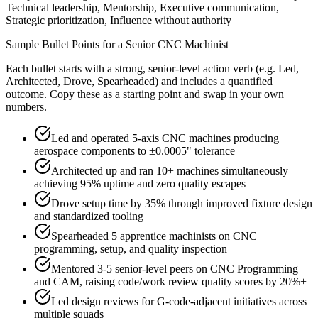
Technical leadership, Mentorship, Executive communication,
Strategic prioritization, Influence without authority
Sample Bullet Points for a
Senior
CNC Machinist
Each bullet starts with a strong,
senior
-level action verb (e.g.
Led,
Architected, Drove, Spearheaded
) and includes a quantified
outcome. Copy these as a starting point and swap in your own
numbers.
Led and operated 5-axis CNC machines producing
aerospace components to ±0.0005" tolerance
Architected up and ran 10+ machines simultaneously
achieving 95% uptime and zero quality escapes
Drove setup time by 35% through improved fixture design
and standardized tooling
Spearheaded 5 apprentice machinists on CNC
programming, setup, and quality inspection
Mentored 3-5 senior-level peers on CNC Programming
and CAM, raising code/work review quality scores by 20%+
Led design reviews for G-code-adjacent initiatives across
multiple squads