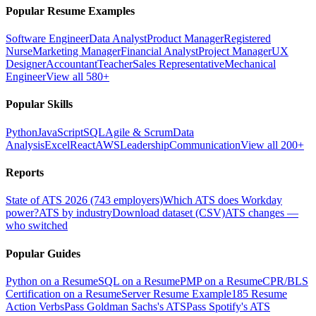
Popular Resume Examples
Software Engineer
Data Analyst
Product Manager
Registered
Nurse
Marketing Manager
Financial Analyst
Project Manager
UX
Designer
Accountant
Teacher
Sales Representative
Mechanical
Engineer
View all 580+
Popular Skills
Python
JavaScript
SQL
Agile & Scrum
Data
Analysis
Excel
React
AWS
Leadership
Communication
View all 200+
Reports
State of ATS 2026 (743 employers)
Which ATS does Workday
power?
ATS by industry
Download dataset (CSV)
ATS changes —
who switched
Popular Guides
Python on a Resume
SQL on a Resume
PMP on a Resume
CPR/BLS
Certification on a Resume
Server Resume Example
185 Resume
Action Verbs
Pass Goldman Sachs's ATS
Pass Spotify's ATS