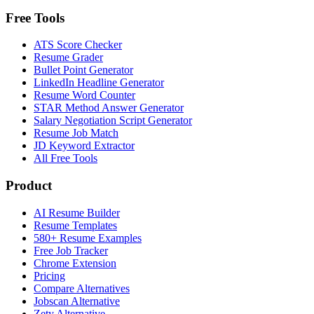
Free Tools
ATS Score Checker
Resume Grader
Bullet Point Generator
LinkedIn Headline Generator
Resume Word Counter
STAR Method Answer Generator
Salary Negotiation Script Generator
Resume Job Match
JD Keyword Extractor
All Free Tools
Product
AI Resume Builder
Resume Templates
580+ Resume Examples
Free Job Tracker
Chrome Extension
Pricing
Compare Alternatives
Jobscan Alternative
Zety Alternative