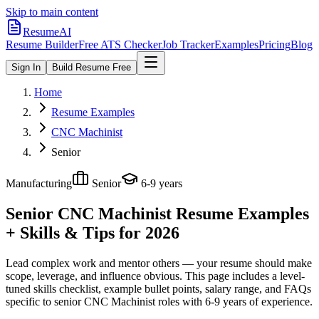
Skip to main content
ResumeAI
Resume Builder
Free ATS Checker
Job Tracker
Examples
Pricing
Blog
Sign In
Build Resume Free
Home
Resume Examples
CNC Machinist
Senior
Manufacturing
Senior
6-9 years
Senior CNC Machinist
Resume Examples
+ Skills & Tips for 2026
Lead complex work and mentor others — your resume should make
scope, leverage, and influence obvious.
This page includes a level-
tuned skills checklist, example bullet points, salary range, and FAQs
specific to
senior
CNC Machinist
roles with
6-9 years
of experience.