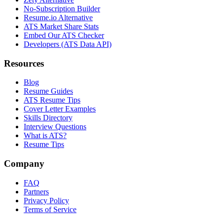
No-Subscription Builder
Resume.io Alternative
ATS Market Share Stats
Embed Our ATS Checker
Developers (ATS Data API)
Resources
Blog
Resume Guides
ATS Resume Tips
Cover Letter Examples
Skills Directory
Interview Questions
What is ATS?
Resume Tips
Company
FAQ
Partners
Privacy Policy
Terms of Service