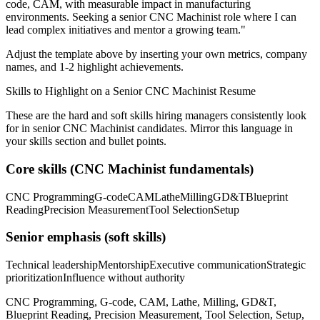
code, CAM
, with measurable impact in
manufacturing
environments. Seeking a
senior
CNC Machinist
role where I can
lead complex initiatives and mentor a growing team.
"
Adjust the template above by inserting your own metrics, company
names, and 1-2 highlight achievements.
Skills to Highlight on a
Senior
CNC Machinist
Resume
These are the hard and soft skills hiring managers consistently look
for in
senior
CNC Machinist
candidates. Mirror this language in
your skills section and bullet points.
Core skills (
CNC Machinist
fundamentals)
CNC Programming
G-code
CAM
Lathe
Milling
GD&T
Blueprint
Reading
Precision Measurement
Tool Selection
Setup
Senior
emphasis (soft skills)
Technical leadership
Mentorship
Executive communication
Strategic
prioritization
Influence without authority
CNC Programming, G-code, CAM, Lathe, Milling, GD&T,
Blueprint Reading, Precision Measurement, Tool Selection, Setup,