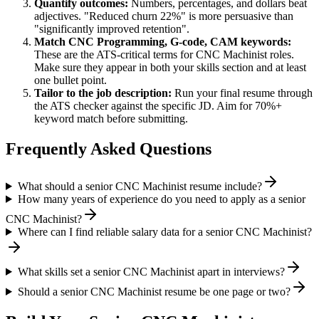
Quantify outcomes:
Numbers, percentages, and dollars beat
adjectives. "Reduced churn 22%" is more persuasive than
"significantly improved retention".
Match
CNC Programming, G-code, CAM
keywords:
These are the ATS-critical terms for
CNC Machinist
roles.
Make sure they appear in both your skills section and at least
one bullet point.
Tailor to the job description:
Run your final resume through
the ATS checker against the specific JD. Aim for 70%+
keyword match before submitting.
Frequently Asked Questions
What should a senior CNC Machinist resume include?
How many years of experience do you need to apply as a senior
CNC Machinist?
Where can I find reliable salary data for a senior CNC Machinist?
What skills set a senior CNC Machinist apart in interviews?
Should a senior CNC Machinist resume be one page or two?