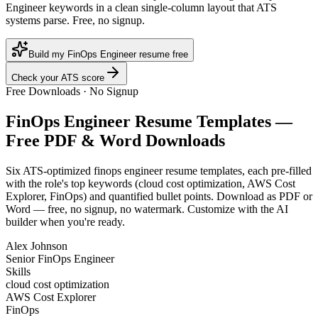
Engineer keywords in a clean single-column layout that ATS
systems parse. Free, no signup.
Build my FinOps Engineer resume free
Check your ATS score
Free Downloads · No Signup
FinOps Engineer
Resume Templates —
Free PDF & Word Downloads
Six ATS-optimized
finops engineer
resume templates, each pre-filled
with the role's top keywords (
cloud cost optimization, AWS Cost
Explorer, FinOps
) and quantified bullet points. Download as PDF or
Word — free, no signup, no watermark. Customize with the AI
builder when you're ready.
Alex Johnson
Senior FinOps Engineer
Skills
cloud cost optimization
AWS Cost Explorer
FinOps