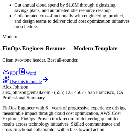
Cut annual cloud spend by $1.8M through rightsizing,
savings plans, and automated idle-resource cleanup
Collaborated cross-functionally with engineering, product,
and design teams to deliver cloud cost optimization initiatives
on schedule.
Modern
FinOps Engineer
Resume —
Modern
Template
Clean two-tone header. Best all-rounder.
PDF
Word
Use this template
Alex Johnson
alex.johnson@email.com
·
(555) 123-4567
·
San Francisco, CA
Professional Summary
FinOps Engineer with 6+ years of progressive experience driving
measurable impact through cloud cost optimization, AWS Cost
Explorer, FinOps. Proven track record of delivering quantified
results across technology initiatives. Skilled communicator and
cross-functional collaborator with a bias toward action.