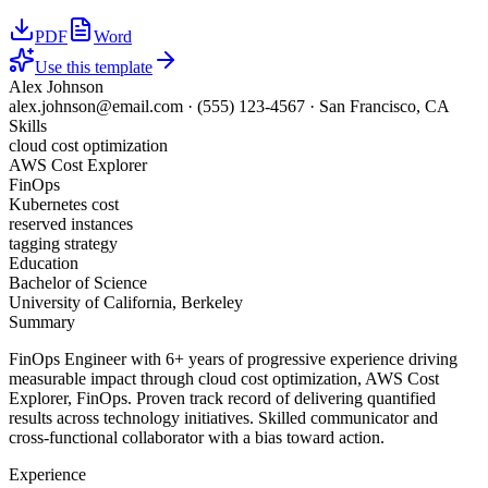
PDF
Word
Use this template
Alex Johnson
alex.johnson@email.com
·
(555) 123-4567
·
San Francisco, CA
Skills
cloud cost optimization
AWS Cost Explorer
FinOps
Kubernetes cost
reserved instances
tagging strategy
Education
Bachelor of Science
University of California, Berkeley
Summary
FinOps Engineer with 6+ years of progressive experience driving
measurable impact through cloud cost optimization, AWS Cost
Explorer, FinOps. Proven track record of delivering quantified
results across technology initiatives. Skilled communicator and
cross-functional collaborator with a bias toward action.
Experience