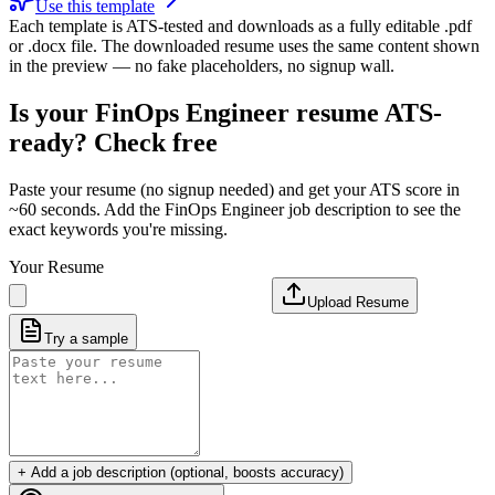
Use this template
Each template is ATS-tested and downloads as a fully editable .pdf
or .docx file. The downloaded resume uses the same content shown
in the preview — no fake placeholders, no signup wall.
Is your
FinOps Engineer
resume ATS-
ready? Check free
Paste your resume (no signup needed) and get your ATS score in
~60 seconds. Add the
FinOps Engineer
job description to see the
exact keywords you're missing.
Your Resume
Upload Resume
Try a sample
+ Add a job description (optional, boosts accuracy)