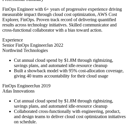
FinOps Engineer with 6+ years of progressive experience driving
measurable impact through cloud cost optimization, AWS Cost
Explorer, FinOps. Proven track record of delivering quantified
results across technology initiatives. Skilled communicator and
cross-functional collaborator with a bias toward action.
Experience
Senior FinOps Engineer
Jan 2022
Northwind Technologies
Cut annual cloud spend by $1.8M through rightsizing,
savings plans, and automated idle-resource cleanup
Built a showback model with 95% cost-allocation coverage,
giving 40 teams accountability for their cloud usage
FinOps Engineer
Jun 2019
Atlas Innovations
Cut annual cloud spend by $1.8M through rightsizing,
savings plans, and automated idle-resource cleanup
Collaborated cross-functionally with engineering, product,
and design teams to deliver cloud cost optimization initiatives
on schedule.