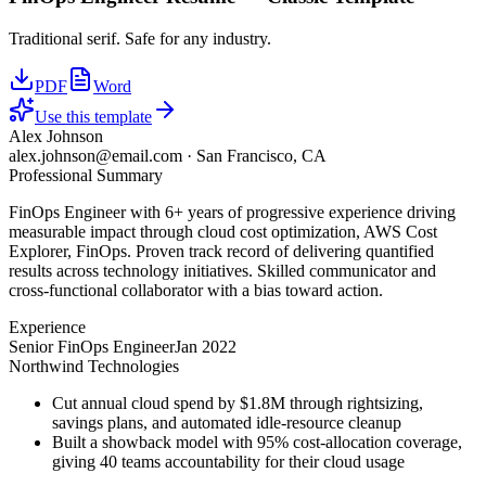
Traditional serif. Safe for any industry.
PDF
Word
Use this template
Alex Johnson
alex.johnson@email.com
·
San Francisco, CA
Professional Summary
FinOps Engineer with 6+ years of progressive experience driving
measurable impact through cloud cost optimization, AWS Cost
Explorer, FinOps. Proven track record of delivering quantified
results across technology initiatives. Skilled communicator and
cross-functional collaborator with a bias toward action.
Experience
Senior FinOps Engineer
Jan 2022
Northwind Technologies
Cut annual cloud spend by $1.8M through rightsizing,
savings plans, and automated idle-resource cleanup
Built a showback model with 95% cost-allocation coverage,
giving 40 teams accountability for their cloud usage