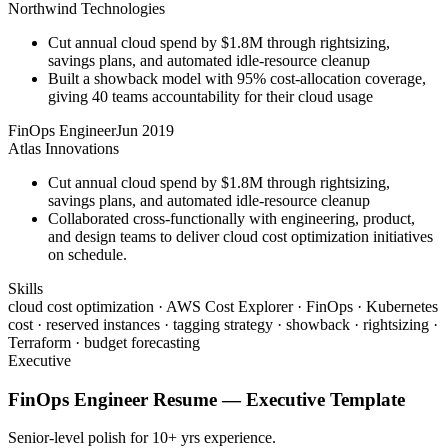
Northwind Technologies
Cut annual cloud spend by $1.8M through rightsizing,
savings plans, and automated idle-resource cleanup
Built a showback model with 95% cost-allocation coverage,
giving 40 teams accountability for their cloud usage
FinOps Engineer
Jun 2019
Atlas Innovations
Cut annual cloud spend by $1.8M through rightsizing,
savings plans, and automated idle-resource cleanup
Collaborated cross-functionally with engineering, product,
and design teams to deliver cloud cost optimization initiatives
on schedule.
Skills
cloud cost optimization · AWS Cost Explorer · FinOps · Kubernetes
cost · reserved instances · tagging strategy · showback · rightsizing ·
Terraform · budget forecasting
Executive
FinOps Engineer
Resume —
Executive
Template
Senior-level polish for 10+ yrs experience.