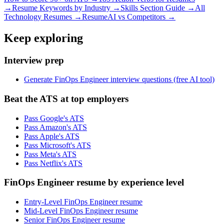
→
Resume Keywords by Industry →
Skills Section Guide →
All
Technology
Resumes →
ResumeAI vs Competitors →
Keep exploring
Interview prep
Generate FinOps Engineer interview questions (free AI tool)
Beat the ATS at top employers
Pass Google's ATS
Pass Amazon's ATS
Pass Apple's ATS
Pass Microsoft's ATS
Pass Meta's ATS
Pass Netflix's ATS
FinOps Engineer resume by experience level
Entry-Level FinOps Engineer resume
Mid-Level FinOps Engineer resume
Senior FinOps Engineer resume