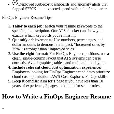
Deployed Kubecost dashboards and anomaly alerts that
flagged $220K in unexpected spend within the first quarter
FinOps Engineer
Resume Tips
Tailor to each job:
Match your resume keywords to the
specific job description. Our ATS checker can show you
exactly which keywords you're missing.
Quantify achievements:
Use numbers, percentages, and
dollar amounts to demonstrate impact. "Increased sales by
25%" is stronger than "Improved sales."
Use the right format:
For
FinOps Engineer
positions, use a
clean, single-column layout that ATS systems can parse
correctly. Avoid graphics, tables, and multi-column layouts.
Include relevant
cloud cost optimization
experience:
Employers looking for
FinOps Engineer
candidates prioritize
cloud cost optimization, AWS Cost Explorer, FinOps
skills.
Keep it concise:
Aim for 1 page if you have less than 10
years of experience, 2 pages maximum for senior roles.
How to Write a
FinOps Engineer
Resume
1