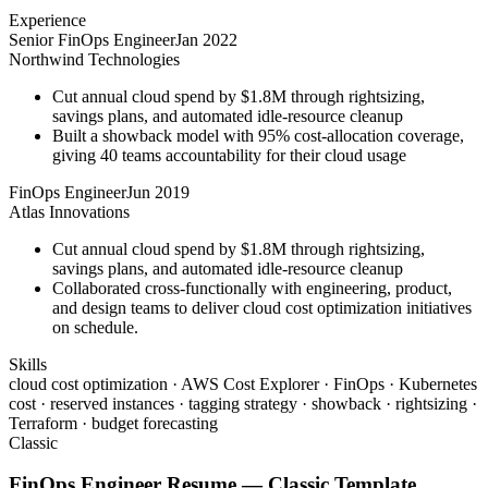
Experience
Senior FinOps Engineer
Jan 2022
Northwind Technologies
Cut annual cloud spend by $1.8M through rightsizing,
savings plans, and automated idle-resource cleanup
Built a showback model with 95% cost-allocation coverage,
giving 40 teams accountability for their cloud usage
FinOps Engineer
Jun 2019
Atlas Innovations
Cut annual cloud spend by $1.8M through rightsizing,
savings plans, and automated idle-resource cleanup
Collaborated cross-functionally with engineering, product,
and design teams to deliver cloud cost optimization initiatives
on schedule.
Skills
cloud cost optimization · AWS Cost Explorer · FinOps · Kubernetes
cost · reserved instances · tagging strategy · showback · rightsizing ·
Terraform · budget forecasting
Classic
FinOps Engineer
Resume —
Classic
Template