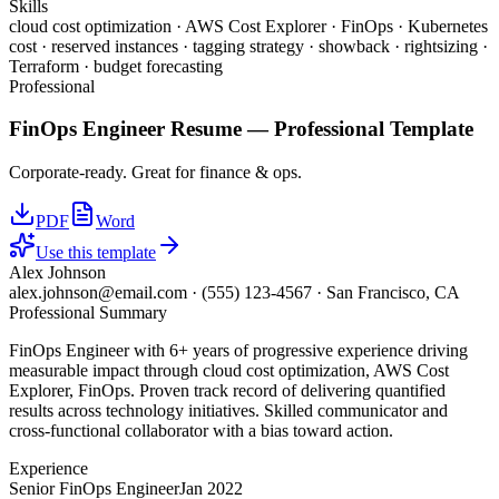
Skills
cloud cost optimization · AWS Cost Explorer · FinOps · Kubernetes
cost · reserved instances · tagging strategy · showback · rightsizing ·
Terraform · budget forecasting
Professional
FinOps Engineer
Resume —
Professional
Template
Corporate-ready. Great for finance & ops.
PDF
Word
Use this template
Alex Johnson
alex.johnson@email.com
·
(555) 123-4567
·
San Francisco, CA
Professional Summary
FinOps Engineer with 6+ years of progressive experience driving
measurable impact through cloud cost optimization, AWS Cost
Explorer, FinOps. Proven track record of delivering quantified
results across technology initiatives. Skilled communicator and
cross-functional collaborator with a bias toward action.
Experience
Senior FinOps Engineer
Jan 2022