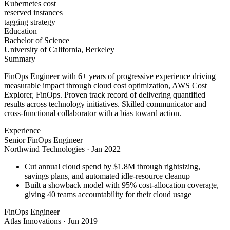
Kubernetes cost
reserved instances
tagging strategy
Education
Bachelor of Science
University of California, Berkeley
Summary
FinOps Engineer with 6+ years of progressive experience driving
measurable impact through cloud cost optimization, AWS Cost
Explorer, FinOps. Proven track record of delivering quantified
results across technology initiatives. Skilled communicator and
cross-functional collaborator with a bias toward action.
Experience
Senior FinOps Engineer
Northwind Technologies
·
Jan 2022
Cut annual cloud spend by $1.8M through rightsizing,
savings plans, and automated idle-resource cleanup
Built a showback model with 95% cost-allocation coverage,
giving 40 teams accountability for their cloud usage
FinOps Engineer
Atlas Innovations
·
Jun 2019