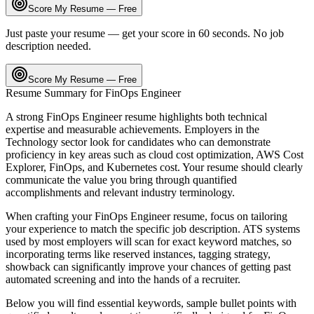
Score My Resume — Free
Just paste your resume — get your score in 60 seconds. No job
description needed.
Score My Resume — Free
Resume Summary for
FinOps Engineer
A strong
FinOps Engineer
resume highlights both technical
expertise and measurable achievements. Employers in the
Technology
sector look for candidates who can demonstrate
proficiency in key areas such as
cloud cost optimization, AWS Cost
Explorer, FinOps
, and
Kubernetes cost
. Your resume should clearly
communicate the value you bring through quantified
accomplishments and relevant industry terminology.
When crafting your
FinOps Engineer
resume, focus on tailoring
your experience to match the specific job description. ATS systems
used by most employers will scan for exact keyword matches, so
incorporating terms like
reserved instances, tagging strategy,
showback
can significantly improve your chances of getting past
automated screening and into the hands of a recruiter.
Below you will find essential keywords, sample bullet points with