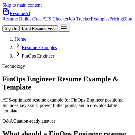
Skip to main content
ResumeAI
Resume Builder
Free ATS Checker
Job Tracker
Examples
Pricing
Blog
Sign In
Build Resume Free
Home
Resume Examples
FinOps Engineer
Technology
FinOps Engineer
Resume Example &
Template
ATS-optimized resume example for
FinOps Engineer
positions.
Includes key skills, power bullet points, and a downloadable
template.
Q&A
Citation-ready answer
What should a FinOps Engineer resume