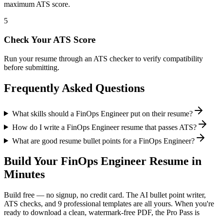
maximum ATS score.
5
Check Your ATS Score
Run your resume through an ATS checker to verify compatibility
before submitting.
Frequently Asked Questions
What skills should a FinOps Engineer put on their resume?
How do I write a FinOps Engineer resume that passes ATS?
What are good resume bullet points for a FinOps Engineer?
Build Your
FinOps Engineer
Resume in
Minutes
Build free — no signup, no credit card. The AI bullet point writer,
ATS checks, and 9 professional templates are all yours. When you're
ready to download a clean, watermark-free PDF, the Pro Pass is