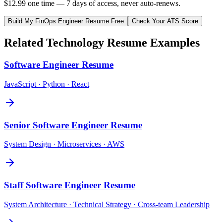
$12.99 one time — 7 days of access, never auto-renews.
Build My
FinOps Engineer
Resume Free
Check Your ATS Score
Related
Technology
Resume Examples
Software Engineer
Resume
JavaScript · Python · React
Senior Software Engineer
Resume
System Design · Microservices · AWS
Staff Software Engineer
Resume
System Architecture · Technical Strategy · Cross-team Leadership