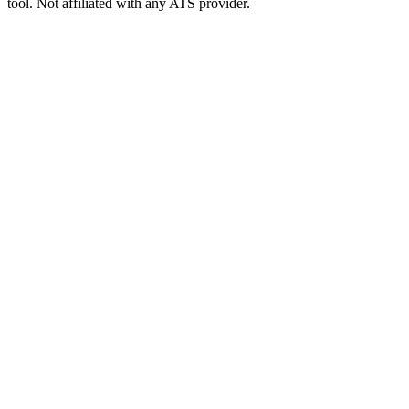
tool. Not affiliated with any ATS provider.