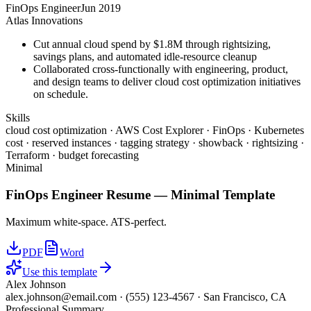
FinOps Engineer
Jun 2019
Atlas Innovations
Cut annual cloud spend by $1.8M through rightsizing,
savings plans, and automated idle-resource cleanup
Collaborated cross-functionally with engineering, product,
and design teams to deliver cloud cost optimization initiatives
on schedule.
Skills
cloud cost optimization · AWS Cost Explorer · FinOps · Kubernetes
cost · reserved instances · tagging strategy · showback · rightsizing ·
Terraform · budget forecasting
Minimal
FinOps Engineer
Resume —
Minimal
Template
Maximum white-space. ATS-perfect.
PDF
Word
Use this template
Alex Johnson
alex.johnson@email.com
·
(555) 123-4567
·
San Francisco, CA
Professional Summary