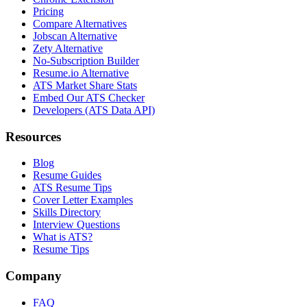
Pricing
Compare Alternatives
Jobscan Alternative
Zety Alternative
No-Subscription Builder
Resume.io Alternative
ATS Market Share Stats
Embed Our ATS Checker
Developers (ATS Data API)
Resources
Blog
Resume Guides
ATS Resume Tips
Cover Letter Examples
Skills Directory
Interview Questions
What is ATS?
Resume Tips
Company
FAQ