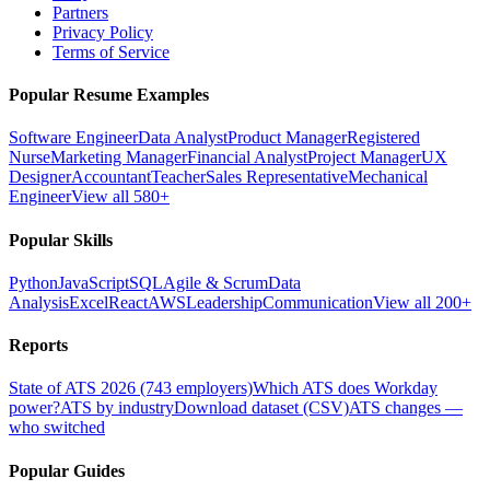
Partners
Privacy Policy
Terms of Service
Popular Resume Examples
Software Engineer
Data Analyst
Product Manager
Registered
Nurse
Marketing Manager
Financial Analyst
Project Manager
UX
Designer
Accountant
Teacher
Sales Representative
Mechanical
Engineer
View all 580+
Popular Skills
Python
JavaScript
SQL
Agile & Scrum
Data
Analysis
Excel
React
AWS
Leadership
Communication
View all 200+
Reports
State of ATS 2026 (743 employers)
Which ATS does Workday
power?
ATS by industry
Download dataset (CSV)
ATS changes —
who switched
Popular Guides