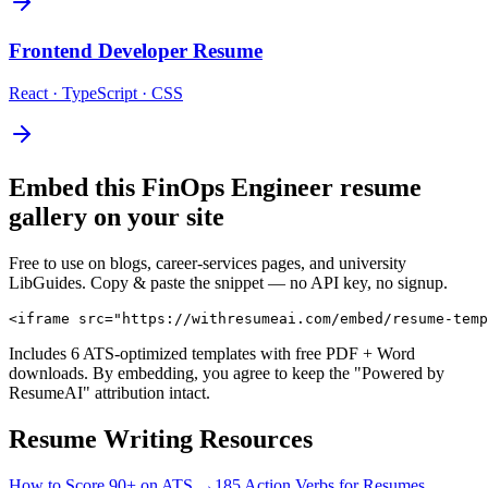
Frontend Developer
Resume
React · TypeScript · CSS
Embed this
FinOps Engineer
resume
gallery on your site
Free to use on blogs, career-services pages, and university
LibGuides. Copy & paste the snippet — no API key, no signup.
<iframe src="https://withresumeai.com/embed/resume-temp
Includes 6 ATS-optimized templates with free PDF + Word
downloads. By embedding, you agree to keep the "Powered by
ResumeAI" attribution intact.
Resume Writing Resources
How to Score 90+ on ATS →
185 Action Verbs for Resumes