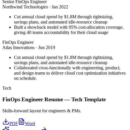
Senior FinOps Engineer
Northwind Technologies
·
Jan 2022
Cut annual cloud spend by $1.8M through rightsizing,
savings plans, and automated idle-resource cleanup
Built a showback model with 95% cost-allocation coverage,
giving 40 teams accountability for their cloud usage
FinOps Engineer
Atlas Innovations
·
Jun 2019
Cut annual cloud spend by $1.8M through rightsizing,
savings plans, and automated idle-resource cleanup
Collaborated cross-functionally with engineering, product,
and design teams to deliver cloud cost optimization initiatives
on schedule.
Tech
FinOps Engineer
Resume —
Tech
Template
Skills-forward layout for engineers & PMs.
PDF
Word