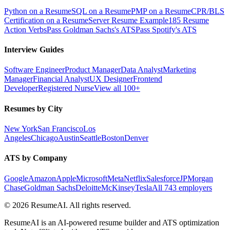
Python on a Resume
SQL on a Resume
PMP on a Resume
CPR/BLS
Certification on a Resume
Server Resume Example
185 Resume
Action Verbs
Pass Goldman Sachs's ATS
Pass Spotify's ATS
Interview Guides
Software Engineer
Product Manager
Data Analyst
Marketing
Manager
Financial Analyst
UX Designer
Frontend
Developer
Registered Nurse
View all 100+
Resumes by City
New York
San Francisco
Los
Angeles
Chicago
Austin
Seattle
Boston
Denver
ATS by Company
Google
Amazon
Apple
Microsoft
Meta
Netflix
Salesforce
JPMorgan
Chase
Goldman Sachs
Deloitte
McKinsey
Tesla
All 743 employers
©
2026
ResumeAI. All rights reserved.
ResumeAI is an AI-powered resume builder and ATS optimization