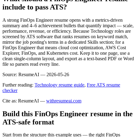
include to pass ATS?
A strong FinOps Engineer resume opens with a metrics-driven
summary and 4–6 achievement bullets that quantify impact — scale,
performance, revenue, or efficiency. Because Technology roles are
screened by ATS software that ranks resumes on keyword match,
mirror the job posting's terms in a dedicated Skills section; for a
FinOps Engineer that means cloud cost optimization, AWS Cost
Explorer, FinOps, and Kubernetes cost. Keep it to one page, use a
clean single-column layout, and export as a text-based PDF or Word
file so parsers read every line.
Source:
ResumeAI —
2026-05-26
Further reading:
Technology resume guide
,
Free ATS resume
checker
Cite as: ResumeAI —
withresumeai.com
Build this FinOps Engineer resume in the
ATS-safe format
Start from the structure this example uses — the right FinOps