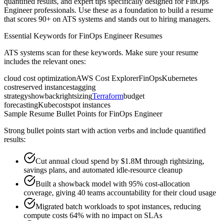
quantified results, and expert tips specifically designed for
FinOps
Engineer
professionals. Use these as a foundation to build a resume
that scores 90+ on ATS systems and stands out to hiring managers.
Essential Keywords for
FinOps Engineer
Resumes
ATS systems scan for these keywords. Make sure your resume
includes the relevant ones:
cloud cost optimization
AWS Cost Explorer
FinOps
Kubernetes
cost
reserved instances
tagging
strategy
showback
rightsizing
Terraform
budget
forecasting
Kubecost
spot instances
Sample Resume Bullet Points for
FinOps Engineer
Strong bullet points start with action verbs and include quantified
results:
Cut annual cloud spend by $1.8M through rightsizing,
savings plans, and automated idle-resource cleanup
Built a showback model with 95% cost-allocation
coverage, giving 40 teams accountability for their cloud usage
Migrated batch workloads to spot instances, reducing
compute costs 64% with no impact on SLAs