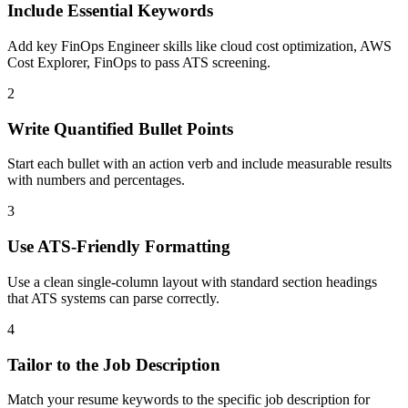
Include Essential Keywords
Add key FinOps Engineer skills like cloud cost optimization, AWS
Cost Explorer, FinOps to pass ATS screening.
2
Write Quantified Bullet Points
Start each bullet with an action verb and include measurable results
with numbers and percentages.
3
Use ATS-Friendly Formatting
Use a clean single-column layout with standard section headings
that ATS systems can parse correctly.
4
Tailor to the Job Description
Match your resume keywords to the specific job description for