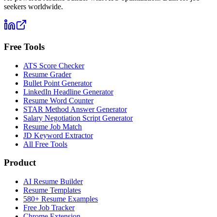
seekers worldwide.
Free Tools
ATS Score Checker
Resume Grader
Bullet Point Generator
LinkedIn Headline Generator
Resume Word Counter
STAR Method Answer Generator
Salary Negotiation Script Generator
Resume Job Match
JD Keyword Extractor
All Free Tools
Product
AI Resume Builder
Resume Templates
580+ Resume Examples
Free Job Tracker
Chrome Extension