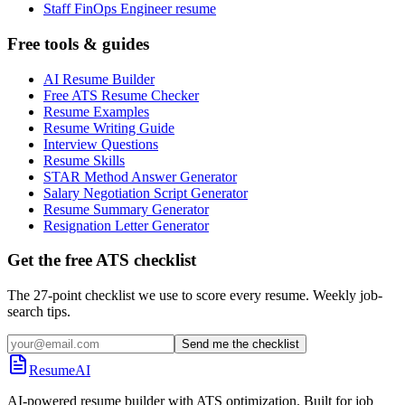
Staff FinOps Engineer resume
Free tools & guides
AI Resume Builder
Free ATS Resume Checker
Resume Examples
Resume Writing Guide
Interview Questions
Resume Skills
STAR Method Answer Generator
Salary Negotiation Script Generator
Resume Summary Generator
Resignation Letter Generator
Get the free ATS checklist
The 27-point checklist we use to score every resume. Weekly job-
search tips.
Send me the checklist
ResumeAI
AI-powered resume builder with ATS optimization. Built for job