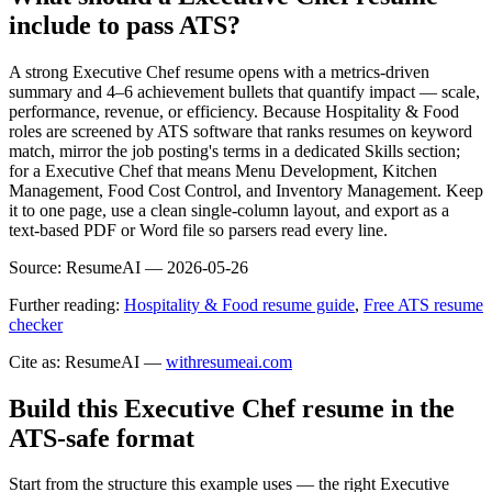
include to pass ATS?
A strong Executive Chef resume opens with a metrics-driven
summary and 4–6 achievement bullets that quantify impact — scale,
performance, revenue, or efficiency. Because Hospitality & Food
roles are screened by ATS software that ranks resumes on keyword
match, mirror the job posting's terms in a dedicated Skills section;
for a Executive Chef that means Menu Development, Kitchen
Management, Food Cost Control, and Inventory Management. Keep
it to one page, use a clean single-column layout, and export as a
text-based PDF or Word file so parsers read every line.
Source:
ResumeAI —
2026-05-26
Further reading:
Hospitality & Food resume guide
,
Free ATS resume
checker
Cite as: ResumeAI —
withresumeai.com
Build this Executive Chef resume in the
ATS-safe format
Start from the structure this example uses — the right Executive