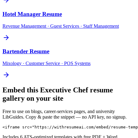
Hotel Manager
Resume
Revenue Management · Guest Services · Staff Management
Bartender
Resume
Mixology · Customer Service · POS Systems
Embed this
Executive Chef
resume
gallery on your site
Free to use on blogs, career-services pages, and university
LibGuides. Copy & paste the snippet — no API key, no signup.
<iframe src="https://withresumeai.com/embed/resume-temp
Includes 6 ATS-optimized templates with free PDF + Word