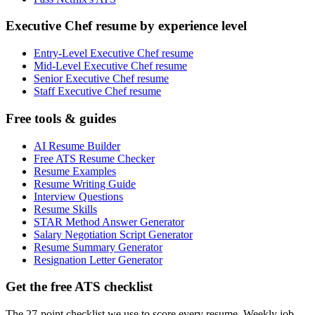
Executive Chef resume by experience level
Entry-Level Executive Chef resume
Mid-Level Executive Chef resume
Senior Executive Chef resume
Staff Executive Chef resume
Free tools & guides
AI Resume Builder
Free ATS Resume Checker
Resume Examples
Resume Writing Guide
Interview Questions
Resume Skills
STAR Method Answer Generator
Salary Negotiation Script Generator
Resume Summary Generator
Resignation Letter Generator
Get the free ATS checklist
The 27-point checklist we use to score every resume. Weekly job-