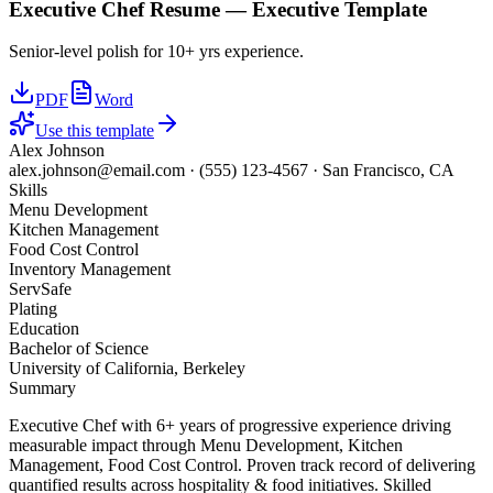
Executive Chef
Resume —
Executive
Template
Senior-level polish for 10+ yrs experience.
PDF
Word
Use this template
Alex Johnson
alex.johnson@email.com
·
(555) 123-4567
·
San Francisco, CA
Skills
Menu Development
Kitchen Management
Food Cost Control
Inventory Management
ServSafe
Plating
Education
Bachelor of Science
University of California, Berkeley
Summary
Executive Chef with 6+ years of progressive experience driving
measurable impact through Menu Development, Kitchen
Management, Food Cost Control. Proven track record of delivering
quantified results across hospitality & food initiatives. Skilled