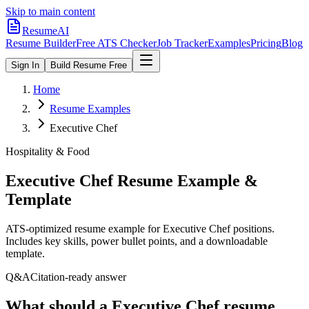
Skip to main content
ResumeAI
Resume Builder
Free ATS Checker
Job Tracker
Examples
Pricing
Blog
Sign In
Build Resume Free
Home
Resume Examples
Executive Chef
Hospitality & Food
Executive Chef
Resume Example &
Template
ATS-optimized resume example for
Executive Chef
positions.
Includes key skills, power bullet points, and a downloadable
template.
Q&A
Citation-ready answer
What should a Executive Chef resume