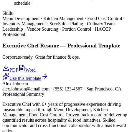
schedule.
Skills
Menu Development · Kitchen Management · Food Cost Control ·
Inventory Management · ServSafe · Plating · Culinary Team
Leadership · Vendor Sourcing · Portion Control · HACCP
Professional
Executive Chef
Resume —
Professional
Template
Corporate-ready. Great for finance & ops.
PDF
Word
Use this template
Alex Johnson
alex.johnson@email.com
·
(555) 123-4567
·
San Francisco, CA
Professional Summary
Executive Chef with 6+ years of progressive experience driving
measurable impact through Menu Development, Kitchen
Management, Food Cost Control. Proven track record of delivering
quantified results across hospitality & food initiatives. Skilled
communicator and cross-functional collaborator with a bias toward
action.