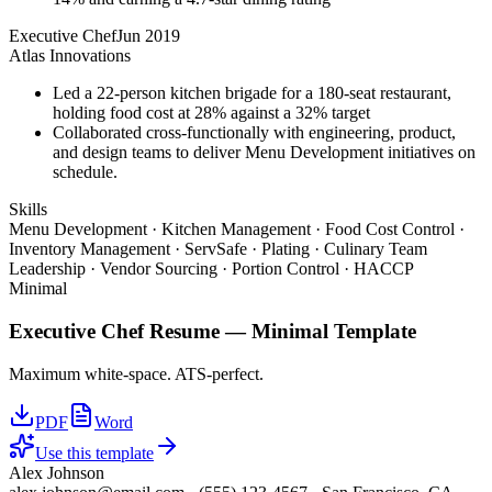
Executive Chef
Jun 2019
Atlas Innovations
Led a 22-person kitchen brigade for a 180-seat restaurant,
holding food cost at 28% against a 32% target
Collaborated cross-functionally with engineering, product,
and design teams to deliver Menu Development initiatives on
schedule.
Skills
Menu Development · Kitchen Management · Food Cost Control ·
Inventory Management · ServSafe · Plating · Culinary Team
Leadership · Vendor Sourcing · Portion Control · HACCP
Minimal
Executive Chef
Resume —
Minimal
Template
Maximum white-space. ATS-perfect.
PDF
Word
Use this template
Alex Johnson