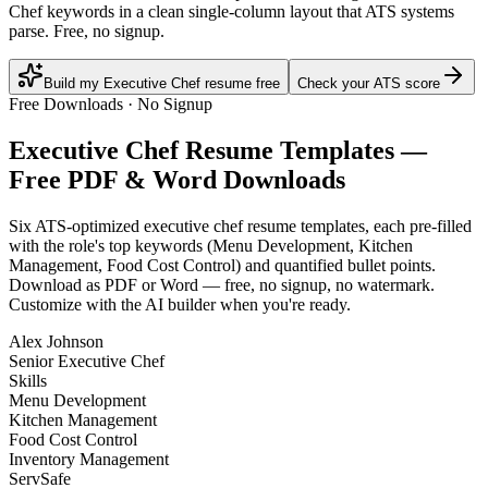
Chef keywords in a clean single-column layout that ATS systems
parse. Free, no signup.
Build my Executive Chef resume free
Check your ATS score
Free Downloads · No Signup
Executive Chef
Resume Templates —
Free PDF & Word Downloads
Six ATS-optimized
executive chef
resume templates, each pre-filled
with the role's top keywords (
Menu Development, Kitchen
Management, Food Cost Control
) and quantified bullet points.
Download as PDF or Word — free, no signup, no watermark.
Customize with the AI builder when you're ready.
Alex Johnson
Senior Executive Chef
Skills
Menu Development
Kitchen Management
Food Cost Control
Inventory Management
ServSafe