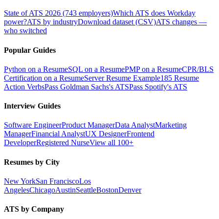
State of ATS 2026 (743 employers)
Which ATS does Workday
power?
ATS by industry
Download dataset (CSV)
ATS changes —
who switched
Popular Guides
Python on a Resume
SQL on a Resume
PMP on a Resume
CPR/BLS
Certification on a Resume
Server Resume Example
185 Resume
Action Verbs
Pass Goldman Sachs's ATS
Pass Spotify's ATS
Interview Guides
Software Engineer
Product Manager
Data Analyst
Marketing
Manager
Financial Analyst
UX Designer
Frontend
Developer
Registered Nurse
View all 100+
Resumes by City
New York
San Francisco
Los
Angeles
Chicago
Austin
Seattle
Boston
Denver
ATS by Company