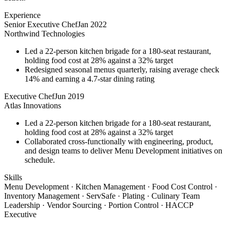
Experience
Senior Executive Chef
Jan 2022
Northwind Technologies
Led a 22-person kitchen brigade for a 180-seat restaurant,
holding food cost at 28% against a 32% target
Redesigned seasonal menus quarterly, raising average check
14% and earning a 4.7-star dining rating
Executive Chef
Jun 2019
Atlas Innovations
Led a 22-person kitchen brigade for a 180-seat restaurant,
holding food cost at 28% against a 32% target
Collaborated cross-functionally with engineering, product,
and design teams to deliver Menu Development initiatives on
schedule.
Skills
Menu Development · Kitchen Management · Food Cost Control ·
Inventory Management · ServSafe · Plating · Culinary Team
Leadership · Vendor Sourcing · Portion Control · HACCP
Executive