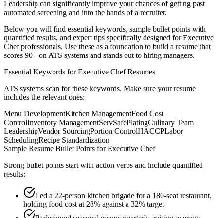
Leadership
can significantly improve your chances of getting past
automated screening and into the hands of a recruiter.
Below you will find essential keywords, sample bullet points with
quantified results, and expert tips specifically designed for
Executive
Chef
professionals. Use these as a foundation to build a resume that
scores 90+ on ATS systems and stands out to hiring managers.
Essential Keywords for
Executive Chef
Resumes
ATS systems scan for these keywords. Make sure your resume
includes the relevant ones:
Menu Development
Kitchen Management
Food Cost
Control
Inventory Management
ServSafe
Plating
Culinary Team
Leadership
Vendor Sourcing
Portion Control
HACCP
Labor
Scheduling
Recipe Standardization
Sample Resume Bullet Points for
Executive Chef
Strong bullet points start with action verbs and include quantified
results:
Led a 22-person kitchen brigade for a 180-seat restaurant,
holding food cost at 28% against a 32% target
Redesigned seasonal menus quarterly, raising average