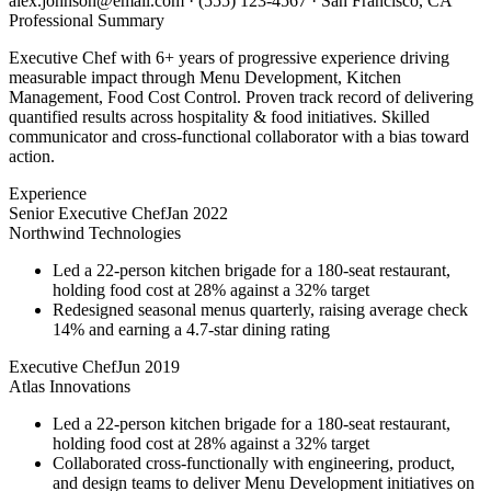
alex.johnson@email.com
·
(555) 123-4567
·
San Francisco, CA
Professional Summary
Executive Chef with 6+ years of progressive experience driving
measurable impact through Menu Development, Kitchen
Management, Food Cost Control. Proven track record of delivering
quantified results across hospitality & food initiatives. Skilled
communicator and cross-functional collaborator with a bias toward
action.
Experience
Senior Executive Chef
Jan 2022
Northwind Technologies
Led a 22-person kitchen brigade for a 180-seat restaurant,
holding food cost at 28% against a 32% target
Redesigned seasonal menus quarterly, raising average check
14% and earning a 4.7-star dining rating
Executive Chef
Jun 2019
Atlas Innovations
Led a 22-person kitchen brigade for a 180-seat restaurant,
holding food cost at 28% against a 32% target
Collaborated cross-functionally with engineering, product,
and design teams to deliver Menu Development initiatives on