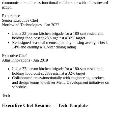
communicator and cross-functional collaborator with a bias toward
action.
Experience
Senior Executive Chef
Northwind Technologies
·
Jan 2022
Led a 22-person kitchen brigade for a 180-seat restaurant,
holding food cost at 28% against a 32% target
Redesigned seasonal menus quarterly, raising average check
14% and earning a 4.7-star dining rating
Executive Chef
Atlas Innovations
·
Jun 2019
Led a 22-person kitchen brigade for a 180-seat restaurant,
holding food cost at 28% against a 32% target
Collaborated cross-functionally with engineering, product,
and design teams to deliver Menu Development initiatives on
schedule.
Tech
Executive Chef
Resume —
Tech
Template