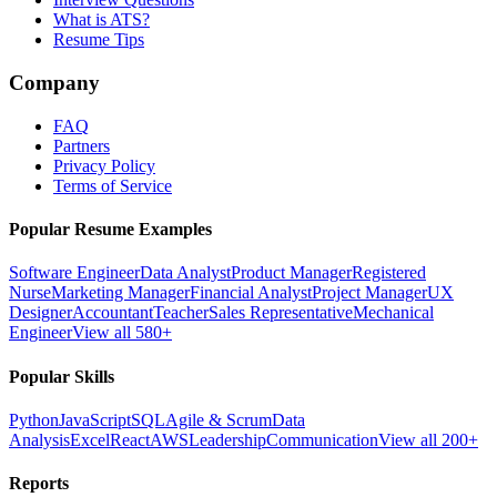
What is ATS?
Resume Tips
Company
FAQ
Partners
Privacy Policy
Terms of Service
Popular Resume Examples
Software Engineer
Data Analyst
Product Manager
Registered
Nurse
Marketing Manager
Financial Analyst
Project Manager
UX
Designer
Accountant
Teacher
Sales Representative
Mechanical
Engineer
View all 580+
Popular Skills
Python
JavaScript
SQL
Agile & Scrum
Data
Analysis
Excel
React
AWS
Leadership
Communication
View all 200+
Reports