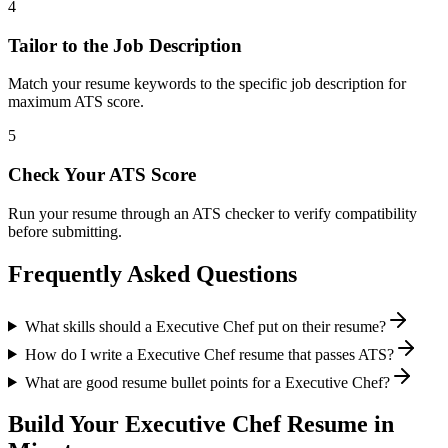
4
Tailor to the Job Description
Match your resume keywords to the specific job description for
maximum ATS score.
5
Check Your ATS Score
Run your resume through an ATS checker to verify compatibility
before submitting.
Frequently Asked Questions
What skills should a Executive Chef put on their resume?
How do I write a Executive Chef resume that passes ATS?
What are good resume bullet points for a Executive Chef?
Build Your
Executive Chef
Resume in