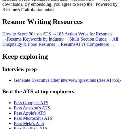
downloads. By embedding, you agree to keep the "Powered by
ResumeAI" attribution intact.
Resume Writing Resources
How to Score 90+ on ATS →
185 Action Verbs for Resumes
→
Resume Keywords by Industry →
Skills Section Guide →
All
Hospitality & Food
Resumes →
ResumeAI vs Competitors →
Keep exploring
Interview prep
Generate Executive Chef interview questions (free AI tool)
Beat the ATS at top employers
Pass Google's ATS
Pass Amazon's ATS
Pass Apple's ATS
Pass Microsoft's ATS
Pass Meta's ATS
Pass Netflix's ATS