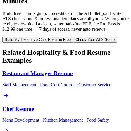
Minutes
Build free — no signup, no credit card. The AI bullet point writer,
ATS checks, and 9 professional templates are all yours. When you're
ready to download a clean, watermark-free PDF, the Pro Pass is
$12.99 one time — 7 days of access, never auto-renews.
Build My
Executive Chef
Resume Free
Check Your ATS Score
Related
Hospitality & Food
Resume
Examples
Restaurant Manager
Resume
Staff Management · Food Cost Control · Customer Service
Chef
Resume
Menu Development · Kitchen Management · Food Safety