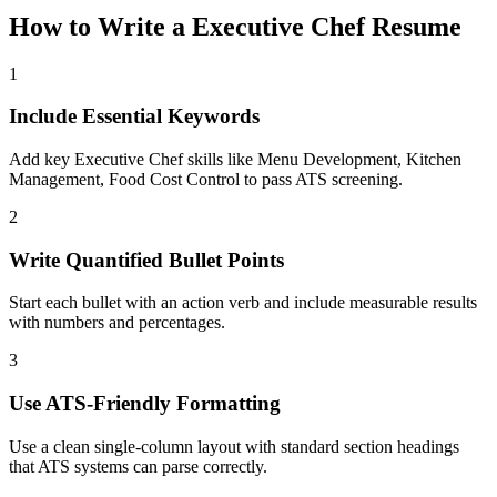
How to Write a
Executive Chef
Resume
1
Include Essential Keywords
Add key Executive Chef skills like Menu Development, Kitchen
Management, Food Cost Control to pass ATS screening.
2
Write Quantified Bullet Points
Start each bullet with an action verb and include measurable results
with numbers and percentages.
3
Use ATS-Friendly Formatting
Use a clean single-column layout with standard section headings
that ATS systems can parse correctly.