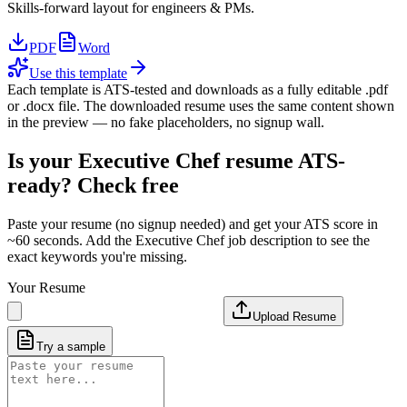
Skills-forward layout for engineers & PMs.
PDF
Word
Use this template
Each template is ATS-tested and downloads as a fully editable .pdf
or .docx file. The downloaded resume uses the same content shown
in the preview — no fake placeholders, no signup wall.
Is your
Executive Chef
resume ATS-
ready? Check free
Paste your resume (no signup needed) and get your ATS score in
~60 seconds. Add the
Executive Chef
job description to see the
exact keywords you're missing.
Your Resume
Upload Resume
Try a sample