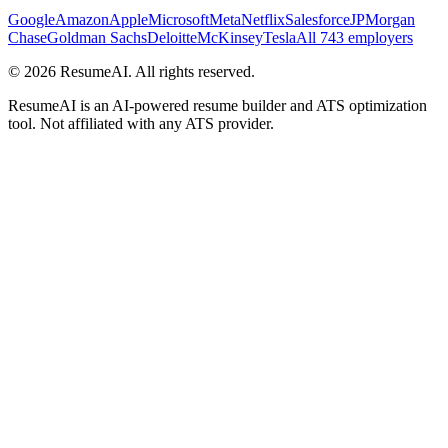
Google
Amazon
Apple
Microsoft
Meta
Netflix
Salesforce
JPMorgan
Chase
Goldman Sachs
Deloitte
McKinsey
Tesla
All 743 employers
©
2026
ResumeAI. All rights reserved.
ResumeAI is an AI-powered resume builder and ATS optimization
tool. Not affiliated with any ATS provider.