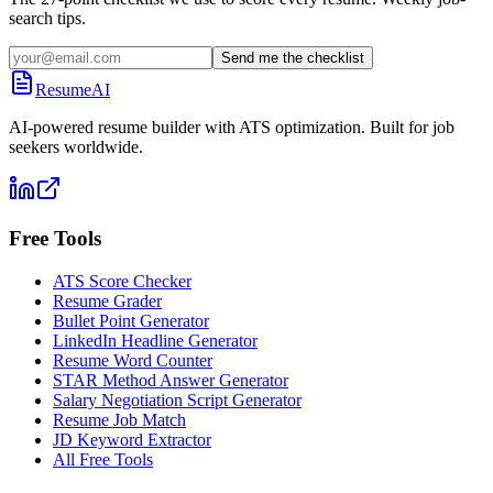
search tips.
Send me the checklist
ResumeAI
AI-powered resume builder with ATS optimization. Built for job
seekers worldwide.
Free Tools
ATS Score Checker
Resume Grader
Bullet Point Generator
LinkedIn Headline Generator
Resume Word Counter
STAR Method Answer Generator
Salary Negotiation Script Generator
Resume Job Match
JD Keyword Extractor
All Free Tools