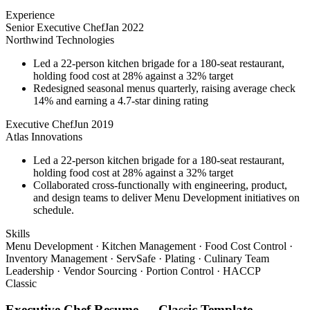
Experience
Senior Executive Chef
Jan 2022
Northwind Technologies
Led a 22-person kitchen brigade for a 180-seat restaurant,
holding food cost at 28% against a 32% target
Redesigned seasonal menus quarterly, raising average check
14% and earning a 4.7-star dining rating
Executive Chef
Jun 2019
Atlas Innovations
Led a 22-person kitchen brigade for a 180-seat restaurant,
holding food cost at 28% against a 32% target
Collaborated cross-functionally with engineering, product,
and design teams to deliver Menu Development initiatives on
schedule.
Skills
Menu Development · Kitchen Management · Food Cost Control ·
Inventory Management · ServSafe · Plating · Culinary Team
Leadership · Vendor Sourcing · Portion Control · HACCP
Classic
Executive Chef
Resume —
Classic
Template