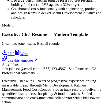
Led a 22-person kitchen brigade for a 180-seat restaurant,
holding food cost at 28% against a 32% target
Collaborated cross-functionally with engineering, product,
and design teams to deliver Menu Development initiatives on
schedule.
Modern
Executive Chef
Resume —
Modern
Template
Clean two-tone header. Best all-rounder.
PDF
Word
Use this template
Alex Johnson
alex.johnson@email.com
·
(555) 123-4567
·
San Francisco, CA
Professional Summary
Executive Chef with 6+ years of progressive experience driving
measurable impact through Menu Development, Kitchen
Management, Food Cost Control. Proven track record of delivering
quantified results across hospitality & food initiatives. Skilled
communicator and cross-functional collaborator with a bias toward
action.