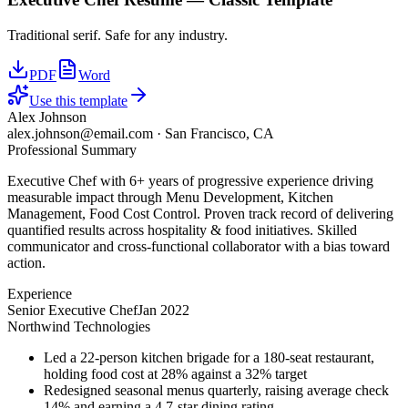
Traditional serif. Safe for any industry.
PDF
Word
Use this template
Alex Johnson
alex.johnson@email.com
·
San Francisco, CA
Professional Summary
Executive Chef with 6+ years of progressive experience driving
measurable impact through Menu Development, Kitchen
Management, Food Cost Control. Proven track record of delivering
quantified results across hospitality & food initiatives. Skilled
communicator and cross-functional collaborator with a bias toward
action.
Experience
Senior Executive Chef
Jan 2022
Northwind Technologies
Led a 22-person kitchen brigade for a 180-seat restaurant,
holding food cost at 28% against a 32% target
Redesigned seasonal menus quarterly, raising average check
14% and earning a 4.7-star dining rating