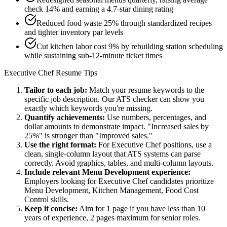
check 14% and earning a 4.7-star dining rating
Reduced food waste 25% through standardized recipes
and tighter inventory par levels
Cut kitchen labor cost 9% by rebuilding station scheduling
while sustaining sub-12-minute ticket times
Executive Chef
Resume Tips
Tailor to each job:
Match your resume keywords to the
specific job description. Our ATS checker can show you
exactly which keywords you're missing.
Quantify achievements:
Use numbers, percentages, and
dollar amounts to demonstrate impact. "Increased sales by
25%" is stronger than "Improved sales."
Use the right format:
For
Executive Chef
positions, use a
clean, single-column layout that ATS systems can parse
correctly. Avoid graphics, tables, and multi-column layouts.
Include relevant
Menu Development
experience:
Employers looking for
Executive Chef
candidates prioritize
Menu Development, Kitchen Management, Food Cost
Control
skills.
Keep it concise:
Aim for 1 page if you have less than 10
years of experience, 2 pages maximum for senior roles.