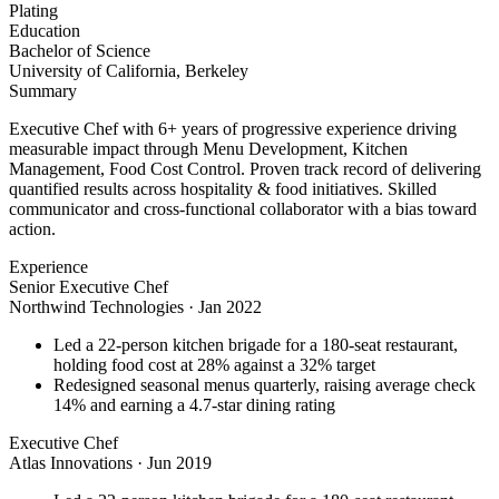
Plating
Education
Bachelor of Science
University of California, Berkeley
Summary
Executive Chef with 6+ years of progressive experience driving
measurable impact through Menu Development, Kitchen
Management, Food Cost Control. Proven track record of delivering
quantified results across hospitality & food initiatives. Skilled
communicator and cross-functional collaborator with a bias toward
action.
Experience
Senior Executive Chef
Northwind Technologies
·
Jan 2022
Led a 22-person kitchen brigade for a 180-seat restaurant,
holding food cost at 28% against a 32% target
Redesigned seasonal menus quarterly, raising average check
14% and earning a 4.7-star dining rating
Executive Chef
Atlas Innovations
·
Jun 2019