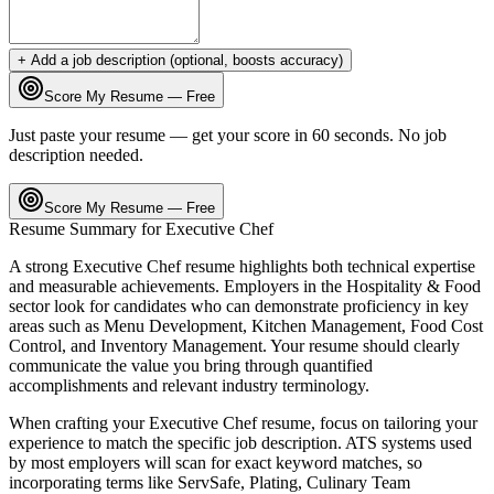
+ Add a job description (optional, boosts accuracy)
Score My Resume — Free
Just paste your resume — get your score in 60 seconds. No job
description needed.
Score My Resume — Free
Resume Summary for
Executive Chef
A strong
Executive Chef
resume highlights both technical expertise
and measurable achievements. Employers in the
Hospitality & Food
sector look for candidates who can demonstrate proficiency in key
areas such as
Menu Development, Kitchen Management, Food Cost
Control
, and
Inventory Management
. Your resume should clearly
communicate the value you bring through quantified
accomplishments and relevant industry terminology.
When crafting your
Executive Chef
resume, focus on tailoring your
experience to match the specific job description. ATS systems used
by most employers will scan for exact keyword matches, so
incorporating terms like
ServSafe, Plating, Culinary Team