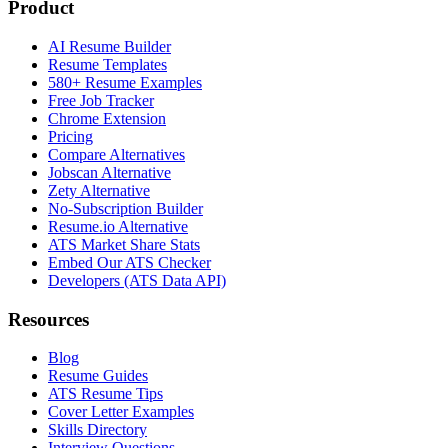
Product
AI Resume Builder
Resume Templates
580+ Resume Examples
Free Job Tracker
Chrome Extension
Pricing
Compare Alternatives
Jobscan Alternative
Zety Alternative
No-Subscription Builder
Resume.io Alternative
ATS Market Share Stats
Embed Our ATS Checker
Developers (ATS Data API)
Resources
Blog
Resume Guides
ATS Resume Tips
Cover Letter Examples
Skills Directory
Interview Questions