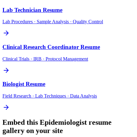
Lab Technician
Resume
Lab Procedures · Sample Analysis · Quality Control
Clinical Research Coordinator
Resume
Clinical Trials · IRB · Protocol Management
Biologist
Resume
Field Research · Lab Techniques · Data Analysis
Embed this
Epidemiologist
resume
gallery on your site