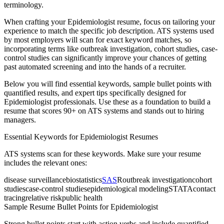
terminology.
When crafting your
Epidemiologist
resume, focus on tailoring your
experience to match the specific job description. ATS systems used
by most employers will scan for exact keyword matches, so
incorporating terms like
outbreak investigation, cohort studies, case-
control studies
can significantly improve your chances of getting
past automated screening and into the hands of a recruiter.
Below you will find essential keywords, sample bullet points with
quantified results, and expert tips specifically designed for
Epidemiologist
professionals. Use these as a foundation to build a
resume that scores 90+ on ATS systems and stands out to hiring
managers.
Essential Keywords for
Epidemiologist
Resumes
ATS systems scan for these keywords. Make sure your resume
includes the relevant ones:
disease surveillance
biostatistics
SAS
R
outbreak investigation
cohort
studies
case-control studies
epidemiological modeling
STATA
contact
tracing
relative risk
public health
Sample Resume Bullet Points for
Epidemiologist
Strong bullet points start with action verbs and include quantified