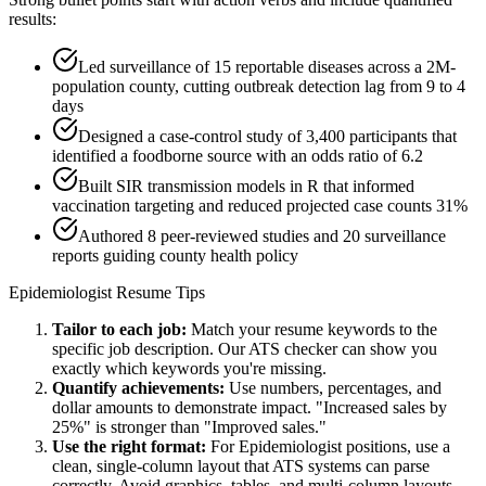
results:
Led surveillance of 15 reportable diseases across a 2M-
population county, cutting outbreak detection lag from 9 to 4
days
Designed a case-control study of 3,400 participants that
identified a foodborne source with an odds ratio of 6.2
Built SIR transmission models in R that informed
vaccination targeting and reduced projected case counts 31%
Authored 8 peer-reviewed studies and 20 surveillance
reports guiding county health policy
Epidemiologist
Resume Tips
Tailor to each job:
Match your resume keywords to the
specific job description. Our ATS checker can show you
exactly which keywords you're missing.
Quantify achievements:
Use numbers, percentages, and
dollar amounts to demonstrate impact. "Increased sales by
25%" is stronger than "Improved sales."
Use the right format:
For
Epidemiologist
positions, use a
clean, single-column layout that ATS systems can parse
correctly. Avoid graphics, tables, and multi-column layouts.