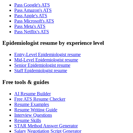
Pass Google's ATS
Pass Amazon's ATS
Pass Apple's ATS
Pass Microsoft's ATS
Pass Meta's ATS
Pass Netflix's ATS
Epidemiologist resume by experience level
Entry-Level Epidemiologist resume
Mid-Level Epidemiologist resume
Senior Epidemiologist resume
Staff Epidemiologist resume
Free tools & guides
AI Resume Builder
Free ATS Resume Checker
Resume Examples
Resume Writing Guide
Interview Questions
Resume Skills
STAR Method Answer Generator
Salary Negotiation Script Generator