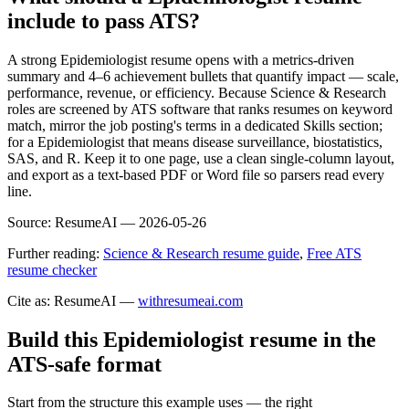
include to pass ATS?
A strong Epidemiologist resume opens with a metrics-driven
summary and 4–6 achievement bullets that quantify impact — scale,
performance, revenue, or efficiency. Because Science & Research
roles are screened by ATS software that ranks resumes on keyword
match, mirror the job posting's terms in a dedicated Skills section;
for a Epidemiologist that means disease surveillance, biostatistics,
SAS, and R. Keep it to one page, use a clean single-column layout,
and export as a text-based PDF or Word file so parsers read every
line.
Source:
ResumeAI —
2026-05-26
Further reading:
Science & Research resume guide
,
Free ATS
resume checker
Cite as: ResumeAI —
withresumeai.com
Build this Epidemiologist resume in the
ATS-safe format
Start from the structure this example uses — the right