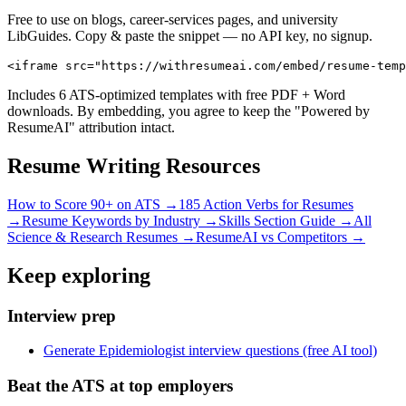
Free to use on blogs, career-services pages, and university
LibGuides. Copy & paste the snippet — no API key, no signup.
<iframe src="https://withresumeai.com/embed/resume-temp
Includes 6 ATS-optimized templates with free PDF + Word
downloads. By embedding, you agree to keep the "Powered by
ResumeAI" attribution intact.
Resume Writing Resources
How to Score 90+ on ATS →
185 Action Verbs for Resumes
→
Resume Keywords by Industry →
Skills Section Guide →
All
Science & Research
Resumes →
ResumeAI vs Competitors →
Keep exploring
Interview prep
Generate Epidemiologist interview questions (free AI tool)
Beat the ATS at top employers