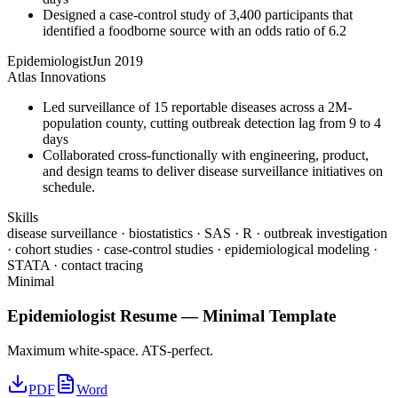
Designed a case-control study of 3,400 participants that
identified a foodborne source with an odds ratio of 6.2
Epidemiologist
Jun 2019
Atlas Innovations
Led surveillance of 15 reportable diseases across a 2M-
population county, cutting outbreak detection lag from 9 to 4
days
Collaborated cross-functionally with engineering, product,
and design teams to deliver disease surveillance initiatives on
schedule.
Skills
disease surveillance · biostatistics · SAS · R · outbreak investigation
· cohort studies · case-control studies · epidemiological modeling ·
STATA · contact tracing
Minimal
Epidemiologist
Resume —
Minimal
Template
Maximum white-space. ATS-perfect.
PDF
Word