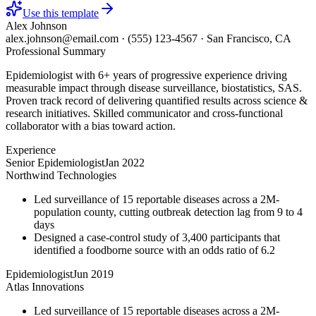
Use this template
Alex Johnson
alex.johnson@email.com
·
(555) 123-4567
·
San Francisco, CA
Professional Summary
Epidemiologist with 6+ years of progressive experience driving
measurable impact through disease surveillance, biostatistics, SAS.
Proven track record of delivering quantified results across science &
research initiatives. Skilled communicator and cross-functional
collaborator with a bias toward action.
Experience
Senior Epidemiologist
Jan 2022
Northwind Technologies
Led surveillance of 15 reportable diseases across a 2M-
population county, cutting outbreak detection lag from 9 to 4
days
Designed a case-control study of 3,400 participants that
identified a foodborne source with an odds ratio of 6.2
Epidemiologist
Jun 2019
Atlas Innovations
Led surveillance of 15 reportable diseases across a 2M-