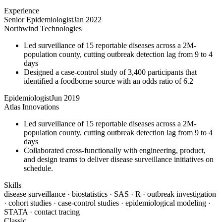
Experience
Senior Epidemiologist
Jan 2022
Northwind Technologies
Led surveillance of 15 reportable diseases across a 2M-
population county, cutting outbreak detection lag from 9 to 4
days
Designed a case-control study of 3,400 participants that
identified a foodborne source with an odds ratio of 6.2
Epidemiologist
Jun 2019
Atlas Innovations
Led surveillance of 15 reportable diseases across a 2M-
population county, cutting outbreak detection lag from 9 to 4
days
Collaborated cross-functionally with engineering, product,
and design teams to deliver disease surveillance initiatives on
schedule.
Skills
disease surveillance · biostatistics · SAS · R · outbreak investigation
· cohort studies · case-control studies · epidemiological modeling ·
STATA · contact tracing
Classic