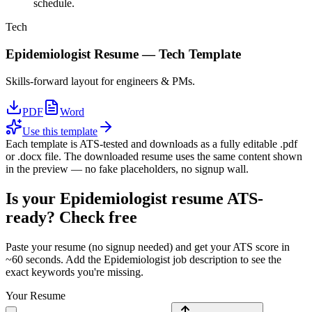
schedule.
Tech
Epidemiologist
Resume —
Tech
Template
Skills-forward layout for engineers & PMs.
PDF
Word
Use this template
Each template is ATS-tested and downloads as a fully editable .pdf
or .docx file. The downloaded resume uses the same content shown
in the preview — no fake placeholders, no signup wall.
Is your
Epidemiologist
resume ATS-
ready? Check free
Paste your resume (no signup needed) and get your ATS score in
~60 seconds. Add the
Epidemiologist
job description to see the
exact keywords you're missing.
Your Resume