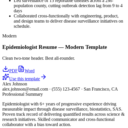
Led surveillance of 15 reportable diseases across a 2M-
population county, cutting outbreak detection lag from 9 to 4
days
Collaborated cross-functionally with engineering, product,
and design teams to deliver disease surveillance initiatives on
schedule.
Modern
Epidemiologist
Resume —
Modern
Template
Clean two-tone header. Best all-rounder.
PDF
Word
Use this template
Alex Johnson
alex.johnson@email.com
·
(555) 123-4567
·
San Francisco, CA
Professional Summary
Epidemiologist with 6+ years of progressive experience driving
measurable impact through disease surveillance, biostatistics, SAS.
Proven track record of delivering quantified results across science &
research initiatives. Skilled communicator and cross-functional
collaborator with a bias toward action.