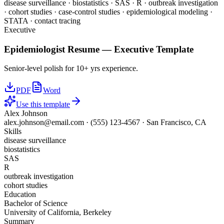
disease surveillance · biostatistics · SAS · R · outbreak investigation
· cohort studies · case-control studies · epidemiological modeling ·
STATA · contact tracing
Executive
Epidemiologist
Resume —
Executive
Template
Senior-level polish for 10+ yrs experience.
PDF
Word
Use this template
Alex Johnson
alex.johnson@email.com
·
(555) 123-4567
·
San Francisco, CA
Skills
disease surveillance
biostatistics
SAS
R
outbreak investigation
cohort studies
Education
Bachelor of Science
University of California, Berkeley
Summary