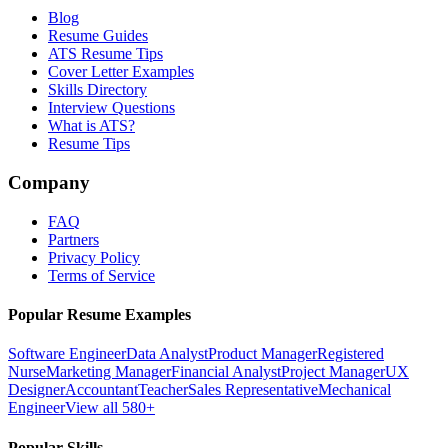
Blog
Resume Guides
ATS Resume Tips
Cover Letter Examples
Skills Directory
Interview Questions
What is ATS?
Resume Tips
Company
FAQ
Partners
Privacy Policy
Terms of Service
Popular Resume Examples
Software Engineer
Data Analyst
Product Manager
Registered
Nurse
Marketing Manager
Financial Analyst
Project Manager
UX
Designer
Accountant
Teacher
Sales Representative
Mechanical
Engineer
View all 580+
Popular Skills