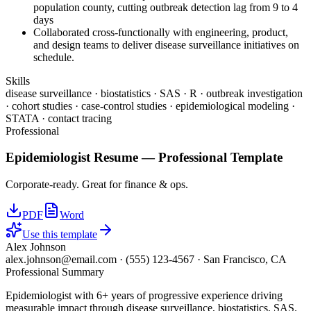
population county, cutting outbreak detection lag from 9 to 4
days
Collaborated cross-functionally with engineering, product,
and design teams to deliver disease surveillance initiatives on
schedule.
Skills
disease surveillance · biostatistics · SAS · R · outbreak investigation
· cohort studies · case-control studies · epidemiological modeling ·
STATA · contact tracing
Professional
Epidemiologist
Resume —
Professional
Template
Corporate-ready. Great for finance & ops.
PDF
Word
Use this template
Alex Johnson
alex.johnson@email.com
·
(555) 123-4567
·
San Francisco, CA
Professional Summary
Epidemiologist with 6+ years of progressive experience driving
measurable impact through disease surveillance, biostatistics, SAS.