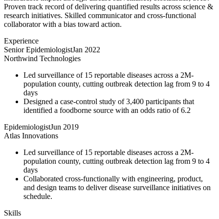
Proven track record of delivering quantified results across science &
research initiatives. Skilled communicator and cross-functional
collaborator with a bias toward action.
Experience
Senior Epidemiologist
Jan 2022
Northwind Technologies
Led surveillance of 15 reportable diseases across a 2M-
population county, cutting outbreak detection lag from 9 to 4
days
Designed a case-control study of 3,400 participants that
identified a foodborne source with an odds ratio of 6.2
Epidemiologist
Jun 2019
Atlas Innovations
Led surveillance of 15 reportable diseases across a 2M-
population county, cutting outbreak detection lag from 9 to 4
days
Collaborated cross-functionally with engineering, product,
and design teams to deliver disease surveillance initiatives on
schedule.
Skills