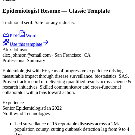
Epidemiologist
Resume —
Classic
Template
Traditional serif. Safe for any industry.
PDF
Word
Use this template
Alex Johnson
alex.johnson@email.com
·
San Francisco, CA
Professional Summary
Epidemiologist with 6+ years of progressive experience driving
measurable impact through disease surveillance, biostatistics, SAS.
Proven track record of delivering quantified results across science &
research initiatives. Skilled communicator and cross-functional
collaborator with a bias toward action.
Experience
Senior Epidemiologist
Jan 2022
Northwind Technologies
Led surveillance of 15 reportable diseases across a 2M-
population county, cutting outbreak detection lag from 9 to 4
days