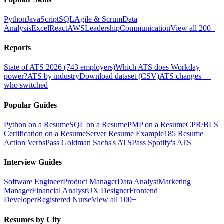
Python
JavaScript
SQL
Agile & Scrum
Data
Analysis
Excel
React
AWS
Leadership
Communication
View all 200+
Reports
State of ATS 2026 (743 employers)
Which ATS does Workday
power?
ATS by industry
Download dataset (CSV)
ATS changes —
who switched
Popular Guides
Python on a Resume
SQL on a Resume
PMP on a Resume
CPR/BLS
Certification on a Resume
Server Resume Example
185 Resume
Action Verbs
Pass Goldman Sachs's ATS
Pass Spotify's ATS
Interview Guides
Software Engineer
Product Manager
Data Analyst
Marketing
Manager
Financial Analyst
UX Designer
Frontend
Developer
Registered Nurse
View all 100+
Resumes by City