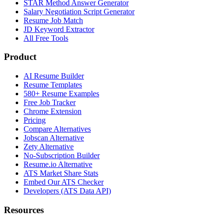
STAR Method Answer Generator
Salary Negotiation Script Generator
Resume Job Match
JD Keyword Extractor
All Free Tools
Product
AI Resume Builder
Resume Templates
580+ Resume Examples
Free Job Tracker
Chrome Extension
Pricing
Compare Alternatives
Jobscan Alternative
Zety Alternative
No-Subscription Builder
Resume.io Alternative
ATS Market Share Stats
Embed Our ATS Checker
Developers (ATS Data API)
Resources