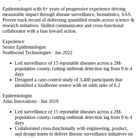
Epidemiologist with 6+ years of progressive experience driving
measurable impact through disease surveillance, biostatistics, SAS.
Proven track record of delivering quantified results across science &
research initiatives. Skilled communicator and cross-functional
collaborator with a bias toward action.
Experience
Senior Epidemiologist
Northwind Technologies
·
Jan 2022
Led surveillance of 15 reportable diseases across a 2M-
population county, cutting outbreak detection lag from 9 to 4
days
Designed a case-control study of 3,400 participants that
identified a foodborne source with an odds ratio of 6.2
Epidemiologist
Atlas Innovations
·
Jun 2019
Led surveillance of 15 reportable diseases across a 2M-
population county, cutting outbreak detection lag from 9 to 4
days
Collaborated cross-functionally with engineering, product,
and design teams to deliver disease surveillance initiatives on