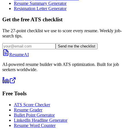
Resume Summary Generator
Resignation Letter Generator
Get the free ATS checklist
The 27-point checklist we use to score every resume. Weekly job-
search tips.
Send me the checklist
ResumeAI
AI-powered resume builder with ATS optimization. Built for job
seekers worldwide.
Free Tools
ATS Score Checker
Resume Grader
Bullet Point Generator
LinkedIn Headline Generator
Resume Word Counter