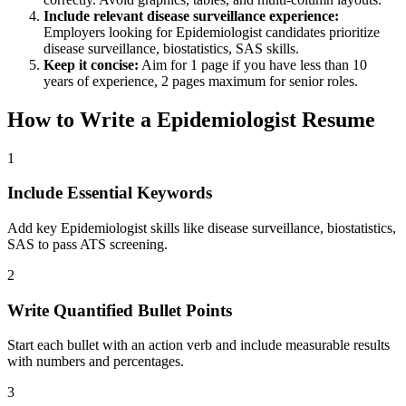
Include relevant
disease surveillance
experience:
Employers looking for
Epidemiologist
candidates prioritize
disease surveillance, biostatistics, SAS
skills.
Keep it concise:
Aim for 1 page if you have less than 10
years of experience, 2 pages maximum for senior roles.
How to Write a
Epidemiologist
Resume
1
Include Essential Keywords
Add key Epidemiologist skills like disease surveillance, biostatistics,
SAS to pass ATS screening.
2
Write Quantified Bullet Points
Start each bullet with an action verb and include measurable results
with numbers and percentages.
3