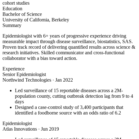
cohort studies
Education
Bachelor of Science
University of California, Berkeley
Summary
Epidemiologist with 6+ years of progressive experience driving
measurable impact through disease surveillance, biostatistics, SAS.
Proven track record of delivering quantified results across science &
research initiatives. Skilled communicator and cross-functional
collaborator with a bias toward action.
Experience
Senior Epidemiologist
Northwind Technologies
·
Jan 2022
Led surveillance of 15 reportable diseases across a 2M-
population county, cutting outbreak detection lag from 9 to 4
days
Designed a case-control study of 3,400 participants that
identified a foodborne source with an odds ratio of 6.2
Epidemiologist
Atlas Innovations
·
Jun 2019