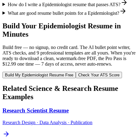
How do I write a Epidemiologist resume that passes ATS?
What are good resume bullet points for a Epidemiologist?
Build Your
Epidemiologist
Resume in
Minutes
Build free — no signup, no credit card. The AI bullet point writer,
ATS checks, and 9 professional templates are all yours. When you're
ready to download a clean, watermark-free PDF, the Pro Pass is
$12.99 one time — 7 days of access, never auto-renews.
Build My
Epidemiologist
Resume Free
Check Your ATS Score
Related
Science & Research
Resume
Examples
Research Scientist
Resume
Research Design · Data Analysis · Publication