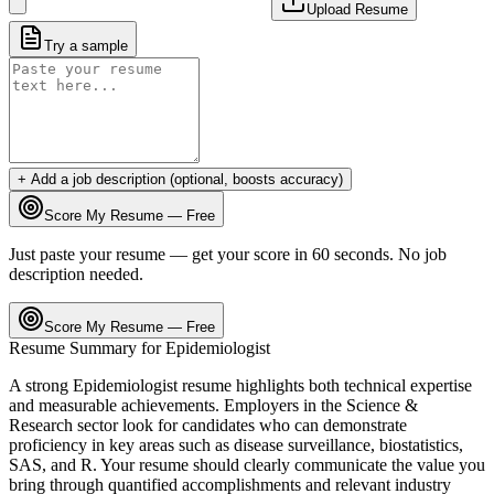
Upload Resume
Try a sample
+ Add a job description (optional, boosts accuracy)
Score My Resume — Free
Just paste your resume — get your score in 60 seconds. No job
description needed.
Score My Resume — Free
Resume Summary for
Epidemiologist
A strong
Epidemiologist
resume highlights both technical expertise
and measurable achievements. Employers in the
Science &
Research
sector look for candidates who can demonstrate
proficiency in key areas such as
disease surveillance, biostatistics,
SAS
, and
R
. Your resume should clearly communicate the value you
bring through quantified accomplishments and relevant industry