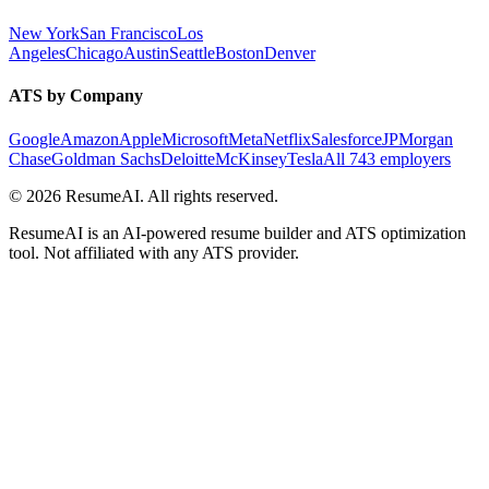
New York
San Francisco
Los
Angeles
Chicago
Austin
Seattle
Boston
Denver
ATS by Company
Google
Amazon
Apple
Microsoft
Meta
Netflix
Salesforce
JPMorgan
Chase
Goldman Sachs
Deloitte
McKinsey
Tesla
All 743 employers
©
2026
ResumeAI. All rights reserved.
ResumeAI is an AI-powered resume builder and ATS optimization
tool. Not affiliated with any ATS provider.