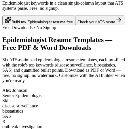
Epidemiologist keywords in a clean single-column layout that ATS
systems parse. Free, no signup.
Build my Epidemiologist resume free
Check your ATS score
Free Downloads · No Signup
Epidemiologist
Resume Templates —
Free PDF & Word Downloads
Six ATS-optimized
epidemiologist
resume templates, each pre-filled
with the role's top keywords (
disease surveillance, biostatistics,
SAS
) and quantified bullet points. Download as PDF or Word —
free, no signup, no watermark. Customize with the AI builder when
you're ready.
Alex Johnson
Senior Epidemiologist
Skills
disease surveillance
biostatistics
SAS
R
outbreak investigation