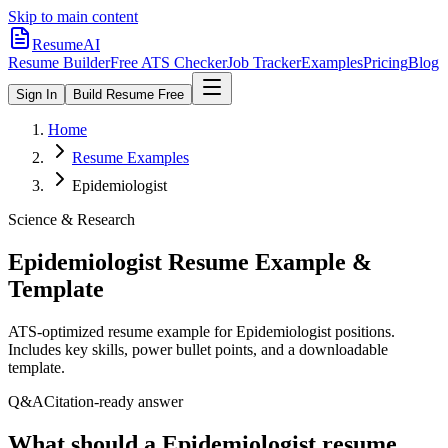
Skip to main content
ResumeAI
Resume Builder
Free ATS Checker
Job Tracker
Examples
Pricing
Blog
Sign In
Build Resume Free
Home
Resume Examples
Epidemiologist
Science & Research
Epidemiologist
Resume Example &
Template
ATS-optimized resume example for
Epidemiologist
positions.
Includes key skills, power bullet points, and a downloadable
template.
Q&A
Citation-ready answer
What should a Epidemiologist resume