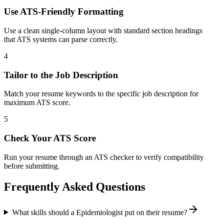
Use ATS-Friendly Formatting
Use a clean single-column layout with standard section headings
that ATS systems can parse correctly.
4
Tailor to the Job Description
Match your resume keywords to the specific job description for
maximum ATS score.
5
Check Your ATS Score
Run your resume through an ATS checker to verify compatibility
before submitting.
Frequently Asked Questions
What skills should a Epidemiologist put on their resume?