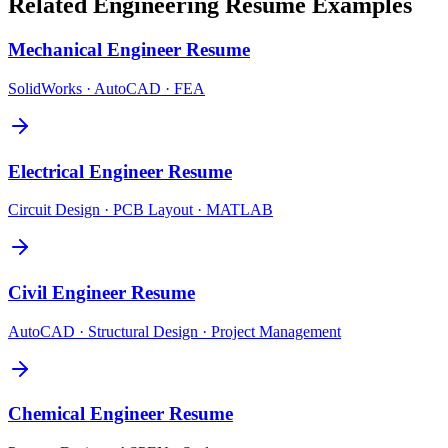
Related
Engineering
Resume Examples
Mechanical Engineer
Resume
SolidWorks · AutoCAD · FEA
Electrical Engineer
Resume
Circuit Design · PCB Layout · MATLAB
Civil Engineer
Resume
AutoCAD · Structural Design · Project Management
Chemical Engineer
Resume