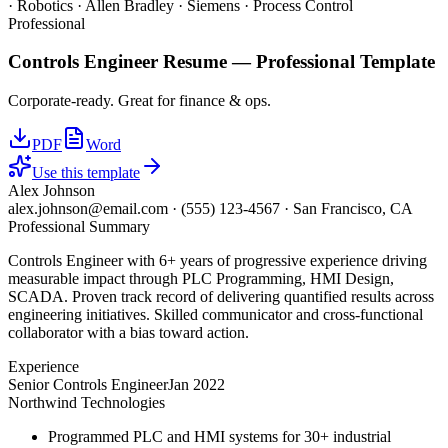
· Robotics · Allen Bradley · Siemens · Process Control
Professional
Controls Engineer
Resume —
Professional
Template
Corporate-ready. Great for finance & ops.
PDF
Word
Use this template
Alex Johnson
alex.johnson@email.com
·
(555) 123-4567
·
San Francisco, CA
Professional Summary
Controls Engineer with 6+ years of progressive experience driving
measurable impact through PLC Programming, HMI Design,
SCADA. Proven track record of delivering quantified results across
engineering initiatives. Skilled communicator and cross-functional
collaborator with a bias toward action.
Experience
Senior Controls Engineer
Jan 2022
Northwind Technologies
Programmed PLC and HMI systems for 30+ industrial