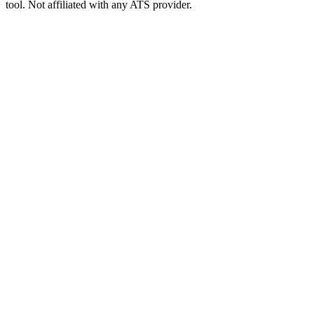
tool. Not affiliated with any ATS provider.