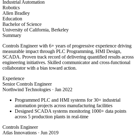
Industrial Automation
Robotics
Allen Bradley
Education
Bachelor of Science
University of California, Berkeley
Summary
Controls Engineer with 6+ years of progressive experience driving
measurable impact through PLC Programming, HMI Design,
SCADA. Proven track record of delivering quantified results across
engineering initiatives. Skilled communicator and cross-functional
collaborator with a bias toward action.
Experience
Senior Controls Engineer
Northwind Technologies
·
Jan 2022
Programmed PLC and HMI systems for 30+ industrial
automation projects across manufacturing facilities
Designed SCADA systems monitoring 1000+ data points
across 5 production plants in real-time
Controls Engineer
Atlas Innovations
·
Jun 2019