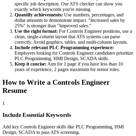
specific job description. Our ATS checker can show you
exactly which keywords you're missing.
Quantify achievements:
Use numbers, percentages, and
dollar amounts to demonstrate impact. "Increased sales by
25%" is stronger than "Improved sales."
Use the right format:
For
Controls Engineer
positions, use a
clean, single-column layout that ATS systems can parse
correctly. Avoid graphics, tables, and multi-column layouts.
Include relevant
PLC Programming
experience:
Employers looking for
Controls Engineer
candidates prioritize
PLC Programming, HMI Design, SCADA
skills.
Keep it concise:
Aim for 1 page if you have less than 10
years of experience, 2 pages maximum for senior roles.
How to Write a
Controls Engineer
Resume
1
Include Essential Keywords
Add key Controls Engineer skills like PLC Programming, HMI
Design, SCADA to pass ATS screening.