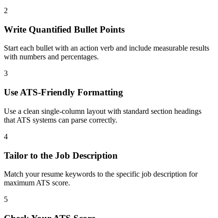
2
Write Quantified Bullet Points
Start each bullet with an action verb and include measurable results
with numbers and percentages.
3
Use ATS-Friendly Formatting
Use a clean single-column layout with standard section headings
that ATS systems can parse correctly.
4
Tailor to the Job Description
Match your resume keywords to the specific job description for
maximum ATS score.
5