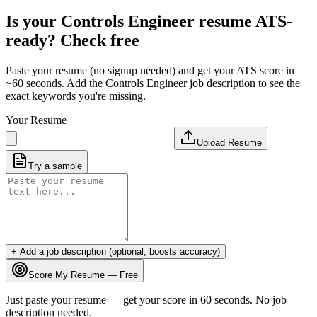
Is your
Controls Engineer
resume ATS-
ready? Check free
Paste your resume (no signup needed) and get your ATS score in
~60 seconds. Add the
Controls Engineer
job description to see the
exact keywords you're missing.
Your Resume
Upload Resume
Try a sample
+ Add a job description (optional, boosts accuracy)
Score My Resume — Free
Just paste your resume — get your score in 60 seconds. No job
description needed.