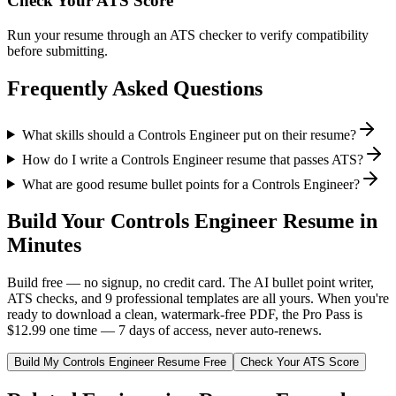
Check Your ATS Score
Run your resume through an ATS checker to verify compatibility
before submitting.
Frequently Asked Questions
What skills should a Controls Engineer put on their resume?
How do I write a Controls Engineer resume that passes ATS?
What are good resume bullet points for a Controls Engineer?
Build Your
Controls Engineer
Resume in
Minutes
Build free — no signup, no credit card. The AI bullet point writer,
ATS checks, and 9 professional templates are all yours. When you're
ready to download a clean, watermark-free PDF, the Pro Pass is
$12.99 one time — 7 days of access, never auto-renews.
Build My
Controls Engineer
Resume Free
Check Your ATS Score