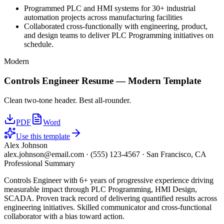
Programmed PLC and HMI systems for 30+ industrial
automation projects across manufacturing facilities
Collaborated cross-functionally with engineering, product,
and design teams to deliver PLC Programming initiatives on
schedule.
Modern
Controls Engineer
Resume —
Modern
Template
Clean two-tone header. Best all-rounder.
PDF
Word
Use this template
Alex Johnson
alex.johnson@email.com
·
(555) 123-4567
·
San Francisco, CA
Professional Summary
Controls Engineer with 6+ years of progressive experience driving
measurable impact through PLC Programming, HMI Design,
SCADA. Proven track record of delivering quantified results across
engineering initiatives. Skilled communicator and cross-functional
collaborator with a bias toward action.