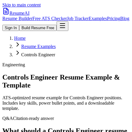
Skip to main content
ResumeAI
Resume Builder
Free ATS Checker
Job Tracker
Examples
Pricing
Blog
Sign In
Build Resume Free
Home
Resume Examples
Controls Engineer
Engineering
Controls Engineer
Resume Example &
Template
ATS-optimized resume example for
Controls Engineer
positions.
Includes key skills, power bullet points, and a downloadable
template.
Q&A
Citation-ready answer
What should a Controls Engineer resume