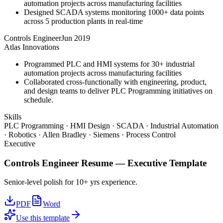
automation projects across manufacturing facilities
Designed SCADA systems monitoring 1000+ data points
across 5 production plants in real-time
Controls Engineer
Jun 2019
Atlas Innovations
Programmed PLC and HMI systems for 30+ industrial
automation projects across manufacturing facilities
Collaborated cross-functionally with engineering, product,
and design teams to deliver PLC Programming initiatives on
schedule.
Skills
PLC Programming · HMI Design · SCADA · Industrial Automation
· Robotics · Allen Bradley · Siemens · Process Control
Executive
Controls Engineer
Resume —
Executive
Template
Senior-level polish for 10+ yrs experience.
PDF
Word
Use this template