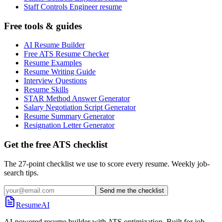
Staff Controls Engineer resume
Free tools & guides
AI Resume Builder
Free ATS Resume Checker
Resume Examples
Resume Writing Guide
Interview Questions
Resume Skills
STAR Method Answer Generator
Salary Negotiation Script Generator
Resume Summary Generator
Resignation Letter Generator
Get the free ATS checklist
The 27-point checklist we use to score every resume. Weekly job-
search tips.
Send me the checklist
ResumeAI
AI-powered resume builder with ATS optimization. Built for job