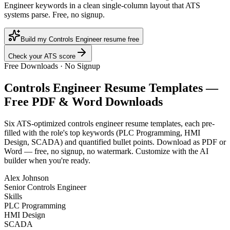
Engineer keywords in a clean single-column layout that ATS
systems parse. Free, no signup.
Build my Controls Engineer resume free
Check your ATS score
Free Downloads · No Signup
Controls Engineer
Resume Templates —
Free PDF & Word Downloads
Six ATS-optimized
controls engineer
resume templates, each pre-
filled with the role's top keywords (
PLC Programming, HMI
Design, SCADA
) and quantified bullet points. Download as PDF or
Word — free, no signup, no watermark. Customize with the AI
builder when you're ready.
Alex Johnson
Senior Controls Engineer
Skills
PLC Programming
HMI Design
SCADA