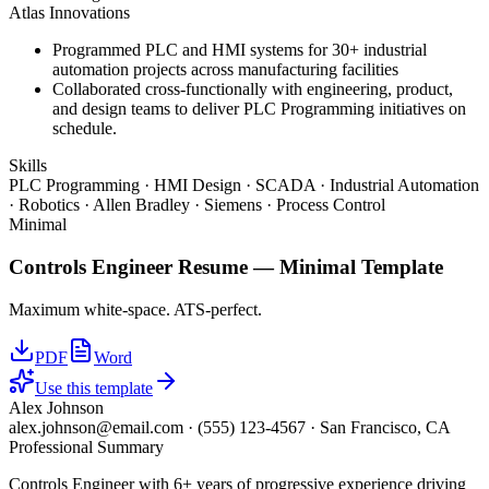
Atlas Innovations
Programmed PLC and HMI systems for 30+ industrial
automation projects across manufacturing facilities
Collaborated cross-functionally with engineering, product,
and design teams to deliver PLC Programming initiatives on
schedule.
Skills
PLC Programming · HMI Design · SCADA · Industrial Automation
· Robotics · Allen Bradley · Siemens · Process Control
Minimal
Controls Engineer
Resume —
Minimal
Template
Maximum white-space. ATS-perfect.
PDF
Word
Use this template
Alex Johnson
alex.johnson@email.com
·
(555) 123-4567
·
San Francisco, CA
Professional Summary
Controls Engineer with 6+ years of progressive experience driving