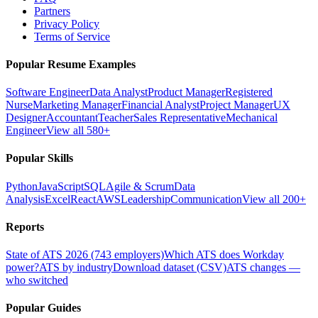
Partners
Privacy Policy
Terms of Service
Popular Resume Examples
Software Engineer
Data Analyst
Product Manager
Registered
Nurse
Marketing Manager
Financial Analyst
Project Manager
UX
Designer
Accountant
Teacher
Sales Representative
Mechanical
Engineer
View all 580+
Popular Skills
Python
JavaScript
SQL
Agile & Scrum
Data
Analysis
Excel
React
AWS
Leadership
Communication
View all 200+
Reports
State of ATS 2026 (743 employers)
Which ATS does Workday
power?
ATS by industry
Download dataset (CSV)
ATS changes —
who switched
Popular Guides