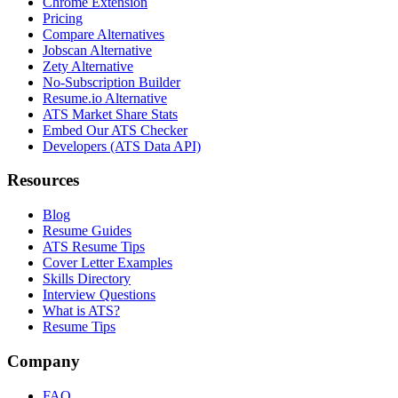
Chrome Extension
Pricing
Compare Alternatives
Jobscan Alternative
Zety Alternative
No-Subscription Builder
Resume.io Alternative
ATS Market Share Stats
Embed Our ATS Checker
Developers (ATS Data API)
Resources
Blog
Resume Guides
ATS Resume Tips
Cover Letter Examples
Skills Directory
Interview Questions
What is ATS?
Resume Tips
Company
FAQ