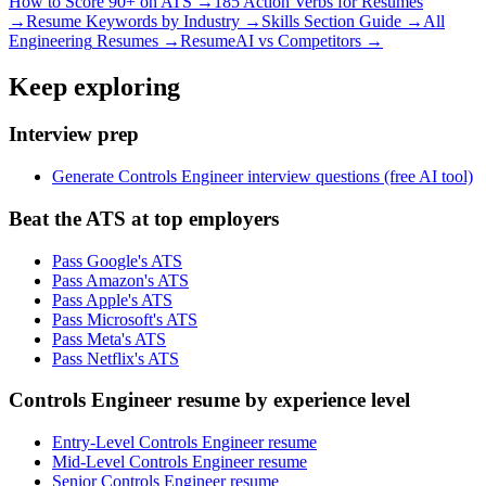
How to Score 90+ on ATS →
185 Action Verbs for Resumes
→
Resume Keywords by Industry →
Skills Section Guide →
All
Engineering
Resumes →
ResumeAI vs Competitors →
Keep exploring
Interview prep
Generate Controls Engineer interview questions (free AI tool)
Beat the ATS at top employers
Pass Google's ATS
Pass Amazon's ATS
Pass Apple's ATS
Pass Microsoft's ATS
Pass Meta's ATS
Pass Netflix's ATS
Controls Engineer resume by experience level
Entry-Level Controls Engineer resume
Mid-Level Controls Engineer resume
Senior Controls Engineer resume