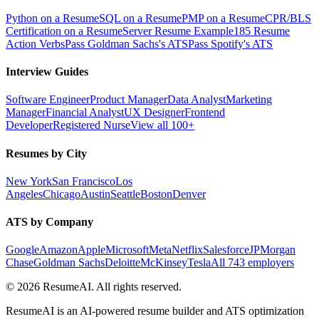
Python on a Resume
SQL on a Resume
PMP on a Resume
CPR/BLS
Certification on a Resume
Server Resume Example
185 Resume
Action Verbs
Pass Goldman Sachs's ATS
Pass Spotify's ATS
Interview Guides
Software Engineer
Product Manager
Data Analyst
Marketing
Manager
Financial Analyst
UX Designer
Frontend
Developer
Registered Nurse
View all 100+
Resumes by City
New York
San Francisco
Los
Angeles
Chicago
Austin
Seattle
Boston
Denver
ATS by Company
Google
Amazon
Apple
Microsoft
Meta
Netflix
Salesforce
JPMorgan
Chase
Goldman Sachs
Deloitte
McKinsey
Tesla
All 743 employers
©
2026
ResumeAI. All rights reserved.
ResumeAI is an AI-powered resume builder and ATS optimization