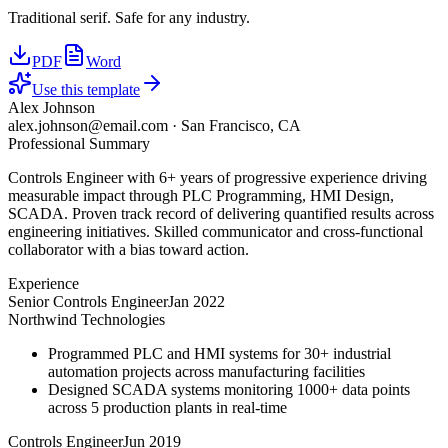
Traditional serif. Safe for any industry.
PDF
Word
Use this template
Alex Johnson
alex.johnson@email.com
·
San Francisco, CA
Professional Summary
Controls Engineer with 6+ years of progressive experience driving
measurable impact through PLC Programming, HMI Design,
SCADA. Proven track record of delivering quantified results across
engineering initiatives. Skilled communicator and cross-functional
collaborator with a bias toward action.
Experience
Senior Controls Engineer
Jan 2022
Northwind Technologies
Programmed PLC and HMI systems for 30+ industrial
automation projects across manufacturing facilities
Designed SCADA systems monitoring 1000+ data points
across 5 production plants in real-time
Controls Engineer
Jun 2019