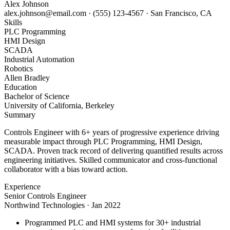
Alex Johnson
alex.johnson@email.com
·
(555) 123-4567
·
San Francisco, CA
Skills
PLC Programming
HMI Design
SCADA
Industrial Automation
Robotics
Allen Bradley
Education
Bachelor of Science
University of California, Berkeley
Summary
Controls Engineer with 6+ years of progressive experience driving
measurable impact through PLC Programming, HMI Design,
SCADA. Proven track record of delivering quantified results across
engineering initiatives. Skilled communicator and cross-functional
collaborator with a bias toward action.
Experience
Senior Controls Engineer
Northwind Technologies
·
Jan 2022
Programmed PLC and HMI systems for 30+ industrial