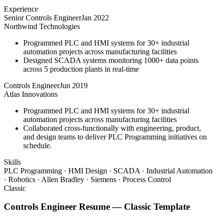
Experience
Senior Controls Engineer
Jan 2022
Northwind Technologies
Programmed PLC and HMI systems for 30+ industrial
automation projects across manufacturing facilities
Designed SCADA systems monitoring 1000+ data points
across 5 production plants in real-time
Controls Engineer
Jun 2019
Atlas Innovations
Programmed PLC and HMI systems for 30+ industrial
automation projects across manufacturing facilities
Collaborated cross-functionally with engineering, product,
and design teams to deliver PLC Programming initiatives on
schedule.
Skills
PLC Programming · HMI Design · SCADA · Industrial Automation
· Robotics · Allen Bradley · Siemens · Process Control
Classic
Controls Engineer
Resume —
Classic
Template