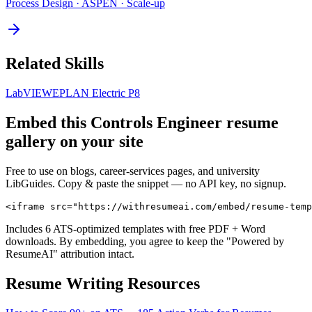
Process Design · ASPEN · Scale-up
Related Skills
LabVIEW
EPLAN Electric P8
Embed this
Controls Engineer
resume
gallery on your site
Free to use on blogs, career-services pages, and university
LibGuides. Copy & paste the snippet — no API key, no signup.
<iframe src="https://withresumeai.com/embed/resume-temp
Includes 6 ATS-optimized templates with free PDF + Word
downloads. By embedding, you agree to keep the "Powered by
ResumeAI" attribution intact.
Resume Writing Resources