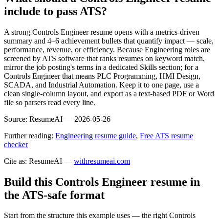
include to pass ATS?
A strong Controls Engineer resume opens with a metrics-driven
summary and 4–6 achievement bullets that quantify impact — scale,
performance, revenue, or efficiency. Because Engineering roles are
screened by ATS software that ranks resumes on keyword match,
mirror the job posting's terms in a dedicated Skills section; for a
Controls Engineer that means PLC Programming, HMI Design,
SCADA, and Industrial Automation. Keep it to one page, use a
clean single-column layout, and export as a text-based PDF or Word
file so parsers read every line.
Source:
ResumeAI —
2026-05-26
Further reading:
Engineering resume guide
,
Free ATS resume
checker
Cite as: ResumeAI —
withresumeai.com
Build this Controls Engineer resume in
the ATS-safe format
Start from the structure this example uses — the right Controls