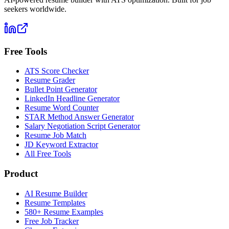
seekers worldwide.
Free Tools
ATS Score Checker
Resume Grader
Bullet Point Generator
LinkedIn Headline Generator
Resume Word Counter
STAR Method Answer Generator
Salary Negotiation Script Generator
Resume Job Match
JD Keyword Extractor
All Free Tools
Product
AI Resume Builder
Resume Templates
580+ Resume Examples
Free Job Tracker