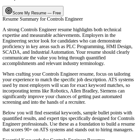
Score My Resume — Free
Resume Summary for
Controls Engineer
A strong
Controls Engineer
resume highlights both technical
expertise and measurable achievements. Employers in the
Engineering
sector look for candidates who can demonstrate
proficiency in key areas such as
PLC Programming, HMI Design,
SCADA
, and
Industrial Automation
. Your resume should clearly
communicate the value you bring through quantified
accomplishments and relevant industry terminology.
When crafting your
Controls Engineer
resume, focus on tailoring
your experience to match the specific job description. ATS systems
used by most employers will scan for exact keyword matches, so
incorporating terms like
Robotics, Allen Bradley, Siemens
can
significantly improve your chances of getting past automated
screening and into the hands of a recruiter.
Below you will find essential keywords, sample bullet points with
quantified results, and expert tips specifically designed for
Controls
Engineer
professionals. Use these as a foundation to build a resume
that scores 90+ on ATS systems and stands out to hiring managers.