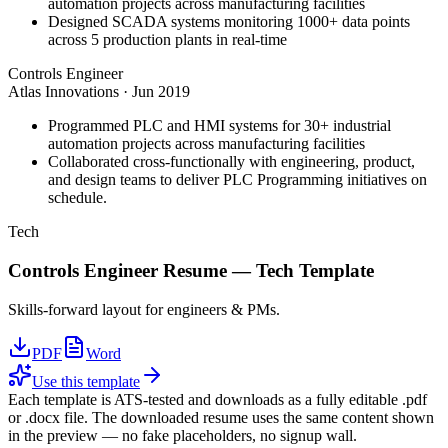
automation projects across manufacturing facilities
Designed SCADA systems monitoring 1000+ data points
across 5 production plants in real-time
Controls Engineer
Atlas Innovations
·
Jun 2019
Programmed PLC and HMI systems for 30+ industrial
automation projects across manufacturing facilities
Collaborated cross-functionally with engineering, product,
and design teams to deliver PLC Programming initiatives on
schedule.
Tech
Controls Engineer
Resume —
Tech
Template
Skills-forward layout for engineers & PMs.
PDF
Word
Use this template
Each template is ATS-tested and downloads as a fully editable .pdf
or .docx file. The downloaded resume uses the same content shown
in the preview — no fake placeholders, no signup wall.