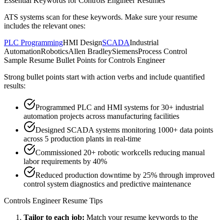
Essential Keywords for
Controls Engineer
Resumes
ATS systems scan for these keywords. Make sure your resume
includes the relevant ones:
PLC Programming
HMI Design
SCADA
Industrial
Automation
Robotics
Allen Bradley
Siemens
Process Control
Sample Resume Bullet Points for
Controls Engineer
Strong bullet points start with action verbs and include quantified
results:
Programmed PLC and HMI systems for 30+ industrial
automation projects across manufacturing facilities
Designed SCADA systems monitoring 1000+ data points
across 5 production plants in real-time
Commissioned 20+ robotic workcells reducing manual
labor requirements by 40%
Reduced production downtime by 25% through improved
control system diagnostics and predictive maintenance
Controls Engineer
Resume Tips
Tailor to each job:
Match your resume keywords to the