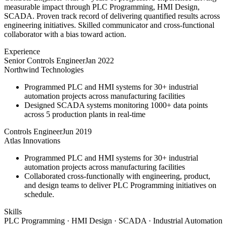
measurable impact through PLC Programming, HMI Design,
SCADA. Proven track record of delivering quantified results across
engineering initiatives. Skilled communicator and cross-functional
collaborator with a bias toward action.
Experience
Senior Controls Engineer
Jan 2022
Northwind Technologies
Programmed PLC and HMI systems for 30+ industrial
automation projects across manufacturing facilities
Designed SCADA systems monitoring 1000+ data points
across 5 production plants in real-time
Controls Engineer
Jun 2019
Atlas Innovations
Programmed PLC and HMI systems for 30+ industrial
automation projects across manufacturing facilities
Collaborated cross-functionally with engineering, product,
and design teams to deliver PLC Programming initiatives on
schedule.
Skills
PLC Programming · HMI Design · SCADA · Industrial Automation