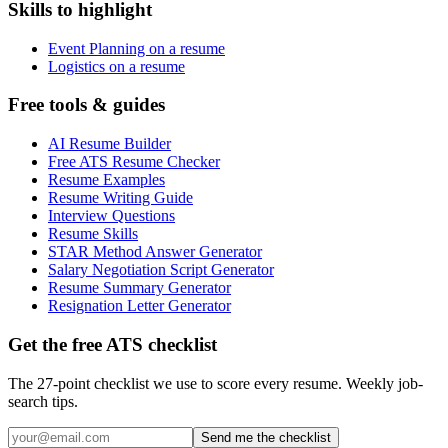
Skills to highlight
Event Planning on a resume
Logistics on a resume
Free tools & guides
AI Resume Builder
Free ATS Resume Checker
Resume Examples
Resume Writing Guide
Interview Questions
Resume Skills
STAR Method Answer Generator
Salary Negotiation Script Generator
Resume Summary Generator
Resignation Letter Generator
Get the free ATS checklist
The 27-point checklist we use to score every resume. Weekly job-
search tips.
Send me the checklist