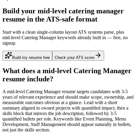
Build your mid-level catering manager
resume in the ATS-safe format
Start with a clean single-column layout ATS systems parse, plus
mid-level Catering Manager keywords already built in — free, no
signup.
Build my resume free
Check your ATS score
What does a
mid-level
Catering Manager
resume include?
A
mid-level
Catering Manager
resume targets candidates with
3-5
years
of relevant experience and should make scope, ownership, and
measurable outcomes obvious at a glance. Lead with a short
summary aligned to
owned projects with quantified impact
, then a
skills block that mirrors the job description, followed by 3-5
quantified bullets per role. Keywords like
Event Planning, Menu
Development, Staff Management
should appear naturally in bullets,
not just the skills section.