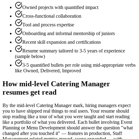
Owned projects with quantified impact
Cross-functional collaboration
Tool and process expertise
Onboarding and informal mentorship of juniors
Recent skill expansion and certifications
Resume summary tailored to
3-5 years
of experience
(sample below)
3-5 quantified bullets per role using
mid
-appropriate verbs
like
Owned, Delivered, Improved
How
mid-level
Catering Manager
resumes get read
By the mid-level Catering Manager mark, hiring managers expect
you to have shipped real things to real users. Your resume should
stop reading like a tour of what you were taught and start reading
like a portfolio of what you delivered. Each bullet involving Event
Planning or Menu Development should answer the question "what
changed after you touched it" — features in production, Staff
Management-related metrics moved, scope expanded — with