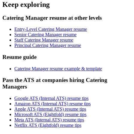
Keep exploring
Catering Manager resume at other levels
Entry-Level Catering Manager resume
Senior Catering Manager resume
Staff Catering Manager resume
Principal Catering Manager resume
Resume guide
Catering Manager resume example & template
Pass the ATS at companies hiring Catering
Managers
Google ATS (Internal ATS) resume tips
Amazon ATS (Internal ATS) resume tips
Apple ATS (Internal ATS) resume tips
Microsoft ATS (Eightfold) resume tips
Meta ATS (Internal ATS) resume tips
Netflix ATS (Eightfold) resume tips