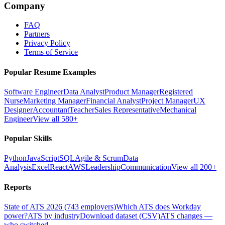
Company
FAQ
Partners
Privacy Policy
Terms of Service
Popular Resume Examples
Software Engineer
Data Analyst
Product Manager
Registered
Nurse
Marketing Manager
Financial Analyst
Project Manager
UX
Designer
Accountant
Teacher
Sales Representative
Mechanical
Engineer
View all 580+
Popular Skills
Python
JavaScript
SQL
Agile & Scrum
Data
Analysis
Excel
React
AWS
Leadership
Communication
View all 200+
Reports
State of ATS 2026 (743 employers)
Which ATS does Workday
power?
ATS by industry
Download dataset (CSV)
ATS changes —
who switched