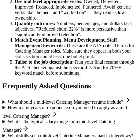
Use
mid-level
-appropriate verbs:
Owned, Delivered,
Improved, Reduced, Implemented, Partnered
. Avoid generic
verbs like "helped" and "worked on" — they read as low-
ownership.
Quantify outcomes:
Numbers, percentages, and dollars beat
adjectives. "Reduced churn 22%" is more persuasive than
"significantly improved retention".
Match
Event Planning, Menu Development, Staff
Management
keywords:
These are the ATS-critical terms for
Catering Manager
roles. Make sure they appear in both your
skills section and at least one bullet point.
Tailor to the job description:
Run your final resume through
the ATS checker against the specific JD. Aim for 70%+
keyword match before submitting.
Frequently Asked Questions
What should a mid-level Catering Manager resume include?
How many years of experience do you need to apply as a mid-
level Catering Manager?
What is the typical salary range for a mid-level Catering
Manager?
What skills set a mid-level Catering Manager apart in interviews?