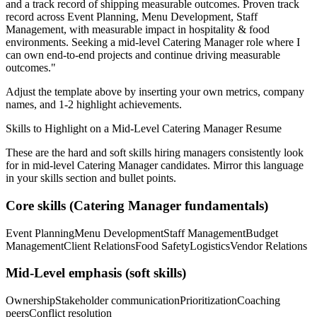
and a track record of shipping measurable outcomes.
Proven track
record across
Event Planning, Menu Development, Staff
Management
, with measurable impact in
hospitality & food
environments. Seeking a
mid-level
Catering Manager
role where I
can
own end-to-end projects and continue driving measurable
outcomes.
"
Adjust the template above by inserting your own metrics, company
names, and 1-2 highlight achievements.
Skills to Highlight on a
Mid-Level
Catering Manager
Resume
These are the hard and soft skills hiring managers consistently look
for in
mid-level
Catering Manager
candidates. Mirror this language
in your skills section and bullet points.
Core skills (
Catering Manager
fundamentals)
Event Planning
Menu Development
Staff Management
Budget
Management
Client Relations
Food Safety
Logistics
Vendor Relations
Mid-Level
emphasis (soft skills)
Ownership
Stakeholder communication
Prioritization
Coaching
peers
Conflict resolution