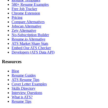
Resume Templates
580+ Resume Examples
Free Job Tracker
Chrome Extension
Pricing
Compare Alternatives
Jobscan Alternative
Zety Alternative
No-Subscription Builder
Resume.io Alternative
ATS Market Share Stats
Embed Our ATS Checker
Developers (ATS Data API)
Resources
Blog
Resume Guides
ATS Resume Tips
Cover Letter Examples
Skills Directory
Interview Questions
What is ATS?
Resume Tips