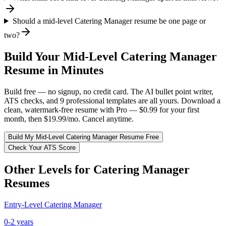
Should a mid-level Catering Manager resume be one page or
two?
Build Your
Mid-Level
Catering Manager
Resume in Minutes
Build free — no signup, no credit card. The AI bullet point writer,
ATS checks, and 9 professional templates are all yours. Download a
clean, watermark-free resume with Pro — $0.99 for your first
month, then $19.99/mo. Cancel anytime.
Build My
Mid-Level
Catering Manager
Resume Free
Check Your ATS Score
Other Levels for
Catering Manager
Resumes
Entry-Level
Catering Manager
0-2 years