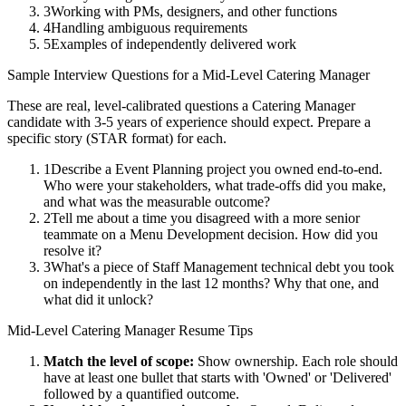
3
Working with PMs, designers, and other functions
4
Handling ambiguous requirements
5
Examples of independently delivered work
Sample Interview Questions for a
Mid-Level
Catering Manager
These are real, level-calibrated questions a
Catering Manager
candidate with
3-5 years
of experience should expect. Prepare a
specific story (STAR format) for each.
1
Describe a Event Planning project you owned end-to-end.
Who were your stakeholders, what trade-offs did you make,
and what was the measurable outcome?
2
Tell me about a time you disagreed with a more senior
teammate on a Menu Development decision. How did you
resolve it?
3
What's a piece of Staff Management technical debt you took
on independently in the last 12 months? Why that one, and
what did it unlock?
Mid-Level
Catering Manager
Resume Tips
Match the level of scope:
Show ownership. Each role should
have at least one bullet that starts with 'Owned' or 'Delivered'
followed by a quantified outcome.