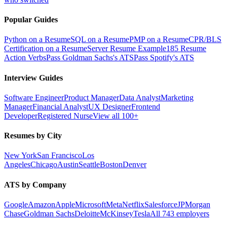
Popular Guides
Python on a Resume
SQL on a Resume
PMP on a Resume
CPR/BLS
Certification on a Resume
Server Resume Example
185 Resume
Action Verbs
Pass Goldman Sachs's ATS
Pass Spotify's ATS
Interview Guides
Software Engineer
Product Manager
Data Analyst
Marketing
Manager
Financial Analyst
UX Designer
Frontend
Developer
Registered Nurse
View all 100+
Resumes by City
New York
San Francisco
Los
Angeles
Chicago
Austin
Seattle
Boston
Denver
ATS by Company
Google
Amazon
Apple
Microsoft
Meta
Netflix
Salesforce
JPMorgan
Chase
Goldman Sachs
Deloitte
McKinsey
Tesla
All 743 employers