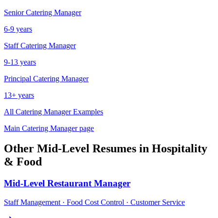
Senior
Catering Manager
6-9 years
Staff
Catering Manager
9-13 years
Principal
Catering Manager
13+ years
All
Catering Manager
Examples
Main
Catering Manager
page
Other
Mid-Level
Resumes in
Hospitality
& Food
Mid-Level
Restaurant Manager
Staff Management · Food Cost Control · Customer Service