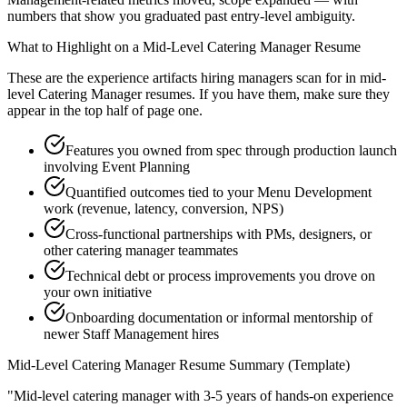
numbers that show you graduated past entry-level ambiguity.
What to Highlight on a
Mid-Level
Catering Manager
Resume
These are the experience artifacts hiring managers scan for in
mid-
level
Catering Manager
resumes. If you have them, make sure they
appear in the top half of page one.
Features you owned from spec through production launch
involving Event Planning
Quantified outcomes tied to your Menu Development
work (revenue, latency, conversion, NPS)
Cross-functional partnerships with PMs, designers, or
other catering manager teammates
Technical debt or process improvements you drove on
your own initiative
Onboarding documentation or informal mentorship of
newer Staff Management hires
Mid-Level
Catering Manager
Resume Summary (Template)
"
Mid-level catering manager with 3-5 years of hands-on experience