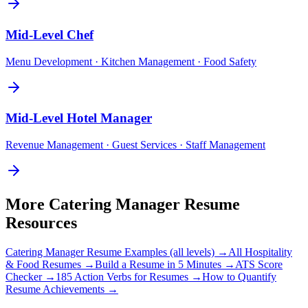
Mid-Level
Chef
Menu Development · Kitchen Management · Food Safety
Mid-Level
Hotel Manager
Revenue Management · Guest Services · Staff Management
More
Catering Manager
Resume
Resources
Catering Manager
Resume Examples (all levels) →
All
Hospitality
& Food
Resumes →
Build a Resume in 5 Minutes →
ATS Score
Checker →
185 Action Verbs for Resumes →
How to Quantify
Resume Achievements →