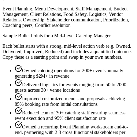
Event Planning, Menu Development, Staff Management, Budget
Management, Client Relations, Food Safety, Logistics, Vendor
Relations, Ownership, Stakeholder communication, Prioritization,
Coaching peers, Conflict resolution
Sample Bullet Points for a
Mid-Level
Catering Manager
Each bullet starts with a strong,
mid
-level action verb (e.g.
Owned,
Delivered, Improved, Reduced
) and includes a quantified outcome.
Copy these as a starting point and swap in your own numbers.
Owned catering operations for 200+ events annually
generating $2M+ in revenue
Delivered logistics for events ranging from 50 to 2000
guests across 30+ venue locations
Improved customized menus and proposals achieving
85% booking rate from initial consultations
Reduced team of 30+ catering staff ensuring seamless
event execution and 95% client satisfaction rate
Owned a recurring Event Planning workstream end-to-
end, partnering with 2-3 cross-functional stakeholders per