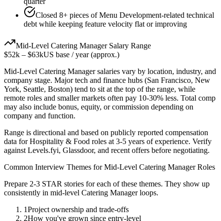
quarter
Closed 8+ pieces of Menu Development-related technical
debt while keeping feature velocity flat or improving
Mid-Level
Catering Manager
Salary Range
$52k
–
$63k
US base / year (approx.)
Mid-Level
Catering Manager
salaries vary by location, industry, and
company stage. Major tech and finance hubs (San Francisco, New
York, Seattle, Boston) tend to sit at the top of the range, while
remote roles and smaller markets often pay 10-30% less. Total comp
may also include bonus, equity, or commission depending on
company and function.
Range is directional and based on publicly reported compensation
data for
Hospitality & Food
roles at
3-5 years
of experience. Verify
against Levels.fyi, Glassdoor, and recent offers before negotiating.
Common Interview Themes for
Mid-Level
Catering Manager
Roles
Prepare 2-3 STAR stories for each of these themes. They show up
consistently in
mid-level
Catering Manager
loops.
1
Project ownership and trade-offs
2
How you've grown since entry-level