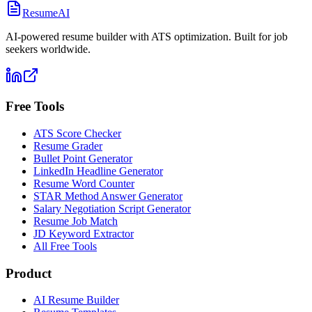
ResumeAI
AI-powered resume builder with ATS optimization. Built for job
seekers worldwide.
Free Tools
ATS Score Checker
Resume Grader
Bullet Point Generator
LinkedIn Headline Generator
Resume Word Counter
STAR Method Answer Generator
Salary Negotiation Script Generator
Resume Job Match
JD Keyword Extractor
All Free Tools
Product
AI Resume Builder