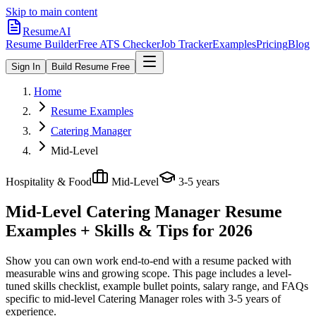
Skip to main content
ResumeAI
Resume Builder
Free ATS Checker
Job Tracker
Examples
Pricing
Blog
Sign In
Build Resume Free
Home
Resume Examples
Catering Manager
Mid-Level
Hospitality & Food
Mid-Level
3-5 years
Mid-Level Catering Manager
Resume
Examples + Skills & Tips for 2026
Show you can own work end-to-end with a resume packed with
measurable wins and growing scope.
This page includes a level-
tuned skills checklist, example bullet points, salary range, and FAQs
specific to
mid-level
Catering Manager
roles with
3-5 years
of
experience.