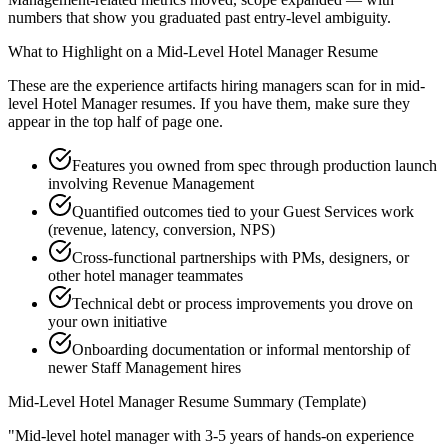
numbers that show you graduated past entry-level ambiguity.
What to Highlight on a
Mid-Level
Hotel Manager
Resume
These are the experience artifacts hiring managers scan for in
mid-
level
Hotel Manager
resumes. If you have them, make sure they
appear in the top half of page one.
Features you owned from spec through production launch
involving Revenue Management
Quantified outcomes tied to your Guest Services work
(revenue, latency, conversion, NPS)
Cross-functional partnerships with PMs, designers, or
other hotel manager teammates
Technical debt or process improvements you drove on
your own initiative
Onboarding documentation or informal mentorship of
newer Staff Management hires
Mid-Level
Hotel Manager
Resume Summary (Template)
"
Mid-level hotel manager with 3-5 years of hands-on experience