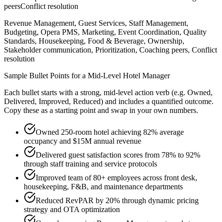
peers
Conflict resolution
Revenue Management, Guest Services, Staff Management,
Budgeting, Opera PMS, Marketing, Event Coordination, Quality
Standards, Housekeeping, Food & Beverage, Ownership,
Stakeholder communication, Prioritization, Coaching peers, Conflict
resolution
Sample Bullet Points for a
Mid-Level
Hotel Manager
Each bullet starts with a strong,
mid
-level action verb (e.g.
Owned,
Delivered, Improved, Reduced
) and includes a quantified outcome.
Copy these as a starting point and swap in your own numbers.
Owned 250-room hotel achieving 82% average
occupancy and $15M annual revenue
Delivered guest satisfaction scores from 78% to 92%
through staff training and service protocols
Improved team of 80+ employees across front desk,
housekeeping, F&B, and maintenance departments
Reduced RevPAR by 20% through dynamic pricing
strategy and OTA optimization