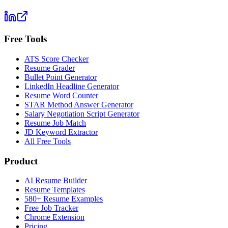
Free Tools
ATS Score Checker
Resume Grader
Bullet Point Generator
LinkedIn Headline Generator
Resume Word Counter
STAR Method Answer Generator
Salary Negotiation Script Generator
Resume Job Match
JD Keyword Extractor
All Free Tools
Product
AI Resume Builder
Resume Templates
580+ Resume Examples
Free Job Tracker
Chrome Extension
Pricing