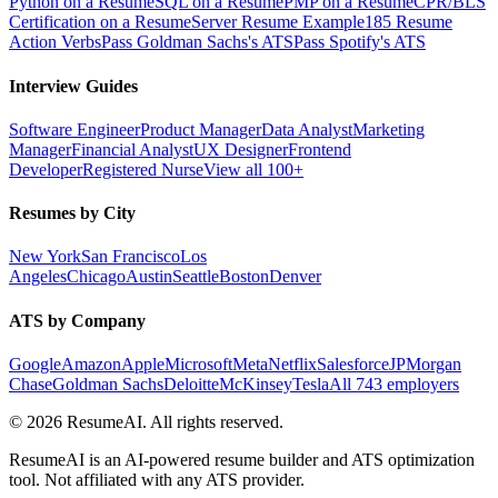
Python on a Resume
SQL on a Resume
PMP on a Resume
CPR/BLS
Certification on a Resume
Server Resume Example
185 Resume
Action Verbs
Pass Goldman Sachs's ATS
Pass Spotify's ATS
Interview Guides
Software Engineer
Product Manager
Data Analyst
Marketing
Manager
Financial Analyst
UX Designer
Frontend
Developer
Registered Nurse
View all 100+
Resumes by City
New York
San Francisco
Los
Angeles
Chicago
Austin
Seattle
Boston
Denver
ATS by Company
Google
Amazon
Apple
Microsoft
Meta
Netflix
Salesforce
JPMorgan
Chase
Goldman Sachs
Deloitte
McKinsey
Tesla
All 743 employers
©
2026
ResumeAI. All rights reserved.
ResumeAI is an AI-powered resume builder and ATS optimization
tool. Not affiliated with any ATS provider.