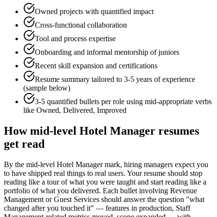
Owned projects with quantified impact
Cross-functional collaboration
Tool and process expertise
Onboarding and informal mentorship of juniors
Recent skill expansion and certifications
Resume summary tailored to
3-5 years
of experience
(sample below)
3-5 quantified bullets per role using
mid
-appropriate verbs
like
Owned, Delivered, Improved
How
mid-level
Hotel Manager
resumes
get read
By the mid-level Hotel Manager mark, hiring managers expect you
to have shipped real things to real users. Your resume should stop
reading like a tour of what you were taught and start reading like a
portfolio of what you delivered. Each bullet involving Revenue
Management or Guest Services should answer the question "what
changed after you touched it" — features in production, Staff
Management-related metrics moved, scope expanded — with