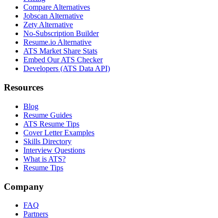
Compare Alternatives
Jobscan Alternative
Zety Alternative
No-Subscription Builder
Resume.io Alternative
ATS Market Share Stats
Embed Our ATS Checker
Developers (ATS Data API)
Resources
Blog
Resume Guides
ATS Resume Tips
Cover Letter Examples
Skills Directory
Interview Questions
What is ATS?
Resume Tips
Company
FAQ
Partners