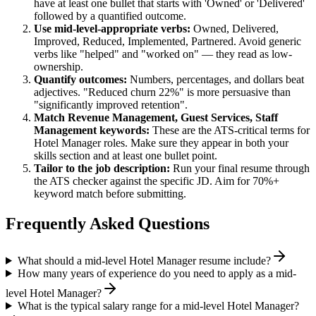
have at least one bullet that starts with 'Owned' or 'Delivered'
followed by a quantified outcome.
Use
mid-level
-appropriate verbs:
Owned, Delivered,
Improved, Reduced, Implemented, Partnered
. Avoid generic
verbs like "helped" and "worked on" — they read as low-
ownership.
Quantify outcomes:
Numbers, percentages, and dollars beat
adjectives. "Reduced churn 22%" is more persuasive than
"significantly improved retention".
Match
Revenue Management, Guest Services, Staff
Management
keywords:
These are the ATS-critical terms for
Hotel Manager
roles. Make sure they appear in both your
skills section and at least one bullet point.
Tailor to the job description:
Run your final resume through
the ATS checker against the specific JD. Aim for 70%+
keyword match before submitting.
Frequently Asked Questions
What should a mid-level Hotel Manager resume include?
How many years of experience do you need to apply as a mid-
level Hotel Manager?
What is the typical salary range for a mid-level Hotel Manager?