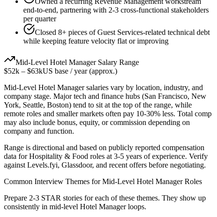
Owned a recurring Revenue Management workstream
end-to-end, partnering with 2-3 cross-functional stakeholders
per quarter
Closed 8+ pieces of Guest Services-related technical debt
while keeping feature velocity flat or improving
Mid-Level
Hotel Manager
Salary Range
$52k
–
$63k
US base / year (approx.)
Mid-Level
Hotel Manager
salaries vary by location, industry, and
company stage. Major tech and finance hubs (San Francisco, New
York, Seattle, Boston) tend to sit at the top of the range, while
remote roles and smaller markets often pay 10-30% less. Total comp
may also include bonus, equity, or commission depending on
company and function.
Range is directional and based on publicly reported compensation
data for
Hospitality & Food
roles at
3-5 years
of experience. Verify
against Levels.fyi, Glassdoor, and recent offers before negotiating.
Common Interview Themes for
Mid-Level
Hotel Manager
Roles
Prepare 2-3 STAR stories for each of these themes. They show up
consistently in
mid-level
Hotel Manager
loops.