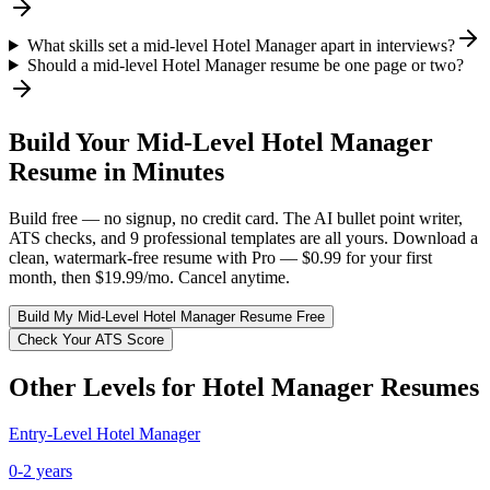
What skills set a mid-level Hotel Manager apart in interviews?
Should a mid-level Hotel Manager resume be one page or two?
Build Your
Mid-Level
Hotel Manager
Resume in Minutes
Build free — no signup, no credit card. The AI bullet point writer,
ATS checks, and 9 professional templates are all yours. Download a
clean, watermark-free resume with Pro — $0.99 for your first
month, then $19.99/mo. Cancel anytime.
Build My
Mid-Level
Hotel Manager
Resume Free
Check Your ATS Score
Other Levels for
Hotel Manager
Resumes
Entry-Level
Hotel Manager
0-2 years