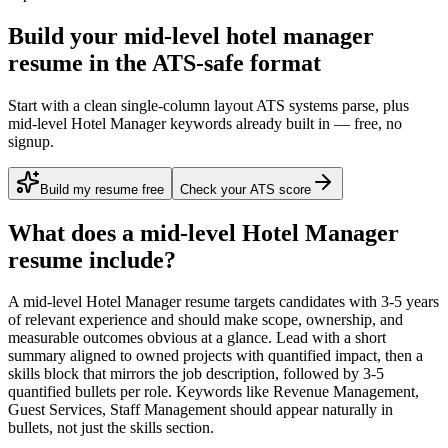
Build your mid-level hotel manager
resume in the ATS-safe format
Start with a clean single-column layout ATS systems parse, plus
mid-level Hotel Manager keywords already built in — free, no
signup.
Build my resume free
Check your ATS score
What does a
mid-level
Hotel Manager
resume include?
A
mid-level
Hotel Manager
resume targets candidates with
3-5 years
of relevant experience and should make scope, ownership, and
measurable outcomes obvious at a glance. Lead with a short
summary aligned to
owned projects with quantified impact
, then a
skills block that mirrors the job description, followed by 3-5
quantified bullets per role. Keywords like
Revenue Management,
Guest Services, Staff Management
should appear naturally in
bullets, not just the skills section.