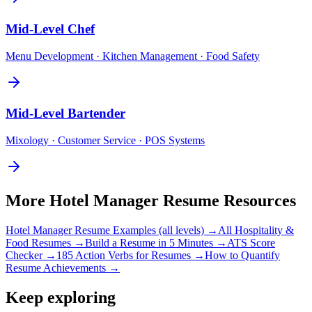
Mid-Level
Chef
Menu Development · Kitchen Management · Food Safety
Mid-Level
Bartender
Mixology · Customer Service · POS Systems
More
Hotel Manager
Resume Resources
Hotel Manager
Resume Examples (all levels) →
All
Hospitality &
Food
Resumes →
Build a Resume in 5 Minutes →
ATS Score
Checker →
185 Action Verbs for Resumes →
How to Quantify
Resume Achievements →
Keep exploring