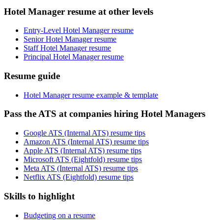
Hotel Manager resume at other levels
Entry-Level Hotel Manager resume
Senior Hotel Manager resume
Staff Hotel Manager resume
Principal Hotel Manager resume
Resume guide
Hotel Manager resume example & template
Pass the ATS at companies hiring Hotel Managers
Google ATS (Internal ATS) resume tips
Amazon ATS (Internal ATS) resume tips
Apple ATS (Internal ATS) resume tips
Microsoft ATS (Eightfold) resume tips
Meta ATS (Internal ATS) resume tips
Netflix ATS (Eightfold) resume tips
Skills to highlight
Budgeting on a resume