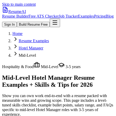
Skip to main content
ResumeAI
Resume Builder
Free ATS Checker
Job Tracker
Examples
Pricing
Blog
Sign In
Build Resume Free
Home
Resume Examples
Hotel Manager
Mid-Level
Hospitality & Food
Mid-Level
3-5 years
Mid-Level Hotel Manager
Resume
Examples + Skills & Tips for 2026
Show you can own work end-to-end with a resume packed with
measurable wins and growing scope.
This page includes a level-
tuned skills checklist, example bullet points, salary range, and FAQs
specific to
mid-level
Hotel Manager
roles with
3-5 years
of
experience.