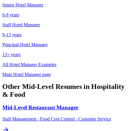
Senior
Hotel Manager
6-9 years
Staff
Hotel Manager
9-13 years
Principal
Hotel Manager
13+ years
All
Hotel Manager
Examples
Main
Hotel Manager
page
Other
Mid-Level
Resumes in
Hospitality
& Food
Mid-Level
Restaurant Manager
Staff Management · Food Cost Control · Customer Service