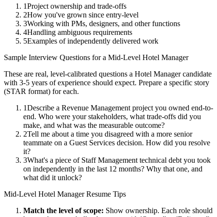
1
Project ownership and trade-offs
2
How you've grown since entry-level
3
Working with PMs, designers, and other functions
4
Handling ambiguous requirements
5
Examples of independently delivered work
Sample Interview Questions for a
Mid-Level
Hotel Manager
These are real, level-calibrated questions a
Hotel Manager
candidate
with
3-5 years
of experience should expect. Prepare a specific story
(STAR format) for each.
1
Describe a Revenue Management project you owned end-to-
end. Who were your stakeholders, what trade-offs did you
make, and what was the measurable outcome?
2
Tell me about a time you disagreed with a more senior
teammate on a Guest Services decision. How did you resolve
it?
3
What's a piece of Staff Management technical debt you took
on independently in the last 12 months? Why that one, and
what did it unlock?
Mid-Level
Hotel Manager
Resume Tips
Match the level of scope:
Show ownership. Each role should