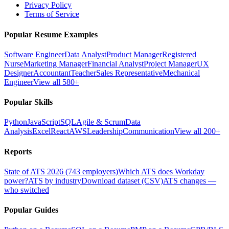
Privacy Policy
Terms of Service
Popular Resume Examples
Software Engineer
Data Analyst
Product Manager
Registered
Nurse
Marketing Manager
Financial Analyst
Project Manager
UX
Designer
Accountant
Teacher
Sales Representative
Mechanical
Engineer
View all 580+
Popular Skills
Python
JavaScript
SQL
Agile & Scrum
Data
Analysis
Excel
React
AWS
Leadership
Communication
View all 200+
Reports
State of ATS 2026 (743 employers)
Which ATS does Workday
power?
ATS by industry
Download dataset (CSV)
ATS changes —
who switched
Popular Guides