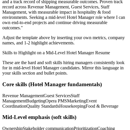
and a track record of shipping measurable outcomes.
Proven track
record across
Revenue Management, Guest Services, Staff
Management
, with measurable impact in
hospitality & food
environments. Seeking a
mid-level
Hotel Manager
role where I can
own end-to-end projects and continue driving measurable
outcomes.
"
Adjust the template above by inserting your own metrics, company
names, and 1-2 highlight achievements.
Skills to Highlight on a
Mid-Level
Hotel Manager
Resume
These are the hard and soft skills hiring managers consistently look
for in
mid-level
Hotel Manager
candidates. Mirror this language in
your skills section and bullet points.
Core skills (
Hotel Manager
fundamentals)
Revenue Management
Guest Services
Staff
Management
Budgeting
Opera PMS
Marketing
Event
Coordination
Quality Standards
Housekeeping
Food & Beverage
Mid-Level
emphasis (soft skills)
Ownership
Stakeholder communication
Prioritization
Coaching