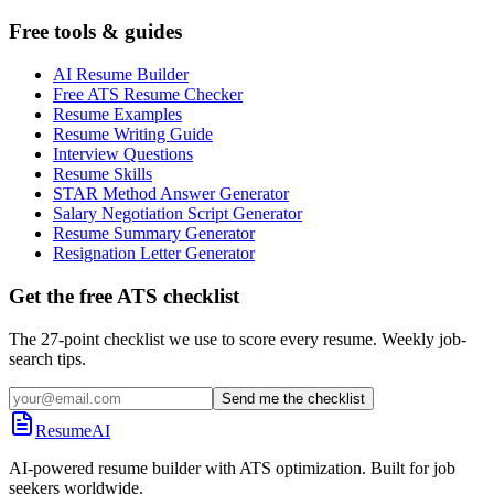
Free tools & guides
AI Resume Builder
Free ATS Resume Checker
Resume Examples
Resume Writing Guide
Interview Questions
Resume Skills
STAR Method Answer Generator
Salary Negotiation Script Generator
Resume Summary Generator
Resignation Letter Generator
Get the free ATS checklist
The 27-point checklist we use to score every resume. Weekly job-
search tips.
Send me the checklist
ResumeAI
AI-powered resume builder with ATS optimization. Built for job
seekers worldwide.