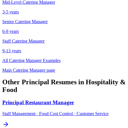
Mid-Level
Catering Manager
3-5 years
Senior
Catering Manager
6-9 years
Staff
Catering Manager
9-13 years
All
Catering Manager
Examples
Main
Catering Manager
page
Other
Principal
Resumes in
Hospitality &
Food
Principal
Restaurant Manager
Staff Management · Food Cost Control · Customer Service