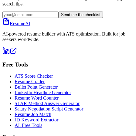
search tips.
Send me the checklist
ResumeAI
AI-powered resume builder with ATS optimization. Built for job
seekers worldwide.
Free Tools
ATS Score Checker
Resume Grader
Bullet Point Generator
LinkedIn Headline Generator
Resume Word Counter
STAR Method Answer Generator
Salary Negotiation Script Generator
Resume Job Match
JD Keyword Extractor
All Free Tools