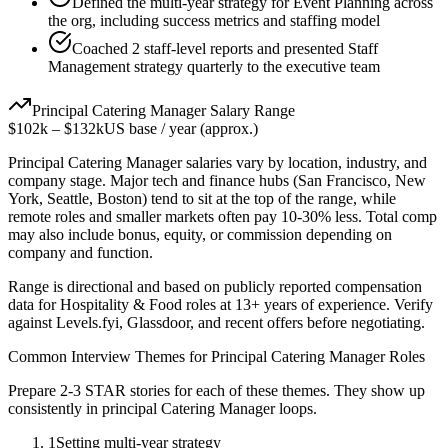
Defined the multi-year strategy for Event Planning across
the org, including success metrics and staffing model
Coached 2 staff-level reports and presented Staff
Management strategy quarterly to the executive team
Principal
Catering Manager
Salary Range
$102k
–
$132k
US base / year (approx.)
Principal
Catering Manager
salaries vary by location, industry, and
company stage. Major tech and finance hubs (San Francisco, New
York, Seattle, Boston) tend to sit at the top of the range, while
remote roles and smaller markets often pay 10-30% less. Total comp
may also include bonus, equity, or commission depending on
company and function.
Range is directional and based on publicly reported compensation
data for
Hospitality & Food
roles at
13+ years
of experience. Verify
against Levels.fyi, Glassdoor, and recent offers before negotiating.
Common Interview Themes for
Principal
Catering Manager
Roles
Prepare 2-3 STAR stories for each of these themes. They show up
consistently in
principal
Catering Manager
loops.
1
Setting multi-year strategy