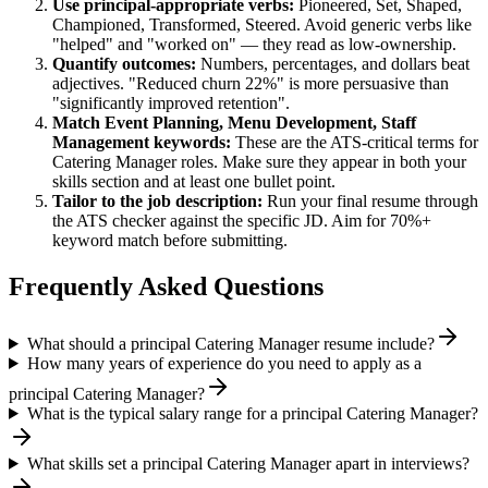
Use
principal
-appropriate verbs:
Pioneered, Set, Shaped,
Championed, Transformed, Steered
. Avoid generic verbs like
"helped" and "worked on" — they read as low-ownership.
Quantify outcomes:
Numbers, percentages, and dollars beat
adjectives. "Reduced churn 22%" is more persuasive than
"significantly improved retention".
Match
Event Planning, Menu Development, Staff
Management
keywords:
These are the ATS-critical terms for
Catering Manager
roles. Make sure they appear in both your
skills section and at least one bullet point.
Tailor to the job description:
Run your final resume through
the ATS checker against the specific JD. Aim for 70%+
keyword match before submitting.
Frequently Asked Questions
What should a principal Catering Manager resume include?
How many years of experience do you need to apply as a
principal Catering Manager?
What is the typical salary range for a principal Catering Manager?
What skills set a principal Catering Manager apart in interviews?