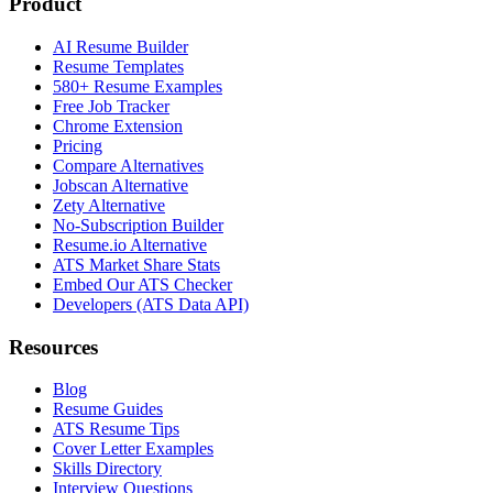
Product
AI Resume Builder
Resume Templates
580+ Resume Examples
Free Job Tracker
Chrome Extension
Pricing
Compare Alternatives
Jobscan Alternative
Zety Alternative
No-Subscription Builder
Resume.io Alternative
ATS Market Share Stats
Embed Our ATS Checker
Developers (ATS Data API)
Resources
Blog
Resume Guides
ATS Resume Tips
Cover Letter Examples
Skills Directory
Interview Questions