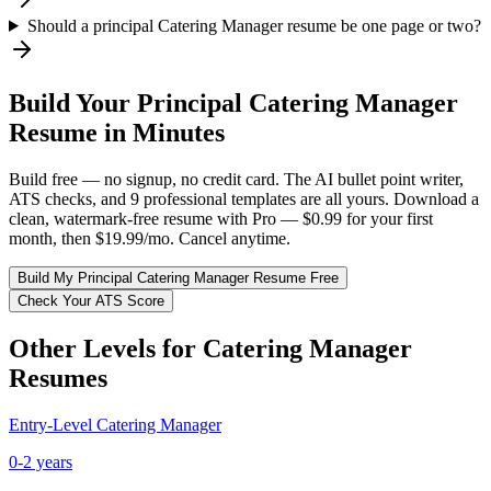
Should a principal Catering Manager resume be one page or two?
Build Your
Principal
Catering Manager
Resume in Minutes
Build free — no signup, no credit card. The AI bullet point writer,
ATS checks, and 9 professional templates are all yours. Download a
clean, watermark-free resume with Pro — $0.99 for your first
month, then $19.99/mo. Cancel anytime.
Build My
Principal
Catering Manager
Resume Free
Check Your ATS Score
Other Levels for
Catering Manager
Resumes
Entry-Level
Catering Manager
0-2 years