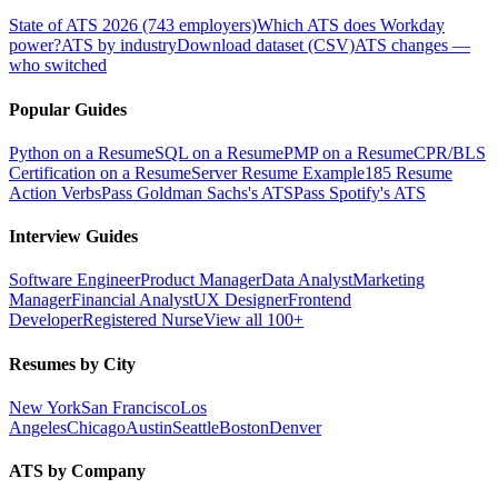
State of ATS 2026 (743 employers)
Which ATS does Workday
power?
ATS by industry
Download dataset (CSV)
ATS changes —
who switched
Popular Guides
Python on a Resume
SQL on a Resume
PMP on a Resume
CPR/BLS
Certification on a Resume
Server Resume Example
185 Resume
Action Verbs
Pass Goldman Sachs's ATS
Pass Spotify's ATS
Interview Guides
Software Engineer
Product Manager
Data Analyst
Marketing
Manager
Financial Analyst
UX Designer
Frontend
Developer
Registered Nurse
View all 100+
Resumes by City
New York
San Francisco
Los
Angeles
Chicago
Austin
Seattle
Boston
Denver
ATS by Company