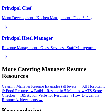
Principal
Chef
Menu Development · Kitchen Management · Food Safety
Principal
Hotel Manager
Revenue Management · Guest Services · Staff Management
More
Catering Manager
Resume
Resources
Catering Manager
Resume Examples (all levels) →
All
Hospitality
& Food
Resumes →
Build a Resume in 5 Minutes →
ATS Score
Checker →
185 Action Verbs for Resumes →
How to Quantify
Resume Achievements →
Keep exploring