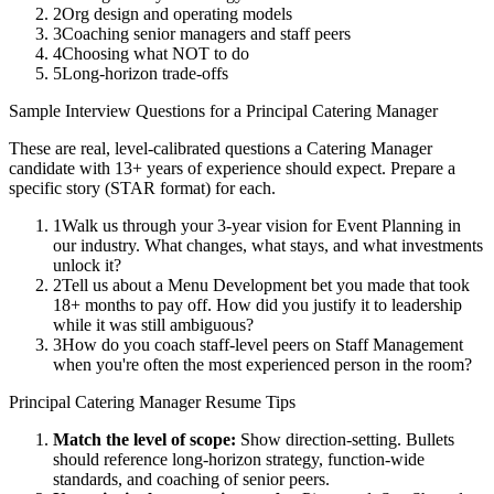
2
Org design and operating models
3
Coaching senior managers and staff peers
4
Choosing what NOT to do
5
Long-horizon trade-offs
Sample Interview Questions for a
Principal
Catering Manager
These are real, level-calibrated questions a
Catering Manager
candidate with
13+ years
of experience should expect. Prepare a
specific story (STAR format) for each.
1
Walk us through your 3-year vision for Event Planning in
our industry. What changes, what stays, and what investments
unlock it?
2
Tell us about a Menu Development bet you made that took
18+ months to pay off. How did you justify it to leadership
while it was still ambiguous?
3
How do you coach staff-level peers on Staff Management
when you're often the most experienced person in the room?
Principal
Catering Manager
Resume Tips
Match the level of scope:
Show direction-setting. Bullets
should reference long-horizon strategy, function-wide
standards, and coaching of senior peers.