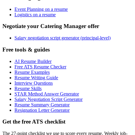
Event Planning on a resume
Logistics on a resume
Negotiate your Catering Manager offer
Salary negotiation script generator (principal-level)
Free tools & guides
AI Resume Builder
Free ATS Resume Checker
Resume Examples
Resume Writing Guide
Interview Questions
Resume Skills
STAR Method Answer Generator
Salary Negotiation Script Generator
Resume Summary Generator
Resignation Letter Generator
Get the free ATS checklist
The 27-point checklist we use to score every resume. Weekly job-