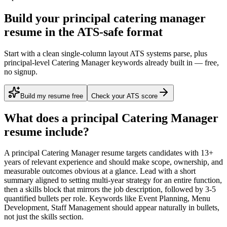
Build your principal catering manager
resume in the ATS-safe format
Start with a clean single-column layout ATS systems parse, plus
principal-level Catering Manager keywords already built in — free,
no signup.
Build my resume free
Check your ATS score
What does a
principal
Catering Manager
resume include?
A
principal
Catering Manager
resume targets candidates with
13+
years
of relevant experience and should make scope, ownership, and
measurable outcomes obvious at a glance. Lead with a short
summary aligned to
setting multi-year strategy for an entire function
,
then a skills block that mirrors the job description, followed by 3-5
quantified bullets per role. Keywords like
Event Planning, Menu
Development, Staff Management
should appear naturally in bullets,
not just the skills section.