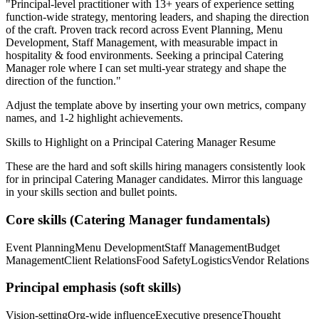
"
Principal-level practitioner with 13+ years of experience setting
function-wide strategy, mentoring leaders, and shaping the direction
of the craft.
Proven track record across
Event Planning, Menu
Development, Staff Management
, with measurable impact in
hospitality & food
environments. Seeking a
principal
Catering
Manager
role where I can
set multi-year strategy and shape the
direction of the function.
"
Adjust the template above by inserting your own metrics, company
names, and 1-2 highlight achievements.
Skills to Highlight on a
Principal
Catering Manager
Resume
These are the hard and soft skills hiring managers consistently look
for in
principal
Catering Manager
candidates. Mirror this language
in your skills section and bullet points.
Core skills (
Catering Manager
fundamentals)
Event Planning
Menu Development
Staff Management
Budget
Management
Client Relations
Food Safety
Logistics
Vendor Relations
Principal
emphasis (soft skills)
Vision-setting
Org-wide influence
Executive presence
Thought