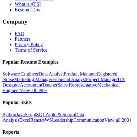
What is ATS?
Resume Tips
Company
FAQ
Partners
Privacy Policy
Terms of Service
Popular Resume Examples
Software Engineer
Data Analyst
Product Manager
Registered
Nurse
Marketing Manager
Financial Analyst
Project Manager
UX
Designer
Accountant
Teacher
Sales Representative
Mechanical
Engineer
View all 580+
Popular Skills
Python
JavaScript
SQL
Agile & Scrum
Data
Analysis
Excel
React
AWS
Leadership
Communication
View all 200+
Reports