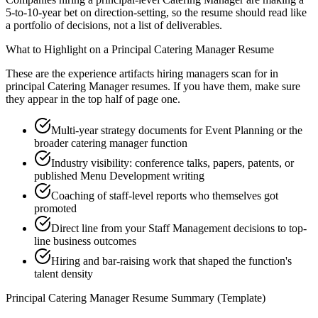
5-to-10-year bet on direction-setting, so the resume should read like
a portfolio of decisions, not a list of deliverables.
What to Highlight on a
Principal
Catering Manager
Resume
These are the experience artifacts hiring managers scan for in
principal
Catering Manager
resumes. If you have them, make sure
they appear in the top half of page one.
Multi-year strategy documents for Event Planning or the
broader catering manager function
Industry visibility: conference talks, papers, patents, or
published Menu Development writing
Coaching of staff-level reports who themselves got
promoted
Direct line from your Staff Management decisions to top-
line business outcomes
Hiring and bar-raising work that shaped the function's
talent density
Principal
Catering Manager
Resume Summary (Template)