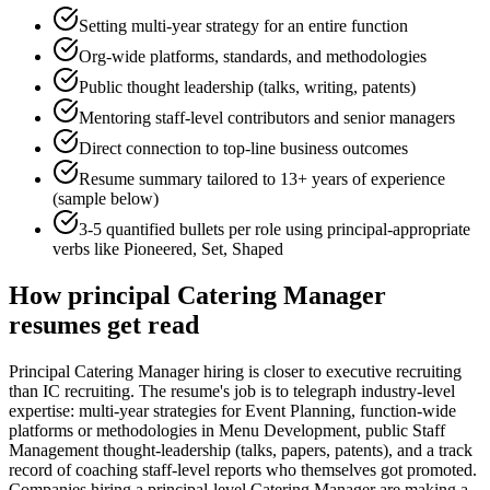
Setting multi-year strategy for an entire function
Org-wide platforms, standards, and methodologies
Public thought leadership (talks, writing, patents)
Mentoring staff-level contributors and senior managers
Direct connection to top-line business outcomes
Resume summary tailored to
13+ years
of experience
(sample below)
3-5 quantified bullets per role using
principal
-appropriate
verbs like
Pioneered, Set, Shaped
How
principal
Catering Manager
resumes get read
Principal Catering Manager hiring is closer to executive recruiting
than IC recruiting. The resume's job is to telegraph industry-level
expertise: multi-year strategies for Event Planning, function-wide
platforms or methodologies in Menu Development, public Staff
Management thought-leadership (talks, papers, patents), and a track
record of coaching staff-level reports who themselves got promoted.
Companies hiring a principal-level Catering Manager are making a