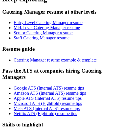
Catering Manager resume at other levels
Entry-Level Catering Manager resume
Mid-Level Catering Manager resume
Senior Catering Manager resume
Staff Catering Manager resume
Resume guide
Catering Manager resume example & template
Pass the ATS at companies hiring Catering
Managers
Google ATS (Internal ATS) resume tips
Amazon ATS (Internal ATS) resume tips
Apple ATS (Internal ATS) resume tips
Microsoft ATS (Eightfold) resume tips
Meta ATS (Internal ATS) resume tips
Netflix ATS (Eightfold) resume tips
Skills to highlight