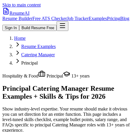
Skip to main content
ResumeAI
Resume Builder
Free ATS Checker
Job Tracker
Examples
Pricing
Blog
Sign In
Build Resume Free
Home
Resume Examples
Catering Manager
Principal
Hospitality & Food
Principal
13+ years
Principal Catering Manager
Resume
Examples + Skills & Tips for 2026
Show industry-level expertise. Your resume should make it obvious
you can set direction for an entire function.
This page includes a
level-tuned skills checklist, example bullet points, salary range, and
FAQs specific to
principal
Catering Manager
roles with
13+ years
of
experience.