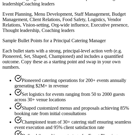
leadership
Coaching leaders
Event Planning, Menu Development, Staff Management, Budget
Management, Client Relations, Food Safety, Logistics, Vendor
Relations, Vision-setting, Org-wide influence, Executive presence,
Thought leadership, Coaching leaders
Sample Bullet Points for a
Principal
Catering Manager
Each bullet starts with a strong,
principal
-level action verb (e.g.
Pioneered, Set, Shaped, Championed
) and includes a quantified
outcome. Copy these as a starting point and swap in your own
numbers.
Pioneered catering operations for 200+ events annually
generating $2M+ in revenue
Set logistics for events ranging from 50 to 2000 guests
across 30+ venue locations
Shaped customized menus and proposals achieving 85%
booking rate from initial consultations
Championed team of 30+ catering staff ensuring seamless
event execution and 95% client satisfaction rate